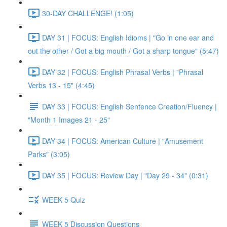
30-DAY CHALLENGE! (1:05)
DAY 31 | FOCUS: English Idioms | "Go in one ear and
out the other / Got a big mouth / Got a sharp tongue" (5:47)
DAY 32 | FOCUS: English Phrasal Verbs | "Phrasal
Verbs 13 - 15" (4:45)
DAY 33 | FOCUS: English Sentence Creation/Fluency |
"Month 1 Images 21 - 25"
DAY 34 | FOCUS: American Culture | "Amusement
Parks" (3:05)
DAY 35 | FOCUS: Review Day | "Day 29 - 34" (0:31)
WEEK 5 Quiz
WEEK 5 Discussion Questions