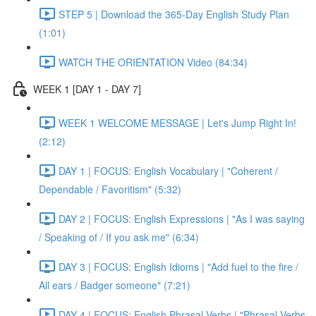
STEP 5 | Download the 365-Day English Study Plan
(1:01)
WATCH THE ORIENTATION Video (84:34)
WEEK 1 [DAY 1 - DAY 7]
WEEK 1 WELCOME MESSAGE | Let's Jump Right In!
(2:12)
DAY 1 | FOCUS: English Vocabulary | "Coherent /
Dependable / Favoritism" (5:32)
DAY 2 | FOCUS: English Expressions | "As I was saying
/ Speaking of / If you ask me" (6:34)
DAY 3 | FOCUS: English Idioms | "Add fuel to the fire /
All ears / Badger someone" (7:21)
DAY 4 | FOCUS: English Phrasal Verbs | "Phrasal Verbs