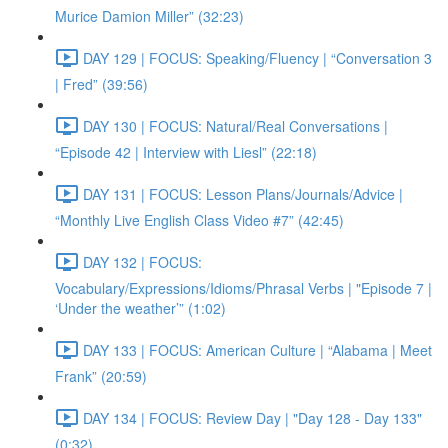
Murice Damion Miller” (32:23)
DAY 129 | FOCUS: Speaking/Fluency | “Conversation 3
| Fred” (39:56)
DAY 130 | FOCUS: Natural/Real Conversations |
“Episode 42 | Interview with Liesl” (22:18)
DAY 131 | FOCUS: Lesson Plans/Journals/Advice |
“Monthly Live English Class Video #7” (42:45)
DAY 132 | FOCUS:
Vocabulary/Expressions/Idioms/Phrasal Verbs | "Episode 7 |
‘Under the weather’” (1:02)
DAY 133 | FOCUS: American Culture | “Alabama | Meet
Frank” (20:59)
DAY 134 | FOCUS: Review Day | "Day 128 - Day 133"
(0:32)