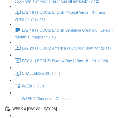
door / Get it off your chest / Get off my back" (7:12)
DAY 18 | FOCUS: English Phrasal Verbs | "Phrasal
Verbs 7 - 9" (3:41)
DAY 19 | FOCUS: English Sentence Creation/Fluency |
"Month 1 Images 11 - 15"
DAY 20 | FOCUS: American Culture | "Bowling" (2:41)
DAY 21 | FOCUS: Review Day | "Day 15 - 20" (0:28)
CHALLENGE #3 (1:11)
WEEK 3 Quiz
WEEK 3 Discussion Questions
WEEK 4 [DAY 22 - DAY 28]