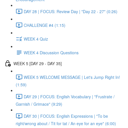
DAY 28 | FOCUS: Review Day | "Day 22 - 27" (0:26)
CHALLENGE #4 (1:15)
WEEK 4 Quiz
WEEK 4 Discussion Questions
WEEK 5 [DAY 29 - DAY 35]
WEEK 5 WELCOME MESSAGE | Let's Jump Right In!
(1:59)
DAY 29 | FOCUS: English Vocabulary | "Frustrate /
Garnish / Grimace" (9:29)
DAY 30 | FOCUS: English Expressions | "To be
right/wrong about / Tit for tat / An eye for an eye" (6:00)