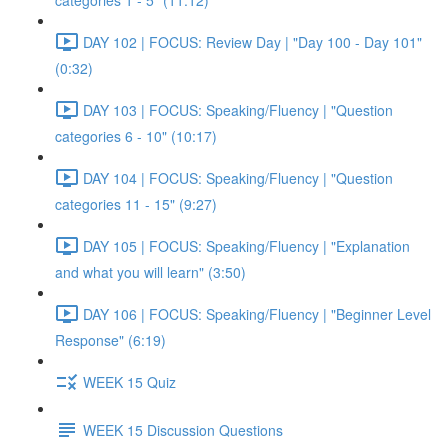
categories 1 - 5" (11:12)
DAY 102 | FOCUS: Review Day | "Day 100 - Day 101"
(0:32)
DAY 103 | FOCUS: Speaking/Fluency | "Question
categories 6 - 10" (10:17)
DAY 104 | FOCUS: Speaking/Fluency | "Question
categories 11 - 15" (9:27)
DAY 105 | FOCUS: Speaking/Fluency | "Explanation
and what you will learn" (3:50)
DAY 106 | FOCUS: Speaking/Fluency | "Beginner Level
Response" (6:19)
WEEK 15 Quiz
WEEK 15 Discussion Questions