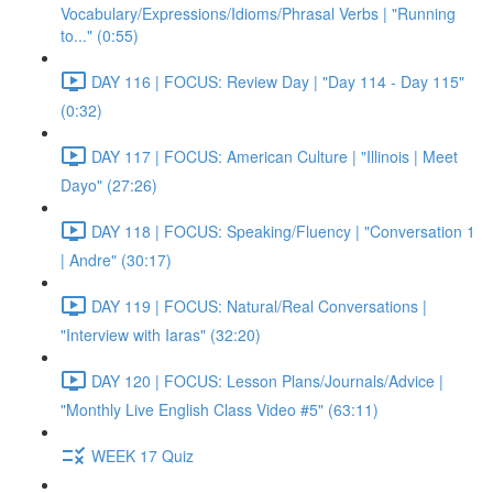
Vocabulary/Expressions/Idioms/Phrasal Verbs | "Running
to..." (0:55)
DAY 116 | FOCUS: Review Day | "Day 114 - Day 115"
(0:32)
DAY 117 | FOCUS: American Culture | "Illinois | Meet
Dayo" (27:26)
DAY 118 | FOCUS: Speaking/Fluency | "Conversation 1
| Andre" (30:17)
DAY 119 | FOCUS: Natural/Real Conversations |
"Interview with Iaras" (32:20)
DAY 120 | FOCUS: Lesson Plans/Journals/Advice |
"Monthly Live English Class Video #5" (63:11)
WEEK 17 Quiz