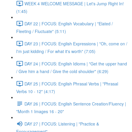
WEEK 4 WELCOME MESSAGE | Let's Jump Right In!
(1:45)
DAY 22 | FOCUS: English Vocabulary | "Elated /
Fleeting / Fluctuate" (5:11)
DAY 23 | FOCUS: English Expressions | "Oh, come on /
I'm just kidding / For what it's worth" (7:05)
DAY 24 | FOCUS: English Idioms | "Get the upper hand
/ Give him a hand / Give the cold shoulder" (6:29)
DAY 25 | FOCUS: English Phrasal Verbs | "Phrasal
Verbs 10 - 12" (4:17)
DAY 26 | FOCUS: English Sentence Creation/Fluency |
"Month 1 Images 16 - 20"
DAY 27 | FOCUS: Listening | "Practice &
Encouragement"