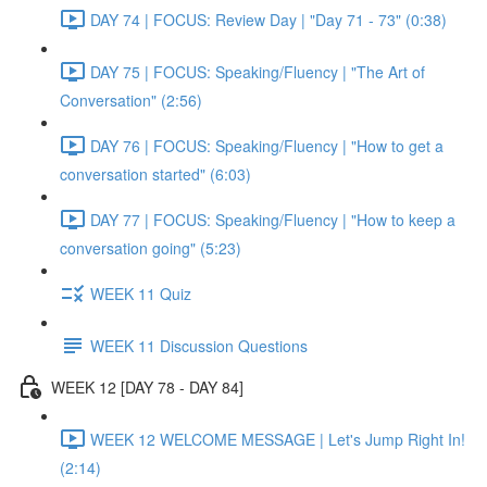
DAY 74 | FOCUS: Review Day | "Day 71 - 73" (0:38)
DAY 75 | FOCUS: Speaking/Fluency | "The Art of
Conversation" (2:56)
DAY 76 | FOCUS: Speaking/Fluency | "How to get a
conversation started" (6:03)
DAY 77 | FOCUS: Speaking/Fluency | "How to keep a
conversation going" (5:23)
WEEK 11 Quiz
WEEK 11 Discussion Questions
WEEK 12 [DAY 78 - DAY 84]
WEEK 12 WELCOME MESSAGE | Let's Jump Right In!
(2:14)