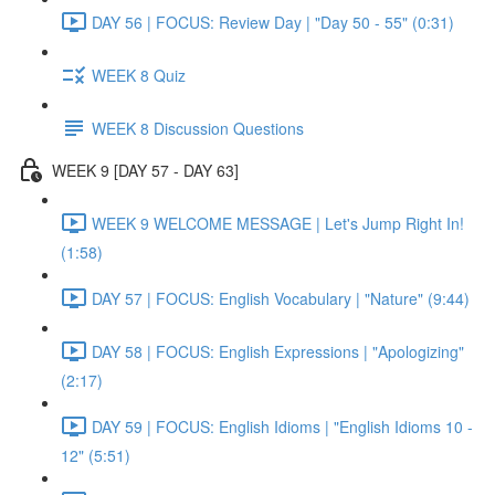
DAY 56 | FOCUS: Review Day | "Day 50 - 55" (0:31)
WEEK 8 Quiz
WEEK 8 Discussion Questions
WEEK 9 [DAY 57 - DAY 63]
WEEK 9 WELCOME MESSAGE | Let's Jump Right In!
(1:58)
DAY 57 | FOCUS: English Vocabulary | "Nature" (9:44)
DAY 58 | FOCUS: English Expressions | "Apologizing"
(2:17)
DAY 59 | FOCUS: English Idioms | "English Idioms 10 -
12" (5:51)