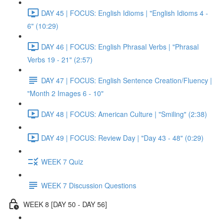
DAY 45 | FOCUS: English Idioms | "English Idioms 4 -
6" (10:29)
DAY 46 | FOCUS: English Phrasal Verbs | "Phrasal
Verbs 19 - 21" (2:57)
DAY 47 | FOCUS: English Sentence Creation/Fluency |
"Month 2 Images 6 - 10"
DAY 48 | FOCUS: American Culture | "Smiling" (2:38)
DAY 49 | FOCUS: Review Day | "Day 43 - 48" (0:29)
WEEK 7 Quiz
WEEK 7 Discussion Questions
WEEK 8 [DAY 50 - DAY 56]