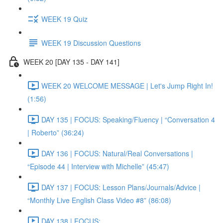
WEEK 19 Quiz
WEEK 19 Discussion Questions
WEEK 20 [DAY 135 - DAY 141]
WEEK 20 WELCOME MESSAGE | Let's Jump Right In!
(1:56)
DAY 135 | FOCUS: Speaking/Fluency | “Conversation 4
| Roberto” (36:24)
DAY 136 | FOCUS: Natural/Real Conversations |
“Episode 44 | Interview with Michelle” (45:47)
DAY 137 | FOCUS: Lesson Plans/Journals/Advice |
“Monthly Live English Class Video #8” (86:08)
DAY 138 | FOCUS: