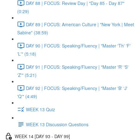
DAY 88 | FOCUS: Review Day | "Day 85 - Day 87"
(0:29)
DAY 89 | FOCUS: American Culture | "New York | Meet
Sabine" (38:59)
DAY 90 | FOCUS: Speaking/Fluency | "Master 'Th' 'F'
'L'" (5:18)
DAY 91 | FOCUS: Speaking/Fluency | "Master 'R' 'S'
'Z'" (5:21)
DAY 92 | FOCUS: Speaking/Fluency | "Master 'B' 'J'
'Q'" (4:49)
WEEK 13 Quiz
WEEK 13 Discussion Questions
WEEK 14 [DAY 93 - DAY 99]