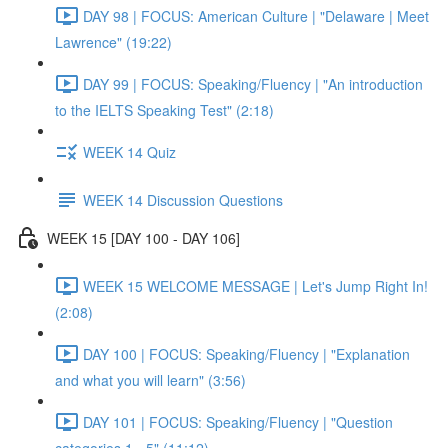
DAY 98 | FOCUS: American Culture | "Delaware | Meet
Lawrence" (19:22)
DAY 99 | FOCUS: Speaking/Fluency | "An introduction
to the IELTS Speaking Test" (2:18)
WEEK 14 Quiz
WEEK 14 Discussion Questions
WEEK 15 [DAY 100 - DAY 106]
WEEK 15 WELCOME MESSAGE | Let's Jump Right In!
(2:08)
DAY 100 | FOCUS: Speaking/Fluency | "Explanation
and what you will learn" (3:56)
DAY 101 | FOCUS: Speaking/Fluency | "Question