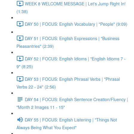
WEEK 8 WELCOME MESSAGE | Let's Jump Right In!
(1:38)
DAY 50 | FOCUS: English Vocabulary | "People" (9:09)
DAY 51 | FOCUS: English Expressions | "Business
Pleasantries" (2:39)
DAY 52 | FOCUS: English Idioms | "English Idioms 7 -
9" (8:25)
DAY 53 | FOCUS: English Phrasal Verbs | "Phrasal
Verbs 22 - 24" (2:56)
DAY 54 | FOCUS: English Sentence Creation/Fluency |
"Month 2 Images 11 - 15"
DAY 55 | FOCUS: English Listening | "Things Not
Always Being What You Expect"