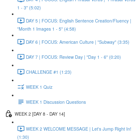
1 - 3" (5:02)
DAY 5 | FOCUS: English Sentence Creation/Fluency |
"Month 1 Images 1 - 5" (4:58)
DAY 6 | FOCUS: American Culture | "Subway" (3:35)
DAY 7 | FOCUS: Review Day | "Day 1 - 6" (0:20)
CHALLENGE #1 (1:23)
WEEK 1 Quiz
WEEK 1 Discussion Questions
WEEK 2 [DAY 8 - DAY 14]
WEEK 2 WELCOME MESSAGE | Let's Jump Right In!
(1:30)