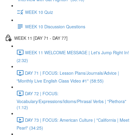
WEEK 10 Quiz
WEEK 10 Discussion Questions
WEEK 11 [DAY 71 - DAY 77]
WEEK 11 WELCOME MESSAGE | Let's Jump Right In!
(2:32)
DAY 71 | FOCUS: Lesson Plans/Journals/Advice |
"Monthly Live English Class Video #1" (58:55)
DAY 72 | FOCUS:
Vocabulary/Expressions/Idioms/Phrasal Verbs | "Plethora"
(1:12)
DAY 73 | FOCUS: American Culture | "California | Meet
Pearl" (34:25)