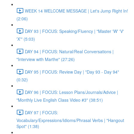
WEEK 14 WELCOME MESSAGE | Let's Jump Right In!
(2:06)
DAY 93 | FOCUS: Speaking/Fluency | "Master 'W' 'V'
'X'" (5:03)
DAY 94 | FOCUS: Natural/Real Conversations |
"Interview with Marthe" (27:26)
DAY 95 | FOCUS: Review Day | "Day 93 - Day 94"
(0:32)
DAY 96 | FOCUS: Lesson Plans/Journals/Advice |
"Monthly Live English Class Video #3" (38:51)
DAY 97 | FOCUS:
Vocabulary/Expressions/Idioms/Phrasal Verbs | "Hangout
Spot" (1:38)