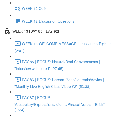
WEEK 12 Quiz
WEEK 12 Discussion Questions
WEEK 13 [DAY 85 - DAY 92]
WEEK 13 WELCOME MESSAGE | Let's Jump Right In!
(2:41)
DAY 85 | FOCUS: Natural/Real Conversations |
"Interview with Jered" (27:45)
DAY 86 | FOCUS: Lesson Plans/Journals/Advice |
"Monthly Live English Class Video #2" (53:38)
DAY 87 | FOCUS:
Vocabulary/Expressions/Idioms/Phrasal Verbs | "Brisk"
(1:24)