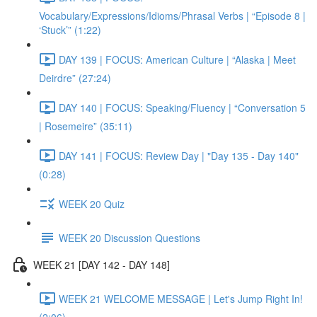
Vocabulary/Expressions/Idioms/Phrasal Verbs | “Episode 8 |
‘Stuck’” (1:22)
DAY 139 | FOCUS: American Culture | “Alaska | Meet
Deirdre” (27:24)
DAY 140 | FOCUS: Speaking/Fluency | “Conversation 5
| Rosemeire” (35:11)
DAY 141 | FOCUS: Review Day | "Day 135 - Day 140"
(0:28)
WEEK 20 Quiz
WEEK 20 Discussion Questions
WEEK 21 [DAY 142 - DAY 148]
WEEK 21 WELCOME MESSAGE | Let's Jump Right In!