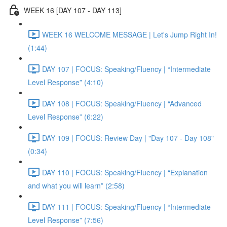
WEEK 16 [DAY 107 - DAY 113]
WEEK 16 WELCOME MESSAGE | Let's Jump Right In!
(1:44)
DAY 107 | FOCUS: Speaking/Fluency | “Intermediate
Level Response” (4:10)
DAY 108 | FOCUS: Speaking/Fluency | “Advanced
Level Response” (6:22)
DAY 109 | FOCUS: Review Day | "Day 107 - Day 108"
(0:34)
DAY 110 | FOCUS: Speaking/Fluency | “Explanation
and what you will learn” (2:58)
DAY 111 | FOCUS: Speaking/Fluency | “Intermediate
Level Response” (7:56)