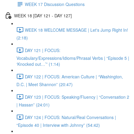
WEEK 17 Discussion Questions
WEEK 18 [DAY 121 - DAY 127]
WEEK 18 WELCOME MESSAGE | Let's Jump Right In!
(2:18)
DAY 121 | FOCUS:
Vocabulary/Expressions/Idioms/Phrasal Verbs | “Episode 5 |
‘Knocked out…’” (1:14)
DAY 122 | FOCUS: American Culture | “Washington,
D.C. | Meet Shannon” (20:47)
DAY 123 | FOCUS: Speaking/Fluency | “Conversation 2
| Hassan” (24:01)
DAY 124 | FOCUS: Natural/Real Conversations |
“Episode 40 | Interview with Johnny” (54:42)