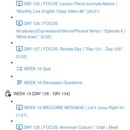
DAY 125 | FOCUS: Lesson Plans/Journals/Advice |
“Monthly Live English Class Video #6” (24:21)
DAY 126 | FOCUS:
Vocabulary/Expressions/Idioms/Phrasal Verbs | “Episode 6 |
‘Wind down’” (0:35)
DAY 127 | FOCUS: Review Day | "Day 121 - Day 126"
(0:32)
WEEK 18 Quiz
WEEK 18 Discussion Questions
WEEK 19 [DAY 128 - DAY 134]
WEEK 19 WELCOME MESSAGE | Let's Jump Right In!
(1:47)
DAY 128 | FOCUS: American Culture | “Utah | Meet