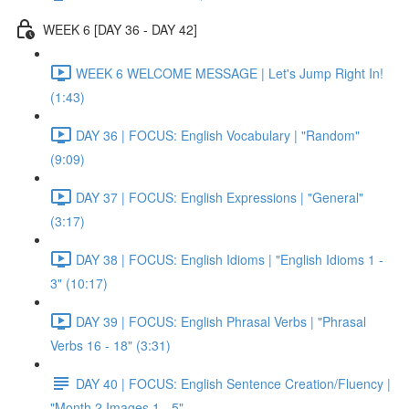
WEEK 6 [DAY 36 - DAY 42]
WEEK 6 WELCOME MESSAGE | Let's Jump Right In!
(1:43)
DAY 36 | FOCUS: English Vocabulary | "Random"
(9:09)
DAY 37 | FOCUS: English Expressions | "General"
(3:17)
DAY 38 | FOCUS: English Idioms | "English Idioms 1 -
3" (10:17)
DAY 39 | FOCUS: English Phrasal Verbs | "Phrasal
Verbs 16 - 18" (3:31)
DAY 40 | FOCUS: English Sentence Creation/Fluency |
"Month 2 Images 1 - 5"