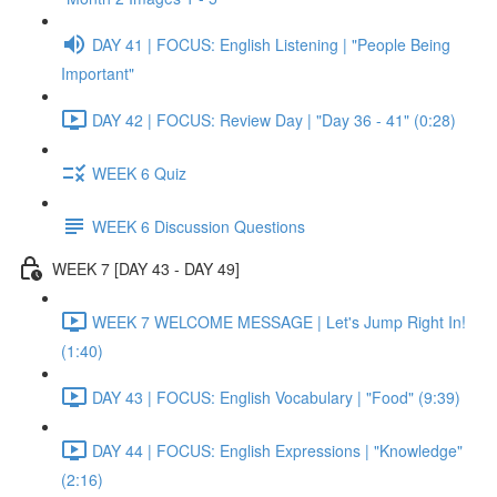
DAY 41 | FOCUS: English Listening | "People Being
Important"
DAY 42 | FOCUS: Review Day | "Day 36 - 41" (0:28)
WEEK 6 Quiz
WEEK 6 Discussion Questions
WEEK 7 [DAY 43 - DAY 49]
WEEK 7 WELCOME MESSAGE | Let's Jump Right In!
(1:40)
DAY 43 | FOCUS: English Vocabulary | "Food" (9:39)
DAY 44 | FOCUS: English Expressions | "Knowledge"
(2:16)