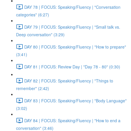
DAY 78 | FOCUS: Speaking/Fluency | "Conversation
categories" (6:27)
DAY 79 | FOCUS: Speaking/Fluency | "Small talk vs.
Deep conversation" (3:29)
DAY 80 | FOCUS: Speaking/Fluency | "How to prepare"
(3:41)
DAY 81 | FOCUS: Review Day | "Day 78 - 80" (0:30)
DAY 82 | FOCUS: Speaking/Fluency | "Things to
remember" (2:42)
DAY 83 | FOCUS: Speaking/Fluency | "Body Language"
(3:02)
DAY 84 | FOCUS: Speaking/Fluency | "How to end a
conversation" (3:46)