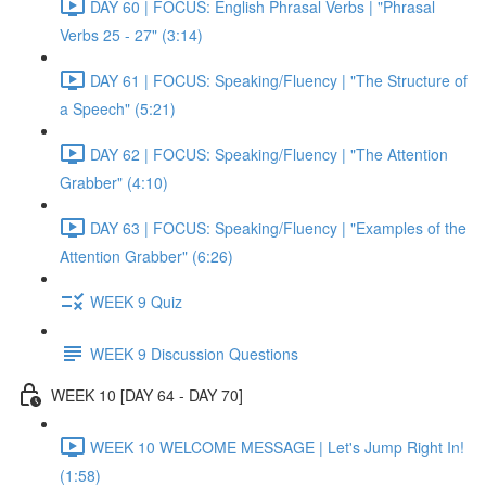
DAY 60 | FOCUS: English Phrasal Verbs | "Phrasal
Verbs 25 - 27" (3:14)
DAY 61 | FOCUS: Speaking/Fluency | "The Structure of
a Speech" (5:21)
DAY 62 | FOCUS: Speaking/Fluency | "The Attention
Grabber" (4:10)
DAY 63 | FOCUS: Speaking/Fluency | "Examples of the
Attention Grabber" (6:26)
WEEK 9 Quiz
WEEK 9 Discussion Questions
WEEK 10 [DAY 64 - DAY 70]
WEEK 10 WELCOME MESSAGE | Let's Jump Right In!
(1:58)