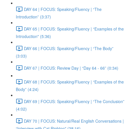
DAY 64 | FOCUS: Speaking/Fluency | “The
Introduction” (3:37)
DAY 65 | FOCUS: Speaking/Fluency | “Examples of the
Introduction" (5:36)
DAY 66 | FOCUS: Speaking/Fluency | “The Body”
(3:03)
DAY 67 | FOCUS: Review Day | “Day 64 - 66” (0:34)
DAY 68 | FOCUS: Speaking/Fluency | “Examples of the
Body” (4:24)
DAY 69 | FOCUS: Speaking/Fluency | “The Conclusion”
(4:02)
DAY 70 | FOCUS: Natural/Real English Conversations |
“Interview with Cat Righton" (38:16)