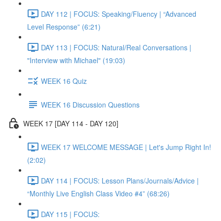
DAY 112 | FOCUS: Speaking/Fluency | “Advanced
Level Response” (6:21)
DAY 113 | FOCUS: Natural/Real Conversations |
"Interview with Michael" (19:03)
WEEK 16 Quiz
WEEK 16 Discussion Questions
WEEK 17 [DAY 114 - DAY 120]
WEEK 17 WELCOME MESSAGE | Let's Jump Right In!
(2:02)
DAY 114 | FOCUS: Lesson Plans/Journals/Advice |
“Monthly Live English Class Video #4” (68:26)
DAY 115 | FOCUS: