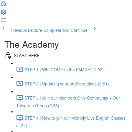
Previous Lecture
Complete and Continue
The Academy
START HERE!
STEP 1 | WELCOME to the FAMILY! (1:02)
STEP 2 | Updating your profile settings (0:51)
STEP 3 | Join our Members Only Community + Our
Telegram Group (2:33)
STEP 4 | How to join our Monthly Live English Classes
(1:31)