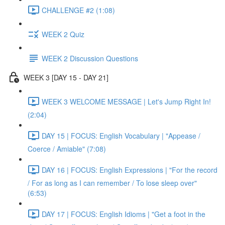
CHALLENGE #2 (1:08)
WEEK 2 Quiz
WEEK 2 Discussion Questions
WEEK 3 [DAY 15 - DAY 21]
WEEK 3 WELCOME MESSAGE | Let's Jump Right In!
(2:04)
DAY 15 | FOCUS: English Vocabulary | "Appease /
Coerce / Amiable" (7:08)
DAY 16 | FOCUS: English Expressions | "For the record
/ For as long as I can remember / To lose sleep over"
(6:53)
DAY 17 | FOCUS: English Idioms | "Get a foot in the