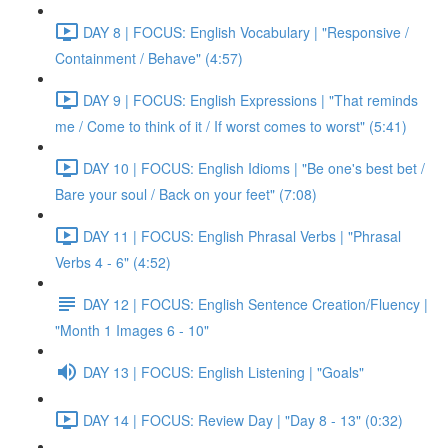
DAY 8 | FOCUS: English Vocabulary | "Responsive /
Containment / Behave" (4:57)
DAY 9 | FOCUS: English Expressions | "That reminds
me / Come to think of it / If worst comes to worst" (5:41)
DAY 10 | FOCUS: English Idioms | "Be one's best bet /
Bare your soul / Back on your feet" (7:08)
DAY 11 | FOCUS: English Phrasal Verbs | "Phrasal
Verbs 4 - 6" (4:52)
DAY 12 | FOCUS: English Sentence Creation/Fluency |
"Month 1 Images 6 - 10"
DAY 13 | FOCUS: English Listening | "Goals"
DAY 14 | FOCUS: Review Day | "Day 8 - 13" (0:32)