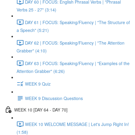
DAY 60 | FOCUS: English Phrasal Verbs | "Phrasal
Verbs 25 - 27" (3:14)
DAY 61 | FOCUS: Speaking/Fluency | "The Structure of
a Speech" (5:21)
DAY 62 | FOCUS: Speaking/Fluency | "The Attention
Grabber" (4:10)
DAY 63 | FOCUS: Speaking/Fluency | "Examples of the
Attention Grabber" (6:26)
WEEK 9 Quiz
WEEK 9 Discussion Questions
WEEK 10 [DAY 64 - DAY 70]
WEEK 10 WELCOME MESSAGE | Let's Jump Right In!
(1:58)