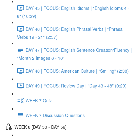
DAY 45 | FOCUS: English Idioms | "English Idioms 4 -
6" (10:29)
DAY 46 | FOCUS: English Phrasal Verbs | "Phrasal
Verbs 19 - 21" (2:57)
DAY 47 | FOCUS: English Sentence Creation/Fluency |
"Month 2 Images 6 - 10"
DAY 48 | FOCUS: American Culture | "Smiling" (2:38)
DAY 49 | FOCUS: Review Day | "Day 43 - 48" (0:29)
WEEK 7 Quiz
WEEK 7 Discussion Questions
WEEK 8 [DAY 50 - DAY 56]