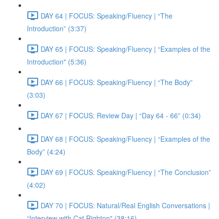
DAY 64 | FOCUS: Speaking/Fluency | “The
Introduction” (3:37)
DAY 65 | FOCUS: Speaking/Fluency | “Examples of the
Introduction" (5:36)
DAY 66 | FOCUS: Speaking/Fluency | “The Body”
(3:03)
DAY 67 | FOCUS: Review Day | “Day 64 - 66” (0:34)
DAY 68 | FOCUS: Speaking/Fluency | “Examples of the
Body” (4:24)
DAY 69 | FOCUS: Speaking/Fluency | “The Conclusion”
(4:02)
DAY 70 | FOCUS: Natural/Real English Conversations |
“Interview with Cat Righton" (38:16)