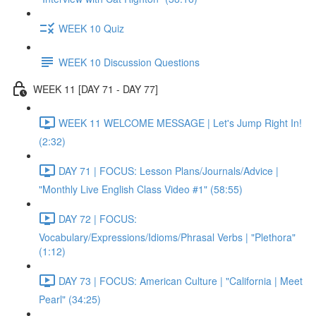
WEEK 10 Quiz
WEEK 10 Discussion Questions
WEEK 11 [DAY 71 - DAY 77]
WEEK 11 WELCOME MESSAGE | Let's Jump Right In!
(2:32)
DAY 71 | FOCUS: Lesson Plans/Journals/Advice |
"Monthly Live English Class Video #1" (58:55)
DAY 72 | FOCUS:
Vocabulary/Expressions/Idioms/Phrasal Verbs | "Plethora"
(1:12)
DAY 73 | FOCUS: American Culture | "California | Meet
Pearl" (34:25)