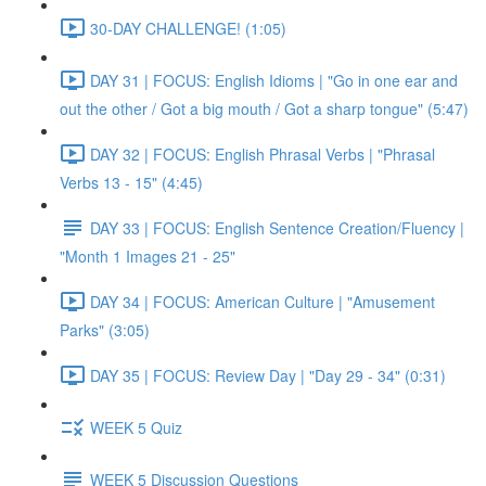
30-DAY CHALLENGE! (1:05)
DAY 31 | FOCUS: English Idioms | "Go in one ear and
out the other / Got a big mouth / Got a sharp tongue" (5:47)
DAY 32 | FOCUS: English Phrasal Verbs | "Phrasal
Verbs 13 - 15" (4:45)
DAY 33 | FOCUS: English Sentence Creation/Fluency |
"Month 1 Images 21 - 25"
DAY 34 | FOCUS: American Culture | "Amusement
Parks" (3:05)
DAY 35 | FOCUS: Review Day | "Day 29 - 34" (0:31)
WEEK 5 Quiz
WEEK 5 Discussion Questions