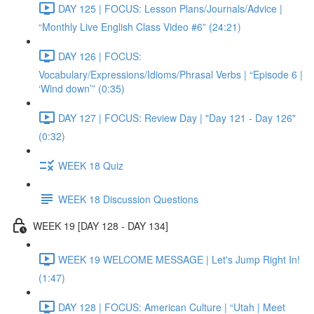
DAY 125 | FOCUS: Lesson Plans/Journals/Advice |
“Monthly Live English Class Video #6” (24:21)
DAY 126 | FOCUS:
Vocabulary/Expressions/Idioms/Phrasal Verbs | “Episode 6 |
‘Wind down’” (0:35)
DAY 127 | FOCUS: Review Day | "Day 121 - Day 126"
(0:32)
WEEK 18 Quiz
WEEK 18 Discussion Questions
WEEK 19 [DAY 128 - DAY 134]
WEEK 19 WELCOME MESSAGE | Let's Jump Right In!
(1:47)
DAY 128 | FOCUS: American Culture | “Utah | Meet