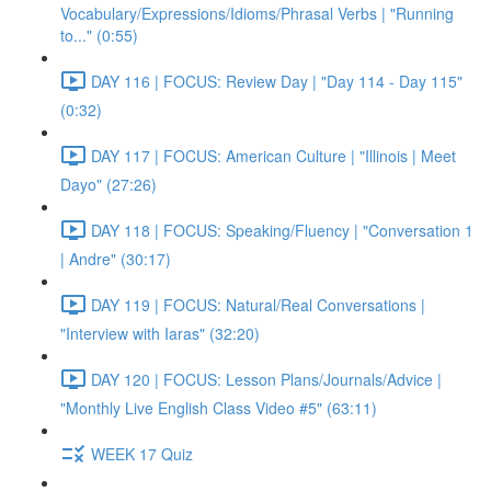
Vocabulary/Expressions/Idioms/Phrasal Verbs | "Running
to..." (0:55)
DAY 116 | FOCUS: Review Day | "Day 114 - Day 115"
(0:32)
DAY 117 | FOCUS: American Culture | "Illinois | Meet
Dayo" (27:26)
DAY 118 | FOCUS: Speaking/Fluency | "Conversation 1
| Andre" (30:17)
DAY 119 | FOCUS: Natural/Real Conversations |
"Interview with Iaras" (32:20)
DAY 120 | FOCUS: Lesson Plans/Journals/Advice |
"Monthly Live English Class Video #5" (63:11)
WEEK 17 Quiz