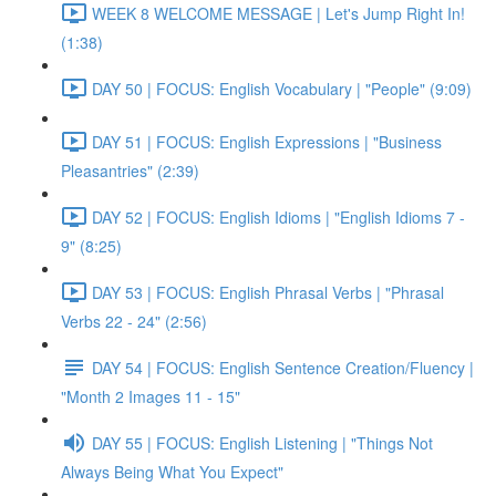
WEEK 8 WELCOME MESSAGE | Let's Jump Right In!
(1:38)
DAY 50 | FOCUS: English Vocabulary | "People" (9:09)
DAY 51 | FOCUS: English Expressions | "Business
Pleasantries" (2:39)
DAY 52 | FOCUS: English Idioms | "English Idioms 7 -
9" (8:25)
DAY 53 | FOCUS: English Phrasal Verbs | "Phrasal
Verbs 22 - 24" (2:56)
DAY 54 | FOCUS: English Sentence Creation/Fluency |
"Month 2 Images 11 - 15"
DAY 55 | FOCUS: English Listening | "Things Not
Always Being What You Expect"