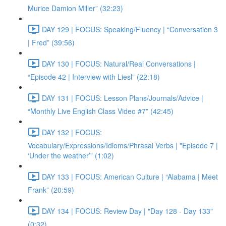
Murice Damion Miller” (32:23)
DAY 129 | FOCUS: Speaking/Fluency | “Conversation 3
| Fred” (39:56)
DAY 130 | FOCUS: Natural/Real Conversations |
“Episode 42 | Interview with Liesl” (22:18)
DAY 131 | FOCUS: Lesson Plans/Journals/Advice |
“Monthly Live English Class Video #7” (42:45)
DAY 132 | FOCUS:
Vocabulary/Expressions/Idioms/Phrasal Verbs | "Episode 7 |
‘Under the weather’” (1:02)
DAY 133 | FOCUS: American Culture | “Alabama | Meet
Frank” (20:59)
DAY 134 | FOCUS: Review Day | "Day 128 - Day 133"
(0:32)