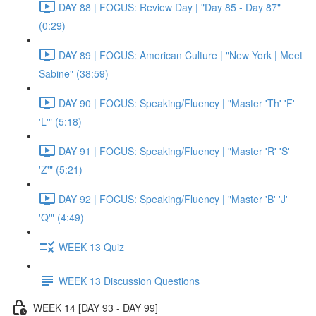
DAY 88 | FOCUS: Review Day | "Day 85 - Day 87"
(0:29)
DAY 89 | FOCUS: American Culture | "New York | Meet
Sabine" (38:59)
DAY 90 | FOCUS: Speaking/Fluency | "Master 'Th' 'F'
'L'" (5:18)
DAY 91 | FOCUS: Speaking/Fluency | "Master 'R' 'S'
'Z'" (5:21)
DAY 92 | FOCUS: Speaking/Fluency | "Master 'B' 'J'
'Q'" (4:49)
WEEK 13 Quiz
WEEK 13 Discussion Questions
WEEK 14 [DAY 93 - DAY 99]