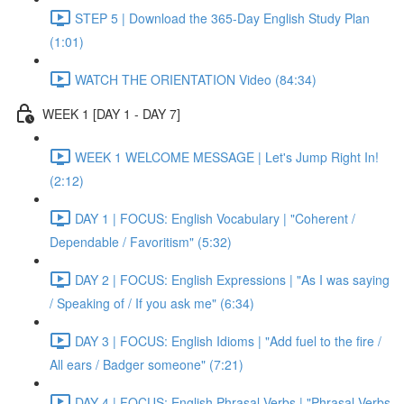
STEP 5 | Download the 365-Day English Study Plan
(1:01)
WATCH THE ORIENTATION Video (84:34)
WEEK 1 [DAY 1 - DAY 7]
WEEK 1 WELCOME MESSAGE | Let's Jump Right In!
(2:12)
DAY 1 | FOCUS: English Vocabulary | "Coherent /
Dependable / Favoritism" (5:32)
DAY 2 | FOCUS: English Expressions | "As I was saying
/ Speaking of / If you ask me" (6:34)
DAY 3 | FOCUS: English Idioms | "Add fuel to the fire /
All ears / Badger someone" (7:21)
DAY 4 | FOCUS: English Phrasal Verbs | "Phrasal Verbs