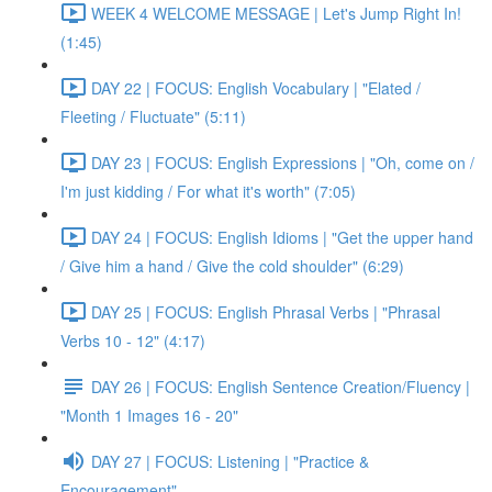
WEEK 4 WELCOME MESSAGE | Let's Jump Right In!
(1:45)
DAY 22 | FOCUS: English Vocabulary | "Elated /
Fleeting / Fluctuate" (5:11)
DAY 23 | FOCUS: English Expressions | "Oh, come on /
I'm just kidding / For what it's worth" (7:05)
DAY 24 | FOCUS: English Idioms | "Get the upper hand
/ Give him a hand / Give the cold shoulder" (6:29)
DAY 25 | FOCUS: English Phrasal Verbs | "Phrasal
Verbs 10 - 12" (4:17)
DAY 26 | FOCUS: English Sentence Creation/Fluency |
"Month 1 Images 16 - 20"
DAY 27 | FOCUS: Listening | "Practice &
Encouragement"