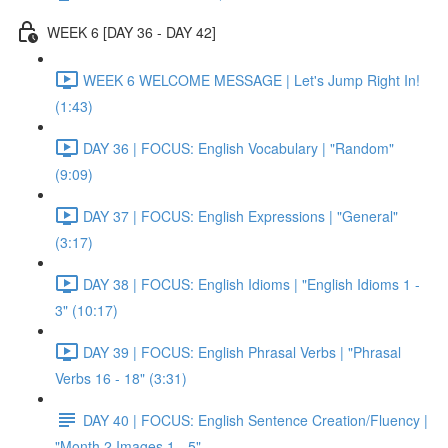
WEEK 6 [DAY 36 - DAY 42]
WEEK 6 WELCOME MESSAGE | Let's Jump Right In!
(1:43)
DAY 36 | FOCUS: English Vocabulary | "Random"
(9:09)
DAY 37 | FOCUS: English Expressions | "General"
(3:17)
DAY 38 | FOCUS: English Idioms | "English Idioms 1 -
3" (10:17)
DAY 39 | FOCUS: English Phrasal Verbs | "Phrasal
Verbs 16 - 18" (3:31)
DAY 40 | FOCUS: English Sentence Creation/Fluency |
"Month 2 Images 1 - 5"