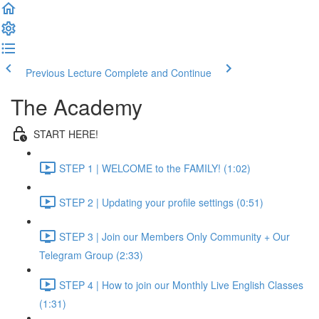
Previous Lecture
Complete and Continue
The Academy
START HERE!
STEP 1 | WELCOME to the FAMILY! (1:02)
STEP 2 | Updating your profile settings (0:51)
STEP 3 | Join our Members Only Community + Our
Telegram Group (2:33)
STEP 4 | How to join our Monthly Live English Classes
(1:31)