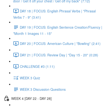
door / Get it off your chest / Get off my back" (7:12)
DAY 18 | FOCUS: English Phrasal Verbs | "Phrasal
Verbs 7 - 9" (3:41)
DAY 19 | FOCUS: English Sentence Creation/Fluency |
"Month 1 Images 11 - 15"
DAY 20 | FOCUS: American Culture | "Bowling" (2:41)
DAY 21 | FOCUS: Review Day | "Day 15 - 20" (0:28)
CHALLENGE #3 (1:11)
WEEK 3 Quiz
WEEK 3 Discussion Questions
WEEK 4 [DAY 22 - DAY 28]