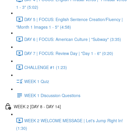
1 - 3" (5:02)
DAY 5 | FOCUS: English Sentence Creation/Fluency |
"Month 1 Images 1 - 5" (4:58)
DAY 6 | FOCUS: American Culture | "Subway" (3:35)
DAY 7 | FOCUS: Review Day | "Day 1 - 6" (0:20)
CHALLENGE #1 (1:23)
WEEK 1 Quiz
WEEK 1 Discussion Questions
WEEK 2 [DAY 8 - DAY 14]
WEEK 2 WELCOME MESSAGE | Let's Jump Right In!
(1:30)