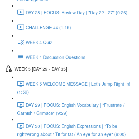
DAY 28 | FOCUS: Review Day | "Day 22 - 27" (0:26)
CHALLENGE #4 (1:15)
WEEK 4 Quiz
WEEK 4 Discussion Questions
WEEK 5 [DAY 29 - DAY 35]
WEEK 5 WELCOME MESSAGE | Let's Jump Right In!
(1:59)
DAY 29 | FOCUS: English Vocabulary | "Frustrate /
Garnish / Grimace" (9:29)
DAY 30 | FOCUS: English Expressions | "To be
right/wrong about / Tit for tat / An eye for an eye" (6:00)