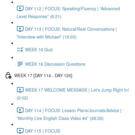
DAY 112 | FOCUS: Speaking/Fluency | “Advanced
Level Response” (6:21)
DAY 113 | FOCUS: Natural/Real Conversations |
"Interview with Michael" (19:03)
WEEK 16 Quiz
WEEK 16 Discussion Questions
WEEK 17 [DAY 114 - DAY 120]
WEEK 17 WELCOME MESSAGE | Let's Jump Right In!
(2:02)
DAY 114 | FOCUS: Lesson Plans/Journals/Advice |
“Monthly Live English Class Video #4” (68:26)
DAY 115 | FOCUS: