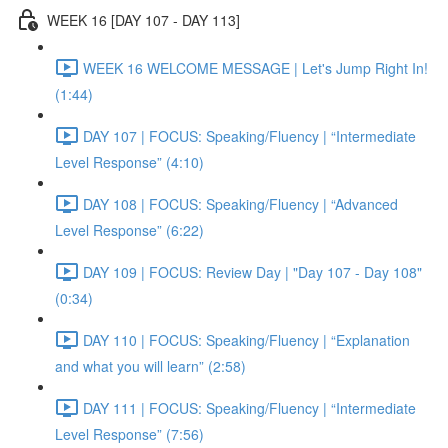
WEEK 16 [DAY 107 - DAY 113]
WEEK 16 WELCOME MESSAGE | Let's Jump Right In!
(1:44)
DAY 107 | FOCUS: Speaking/Fluency | “Intermediate
Level Response” (4:10)
DAY 108 | FOCUS: Speaking/Fluency | “Advanced
Level Response” (6:22)
DAY 109 | FOCUS: Review Day | "Day 107 - Day 108"
(0:34)
DAY 110 | FOCUS: Speaking/Fluency | “Explanation
and what you will learn” (2:58)
DAY 111 | FOCUS: Speaking/Fluency | “Intermediate
Level Response” (7:56)