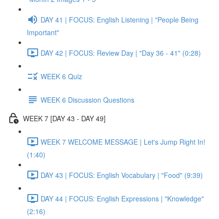
DAY 41 | FOCUS: English Listening | "People Being
Important"
DAY 42 | FOCUS: Review Day | "Day 36 - 41" (0:28)
WEEK 6 Quiz
WEEK 6 Discussion Questions
WEEK 7 [DAY 43 - DAY 49]
WEEK 7 WELCOME MESSAGE | Let's Jump Right In!
(1:40)
DAY 43 | FOCUS: English Vocabulary | "Food" (9:39)
DAY 44 | FOCUS: English Expressions | "Knowledge"
(2:16)