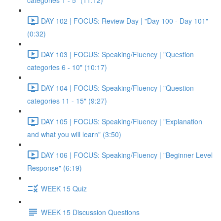
categories 1 - 5" (11:12)
DAY 102 | FOCUS: Review Day | "Day 100 - Day 101"
(0:32)
DAY 103 | FOCUS: Speaking/Fluency | "Question
categories 6 - 10" (10:17)
DAY 104 | FOCUS: Speaking/Fluency | "Question
categories 11 - 15" (9:27)
DAY 105 | FOCUS: Speaking/Fluency | "Explanation
and what you will learn" (3:50)
DAY 106 | FOCUS: Speaking/Fluency | "Beginner Level
Response" (6:19)
WEEK 15 Quiz
WEEK 15 Discussion Questions