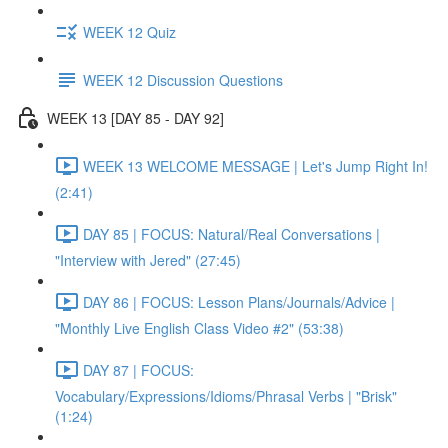
WEEK 12 Quiz
WEEK 12 Discussion Questions
WEEK 13 [DAY 85 - DAY 92]
WEEK 13 WELCOME MESSAGE | Let's Jump Right In!
(2:41)
DAY 85 | FOCUS: Natural/Real Conversations |
"Interview with Jered" (27:45)
DAY 86 | FOCUS: Lesson Plans/Journals/Advice |
"Monthly Live English Class Video #2" (53:38)
DAY 87 | FOCUS:
Vocabulary/Expressions/Idioms/Phrasal Verbs | "Brisk"
(1:24)