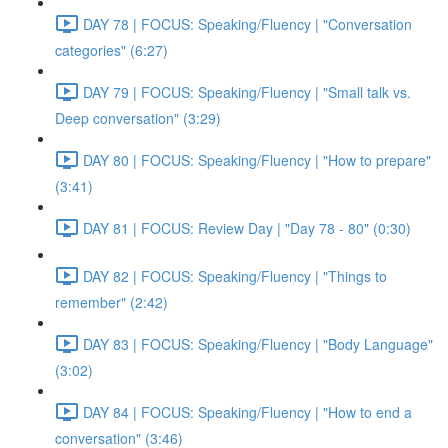
DAY 78 | FOCUS: Speaking/Fluency | "Conversation
categories" (6:27)
DAY 79 | FOCUS: Speaking/Fluency | "Small talk vs.
Deep conversation" (3:29)
DAY 80 | FOCUS: Speaking/Fluency | "How to prepare"
(3:41)
DAY 81 | FOCUS: Review Day | "Day 78 - 80" (0:30)
DAY 82 | FOCUS: Speaking/Fluency | "Things to
remember" (2:42)
DAY 83 | FOCUS: Speaking/Fluency | "Body Language"
(3:02)
DAY 84 | FOCUS: Speaking/Fluency | "How to end a
conversation" (3:46)