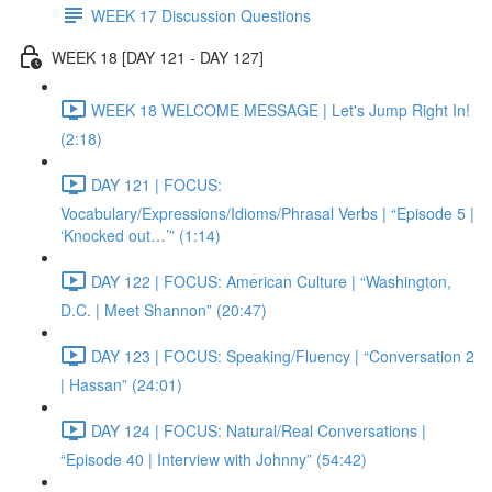
WEEK 17 Discussion Questions
WEEK 18 [DAY 121 - DAY 127]
WEEK 18 WELCOME MESSAGE | Let's Jump Right In!
(2:18)
DAY 121 | FOCUS:
Vocabulary/Expressions/Idioms/Phrasal Verbs | “Episode 5 |
‘Knocked out…’” (1:14)
DAY 122 | FOCUS: American Culture | “Washington,
D.C. | Meet Shannon” (20:47)
DAY 123 | FOCUS: Speaking/Fluency | “Conversation 2
| Hassan” (24:01)
DAY 124 | FOCUS: Natural/Real Conversations |
“Episode 40 | Interview with Johnny” (54:42)