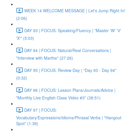
WEEK 14 WELCOME MESSAGE | Let's Jump Right In!
(2:06)
DAY 93 | FOCUS: Speaking/Fluency | "Master 'W' 'V'
'X'" (5:03)
DAY 94 | FOCUS: Natural/Real Conversations |
"Interview with Marthe" (27:26)
DAY 95 | FOCUS: Review Day | "Day 93 - Day 94"
(0:32)
DAY 96 | FOCUS: Lesson Plans/Journals/Advice |
"Monthly Live English Class Video #3" (38:51)
DAY 97 | FOCUS:
Vocabulary/Expressions/Idioms/Phrasal Verbs | "Hangout
Spot" (1:38)