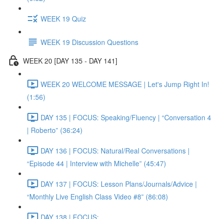
WEEK 19 Quiz
WEEK 19 Discussion Questions
WEEK 20 [DAY 135 - DAY 141]
WEEK 20 WELCOME MESSAGE | Let's Jump Right In!
(1:56)
DAY 135 | FOCUS: Speaking/Fluency | “Conversation 4
| Roberto” (36:24)
DAY 136 | FOCUS: Natural/Real Conversations |
“Episode 44 | Interview with Michelle” (45:47)
DAY 137 | FOCUS: Lesson Plans/Journals/Advice |
“Monthly Live English Class Video #8” (86:08)
DAY 138 | FOCUS: