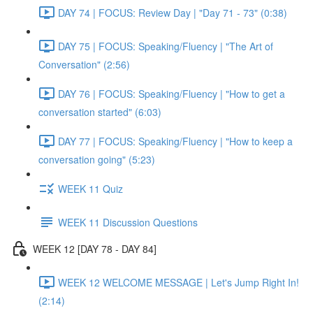
DAY 74 | FOCUS: Review Day | "Day 71 - 73" (0:38)
DAY 75 | FOCUS: Speaking/Fluency | "The Art of
Conversation" (2:56)
DAY 76 | FOCUS: Speaking/Fluency | "How to get a
conversation started" (6:03)
DAY 77 | FOCUS: Speaking/Fluency | "How to keep a
conversation going" (5:23)
WEEK 11 Quiz
WEEK 11 Discussion Questions
WEEK 12 [DAY 78 - DAY 84]
WEEK 12 WELCOME MESSAGE | Let's Jump Right In!
(2:14)