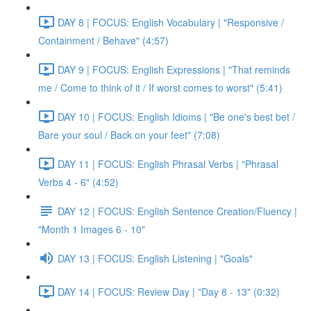
DAY 8 | FOCUS: English Vocabulary | "Responsive /
Containment / Behave" (4:57)
DAY 9 | FOCUS: English Expressions | "That reminds
me / Come to think of it / If worst comes to worst" (5:41)
DAY 10 | FOCUS: English Idioms | "Be one's best bet /
Bare your soul / Back on your feet" (7:08)
DAY 11 | FOCUS: English Phrasal Verbs | "Phrasal
Verbs 4 - 6" (4:52)
DAY 12 | FOCUS: English Sentence Creation/Fluency |
"Month 1 Images 6 - 10"
DAY 13 | FOCUS: English Listening | "Goals"
DAY 14 | FOCUS: Review Day | "Day 8 - 13" (0:32)