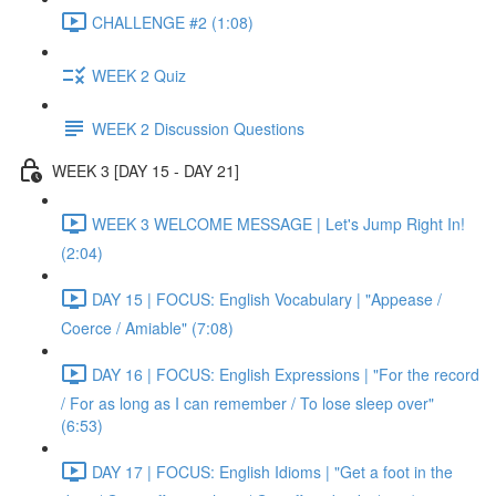
CHALLENGE #2 (1:08)
WEEK 2 Quiz
WEEK 2 Discussion Questions
WEEK 3 [DAY 15 - DAY 21]
WEEK 3 WELCOME MESSAGE | Let's Jump Right In!
(2:04)
DAY 15 | FOCUS: English Vocabulary | "Appease /
Coerce / Amiable" (7:08)
DAY 16 | FOCUS: English Expressions | "For the record
/ For as long as I can remember / To lose sleep over"
(6:53)
DAY 17 | FOCUS: English Idioms | "Get a foot in the