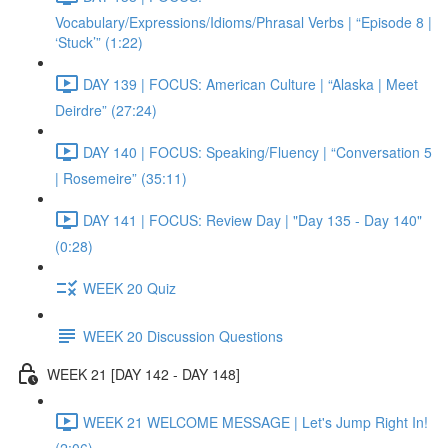
Vocabulary/Expressions/Idioms/Phrasal Verbs | “Episode 8 |
‘Stuck’” (1:22)
DAY 139 | FOCUS: American Culture | “Alaska | Meet
Deirdre” (27:24)
DAY 140 | FOCUS: Speaking/Fluency | “Conversation 5
| Rosemeire” (35:11)
DAY 141 | FOCUS: Review Day | "Day 135 - Day 140"
(0:28)
WEEK 20 Quiz
WEEK 20 Discussion Questions
WEEK 21 [DAY 142 - DAY 148]
WEEK 21 WELCOME MESSAGE | Let's Jump Right In!