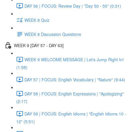
DAY 56 | FOCUS: Review Day | "Day 50 - 55" (0:31)
WEEK 8 Quiz
WEEK 8 Discussion Questions
WEEK 9 [DAY 57 - DAY 63]
WEEK 9 WELCOME MESSAGE | Let's Jump Right In!
(1:58)
DAY 57 | FOCUS: English Vocabulary | "Nature" (9:44)
DAY 58 | FOCUS: English Expressions | "Apologizing"
(2:17)
DAY 59 | FOCUS: English Idioms | "English Idioms 10 -
12" (5:51)