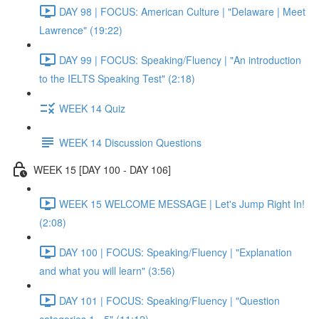
DAY 98 | FOCUS: American Culture | "Delaware | Meet
Lawrence" (19:22)
DAY 99 | FOCUS: Speaking/Fluency | "An introduction
to the IELTS Speaking Test" (2:18)
WEEK 14 Quiz
WEEK 14 Discussion Questions
WEEK 15 [DAY 100 - DAY 106]
WEEK 15 WELCOME MESSAGE | Let's Jump Right In!
(2:08)
DAY 100 | FOCUS: Speaking/Fluency | "Explanation
and what you will learn" (3:56)
DAY 101 | FOCUS: Speaking/Fluency | "Question