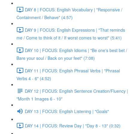
DAY 8 | FOCUS: English Vocabulary | "Responsive /
Containment / Behave" (4:57)
DAY 9 | FOCUS: English Expressions | "That reminds
me / Come to think of it / If worst comes to worst" (5:41)
DAY 10 | FOCUS: English Idioms | "Be one's best bet /
Bare your soul / Back on your feet" (7:08)
DAY 11 | FOCUS: English Phrasal Verbs | "Phrasal
Verbs 4 - 6" (4:52)
DAY 12 | FOCUS: English Sentence Creation/Fluency |
"Month 1 Images 6 - 10"
DAY 13 | FOCUS: English Listening | "Goals"
DAY 14 | FOCUS: Review Day | "Day 8 - 13" (0:32)