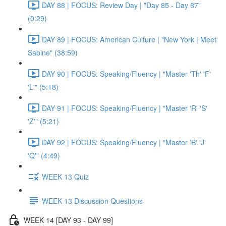
DAY 88 | FOCUS: Review Day | "Day 85 - Day 87"
(0:29)
DAY 89 | FOCUS: American Culture | "New York | Meet
Sabine" (38:59)
DAY 90 | FOCUS: Speaking/Fluency | "Master 'Th' 'F'
'L'" (5:18)
DAY 91 | FOCUS: Speaking/Fluency | "Master 'R' 'S'
'Z'" (5:21)
DAY 92 | FOCUS: Speaking/Fluency | "Master 'B' 'J'
'Q'" (4:49)
WEEK 13 Quiz
WEEK 13 Discussion Questions
WEEK 14 [DAY 93 - DAY 99]