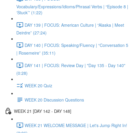
Vocabulary/Expressions/Idioms/Phrasal Verbs | “Episode 8 |
‘Stuck’” (1:22)
DAY 139 | FOCUS: American Culture | “Alaska | Meet
Deirdre” (27:24)
DAY 140 | FOCUS: Speaking/Fluency | “Conversation 5
| Rosemeire” (35:11)
DAY 141 | FOCUS: Review Day | "Day 135 - Day 140"
(0:28)
WEEK 20 Quiz
WEEK 20 Discussion Questions
WEEK 21 [DAY 142 - DAY 148]
WEEK 21 WELCOME MESSAGE | Let's Jump Right In!