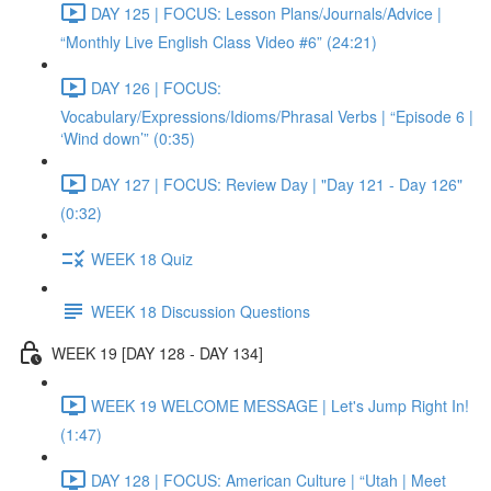
DAY 125 | FOCUS: Lesson Plans/Journals/Advice |
“Monthly Live English Class Video #6” (24:21)
DAY 126 | FOCUS:
Vocabulary/Expressions/Idioms/Phrasal Verbs | “Episode 6 |
‘Wind down’” (0:35)
DAY 127 | FOCUS: Review Day | "Day 121 - Day 126"
(0:32)
WEEK 18 Quiz
WEEK 18 Discussion Questions
WEEK 19 [DAY 128 - DAY 134]
WEEK 19 WELCOME MESSAGE | Let's Jump Right In!
(1:47)
DAY 128 | FOCUS: American Culture | “Utah | Meet