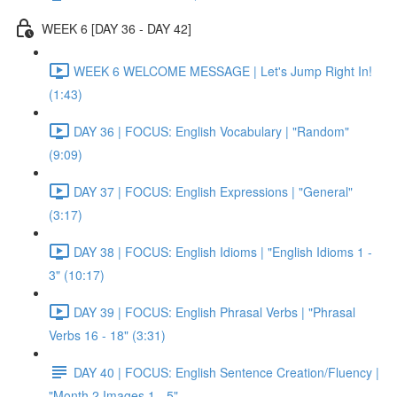
WEEK 6 [DAY 36 - DAY 42]
WEEK 6 WELCOME MESSAGE | Let's Jump Right In!
(1:43)
DAY 36 | FOCUS: English Vocabulary | "Random"
(9:09)
DAY 37 | FOCUS: English Expressions | "General"
(3:17)
DAY 38 | FOCUS: English Idioms | "English Idioms 1 -
3" (10:17)
DAY 39 | FOCUS: English Phrasal Verbs | "Phrasal
Verbs 16 - 18" (3:31)
DAY 40 | FOCUS: English Sentence Creation/Fluency |
"Month 2 Images 1 - 5"