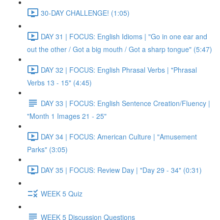
30-DAY CHALLENGE! (1:05)
DAY 31 | FOCUS: English Idioms | "Go in one ear and
out the other / Got a big mouth / Got a sharp tongue" (5:47)
DAY 32 | FOCUS: English Phrasal Verbs | "Phrasal
Verbs 13 - 15" (4:45)
DAY 33 | FOCUS: English Sentence Creation/Fluency |
"Month 1 Images 21 - 25"
DAY 34 | FOCUS: American Culture | "Amusement
Parks" (3:05)
DAY 35 | FOCUS: Review Day | "Day 29 - 34" (0:31)
WEEK 5 Quiz
WEEK 5 Discussion Questions