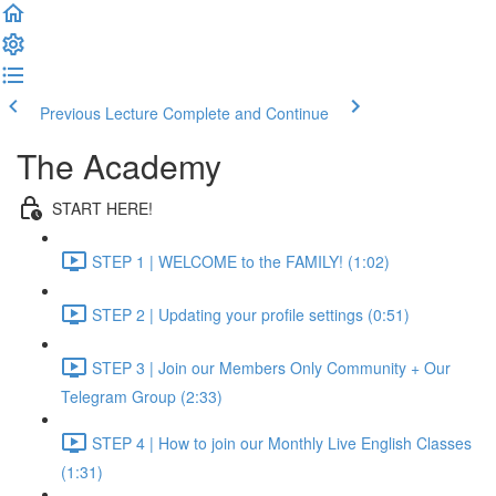
Previous Lecture
Complete and Continue
The Academy
START HERE!
STEP 1 | WELCOME to the FAMILY! (1:02)
STEP 2 | Updating your profile settings (0:51)
STEP 3 | Join our Members Only Community + Our
Telegram Group (2:33)
STEP 4 | How to join our Monthly Live English Classes
(1:31)