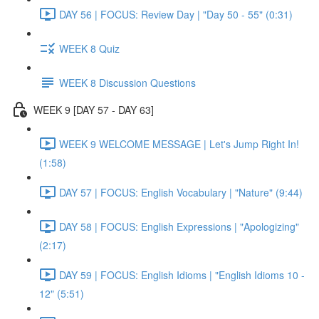
DAY 56 | FOCUS: Review Day | "Day 50 - 55" (0:31)
WEEK 8 Quiz
WEEK 8 Discussion Questions
WEEK 9 [DAY 57 - DAY 63]
WEEK 9 WELCOME MESSAGE | Let's Jump Right In!
(1:58)
DAY 57 | FOCUS: English Vocabulary | "Nature" (9:44)
DAY 58 | FOCUS: English Expressions | "Apologizing"
(2:17)
DAY 59 | FOCUS: English Idioms | "English Idioms 10 -
12" (5:51)