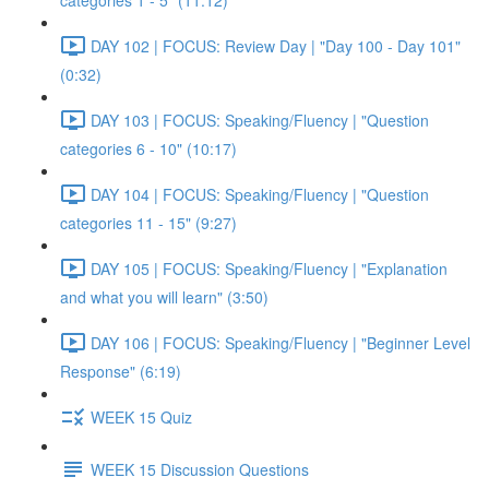
categories 1 - 5" (11:12)
DAY 102 | FOCUS: Review Day | "Day 100 - Day 101"
(0:32)
DAY 103 | FOCUS: Speaking/Fluency | "Question
categories 6 - 10" (10:17)
DAY 104 | FOCUS: Speaking/Fluency | "Question
categories 11 - 15" (9:27)
DAY 105 | FOCUS: Speaking/Fluency | "Explanation
and what you will learn" (3:50)
DAY 106 | FOCUS: Speaking/Fluency | "Beginner Level
Response" (6:19)
WEEK 15 Quiz
WEEK 15 Discussion Questions