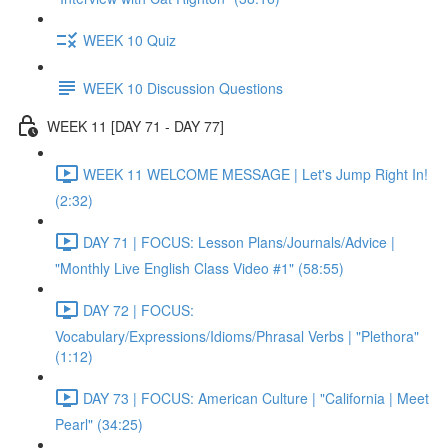
WEEK 10 Quiz
WEEK 10 Discussion Questions
WEEK 11 [DAY 71 - DAY 77]
WEEK 11 WELCOME MESSAGE | Let's Jump Right In!
(2:32)
DAY 71 | FOCUS: Lesson Plans/Journals/Advice |
"Monthly Live English Class Video #1" (58:55)
DAY 72 | FOCUS:
Vocabulary/Expressions/Idioms/Phrasal Verbs | "Plethora"
(1:12)
DAY 73 | FOCUS: American Culture | "California | Meet
Pearl" (34:25)