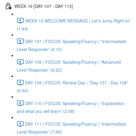
WEEK 16 [DAY 107 - DAY 113]
WEEK 16 WELCOME MESSAGE | Let's Jump Right In!
(1:44)
DAY 107 | FOCUS: Speaking/Fluency | “Intermediate
Level Response” (4:10)
DAY 108 | FOCUS: Speaking/Fluency | “Advanced
Level Response” (6:22)
DAY 109 | FOCUS: Review Day | "Day 107 - Day 108"
(0:34)
DAY 110 | FOCUS: Speaking/Fluency | “Explanation
and what you will learn” (2:58)
DAY 111 | FOCUS: Speaking/Fluency | “Intermediate
Level Response” (7:56)