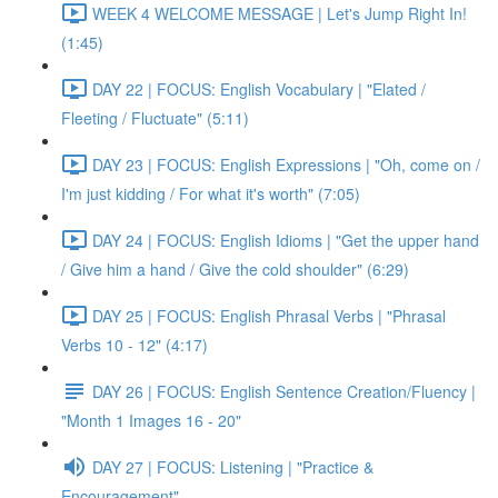
WEEK 4 WELCOME MESSAGE | Let's Jump Right In!
(1:45)
DAY 22 | FOCUS: English Vocabulary | "Elated /
Fleeting / Fluctuate" (5:11)
DAY 23 | FOCUS: English Expressions | "Oh, come on /
I'm just kidding / For what it's worth" (7:05)
DAY 24 | FOCUS: English Idioms | "Get the upper hand
/ Give him a hand / Give the cold shoulder" (6:29)
DAY 25 | FOCUS: English Phrasal Verbs | "Phrasal
Verbs 10 - 12" (4:17)
DAY 26 | FOCUS: English Sentence Creation/Fluency |
"Month 1 Images 16 - 20"
DAY 27 | FOCUS: Listening | "Practice &
Encouragement"