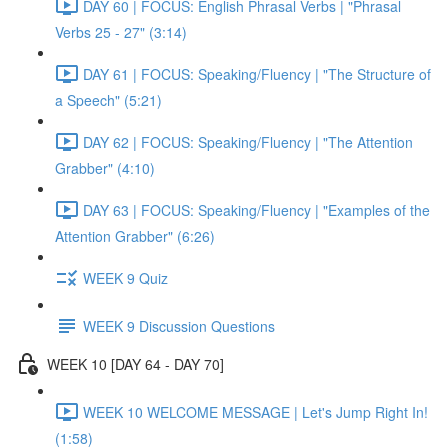
DAY 60 | FOCUS: English Phrasal Verbs | "Phrasal
Verbs 25 - 27" (3:14)
DAY 61 | FOCUS: Speaking/Fluency | "The Structure of
a Speech" (5:21)
DAY 62 | FOCUS: Speaking/Fluency | "The Attention
Grabber" (4:10)
DAY 63 | FOCUS: Speaking/Fluency | "Examples of the
Attention Grabber" (6:26)
WEEK 9 Quiz
WEEK 9 Discussion Questions
WEEK 10 [DAY 64 - DAY 70]
WEEK 10 WELCOME MESSAGE | Let's Jump Right In!
(1:58)