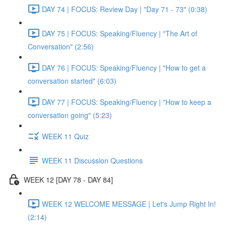
DAY 74 | FOCUS: Review Day | "Day 71 - 73" (0:38)
DAY 75 | FOCUS: Speaking/Fluency | "The Art of
Conversation" (2:56)
DAY 76 | FOCUS: Speaking/Fluency | "How to get a
conversation started" (6:03)
DAY 77 | FOCUS: Speaking/Fluency | "How to keep a
conversation going" (5:23)
WEEK 11 Quiz
WEEK 11 Discussion Questions
WEEK 12 [DAY 78 - DAY 84]
WEEK 12 WELCOME MESSAGE | Let's Jump Right In!
(2:14)