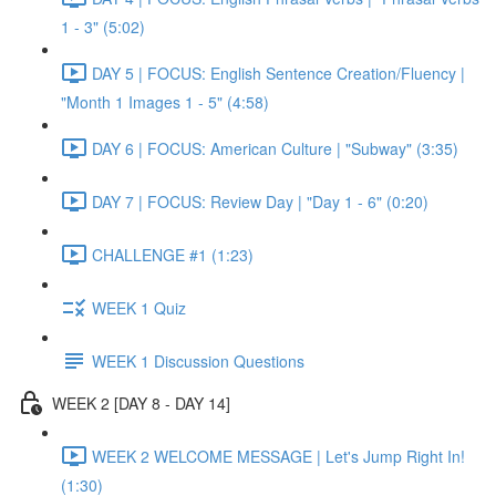
1 - 3" (5:02)
DAY 5 | FOCUS: English Sentence Creation/Fluency |
"Month 1 Images 1 - 5" (4:58)
DAY 6 | FOCUS: American Culture | "Subway" (3:35)
DAY 7 | FOCUS: Review Day | "Day 1 - 6" (0:20)
CHALLENGE #1 (1:23)
WEEK 1 Quiz
WEEK 1 Discussion Questions
WEEK 2 [DAY 8 - DAY 14]
WEEK 2 WELCOME MESSAGE | Let's Jump Right In!
(1:30)