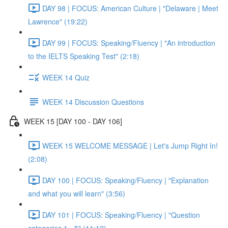
DAY 98 | FOCUS: American Culture | "Delaware | Meet
Lawrence" (19:22)
DAY 99 | FOCUS: Speaking/Fluency | "An introduction
to the IELTS Speaking Test" (2:18)
WEEK 14 Quiz
WEEK 14 Discussion Questions
WEEK 15 [DAY 100 - DAY 106]
WEEK 15 WELCOME MESSAGE | Let's Jump Right In!
(2:08)
DAY 100 | FOCUS: Speaking/Fluency | "Explanation
and what you will learn" (3:56)
DAY 101 | FOCUS: Speaking/Fluency | "Question