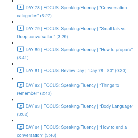
DAY 78 | FOCUS: Speaking/Fluency | "Conversation
categories" (6:27)
DAY 79 | FOCUS: Speaking/Fluency | "Small talk vs.
Deep conversation" (3:29)
DAY 80 | FOCUS: Speaking/Fluency | "How to prepare"
(3:41)
DAY 81 | FOCUS: Review Day | "Day 78 - 80" (0:30)
DAY 82 | FOCUS: Speaking/Fluency | "Things to
remember" (2:42)
DAY 83 | FOCUS: Speaking/Fluency | "Body Language"
(3:02)
DAY 84 | FOCUS: Speaking/Fluency | "How to end a
conversation" (3:46)