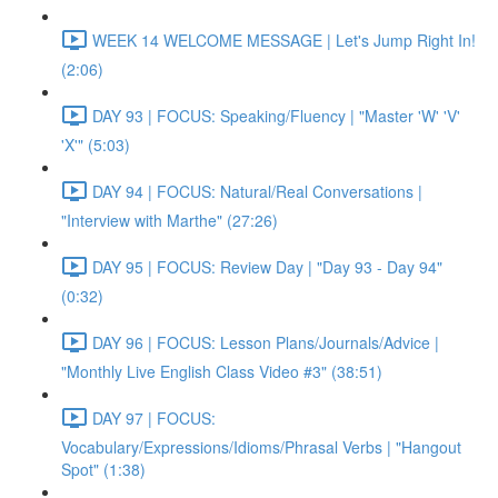
WEEK 14 WELCOME MESSAGE | Let's Jump Right In!
(2:06)
DAY 93 | FOCUS: Speaking/Fluency | "Master 'W' 'V'
'X'" (5:03)
DAY 94 | FOCUS: Natural/Real Conversations |
"Interview with Marthe" (27:26)
DAY 95 | FOCUS: Review Day | "Day 93 - Day 94"
(0:32)
DAY 96 | FOCUS: Lesson Plans/Journals/Advice |
"Monthly Live English Class Video #3" (38:51)
DAY 97 | FOCUS:
Vocabulary/Expressions/Idioms/Phrasal Verbs | "Hangout
Spot" (1:38)