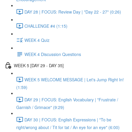
DAY 28 | FOCUS: Review Day | "Day 22 - 27" (0:26)
CHALLENGE #4 (1:15)
WEEK 4 Quiz
WEEK 4 Discussion Questions
WEEK 5 [DAY 29 - DAY 35]
WEEK 5 WELCOME MESSAGE | Let's Jump Right In!
(1:59)
DAY 29 | FOCUS: English Vocabulary | "Frustrate /
Garnish / Grimace" (9:29)
DAY 30 | FOCUS: English Expressions | "To be
right/wrong about / Tit for tat / An eye for an eye" (6:00)