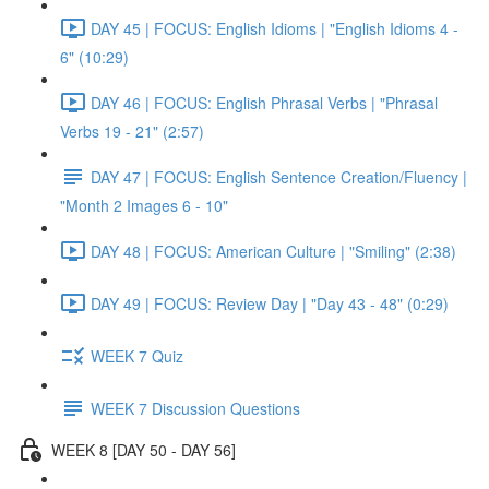
DAY 45 | FOCUS: English Idioms | "English Idioms 4 -
6" (10:29)
DAY 46 | FOCUS: English Phrasal Verbs | "Phrasal
Verbs 19 - 21" (2:57)
DAY 47 | FOCUS: English Sentence Creation/Fluency |
"Month 2 Images 6 - 10"
DAY 48 | FOCUS: American Culture | "Smiling" (2:38)
DAY 49 | FOCUS: Review Day | "Day 43 - 48" (0:29)
WEEK 7 Quiz
WEEK 7 Discussion Questions
WEEK 8 [DAY 50 - DAY 56]