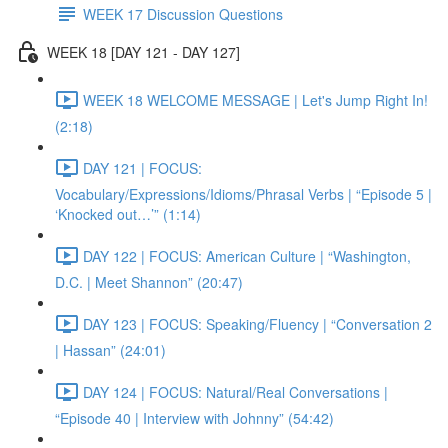
WEEK 17 Discussion Questions
WEEK 18 [DAY 121 - DAY 127]
WEEK 18 WELCOME MESSAGE | Let's Jump Right In!
(2:18)
DAY 121 | FOCUS:
Vocabulary/Expressions/Idioms/Phrasal Verbs | “Episode 5 |
‘Knocked out…’” (1:14)
DAY 122 | FOCUS: American Culture | “Washington,
D.C. | Meet Shannon” (20:47)
DAY 123 | FOCUS: Speaking/Fluency | “Conversation 2
| Hassan” (24:01)
DAY 124 | FOCUS: Natural/Real Conversations |
“Episode 40 | Interview with Johnny” (54:42)