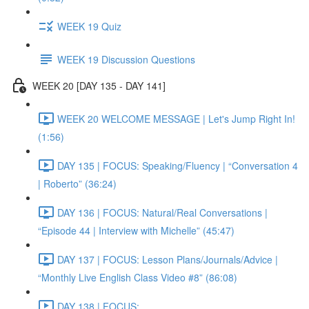
WEEK 19 Quiz
WEEK 19 Discussion Questions
WEEK 20 [DAY 135 - DAY 141]
WEEK 20 WELCOME MESSAGE | Let's Jump Right In!
(1:56)
DAY 135 | FOCUS: Speaking/Fluency | “Conversation 4
| Roberto” (36:24)
DAY 136 | FOCUS: Natural/Real Conversations |
“Episode 44 | Interview with Michelle” (45:47)
DAY 137 | FOCUS: Lesson Plans/Journals/Advice |
“Monthly Live English Class Video #8” (86:08)
DAY 138 | FOCUS: