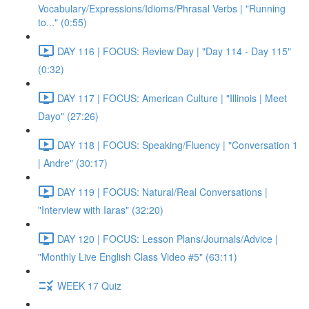
Vocabulary/Expressions/Idioms/Phrasal Verbs | "Running
to..." (0:55)
DAY 116 | FOCUS: Review Day | "Day 114 - Day 115"
(0:32)
DAY 117 | FOCUS: American Culture | "Illinois | Meet
Dayo" (27:26)
DAY 118 | FOCUS: Speaking/Fluency | "Conversation 1
| Andre" (30:17)
DAY 119 | FOCUS: Natural/Real Conversations |
"Interview with Iaras" (32:20)
DAY 120 | FOCUS: Lesson Plans/Journals/Advice |
"Monthly Live English Class Video #5" (63:11)
WEEK 17 Quiz