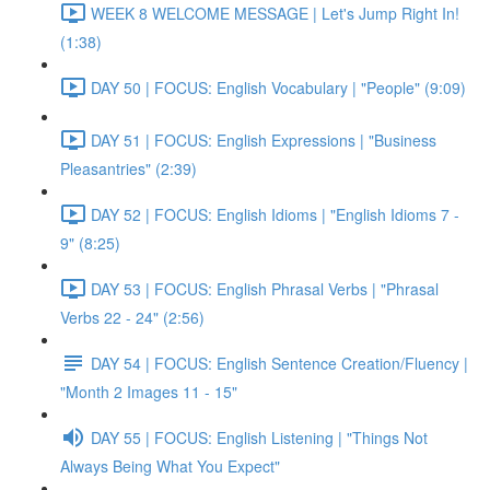
WEEK 8 WELCOME MESSAGE | Let's Jump Right In!
(1:38)
DAY 50 | FOCUS: English Vocabulary | "People" (9:09)
DAY 51 | FOCUS: English Expressions | "Business
Pleasantries" (2:39)
DAY 52 | FOCUS: English Idioms | "English Idioms 7 -
9" (8:25)
DAY 53 | FOCUS: English Phrasal Verbs | "Phrasal
Verbs 22 - 24" (2:56)
DAY 54 | FOCUS: English Sentence Creation/Fluency |
"Month 2 Images 11 - 15"
DAY 55 | FOCUS: English Listening | "Things Not
Always Being What You Expect"