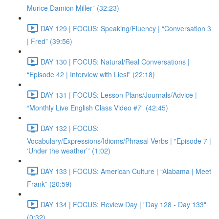
Murice Damion Miller” (32:23)
DAY 129 | FOCUS: Speaking/Fluency | “Conversation 3
| Fred” (39:56)
DAY 130 | FOCUS: Natural/Real Conversations |
“Episode 42 | Interview with Liesl” (22:18)
DAY 131 | FOCUS: Lesson Plans/Journals/Advice |
“Monthly Live English Class Video #7” (42:45)
DAY 132 | FOCUS:
Vocabulary/Expressions/Idioms/Phrasal Verbs | "Episode 7 |
‘Under the weather’” (1:02)
DAY 133 | FOCUS: American Culture | “Alabama | Meet
Frank” (20:59)
DAY 134 | FOCUS: Review Day | "Day 128 - Day 133"
(0:32)