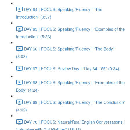
DAY 64 | FOCUS: Speaking/Fluency | “The
Introduction” (3:37)
DAY 65 | FOCUS: Speaking/Fluency | “Examples of the
Introduction" (5:36)
DAY 66 | FOCUS: Speaking/Fluency | “The Body”
(3:03)
DAY 67 | FOCUS: Review Day | “Day 64 - 66” (0:34)
DAY 68 | FOCUS: Speaking/Fluency | “Examples of the
Body” (4:24)
DAY 69 | FOCUS: Speaking/Fluency | “The Conclusion”
(4:02)
DAY 70 | FOCUS: Natural/Real English Conversations |
“Interview with Cat Righton" (38:16)