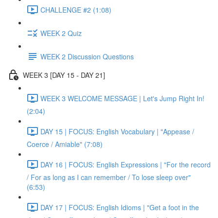
CHALLENGE #2 (1:08)
WEEK 2 Quiz
WEEK 2 Discussion Questions
WEEK 3 [DAY 15 - DAY 21]
WEEK 3 WELCOME MESSAGE | Let's Jump Right In!
(2:04)
DAY 15 | FOCUS: English Vocabulary | "Appease /
Coerce / Amiable" (7:08)
DAY 16 | FOCUS: English Expressions | "For the record
/ For as long as I can remember / To lose sleep over"
(6:53)
DAY 17 | FOCUS: English Idioms | "Get a foot in the