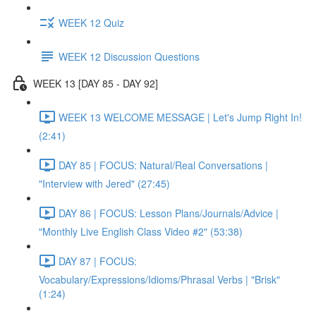
WEEK 12 Quiz
WEEK 12 Discussion Questions
WEEK 13 [DAY 85 - DAY 92]
WEEK 13 WELCOME MESSAGE | Let's Jump Right In!
(2:41)
DAY 85 | FOCUS: Natural/Real Conversations |
"Interview with Jered" (27:45)
DAY 86 | FOCUS: Lesson Plans/Journals/Advice |
"Monthly Live English Class Video #2" (53:38)
DAY 87 | FOCUS:
Vocabulary/Expressions/Idioms/Phrasal Verbs | "Brisk"
(1:24)