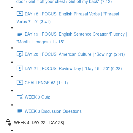
door / Get it off your chest / Get off my back" (7:12)
DAY 18 | FOCUS: English Phrasal Verbs | "Phrasal
Verbs 7 - 9" (3:41)
DAY 19 | FOCUS: English Sentence Creation/Fluency |
"Month 1 Images 11 - 15"
DAY 20 | FOCUS: American Culture | "Bowling" (2:41)
DAY 21 | FOCUS: Review Day | "Day 15 - 20" (0:28)
CHALLENGE #3 (1:11)
WEEK 3 Quiz
WEEK 3 Discussion Questions
WEEK 4 [DAY 22 - DAY 28]