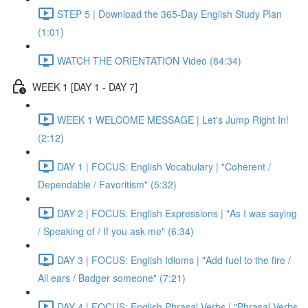
STEP 5 | Download the 365-Day English Study Plan
(1:01)
WATCH THE ORIENTATION Video (84:34)
WEEK 1 [DAY 1 - DAY 7]
WEEK 1 WELCOME MESSAGE | Let's Jump Right In!
(2:12)
DAY 1 | FOCUS: English Vocabulary | "Coherent /
Dependable / Favoritism" (5:32)
DAY 2 | FOCUS: English Expressions | "As I was saying
/ Speaking of / If you ask me" (6:34)
DAY 3 | FOCUS: English Idioms | "Add fuel to the fire /
All ears / Badger someone" (7:21)
DAY 4 | FOCUS: English Phrasal Verbs | "Phrasal Verbs