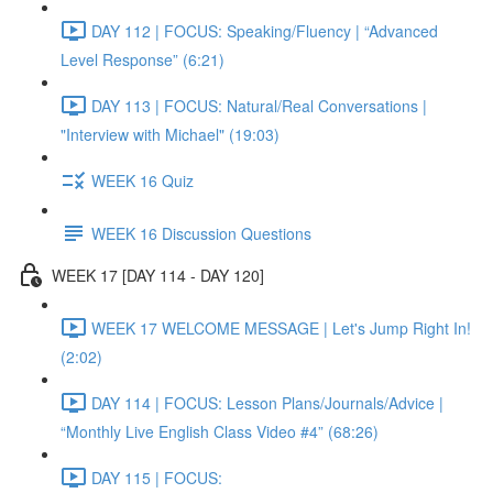
DAY 112 | FOCUS: Speaking/Fluency | “Advanced
Level Response” (6:21)
DAY 113 | FOCUS: Natural/Real Conversations |
"Interview with Michael" (19:03)
WEEK 16 Quiz
WEEK 16 Discussion Questions
WEEK 17 [DAY 114 - DAY 120]
WEEK 17 WELCOME MESSAGE | Let's Jump Right In!
(2:02)
DAY 114 | FOCUS: Lesson Plans/Journals/Advice |
“Monthly Live English Class Video #4” (68:26)
DAY 115 | FOCUS: