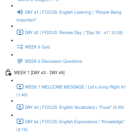
DAY 41 | FOCUS: English Listening | "People Being
Important"
DAY 42 | FOCUS: Review Day | "Day 36 - 41" (0:28)
WEEK 6 Quiz
WEEK 6 Discussion Questions
WEEK 7 [DAY 43 - DAY 49]
WEEK 7 WELCOME MESSAGE | Let's Jump Right In!
(1:40)
DAY 43 | FOCUS: English Vocabulary | "Food" (9:39)
DAY 44 | FOCUS: English Expressions | "Knowledge"
(2:16)