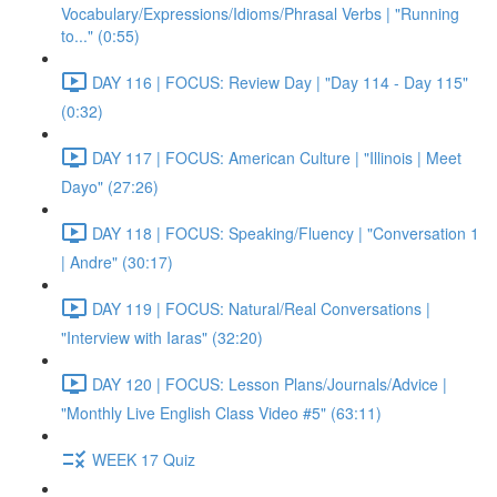
Vocabulary/Expressions/Idioms/Phrasal Verbs | "Running
to..." (0:55)
DAY 116 | FOCUS: Review Day | "Day 114 - Day 115"
(0:32)
DAY 117 | FOCUS: American Culture | "Illinois | Meet
Dayo" (27:26)
DAY 118 | FOCUS: Speaking/Fluency | "Conversation 1
| Andre" (30:17)
DAY 119 | FOCUS: Natural/Real Conversations |
"Interview with Iaras" (32:20)
DAY 120 | FOCUS: Lesson Plans/Journals/Advice |
"Monthly Live English Class Video #5" (63:11)
WEEK 17 Quiz