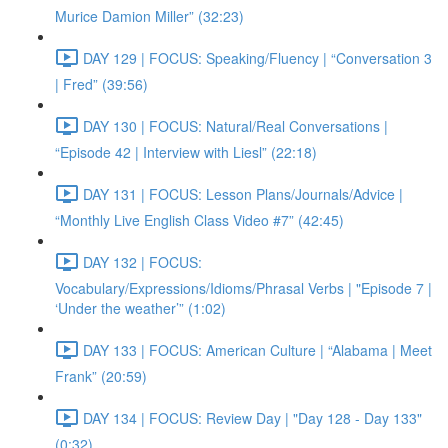
Murice Damion Miller” (32:23)
DAY 129 | FOCUS: Speaking/Fluency | “Conversation 3
| Fred” (39:56)
DAY 130 | FOCUS: Natural/Real Conversations |
“Episode 42 | Interview with Liesl” (22:18)
DAY 131 | FOCUS: Lesson Plans/Journals/Advice |
“Monthly Live English Class Video #7” (42:45)
DAY 132 | FOCUS:
Vocabulary/Expressions/Idioms/Phrasal Verbs | "Episode 7 |
‘Under the weather’” (1:02)
DAY 133 | FOCUS: American Culture | “Alabama | Meet
Frank” (20:59)
DAY 134 | FOCUS: Review Day | "Day 128 - Day 133"
(0:32)