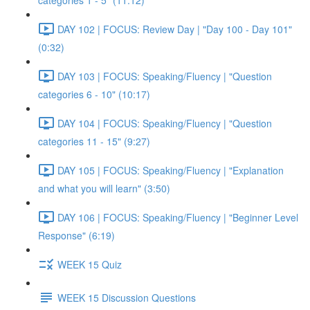
categories 1 - 5" (11:12)
DAY 102 | FOCUS: Review Day | "Day 100 - Day 101"
(0:32)
DAY 103 | FOCUS: Speaking/Fluency | "Question
categories 6 - 10" (10:17)
DAY 104 | FOCUS: Speaking/Fluency | "Question
categories 11 - 15" (9:27)
DAY 105 | FOCUS: Speaking/Fluency | "Explanation
and what you will learn" (3:50)
DAY 106 | FOCUS: Speaking/Fluency | "Beginner Level
Response" (6:19)
WEEK 15 Quiz
WEEK 15 Discussion Questions