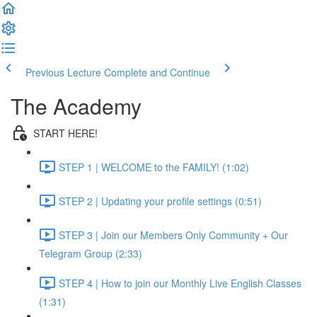
Previous Lecture
Complete and Continue
The Academy
START HERE!
STEP 1 | WELCOME to the FAMILY! (1:02)
STEP 2 | Updating your profile settings (0:51)
STEP 3 | Join our Members Only Community + Our
Telegram Group (2:33)
STEP 4 | How to join our Monthly Live English Classes
(1:31)