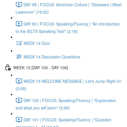
DAY 98 | FOCUS: American Culture | "Delaware | Meet
Lawrence" (19:22)
DAY 99 | FOCUS: Speaking/Fluency | "An introduction
to the IELTS Speaking Test" (2:18)
WEEK 14 Quiz
WEEK 14 Discussion Questions
WEEK 15 [DAY 100 - DAY 106]
WEEK 15 WELCOME MESSAGE | Let's Jump Right In!
(2:08)
DAY 100 | FOCUS: Speaking/Fluency | "Explanation
and what you will learn" (3:56)
DAY 101 | FOCUS: Speaking/Fluency | "Question