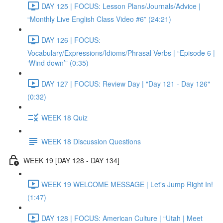
DAY 125 | FOCUS: Lesson Plans/Journals/Advice |
“Monthly Live English Class Video #6” (24:21)
DAY 126 | FOCUS:
Vocabulary/Expressions/Idioms/Phrasal Verbs | “Episode 6 |
‘Wind down’” (0:35)
DAY 127 | FOCUS: Review Day | "Day 121 - Day 126"
(0:32)
WEEK 18 Quiz
WEEK 18 Discussion Questions
WEEK 19 [DAY 128 - DAY 134]
WEEK 19 WELCOME MESSAGE | Let's Jump Right In!
(1:47)
DAY 128 | FOCUS: American Culture | “Utah | Meet