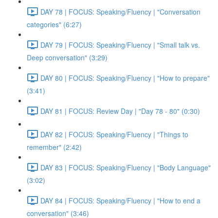
DAY 78 | FOCUS: Speaking/Fluency | "Conversation
categories" (6:27)
DAY 79 | FOCUS: Speaking/Fluency | "Small talk vs.
Deep conversation" (3:29)
DAY 80 | FOCUS: Speaking/Fluency | "How to prepare"
(3:41)
DAY 81 | FOCUS: Review Day | "Day 78 - 80" (0:30)
DAY 82 | FOCUS: Speaking/Fluency | "Things to
remember" (2:42)
DAY 83 | FOCUS: Speaking/Fluency | "Body Language"
(3:02)
DAY 84 | FOCUS: Speaking/Fluency | "How to end a
conversation" (3:46)