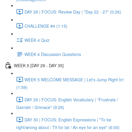
DAY 28 | FOCUS: Review Day | "Day 22 - 27" (0:26)
CHALLENGE #4 (1:15)
WEEK 4 Quiz
WEEK 4 Discussion Questions
WEEK 5 [DAY 29 - DAY 35]
WEEK 5 WELCOME MESSAGE | Let's Jump Right In!
(1:59)
DAY 29 | FOCUS: English Vocabulary | "Frustrate /
Garnish / Grimace" (9:29)
DAY 30 | FOCUS: English Expressions | "To be
right/wrong about / Tit for tat / An eye for an eye" (6:00)