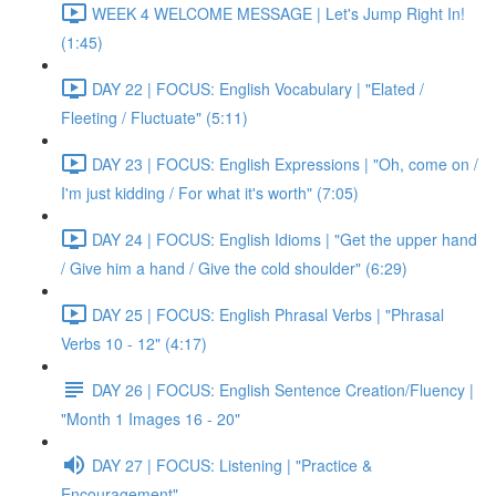
WEEK 4 WELCOME MESSAGE | Let's Jump Right In!
(1:45)
DAY 22 | FOCUS: English Vocabulary | "Elated /
Fleeting / Fluctuate" (5:11)
DAY 23 | FOCUS: English Expressions | "Oh, come on /
I'm just kidding / For what it's worth" (7:05)
DAY 24 | FOCUS: English Idioms | "Get the upper hand
/ Give him a hand / Give the cold shoulder" (6:29)
DAY 25 | FOCUS: English Phrasal Verbs | "Phrasal
Verbs 10 - 12" (4:17)
DAY 26 | FOCUS: English Sentence Creation/Fluency |
"Month 1 Images 16 - 20"
DAY 27 | FOCUS: Listening | "Practice &
Encouragement"