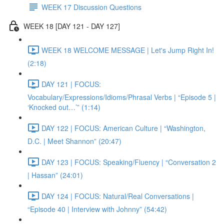
WEEK 17 Discussion Questions
WEEK 18 [DAY 121 - DAY 127]
WEEK 18 WELCOME MESSAGE | Let's Jump Right In!
(2:18)
DAY 121 | FOCUS:
Vocabulary/Expressions/Idioms/Phrasal Verbs | “Episode 5 |
‘Knocked out…’” (1:14)
DAY 122 | FOCUS: American Culture | “Washington,
D.C. | Meet Shannon” (20:47)
DAY 123 | FOCUS: Speaking/Fluency | “Conversation 2
| Hassan” (24:01)
DAY 124 | FOCUS: Natural/Real Conversations |
“Episode 40 | Interview with Johnny” (54:42)