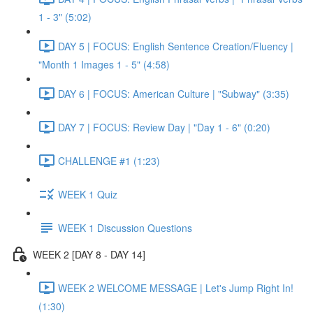
1 - 3" (5:02)
DAY 5 | FOCUS: English Sentence Creation/Fluency |
"Month 1 Images 1 - 5" (4:58)
DAY 6 | FOCUS: American Culture | "Subway" (3:35)
DAY 7 | FOCUS: Review Day | "Day 1 - 6" (0:20)
CHALLENGE #1 (1:23)
WEEK 1 Quiz
WEEK 1 Discussion Questions
WEEK 2 [DAY 8 - DAY 14]
WEEK 2 WELCOME MESSAGE | Let's Jump Right In!
(1:30)