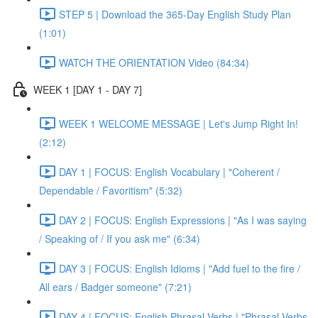
STEP 5 | Download the 365-Day English Study Plan
(1:01)
WATCH THE ORIENTATION Video (84:34)
WEEK 1 [DAY 1 - DAY 7]
WEEK 1 WELCOME MESSAGE | Let's Jump Right In!
(2:12)
DAY 1 | FOCUS: English Vocabulary | "Coherent /
Dependable / Favoritism" (5:32)
DAY 2 | FOCUS: English Expressions | "As I was saying
/ Speaking of / If you ask me" (6:34)
DAY 3 | FOCUS: English Idioms | "Add fuel to the fire /
All ears / Badger someone" (7:21)
DAY 4 | FOCUS: English Phrasal Verbs | "Phrasal Verbs