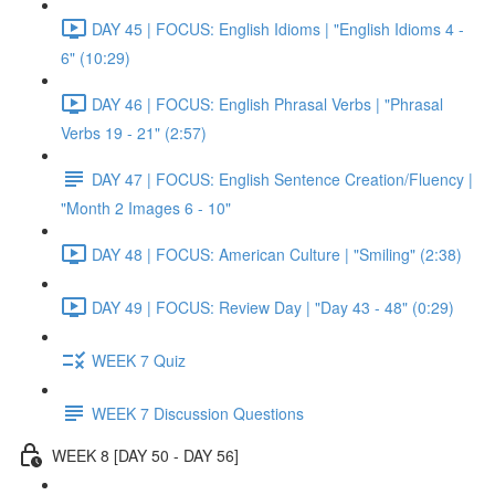
DAY 45 | FOCUS: English Idioms | "English Idioms 4 -
6" (10:29)
DAY 46 | FOCUS: English Phrasal Verbs | "Phrasal
Verbs 19 - 21" (2:57)
DAY 47 | FOCUS: English Sentence Creation/Fluency |
"Month 2 Images 6 - 10"
DAY 48 | FOCUS: American Culture | "Smiling" (2:38)
DAY 49 | FOCUS: Review Day | "Day 43 - 48" (0:29)
WEEK 7 Quiz
WEEK 7 Discussion Questions
WEEK 8 [DAY 50 - DAY 56]