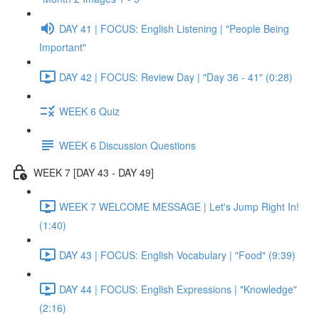
DAY 41 | FOCUS: English Listening | "People Being
Important"
DAY 42 | FOCUS: Review Day | "Day 36 - 41" (0:28)
WEEK 6 Quiz
WEEK 6 Discussion Questions
WEEK 7 [DAY 43 - DAY 49]
WEEK 7 WELCOME MESSAGE | Let's Jump Right In!
(1:40)
DAY 43 | FOCUS: English Vocabulary | "Food" (9:39)
DAY 44 | FOCUS: English Expressions | "Knowledge"
(2:16)