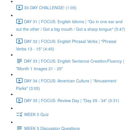
30-DAY CHALLENGE! (1:05)
DAY 31 | FOCUS: English Idioms | "Go in one ear and
out the other / Got a big mouth / Got a sharp tongue" (5:47)
DAY 32 | FOCUS: English Phrasal Verbs | "Phrasal
Verbs 13 - 15" (4:45)
DAY 33 | FOCUS: English Sentence Creation/Fluency |
"Month 1 Images 21 - 25"
DAY 34 | FOCUS: American Culture | "Amusement
Parks" (3:05)
DAY 35 | FOCUS: Review Day | "Day 29 - 34" (0:31)
WEEK 5 Quiz
WEEK 5 Discussion Questions