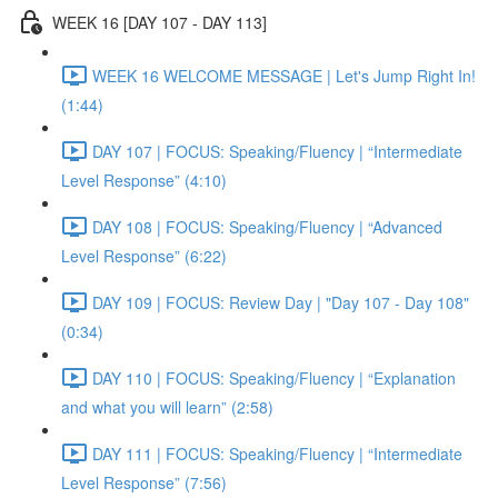
WEEK 16 [DAY 107 - DAY 113]
WEEK 16 WELCOME MESSAGE | Let's Jump Right In!
(1:44)
DAY 107 | FOCUS: Speaking/Fluency | “Intermediate
Level Response” (4:10)
DAY 108 | FOCUS: Speaking/Fluency | “Advanced
Level Response” (6:22)
DAY 109 | FOCUS: Review Day | "Day 107 - Day 108"
(0:34)
DAY 110 | FOCUS: Speaking/Fluency | “Explanation
and what you will learn” (2:58)
DAY 111 | FOCUS: Speaking/Fluency | “Intermediate
Level Response” (7:56)