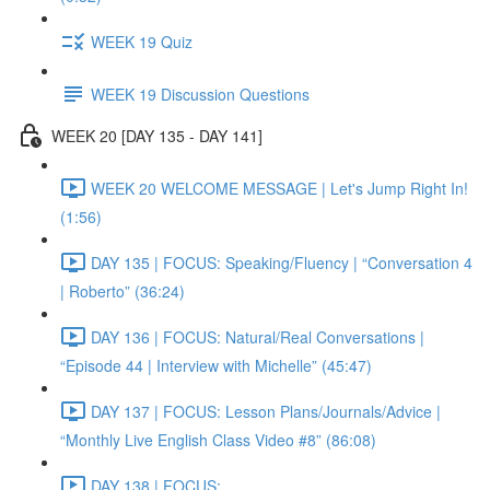
WEEK 19 Quiz
WEEK 19 Discussion Questions
WEEK 20 [DAY 135 - DAY 141]
WEEK 20 WELCOME MESSAGE | Let's Jump Right In!
(1:56)
DAY 135 | FOCUS: Speaking/Fluency | “Conversation 4
| Roberto” (36:24)
DAY 136 | FOCUS: Natural/Real Conversations |
“Episode 44 | Interview with Michelle” (45:47)
DAY 137 | FOCUS: Lesson Plans/Journals/Advice |
“Monthly Live English Class Video #8” (86:08)
DAY 138 | FOCUS: