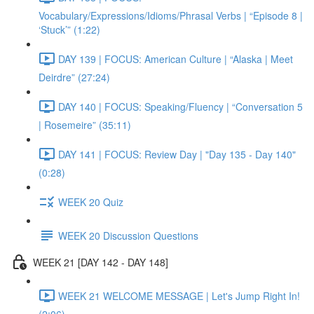
Vocabulary/Expressions/Idioms/Phrasal Verbs | “Episode 8 |
‘Stuck’” (1:22)
DAY 139 | FOCUS: American Culture | “Alaska | Meet
Deirdre” (27:24)
DAY 140 | FOCUS: Speaking/Fluency | “Conversation 5
| Rosemeire” (35:11)
DAY 141 | FOCUS: Review Day | "Day 135 - Day 140"
(0:28)
WEEK 20 Quiz
WEEK 20 Discussion Questions
WEEK 21 [DAY 142 - DAY 148]
WEEK 21 WELCOME MESSAGE | Let's Jump Right In!