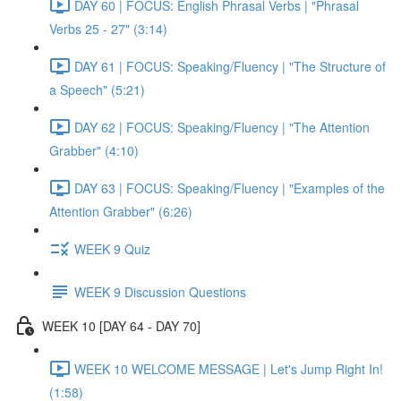
DAY 60 | FOCUS: English Phrasal Verbs | "Phrasal
Verbs 25 - 27" (3:14)
DAY 61 | FOCUS: Speaking/Fluency | "The Structure of
a Speech" (5:21)
DAY 62 | FOCUS: Speaking/Fluency | "The Attention
Grabber" (4:10)
DAY 63 | FOCUS: Speaking/Fluency | "Examples of the
Attention Grabber" (6:26)
WEEK 9 Quiz
WEEK 9 Discussion Questions
WEEK 10 [DAY 64 - DAY 70]
WEEK 10 WELCOME MESSAGE | Let's Jump Right In!
(1:58)