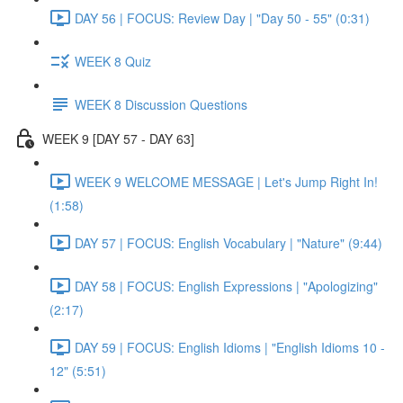
DAY 56 | FOCUS: Review Day | "Day 50 - 55" (0:31)
WEEK 8 Quiz
WEEK 8 Discussion Questions
WEEK 9 [DAY 57 - DAY 63]
WEEK 9 WELCOME MESSAGE | Let's Jump Right In!
(1:58)
DAY 57 | FOCUS: English Vocabulary | "Nature" (9:44)
DAY 58 | FOCUS: English Expressions | "Apologizing"
(2:17)
DAY 59 | FOCUS: English Idioms | "English Idioms 10 -
12" (5:51)