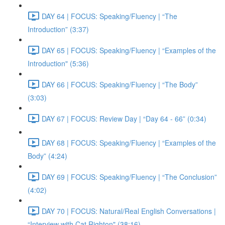
DAY 64 | FOCUS: Speaking/Fluency | “The
Introduction” (3:37)
DAY 65 | FOCUS: Speaking/Fluency | “Examples of the
Introduction" (5:36)
DAY 66 | FOCUS: Speaking/Fluency | “The Body”
(3:03)
DAY 67 | FOCUS: Review Day | “Day 64 - 66” (0:34)
DAY 68 | FOCUS: Speaking/Fluency | “Examples of the
Body” (4:24)
DAY 69 | FOCUS: Speaking/Fluency | “The Conclusion”
(4:02)
DAY 70 | FOCUS: Natural/Real English Conversations |
“Interview with Cat Righton" (38:16)