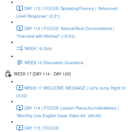
DAY 112 | FOCUS: Speaking/Fluency | “Advanced
Level Response” (6:21)
DAY 113 | FOCUS: Natural/Real Conversations |
"Interview with Michael" (19:03)
WEEK 16 Quiz
WEEK 16 Discussion Questions
WEEK 17 [DAY 114 - DAY 120]
WEEK 17 WELCOME MESSAGE | Let's Jump Right In!
(2:02)
DAY 114 | FOCUS: Lesson Plans/Journals/Advice |
“Monthly Live English Class Video #4” (68:26)
DAY 115 | FOCUS: