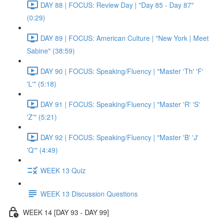
DAY 88 | FOCUS: Review Day | "Day 85 - Day 87"
(0:29)
DAY 89 | FOCUS: American Culture | "New York | Meet
Sabine" (38:59)
DAY 90 | FOCUS: Speaking/Fluency | "Master 'Th' 'F'
'L'" (5:18)
DAY 91 | FOCUS: Speaking/Fluency | "Master 'R' 'S'
'Z'" (5:21)
DAY 92 | FOCUS: Speaking/Fluency | "Master 'B' 'J'
'Q'" (4:49)
WEEK 13 Quiz
WEEK 13 Discussion Questions
WEEK 14 [DAY 93 - DAY 99]