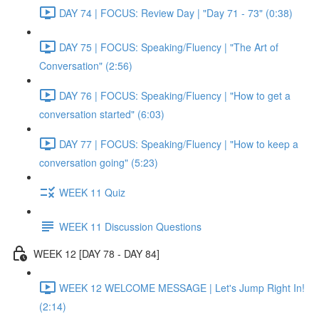
DAY 74 | FOCUS: Review Day | "Day 71 - 73" (0:38)
DAY 75 | FOCUS: Speaking/Fluency | "The Art of
Conversation" (2:56)
DAY 76 | FOCUS: Speaking/Fluency | "How to get a
conversation started" (6:03)
DAY 77 | FOCUS: Speaking/Fluency | "How to keep a
conversation going" (5:23)
WEEK 11 Quiz
WEEK 11 Discussion Questions
WEEK 12 [DAY 78 - DAY 84]
WEEK 12 WELCOME MESSAGE | Let's Jump Right In!
(2:14)