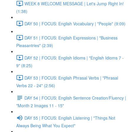
WEEK 8 WELCOME MESSAGE | Let's Jump Right In!
(1:38)
DAY 50 | FOCUS: English Vocabulary | "People" (9:09)
DAY 51 | FOCUS: English Expressions | "Business
Pleasantries" (2:39)
DAY 52 | FOCUS: English Idioms | "English Idioms 7 -
9" (8:25)
DAY 53 | FOCUS: English Phrasal Verbs | "Phrasal
Verbs 22 - 24" (2:56)
DAY 54 | FOCUS: English Sentence Creation/Fluency |
"Month 2 Images 11 - 15"
DAY 55 | FOCUS: English Listening | "Things Not
Always Being What You Expect"