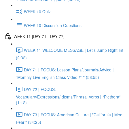
WEEK 10 Quiz
WEEK 10 Discussion Questions
WEEK 11 [DAY 71 - DAY 77]
WEEK 11 WELCOME MESSAGE | Let's Jump Right In!
(2:32)
DAY 71 | FOCUS: Lesson Plans/Journals/Advice |
"Monthly Live English Class Video #1" (58:55)
DAY 72 | FOCUS:
Vocabulary/Expressions/Idioms/Phrasal Verbs | "Plethora"
(1:12)
DAY 73 | FOCUS: American Culture | "California | Meet
Pearl" (34:25)