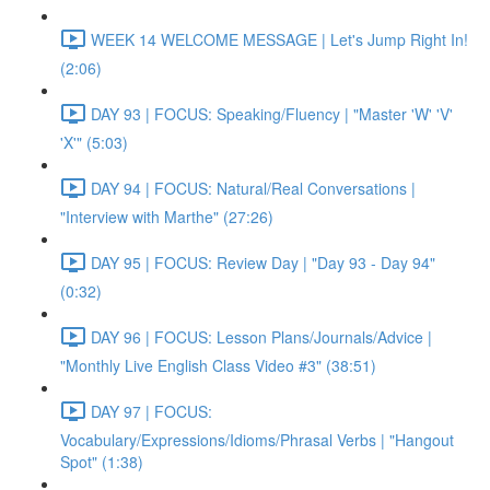
WEEK 14 WELCOME MESSAGE | Let's Jump Right In!
(2:06)
DAY 93 | FOCUS: Speaking/Fluency | "Master 'W' 'V'
'X'" (5:03)
DAY 94 | FOCUS: Natural/Real Conversations |
"Interview with Marthe" (27:26)
DAY 95 | FOCUS: Review Day | "Day 93 - Day 94"
(0:32)
DAY 96 | FOCUS: Lesson Plans/Journals/Advice |
"Monthly Live English Class Video #3" (38:51)
DAY 97 | FOCUS:
Vocabulary/Expressions/Idioms/Phrasal Verbs | "Hangout
Spot" (1:38)