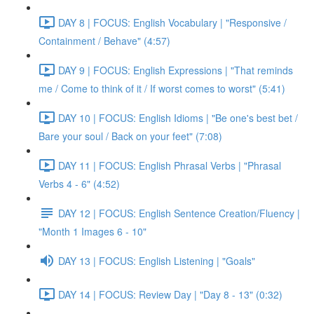
DAY 8 | FOCUS: English Vocabulary | "Responsive /
Containment / Behave" (4:57)
DAY 9 | FOCUS: English Expressions | "That reminds
me / Come to think of it / If worst comes to worst" (5:41)
DAY 10 | FOCUS: English Idioms | "Be one's best bet /
Bare your soul / Back on your feet" (7:08)
DAY 11 | FOCUS: English Phrasal Verbs | "Phrasal
Verbs 4 - 6" (4:52)
DAY 12 | FOCUS: English Sentence Creation/Fluency |
"Month 1 Images 6 - 10"
DAY 13 | FOCUS: English Listening | "Goals"
DAY 14 | FOCUS: Review Day | "Day 8 - 13" (0:32)