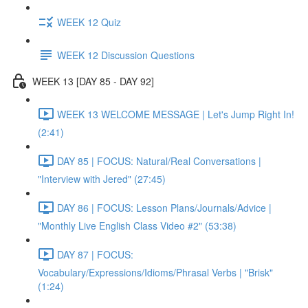
WEEK 12 Quiz
WEEK 12 Discussion Questions
WEEK 13 [DAY 85 - DAY 92]
WEEK 13 WELCOME MESSAGE | Let's Jump Right In!
(2:41)
DAY 85 | FOCUS: Natural/Real Conversations |
"Interview with Jered" (27:45)
DAY 86 | FOCUS: Lesson Plans/Journals/Advice |
"Monthly Live English Class Video #2" (53:38)
DAY 87 | FOCUS:
Vocabulary/Expressions/Idioms/Phrasal Verbs | "Brisk"
(1:24)