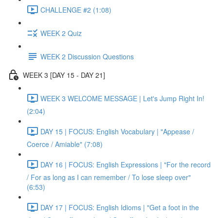
CHALLENGE #2 (1:08)
WEEK 2 Quiz
WEEK 2 Discussion Questions
WEEK 3 [DAY 15 - DAY 21]
WEEK 3 WELCOME MESSAGE | Let's Jump Right In!
(2:04)
DAY 15 | FOCUS: English Vocabulary | "Appease /
Coerce / Amiable" (7:08)
DAY 16 | FOCUS: English Expressions | "For the record
/ For as long as I can remember / To lose sleep over"
(6:53)
DAY 17 | FOCUS: English Idioms | "Get a foot in the