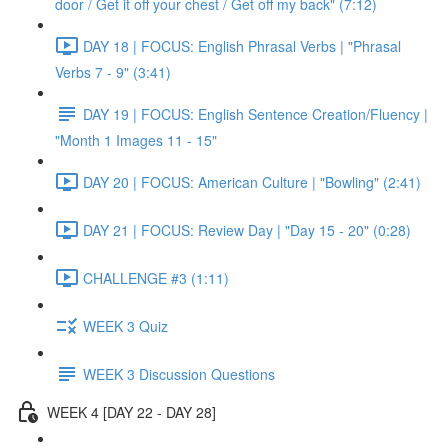
door / Get it off your chest / Get off my back" (7:12)
DAY 18 | FOCUS: English Phrasal Verbs | "Phrasal
Verbs 7 - 9" (3:41)
DAY 19 | FOCUS: English Sentence Creation/Fluency |
"Month 1 Images 11 - 15"
DAY 20 | FOCUS: American Culture | "Bowling" (2:41)
DAY 21 | FOCUS: Review Day | "Day 15 - 20" (0:28)
CHALLENGE #3 (1:11)
WEEK 3 Quiz
WEEK 3 Discussion Questions
WEEK 4 [DAY 22 - DAY 28]