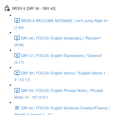
WEEK 6 [DAY 36 - DAY 42]
WEEK 6 WELCOME MESSAGE | Let's Jump Right In!
(1:43)
DAY 36 | FOCUS: English Vocabulary | "Random"
(9:09)
DAY 37 | FOCUS: English Expressions | "General"
(3:17)
DAY 38 | FOCUS: English Idioms | "English Idioms 1 -
3" (10:17)
DAY 39 | FOCUS: English Phrasal Verbs | "Phrasal
Verbs 16 - 18" (3:31)
DAY 40 | FOCUS: English Sentence Creation/Fluency |
"Month 2 Images 1 - 5"