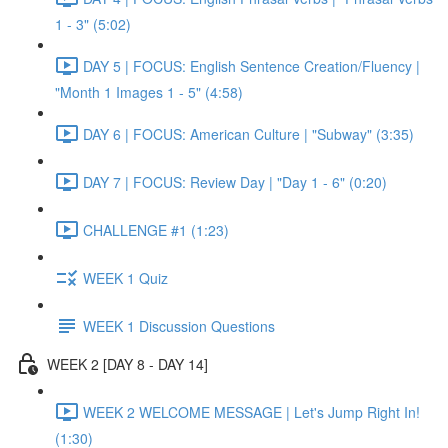
1 - 3" (5:02)
DAY 5 | FOCUS: English Sentence Creation/Fluency |
"Month 1 Images 1 - 5" (4:58)
DAY 6 | FOCUS: American Culture | "Subway" (3:35)
DAY 7 | FOCUS: Review Day | "Day 1 - 6" (0:20)
CHALLENGE #1 (1:23)
WEEK 1 Quiz
WEEK 1 Discussion Questions
WEEK 2 [DAY 8 - DAY 14]
WEEK 2 WELCOME MESSAGE | Let's Jump Right In!
(1:30)