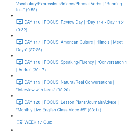
Vocabulary/Expressions/Idioms/Phrasal Verbs | "Running
to..." (0:55)
DAY 116 | FOCUS: Review Day | "Day 114 - Day 115"
(0:32)
DAY 117 | FOCUS: American Culture | "Illinois | Meet
Dayo" (27:26)
DAY 118 | FOCUS: Speaking/Fluency | "Conversation 1
| Andre" (30:17)
DAY 119 | FOCUS: Natural/Real Conversations |
"Interview with Iaras" (32:20)
DAY 120 | FOCUS: Lesson Plans/Journals/Advice |
"Monthly Live English Class Video #5" (63:11)
WEEK 17 Quiz