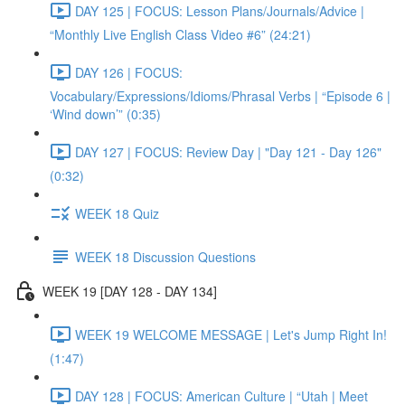
DAY 125 | FOCUS: Lesson Plans/Journals/Advice |
“Monthly Live English Class Video #6” (24:21)
DAY 126 | FOCUS:
Vocabulary/Expressions/Idioms/Phrasal Verbs | “Episode 6 |
‘Wind down’” (0:35)
DAY 127 | FOCUS: Review Day | "Day 121 - Day 126"
(0:32)
WEEK 18 Quiz
WEEK 18 Discussion Questions
WEEK 19 [DAY 128 - DAY 134]
WEEK 19 WELCOME MESSAGE | Let's Jump Right In!
(1:47)
DAY 128 | FOCUS: American Culture | “Utah | Meet