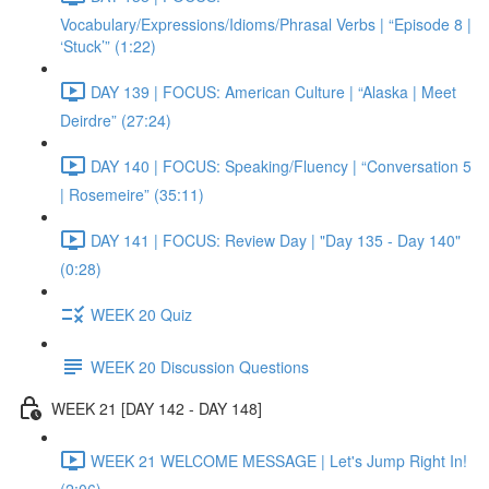
Vocabulary/Expressions/Idioms/Phrasal Verbs | “Episode 8 |
‘Stuck’” (1:22)
DAY 139 | FOCUS: American Culture | “Alaska | Meet
Deirdre” (27:24)
DAY 140 | FOCUS: Speaking/Fluency | “Conversation 5
| Rosemeire” (35:11)
DAY 141 | FOCUS: Review Day | "Day 135 - Day 140"
(0:28)
WEEK 20 Quiz
WEEK 20 Discussion Questions
WEEK 21 [DAY 142 - DAY 148]
WEEK 21 WELCOME MESSAGE | Let's Jump Right In!