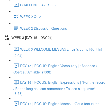
CHALLENGE #2 (1:08)
WEEK 2 Quiz
WEEK 2 Discussion Questions
WEEK 3 [DAY 15 - DAY 21]
WEEK 3 WELCOME MESSAGE | Let's Jump Right In!
(2:04)
DAY 15 | FOCUS: English Vocabulary | "Appease /
Coerce / Amiable" (7:08)
DAY 16 | FOCUS: English Expressions | "For the record
/ For as long as I can remember / To lose sleep over"
(6:53)
DAY 17 | FOCUS: English Idioms | "Get a foot in the