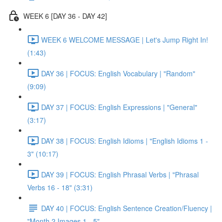
WEEK 6 [DAY 36 - DAY 42]
WEEK 6 WELCOME MESSAGE | Let's Jump Right In!
(1:43)
DAY 36 | FOCUS: English Vocabulary | "Random"
(9:09)
DAY 37 | FOCUS: English Expressions | "General"
(3:17)
DAY 38 | FOCUS: English Idioms | "English Idioms 1 -
3" (10:17)
DAY 39 | FOCUS: English Phrasal Verbs | "Phrasal
Verbs 16 - 18" (3:31)
DAY 40 | FOCUS: English Sentence Creation/Fluency |
"Month 2 Images 1 - 5"