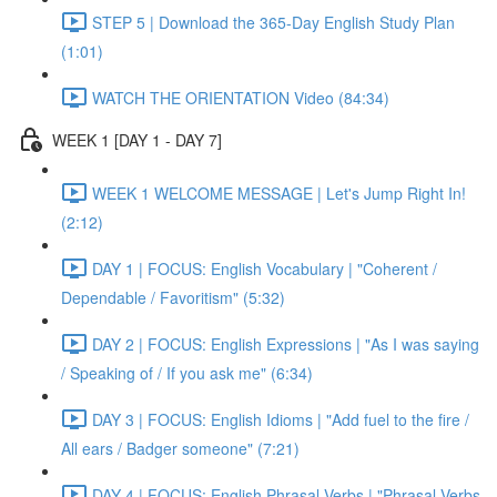
STEP 5 | Download the 365-Day English Study Plan
(1:01)
WATCH THE ORIENTATION Video (84:34)
WEEK 1 [DAY 1 - DAY 7]
WEEK 1 WELCOME MESSAGE | Let's Jump Right In!
(2:12)
DAY 1 | FOCUS: English Vocabulary | "Coherent /
Dependable / Favoritism" (5:32)
DAY 2 | FOCUS: English Expressions | "As I was saying
/ Speaking of / If you ask me" (6:34)
DAY 3 | FOCUS: English Idioms | "Add fuel to the fire /
All ears / Badger someone" (7:21)
DAY 4 | FOCUS: English Phrasal Verbs | "Phrasal Verbs