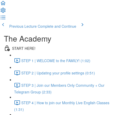
Previous Lecture
Complete and Continue
The Academy
START HERE!
STEP 1 | WELCOME to the FAMILY! (1:02)
STEP 2 | Updating your profile settings (0:51)
STEP 3 | Join our Members Only Community + Our
Telegram Group (2:33)
STEP 4 | How to join our Monthly Live English Classes
(1:31)