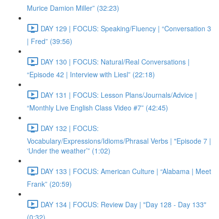
Murice Damion Miller” (32:23)
DAY 129 | FOCUS: Speaking/Fluency | “Conversation 3
| Fred” (39:56)
DAY 130 | FOCUS: Natural/Real Conversations |
“Episode 42 | Interview with Liesl” (22:18)
DAY 131 | FOCUS: Lesson Plans/Journals/Advice |
“Monthly Live English Class Video #7” (42:45)
DAY 132 | FOCUS:
Vocabulary/Expressions/Idioms/Phrasal Verbs | "Episode 7 |
‘Under the weather’” (1:02)
DAY 133 | FOCUS: American Culture | “Alabama | Meet
Frank” (20:59)
DAY 134 | FOCUS: Review Day | "Day 128 - Day 133"
(0:32)