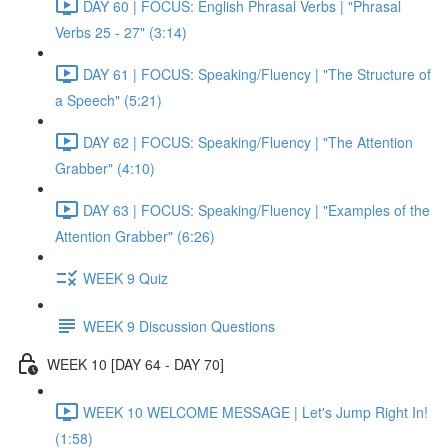
DAY 60 | FOCUS: English Phrasal Verbs | "Phrasal
Verbs 25 - 27" (3:14)
DAY 61 | FOCUS: Speaking/Fluency | "The Structure of
a Speech" (5:21)
DAY 62 | FOCUS: Speaking/Fluency | "The Attention
Grabber" (4:10)
DAY 63 | FOCUS: Speaking/Fluency | "Examples of the
Attention Grabber" (6:26)
WEEK 9 Quiz
WEEK 9 Discussion Questions
WEEK 10 [DAY 64 - DAY 70]
WEEK 10 WELCOME MESSAGE | Let's Jump Right In!
(1:58)