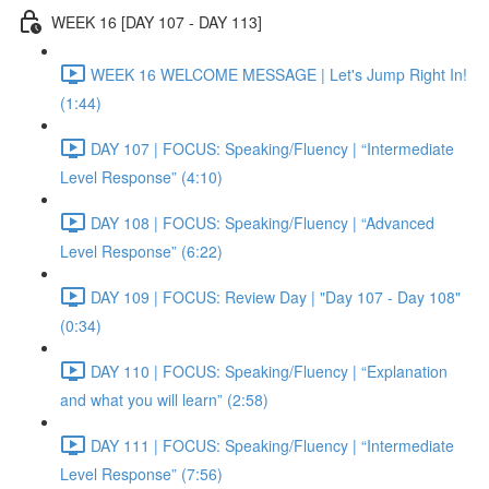
WEEK 16 [DAY 107 - DAY 113]
WEEK 16 WELCOME MESSAGE | Let's Jump Right In!
(1:44)
DAY 107 | FOCUS: Speaking/Fluency | “Intermediate
Level Response” (4:10)
DAY 108 | FOCUS: Speaking/Fluency | “Advanced
Level Response” (6:22)
DAY 109 | FOCUS: Review Day | "Day 107 - Day 108"
(0:34)
DAY 110 | FOCUS: Speaking/Fluency | “Explanation
and what you will learn” (2:58)
DAY 111 | FOCUS: Speaking/Fluency | “Intermediate
Level Response” (7:56)