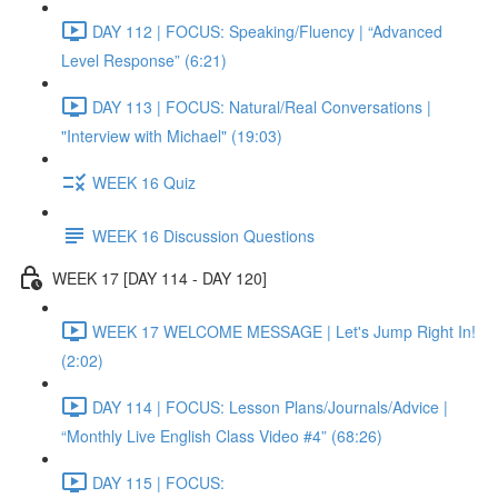
DAY 112 | FOCUS: Speaking/Fluency | “Advanced
Level Response” (6:21)
DAY 113 | FOCUS: Natural/Real Conversations |
"Interview with Michael" (19:03)
WEEK 16 Quiz
WEEK 16 Discussion Questions
WEEK 17 [DAY 114 - DAY 120]
WEEK 17 WELCOME MESSAGE | Let's Jump Right In!
(2:02)
DAY 114 | FOCUS: Lesson Plans/Journals/Advice |
“Monthly Live English Class Video #4” (68:26)
DAY 115 | FOCUS: