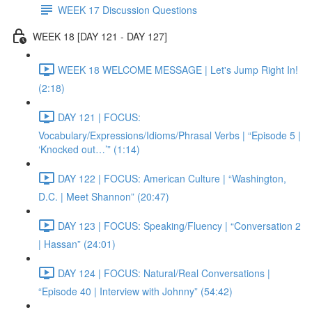
WEEK 17 Discussion Questions
WEEK 18 [DAY 121 - DAY 127]
WEEK 18 WELCOME MESSAGE | Let's Jump Right In!
(2:18)
DAY 121 | FOCUS:
Vocabulary/Expressions/Idioms/Phrasal Verbs | “Episode 5 |
‘Knocked out…’” (1:14)
DAY 122 | FOCUS: American Culture | “Washington,
D.C. | Meet Shannon” (20:47)
DAY 123 | FOCUS: Speaking/Fluency | “Conversation 2
| Hassan” (24:01)
DAY 124 | FOCUS: Natural/Real Conversations |
“Episode 40 | Interview with Johnny” (54:42)