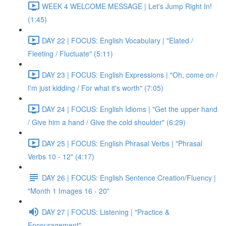
WEEK 4 WELCOME MESSAGE | Let's Jump Right In!
(1:45)
DAY 22 | FOCUS: English Vocabulary | "Elated /
Fleeting / Fluctuate" (5:11)
DAY 23 | FOCUS: English Expressions | "Oh, come on /
I'm just kidding / For what it's worth" (7:05)
DAY 24 | FOCUS: English Idioms | "Get the upper hand
/ Give him a hand / Give the cold shoulder" (6:29)
DAY 25 | FOCUS: English Phrasal Verbs | "Phrasal
Verbs 10 - 12" (4:17)
DAY 26 | FOCUS: English Sentence Creation/Fluency |
"Month 1 Images 16 - 20"
DAY 27 | FOCUS: Listening | "Practice &
Encouragement"