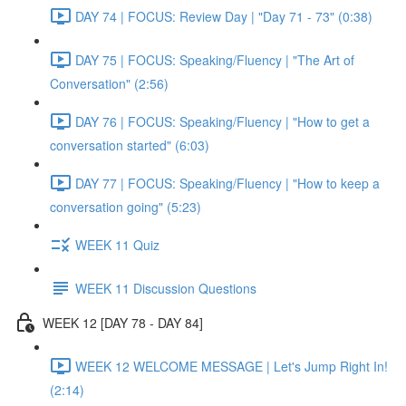
DAY 74 | FOCUS: Review Day | "Day 71 - 73" (0:38)
DAY 75 | FOCUS: Speaking/Fluency | "The Art of
Conversation" (2:56)
DAY 76 | FOCUS: Speaking/Fluency | "How to get a
conversation started" (6:03)
DAY 77 | FOCUS: Speaking/Fluency | "How to keep a
conversation going" (5:23)
WEEK 11 Quiz
WEEK 11 Discussion Questions
WEEK 12 [DAY 78 - DAY 84]
WEEK 12 WELCOME MESSAGE | Let's Jump Right In!
(2:14)