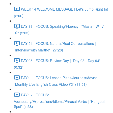
WEEK 14 WELCOME MESSAGE | Let's Jump Right In!
(2:06)
DAY 93 | FOCUS: Speaking/Fluency | "Master 'W' 'V'
'X'" (5:03)
DAY 94 | FOCUS: Natural/Real Conversations |
"Interview with Marthe" (27:26)
DAY 95 | FOCUS: Review Day | "Day 93 - Day 94"
(0:32)
DAY 96 | FOCUS: Lesson Plans/Journals/Advice |
"Monthly Live English Class Video #3" (38:51)
DAY 97 | FOCUS:
Vocabulary/Expressions/Idioms/Phrasal Verbs | "Hangout
Spot" (1:38)