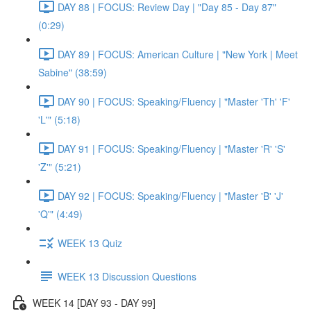
DAY 88 | FOCUS: Review Day | "Day 85 - Day 87"
(0:29)
DAY 89 | FOCUS: American Culture | "New York | Meet
Sabine" (38:59)
DAY 90 | FOCUS: Speaking/Fluency | "Master 'Th' 'F'
'L'" (5:18)
DAY 91 | FOCUS: Speaking/Fluency | "Master 'R' 'S'
'Z'" (5:21)
DAY 92 | FOCUS: Speaking/Fluency | "Master 'B' 'J'
'Q'" (4:49)
WEEK 13 Quiz
WEEK 13 Discussion Questions
WEEK 14 [DAY 93 - DAY 99]