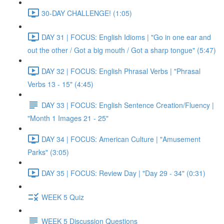
30-DAY CHALLENGE! (1:05)
DAY 31 | FOCUS: English Idioms | "Go in one ear and
out the other / Got a big mouth / Got a sharp tongue" (5:47)
DAY 32 | FOCUS: English Phrasal Verbs | "Phrasal
Verbs 13 - 15" (4:45)
DAY 33 | FOCUS: English Sentence Creation/Fluency |
"Month 1 Images 21 - 25"
DAY 34 | FOCUS: American Culture | "Amusement
Parks" (3:05)
DAY 35 | FOCUS: Review Day | "Day 29 - 34" (0:31)
WEEK 5 Quiz
WEEK 5 Discussion Questions