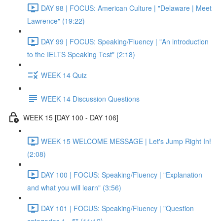
DAY 98 | FOCUS: American Culture | "Delaware | Meet
Lawrence" (19:22)
DAY 99 | FOCUS: Speaking/Fluency | "An introduction
to the IELTS Speaking Test" (2:18)
WEEK 14 Quiz
WEEK 14 Discussion Questions
WEEK 15 [DAY 100 - DAY 106]
WEEK 15 WELCOME MESSAGE | Let's Jump Right In!
(2:08)
DAY 100 | FOCUS: Speaking/Fluency | "Explanation
and what you will learn" (3:56)
DAY 101 | FOCUS: Speaking/Fluency | "Question