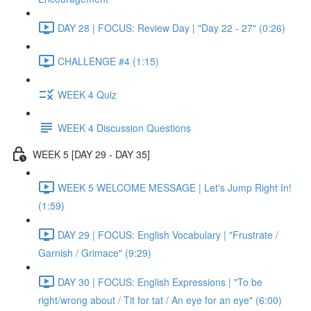
DAY 28 | FOCUS: Review Day | "Day 22 - 27" (0:26)
CHALLENGE #4 (1:15)
WEEK 4 Quiz
WEEK 4 Discussion Questions
WEEK 5 [DAY 29 - DAY 35]
WEEK 5 WELCOME MESSAGE | Let's Jump Right In!
(1:59)
DAY 29 | FOCUS: English Vocabulary | "Frustrate /
Garnish / Grimace" (9:29)
DAY 30 | FOCUS: English Expressions | "To be
right/wrong about / Tit for tat / An eye for an eye" (6:00)