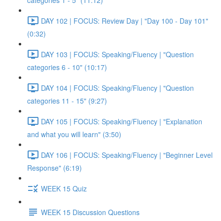
categories 1 - 5" (11:12)
DAY 102 | FOCUS: Review Day | "Day 100 - Day 101"
(0:32)
DAY 103 | FOCUS: Speaking/Fluency | "Question
categories 6 - 10" (10:17)
DAY 104 | FOCUS: Speaking/Fluency | "Question
categories 11 - 15" (9:27)
DAY 105 | FOCUS: Speaking/Fluency | "Explanation
and what you will learn" (3:50)
DAY 106 | FOCUS: Speaking/Fluency | "Beginner Level
Response" (6:19)
WEEK 15 Quiz
WEEK 15 Discussion Questions