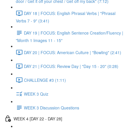
door / Get it off your chest / Get off my back" (7:12)
DAY 18 | FOCUS: English Phrasal Verbs | "Phrasal
Verbs 7 - 9" (3:41)
DAY 19 | FOCUS: English Sentence Creation/Fluency |
"Month 1 Images 11 - 15"
DAY 20 | FOCUS: American Culture | "Bowling" (2:41)
DAY 21 | FOCUS: Review Day | "Day 15 - 20" (0:28)
CHALLENGE #3 (1:11)
WEEK 3 Quiz
WEEK 3 Discussion Questions
WEEK 4 [DAY 22 - DAY 28]