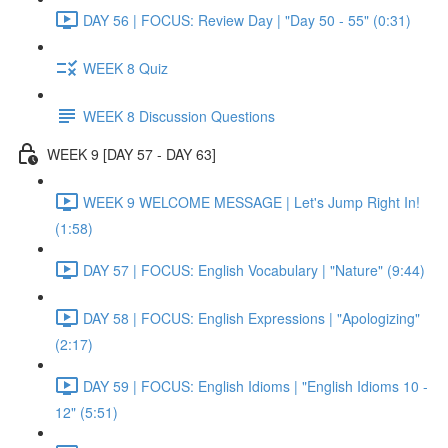
DAY 56 | FOCUS: Review Day | "Day 50 - 55" (0:31)
WEEK 8 Quiz
WEEK 8 Discussion Questions
WEEK 9 [DAY 57 - DAY 63]
WEEK 9 WELCOME MESSAGE | Let's Jump Right In!
(1:58)
DAY 57 | FOCUS: English Vocabulary | "Nature" (9:44)
DAY 58 | FOCUS: English Expressions | "Apologizing"
(2:17)
DAY 59 | FOCUS: English Idioms | "English Idioms 10 -
12" (5:51)