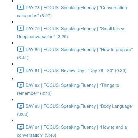
DAY 78 | FOCUS: Speaking/Fluency | "Conversation
categories" (6:27)
DAY 79 | FOCUS: Speaking/Fluency | "Small talk vs.
Deep conversation" (3:29)
DAY 80 | FOCUS: Speaking/Fluency | "How to prepare"
(3:41)
DAY 81 | FOCUS: Review Day | "Day 78 - 80" (0:30)
DAY 82 | FOCUS: Speaking/Fluency | "Things to
remember" (2:42)
DAY 83 | FOCUS: Speaking/Fluency | "Body Language"
(3:02)
DAY 84 | FOCUS: Speaking/Fluency | "How to end a
conversation" (3:46)