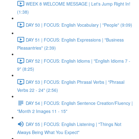
WEEK 8 WELCOME MESSAGE | Let's Jump Right In!
(1:38)
DAY 50 | FOCUS: English Vocabulary | "People" (9:09)
DAY 51 | FOCUS: English Expressions | "Business
Pleasantries" (2:39)
DAY 52 | FOCUS: English Idioms | "English Idioms 7 -
9" (8:25)
DAY 53 | FOCUS: English Phrasal Verbs | "Phrasal
Verbs 22 - 24" (2:56)
DAY 54 | FOCUS: English Sentence Creation/Fluency |
"Month 2 Images 11 - 15"
DAY 55 | FOCUS: English Listening | "Things Not
Always Being What You Expect"