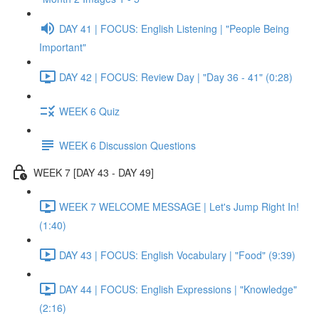
DAY 41 | FOCUS: English Listening | "People Being
Important"
DAY 42 | FOCUS: Review Day | "Day 36 - 41" (0:28)
WEEK 6 Quiz
WEEK 6 Discussion Questions
WEEK 7 [DAY 43 - DAY 49]
WEEK 7 WELCOME MESSAGE | Let's Jump Right In!
(1:40)
DAY 43 | FOCUS: English Vocabulary | "Food" (9:39)
DAY 44 | FOCUS: English Expressions | "Knowledge"
(2:16)