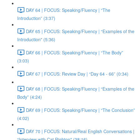
DAY 64 | FOCUS: Speaking/Fluency | “The
Introduction” (3:37)
DAY 65 | FOCUS: Speaking/Fluency | “Examples of the
Introduction" (5:36)
DAY 66 | FOCUS: Speaking/Fluency | “The Body”
(3:03)
DAY 67 | FOCUS: Review Day | “Day 64 - 66” (0:34)
DAY 68 | FOCUS: Speaking/Fluency | “Examples of the
Body” (4:24)
DAY 69 | FOCUS: Speaking/Fluency | “The Conclusion”
(4:02)
DAY 70 | FOCUS: Natural/Real English Conversations |
“Interview with Cat Righton" (38:16)