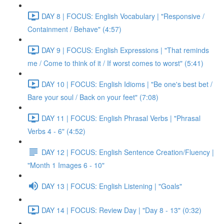
DAY 8 | FOCUS: English Vocabulary | "Responsive /
Containment / Behave" (4:57)
DAY 9 | FOCUS: English Expressions | "That reminds
me / Come to think of it / If worst comes to worst" (5:41)
DAY 10 | FOCUS: English Idioms | "Be one's best bet /
Bare your soul / Back on your feet" (7:08)
DAY 11 | FOCUS: English Phrasal Verbs | "Phrasal
Verbs 4 - 6" (4:52)
DAY 12 | FOCUS: English Sentence Creation/Fluency |
"Month 1 Images 6 - 10"
DAY 13 | FOCUS: English Listening | "Goals"
DAY 14 | FOCUS: Review Day | "Day 8 - 13" (0:32)