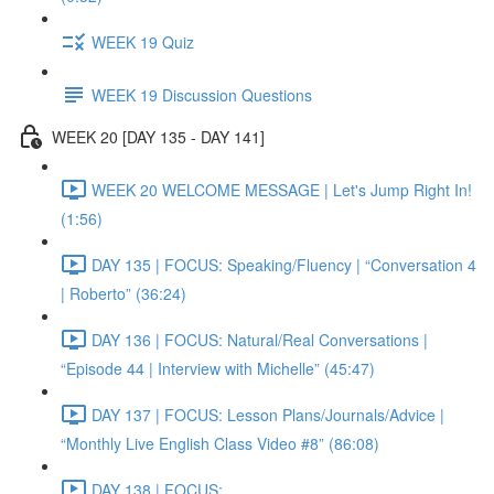
WEEK 19 Quiz
WEEK 19 Discussion Questions
WEEK 20 [DAY 135 - DAY 141]
WEEK 20 WELCOME MESSAGE | Let's Jump Right In!
(1:56)
DAY 135 | FOCUS: Speaking/Fluency | “Conversation 4
| Roberto” (36:24)
DAY 136 | FOCUS: Natural/Real Conversations |
“Episode 44 | Interview with Michelle” (45:47)
DAY 137 | FOCUS: Lesson Plans/Journals/Advice |
“Monthly Live English Class Video #8” (86:08)
DAY 138 | FOCUS: