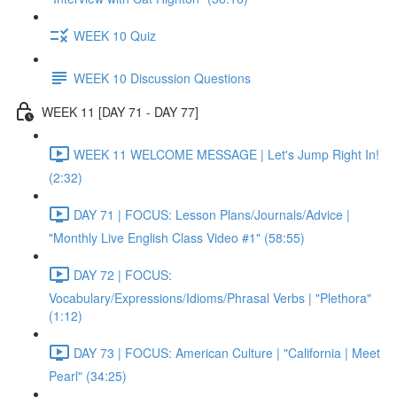
WEEK 10 Quiz
WEEK 10 Discussion Questions
WEEK 11 [DAY 71 - DAY 77]
WEEK 11 WELCOME MESSAGE | Let's Jump Right In!
(2:32)
DAY 71 | FOCUS: Lesson Plans/Journals/Advice |
"Monthly Live English Class Video #1" (58:55)
DAY 72 | FOCUS:
Vocabulary/Expressions/Idioms/Phrasal Verbs | "Plethora"
(1:12)
DAY 73 | FOCUS: American Culture | "California | Meet
Pearl" (34:25)