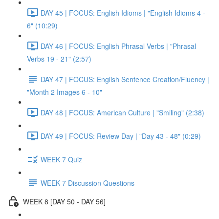
DAY 45 | FOCUS: English Idioms | "English Idioms 4 -
6" (10:29)
DAY 46 | FOCUS: English Phrasal Verbs | "Phrasal
Verbs 19 - 21" (2:57)
DAY 47 | FOCUS: English Sentence Creation/Fluency |
"Month 2 Images 6 - 10"
DAY 48 | FOCUS: American Culture | "Smiling" (2:38)
DAY 49 | FOCUS: Review Day | "Day 43 - 48" (0:29)
WEEK 7 Quiz
WEEK 7 Discussion Questions
WEEK 8 [DAY 50 - DAY 56]