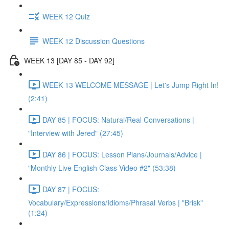
WEEK 12 Quiz
WEEK 12 Discussion Questions
WEEK 13 [DAY 85 - DAY 92]
WEEK 13 WELCOME MESSAGE | Let's Jump Right In!
(2:41)
DAY 85 | FOCUS: Natural/Real Conversations |
"Interview with Jered" (27:45)
DAY 86 | FOCUS: Lesson Plans/Journals/Advice |
"Monthly Live English Class Video #2" (53:38)
DAY 87 | FOCUS:
Vocabulary/Expressions/Idioms/Phrasal Verbs | "Brisk"
(1:24)