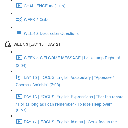
CHALLENGE #2 (1:08)
WEEK 2 Quiz
WEEK 2 Discussion Questions
WEEK 3 [DAY 15 - DAY 21]
WEEK 3 WELCOME MESSAGE | Let's Jump Right In!
(2:04)
DAY 15 | FOCUS: English Vocabulary | "Appease /
Coerce / Amiable" (7:08)
DAY 16 | FOCUS: English Expressions | "For the record
/ For as long as I can remember / To lose sleep over"
(6:53)
DAY 17 | FOCUS: English Idioms | "Get a foot in the