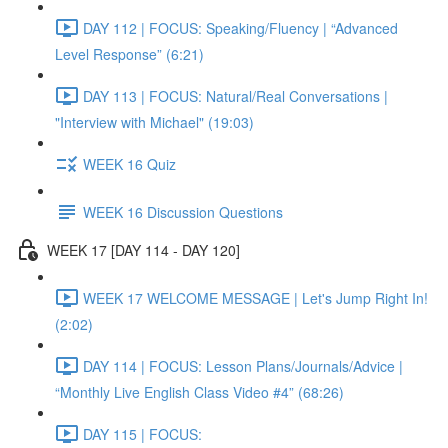
DAY 112 | FOCUS: Speaking/Fluency | “Advanced
Level Response” (6:21)
DAY 113 | FOCUS: Natural/Real Conversations |
"Interview with Michael" (19:03)
WEEK 16 Quiz
WEEK 16 Discussion Questions
WEEK 17 [DAY 114 - DAY 120]
WEEK 17 WELCOME MESSAGE | Let's Jump Right In!
(2:02)
DAY 114 | FOCUS: Lesson Plans/Journals/Advice |
“Monthly Live English Class Video #4” (68:26)
DAY 115 | FOCUS: