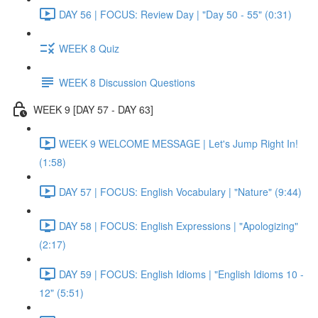
DAY 56 | FOCUS: Review Day | "Day 50 - 55" (0:31)
WEEK 8 Quiz
WEEK 8 Discussion Questions
WEEK 9 [DAY 57 - DAY 63]
WEEK 9 WELCOME MESSAGE | Let's Jump Right In!
(1:58)
DAY 57 | FOCUS: English Vocabulary | "Nature" (9:44)
DAY 58 | FOCUS: English Expressions | "Apologizing"
(2:17)
DAY 59 | FOCUS: English Idioms | "English Idioms 10 -
12" (5:51)