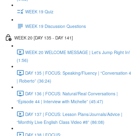
WEEK 19 Quiz
WEEK 19 Discussion Questions
WEEK 20 [DAY 135 - DAY 141]
WEEK 20 WELCOME MESSAGE | Let's Jump Right In!
(1:56)
DAY 135 | FOCUS: Speaking/Fluency | “Conversation 4
| Roberto” (36:24)
DAY 136 | FOCUS: Natural/Real Conversations |
“Episode 44 | Interview with Michelle” (45:47)
DAY 137 | FOCUS: Lesson Plans/Journals/Advice |
“Monthly Live English Class Video #8” (86:08)
DAY 138 | FOCUS: