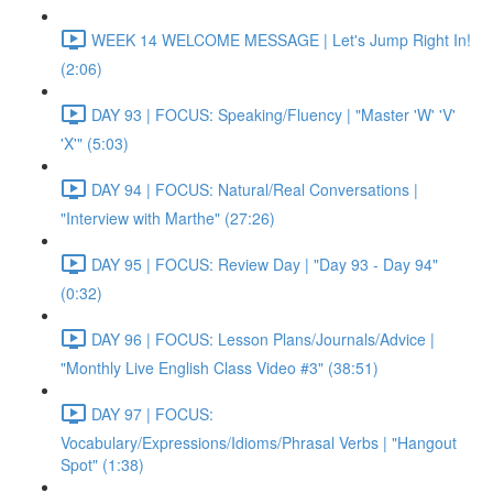
WEEK 14 WELCOME MESSAGE | Let's Jump Right In!
(2:06)
DAY 93 | FOCUS: Speaking/Fluency | "Master 'W' 'V'
'X'" (5:03)
DAY 94 | FOCUS: Natural/Real Conversations |
"Interview with Marthe" (27:26)
DAY 95 | FOCUS: Review Day | "Day 93 - Day 94"
(0:32)
DAY 96 | FOCUS: Lesson Plans/Journals/Advice |
"Monthly Live English Class Video #3" (38:51)
DAY 97 | FOCUS:
Vocabulary/Expressions/Idioms/Phrasal Verbs | "Hangout
Spot" (1:38)