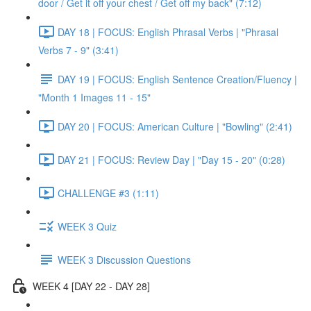
door / Get it off your chest / Get off my back" (7:12)
DAY 18 | FOCUS: English Phrasal Verbs | "Phrasal
Verbs 7 - 9" (3:41)
DAY 19 | FOCUS: English Sentence Creation/Fluency |
"Month 1 Images 11 - 15"
DAY 20 | FOCUS: American Culture | "Bowling" (2:41)
DAY 21 | FOCUS: Review Day | "Day 15 - 20" (0:28)
CHALLENGE #3 (1:11)
WEEK 3 Quiz
WEEK 3 Discussion Questions
WEEK 4 [DAY 22 - DAY 28]