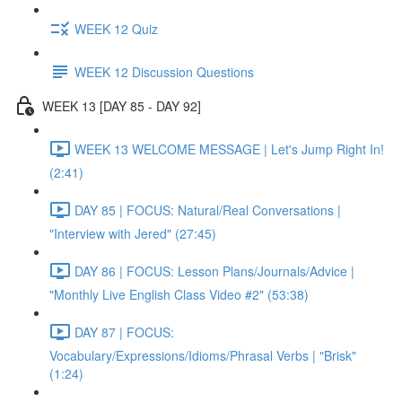
WEEK 12 Quiz
WEEK 12 Discussion Questions
WEEK 13 [DAY 85 - DAY 92]
WEEK 13 WELCOME MESSAGE | Let's Jump Right In!
(2:41)
DAY 85 | FOCUS: Natural/Real Conversations |
"Interview with Jered" (27:45)
DAY 86 | FOCUS: Lesson Plans/Journals/Advice |
"Monthly Live English Class Video #2" (53:38)
DAY 87 | FOCUS:
Vocabulary/Expressions/Idioms/Phrasal Verbs | "Brisk"
(1:24)