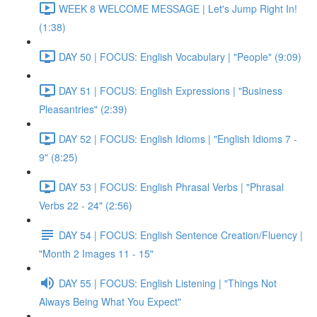
WEEK 8 WELCOME MESSAGE | Let's Jump Right In!
(1:38)
DAY 50 | FOCUS: English Vocabulary | "People" (9:09)
DAY 51 | FOCUS: English Expressions | "Business
Pleasantries" (2:39)
DAY 52 | FOCUS: English Idioms | "English Idioms 7 -
9" (8:25)
DAY 53 | FOCUS: English Phrasal Verbs | "Phrasal
Verbs 22 - 24" (2:56)
DAY 54 | FOCUS: English Sentence Creation/Fluency |
"Month 2 Images 11 - 15"
DAY 55 | FOCUS: English Listening | "Things Not
Always Being What You Expect"