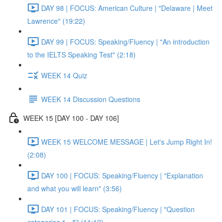
DAY 98 | FOCUS: American Culture | "Delaware | Meet
Lawrence" (19:22)
DAY 99 | FOCUS: Speaking/Fluency | "An introduction
to the IELTS Speaking Test" (2:18)
WEEK 14 Quiz
WEEK 14 Discussion Questions
WEEK 15 [DAY 100 - DAY 106]
WEEK 15 WELCOME MESSAGE | Let's Jump Right In!
(2:08)
DAY 100 | FOCUS: Speaking/Fluency | "Explanation
and what you will learn" (3:56)
DAY 101 | FOCUS: Speaking/Fluency | "Question