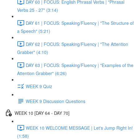
DAY 60 | FOCUS: English Phrasal Verbs | "Phrasal
Verbs 25 - 27" (3:14)
DAY 61 | FOCUS: Speaking/Fluency | "The Structure of
a Speech" (5:21)
DAY 62 | FOCUS: Speaking/Fluency | "The Attention
Grabber" (4:10)
DAY 63 | FOCUS: Speaking/Fluency | "Examples of the
Attention Grabber" (6:26)
WEEK 9 Quiz
WEEK 9 Discussion Questions
WEEK 10 [DAY 64 - DAY 70]
WEEK 10 WELCOME MESSAGE | Let's Jump Right In!
(1:58)