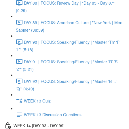
DAY 88 | FOCUS: Review Day | "Day 85 - Day 87"
(0:29)
DAY 89 | FOCUS: American Culture | "New York | Meet
Sabine" (38:59)
DAY 90 | FOCUS: Speaking/Fluency | "Master 'Th' 'F'
'L'" (5:18)
DAY 91 | FOCUS: Speaking/Fluency | "Master 'R' 'S'
'Z'" (5:21)
DAY 92 | FOCUS: Speaking/Fluency | "Master 'B' 'J'
'Q'" (4:49)
WEEK 13 Quiz
WEEK 13 Discussion Questions
WEEK 14 [DAY 93 - DAY 99]