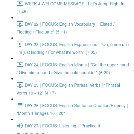
WEEK 4 WELCOME MESSAGE | Let's Jump Right In!
(1:45)
DAY 22 | FOCUS: English Vocabulary | "Elated /
Fleeting / Fluctuate" (5:11)
DAY 23 | FOCUS: English Expressions | "Oh, come on /
I'm just kidding / For what it's worth" (7:05)
DAY 24 | FOCUS: English Idioms | "Get the upper hand
/ Give him a hand / Give the cold shoulder" (6:29)
DAY 25 | FOCUS: English Phrasal Verbs | "Phrasal
Verbs 10 - 12" (4:17)
DAY 26 | FOCUS: English Sentence Creation/Fluency |
"Month 1 Images 16 - 20"
DAY 27 | FOCUS: Listening | "Practice &
Encouragement"