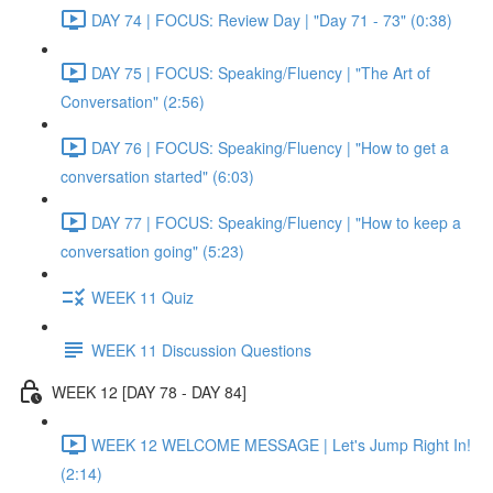
DAY 74 | FOCUS: Review Day | "Day 71 - 73" (0:38)
DAY 75 | FOCUS: Speaking/Fluency | "The Art of
Conversation" (2:56)
DAY 76 | FOCUS: Speaking/Fluency | "How to get a
conversation started" (6:03)
DAY 77 | FOCUS: Speaking/Fluency | "How to keep a
conversation going" (5:23)
WEEK 11 Quiz
WEEK 11 Discussion Questions
WEEK 12 [DAY 78 - DAY 84]
WEEK 12 WELCOME MESSAGE | Let's Jump Right In!
(2:14)