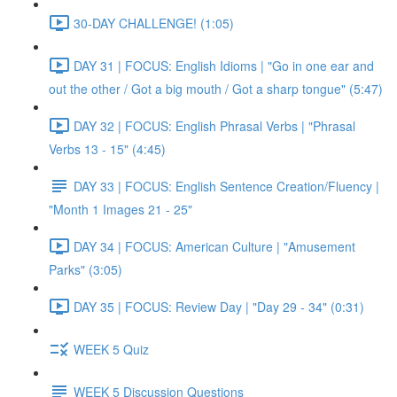
30-DAY CHALLENGE! (1:05)
DAY 31 | FOCUS: English Idioms | "Go in one ear and
out the other / Got a big mouth / Got a sharp tongue" (5:47)
DAY 32 | FOCUS: English Phrasal Verbs | "Phrasal
Verbs 13 - 15" (4:45)
DAY 33 | FOCUS: English Sentence Creation/Fluency |
"Month 1 Images 21 - 25"
DAY 34 | FOCUS: American Culture | "Amusement
Parks" (3:05)
DAY 35 | FOCUS: Review Day | "Day 29 - 34" (0:31)
WEEK 5 Quiz
WEEK 5 Discussion Questions