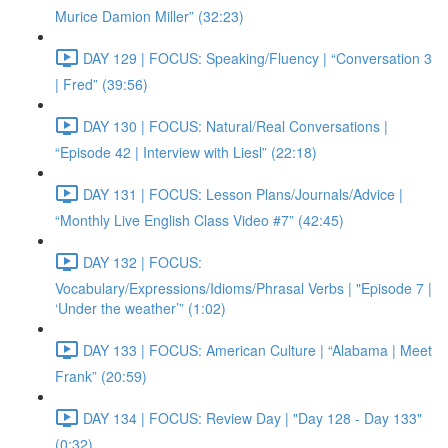
Murice Damion Miller” (32:23)
DAY 129 | FOCUS: Speaking/Fluency | “Conversation 3
| Fred” (39:56)
DAY 130 | FOCUS: Natural/Real Conversations |
“Episode 42 | Interview with Liesl” (22:18)
DAY 131 | FOCUS: Lesson Plans/Journals/Advice |
“Monthly Live English Class Video #7” (42:45)
DAY 132 | FOCUS:
Vocabulary/Expressions/Idioms/Phrasal Verbs | "Episode 7 |
‘Under the weather’” (1:02)
DAY 133 | FOCUS: American Culture | “Alabama | Meet
Frank” (20:59)
DAY 134 | FOCUS: Review Day | "Day 128 - Day 133"
(0:32)