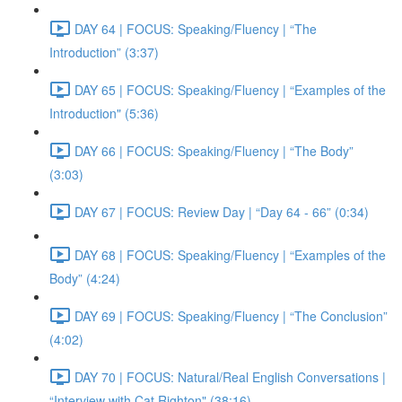
DAY 64 | FOCUS: Speaking/Fluency | “The
Introduction” (3:37)
DAY 65 | FOCUS: Speaking/Fluency | “Examples of the
Introduction" (5:36)
DAY 66 | FOCUS: Speaking/Fluency | “The Body”
(3:03)
DAY 67 | FOCUS: Review Day | “Day 64 - 66” (0:34)
DAY 68 | FOCUS: Speaking/Fluency | “Examples of the
Body” (4:24)
DAY 69 | FOCUS: Speaking/Fluency | “The Conclusion”
(4:02)
DAY 70 | FOCUS: Natural/Real English Conversations |
“Interview with Cat Righton" (38:16)