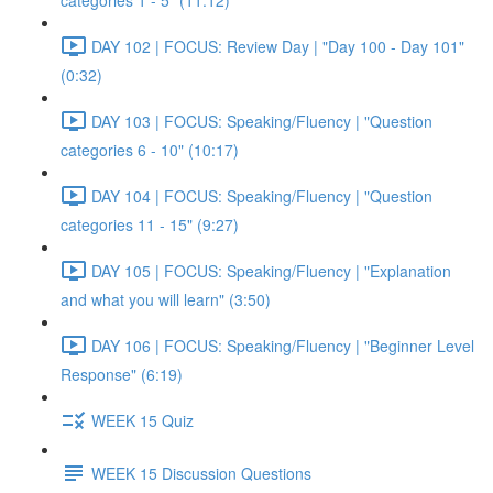
categories 1 - 5" (11:12)
DAY 102 | FOCUS: Review Day | "Day 100 - Day 101"
(0:32)
DAY 103 | FOCUS: Speaking/Fluency | "Question
categories 6 - 10" (10:17)
DAY 104 | FOCUS: Speaking/Fluency | "Question
categories 11 - 15" (9:27)
DAY 105 | FOCUS: Speaking/Fluency | "Explanation
and what you will learn" (3:50)
DAY 106 | FOCUS: Speaking/Fluency | "Beginner Level
Response" (6:19)
WEEK 15 Quiz
WEEK 15 Discussion Questions