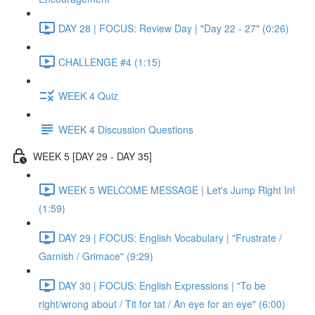
DAY 28 | FOCUS: Review Day | "Day 22 - 27" (0:26)
CHALLENGE #4 (1:15)
WEEK 4 Quiz
WEEK 4 Discussion Questions
WEEK 5 [DAY 29 - DAY 35]
WEEK 5 WELCOME MESSAGE | Let's Jump Right In!
(1:59)
DAY 29 | FOCUS: English Vocabulary | "Frustrate /
Garnish / Grimace" (9:29)
DAY 30 | FOCUS: English Expressions | "To be
right/wrong about / Tit for tat / An eye for an eye" (6:00)