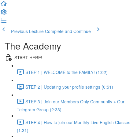
Previous Lecture
Complete and Continue
The Academy
START HERE!
STEP 1 | WELCOME to the FAMILY! (1:02)
STEP 2 | Updating your profile settings (0:51)
STEP 3 | Join our Members Only Community + Our
Telegram Group (2:33)
STEP 4 | How to join our Monthly Live English Classes
(1:31)