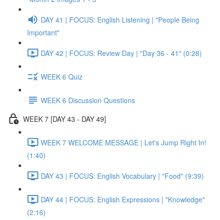
DAY 41 | FOCUS: English Listening | "People Being
Important"
DAY 42 | FOCUS: Review Day | "Day 36 - 41" (0:28)
WEEK 6 Quiz
WEEK 6 Discussion Questions
WEEK 7 [DAY 43 - DAY 49]
WEEK 7 WELCOME MESSAGE | Let's Jump Right In!
(1:40)
DAY 43 | FOCUS: English Vocabulary | "Food" (9:39)
DAY 44 | FOCUS: English Expressions | "Knowledge"
(2:16)