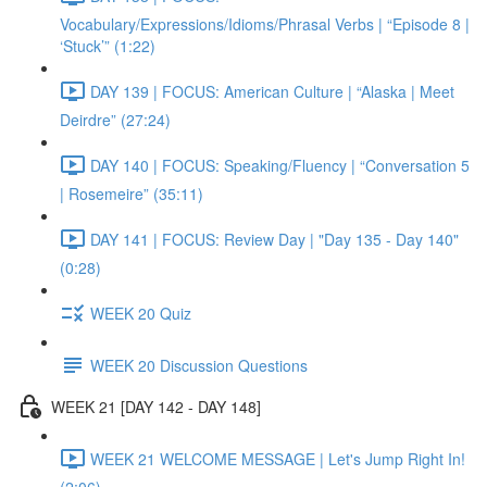
Vocabulary/Expressions/Idioms/Phrasal Verbs | “Episode 8 |
‘Stuck’” (1:22)
DAY 139 | FOCUS: American Culture | “Alaska | Meet
Deirdre” (27:24)
DAY 140 | FOCUS: Speaking/Fluency | “Conversation 5
| Rosemeire” (35:11)
DAY 141 | FOCUS: Review Day | "Day 135 - Day 140"
(0:28)
WEEK 20 Quiz
WEEK 20 Discussion Questions
WEEK 21 [DAY 142 - DAY 148]
WEEK 21 WELCOME MESSAGE | Let's Jump Right In!