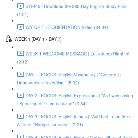
STEP 5 | Download the 365-Day English Study Plan
(1:01)
WATCH THE ORIENTATION Video (84:34)
WEEK 1 [DAY 1 - DAY 7]
WEEK 1 WELCOME MESSAGE | Let's Jump Right In!
(2:12)
DAY 1 | FOCUS: English Vocabulary | "Coherent /
Dependable / Favoritism" (5:32)
DAY 2 | FOCUS: English Expressions | "As I was saying
/ Speaking of / If you ask me" (6:34)
DAY 3 | FOCUS: English Idioms | "Add fuel to the fire /
All ears / Badger someone" (7:21)
DAY 4 | FOCUS: English Phrasal Verbs | "Phrasal Verbs