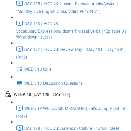
DAY 125 | FOCUS: Lesson Plans/Journals/Advice |
“Monthly Live English Class Video #6” (24:21)
DAY 126 | FOCUS:
Vocabulary/Expressions/Idioms/Phrasal Verbs | “Episode 6 |
‘Wind down’” (0:35)
DAY 127 | FOCUS: Review Day | "Day 121 - Day 126"
(0:32)
WEEK 18 Quiz
WEEK 18 Discussion Questions
WEEK 19 [DAY 128 - DAY 134]
WEEK 19 WELCOME MESSAGE | Let's Jump Right In!
(1:47)
DAY 128 | FOCUS: American Culture | “Utah | Meet