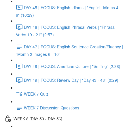
DAY 45 | FOCUS: English Idioms | "English Idioms 4 -
6" (10:29)
DAY 46 | FOCUS: English Phrasal Verbs | "Phrasal
Verbs 19 - 21" (2:57)
DAY 47 | FOCUS: English Sentence Creation/Fluency |
"Month 2 Images 6 - 10"
DAY 48 | FOCUS: American Culture | "Smiling" (2:38)
DAY 49 | FOCUS: Review Day | "Day 43 - 48" (0:29)
WEEK 7 Quiz
WEEK 7 Discussion Questions
WEEK 8 [DAY 50 - DAY 56]