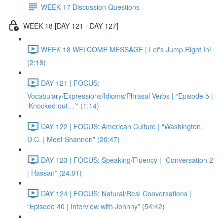
WEEK 17 Discussion Questions
WEEK 18 [DAY 121 - DAY 127]
WEEK 18 WELCOME MESSAGE | Let's Jump Right In!
(2:18)
DAY 121 | FOCUS:
Vocabulary/Expressions/Idioms/Phrasal Verbs | “Episode 5 |
‘Knocked out…’” (1:14)
DAY 122 | FOCUS: American Culture | “Washington,
D.C. | Meet Shannon” (20:47)
DAY 123 | FOCUS: Speaking/Fluency | “Conversation 2
| Hassan” (24:01)
DAY 124 | FOCUS: Natural/Real Conversations |
“Episode 40 | Interview with Johnny” (54:42)