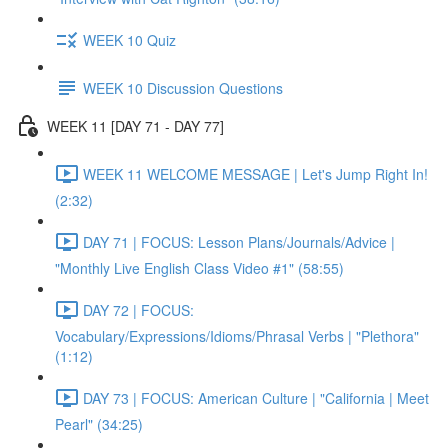
WEEK 10 Quiz
WEEK 10 Discussion Questions
WEEK 11 [DAY 71 - DAY 77]
WEEK 11 WELCOME MESSAGE | Let's Jump Right In!
(2:32)
DAY 71 | FOCUS: Lesson Plans/Journals/Advice |
"Monthly Live English Class Video #1" (58:55)
DAY 72 | FOCUS:
Vocabulary/Expressions/Idioms/Phrasal Verbs | "Plethora"
(1:12)
DAY 73 | FOCUS: American Culture | "California | Meet
Pearl" (34:25)