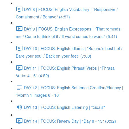
DAY 8 | FOCUS: English Vocabulary | "Responsive /
Containment / Behave" (4:57)
DAY 9 | FOCUS: English Expressions | "That reminds
me / Come to think of it / If worst comes to worst" (5:41)
DAY 10 | FOCUS: English Idioms | "Be one's best bet /
Bare your soul / Back on your feet" (7:08)
DAY 11 | FOCUS: English Phrasal Verbs | "Phrasal
Verbs 4 - 6" (4:52)
DAY 12 | FOCUS: English Sentence Creation/Fluency |
"Month 1 Images 6 - 10"
DAY 13 | FOCUS: English Listening | "Goals"
DAY 14 | FOCUS: Review Day | "Day 8 - 13" (0:32)