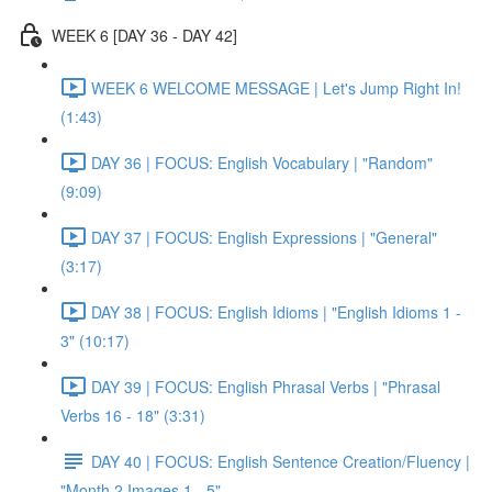
WEEK 6 [DAY 36 - DAY 42]
WEEK 6 WELCOME MESSAGE | Let's Jump Right In!
(1:43)
DAY 36 | FOCUS: English Vocabulary | "Random"
(9:09)
DAY 37 | FOCUS: English Expressions | "General"
(3:17)
DAY 38 | FOCUS: English Idioms | "English Idioms 1 -
3" (10:17)
DAY 39 | FOCUS: English Phrasal Verbs | "Phrasal
Verbs 16 - 18" (3:31)
DAY 40 | FOCUS: English Sentence Creation/Fluency |
"Month 2 Images 1 - 5"