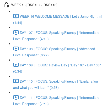
WEEK 16 [DAY 107 - DAY 113]
WEEK 16 WELCOME MESSAGE | Let's Jump Right In!
(1:44)
DAY 107 | FOCUS: Speaking/Fluency | “Intermediate
Level Response” (4:10)
DAY 108 | FOCUS: Speaking/Fluency | “Advanced
Level Response” (6:22)
DAY 109 | FOCUS: Review Day | "Day 107 - Day 108"
(0:34)
DAY 110 | FOCUS: Speaking/Fluency | “Explanation
and what you will learn” (2:58)
DAY 111 | FOCUS: Speaking/Fluency | “Intermediate
Level Response” (7:56)