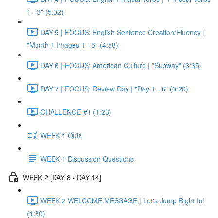
1 - 3" (5:02)
DAY 5 | FOCUS: English Sentence Creation/Fluency |
"Month 1 Images 1 - 5" (4:58)
DAY 6 | FOCUS: American Culture | "Subway" (3:35)
DAY 7 | FOCUS: Review Day | "Day 1 - 6" (0:20)
CHALLENGE #1 (1:23)
WEEK 1 Quiz
WEEK 1 Discussion Questions
WEEK 2 [DAY 8 - DAY 14]
WEEK 2 WELCOME MESSAGE | Let's Jump Right In!
(1:30)