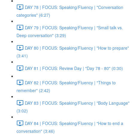
DAY 78 | FOCUS: Speaking/Fluency | "Conversation
categories" (6:27)
DAY 79 | FOCUS: Speaking/Fluency | "Small talk vs.
Deep conversation" (3:29)
DAY 80 | FOCUS: Speaking/Fluency | "How to prepare"
(3:41)
DAY 81 | FOCUS: Review Day | "Day 78 - 80" (0:30)
DAY 82 | FOCUS: Speaking/Fluency | "Things to
remember" (2:42)
DAY 83 | FOCUS: Speaking/Fluency | "Body Language"
(3:02)
DAY 84 | FOCUS: Speaking/Fluency | "How to end a
conversation" (3:46)