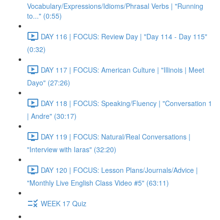
Vocabulary/Expressions/Idioms/Phrasal Verbs | "Running
to..." (0:55)
DAY 116 | FOCUS: Review Day | "Day 114 - Day 115"
(0:32)
DAY 117 | FOCUS: American Culture | "Illinois | Meet
Dayo" (27:26)
DAY 118 | FOCUS: Speaking/Fluency | "Conversation 1
| Andre" (30:17)
DAY 119 | FOCUS: Natural/Real Conversations |
"Interview with Iaras" (32:20)
DAY 120 | FOCUS: Lesson Plans/Journals/Advice |
"Monthly Live English Class Video #5" (63:11)
WEEK 17 Quiz