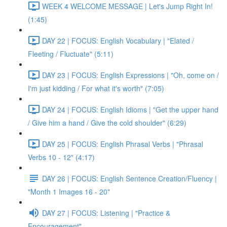
WEEK 4 WELCOME MESSAGE | Let's Jump Right In!
(1:45)
DAY 22 | FOCUS: English Vocabulary | "Elated /
Fleeting / Fluctuate" (5:11)
DAY 23 | FOCUS: English Expressions | "Oh, come on /
I'm just kidding / For what it's worth" (7:05)
DAY 24 | FOCUS: English Idioms | "Get the upper hand
/ Give him a hand / Give the cold shoulder" (6:29)
DAY 25 | FOCUS: English Phrasal Verbs | "Phrasal
Verbs 10 - 12" (4:17)
DAY 26 | FOCUS: English Sentence Creation/Fluency |
"Month 1 Images 16 - 20"
DAY 27 | FOCUS: Listening | "Practice &
Encouragement"