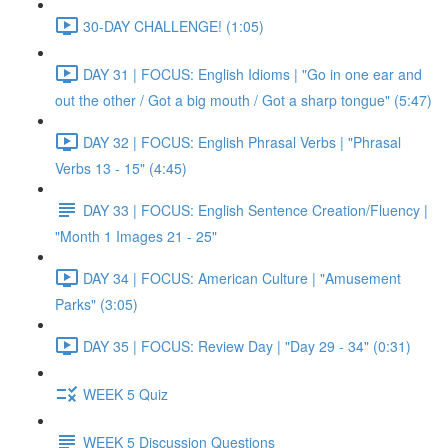
30-DAY CHALLENGE! (1:05)
DAY 31 | FOCUS: English Idioms | "Go in one ear and
out the other / Got a big mouth / Got a sharp tongue" (5:47)
DAY 32 | FOCUS: English Phrasal Verbs | "Phrasal
Verbs 13 - 15" (4:45)
DAY 33 | FOCUS: English Sentence Creation/Fluency |
"Month 1 Images 21 - 25"
DAY 34 | FOCUS: American Culture | "Amusement
Parks" (3:05)
DAY 35 | FOCUS: Review Day | "Day 29 - 34" (0:31)
WEEK 5 Quiz
WEEK 5 Discussion Questions