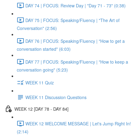
DAY 74 | FOCUS: Review Day | "Day 71 - 73" (0:38)
DAY 75 | FOCUS: Speaking/Fluency | "The Art of
Conversation" (2:56)
DAY 76 | FOCUS: Speaking/Fluency | "How to get a
conversation started" (6:03)
DAY 77 | FOCUS: Speaking/Fluency | "How to keep a
conversation going" (5:23)
WEEK 11 Quiz
WEEK 11 Discussion Questions
WEEK 12 [DAY 78 - DAY 84]
WEEK 12 WELCOME MESSAGE | Let's Jump Right In!
(2:14)