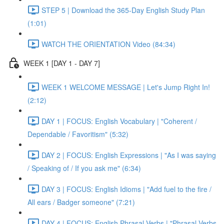
STEP 5 | Download the 365-Day English Study Plan
(1:01)
WATCH THE ORIENTATION Video (84:34)
WEEK 1 [DAY 1 - DAY 7]
WEEK 1 WELCOME MESSAGE | Let's Jump Right In!
(2:12)
DAY 1 | FOCUS: English Vocabulary | "Coherent /
Dependable / Favoritism" (5:32)
DAY 2 | FOCUS: English Expressions | "As I was saying
/ Speaking of / If you ask me" (6:34)
DAY 3 | FOCUS: English Idioms | "Add fuel to the fire /
All ears / Badger someone" (7:21)
DAY 4 | FOCUS: English Phrasal Verbs | "Phrasal Verbs