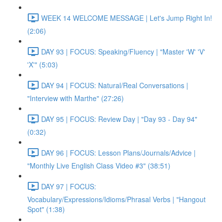
WEEK 14 WELCOME MESSAGE | Let's Jump Right In!
(2:06)
DAY 93 | FOCUS: Speaking/Fluency | "Master 'W' 'V'
'X'" (5:03)
DAY 94 | FOCUS: Natural/Real Conversations |
"Interview with Marthe" (27:26)
DAY 95 | FOCUS: Review Day | "Day 93 - Day 94"
(0:32)
DAY 96 | FOCUS: Lesson Plans/Journals/Advice |
"Monthly Live English Class Video #3" (38:51)
DAY 97 | FOCUS:
Vocabulary/Expressions/Idioms/Phrasal Verbs | "Hangout
Spot" (1:38)