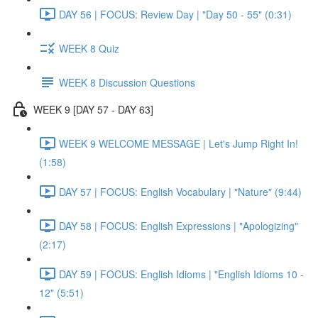
DAY 56 | FOCUS: Review Day | "Day 50 - 55" (0:31)
WEEK 8 Quiz
WEEK 8 Discussion Questions
WEEK 9 [DAY 57 - DAY 63]
WEEK 9 WELCOME MESSAGE | Let's Jump Right In!
(1:58)
DAY 57 | FOCUS: English Vocabulary | "Nature" (9:44)
DAY 58 | FOCUS: English Expressions | "Apologizing"
(2:17)
DAY 59 | FOCUS: English Idioms | "English Idioms 10 -
12" (5:51)