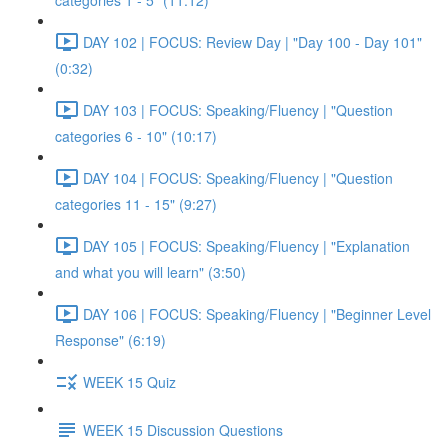
categories 1 - 5" (11:12)
DAY 102 | FOCUS: Review Day | "Day 100 - Day 101"
(0:32)
DAY 103 | FOCUS: Speaking/Fluency | "Question
categories 6 - 10" (10:17)
DAY 104 | FOCUS: Speaking/Fluency | "Question
categories 11 - 15" (9:27)
DAY 105 | FOCUS: Speaking/Fluency | "Explanation
and what you will learn" (3:50)
DAY 106 | FOCUS: Speaking/Fluency | "Beginner Level
Response" (6:19)
WEEK 15 Quiz
WEEK 15 Discussion Questions