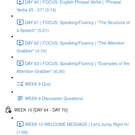
DAY 60 | FOCUS: English Phrasal Verbs | "Phrasal
Verbs 25 - 27" (3:14)
DAY 61 | FOCUS: Speaking/Fluency | "The Structure of
a Speech" (5:21)
DAY 62 | FOCUS: Speaking/Fluency | "The Attention
Grabber" (4:10)
DAY 63 | FOCUS: Speaking/Fluency | "Examples of the
Attention Grabber" (6:26)
WEEK 9 Quiz
WEEK 9 Discussion Questions
WEEK 10 [DAY 64 - DAY 70]
WEEK 10 WELCOME MESSAGE | Let's Jump Right In!
(1:58)