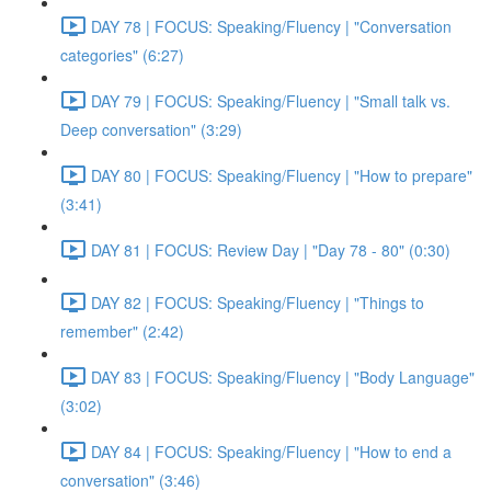
DAY 78 | FOCUS: Speaking/Fluency | "Conversation
categories" (6:27)
DAY 79 | FOCUS: Speaking/Fluency | "Small talk vs.
Deep conversation" (3:29)
DAY 80 | FOCUS: Speaking/Fluency | "How to prepare"
(3:41)
DAY 81 | FOCUS: Review Day | "Day 78 - 80" (0:30)
DAY 82 | FOCUS: Speaking/Fluency | "Things to
remember" (2:42)
DAY 83 | FOCUS: Speaking/Fluency | "Body Language"
(3:02)
DAY 84 | FOCUS: Speaking/Fluency | "How to end a
conversation" (3:46)