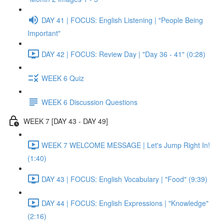
DAY 41 | FOCUS: English Listening | "People Being
Important"
DAY 42 | FOCUS: Review Day | "Day 36 - 41" (0:28)
WEEK 6 Quiz
WEEK 6 Discussion Questions
WEEK 7 [DAY 43 - DAY 49]
WEEK 7 WELCOME MESSAGE | Let's Jump Right In!
(1:40)
DAY 43 | FOCUS: English Vocabulary | "Food" (9:39)
DAY 44 | FOCUS: English Expressions | "Knowledge"
(2:16)