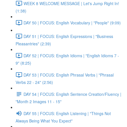
WEEK 8 WELCOME MESSAGE | Let's Jump Right In!
(1:38)
DAY 50 | FOCUS: English Vocabulary | "People" (9:09)
DAY 51 | FOCUS: English Expressions | "Business
Pleasantries" (2:39)
DAY 52 | FOCUS: English Idioms | "English Idioms 7 -
9" (8:25)
DAY 53 | FOCUS: English Phrasal Verbs | "Phrasal
Verbs 22 - 24" (2:56)
DAY 54 | FOCUS: English Sentence Creation/Fluency |
"Month 2 Images 11 - 15"
DAY 55 | FOCUS: English Listening | "Things Not
Always Being What You Expect"