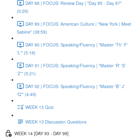
DAY 88 | FOCUS: Review Day | "Day 85 - Day 87"
(0:29)
DAY 89 | FOCUS: American Culture | "New York | Meet
Sabine" (38:59)
DAY 90 | FOCUS: Speaking/Fluency | "Master 'Th' 'F'
'L'" (5:18)
DAY 91 | FOCUS: Speaking/Fluency | "Master 'R' 'S'
'Z'" (5:21)
DAY 92 | FOCUS: Speaking/Fluency | "Master 'B' 'J'
'Q'" (4:49)
WEEK 13 Quiz
WEEK 13 Discussion Questions
WEEK 14 [DAY 93 - DAY 99]