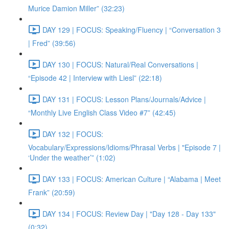
Murice Damion Miller” (32:23)
DAY 129 | FOCUS: Speaking/Fluency | “Conversation 3
| Fred” (39:56)
DAY 130 | FOCUS: Natural/Real Conversations |
“Episode 42 | Interview with Liesl” (22:18)
DAY 131 | FOCUS: Lesson Plans/Journals/Advice |
“Monthly Live English Class Video #7” (42:45)
DAY 132 | FOCUS:
Vocabulary/Expressions/Idioms/Phrasal Verbs | "Episode 7 |
‘Under the weather’” (1:02)
DAY 133 | FOCUS: American Culture | “Alabama | Meet
Frank” (20:59)
DAY 134 | FOCUS: Review Day | "Day 128 - Day 133"
(0:32)