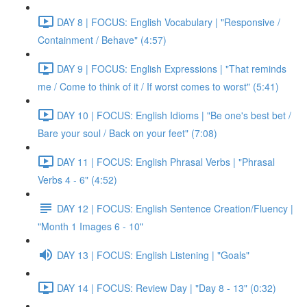
DAY 8 | FOCUS: English Vocabulary | "Responsive /
Containment / Behave" (4:57)
DAY 9 | FOCUS: English Expressions | "That reminds
me / Come to think of it / If worst comes to worst" (5:41)
DAY 10 | FOCUS: English Idioms | "Be one's best bet /
Bare your soul / Back on your feet" (7:08)
DAY 11 | FOCUS: English Phrasal Verbs | "Phrasal
Verbs 4 - 6" (4:52)
DAY 12 | FOCUS: English Sentence Creation/Fluency |
"Month 1 Images 6 - 10"
DAY 13 | FOCUS: English Listening | "Goals"
DAY 14 | FOCUS: Review Day | "Day 8 - 13" (0:32)