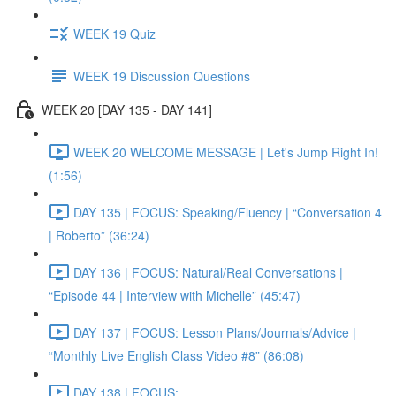
WEEK 19 Quiz
WEEK 19 Discussion Questions
WEEK 20 [DAY 135 - DAY 141]
WEEK 20 WELCOME MESSAGE | Let's Jump Right In!
(1:56)
DAY 135 | FOCUS: Speaking/Fluency | “Conversation 4
| Roberto” (36:24)
DAY 136 | FOCUS: Natural/Real Conversations |
“Episode 44 | Interview with Michelle” (45:47)
DAY 137 | FOCUS: Lesson Plans/Journals/Advice |
“Monthly Live English Class Video #8” (86:08)
DAY 138 | FOCUS: