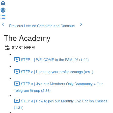
Previous Lecture
Complete and Continue
The Academy
START HERE!
STEP 1 | WELCOME to the FAMILY! (1:02)
STEP 2 | Updating your profile settings (0:51)
STEP 3 | Join our Members Only Community + Our
Telegram Group (2:33)
STEP 4 | How to join our Monthly Live English Classes
(1:31)