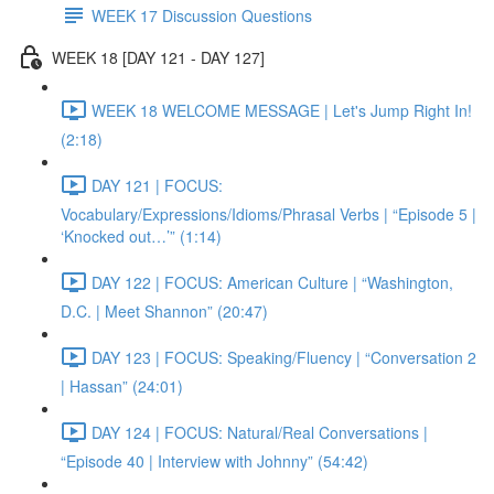
WEEK 17 Discussion Questions
WEEK 18 [DAY 121 - DAY 127]
WEEK 18 WELCOME MESSAGE | Let's Jump Right In!
(2:18)
DAY 121 | FOCUS:
Vocabulary/Expressions/Idioms/Phrasal Verbs | “Episode 5 |
‘Knocked out…’” (1:14)
DAY 122 | FOCUS: American Culture | “Washington,
D.C. | Meet Shannon” (20:47)
DAY 123 | FOCUS: Speaking/Fluency | “Conversation 2
| Hassan” (24:01)
DAY 124 | FOCUS: Natural/Real Conversations |
“Episode 40 | Interview with Johnny” (54:42)