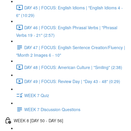
DAY 45 | FOCUS: English Idioms | "English Idioms 4 -
6" (10:29)
DAY 46 | FOCUS: English Phrasal Verbs | "Phrasal
Verbs 19 - 21" (2:57)
DAY 47 | FOCUS: English Sentence Creation/Fluency |
"Month 2 Images 6 - 10"
DAY 48 | FOCUS: American Culture | "Smiling" (2:38)
DAY 49 | FOCUS: Review Day | "Day 43 - 48" (0:29)
WEEK 7 Quiz
WEEK 7 Discussion Questions
WEEK 8 [DAY 50 - DAY 56]