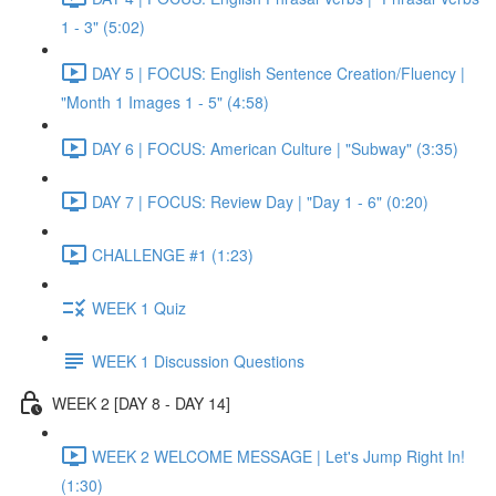
1 - 3" (5:02)
DAY 5 | FOCUS: English Sentence Creation/Fluency |
"Month 1 Images 1 - 5" (4:58)
DAY 6 | FOCUS: American Culture | "Subway" (3:35)
DAY 7 | FOCUS: Review Day | "Day 1 - 6" (0:20)
CHALLENGE #1 (1:23)
WEEK 1 Quiz
WEEK 1 Discussion Questions
WEEK 2 [DAY 8 - DAY 14]
WEEK 2 WELCOME MESSAGE | Let's Jump Right In!
(1:30)