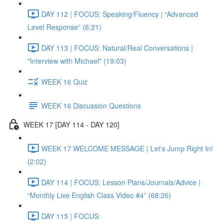
DAY 112 | FOCUS: Speaking/Fluency | “Advanced
Level Response” (6:21)
DAY 113 | FOCUS: Natural/Real Conversations |
"Interview with Michael" (19:03)
WEEK 16 Quiz
WEEK 16 Discussion Questions
WEEK 17 [DAY 114 - DAY 120]
WEEK 17 WELCOME MESSAGE | Let's Jump Right In!
(2:02)
DAY 114 | FOCUS: Lesson Plans/Journals/Advice |
“Monthly Live English Class Video #4” (68:26)
DAY 115 | FOCUS: