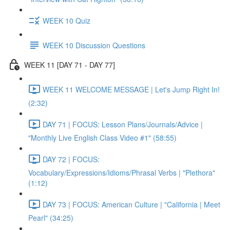
WEEK 10 Quiz
WEEK 10 Discussion Questions
WEEK 11 [DAY 71 - DAY 77]
WEEK 11 WELCOME MESSAGE | Let's Jump Right In!
(2:32)
DAY 71 | FOCUS: Lesson Plans/Journals/Advice |
"Monthly Live English Class Video #1" (58:55)
DAY 72 | FOCUS:
Vocabulary/Expressions/Idioms/Phrasal Verbs | "Plethora"
(1:12)
DAY 73 | FOCUS: American Culture | "California | Meet
Pearl" (34:25)