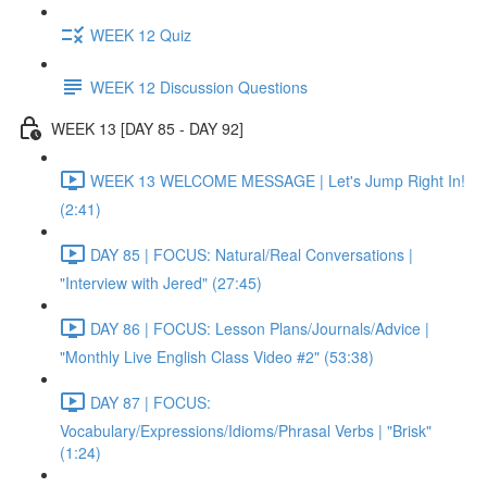
WEEK 12 Quiz
WEEK 12 Discussion Questions
WEEK 13 [DAY 85 - DAY 92]
WEEK 13 WELCOME MESSAGE | Let's Jump Right In!
(2:41)
DAY 85 | FOCUS: Natural/Real Conversations |
"Interview with Jered" (27:45)
DAY 86 | FOCUS: Lesson Plans/Journals/Advice |
"Monthly Live English Class Video #2" (53:38)
DAY 87 | FOCUS:
Vocabulary/Expressions/Idioms/Phrasal Verbs | "Brisk"
(1:24)