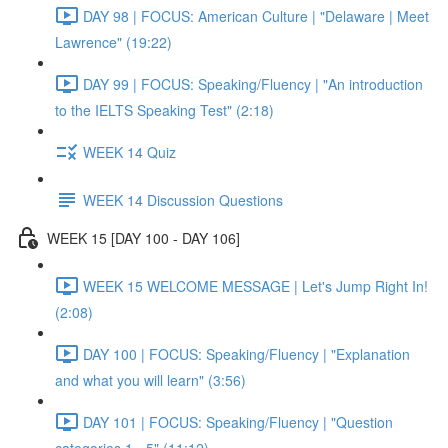
DAY 98 | FOCUS: American Culture | "Delaware | Meet
Lawrence" (19:22)
DAY 99 | FOCUS: Speaking/Fluency | "An introduction
to the IELTS Speaking Test" (2:18)
WEEK 14 Quiz
WEEK 14 Discussion Questions
WEEK 15 [DAY 100 - DAY 106]
WEEK 15 WELCOME MESSAGE | Let's Jump Right In!
(2:08)
DAY 100 | FOCUS: Speaking/Fluency | "Explanation
and what you will learn" (3:56)
DAY 101 | FOCUS: Speaking/Fluency | "Question