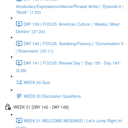
Vocabulary/Expressions/Idioms/Phrasal Verbs | “Episode 8 |
‘Stuck’” (1:22)
DAY 139 | FOCUS: American Culture | “Alaska | Meet
Deirdre” (27:24)
DAY 140 | FOCUS: Speaking/Fluency | “Conversation 5
| Rosemeire” (35:11)
DAY 141 | FOCUS: Review Day | "Day 135 - Day 140"
(0:28)
WEEK 20 Quiz
WEEK 20 Discussion Questions
WEEK 21 [DAY 142 - DAY 148]
WEEK 21 WELCOME MESSAGE | Let's Jump Right In!