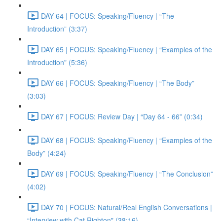
DAY 64 | FOCUS: Speaking/Fluency | “The
Introduction” (3:37)
DAY 65 | FOCUS: Speaking/Fluency | “Examples of the
Introduction" (5:36)
DAY 66 | FOCUS: Speaking/Fluency | “The Body”
(3:03)
DAY 67 | FOCUS: Review Day | “Day 64 - 66” (0:34)
DAY 68 | FOCUS: Speaking/Fluency | “Examples of the
Body” (4:24)
DAY 69 | FOCUS: Speaking/Fluency | “The Conclusion”
(4:02)
DAY 70 | FOCUS: Natural/Real English Conversations |
“Interview with Cat Righton" (38:16)