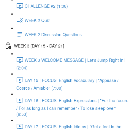
CHALLENGE #2 (1:08)
WEEK 2 Quiz
WEEK 2 Discussion Questions
WEEK 3 [DAY 15 - DAY 21]
WEEK 3 WELCOME MESSAGE | Let's Jump Right In!
(2:04)
DAY 15 | FOCUS: English Vocabulary | "Appease /
Coerce / Amiable" (7:08)
DAY 16 | FOCUS: English Expressions | "For the record
/ For as long as I can remember / To lose sleep over"
(6:53)
DAY 17 | FOCUS: English Idioms | "Get a foot in the