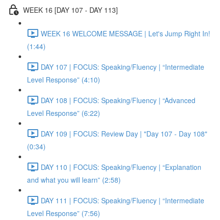
WEEK 16 [DAY 107 - DAY 113]
WEEK 16 WELCOME MESSAGE | Let's Jump Right In!
(1:44)
DAY 107 | FOCUS: Speaking/Fluency | “Intermediate
Level Response” (4:10)
DAY 108 | FOCUS: Speaking/Fluency | “Advanced
Level Response” (6:22)
DAY 109 | FOCUS: Review Day | "Day 107 - Day 108"
(0:34)
DAY 110 | FOCUS: Speaking/Fluency | “Explanation
and what you will learn” (2:58)
DAY 111 | FOCUS: Speaking/Fluency | “Intermediate
Level Response” (7:56)