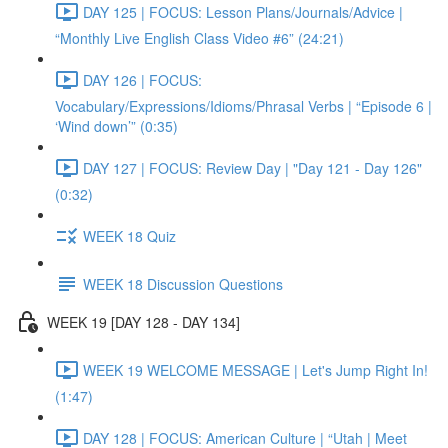
DAY 125 | FOCUS: Lesson Plans/Journals/Advice |
“Monthly Live English Class Video #6” (24:21)
DAY 126 | FOCUS:
Vocabulary/Expressions/Idioms/Phrasal Verbs | “Episode 6 |
‘Wind down’” (0:35)
DAY 127 | FOCUS: Review Day | "Day 121 - Day 126"
(0:32)
WEEK 18 Quiz
WEEK 18 Discussion Questions
WEEK 19 [DAY 128 - DAY 134]
WEEK 19 WELCOME MESSAGE | Let's Jump Right In!
(1:47)
DAY 128 | FOCUS: American Culture | “Utah | Meet