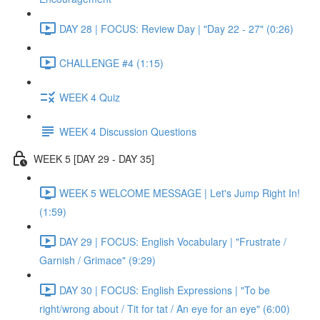
DAY 28 | FOCUS: Review Day | "Day 22 - 27" (0:26)
CHALLENGE #4 (1:15)
WEEK 4 Quiz
WEEK 4 Discussion Questions
WEEK 5 [DAY 29 - DAY 35]
WEEK 5 WELCOME MESSAGE | Let's Jump Right In!
(1:59)
DAY 29 | FOCUS: English Vocabulary | "Frustrate /
Garnish / Grimace" (9:29)
DAY 30 | FOCUS: English Expressions | "To be
right/wrong about / Tit for tat / An eye for an eye" (6:00)