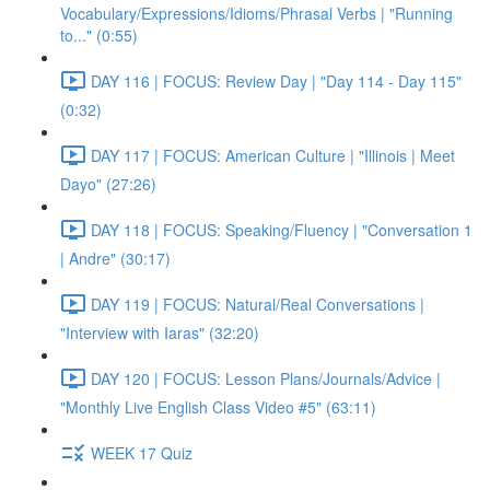
Vocabulary/Expressions/Idioms/Phrasal Verbs | "Running
to..." (0:55)
DAY 116 | FOCUS: Review Day | "Day 114 - Day 115"
(0:32)
DAY 117 | FOCUS: American Culture | "Illinois | Meet
Dayo" (27:26)
DAY 118 | FOCUS: Speaking/Fluency | "Conversation 1
| Andre" (30:17)
DAY 119 | FOCUS: Natural/Real Conversations |
"Interview with Iaras" (32:20)
DAY 120 | FOCUS: Lesson Plans/Journals/Advice |
"Monthly Live English Class Video #5" (63:11)
WEEK 17 Quiz