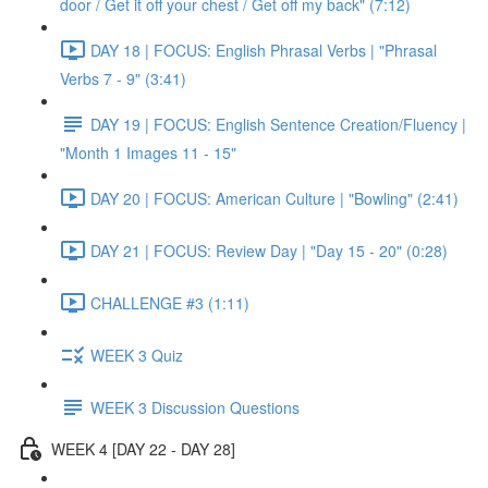
door / Get it off your chest / Get off my back" (7:12)
DAY 18 | FOCUS: English Phrasal Verbs | "Phrasal
Verbs 7 - 9" (3:41)
DAY 19 | FOCUS: English Sentence Creation/Fluency |
"Month 1 Images 11 - 15"
DAY 20 | FOCUS: American Culture | "Bowling" (2:41)
DAY 21 | FOCUS: Review Day | "Day 15 - 20" (0:28)
CHALLENGE #3 (1:11)
WEEK 3 Quiz
WEEK 3 Discussion Questions
WEEK 4 [DAY 22 - DAY 28]