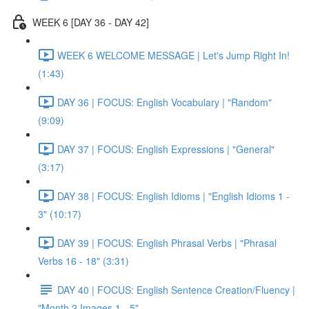
WEEK 6 [DAY 36 - DAY 42]
WEEK 6 WELCOME MESSAGE | Let's Jump Right In!
(1:43)
DAY 36 | FOCUS: English Vocabulary | "Random"
(9:09)
DAY 37 | FOCUS: English Expressions | "General"
(3:17)
DAY 38 | FOCUS: English Idioms | "English Idioms 1 -
3" (10:17)
DAY 39 | FOCUS: English Phrasal Verbs | "Phrasal
Verbs 16 - 18" (3:31)
DAY 40 | FOCUS: English Sentence Creation/Fluency |
"Month 2 Images 1 - 5"