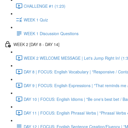
CHALLENGE #1 (1:23)
WEEK 1 Quiz
WEEK 1 Discussion Questions
WEEK 2 [DAY 8 - DAY 14]
WEEK 2 WELCOME MESSAGE | Let's Jump Right In! (1:3
DAY 8 | FOCUS: English Vocabulary | "Responsive / Cont
DAY 9 | FOCUS: English Expressions | "That reminds me / C
DAY 10 | FOCUS: English Idioms | "Be one's best bet / Bar
DAY 11 | FOCUS: English Phrasal Verbs | "Phrasal Verbs 4
DAY 12 | FOCUS: English Sentence Creation/Fluency | "M