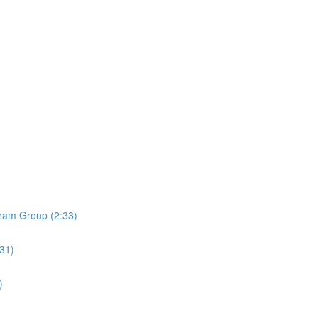
ram Group (2:33)
:31)
)