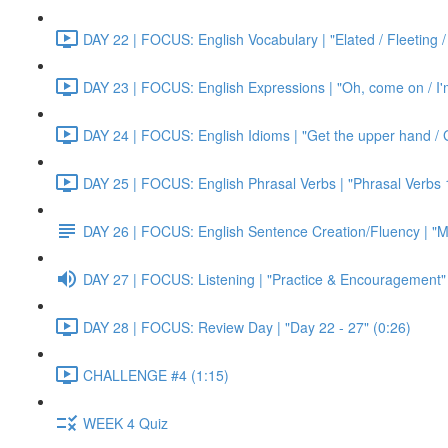
DAY 22 | FOCUS: English Vocabulary | "Elated / Fleeting /
DAY 23 | FOCUS: English Expressions | "Oh, come on / I'm j
DAY 24 | FOCUS: English Idioms | "Get the upper hand / G
DAY 25 | FOCUS: English Phrasal Verbs | "Phrasal Verbs 1
DAY 26 | FOCUS: English Sentence Creation/Fluency | "M
DAY 27 | FOCUS: Listening | "Practice & Encouragement"
DAY 28 | FOCUS: Review Day | "Day 22 - 27" (0:26)
CHALLENGE #4 (1:15)
WEEK 4 Quiz