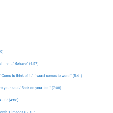
0)
ainment / Behave" (4:57)
ome to think of it / If worst comes to worst" (5:41)
e your soul / Back on your feet" (7:08)
 - 6" (4:52)
onth 1 Images 6 - 10"