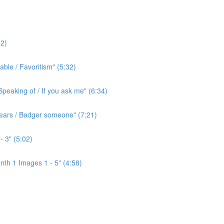
2)
ble / Favoritism" (5:32)
peaking of / If you ask me" (6:34)
l ears / Badger someone" (7:21)
- 3" (5:02)
th 1 Images 1 - 5" (4:58)