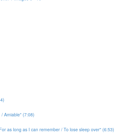
4)
/ Amiable" (7:08)
For as long as I can remember / To lose sleep over" (6:53)