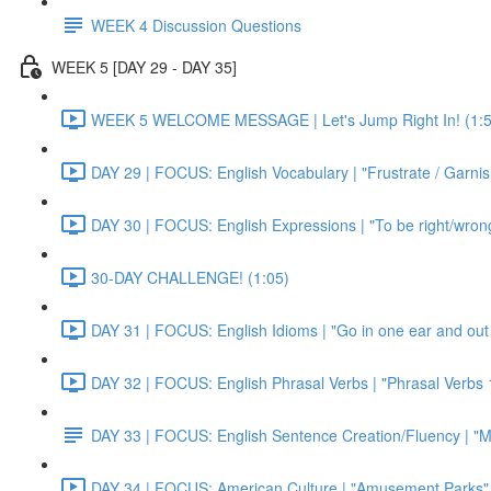
WEEK 4 Discussion Questions
WEEK 5 [DAY 29 - DAY 35]
WEEK 5 WELCOME MESSAGE | Let's Jump Right In! (1:5
DAY 29 | FOCUS: English Vocabulary | "Frustrate / Garnis
DAY 30 | FOCUS: English Expressions | "To be right/wrong a
30-DAY CHALLENGE! (1:05)
DAY 31 | FOCUS: English Idioms | "Go in one ear and out 
DAY 32 | FOCUS: English Phrasal Verbs | "Phrasal Verbs 1
DAY 33 | FOCUS: English Sentence Creation/Fluency | "M
DAY 34 | FOCUS: American Culture | "Amusement Parks" 