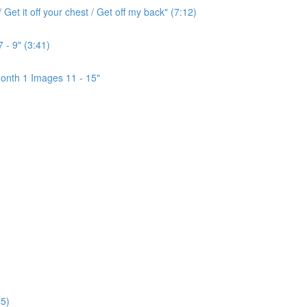
Get it off your chest / Get off my back" (7:12)
 - 9" (3:41)
onth 1 Images 11 - 15"
5)