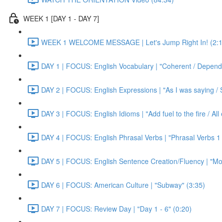
WEEK 1 [DAY 1 - DAY 7]
WEEK 1 WELCOME MESSAGE | Let's Jump Right In! (2:1
DAY 1 | FOCUS: English Vocabulary | "Coherent / Dependa
DAY 2 | FOCUS: English Expressions | "As I was saying / S
DAY 3 | FOCUS: English Idioms | "Add fuel to the fire / Al
DAY 4 | FOCUS: English Phrasal Verbs | "Phrasal Verbs 1 
DAY 5 | FOCUS: English Sentence Creation/Fluency | "Mon
DAY 6 | FOCUS: American Culture | "Subway" (3:35)
DAY 7 | FOCUS: Review Day | "Day 1 - 6" (0:20)