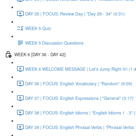
DAY 35 | FOCUS: Review Day | "Day 29 - 34" (0:31)
WEEK 5 Quiz
WEEK 5 Discussion Questions
WEEK 6 [DAY 36 - DAY 42]
WEEK 6 WELCOME MESSAGE | Let's Jump Right In! (1:4
DAY 36 | FOCUS: English Vocabulary | "Random" (9:09)
DAY 37 | FOCUS: English Expressions | "General" (3:17)
DAY 38 | FOCUS: English Idioms | "English Idioms 1 - 3" 
DAY 39 | FOCUS: English Phrasal Verbs | "Phrasal Verbs 1