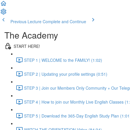
Previous Lecture
Complete and Continue
The Academy
START HERE!
STEP 1 | WELCOME to the FAMILY! (1:02)
STEP 2 | Updating your profile settings (0:51)
STEP 3 | Join our Members Only Community + Our Teleg
STEP 4 | How to join our Monthly Live English Classes (1
STEP 5 | Download the 365-Day English Study Plan (1:01
WATCH THE ORIENTATION Video (84:34)