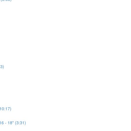
3)
(10:17)
6 - 18" (3:31)