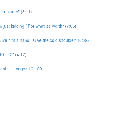
 Fluctuate" (5:11)
ust kidding / For what it's worth" (7:05)
ive him a hand / Give the cold shoulder" (6:29)
0 - 12" (4:17)
onth 1 Images 16 - 20"