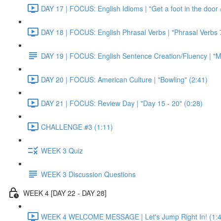
DAY 17 | FOCUS: English Idioms | "Get a foot in the door / 
DAY 18 | FOCUS: English Phrasal Verbs | "Phrasal Verbs 7
DAY 19 | FOCUS: English Sentence Creation/Fluency | "M
DAY 20 | FOCUS: American Culture | "Bowling" (2:41)
DAY 21 | FOCUS: Review Day | "Day 15 - 20" (0:28)
CHALLENGE #3 (1:11)
WEEK 3 Quiz
WEEK 3 Discussion Questions
WEEK 4 [DAY 22 - DAY 28]
WEEK 4 WELCOME MESSAGE | Let's Jump Right In! (1:4