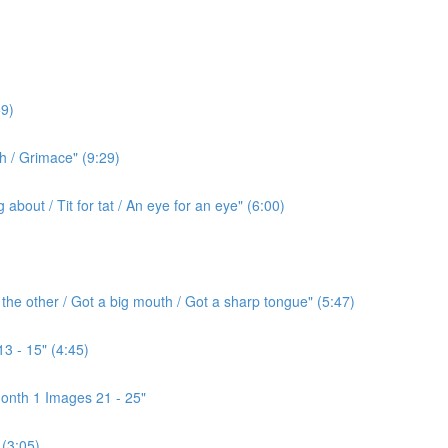
9)
h / Grimace" (9:29)
bout / Tit for tat / An eye for an eye" (6:00)
the other / Got a big mouth / Got a sharp tongue" (5:47)
3 - 15" (4:45)
onth 1 Images 21 - 25"
(3:05)