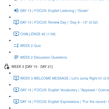
DAY 13 | FOCUS: English Listening | "Goals"
DAY 14 | FOCUS: Review Day | "Day 8 - 13" (0:32)
CHALLENGE #2 (1:08)
WEEK 2 Quiz
WEEK 2 Discussion Questions
WEEK 3 [DAY 15 - DAY 21]
WEEK 3 WELCOME MESSAGE | Let's Jump Right In! (2:0
DAY 15 | FOCUS: English Vocabulary | "Appease / Coerce 
DAY 16 | FOCUS: English Expressions | "For the record / 