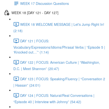
WEEK 17 Discussion Questions
WEEK 18 [DAY 121 - DAY 127]
WEEK 18 WELCOME MESSAGE | Let's Jump Right In!
(2:18)
DAY 121 | FOCUS:
Vocabulary/Expressions/Idioms/Phrasal Verbs | “Episode 5 |
‘Knocked out…’” (1:14)
DAY 122 | FOCUS: American Culture | “Washington,
D.C. | Meet Shannon” (20:47)
DAY 123 | FOCUS: Speaking/Fluency | “Conversation 2
| Hassan” (24:01)
DAY 124 | FOCUS: Natural/Real Conversations |
“Episode 40 | Interview with Johnny” (54:42)