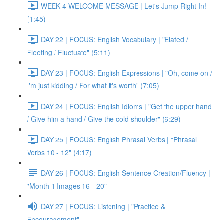
WEEK 4 WELCOME MESSAGE | Let's Jump Right In!
(1:45)
DAY 22 | FOCUS: English Vocabulary | "Elated /
Fleeting / Fluctuate" (5:11)
DAY 23 | FOCUS: English Expressions | "Oh, come on /
I'm just kidding / For what it's worth" (7:05)
DAY 24 | FOCUS: English Idioms | "Get the upper hand
/ Give him a hand / Give the cold shoulder" (6:29)
DAY 25 | FOCUS: English Phrasal Verbs | "Phrasal
Verbs 10 - 12" (4:17)
DAY 26 | FOCUS: English Sentence Creation/Fluency |
"Month 1 Images 16 - 20"
DAY 27 | FOCUS: Listening | "Practice &
Encouragement"