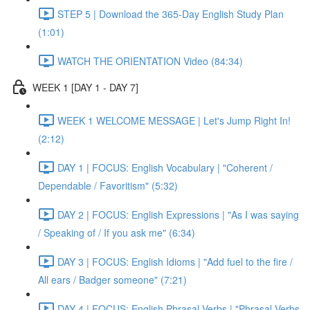
STEP 5 | Download the 365-Day English Study Plan
(1:01)
WATCH THE ORIENTATION Video (84:34)
WEEK 1 [DAY 1 - DAY 7]
WEEK 1 WELCOME MESSAGE | Let's Jump Right In!
(2:12)
DAY 1 | FOCUS: English Vocabulary | "Coherent /
Dependable / Favoritism" (5:32)
DAY 2 | FOCUS: English Expressions | "As I was saying
/ Speaking of / If you ask me" (6:34)
DAY 3 | FOCUS: English Idioms | "Add fuel to the fire /
All ears / Badger someone" (7:21)
DAY 4 | FOCUS: English Phrasal Verbs | "Phrasal Verbs