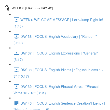
WEEK 6 [DAY 36 - DAY 42]
WEEK 6 WELCOME MESSAGE | Let's Jump Right In!
(1:43)
DAY 36 | FOCUS: English Vocabulary | "Random"
(9:09)
DAY 37 | FOCUS: English Expressions | "General"
(3:17)
DAY 38 | FOCUS: English Idioms | "English Idioms 1 -
3" (10:17)
DAY 39 | FOCUS: English Phrasal Verbs | "Phrasal
Verbs 16 - 18" (3:31)
DAY 40 | FOCUS: English Sentence Creation/Fluency |
"Month 2 Images 1 - 5"