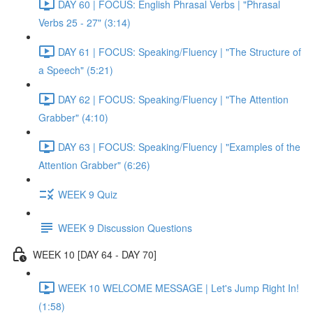
DAY 60 | FOCUS: English Phrasal Verbs | "Phrasal
Verbs 25 - 27" (3:14)
DAY 61 | FOCUS: Speaking/Fluency | "The Structure of
a Speech" (5:21)
DAY 62 | FOCUS: Speaking/Fluency | "The Attention
Grabber" (4:10)
DAY 63 | FOCUS: Speaking/Fluency | "Examples of the
Attention Grabber" (6:26)
WEEK 9 Quiz
WEEK 9 Discussion Questions
WEEK 10 [DAY 64 - DAY 70]
WEEK 10 WELCOME MESSAGE | Let's Jump Right In!
(1:58)