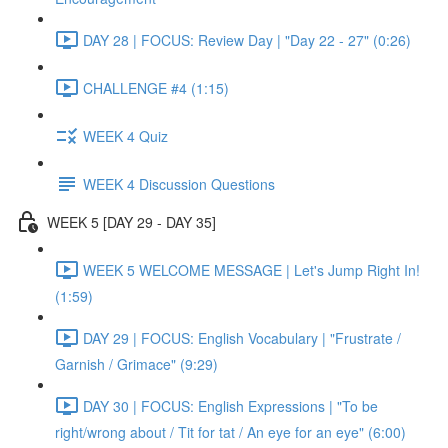
DAY 28 | FOCUS: Review Day | "Day 22 - 27" (0:26)
CHALLENGE #4 (1:15)
WEEK 4 Quiz
WEEK 4 Discussion Questions
WEEK 5 [DAY 29 - DAY 35]
WEEK 5 WELCOME MESSAGE | Let's Jump Right In!
(1:59)
DAY 29 | FOCUS: English Vocabulary | "Frustrate /
Garnish / Grimace" (9:29)
DAY 30 | FOCUS: English Expressions | "To be
right/wrong about / Tit for tat / An eye for an eye" (6:00)