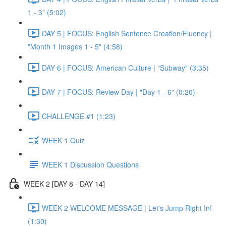
1 - 3" (5:02)
DAY 5 | FOCUS: English Sentence Creation/Fluency |
"Month 1 Images 1 - 5" (4:58)
DAY 6 | FOCUS: American Culture | "Subway" (3:35)
DAY 7 | FOCUS: Review Day | "Day 1 - 6" (0:20)
CHALLENGE #1 (1:23)
WEEK 1 Quiz
WEEK 1 Discussion Questions
WEEK 2 [DAY 8 - DAY 14]
WEEK 2 WELCOME MESSAGE | Let's Jump Right In!
(1:30)