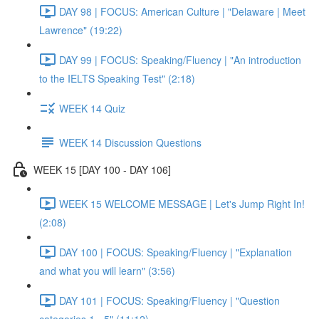
DAY 98 | FOCUS: American Culture | "Delaware | Meet
Lawrence" (19:22)
DAY 99 | FOCUS: Speaking/Fluency | "An introduction
to the IELTS Speaking Test" (2:18)
WEEK 14 Quiz
WEEK 14 Discussion Questions
WEEK 15 [DAY 100 - DAY 106]
WEEK 15 WELCOME MESSAGE | Let's Jump Right In!
(2:08)
DAY 100 | FOCUS: Speaking/Fluency | "Explanation
and what you will learn" (3:56)
DAY 101 | FOCUS: Speaking/Fluency | "Question