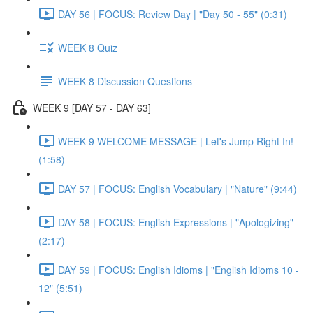
DAY 56 | FOCUS: Review Day | "Day 50 - 55" (0:31)
WEEK 8 Quiz
WEEK 8 Discussion Questions
WEEK 9 [DAY 57 - DAY 63]
WEEK 9 WELCOME MESSAGE | Let's Jump Right In!
(1:58)
DAY 57 | FOCUS: English Vocabulary | "Nature" (9:44)
DAY 58 | FOCUS: English Expressions | "Apologizing"
(2:17)
DAY 59 | FOCUS: English Idioms | "English Idioms 10 -
12" (5:51)