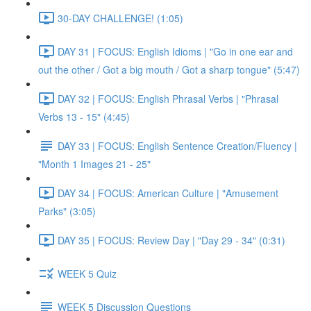
30-DAY CHALLENGE! (1:05)
DAY 31 | FOCUS: English Idioms | "Go in one ear and
out the other / Got a big mouth / Got a sharp tongue" (5:47)
DAY 32 | FOCUS: English Phrasal Verbs | "Phrasal
Verbs 13 - 15" (4:45)
DAY 33 | FOCUS: English Sentence Creation/Fluency |
"Month 1 Images 21 - 25"
DAY 34 | FOCUS: American Culture | "Amusement
Parks" (3:05)
DAY 35 | FOCUS: Review Day | "Day 29 - 34" (0:31)
WEEK 5 Quiz
WEEK 5 Discussion Questions