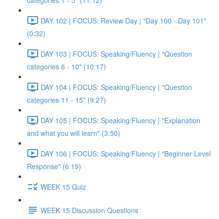
categories 1 - 5" (11:12)
DAY 102 | FOCUS: Review Day | "Day 100 - Day 101"
(0:32)
DAY 103 | FOCUS: Speaking/Fluency | "Question
categories 6 - 10" (10:17)
DAY 104 | FOCUS: Speaking/Fluency | "Question
categories 11 - 15" (9:27)
DAY 105 | FOCUS: Speaking/Fluency | "Explanation
and what you will learn" (3:50)
DAY 106 | FOCUS: Speaking/Fluency | "Beginner Level
Response" (6:19)
WEEK 15 Quiz
WEEK 15 Discussion Questions