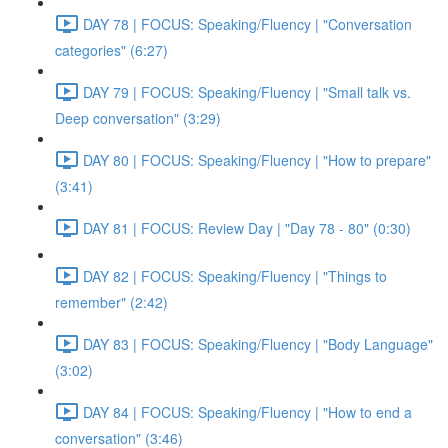
DAY 78 | FOCUS: Speaking/Fluency | "Conversation
categories" (6:27)
DAY 79 | FOCUS: Speaking/Fluency | "Small talk vs.
Deep conversation" (3:29)
DAY 80 | FOCUS: Speaking/Fluency | "How to prepare"
(3:41)
DAY 81 | FOCUS: Review Day | "Day 78 - 80" (0:30)
DAY 82 | FOCUS: Speaking/Fluency | "Things to
remember" (2:42)
DAY 83 | FOCUS: Speaking/Fluency | "Body Language"
(3:02)
DAY 84 | FOCUS: Speaking/Fluency | "How to end a
conversation" (3:46)