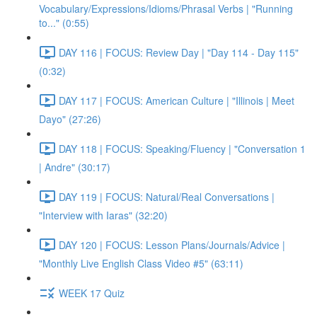
Vocabulary/Expressions/Idioms/Phrasal Verbs | "Running
to..." (0:55)
DAY 116 | FOCUS: Review Day | "Day 114 - Day 115"
(0:32)
DAY 117 | FOCUS: American Culture | "Illinois | Meet
Dayo" (27:26)
DAY 118 | FOCUS: Speaking/Fluency | "Conversation 1
| Andre" (30:17)
DAY 119 | FOCUS: Natural/Real Conversations |
"Interview with Iaras" (32:20)
DAY 120 | FOCUS: Lesson Plans/Journals/Advice |
"Monthly Live English Class Video #5" (63:11)
WEEK 17 Quiz