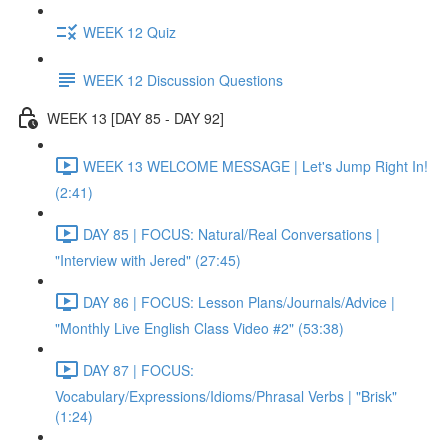
WEEK 12 Quiz
WEEK 12 Discussion Questions
WEEK 13 [DAY 85 - DAY 92]
WEEK 13 WELCOME MESSAGE | Let's Jump Right In!
(2:41)
DAY 85 | FOCUS: Natural/Real Conversations |
"Interview with Jered" (27:45)
DAY 86 | FOCUS: Lesson Plans/Journals/Advice |
"Monthly Live English Class Video #2" (53:38)
DAY 87 | FOCUS:
Vocabulary/Expressions/Idioms/Phrasal Verbs | "Brisk"
(1:24)