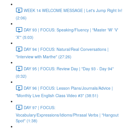
WEEK 14 WELCOME MESSAGE | Let's Jump Right In!
(2:06)
DAY 93 | FOCUS: Speaking/Fluency | "Master 'W' 'V'
'X'" (5:03)
DAY 94 | FOCUS: Natural/Real Conversations |
"Interview with Marthe" (27:26)
DAY 95 | FOCUS: Review Day | "Day 93 - Day 94"
(0:32)
DAY 96 | FOCUS: Lesson Plans/Journals/Advice |
"Monthly Live English Class Video #3" (38:51)
DAY 97 | FOCUS:
Vocabulary/Expressions/Idioms/Phrasal Verbs | "Hangout
Spot" (1:38)