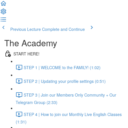
Previous Lecture
Complete and Continue
The Academy
START HERE!
STEP 1 | WELCOME to the FAMILY! (1:02)
STEP 2 | Updating your profile settings (0:51)
STEP 3 | Join our Members Only Community + Our
Telegram Group (2:33)
STEP 4 | How to join our Monthly Live English Classes
(1:31)