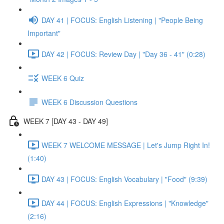
DAY 41 | FOCUS: English Listening | "People Being
Important"
DAY 42 | FOCUS: Review Day | "Day 36 - 41" (0:28)
WEEK 6 Quiz
WEEK 6 Discussion Questions
WEEK 7 [DAY 43 - DAY 49]
WEEK 7 WELCOME MESSAGE | Let's Jump Right In!
(1:40)
DAY 43 | FOCUS: English Vocabulary | "Food" (9:39)
DAY 44 | FOCUS: English Expressions | "Knowledge"
(2:16)