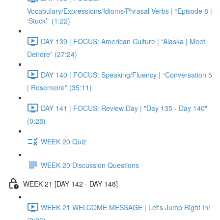
Vocabulary/Expressions/Idioms/Phrasal Verbs | “Episode 8 |
‘Stuck’” (1:22)
DAY 139 | FOCUS: American Culture | “Alaska | Meet
Deirdre” (27:24)
DAY 140 | FOCUS: Speaking/Fluency | “Conversation 5
| Rosemeire” (35:11)
DAY 141 | FOCUS: Review Day | "Day 135 - Day 140"
(0:28)
WEEK 20 Quiz
WEEK 20 Discussion Questions
WEEK 21 [DAY 142 - DAY 148]
WEEK 21 WELCOME MESSAGE | Let's Jump Right In!