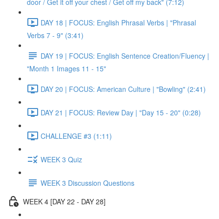
door / Get it off your chest / Get off my back" (7:12)
DAY 18 | FOCUS: English Phrasal Verbs | "Phrasal
Verbs 7 - 9" (3:41)
DAY 19 | FOCUS: English Sentence Creation/Fluency |
"Month 1 Images 11 - 15"
DAY 20 | FOCUS: American Culture | "Bowling" (2:41)
DAY 21 | FOCUS: Review Day | "Day 15 - 20" (0:28)
CHALLENGE #3 (1:11)
WEEK 3 Quiz
WEEK 3 Discussion Questions
WEEK 4 [DAY 22 - DAY 28]