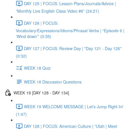
DAY 125 | FOCUS: Lesson Plans/Journals/Advice |
“Monthly Live English Class Video #6” (24:21)
DAY 126 | FOCUS:
Vocabulary/Expressions/Idioms/Phrasal Verbs | “Episode 6 |
‘Wind down’” (0:35)
DAY 127 | FOCUS: Review Day | "Day 121 - Day 126"
(0:32)
WEEK 18 Quiz
WEEK 18 Discussion Questions
WEEK 19 [DAY 128 - DAY 134]
WEEK 19 WELCOME MESSAGE | Let's Jump Right In!
(1:47)
DAY 128 | FOCUS: American Culture | “Utah | Meet