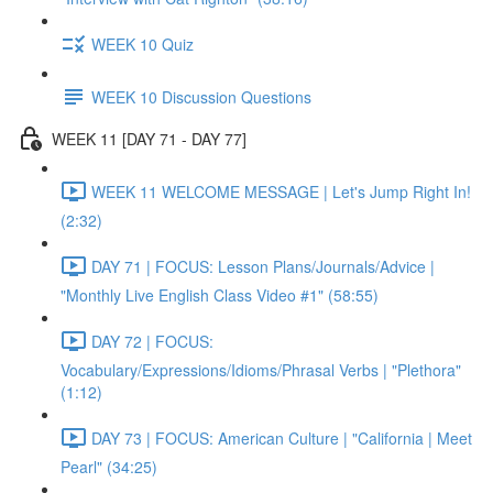
WEEK 10 Quiz
WEEK 10 Discussion Questions
WEEK 11 [DAY 71 - DAY 77]
WEEK 11 WELCOME MESSAGE | Let's Jump Right In!
(2:32)
DAY 71 | FOCUS: Lesson Plans/Journals/Advice |
"Monthly Live English Class Video #1" (58:55)
DAY 72 | FOCUS:
Vocabulary/Expressions/Idioms/Phrasal Verbs | "Plethora"
(1:12)
DAY 73 | FOCUS: American Culture | "California | Meet
Pearl" (34:25)