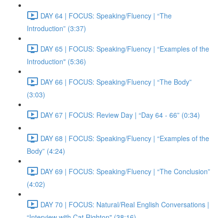
DAY 64 | FOCUS: Speaking/Fluency | “The
Introduction” (3:37)
DAY 65 | FOCUS: Speaking/Fluency | “Examples of the
Introduction" (5:36)
DAY 66 | FOCUS: Speaking/Fluency | “The Body”
(3:03)
DAY 67 | FOCUS: Review Day | “Day 64 - 66” (0:34)
DAY 68 | FOCUS: Speaking/Fluency | “Examples of the
Body” (4:24)
DAY 69 | FOCUS: Speaking/Fluency | “The Conclusion”
(4:02)
DAY 70 | FOCUS: Natural/Real English Conversations |
“Interview with Cat Righton" (38:16)