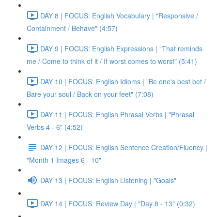
DAY 8 | FOCUS: English Vocabulary | "Responsive /
Containment / Behave" (4:57)
DAY 9 | FOCUS: English Expressions | "That reminds
me / Come to think of it / If worst comes to worst" (5:41)
DAY 10 | FOCUS: English Idioms | "Be one's best bet /
Bare your soul / Back on your feet" (7:08)
DAY 11 | FOCUS: English Phrasal Verbs | "Phrasal
Verbs 4 - 6" (4:52)
DAY 12 | FOCUS: English Sentence Creation/Fluency |
"Month 1 Images 6 - 10"
DAY 13 | FOCUS: English Listening | "Goals"
DAY 14 | FOCUS: Review Day | "Day 8 - 13" (0:32)