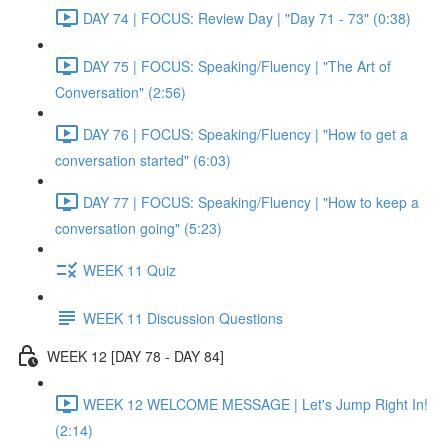
DAY 74 | FOCUS: Review Day | "Day 71 - 73" (0:38)
DAY 75 | FOCUS: Speaking/Fluency | "The Art of
Conversation" (2:56)
DAY 76 | FOCUS: Speaking/Fluency | "How to get a
conversation started" (6:03)
DAY 77 | FOCUS: Speaking/Fluency | "How to keep a
conversation going" (5:23)
WEEK 11 Quiz
WEEK 11 Discussion Questions
WEEK 12 [DAY 78 - DAY 84]
WEEK 12 WELCOME MESSAGE | Let's Jump Right In!
(2:14)