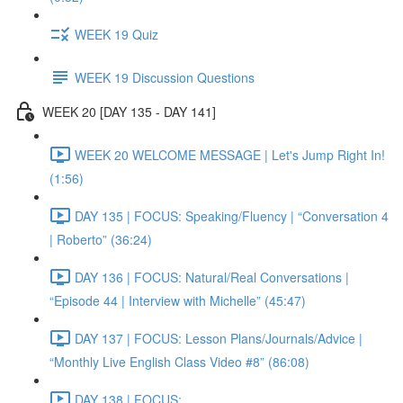
WEEK 19 Quiz
WEEK 19 Discussion Questions
WEEK 20 [DAY 135 - DAY 141]
WEEK 20 WELCOME MESSAGE | Let's Jump Right In!
(1:56)
DAY 135 | FOCUS: Speaking/Fluency | “Conversation 4
| Roberto” (36:24)
DAY 136 | FOCUS: Natural/Real Conversations |
“Episode 44 | Interview with Michelle” (45:47)
DAY 137 | FOCUS: Lesson Plans/Journals/Advice |
“Monthly Live English Class Video #8” (86:08)
DAY 138 | FOCUS: