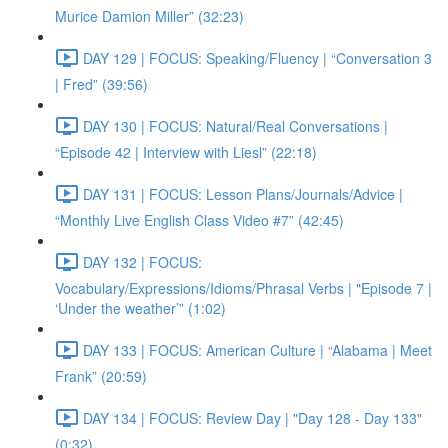
Murice Damion Miller” (32:23)
DAY 129 | FOCUS: Speaking/Fluency | “Conversation 3
| Fred” (39:56)
DAY 130 | FOCUS: Natural/Real Conversations |
“Episode 42 | Interview with Liesl” (22:18)
DAY 131 | FOCUS: Lesson Plans/Journals/Advice |
“Monthly Live English Class Video #7” (42:45)
DAY 132 | FOCUS:
Vocabulary/Expressions/Idioms/Phrasal Verbs | "Episode 7 |
‘Under the weather’” (1:02)
DAY 133 | FOCUS: American Culture | “Alabama | Meet
Frank” (20:59)
DAY 134 | FOCUS: Review Day | "Day 128 - Day 133"
(0:32)