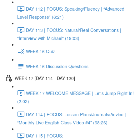
DAY 112 | FOCUS: Speaking/Fluency | “Advanced
Level Response” (6:21)
DAY 113 | FOCUS: Natural/Real Conversations |
"Interview with Michael" (19:03)
WEEK 16 Quiz
WEEK 16 Discussion Questions
WEEK 17 [DAY 114 - DAY 120]
WEEK 17 WELCOME MESSAGE | Let's Jump Right In!
(2:02)
DAY 114 | FOCUS: Lesson Plans/Journals/Advice |
“Monthly Live English Class Video #4” (68:26)
DAY 115 | FOCUS: