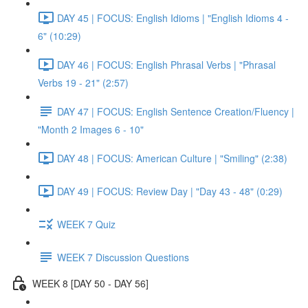
DAY 45 | FOCUS: English Idioms | "English Idioms 4 -
6" (10:29)
DAY 46 | FOCUS: English Phrasal Verbs | "Phrasal
Verbs 19 - 21" (2:57)
DAY 47 | FOCUS: English Sentence Creation/Fluency |
"Month 2 Images 6 - 10"
DAY 48 | FOCUS: American Culture | "Smiling" (2:38)
DAY 49 | FOCUS: Review Day | "Day 43 - 48" (0:29)
WEEK 7 Quiz
WEEK 7 Discussion Questions
WEEK 8 [DAY 50 - DAY 56]