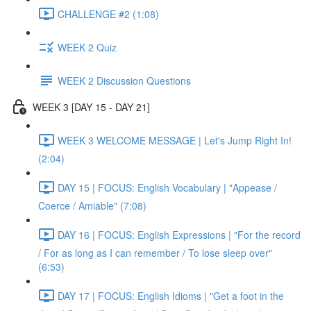
CHALLENGE #2 (1:08)
WEEK 2 Quiz
WEEK 2 Discussion Questions
WEEK 3 [DAY 15 - DAY 21]
WEEK 3 WELCOME MESSAGE | Let's Jump Right In!
(2:04)
DAY 15 | FOCUS: English Vocabulary | "Appease /
Coerce / Amiable" (7:08)
DAY 16 | FOCUS: English Expressions | "For the record
/ For as long as I can remember / To lose sleep over"
(6:53)
DAY 17 | FOCUS: English Idioms | "Get a foot in the