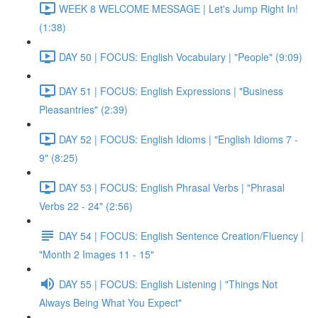
WEEK 8 WELCOME MESSAGE | Let's Jump Right In!
(1:38)
DAY 50 | FOCUS: English Vocabulary | "People" (9:09)
DAY 51 | FOCUS: English Expressions | "Business
Pleasantries" (2:39)
DAY 52 | FOCUS: English Idioms | "English Idioms 7 -
9" (8:25)
DAY 53 | FOCUS: English Phrasal Verbs | "Phrasal
Verbs 22 - 24" (2:56)
DAY 54 | FOCUS: English Sentence Creation/Fluency |
"Month 2 Images 11 - 15"
DAY 55 | FOCUS: English Listening | "Things Not
Always Being What You Expect"