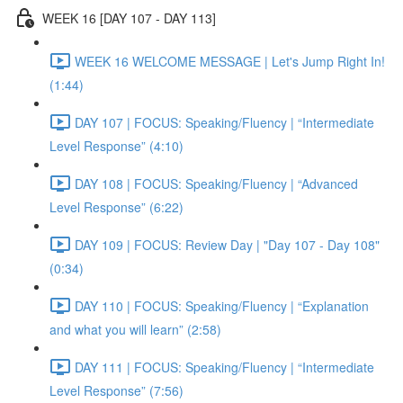
WEEK 16 [DAY 107 - DAY 113]
WEEK 16 WELCOME MESSAGE | Let's Jump Right In!
(1:44)
DAY 107 | FOCUS: Speaking/Fluency | “Intermediate
Level Response” (4:10)
DAY 108 | FOCUS: Speaking/Fluency | “Advanced
Level Response” (6:22)
DAY 109 | FOCUS: Review Day | "Day 107 - Day 108"
(0:34)
DAY 110 | FOCUS: Speaking/Fluency | “Explanation
and what you will learn” (2:58)
DAY 111 | FOCUS: Speaking/Fluency | “Intermediate
Level Response” (7:56)