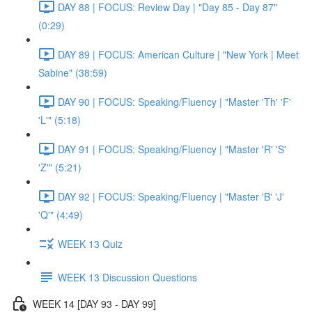
DAY 88 | FOCUS: Review Day | "Day 85 - Day 87"
(0:29)
DAY 89 | FOCUS: American Culture | "New York | Meet
Sabine" (38:59)
DAY 90 | FOCUS: Speaking/Fluency | "Master 'Th' 'F'
'L'" (5:18)
DAY 91 | FOCUS: Speaking/Fluency | "Master 'R' 'S'
'Z'" (5:21)
DAY 92 | FOCUS: Speaking/Fluency | "Master 'B' 'J'
'Q'" (4:49)
WEEK 13 Quiz
WEEK 13 Discussion Questions
WEEK 14 [DAY 93 - DAY 99]