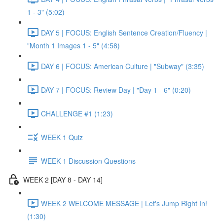
1 - 3" (5:02)
DAY 5 | FOCUS: English Sentence Creation/Fluency |
"Month 1 Images 1 - 5" (4:58)
DAY 6 | FOCUS: American Culture | "Subway" (3:35)
DAY 7 | FOCUS: Review Day | "Day 1 - 6" (0:20)
CHALLENGE #1 (1:23)
WEEK 1 Quiz
WEEK 1 Discussion Questions
WEEK 2 [DAY 8 - DAY 14]
WEEK 2 WELCOME MESSAGE | Let's Jump Right In!
(1:30)