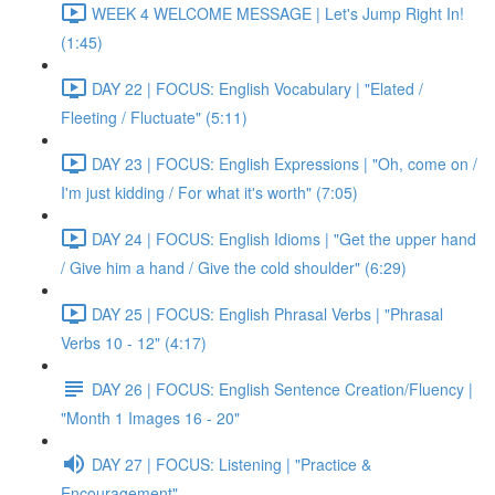
WEEK 4 WELCOME MESSAGE | Let's Jump Right In!
(1:45)
DAY 22 | FOCUS: English Vocabulary | "Elated /
Fleeting / Fluctuate" (5:11)
DAY 23 | FOCUS: English Expressions | "Oh, come on /
I'm just kidding / For what it's worth" (7:05)
DAY 24 | FOCUS: English Idioms | "Get the upper hand
/ Give him a hand / Give the cold shoulder" (6:29)
DAY 25 | FOCUS: English Phrasal Verbs | "Phrasal
Verbs 10 - 12" (4:17)
DAY 26 | FOCUS: English Sentence Creation/Fluency |
"Month 1 Images 16 - 20"
DAY 27 | FOCUS: Listening | "Practice &
Encouragement"