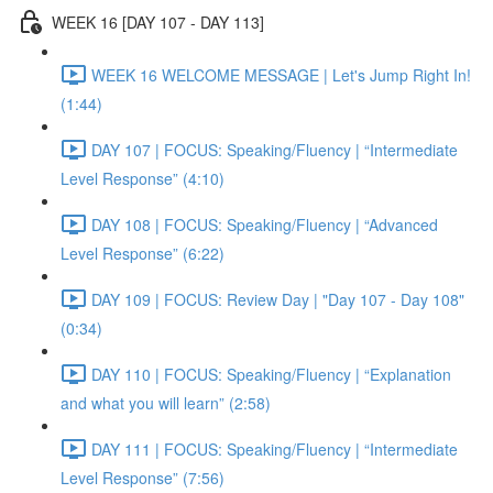
WEEK 16 [DAY 107 - DAY 113]
WEEK 16 WELCOME MESSAGE | Let's Jump Right In!
(1:44)
DAY 107 | FOCUS: Speaking/Fluency | “Intermediate
Level Response” (4:10)
DAY 108 | FOCUS: Speaking/Fluency | “Advanced
Level Response” (6:22)
DAY 109 | FOCUS: Review Day | "Day 107 - Day 108"
(0:34)
DAY 110 | FOCUS: Speaking/Fluency | “Explanation
and what you will learn” (2:58)
DAY 111 | FOCUS: Speaking/Fluency | “Intermediate
Level Response” (7:56)