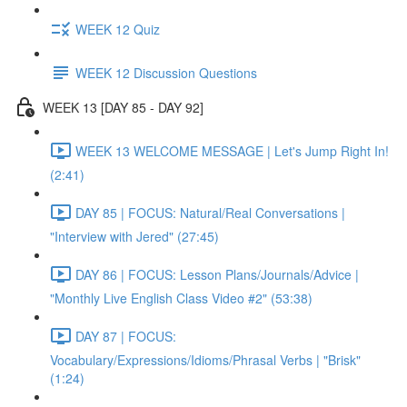
WEEK 12 Quiz
WEEK 12 Discussion Questions
WEEK 13 [DAY 85 - DAY 92]
WEEK 13 WELCOME MESSAGE | Let's Jump Right In!
(2:41)
DAY 85 | FOCUS: Natural/Real Conversations |
"Interview with Jered" (27:45)
DAY 86 | FOCUS: Lesson Plans/Journals/Advice |
"Monthly Live English Class Video #2" (53:38)
DAY 87 | FOCUS:
Vocabulary/Expressions/Idioms/Phrasal Verbs | "Brisk"
(1:24)