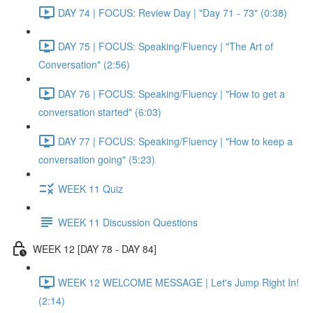
DAY 74 | FOCUS: Review Day | "Day 71 - 73" (0:38)
DAY 75 | FOCUS: Speaking/Fluency | "The Art of
Conversation" (2:56)
DAY 76 | FOCUS: Speaking/Fluency | "How to get a
conversation started" (6:03)
DAY 77 | FOCUS: Speaking/Fluency | "How to keep a
conversation going" (5:23)
WEEK 11 Quiz
WEEK 11 Discussion Questions
WEEK 12 [DAY 78 - DAY 84]
WEEK 12 WELCOME MESSAGE | Let's Jump Right In!
(2:14)