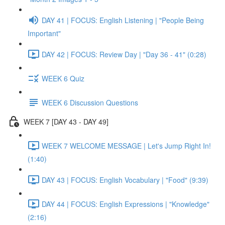
DAY 41 | FOCUS: English Listening | "People Being
Important"
DAY 42 | FOCUS: Review Day | "Day 36 - 41" (0:28)
WEEK 6 Quiz
WEEK 6 Discussion Questions
WEEK 7 [DAY 43 - DAY 49]
WEEK 7 WELCOME MESSAGE | Let's Jump Right In!
(1:40)
DAY 43 | FOCUS: English Vocabulary | "Food" (9:39)
DAY 44 | FOCUS: English Expressions | "Knowledge"
(2:16)