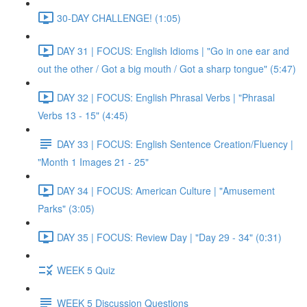
30-DAY CHALLENGE! (1:05)
DAY 31 | FOCUS: English Idioms | "Go in one ear and
out the other / Got a big mouth / Got a sharp tongue" (5:47)
DAY 32 | FOCUS: English Phrasal Verbs | "Phrasal
Verbs 13 - 15" (4:45)
DAY 33 | FOCUS: English Sentence Creation/Fluency |
"Month 1 Images 21 - 25"
DAY 34 | FOCUS: American Culture | "Amusement
Parks" (3:05)
DAY 35 | FOCUS: Review Day | "Day 29 - 34" (0:31)
WEEK 5 Quiz
WEEK 5 Discussion Questions