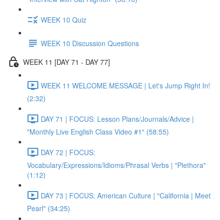
WEEK 10 Quiz
WEEK 10 Discussion Questions
WEEK 11 [DAY 71 - DAY 77]
WEEK 11 WELCOME MESSAGE | Let's Jump Right In!
(2:32)
DAY 71 | FOCUS: Lesson Plans/Journals/Advice |
"Monthly Live English Class Video #1" (58:55)
DAY 72 | FOCUS:
Vocabulary/Expressions/Idioms/Phrasal Verbs | "Plethora"
(1:12)
DAY 73 | FOCUS: American Culture | "California | Meet
Pearl" (34:25)