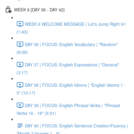
WEEK 6 [DAY 36 - DAY 42]
WEEK 6 WELCOME MESSAGE | Let's Jump Right In!
(1:43)
DAY 36 | FOCUS: English Vocabulary | "Random"
(9:09)
DAY 37 | FOCUS: English Expressions | "General"
(3:17)
DAY 38 | FOCUS: English Idioms | "English Idioms 1 -
3" (10:17)
DAY 39 | FOCUS: English Phrasal Verbs | "Phrasal
Verbs 16 - 18" (3:31)
DAY 40 | FOCUS: English Sentence Creation/Fluency |
"Month 2 Images 1 - 5"