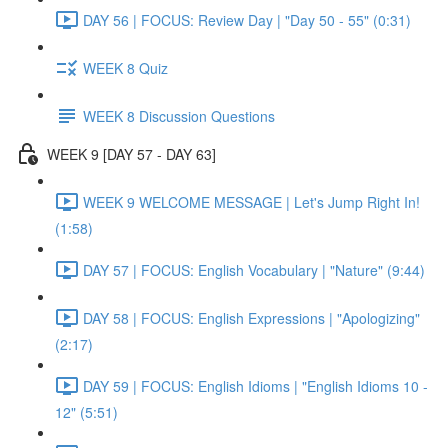
DAY 56 | FOCUS: Review Day | "Day 50 - 55" (0:31)
WEEK 8 Quiz
WEEK 8 Discussion Questions
WEEK 9 [DAY 57 - DAY 63]
WEEK 9 WELCOME MESSAGE | Let's Jump Right In!
(1:58)
DAY 57 | FOCUS: English Vocabulary | "Nature" (9:44)
DAY 58 | FOCUS: English Expressions | "Apologizing"
(2:17)
DAY 59 | FOCUS: English Idioms | "English Idioms 10 -
12" (5:51)