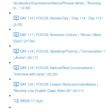
Vocabulary/Expressions/Idioms/Phrasal Verbs | "Running
to..." (0:55)
DAY 116 | FOCUS: Review Day | "Day 114 - Day 115"
(0:32)
DAY 117 | FOCUS: American Culture | "Illinois | Meet
Dayo" (27:26)
DAY 118 | FOCUS: Speaking/Fluency | "Conversation 1
| Andre" (30:17)
DAY 119 | FOCUS: Natural/Real Conversations |
"Interview with Iaras" (32:20)
DAY 120 | FOCUS: Lesson Plans/Journals/Advice |
"Monthly Live English Class Video #5" (63:11)
WEEK 17 Quiz