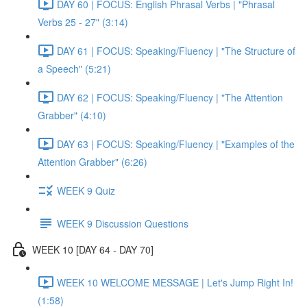
DAY 60 | FOCUS: English Phrasal Verbs | "Phrasal
Verbs 25 - 27" (3:14)
DAY 61 | FOCUS: Speaking/Fluency | "The Structure of
a Speech" (5:21)
DAY 62 | FOCUS: Speaking/Fluency | "The Attention
Grabber" (4:10)
DAY 63 | FOCUS: Speaking/Fluency | "Examples of the
Attention Grabber" (6:26)
WEEK 9 Quiz
WEEK 9 Discussion Questions
WEEK 10 [DAY 64 - DAY 70]
WEEK 10 WELCOME MESSAGE | Let's Jump Right In!
(1:58)