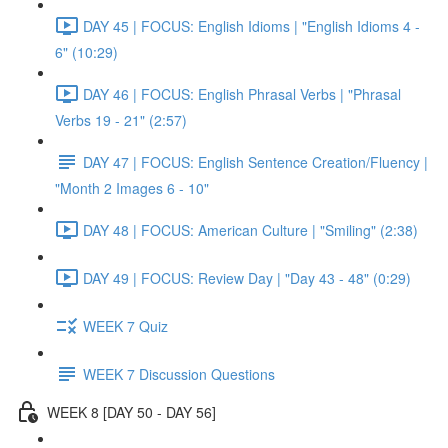
DAY 45 | FOCUS: English Idioms | "English Idioms 4 -
6" (10:29)
DAY 46 | FOCUS: English Phrasal Verbs | "Phrasal
Verbs 19 - 21" (2:57)
DAY 47 | FOCUS: English Sentence Creation/Fluency |
"Month 2 Images 6 - 10"
DAY 48 | FOCUS: American Culture | "Smiling" (2:38)
DAY 49 | FOCUS: Review Day | "Day 43 - 48" (0:29)
WEEK 7 Quiz
WEEK 7 Discussion Questions
WEEK 8 [DAY 50 - DAY 56]