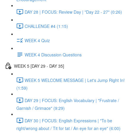
DAY 28 | FOCUS: Review Day | "Day 22 - 27" (0:26)
CHALLENGE #4 (1:15)
WEEK 4 Quiz
WEEK 4 Discussion Questions
WEEK 5 [DAY 29 - DAY 35]
WEEK 5 WELCOME MESSAGE | Let's Jump Right In!
(1:59)
DAY 29 | FOCUS: English Vocabulary | "Frustrate /
Garnish / Grimace" (9:29)
DAY 30 | FOCUS: English Expressions | "To be
right/wrong about / Tit for tat / An eye for an eye" (6:00)