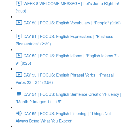
WEEK 8 WELCOME MESSAGE | Let's Jump Right In!
(1:38)
DAY 50 | FOCUS: English Vocabulary | "People" (9:09)
DAY 51 | FOCUS: English Expressions | "Business
Pleasantries" (2:39)
DAY 52 | FOCUS: English Idioms | "English Idioms 7 -
9" (8:25)
DAY 53 | FOCUS: English Phrasal Verbs | "Phrasal
Verbs 22 - 24" (2:56)
DAY 54 | FOCUS: English Sentence Creation/Fluency |
"Month 2 Images 11 - 15"
DAY 55 | FOCUS: English Listening | "Things Not
Always Being What You Expect"