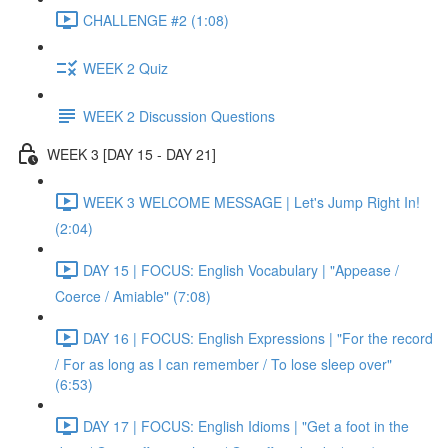
CHALLENGE #2 (1:08)
WEEK 2 Quiz
WEEK 2 Discussion Questions
WEEK 3 [DAY 15 - DAY 21]
WEEK 3 WELCOME MESSAGE | Let's Jump Right In!
(2:04)
DAY 15 | FOCUS: English Vocabulary | "Appease /
Coerce / Amiable" (7:08)
DAY 16 | FOCUS: English Expressions | "For the record
/ For as long as I can remember / To lose sleep over"
(6:53)
DAY 17 | FOCUS: English Idioms | "Get a foot in the