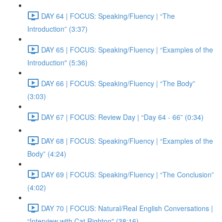
DAY 64 | FOCUS: Speaking/Fluency | “The
Introduction” (3:37)
DAY 65 | FOCUS: Speaking/Fluency | “Examples of the
Introduction" (5:36)
DAY 66 | FOCUS: Speaking/Fluency | “The Body”
(3:03)
DAY 67 | FOCUS: Review Day | “Day 64 - 66” (0:34)
DAY 68 | FOCUS: Speaking/Fluency | “Examples of the
Body” (4:24)
DAY 69 | FOCUS: Speaking/Fluency | “The Conclusion”
(4:02)
DAY 70 | FOCUS: Natural/Real English Conversations |
“Interview with Cat Righton" (38:16)