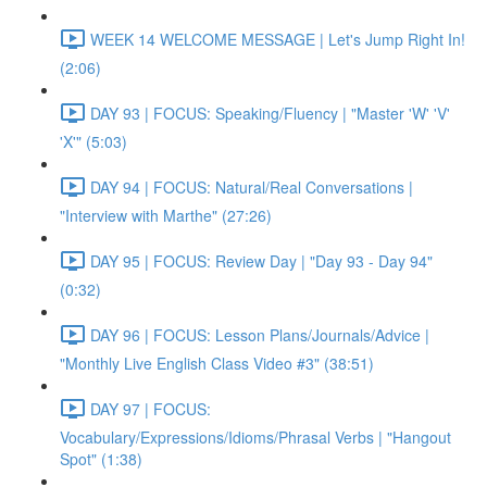
WEEK 14 WELCOME MESSAGE | Let's Jump Right In!
(2:06)
DAY 93 | FOCUS: Speaking/Fluency | "Master 'W' 'V'
'X'" (5:03)
DAY 94 | FOCUS: Natural/Real Conversations |
"Interview with Marthe" (27:26)
DAY 95 | FOCUS: Review Day | "Day 93 - Day 94"
(0:32)
DAY 96 | FOCUS: Lesson Plans/Journals/Advice |
"Monthly Live English Class Video #3" (38:51)
DAY 97 | FOCUS:
Vocabulary/Expressions/Idioms/Phrasal Verbs | "Hangout
Spot" (1:38)