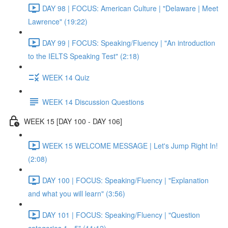
DAY 98 | FOCUS: American Culture | "Delaware | Meet
Lawrence" (19:22)
DAY 99 | FOCUS: Speaking/Fluency | "An introduction
to the IELTS Speaking Test" (2:18)
WEEK 14 Quiz
WEEK 14 Discussion Questions
WEEK 15 [DAY 100 - DAY 106]
WEEK 15 WELCOME MESSAGE | Let's Jump Right In!
(2:08)
DAY 100 | FOCUS: Speaking/Fluency | "Explanation
and what you will learn" (3:56)
DAY 101 | FOCUS: Speaking/Fluency | "Question