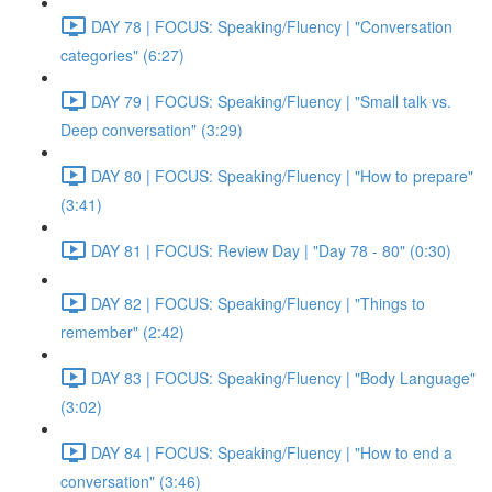
DAY 78 | FOCUS: Speaking/Fluency | "Conversation
categories" (6:27)
DAY 79 | FOCUS: Speaking/Fluency | "Small talk vs.
Deep conversation" (3:29)
DAY 80 | FOCUS: Speaking/Fluency | "How to prepare"
(3:41)
DAY 81 | FOCUS: Review Day | "Day 78 - 80" (0:30)
DAY 82 | FOCUS: Speaking/Fluency | "Things to
remember" (2:42)
DAY 83 | FOCUS: Speaking/Fluency | "Body Language"
(3:02)
DAY 84 | FOCUS: Speaking/Fluency | "How to end a
conversation" (3:46)