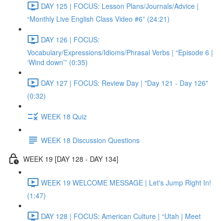
DAY 125 | FOCUS: Lesson Plans/Journals/Advice |
“Monthly Live English Class Video #6” (24:21)
DAY 126 | FOCUS:
Vocabulary/Expressions/Idioms/Phrasal Verbs | “Episode 6 |
‘Wind down’” (0:35)
DAY 127 | FOCUS: Review Day | "Day 121 - Day 126"
(0:32)
WEEK 18 Quiz
WEEK 18 Discussion Questions
WEEK 19 [DAY 128 - DAY 134]
WEEK 19 WELCOME MESSAGE | Let's Jump Right In!
(1:47)
DAY 128 | FOCUS: American Culture | “Utah | Meet