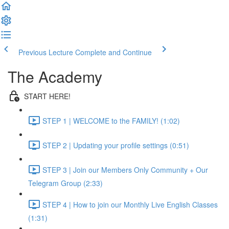
Previous Lecture
Complete and Continue
The Academy
START HERE!
STEP 1 | WELCOME to the FAMILY! (1:02)
STEP 2 | Updating your profile settings (0:51)
STEP 3 | Join our Members Only Community + Our
Telegram Group (2:33)
STEP 4 | How to join our Monthly Live English Classes
(1:31)