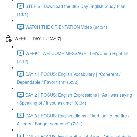
STEP 5 | Download the 365-Day English Study Plan
(1:01)
WATCH THE ORIENTATION Video (84:34)
WEEK 1 [DAY 1 - DAY 7]
WEEK 1 WELCOME MESSAGE | Let's Jump Right In!
(2:12)
DAY 1 | FOCUS: English Vocabulary | "Coherent /
Dependable / Favoritism" (5:32)
DAY 2 | FOCUS: English Expressions | "As I was saying
/ Speaking of / If you ask me" (6:34)
DAY 3 | FOCUS: English Idioms | "Add fuel to the fire /
All ears / Badger someone" (7:21)
DAY 4 | FOCUS: English Phrasal Verbs | "Phrasal Verbs