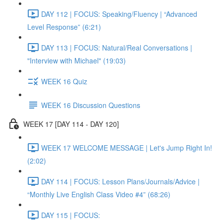
DAY 112 | FOCUS: Speaking/Fluency | “Advanced
Level Response” (6:21)
DAY 113 | FOCUS: Natural/Real Conversations |
"Interview with Michael" (19:03)
WEEK 16 Quiz
WEEK 16 Discussion Questions
WEEK 17 [DAY 114 - DAY 120]
WEEK 17 WELCOME MESSAGE | Let's Jump Right In!
(2:02)
DAY 114 | FOCUS: Lesson Plans/Journals/Advice |
“Monthly Live English Class Video #4” (68:26)
DAY 115 | FOCUS: