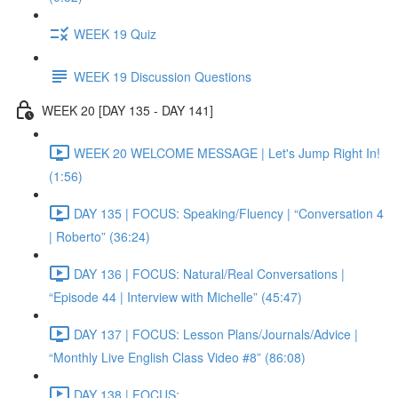
WEEK 19 Quiz
WEEK 19 Discussion Questions
WEEK 20 [DAY 135 - DAY 141]
WEEK 20 WELCOME MESSAGE | Let's Jump Right In!
(1:56)
DAY 135 | FOCUS: Speaking/Fluency | “Conversation 4
| Roberto” (36:24)
DAY 136 | FOCUS: Natural/Real Conversations |
“Episode 44 | Interview with Michelle” (45:47)
DAY 137 | FOCUS: Lesson Plans/Journals/Advice |
“Monthly Live English Class Video #8” (86:08)
DAY 138 | FOCUS: