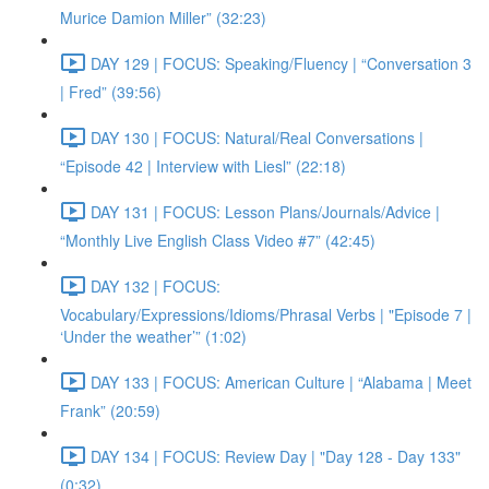
Murice Damion Miller” (32:23)
DAY 129 | FOCUS: Speaking/Fluency | “Conversation 3
| Fred” (39:56)
DAY 130 | FOCUS: Natural/Real Conversations |
“Episode 42 | Interview with Liesl” (22:18)
DAY 131 | FOCUS: Lesson Plans/Journals/Advice |
“Monthly Live English Class Video #7” (42:45)
DAY 132 | FOCUS:
Vocabulary/Expressions/Idioms/Phrasal Verbs | "Episode 7 |
‘Under the weather’” (1:02)
DAY 133 | FOCUS: American Culture | “Alabama | Meet
Frank” (20:59)
DAY 134 | FOCUS: Review Day | "Day 128 - Day 133"
(0:32)