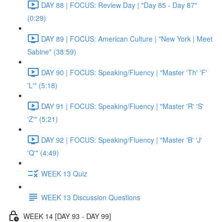
DAY 88 | FOCUS: Review Day | "Day 85 - Day 87"
(0:29)
DAY 89 | FOCUS: American Culture | "New York | Meet
Sabine" (38:59)
DAY 90 | FOCUS: Speaking/Fluency | "Master 'Th' 'F'
'L'" (5:18)
DAY 91 | FOCUS: Speaking/Fluency | "Master 'R' 'S'
'Z'" (5:21)
DAY 92 | FOCUS: Speaking/Fluency | "Master 'B' 'J'
'Q'" (4:49)
WEEK 13 Quiz
WEEK 13 Discussion Questions
WEEK 14 [DAY 93 - DAY 99]