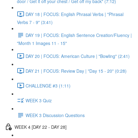
door / Get it off your chest / Get off my back" (7:12)
DAY 18 | FOCUS: English Phrasal Verbs | "Phrasal
Verbs 7 - 9" (3:41)
DAY 19 | FOCUS: English Sentence Creation/Fluency |
"Month 1 Images 11 - 15"
DAY 20 | FOCUS: American Culture | "Bowling" (2:41)
DAY 21 | FOCUS: Review Day | "Day 15 - 20" (0:28)
CHALLENGE #3 (1:11)
WEEK 3 Quiz
WEEK 3 Discussion Questions
WEEK 4 [DAY 22 - DAY 28]