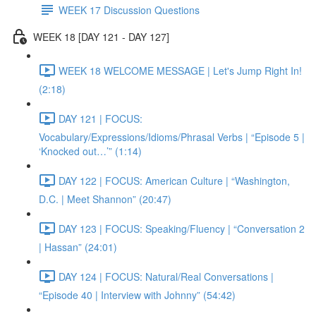
WEEK 17 Discussion Questions
WEEK 18 [DAY 121 - DAY 127]
WEEK 18 WELCOME MESSAGE | Let's Jump Right In!
(2:18)
DAY 121 | FOCUS:
Vocabulary/Expressions/Idioms/Phrasal Verbs | “Episode 5 |
‘Knocked out…’” (1:14)
DAY 122 | FOCUS: American Culture | “Washington,
D.C. | Meet Shannon” (20:47)
DAY 123 | FOCUS: Speaking/Fluency | “Conversation 2
| Hassan” (24:01)
DAY 124 | FOCUS: Natural/Real Conversations |
“Episode 40 | Interview with Johnny” (54:42)