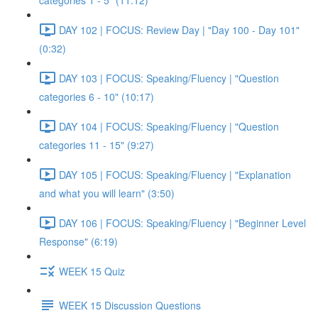
categories 1 - 5" (11:12)
DAY 102 | FOCUS: Review Day | "Day 100 - Day 101"
(0:32)
DAY 103 | FOCUS: Speaking/Fluency | "Question
categories 6 - 10" (10:17)
DAY 104 | FOCUS: Speaking/Fluency | "Question
categories 11 - 15" (9:27)
DAY 105 | FOCUS: Speaking/Fluency | "Explanation
and what you will learn" (3:50)
DAY 106 | FOCUS: Speaking/Fluency | "Beginner Level
Response" (6:19)
WEEK 15 Quiz
WEEK 15 Discussion Questions