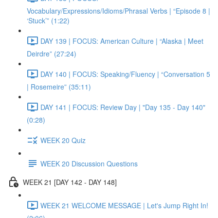
Vocabulary/Expressions/Idioms/Phrasal Verbs | “Episode 8 |
‘Stuck’” (1:22)
DAY 139 | FOCUS: American Culture | “Alaska | Meet
Deirdre” (27:24)
DAY 140 | FOCUS: Speaking/Fluency | “Conversation 5
| Rosemeire” (35:11)
DAY 141 | FOCUS: Review Day | "Day 135 - Day 140"
(0:28)
WEEK 20 Quiz
WEEK 20 Discussion Questions
WEEK 21 [DAY 142 - DAY 148]
WEEK 21 WELCOME MESSAGE | Let's Jump Right In!