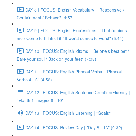
DAY 8 | FOCUS: English Vocabulary | "Responsive /
Containment / Behave" (4:57)
DAY 9 | FOCUS: English Expressions | "That reminds
me / Come to think of it / If worst comes to worst" (5:41)
DAY 10 | FOCUS: English Idioms | "Be one's best bet /
Bare your soul / Back on your feet" (7:08)
DAY 11 | FOCUS: English Phrasal Verbs | "Phrasal
Verbs 4 - 6" (4:52)
DAY 12 | FOCUS: English Sentence Creation/Fluency |
"Month 1 Images 6 - 10"
DAY 13 | FOCUS: English Listening | "Goals"
DAY 14 | FOCUS: Review Day | "Day 8 - 13" (0:32)