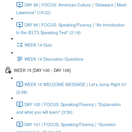
DAY 98 | FOCUS: American Culture | "Delaware | Meet
Lawrence" (19:22)
DAY 99 | FOCUS: Speaking/Fluency | "An introduction
to the IELTS Speaking Test" (2:18)
WEEK 14 Quiz
WEEK 14 Discussion Questions
WEEK 15 [DAY 100 - DAY 106]
WEEK 15 WELCOME MESSAGE | Let's Jump Right In!
(2:08)
DAY 100 | FOCUS: Speaking/Fluency | "Explanation
and what you will learn" (3:56)
DAY 101 | FOCUS: Speaking/Fluency | "Question