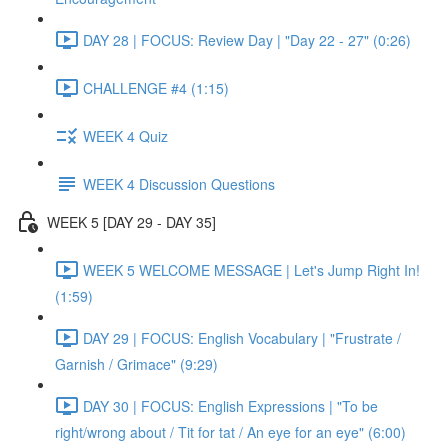
DAY 28 | FOCUS: Review Day | "Day 22 - 27" (0:26)
CHALLENGE #4 (1:15)
WEEK 4 Quiz
WEEK 4 Discussion Questions
WEEK 5 [DAY 29 - DAY 35]
WEEK 5 WELCOME MESSAGE | Let's Jump Right In!
(1:59)
DAY 29 | FOCUS: English Vocabulary | "Frustrate /
Garnish / Grimace" (9:29)
DAY 30 | FOCUS: English Expressions | "To be
right/wrong about / Tit for tat / An eye for an eye" (6:00)