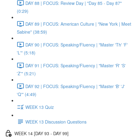
DAY 88 | FOCUS: Review Day | "Day 85 - Day 87"
(0:29)
DAY 89 | FOCUS: American Culture | "New York | Meet
Sabine" (38:59)
DAY 90 | FOCUS: Speaking/Fluency | "Master 'Th' 'F'
'L'" (5:18)
DAY 91 | FOCUS: Speaking/Fluency | "Master 'R' 'S'
'Z'" (5:21)
DAY 92 | FOCUS: Speaking/Fluency | "Master 'B' 'J'
'Q'" (4:49)
WEEK 13 Quiz
WEEK 13 Discussion Questions
WEEK 14 [DAY 93 - DAY 99]