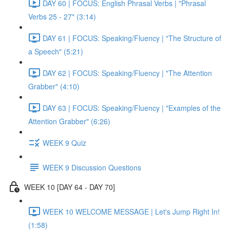
DAY 60 | FOCUS: English Phrasal Verbs | "Phrasal
Verbs 25 - 27" (3:14)
DAY 61 | FOCUS: Speaking/Fluency | "The Structure of
a Speech" (5:21)
DAY 62 | FOCUS: Speaking/Fluency | "The Attention
Grabber" (4:10)
DAY 63 | FOCUS: Speaking/Fluency | "Examples of the
Attention Grabber" (6:26)
WEEK 9 Quiz
WEEK 9 Discussion Questions
WEEK 10 [DAY 64 - DAY 70]
WEEK 10 WELCOME MESSAGE | Let's Jump Right In!
(1:58)