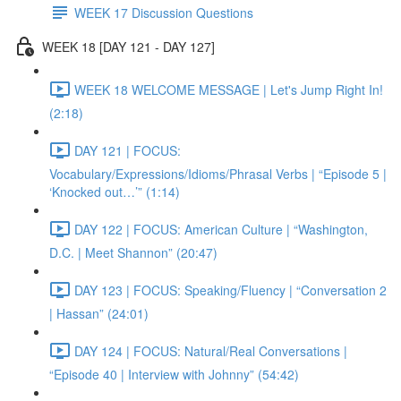
WEEK 17 Discussion Questions
WEEK 18 [DAY 121 - DAY 127]
WEEK 18 WELCOME MESSAGE | Let's Jump Right In!
(2:18)
DAY 121 | FOCUS:
Vocabulary/Expressions/Idioms/Phrasal Verbs | “Episode 5 |
‘Knocked out…’” (1:14)
DAY 122 | FOCUS: American Culture | “Washington,
D.C. | Meet Shannon” (20:47)
DAY 123 | FOCUS: Speaking/Fluency | “Conversation 2
| Hassan” (24:01)
DAY 124 | FOCUS: Natural/Real Conversations |
“Episode 40 | Interview with Johnny” (54:42)