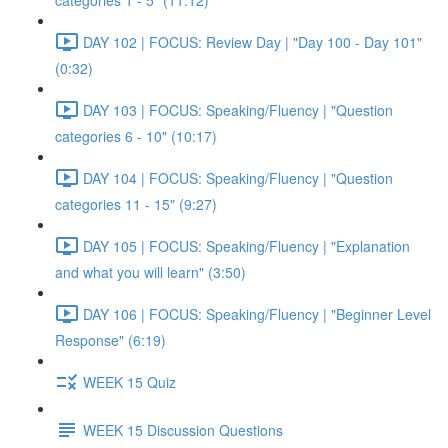
categories 1 - 5" (11:12)
DAY 102 | FOCUS: Review Day | "Day 100 - Day 101"
(0:32)
DAY 103 | FOCUS: Speaking/Fluency | "Question
categories 6 - 10" (10:17)
DAY 104 | FOCUS: Speaking/Fluency | "Question
categories 11 - 15" (9:27)
DAY 105 | FOCUS: Speaking/Fluency | "Explanation
and what you will learn" (3:50)
DAY 106 | FOCUS: Speaking/Fluency | "Beginner Level
Response" (6:19)
WEEK 15 Quiz
WEEK 15 Discussion Questions