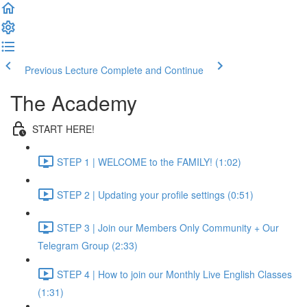
Previous Lecture
Complete and Continue
The Academy
START HERE!
STEP 1 | WELCOME to the FAMILY! (1:02)
STEP 2 | Updating your profile settings (0:51)
STEP 3 | Join our Members Only Community + Our
Telegram Group (2:33)
STEP 4 | How to join our Monthly Live English Classes
(1:31)