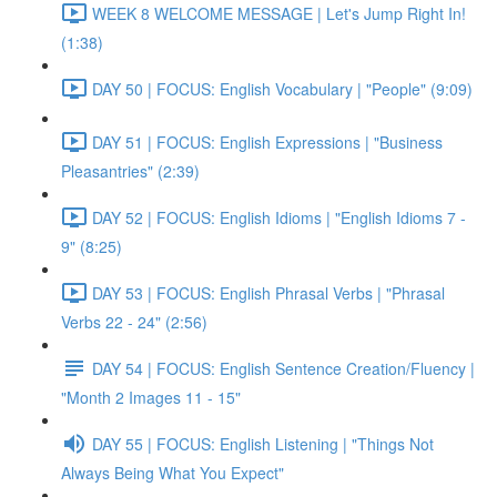
WEEK 8 WELCOME MESSAGE | Let's Jump Right In!
(1:38)
DAY 50 | FOCUS: English Vocabulary | "People" (9:09)
DAY 51 | FOCUS: English Expressions | "Business
Pleasantries" (2:39)
DAY 52 | FOCUS: English Idioms | "English Idioms 7 -
9" (8:25)
DAY 53 | FOCUS: English Phrasal Verbs | "Phrasal
Verbs 22 - 24" (2:56)
DAY 54 | FOCUS: English Sentence Creation/Fluency |
"Month 2 Images 11 - 15"
DAY 55 | FOCUS: English Listening | "Things Not
Always Being What You Expect"