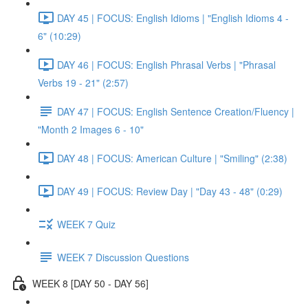
DAY 45 | FOCUS: English Idioms | "English Idioms 4 -
6" (10:29)
DAY 46 | FOCUS: English Phrasal Verbs | "Phrasal
Verbs 19 - 21" (2:57)
DAY 47 | FOCUS: English Sentence Creation/Fluency |
"Month 2 Images 6 - 10"
DAY 48 | FOCUS: American Culture | "Smiling" (2:38)
DAY 49 | FOCUS: Review Day | "Day 43 - 48" (0:29)
WEEK 7 Quiz
WEEK 7 Discussion Questions
WEEK 8 [DAY 50 - DAY 56]