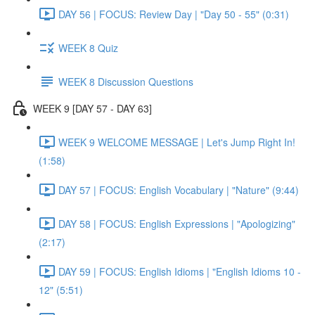
DAY 56 | FOCUS: Review Day | "Day 50 - 55" (0:31)
WEEK 8 Quiz
WEEK 8 Discussion Questions
WEEK 9 [DAY 57 - DAY 63]
WEEK 9 WELCOME MESSAGE | Let's Jump Right In!
(1:58)
DAY 57 | FOCUS: English Vocabulary | "Nature" (9:44)
DAY 58 | FOCUS: English Expressions | "Apologizing"
(2:17)
DAY 59 | FOCUS: English Idioms | "English Idioms 10 -
12" (5:51)