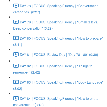
DAY 78 | FOCUS: Speaking/Fluency | "Conversation
categories" (6:27)
DAY 79 | FOCUS: Speaking/Fluency | "Small talk vs.
Deep conversation" (3:29)
DAY 80 | FOCUS: Speaking/Fluency | "How to prepare"
(3:41)
DAY 81 | FOCUS: Review Day | "Day 78 - 80" (0:30)
DAY 82 | FOCUS: Speaking/Fluency | "Things to
remember" (2:42)
DAY 83 | FOCUS: Speaking/Fluency | "Body Language"
(3:02)
DAY 84 | FOCUS: Speaking/Fluency | "How to end a
conversation" (3:46)