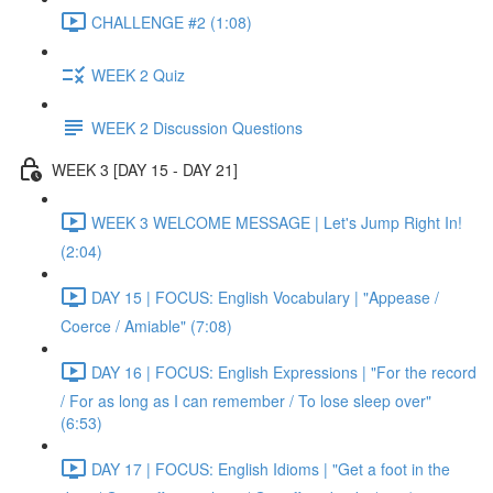
CHALLENGE #2 (1:08)
WEEK 2 Quiz
WEEK 2 Discussion Questions
WEEK 3 [DAY 15 - DAY 21]
WEEK 3 WELCOME MESSAGE | Let's Jump Right In!
(2:04)
DAY 15 | FOCUS: English Vocabulary | "Appease /
Coerce / Amiable" (7:08)
DAY 16 | FOCUS: English Expressions | "For the record
/ For as long as I can remember / To lose sleep over"
(6:53)
DAY 17 | FOCUS: English Idioms | "Get a foot in the