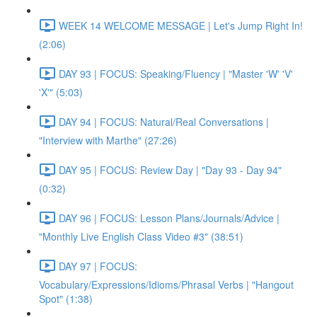
WEEK 14 WELCOME MESSAGE | Let's Jump Right In!
(2:06)
DAY 93 | FOCUS: Speaking/Fluency | "Master 'W' 'V'
'X'" (5:03)
DAY 94 | FOCUS: Natural/Real Conversations |
"Interview with Marthe" (27:26)
DAY 95 | FOCUS: Review Day | "Day 93 - Day 94"
(0:32)
DAY 96 | FOCUS: Lesson Plans/Journals/Advice |
"Monthly Live English Class Video #3" (38:51)
DAY 97 | FOCUS:
Vocabulary/Expressions/Idioms/Phrasal Verbs | "Hangout
Spot" (1:38)