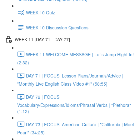
WEEK 10 Quiz
WEEK 10 Discussion Questions
WEEK 11 [DAY 71 - DAY 77]
WEEK 11 WELCOME MESSAGE | Let's Jump Right In!
(2:32)
DAY 71 | FOCUS: Lesson Plans/Journals/Advice |
"Monthly Live English Class Video #1" (58:55)
DAY 72 | FOCUS:
Vocabulary/Expressions/Idioms/Phrasal Verbs | "Plethora"
(1:12)
DAY 73 | FOCUS: American Culture | "California | Meet
Pearl" (34:25)