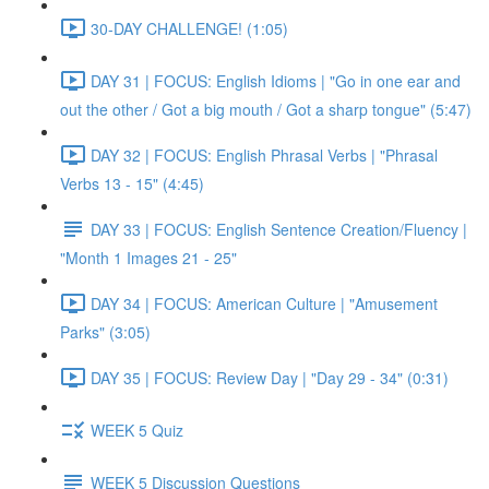
30-DAY CHALLENGE! (1:05)
DAY 31 | FOCUS: English Idioms | "Go in one ear and
out the other / Got a big mouth / Got a sharp tongue" (5:47)
DAY 32 | FOCUS: English Phrasal Verbs | "Phrasal
Verbs 13 - 15" (4:45)
DAY 33 | FOCUS: English Sentence Creation/Fluency |
"Month 1 Images 21 - 25"
DAY 34 | FOCUS: American Culture | "Amusement
Parks" (3:05)
DAY 35 | FOCUS: Review Day | "Day 29 - 34" (0:31)
WEEK 5 Quiz
WEEK 5 Discussion Questions