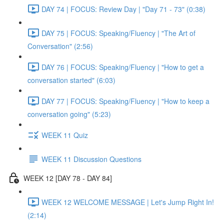
DAY 74 | FOCUS: Review Day | "Day 71 - 73" (0:38)
DAY 75 | FOCUS: Speaking/Fluency | "The Art of
Conversation" (2:56)
DAY 76 | FOCUS: Speaking/Fluency | "How to get a
conversation started" (6:03)
DAY 77 | FOCUS: Speaking/Fluency | "How to keep a
conversation going" (5:23)
WEEK 11 Quiz
WEEK 11 Discussion Questions
WEEK 12 [DAY 78 - DAY 84]
WEEK 12 WELCOME MESSAGE | Let's Jump Right In!
(2:14)