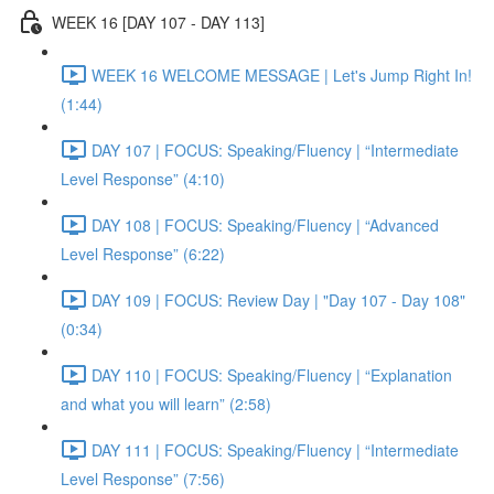
WEEK 16 [DAY 107 - DAY 113]
WEEK 16 WELCOME MESSAGE | Let's Jump Right In!
(1:44)
DAY 107 | FOCUS: Speaking/Fluency | “Intermediate
Level Response” (4:10)
DAY 108 | FOCUS: Speaking/Fluency | “Advanced
Level Response” (6:22)
DAY 109 | FOCUS: Review Day | "Day 107 - Day 108"
(0:34)
DAY 110 | FOCUS: Speaking/Fluency | “Explanation
and what you will learn” (2:58)
DAY 111 | FOCUS: Speaking/Fluency | “Intermediate
Level Response” (7:56)