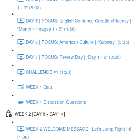
1 - 3" (5:02)
DAY 5 | FOCUS: English Sentence Creation/Fluency |
"Month 1 Images 1 - 5" (4:58)
DAY 6 | FOCUS: American Culture | "Subway" (3:35)
DAY 7 | FOCUS: Review Day | "Day 1 - 6" (0:20)
CHALLENGE #1 (1:23)
WEEK 1 Quiz
WEEK 1 Discussion Questions
WEEK 2 [DAY 8 - DAY 14]
WEEK 2 WELCOME MESSAGE | Let's Jump Right In!
(1:30)