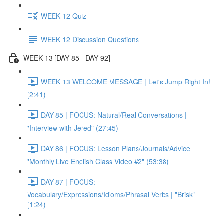
WEEK 12 Quiz
WEEK 12 Discussion Questions
WEEK 13 [DAY 85 - DAY 92]
WEEK 13 WELCOME MESSAGE | Let's Jump Right In!
(2:41)
DAY 85 | FOCUS: Natural/Real Conversations |
"Interview with Jered" (27:45)
DAY 86 | FOCUS: Lesson Plans/Journals/Advice |
"Monthly Live English Class Video #2" (53:38)
DAY 87 | FOCUS:
Vocabulary/Expressions/Idioms/Phrasal Verbs | "Brisk"
(1:24)