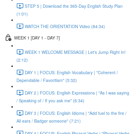
STEP 5 | Download the 365-Day English Study Plan
(1:01)
WATCH THE ORIENTATION Video (84:34)
WEEK 1 [DAY 1 - DAY 7]
WEEK 1 WELCOME MESSAGE | Let's Jump Right In!
(2:12)
DAY 1 | FOCUS: English Vocabulary | "Coherent /
Dependable / Favoritism" (5:32)
DAY 2 | FOCUS: English Expressions | "As I was saying
/ Speaking of / If you ask me" (6:34)
DAY 3 | FOCUS: English Idioms | "Add fuel to the fire /
All ears / Badger someone" (7:21)
DAY 4 | FOCUS: English Phrasal Verbs | "Phrasal Verbs