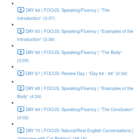
DAY 64 | FOCUS: Speaking/Fluency | “The
Introduction” (3:37)
DAY 65 | FOCUS: Speaking/Fluency | “Examples of the
Introduction" (5:36)
DAY 66 | FOCUS: Speaking/Fluency | “The Body”
(3:03)
DAY 67 | FOCUS: Review Day | “Day 64 - 66” (0:34)
DAY 68 | FOCUS: Speaking/Fluency | “Examples of the
Body” (4:24)
DAY 69 | FOCUS: Speaking/Fluency | “The Conclusion”
(4:02)
DAY 70 | FOCUS: Natural/Real English Conversations |
“Interview with Cat Righton" (38:16)