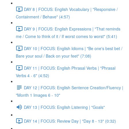
DAY 8 | FOCUS: English Vocabulary | "Responsive /
Containment / Behave" (4:57)
DAY 9 | FOCUS: English Expressions | "That reminds
me / Come to think of it / If worst comes to worst" (5:41)
DAY 10 | FOCUS: English Idioms | "Be one's best bet /
Bare your soul / Back on your feet" (7:08)
DAY 11 | FOCUS: English Phrasal Verbs | "Phrasal
Verbs 4 - 6" (4:52)
DAY 12 | FOCUS: English Sentence Creation/Fluency |
"Month 1 Images 6 - 10"
DAY 13 | FOCUS: English Listening | "Goals"
DAY 14 | FOCUS: Review Day | "Day 8 - 13" (0:32)