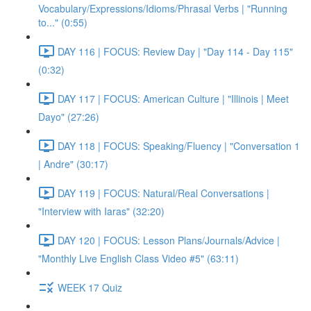
Vocabulary/Expressions/Idioms/Phrasal Verbs | "Running
to..." (0:55)
DAY 116 | FOCUS: Review Day | "Day 114 - Day 115"
(0:32)
DAY 117 | FOCUS: American Culture | "Illinois | Meet
Dayo" (27:26)
DAY 118 | FOCUS: Speaking/Fluency | "Conversation 1
| Andre" (30:17)
DAY 119 | FOCUS: Natural/Real Conversations |
"Interview with Iaras" (32:20)
DAY 120 | FOCUS: Lesson Plans/Journals/Advice |
"Monthly Live English Class Video #5" (63:11)
WEEK 17 Quiz