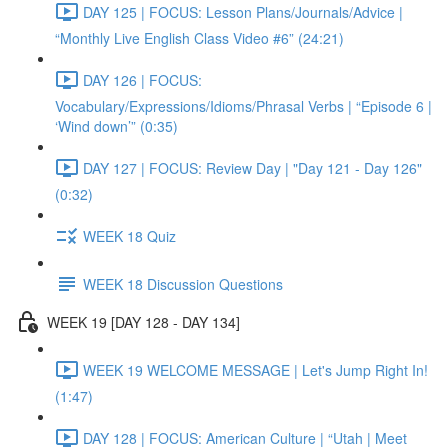
DAY 125 | FOCUS: Lesson Plans/Journals/Advice |
“Monthly Live English Class Video #6” (24:21)
DAY 126 | FOCUS:
Vocabulary/Expressions/Idioms/Phrasal Verbs | “Episode 6 |
‘Wind down’” (0:35)
DAY 127 | FOCUS: Review Day | "Day 121 - Day 126"
(0:32)
WEEK 18 Quiz
WEEK 18 Discussion Questions
WEEK 19 [DAY 128 - DAY 134]
WEEK 19 WELCOME MESSAGE | Let's Jump Right In!
(1:47)
DAY 128 | FOCUS: American Culture | “Utah | Meet