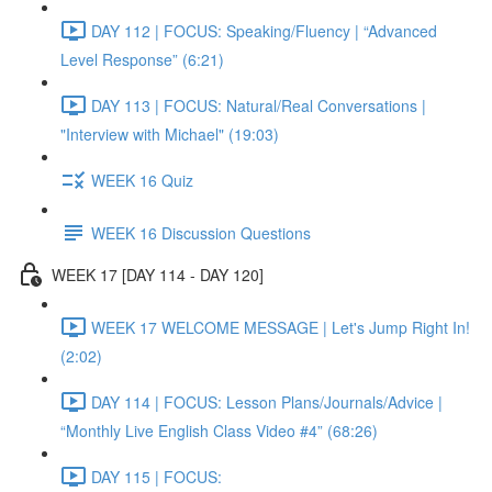
DAY 112 | FOCUS: Speaking/Fluency | “Advanced
Level Response” (6:21)
DAY 113 | FOCUS: Natural/Real Conversations |
"Interview with Michael" (19:03)
WEEK 16 Quiz
WEEK 16 Discussion Questions
WEEK 17 [DAY 114 - DAY 120]
WEEK 17 WELCOME MESSAGE | Let's Jump Right In!
(2:02)
DAY 114 | FOCUS: Lesson Plans/Journals/Advice |
“Monthly Live English Class Video #4” (68:26)
DAY 115 | FOCUS: