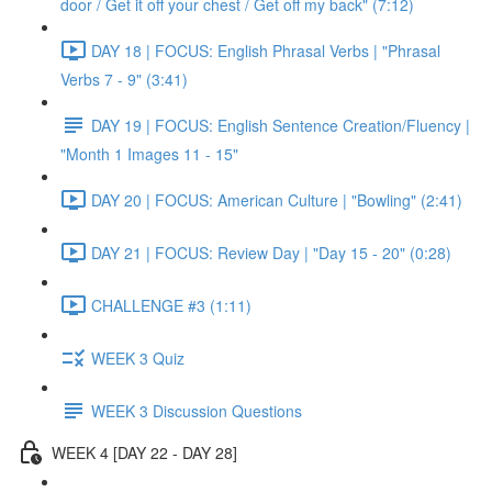
door / Get it off your chest / Get off my back" (7:12)
DAY 18 | FOCUS: English Phrasal Verbs | "Phrasal
Verbs 7 - 9" (3:41)
DAY 19 | FOCUS: English Sentence Creation/Fluency |
"Month 1 Images 11 - 15"
DAY 20 | FOCUS: American Culture | "Bowling" (2:41)
DAY 21 | FOCUS: Review Day | "Day 15 - 20" (0:28)
CHALLENGE #3 (1:11)
WEEK 3 Quiz
WEEK 3 Discussion Questions
WEEK 4 [DAY 22 - DAY 28]