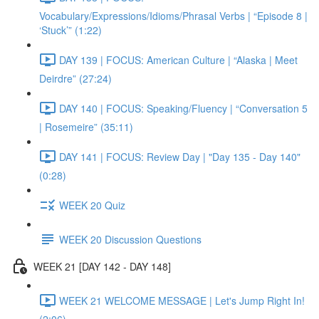
Vocabulary/Expressions/Idioms/Phrasal Verbs | “Episode 8 |
‘Stuck’” (1:22)
DAY 139 | FOCUS: American Culture | “Alaska | Meet
Deirdre” (27:24)
DAY 140 | FOCUS: Speaking/Fluency | “Conversation 5
| Rosemeire” (35:11)
DAY 141 | FOCUS: Review Day | "Day 135 - Day 140"
(0:28)
WEEK 20 Quiz
WEEK 20 Discussion Questions
WEEK 21 [DAY 142 - DAY 148]
WEEK 21 WELCOME MESSAGE | Let's Jump Right In!