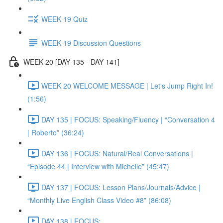
WEEK 19 Quiz
WEEK 19 Discussion Questions
WEEK 20 [DAY 135 - DAY 141]
WEEK 20 WELCOME MESSAGE | Let's Jump Right In!
(1:56)
DAY 135 | FOCUS: Speaking/Fluency | “Conversation 4
| Roberto” (36:24)
DAY 136 | FOCUS: Natural/Real Conversations |
“Episode 44 | Interview with Michelle” (45:47)
DAY 137 | FOCUS: Lesson Plans/Journals/Advice |
“Monthly Live English Class Video #8” (86:08)
DAY 138 | FOCUS: