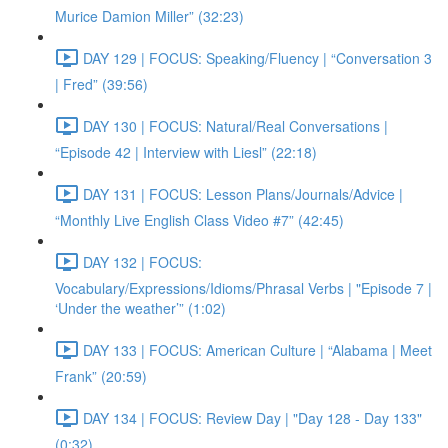
Murice Damion Miller” (32:23)
DAY 129 | FOCUS: Speaking/Fluency | “Conversation 3
| Fred” (39:56)
DAY 130 | FOCUS: Natural/Real Conversations |
“Episode 42 | Interview with Liesl” (22:18)
DAY 131 | FOCUS: Lesson Plans/Journals/Advice |
“Monthly Live English Class Video #7” (42:45)
DAY 132 | FOCUS:
Vocabulary/Expressions/Idioms/Phrasal Verbs | "Episode 7 |
‘Under the weather’” (1:02)
DAY 133 | FOCUS: American Culture | “Alabama | Meet
Frank” (20:59)
DAY 134 | FOCUS: Review Day | "Day 128 - Day 133"
(0:32)