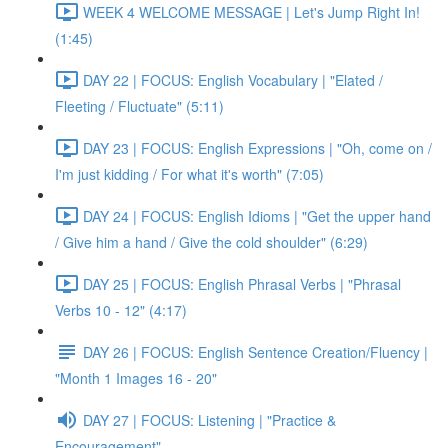
WEEK 4 WELCOME MESSAGE | Let's Jump Right In!
(1:45)
DAY 22 | FOCUS: English Vocabulary | "Elated /
Fleeting / Fluctuate" (5:11)
DAY 23 | FOCUS: English Expressions | "Oh, come on /
I'm just kidding / For what it's worth" (7:05)
DAY 24 | FOCUS: English Idioms | "Get the upper hand
/ Give him a hand / Give the cold shoulder" (6:29)
DAY 25 | FOCUS: English Phrasal Verbs | "Phrasal
Verbs 10 - 12" (4:17)
DAY 26 | FOCUS: English Sentence Creation/Fluency |
"Month 1 Images 16 - 20"
DAY 27 | FOCUS: Listening | "Practice &
Encouragement"