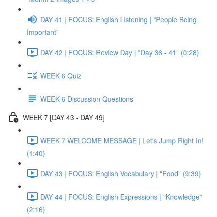
DAY 41 | FOCUS: English Listening | "People Being
Important"
DAY 42 | FOCUS: Review Day | "Day 36 - 41" (0:28)
WEEK 6 Quiz
WEEK 6 Discussion Questions
WEEK 7 [DAY 43 - DAY 49]
WEEK 7 WELCOME MESSAGE | Let's Jump Right In!
(1:40)
DAY 43 | FOCUS: English Vocabulary | "Food" (9:39)
DAY 44 | FOCUS: English Expressions | "Knowledge"
(2:16)