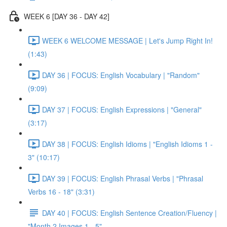
WEEK 6 [DAY 36 - DAY 42]
WEEK 6 WELCOME MESSAGE | Let's Jump Right In!
(1:43)
DAY 36 | FOCUS: English Vocabulary | "Random"
(9:09)
DAY 37 | FOCUS: English Expressions | "General"
(3:17)
DAY 38 | FOCUS: English Idioms | "English Idioms 1 -
3" (10:17)
DAY 39 | FOCUS: English Phrasal Verbs | "Phrasal
Verbs 16 - 18" (3:31)
DAY 40 | FOCUS: English Sentence Creation/Fluency |
"Month 2 Images 1 - 5"