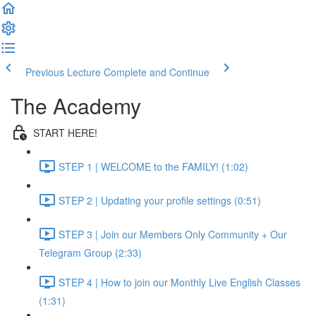
Previous Lecture
Complete and Continue
The Academy
START HERE!
STEP 1 | WELCOME to the FAMILY! (1:02)
STEP 2 | Updating your profile settings (0:51)
STEP 3 | Join our Members Only Community + Our
Telegram Group (2:33)
STEP 4 | How to join our Monthly Live English Classes
(1:31)