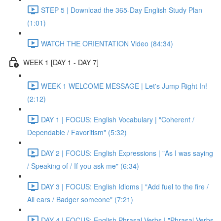
STEP 5 | Download the 365-Day English Study Plan
(1:01)
WATCH THE ORIENTATION Video (84:34)
WEEK 1 [DAY 1 - DAY 7]
WEEK 1 WELCOME MESSAGE | Let's Jump Right In!
(2:12)
DAY 1 | FOCUS: English Vocabulary | "Coherent /
Dependable / Favoritism" (5:32)
DAY 2 | FOCUS: English Expressions | "As I was saying
/ Speaking of / If you ask me" (6:34)
DAY 3 | FOCUS: English Idioms | "Add fuel to the fire /
All ears / Badger someone" (7:21)
DAY 4 | FOCUS: English Phrasal Verbs | "Phrasal Verbs