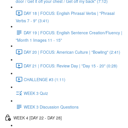
door / Get it off your chest / Get off my back" (7:12)
DAY 18 | FOCUS: English Phrasal Verbs | "Phrasal
Verbs 7 - 9" (3:41)
DAY 19 | FOCUS: English Sentence Creation/Fluency |
"Month 1 Images 11 - 15"
DAY 20 | FOCUS: American Culture | "Bowling" (2:41)
DAY 21 | FOCUS: Review Day | "Day 15 - 20" (0:28)
CHALLENGE #3 (1:11)
WEEK 3 Quiz
WEEK 3 Discussion Questions
WEEK 4 [DAY 22 - DAY 28]