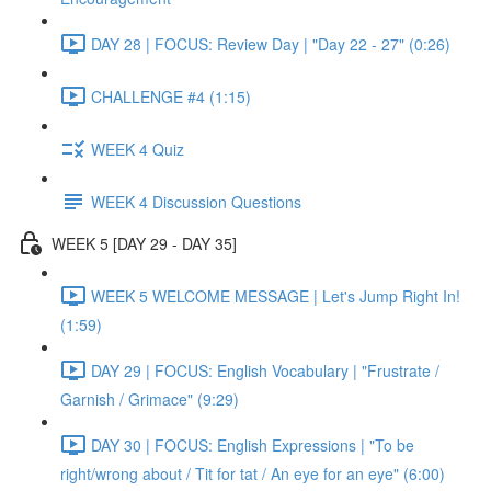
DAY 28 | FOCUS: Review Day | "Day 22 - 27" (0:26)
CHALLENGE #4 (1:15)
WEEK 4 Quiz
WEEK 4 Discussion Questions
WEEK 5 [DAY 29 - DAY 35]
WEEK 5 WELCOME MESSAGE | Let's Jump Right In!
(1:59)
DAY 29 | FOCUS: English Vocabulary | "Frustrate /
Garnish / Grimace" (9:29)
DAY 30 | FOCUS: English Expressions | "To be
right/wrong about / Tit for tat / An eye for an eye" (6:00)