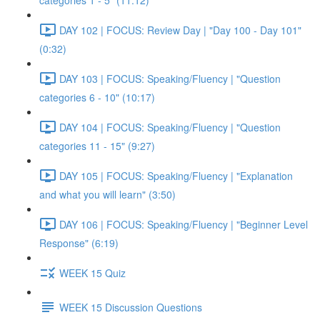
categories 1 - 5" (11:12)
DAY 102 | FOCUS: Review Day | "Day 100 - Day 101"
(0:32)
DAY 103 | FOCUS: Speaking/Fluency | "Question
categories 6 - 10" (10:17)
DAY 104 | FOCUS: Speaking/Fluency | "Question
categories 11 - 15" (9:27)
DAY 105 | FOCUS: Speaking/Fluency | "Explanation
and what you will learn" (3:50)
DAY 106 | FOCUS: Speaking/Fluency | "Beginner Level
Response" (6:19)
WEEK 15 Quiz
WEEK 15 Discussion Questions