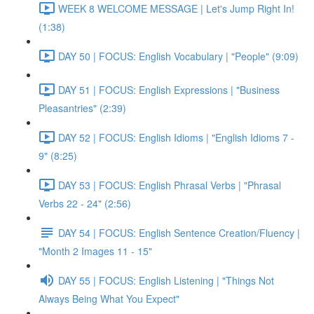
WEEK 8 WELCOME MESSAGE | Let's Jump Right In!
(1:38)
DAY 50 | FOCUS: English Vocabulary | "People" (9:09)
DAY 51 | FOCUS: English Expressions | "Business
Pleasantries" (2:39)
DAY 52 | FOCUS: English Idioms | "English Idioms 7 -
9" (8:25)
DAY 53 | FOCUS: English Phrasal Verbs | "Phrasal
Verbs 22 - 24" (2:56)
DAY 54 | FOCUS: English Sentence Creation/Fluency |
"Month 2 Images 11 - 15"
DAY 55 | FOCUS: English Listening | "Things Not
Always Being What You Expect"