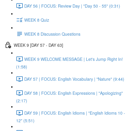
DAY 56 | FOCUS: Review Day | "Day 50 - 55" (0:31)
WEEK 8 Quiz
WEEK 8 Discussion Questions
WEEK 9 [DAY 57 - DAY 63]
WEEK 9 WELCOME MESSAGE | Let's Jump Right In!
(1:58)
DAY 57 | FOCUS: English Vocabulary | "Nature" (9:44)
DAY 58 | FOCUS: English Expressions | "Apologizing"
(2:17)
DAY 59 | FOCUS: English Idioms | "English Idioms 10 -
12" (5:51)