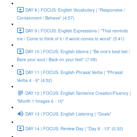
DAY 8 | FOCUS: English Vocabulary | "Responsive /
Containment / Behave" (4:57)
DAY 9 | FOCUS: English Expressions | "That reminds
me / Come to think of it / If worst comes to worst" (5:41)
DAY 10 | FOCUS: English Idioms | "Be one's best bet /
Bare your soul / Back on your feet" (7:08)
DAY 11 | FOCUS: English Phrasal Verbs | "Phrasal
Verbs 4 - 6" (4:52)
DAY 12 | FOCUS: English Sentence Creation/Fluency |
"Month 1 Images 6 - 10"
DAY 13 | FOCUS: English Listening | "Goals"
DAY 14 | FOCUS: Review Day | "Day 8 - 13" (0:32)