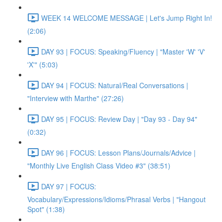
WEEK 14 WELCOME MESSAGE | Let's Jump Right In!
(2:06)
DAY 93 | FOCUS: Speaking/Fluency | "Master 'W' 'V'
'X'" (5:03)
DAY 94 | FOCUS: Natural/Real Conversations |
"Interview with Marthe" (27:26)
DAY 95 | FOCUS: Review Day | "Day 93 - Day 94"
(0:32)
DAY 96 | FOCUS: Lesson Plans/Journals/Advice |
"Monthly Live English Class Video #3" (38:51)
DAY 97 | FOCUS:
Vocabulary/Expressions/Idioms/Phrasal Verbs | "Hangout
Spot" (1:38)