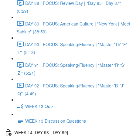
DAY 88 | FOCUS: Review Day | "Day 85 - Day 87"
(0:29)
DAY 89 | FOCUS: American Culture | "New York | Meet
Sabine" (38:59)
DAY 90 | FOCUS: Speaking/Fluency | "Master 'Th' 'F'
'L'" (5:18)
DAY 91 | FOCUS: Speaking/Fluency | "Master 'R' 'S'
'Z'" (5:21)
DAY 92 | FOCUS: Speaking/Fluency | "Master 'B' 'J'
'Q'" (4:49)
WEEK 13 Quiz
WEEK 13 Discussion Questions
WEEK 14 [DAY 93 - DAY 99]