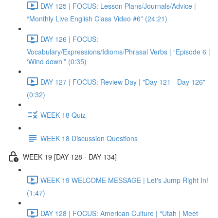
DAY 125 | FOCUS: Lesson Plans/Journals/Advice |
“Monthly Live English Class Video #6” (24:21)
DAY 126 | FOCUS:
Vocabulary/Expressions/Idioms/Phrasal Verbs | “Episode 6 |
‘Wind down’” (0:35)
DAY 127 | FOCUS: Review Day | "Day 121 - Day 126"
(0:32)
WEEK 18 Quiz
WEEK 18 Discussion Questions
WEEK 19 [DAY 128 - DAY 134]
WEEK 19 WELCOME MESSAGE | Let's Jump Right In!
(1:47)
DAY 128 | FOCUS: American Culture | “Utah | Meet