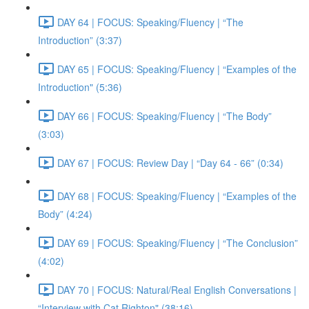
DAY 64 | FOCUS: Speaking/Fluency | “The
Introduction” (3:37)
DAY 65 | FOCUS: Speaking/Fluency | “Examples of the
Introduction" (5:36)
DAY 66 | FOCUS: Speaking/Fluency | “The Body”
(3:03)
DAY 67 | FOCUS: Review Day | “Day 64 - 66” (0:34)
DAY 68 | FOCUS: Speaking/Fluency | “Examples of the
Body” (4:24)
DAY 69 | FOCUS: Speaking/Fluency | “The Conclusion”
(4:02)
DAY 70 | FOCUS: Natural/Real English Conversations |
“Interview with Cat Righton" (38:16)