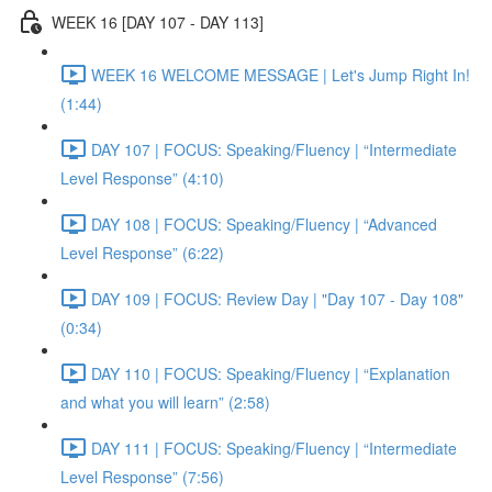
WEEK 16 [DAY 107 - DAY 113]
WEEK 16 WELCOME MESSAGE | Let's Jump Right In!
(1:44)
DAY 107 | FOCUS: Speaking/Fluency | “Intermediate
Level Response” (4:10)
DAY 108 | FOCUS: Speaking/Fluency | “Advanced
Level Response” (6:22)
DAY 109 | FOCUS: Review Day | "Day 107 - Day 108"
(0:34)
DAY 110 | FOCUS: Speaking/Fluency | “Explanation
and what you will learn” (2:58)
DAY 111 | FOCUS: Speaking/Fluency | “Intermediate
Level Response” (7:56)