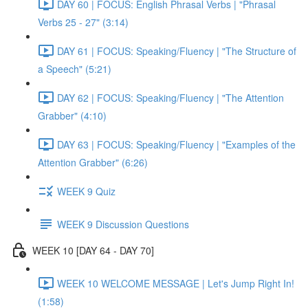
DAY 60 | FOCUS: English Phrasal Verbs | "Phrasal
Verbs 25 - 27" (3:14)
DAY 61 | FOCUS: Speaking/Fluency | "The Structure of
a Speech" (5:21)
DAY 62 | FOCUS: Speaking/Fluency | "The Attention
Grabber" (4:10)
DAY 63 | FOCUS: Speaking/Fluency | "Examples of the
Attention Grabber" (6:26)
WEEK 9 Quiz
WEEK 9 Discussion Questions
WEEK 10 [DAY 64 - DAY 70]
WEEK 10 WELCOME MESSAGE | Let's Jump Right In!
(1:58)