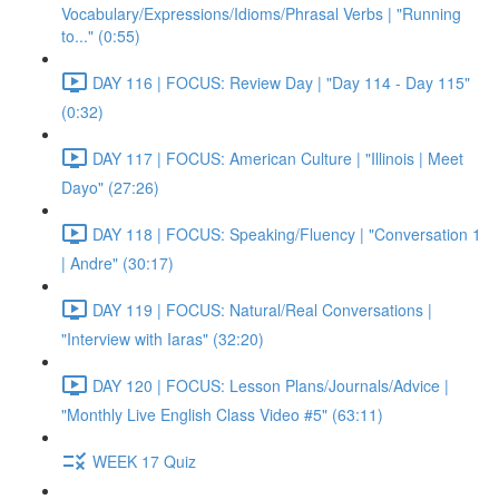
Vocabulary/Expressions/Idioms/Phrasal Verbs | "Running
to..." (0:55)
DAY 116 | FOCUS: Review Day | "Day 114 - Day 115"
(0:32)
DAY 117 | FOCUS: American Culture | "Illinois | Meet
Dayo" (27:26)
DAY 118 | FOCUS: Speaking/Fluency | "Conversation 1
| Andre" (30:17)
DAY 119 | FOCUS: Natural/Real Conversations |
"Interview with Iaras" (32:20)
DAY 120 | FOCUS: Lesson Plans/Journals/Advice |
"Monthly Live English Class Video #5" (63:11)
WEEK 17 Quiz