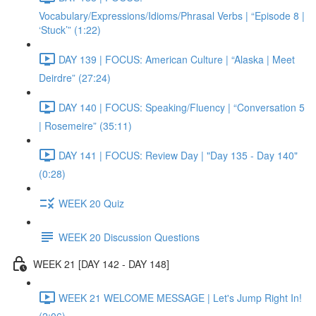
Vocabulary/Expressions/Idioms/Phrasal Verbs | “Episode 8 |
‘Stuck’” (1:22)
DAY 139 | FOCUS: American Culture | “Alaska | Meet
Deirdre” (27:24)
DAY 140 | FOCUS: Speaking/Fluency | “Conversation 5
| Rosemeire” (35:11)
DAY 141 | FOCUS: Review Day | "Day 135 - Day 140"
(0:28)
WEEK 20 Quiz
WEEK 20 Discussion Questions
WEEK 21 [DAY 142 - DAY 148]
WEEK 21 WELCOME MESSAGE | Let's Jump Right In!