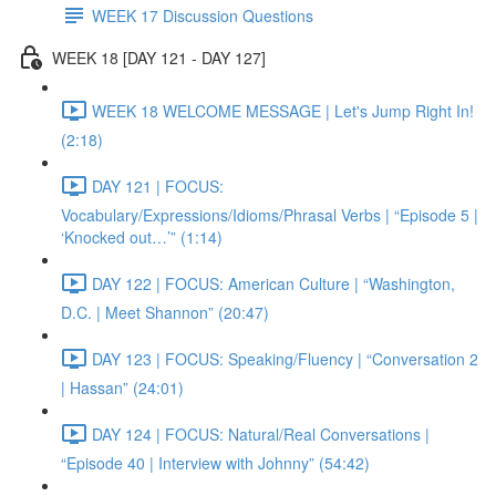
WEEK 17 Discussion Questions
WEEK 18 [DAY 121 - DAY 127]
WEEK 18 WELCOME MESSAGE | Let's Jump Right In!
(2:18)
DAY 121 | FOCUS:
Vocabulary/Expressions/Idioms/Phrasal Verbs | “Episode 5 |
‘Knocked out…’” (1:14)
DAY 122 | FOCUS: American Culture | “Washington,
D.C. | Meet Shannon” (20:47)
DAY 123 | FOCUS: Speaking/Fluency | “Conversation 2
| Hassan” (24:01)
DAY 124 | FOCUS: Natural/Real Conversations |
“Episode 40 | Interview with Johnny” (54:42)