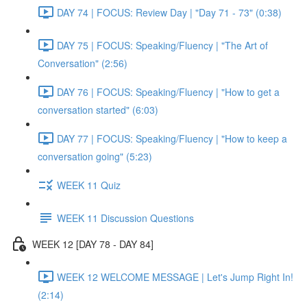
DAY 74 | FOCUS: Review Day | "Day 71 - 73" (0:38)
DAY 75 | FOCUS: Speaking/Fluency | "The Art of
Conversation" (2:56)
DAY 76 | FOCUS: Speaking/Fluency | "How to get a
conversation started" (6:03)
DAY 77 | FOCUS: Speaking/Fluency | "How to keep a
conversation going" (5:23)
WEEK 11 Quiz
WEEK 11 Discussion Questions
WEEK 12 [DAY 78 - DAY 84]
WEEK 12 WELCOME MESSAGE | Let's Jump Right In!
(2:14)