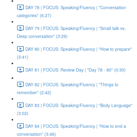
DAY 78 | FOCUS: Speaking/Fluency | "Conversation
categories" (6:27)
DAY 79 | FOCUS: Speaking/Fluency | "Small talk vs.
Deep conversation" (3:29)
DAY 80 | FOCUS: Speaking/Fluency | "How to prepare"
(3:41)
DAY 81 | FOCUS: Review Day | "Day 78 - 80" (0:30)
DAY 82 | FOCUS: Speaking/Fluency | "Things to
remember" (2:42)
DAY 83 | FOCUS: Speaking/Fluency | "Body Language"
(3:02)
DAY 84 | FOCUS: Speaking/Fluency | "How to end a
conversation" (3:46)