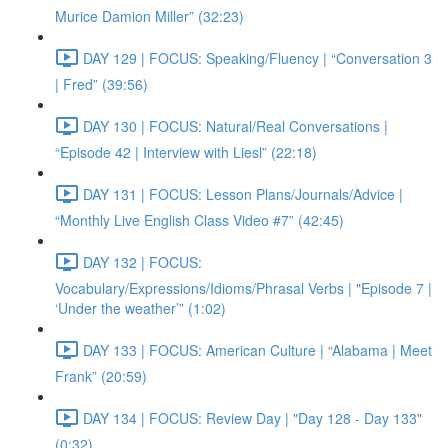
Murice Damion Miller” (32:23)
DAY 129 | FOCUS: Speaking/Fluency | “Conversation 3
| Fred” (39:56)
DAY 130 | FOCUS: Natural/Real Conversations |
“Episode 42 | Interview with Liesl” (22:18)
DAY 131 | FOCUS: Lesson Plans/Journals/Advice |
“Monthly Live English Class Video #7” (42:45)
DAY 132 | FOCUS:
Vocabulary/Expressions/Idioms/Phrasal Verbs | "Episode 7 |
‘Under the weather’” (1:02)
DAY 133 | FOCUS: American Culture | “Alabama | Meet
Frank” (20:59)
DAY 134 | FOCUS: Review Day | "Day 128 - Day 133"
(0:32)