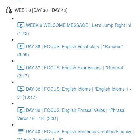
WEEK 6 [DAY 36 - DAY 42]
WEEK 6 WELCOME MESSAGE | Let's Jump Right In!
(1:43)
DAY 36 | FOCUS: English Vocabulary | "Random"
(9:09)
DAY 37 | FOCUS: English Expressions | "General"
(3:17)
DAY 38 | FOCUS: English Idioms | "English Idioms 1 -
3" (10:17)
DAY 39 | FOCUS: English Phrasal Verbs | "Phrasal
Verbs 16 - 18" (3:31)
DAY 40 | FOCUS: English Sentence Creation/Fluency |
"Month 2 Images 1 - 5"