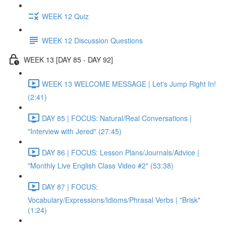
WEEK 12 Quiz
WEEK 12 Discussion Questions
WEEK 13 [DAY 85 - DAY 92]
WEEK 13 WELCOME MESSAGE | Let's Jump Right In!
(2:41)
DAY 85 | FOCUS: Natural/Real Conversations |
"Interview with Jered" (27:45)
DAY 86 | FOCUS: Lesson Plans/Journals/Advice |
"Monthly Live English Class Video #2" (53:38)
DAY 87 | FOCUS:
Vocabulary/Expressions/Idioms/Phrasal Verbs | "Brisk"
(1:24)