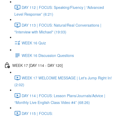
DAY 112 | FOCUS: Speaking/Fluency | “Advanced
Level Response” (6:21)
DAY 113 | FOCUS: Natural/Real Conversations |
"Interview with Michael" (19:03)
WEEK 16 Quiz
WEEK 16 Discussion Questions
WEEK 17 [DAY 114 - DAY 120]
WEEK 17 WELCOME MESSAGE | Let's Jump Right In!
(2:02)
DAY 114 | FOCUS: Lesson Plans/Journals/Advice |
“Monthly Live English Class Video #4” (68:26)
DAY 115 | FOCUS: