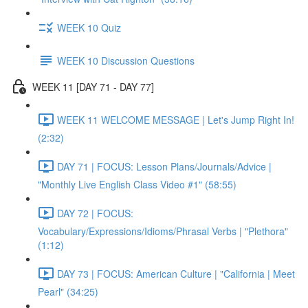
WEEK 10 Quiz
WEEK 10 Discussion Questions
WEEK 11 [DAY 71 - DAY 77]
WEEK 11 WELCOME MESSAGE | Let's Jump Right In!
(2:32)
DAY 71 | FOCUS: Lesson Plans/Journals/Advice |
"Monthly Live English Class Video #1" (58:55)
DAY 72 | FOCUS:
Vocabulary/Expressions/Idioms/Phrasal Verbs | "Plethora"
(1:12)
DAY 73 | FOCUS: American Culture | "California | Meet
Pearl" (34:25)