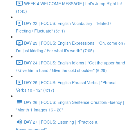
WEEK 4 WELCOME MESSAGE | Let's Jump Right In!
(1:45)
DAY 22 | FOCUS: English Vocabulary | "Elated /
Fleeting / Fluctuate" (5:11)
DAY 23 | FOCUS: English Expressions | "Oh, come on /
I'm just kidding / For what it's worth" (7:05)
DAY 24 | FOCUS: English Idioms | "Get the upper hand
/ Give him a hand / Give the cold shoulder" (6:29)
DAY 25 | FOCUS: English Phrasal Verbs | "Phrasal
Verbs 10 - 12" (4:17)
DAY 26 | FOCUS: English Sentence Creation/Fluency |
"Month 1 Images 16 - 20"
DAY 27 | FOCUS: Listening | "Practice &
Encouragement"