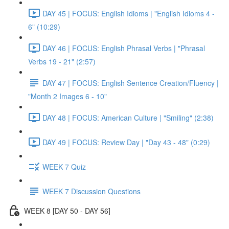
DAY 45 | FOCUS: English Idioms | "English Idioms 4 -
6" (10:29)
DAY 46 | FOCUS: English Phrasal Verbs | "Phrasal
Verbs 19 - 21" (2:57)
DAY 47 | FOCUS: English Sentence Creation/Fluency |
"Month 2 Images 6 - 10"
DAY 48 | FOCUS: American Culture | "Smiling" (2:38)
DAY 49 | FOCUS: Review Day | "Day 43 - 48" (0:29)
WEEK 7 Quiz
WEEK 7 Discussion Questions
WEEK 8 [DAY 50 - DAY 56]