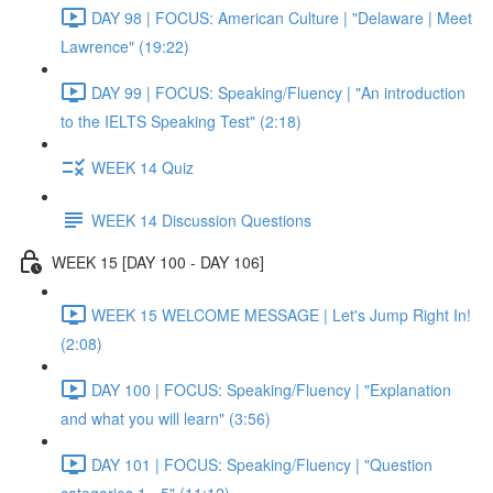
DAY 98 | FOCUS: American Culture | "Delaware | Meet
Lawrence" (19:22)
DAY 99 | FOCUS: Speaking/Fluency | "An introduction
to the IELTS Speaking Test" (2:18)
WEEK 14 Quiz
WEEK 14 Discussion Questions
WEEK 15 [DAY 100 - DAY 106]
WEEK 15 WELCOME MESSAGE | Let's Jump Right In!
(2:08)
DAY 100 | FOCUS: Speaking/Fluency | "Explanation
and what you will learn" (3:56)
DAY 101 | FOCUS: Speaking/Fluency | "Question