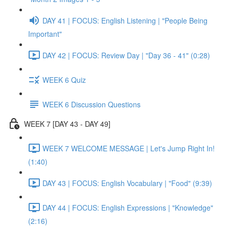
DAY 41 | FOCUS: English Listening | "People Being
Important"
DAY 42 | FOCUS: Review Day | "Day 36 - 41" (0:28)
WEEK 6 Quiz
WEEK 6 Discussion Questions
WEEK 7 [DAY 43 - DAY 49]
WEEK 7 WELCOME MESSAGE | Let's Jump Right In!
(1:40)
DAY 43 | FOCUS: English Vocabulary | "Food" (9:39)
DAY 44 | FOCUS: English Expressions | "Knowledge"
(2:16)