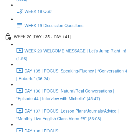
WEEK 19 Quiz
WEEK 19 Discussion Questions
WEEK 20 [DAY 135 - DAY 141]
WEEK 20 WELCOME MESSAGE | Let's Jump Right In!
(1:56)
DAY 135 | FOCUS: Speaking/Fluency | “Conversation 4
| Roberto” (36:24)
DAY 136 | FOCUS: Natural/Real Conversations |
“Episode 44 | Interview with Michelle” (45:47)
DAY 137 | FOCUS: Lesson Plans/Journals/Advice |
“Monthly Live English Class Video #8” (86:08)
DAY 138 | FOCUS: