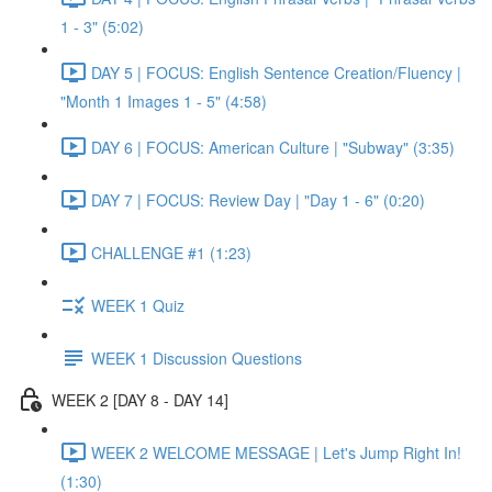
1 - 3" (5:02)
DAY 5 | FOCUS: English Sentence Creation/Fluency |
"Month 1 Images 1 - 5" (4:58)
DAY 6 | FOCUS: American Culture | "Subway" (3:35)
DAY 7 | FOCUS: Review Day | "Day 1 - 6" (0:20)
CHALLENGE #1 (1:23)
WEEK 1 Quiz
WEEK 1 Discussion Questions
WEEK 2 [DAY 8 - DAY 14]
WEEK 2 WELCOME MESSAGE | Let's Jump Right In!
(1:30)