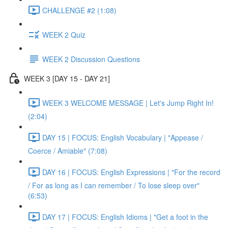
CHALLENGE #2 (1:08)
WEEK 2 Quiz
WEEK 2 Discussion Questions
WEEK 3 [DAY 15 - DAY 21]
WEEK 3 WELCOME MESSAGE | Let's Jump Right In!
(2:04)
DAY 15 | FOCUS: English Vocabulary | "Appease /
Coerce / Amiable" (7:08)
DAY 16 | FOCUS: English Expressions | "For the record
/ For as long as I can remember / To lose sleep over"
(6:53)
DAY 17 | FOCUS: English Idioms | "Get a foot in the