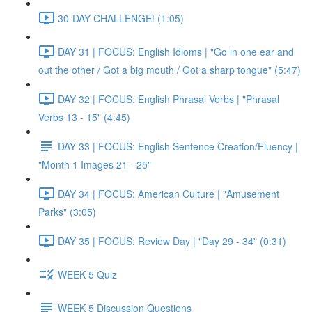
30-DAY CHALLENGE! (1:05)
DAY 31 | FOCUS: English Idioms | "Go in one ear and
out the other / Got a big mouth / Got a sharp tongue" (5:47)
DAY 32 | FOCUS: English Phrasal Verbs | "Phrasal
Verbs 13 - 15" (4:45)
DAY 33 | FOCUS: English Sentence Creation/Fluency |
"Month 1 Images 21 - 25"
DAY 34 | FOCUS: American Culture | "Amusement
Parks" (3:05)
DAY 35 | FOCUS: Review Day | "Day 29 - 34" (0:31)
WEEK 5 Quiz
WEEK 5 Discussion Questions