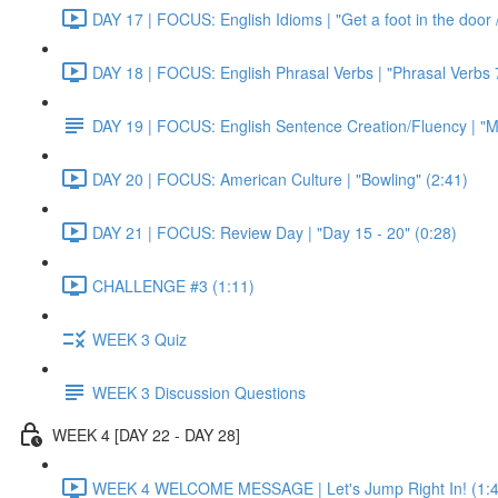
DAY 17 | FOCUS: English Idioms | "Get a foot in the door / 
DAY 18 | FOCUS: English Phrasal Verbs | "Phrasal Verbs 7
DAY 19 | FOCUS: English Sentence Creation/Fluency | "M
DAY 20 | FOCUS: American Culture | "Bowling" (2:41)
DAY 21 | FOCUS: Review Day | "Day 15 - 20" (0:28)
CHALLENGE #3 (1:11)
WEEK 3 Quiz
WEEK 3 Discussion Questions
WEEK 4 [DAY 22 - DAY 28]
WEEK 4 WELCOME MESSAGE | Let's Jump Right In! (1:4