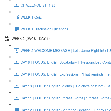
CHALLENGE #1 (1:23)
WEEK 1 Quiz
WEEK 1 Discussion Questions
WEEK 2 [DAY 8 - DAY 14]
WEEK 2 WELCOME MESSAGE | Let's Jump Right In! (1:3
DAY 8 | FOCUS: English Vocabulary | "Responsive / Cont
DAY 9 | FOCUS: English Expressions | "That reminds me / C
DAY 10 | FOCUS: English Idioms | "Be one's best bet / Bar
DAY 11 | FOCUS: English Phrasal Verbs | "Phrasal Verbs 4
DAY 12 | FOCUS: English Sentence Creation/Fluency | "M