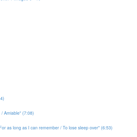
4)
/ Amiable" (7:08)
For as long as I can remember / To lose sleep over" (6:53)