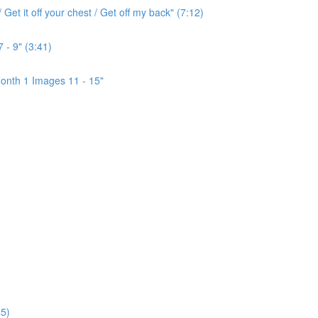
Get it off your chest / Get off my back" (7:12)
 - 9" (3:41)
onth 1 Images 11 - 15"
5)