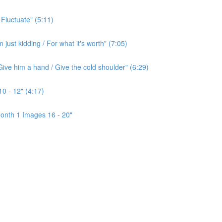
 Fluctuate" (5:11)
ust kidding / For what it's worth" (7:05)
ive him a hand / Give the cold shoulder" (6:29)
0 - 12" (4:17)
onth 1 Images 16 - 20"