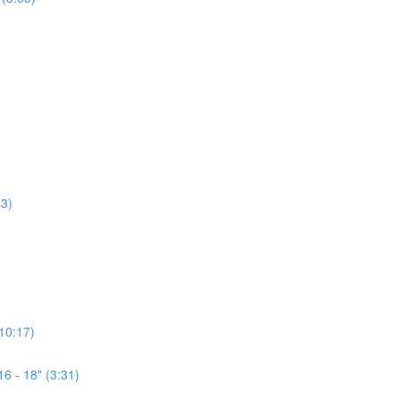
3)
(10:17)
6 - 18" (3:31)