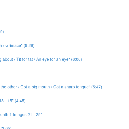
9)
h / Grimace" (9:29)
bout / Tit for tat / An eye for an eye" (6:00)
the other / Got a big mouth / Got a sharp tongue" (5:47)
3 - 15" (4:45)
onth 1 Images 21 - 25"
(3:05)