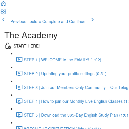
Previous Lecture
Complete and Continue
The Academy
START HERE!
STEP 1 | WELCOME to the FAMILY! (1:02)
STEP 2 | Updating your profile settings (0:51)
STEP 3 | Join our Members Only Community + Our Teleg
STEP 4 | How to join our Monthly Live English Classes (1
STEP 5 | Download the 365-Day English Study Plan (1:01
WATCH THE ORIENTATION Video (84:34)