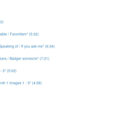
2)
ble / Favoritism" (5:32)
peaking of / If you ask me" (6:34)
l ears / Badger someone" (7:21)
- 3" (5:02)
th 1 Images 1 - 5" (4:58)