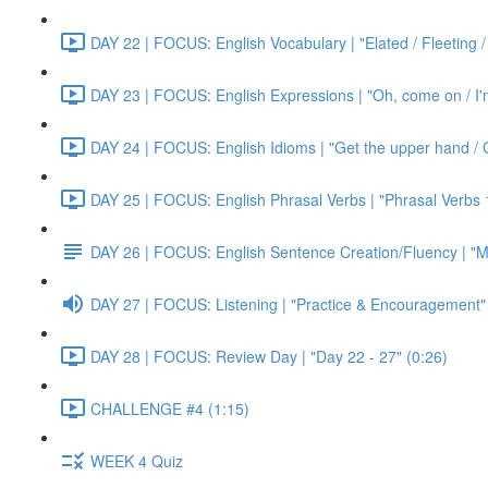
DAY 22 | FOCUS: English Vocabulary | "Elated / Fleeting /
DAY 23 | FOCUS: English Expressions | "Oh, come on / I'm j
DAY 24 | FOCUS: English Idioms | "Get the upper hand / G
DAY 25 | FOCUS: English Phrasal Verbs | "Phrasal Verbs 1
DAY 26 | FOCUS: English Sentence Creation/Fluency | "M
DAY 27 | FOCUS: Listening | "Practice & Encouragement"
DAY 28 | FOCUS: Review Day | "Day 22 - 27" (0:26)
CHALLENGE #4 (1:15)
WEEK 4 Quiz