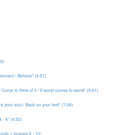
0)
ainment / Behave" (4:57)
ome to think of it / If worst comes to worst" (5:41)
e your soul / Back on your feet" (7:08)
 - 6" (4:52)
onth 1 Images 6 - 10"