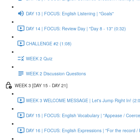
DAY 13 | FOCUS: English Listening | "Goals"
DAY 14 | FOCUS: Review Day | "Day 8 - 13" (0:32)
CHALLENGE #2 (1:08)
WEEK 2 Quiz
WEEK 2 Discussion Questions
WEEK 3 [DAY 15 - DAY 21]
WEEK 3 WELCOME MESSAGE | Let's Jump Right In! (2:0
DAY 15 | FOCUS: English Vocabulary | "Appease / Coerce 
DAY 16 | FOCUS: English Expressions | "For the record / 