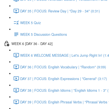
DAY 35 | FOCUS: Review Day | "Day 29 - 34" (0:31)
WEEK 5 Quiz
WEEK 5 Discussion Questions
WEEK 6 [DAY 36 - DAY 42]
WEEK 6 WELCOME MESSAGE | Let's Jump Right In! (1:4
DAY 36 | FOCUS: English Vocabulary | "Random" (9:09)
DAY 37 | FOCUS: English Expressions | "General" (3:17)
DAY 38 | FOCUS: English Idioms | "English Idioms 1 - 3" 
DAY 39 | FOCUS: English Phrasal Verbs | "Phrasal Verbs 1