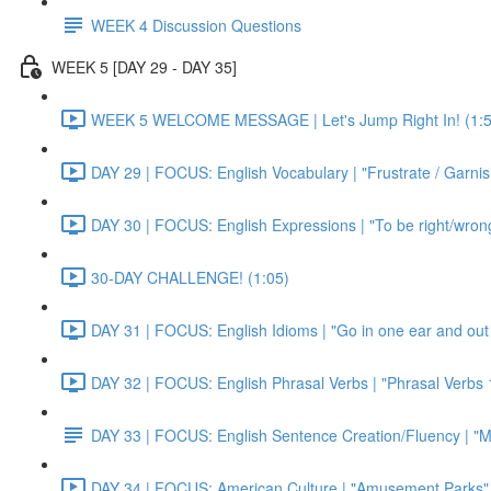
WEEK 4 Discussion Questions
WEEK 5 [DAY 29 - DAY 35]
WEEK 5 WELCOME MESSAGE | Let's Jump Right In! (1:5
DAY 29 | FOCUS: English Vocabulary | "Frustrate / Garnis
DAY 30 | FOCUS: English Expressions | "To be right/wrong a
30-DAY CHALLENGE! (1:05)
DAY 31 | FOCUS: English Idioms | "Go in one ear and out 
DAY 32 | FOCUS: English Phrasal Verbs | "Phrasal Verbs 1
DAY 33 | FOCUS: English Sentence Creation/Fluency | "M
DAY 34 | FOCUS: American Culture | "Amusement Parks" 