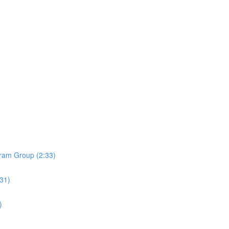
ram Group (2:33)
:31)
)