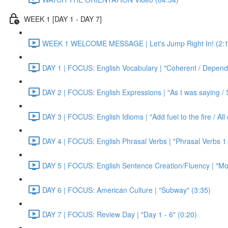
WEEK 1 [DAY 1 - DAY 7]
WEEK 1 WELCOME MESSAGE | Let's Jump Right In! (2:1
DAY 1 | FOCUS: English Vocabulary | "Coherent / Dependa
DAY 2 | FOCUS: English Expressions | "As I was saying / S
DAY 3 | FOCUS: English Idioms | "Add fuel to the fire / Al
DAY 4 | FOCUS: English Phrasal Verbs | "Phrasal Verbs 1 
DAY 5 | FOCUS: English Sentence Creation/Fluency | "Mon
DAY 6 | FOCUS: American Culture | "Subway" (3:35)
DAY 7 | FOCUS: Review Day | "Day 1 - 6" (0:20)