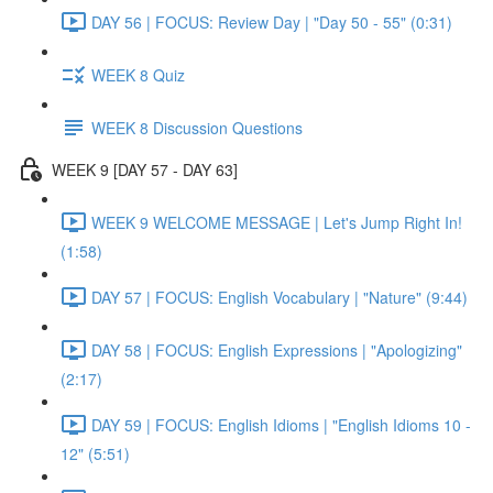
DAY 56 | FOCUS: Review Day | "Day 50 - 55" (0:31)
WEEK 8 Quiz
WEEK 8 Discussion Questions
WEEK 9 [DAY 57 - DAY 63]
WEEK 9 WELCOME MESSAGE | Let's Jump Right In!
(1:58)
DAY 57 | FOCUS: English Vocabulary | "Nature" (9:44)
DAY 58 | FOCUS: English Expressions | "Apologizing"
(2:17)
DAY 59 | FOCUS: English Idioms | "English Idioms 10 -
12" (5:51)