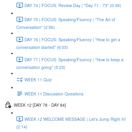
DAY 74 | FOCUS: Review Day | "Day 71 - 73" (0:38)
DAY 75 | FOCUS: Speaking/Fluency | "The Art of
Conversation" (2:56)
DAY 76 | FOCUS: Speaking/Fluency | "How to get a
conversation started" (6:03)
DAY 77 | FOCUS: Speaking/Fluency | "How to keep a
conversation going" (5:23)
WEEK 11 Quiz
WEEK 11 Discussion Questions
WEEK 12 [DAY 78 - DAY 84]
WEEK 12 WELCOME MESSAGE | Let's Jump Right In!
(2:14)