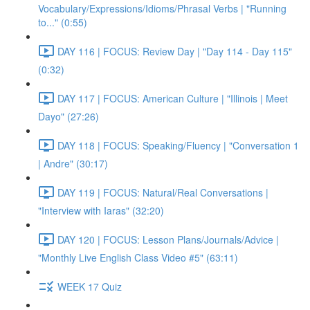
Vocabulary/Expressions/Idioms/Phrasal Verbs | "Running
to..." (0:55)
DAY 116 | FOCUS: Review Day | "Day 114 - Day 115"
(0:32)
DAY 117 | FOCUS: American Culture | "Illinois | Meet
Dayo" (27:26)
DAY 118 | FOCUS: Speaking/Fluency | "Conversation 1
| Andre" (30:17)
DAY 119 | FOCUS: Natural/Real Conversations |
"Interview with Iaras" (32:20)
DAY 120 | FOCUS: Lesson Plans/Journals/Advice |
"Monthly Live English Class Video #5" (63:11)
WEEK 17 Quiz