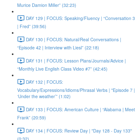
Murice Damion Miller” (32:23)
DAY 129 | FOCUS: Speaking/Fluency | “Conversation 3
| Fred” (39:56)
DAY 130 | FOCUS: Natural/Real Conversations |
“Episode 42 | Interview with Liesl” (22:18)
DAY 131 | FOCUS: Lesson Plans/Journals/Advice |
“Monthly Live English Class Video #7” (42:45)
DAY 132 | FOCUS:
Vocabulary/Expressions/Idioms/Phrasal Verbs | "Episode 7 |
‘Under the weather’” (1:02)
DAY 133 | FOCUS: American Culture | “Alabama | Meet
Frank” (20:59)
DAY 134 | FOCUS: Review Day | "Day 128 - Day 133"
(0:32)