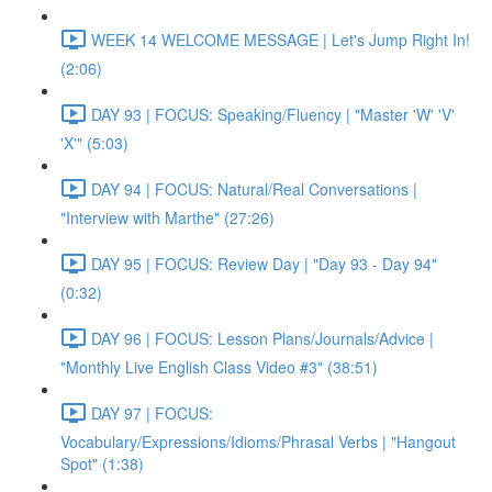
WEEK 14 WELCOME MESSAGE | Let's Jump Right In!
(2:06)
DAY 93 | FOCUS: Speaking/Fluency | "Master 'W' 'V'
'X'" (5:03)
DAY 94 | FOCUS: Natural/Real Conversations |
"Interview with Marthe" (27:26)
DAY 95 | FOCUS: Review Day | "Day 93 - Day 94"
(0:32)
DAY 96 | FOCUS: Lesson Plans/Journals/Advice |
"Monthly Live English Class Video #3" (38:51)
DAY 97 | FOCUS:
Vocabulary/Expressions/Idioms/Phrasal Verbs | "Hangout
Spot" (1:38)