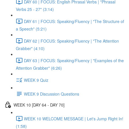
DAY 60 | FOCUS: English Phrasal Verbs | "Phrasal
Verbs 25 - 27" (3:14)
DAY 61 | FOCUS: Speaking/Fluency | "The Structure of
a Speech" (5:21)
DAY 62 | FOCUS: Speaking/Fluency | "The Attention
Grabber" (4:10)
DAY 63 | FOCUS: Speaking/Fluency | "Examples of the
Attention Grabber" (6:26)
WEEK 9 Quiz
WEEK 9 Discussion Questions
WEEK 10 [DAY 64 - DAY 70]
WEEK 10 WELCOME MESSAGE | Let's Jump Right In!
(1:58)