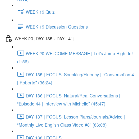
WEEK 19 Quiz
WEEK 19 Discussion Questions
WEEK 20 [DAY 135 - DAY 141]
WEEK 20 WELCOME MESSAGE | Let's Jump Right In!
(1:56)
DAY 135 | FOCUS: Speaking/Fluency | “Conversation 4
| Roberto” (36:24)
DAY 136 | FOCUS: Natural/Real Conversations |
“Episode 44 | Interview with Michelle” (45:47)
DAY 137 | FOCUS: Lesson Plans/Journals/Advice |
“Monthly Live English Class Video #8” (86:08)
DAY 138 | FOCUS: