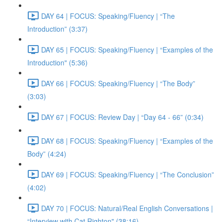
DAY 64 | FOCUS: Speaking/Fluency | “The
Introduction” (3:37)
DAY 65 | FOCUS: Speaking/Fluency | “Examples of the
Introduction" (5:36)
DAY 66 | FOCUS: Speaking/Fluency | “The Body”
(3:03)
DAY 67 | FOCUS: Review Day | “Day 64 - 66” (0:34)
DAY 68 | FOCUS: Speaking/Fluency | “Examples of the
Body” (4:24)
DAY 69 | FOCUS: Speaking/Fluency | “The Conclusion”
(4:02)
DAY 70 | FOCUS: Natural/Real English Conversations |
“Interview with Cat Righton" (38:16)