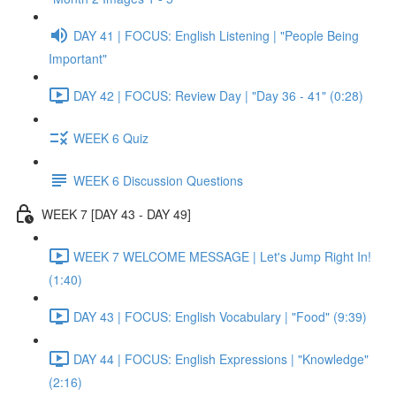
DAY 41 | FOCUS: English Listening | "People Being
Important"
DAY 42 | FOCUS: Review Day | "Day 36 - 41" (0:28)
WEEK 6 Quiz
WEEK 6 Discussion Questions
WEEK 7 [DAY 43 - DAY 49]
WEEK 7 WELCOME MESSAGE | Let's Jump Right In!
(1:40)
DAY 43 | FOCUS: English Vocabulary | "Food" (9:39)
DAY 44 | FOCUS: English Expressions | "Knowledge"
(2:16)