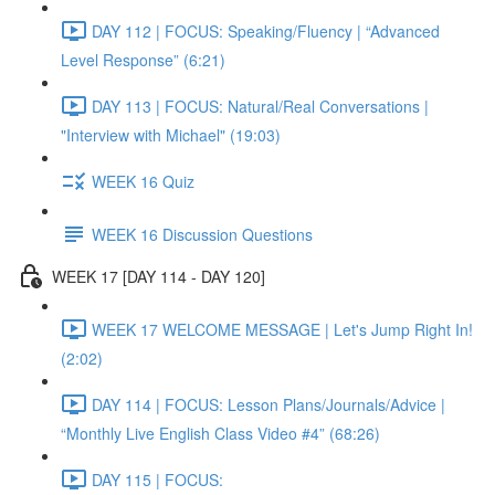
DAY 112 | FOCUS: Speaking/Fluency | “Advanced
Level Response” (6:21)
DAY 113 | FOCUS: Natural/Real Conversations |
"Interview with Michael" (19:03)
WEEK 16 Quiz
WEEK 16 Discussion Questions
WEEK 17 [DAY 114 - DAY 120]
WEEK 17 WELCOME MESSAGE | Let's Jump Right In!
(2:02)
DAY 114 | FOCUS: Lesson Plans/Journals/Advice |
“Monthly Live English Class Video #4” (68:26)
DAY 115 | FOCUS: