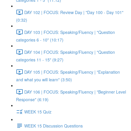
categories 1 - 5" (11:12)
DAY 102 | FOCUS: Review Day | "Day 100 - Day 101"
(0:32)
DAY 103 | FOCUS: Speaking/Fluency | "Question
categories 6 - 10" (10:17)
DAY 104 | FOCUS: Speaking/Fluency | "Question
categories 11 - 15" (9:27)
DAY 105 | FOCUS: Speaking/Fluency | "Explanation
and what you will learn" (3:50)
DAY 106 | FOCUS: Speaking/Fluency | "Beginner Level
Response" (6:19)
WEEK 15 Quiz
WEEK 15 Discussion Questions