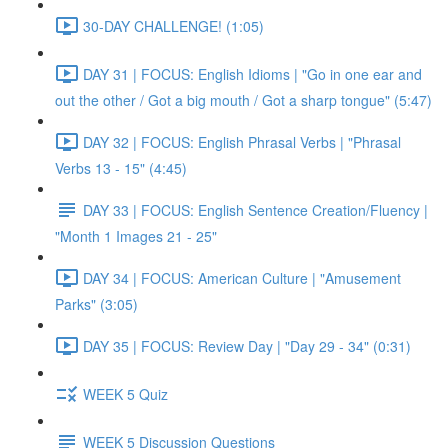
30-DAY CHALLENGE! (1:05)
DAY 31 | FOCUS: English Idioms | "Go in one ear and
out the other / Got a big mouth / Got a sharp tongue" (5:47)
DAY 32 | FOCUS: English Phrasal Verbs | "Phrasal
Verbs 13 - 15" (4:45)
DAY 33 | FOCUS: English Sentence Creation/Fluency |
"Month 1 Images 21 - 25"
DAY 34 | FOCUS: American Culture | "Amusement
Parks" (3:05)
DAY 35 | FOCUS: Review Day | "Day 29 - 34" (0:31)
WEEK 5 Quiz
WEEK 5 Discussion Questions