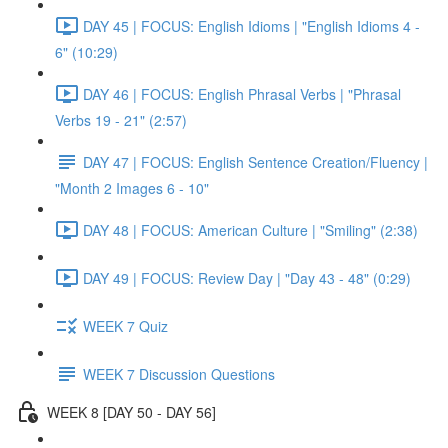
DAY 45 | FOCUS: English Idioms | "English Idioms 4 -
6" (10:29)
DAY 46 | FOCUS: English Phrasal Verbs | "Phrasal
Verbs 19 - 21" (2:57)
DAY 47 | FOCUS: English Sentence Creation/Fluency |
"Month 2 Images 6 - 10"
DAY 48 | FOCUS: American Culture | "Smiling" (2:38)
DAY 49 | FOCUS: Review Day | "Day 43 - 48" (0:29)
WEEK 7 Quiz
WEEK 7 Discussion Questions
WEEK 8 [DAY 50 - DAY 56]