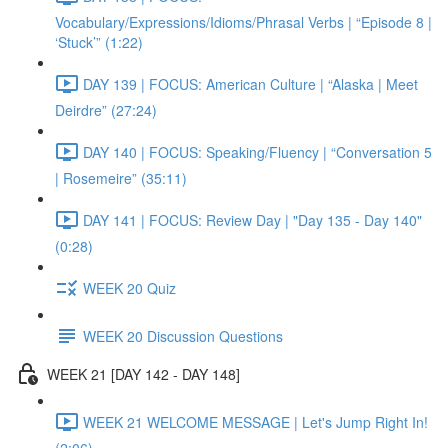
Vocabulary/Expressions/Idioms/Phrasal Verbs | “Episode 8 |
‘Stuck’” (1:22)
DAY 139 | FOCUS: American Culture | “Alaska | Meet
Deirdre” (27:24)
DAY 140 | FOCUS: Speaking/Fluency | “Conversation 5
| Rosemeire” (35:11)
DAY 141 | FOCUS: Review Day | "Day 135 - Day 140"
(0:28)
WEEK 20 Quiz
WEEK 20 Discussion Questions
WEEK 21 [DAY 142 - DAY 148]
WEEK 21 WELCOME MESSAGE | Let's Jump Right In!