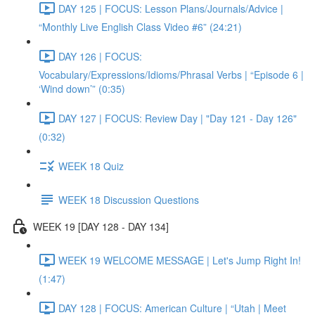
DAY 125 | FOCUS: Lesson Plans/Journals/Advice |
“Monthly Live English Class Video #6” (24:21)
DAY 126 | FOCUS:
Vocabulary/Expressions/Idioms/Phrasal Verbs | “Episode 6 |
‘Wind down’” (0:35)
DAY 127 | FOCUS: Review Day | "Day 121 - Day 126"
(0:32)
WEEK 18 Quiz
WEEK 18 Discussion Questions
WEEK 19 [DAY 128 - DAY 134]
WEEK 19 WELCOME MESSAGE | Let's Jump Right In!
(1:47)
DAY 128 | FOCUS: American Culture | “Utah | Meet