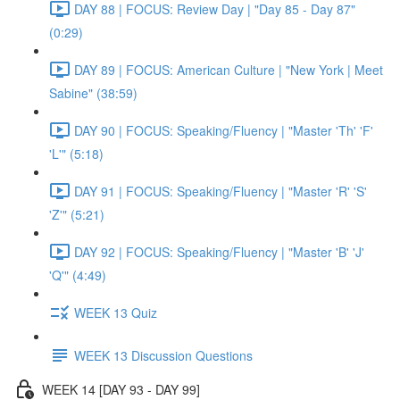
DAY 88 | FOCUS: Review Day | "Day 85 - Day 87"
(0:29)
DAY 89 | FOCUS: American Culture | "New York | Meet
Sabine" (38:59)
DAY 90 | FOCUS: Speaking/Fluency | "Master 'Th' 'F'
'L'" (5:18)
DAY 91 | FOCUS: Speaking/Fluency | "Master 'R' 'S'
'Z'" (5:21)
DAY 92 | FOCUS: Speaking/Fluency | "Master 'B' 'J'
'Q'" (4:49)
WEEK 13 Quiz
WEEK 13 Discussion Questions
WEEK 14 [DAY 93 - DAY 99]