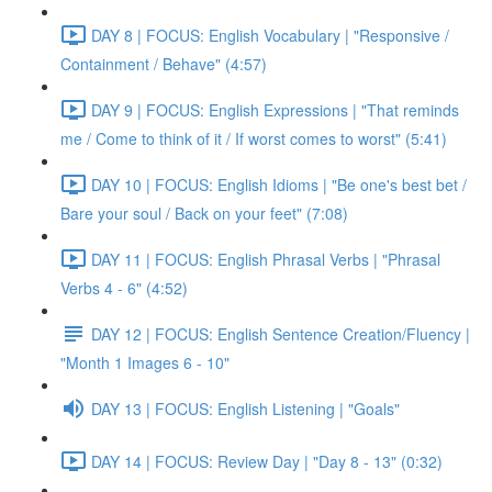
DAY 8 | FOCUS: English Vocabulary | "Responsive /
Containment / Behave" (4:57)
DAY 9 | FOCUS: English Expressions | "That reminds
me / Come to think of it / If worst comes to worst" (5:41)
DAY 10 | FOCUS: English Idioms | "Be one's best bet /
Bare your soul / Back on your feet" (7:08)
DAY 11 | FOCUS: English Phrasal Verbs | "Phrasal
Verbs 4 - 6" (4:52)
DAY 12 | FOCUS: English Sentence Creation/Fluency |
"Month 1 Images 6 - 10"
DAY 13 | FOCUS: English Listening | "Goals"
DAY 14 | FOCUS: Review Day | "Day 8 - 13" (0:32)