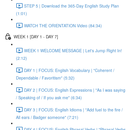
STEP 5 | Download the 365-Day English Study Plan
(1:01)
WATCH THE ORIENTATION Video (84:34)
WEEK 1 [DAY 1 - DAY 7]
WEEK 1 WELCOME MESSAGE | Let's Jump Right In!
(2:12)
DAY 1 | FOCUS: English Vocabulary | "Coherent /
Dependable / Favoritism" (5:32)
DAY 2 | FOCUS: English Expressions | "As I was saying
/ Speaking of / If you ask me" (6:34)
DAY 3 | FOCUS: English Idioms | "Add fuel to the fire /
All ears / Badger someone" (7:21)
DAY 4 | FOCUS: English Phrasal Verbs | "Phrasal Verbs