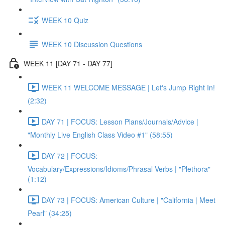
WEEK 10 Quiz
WEEK 10 Discussion Questions
WEEK 11 [DAY 71 - DAY 77]
WEEK 11 WELCOME MESSAGE | Let's Jump Right In!
(2:32)
DAY 71 | FOCUS: Lesson Plans/Journals/Advice |
"Monthly Live English Class Video #1" (58:55)
DAY 72 | FOCUS:
Vocabulary/Expressions/Idioms/Phrasal Verbs | "Plethora"
(1:12)
DAY 73 | FOCUS: American Culture | "California | Meet
Pearl" (34:25)