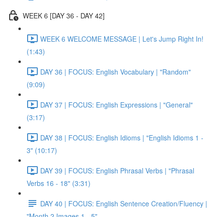
WEEK 6 [DAY 36 - DAY 42]
WEEK 6 WELCOME MESSAGE | Let's Jump Right In!
(1:43)
DAY 36 | FOCUS: English Vocabulary | "Random"
(9:09)
DAY 37 | FOCUS: English Expressions | "General"
(3:17)
DAY 38 | FOCUS: English Idioms | "English Idioms 1 -
3" (10:17)
DAY 39 | FOCUS: English Phrasal Verbs | "Phrasal
Verbs 16 - 18" (3:31)
DAY 40 | FOCUS: English Sentence Creation/Fluency |
"Month 2 Images 1 - 5"