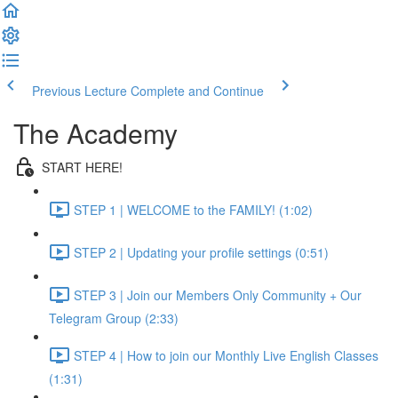
Previous Lecture
Complete and Continue
The Academy
START HERE!
STEP 1 | WELCOME to the FAMILY! (1:02)
STEP 2 | Updating your profile settings (0:51)
STEP 3 | Join our Members Only Community + Our
Telegram Group (2:33)
STEP 4 | How to join our Monthly Live English Classes
(1:31)