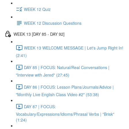
WEEK 12 Quiz
WEEK 12 Discussion Questions
WEEK 13 [DAY 85 - DAY 92]
WEEK 13 WELCOME MESSAGE | Let's Jump Right In!
(2:41)
DAY 85 | FOCUS: Natural/Real Conversations |
"Interview with Jered" (27:45)
DAY 86 | FOCUS: Lesson Plans/Journals/Advice |
"Monthly Live English Class Video #2" (53:38)
DAY 87 | FOCUS:
Vocabulary/Expressions/Idioms/Phrasal Verbs | "Brisk"
(1:24)