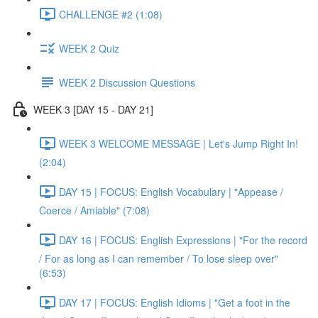
CHALLENGE #2 (1:08)
WEEK 2 Quiz
WEEK 2 Discussion Questions
WEEK 3 [DAY 15 - DAY 21]
WEEK 3 WELCOME MESSAGE | Let's Jump Right In!
(2:04)
DAY 15 | FOCUS: English Vocabulary | "Appease /
Coerce / Amiable" (7:08)
DAY 16 | FOCUS: English Expressions | "For the record
/ For as long as I can remember / To lose sleep over"
(6:53)
DAY 17 | FOCUS: English Idioms | "Get a foot in the