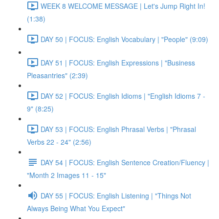
WEEK 8 WELCOME MESSAGE | Let's Jump Right In!
(1:38)
DAY 50 | FOCUS: English Vocabulary | "People" (9:09)
DAY 51 | FOCUS: English Expressions | "Business
Pleasantries" (2:39)
DAY 52 | FOCUS: English Idioms | "English Idioms 7 -
9" (8:25)
DAY 53 | FOCUS: English Phrasal Verbs | "Phrasal
Verbs 22 - 24" (2:56)
DAY 54 | FOCUS: English Sentence Creation/Fluency |
"Month 2 Images 11 - 15"
DAY 55 | FOCUS: English Listening | "Things Not
Always Being What You Expect"