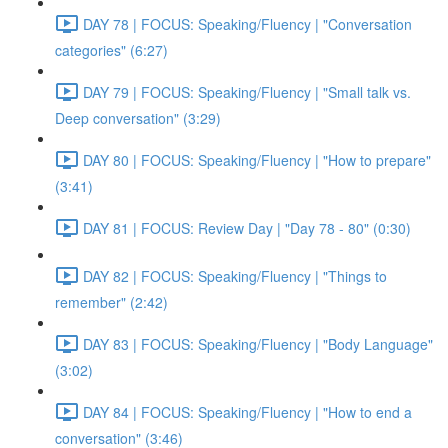
DAY 78 | FOCUS: Speaking/Fluency | "Conversation
categories" (6:27)
DAY 79 | FOCUS: Speaking/Fluency | "Small talk vs.
Deep conversation" (3:29)
DAY 80 | FOCUS: Speaking/Fluency | "How to prepare"
(3:41)
DAY 81 | FOCUS: Review Day | "Day 78 - 80" (0:30)
DAY 82 | FOCUS: Speaking/Fluency | "Things to
remember" (2:42)
DAY 83 | FOCUS: Speaking/Fluency | "Body Language"
(3:02)
DAY 84 | FOCUS: Speaking/Fluency | "How to end a
conversation" (3:46)