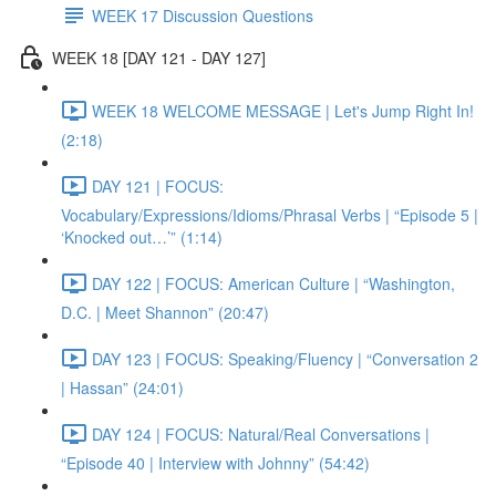
WEEK 17 Discussion Questions
WEEK 18 [DAY 121 - DAY 127]
WEEK 18 WELCOME MESSAGE | Let's Jump Right In!
(2:18)
DAY 121 | FOCUS:
Vocabulary/Expressions/Idioms/Phrasal Verbs | “Episode 5 |
‘Knocked out…’” (1:14)
DAY 122 | FOCUS: American Culture | “Washington,
D.C. | Meet Shannon” (20:47)
DAY 123 | FOCUS: Speaking/Fluency | “Conversation 2
| Hassan” (24:01)
DAY 124 | FOCUS: Natural/Real Conversations |
“Episode 40 | Interview with Johnny” (54:42)