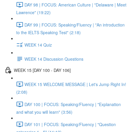
DAY 98 | FOCUS: American Culture | "Delaware | Meet
Lawrence" (19:22)
DAY 99 | FOCUS: Speaking/Fluency | "An introduction
to the IELTS Speaking Test" (2:18)
WEEK 14 Quiz
WEEK 14 Discussion Questions
WEEK 15 [DAY 100 - DAY 106]
WEEK 15 WELCOME MESSAGE | Let's Jump Right In!
(2:08)
DAY 100 | FOCUS: Speaking/Fluency | "Explanation
and what you will learn" (3:56)
DAY 101 | FOCUS: Speaking/Fluency | "Question