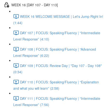
WEEK 16 [DAY 107 - DAY 113]
WEEK 16 WELCOME MESSAGE | Let's Jump Right In!
(1:44)
DAY 107 | FOCUS: Speaking/Fluency | “Intermediate
Level Response” (4:10)
DAY 108 | FOCUS: Speaking/Fluency | “Advanced
Level Response” (6:22)
DAY 109 | FOCUS: Review Day | "Day 107 - Day 108"
(0:34)
DAY 110 | FOCUS: Speaking/Fluency | “Explanation
and what you will learn” (2:58)
DAY 111 | FOCUS: Speaking/Fluency | “Intermediate
Level Response” (7:56)