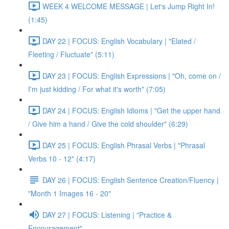
WEEK 4 WELCOME MESSAGE | Let's Jump Right In!
(1:45)
DAY 22 | FOCUS: English Vocabulary | "Elated /
Fleeting / Fluctuate" (5:11)
DAY 23 | FOCUS: English Expressions | "Oh, come on /
I'm just kidding / For what it's worth" (7:05)
DAY 24 | FOCUS: English Idioms | "Get the upper hand
/ Give him a hand / Give the cold shoulder" (6:29)
DAY 25 | FOCUS: English Phrasal Verbs | "Phrasal
Verbs 10 - 12" (4:17)
DAY 26 | FOCUS: English Sentence Creation/Fluency |
"Month 1 Images 16 - 20"
DAY 27 | FOCUS: Listening | "Practice &
Encouragement"