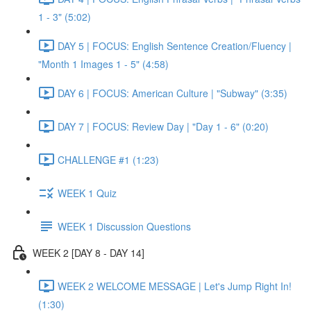
1 - 3" (5:02)
DAY 5 | FOCUS: English Sentence Creation/Fluency |
"Month 1 Images 1 - 5" (4:58)
DAY 6 | FOCUS: American Culture | "Subway" (3:35)
DAY 7 | FOCUS: Review Day | "Day 1 - 6" (0:20)
CHALLENGE #1 (1:23)
WEEK 1 Quiz
WEEK 1 Discussion Questions
WEEK 2 [DAY 8 - DAY 14]
WEEK 2 WELCOME MESSAGE | Let's Jump Right In!
(1:30)