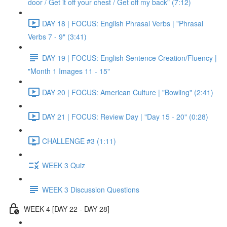
door / Get it off your chest / Get off my back" (7:12)
DAY 18 | FOCUS: English Phrasal Verbs | "Phrasal
Verbs 7 - 9" (3:41)
DAY 19 | FOCUS: English Sentence Creation/Fluency |
"Month 1 Images 11 - 15"
DAY 20 | FOCUS: American Culture | "Bowling" (2:41)
DAY 21 | FOCUS: Review Day | "Day 15 - 20" (0:28)
CHALLENGE #3 (1:11)
WEEK 3 Quiz
WEEK 3 Discussion Questions
WEEK 4 [DAY 22 - DAY 28]