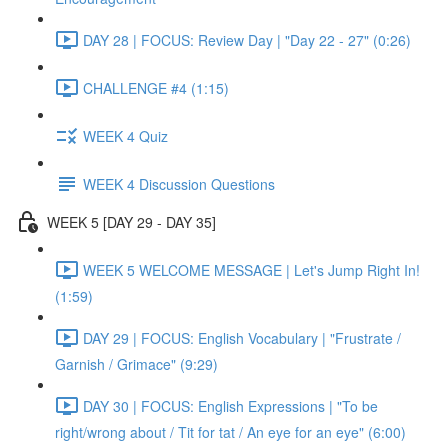
DAY 28 | FOCUS: Review Day | "Day 22 - 27" (0:26)
CHALLENGE #4 (1:15)
WEEK 4 Quiz
WEEK 4 Discussion Questions
WEEK 5 [DAY 29 - DAY 35]
WEEK 5 WELCOME MESSAGE | Let's Jump Right In!
(1:59)
DAY 29 | FOCUS: English Vocabulary | "Frustrate /
Garnish / Grimace" (9:29)
DAY 30 | FOCUS: English Expressions | "To be
right/wrong about / Tit for tat / An eye for an eye" (6:00)