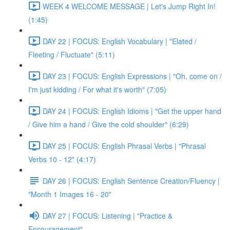
WEEK 4 WELCOME MESSAGE | Let's Jump Right In!
(1:45)
DAY 22 | FOCUS: English Vocabulary | "Elated /
Fleeting / Fluctuate" (5:11)
DAY 23 | FOCUS: English Expressions | "Oh, come on /
I'm just kidding / For what it's worth" (7:05)
DAY 24 | FOCUS: English Idioms | "Get the upper hand
/ Give him a hand / Give the cold shoulder" (6:29)
DAY 25 | FOCUS: English Phrasal Verbs | "Phrasal
Verbs 10 - 12" (4:17)
DAY 26 | FOCUS: English Sentence Creation/Fluency |
"Month 1 Images 16 - 20"
DAY 27 | FOCUS: Listening | "Practice &
Encouragement"