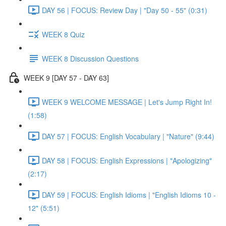
DAY 56 | FOCUS: Review Day | "Day 50 - 55" (0:31)
WEEK 8 Quiz
WEEK 8 Discussion Questions
WEEK 9 [DAY 57 - DAY 63]
WEEK 9 WELCOME MESSAGE | Let's Jump Right In!
(1:58)
DAY 57 | FOCUS: English Vocabulary | "Nature" (9:44)
DAY 58 | FOCUS: English Expressions | "Apologizing"
(2:17)
DAY 59 | FOCUS: English Idioms | "English Idioms 10 -
12" (5:51)