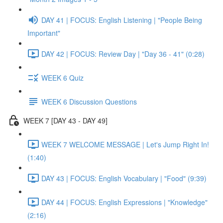
DAY 41 | FOCUS: English Listening | "People Being
Important"
DAY 42 | FOCUS: Review Day | "Day 36 - 41" (0:28)
WEEK 6 Quiz
WEEK 6 Discussion Questions
WEEK 7 [DAY 43 - DAY 49]
WEEK 7 WELCOME MESSAGE | Let's Jump Right In!
(1:40)
DAY 43 | FOCUS: English Vocabulary | "Food" (9:39)
DAY 44 | FOCUS: English Expressions | "Knowledge"
(2:16)