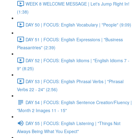
WEEK 8 WELCOME MESSAGE | Let's Jump Right In!
(1:38)
DAY 50 | FOCUS: English Vocabulary | "People" (9:09)
DAY 51 | FOCUS: English Expressions | "Business
Pleasantries" (2:39)
DAY 52 | FOCUS: English Idioms | "English Idioms 7 -
9" (8:25)
DAY 53 | FOCUS: English Phrasal Verbs | "Phrasal
Verbs 22 - 24" (2:56)
DAY 54 | FOCUS: English Sentence Creation/Fluency |
"Month 2 Images 11 - 15"
DAY 55 | FOCUS: English Listening | "Things Not
Always Being What You Expect"