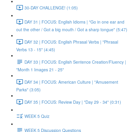
30-DAY CHALLENGE! (1:05)
DAY 31 | FOCUS: English Idioms | "Go in one ear and
out the other / Got a big mouth / Got a sharp tongue" (5:47)
DAY 32 | FOCUS: English Phrasal Verbs | "Phrasal
Verbs 13 - 15" (4:45)
DAY 33 | FOCUS: English Sentence Creation/Fluency |
"Month 1 Images 21 - 25"
DAY 34 | FOCUS: American Culture | "Amusement
Parks" (3:05)
DAY 35 | FOCUS: Review Day | "Day 29 - 34" (0:31)
WEEK 5 Quiz
WEEK 5 Discussion Questions