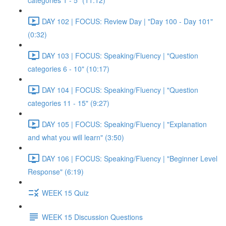
categories 1 - 5" (11:12)
DAY 102 | FOCUS: Review Day | "Day 100 - Day 101"
(0:32)
DAY 103 | FOCUS: Speaking/Fluency | "Question
categories 6 - 10" (10:17)
DAY 104 | FOCUS: Speaking/Fluency | "Question
categories 11 - 15" (9:27)
DAY 105 | FOCUS: Speaking/Fluency | "Explanation
and what you will learn" (3:50)
DAY 106 | FOCUS: Speaking/Fluency | "Beginner Level
Response" (6:19)
WEEK 15 Quiz
WEEK 15 Discussion Questions