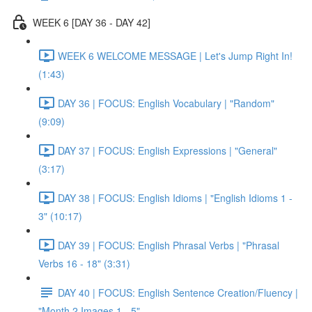
WEEK 6 [DAY 36 - DAY 42]
WEEK 6 WELCOME MESSAGE | Let's Jump Right In!
(1:43)
DAY 36 | FOCUS: English Vocabulary | "Random"
(9:09)
DAY 37 | FOCUS: English Expressions | "General"
(3:17)
DAY 38 | FOCUS: English Idioms | "English Idioms 1 -
3" (10:17)
DAY 39 | FOCUS: English Phrasal Verbs | "Phrasal
Verbs 16 - 18" (3:31)
DAY 40 | FOCUS: English Sentence Creation/Fluency |
"Month 2 Images 1 - 5"