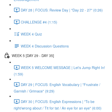
DAY 28 | FOCUS: Review Day | "Day 22 - 27" (0:26)
CHALLENGE #4 (1:15)
WEEK 4 Quiz
WEEK 4 Discussion Questions
WEEK 5 [DAY 29 - DAY 35]
WEEK 5 WELCOME MESSAGE | Let's Jump Right In!
(1:59)
DAY 29 | FOCUS: English Vocabulary | "Frustrate /
Garnish / Grimace" (9:29)
DAY 30 | FOCUS: English Expressions | "To be
right/wrong about / Tit for tat / An eye for an eye" (6:00)