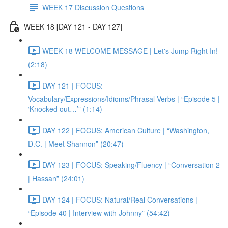
WEEK 17 Discussion Questions
WEEK 18 [DAY 121 - DAY 127]
WEEK 18 WELCOME MESSAGE | Let's Jump Right In!
(2:18)
DAY 121 | FOCUS:
Vocabulary/Expressions/Idioms/Phrasal Verbs | “Episode 5 |
‘Knocked out…’” (1:14)
DAY 122 | FOCUS: American Culture | “Washington,
D.C. | Meet Shannon” (20:47)
DAY 123 | FOCUS: Speaking/Fluency | “Conversation 2
| Hassan” (24:01)
DAY 124 | FOCUS: Natural/Real Conversations |
“Episode 40 | Interview with Johnny” (54:42)