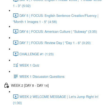
1 - 3" (5:02)
DAY 5 | FOCUS: English Sentence Creation/Fluency |
"Month 1 Images 1 - 5" (4:58)
DAY 6 | FOCUS: American Culture | "Subway" (3:35)
DAY 7 | FOCUS: Review Day | "Day 1 - 6" (0:20)
CHALLENGE #1 (1:23)
WEEK 1 Quiz
WEEK 1 Discussion Questions
WEEK 2 [DAY 8 - DAY 14]
WEEK 2 WELCOME MESSAGE | Let's Jump Right In!
(1:30)