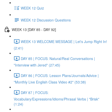
WEEK 12 Quiz
WEEK 12 Discussion Questions
WEEK 13 [DAY 85 - DAY 92]
WEEK 13 WELCOME MESSAGE | Let's Jump Right In!
(2:41)
DAY 85 | FOCUS: Natural/Real Conversations |
"Interview with Jered" (27:45)
DAY 86 | FOCUS: Lesson Plans/Journals/Advice |
"Monthly Live English Class Video #2" (53:38)
DAY 87 | FOCUS:
Vocabulary/Expressions/Idioms/Phrasal Verbs | "Brisk"
(1:24)