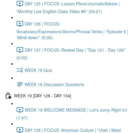
DAY 125 | FOCUS: Lesson Plans/Journals/Advice |
“Monthly Live English Class Video #6” (24:21)
DAY 126 | FOCUS:
Vocabulary/Expressions/Idioms/Phrasal Verbs | “Episode 6 |
‘Wind down’” (0:35)
DAY 127 | FOCUS: Review Day | "Day 121 - Day 126"
(0:32)
WEEK 18 Quiz
WEEK 18 Discussion Questions
WEEK 19 [DAY 128 - DAY 134]
WEEK 19 WELCOME MESSAGE | Let's Jump Right In!
(1:47)
DAY 128 | FOCUS: American Culture | “Utah | Meet