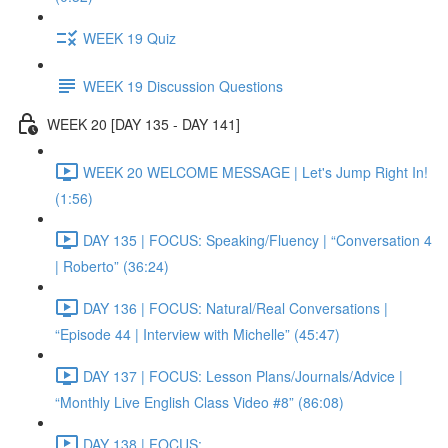
WEEK 19 Quiz
WEEK 19 Discussion Questions
WEEK 20 [DAY 135 - DAY 141]
WEEK 20 WELCOME MESSAGE | Let's Jump Right In!
(1:56)
DAY 135 | FOCUS: Speaking/Fluency | “Conversation 4
| Roberto” (36:24)
DAY 136 | FOCUS: Natural/Real Conversations |
“Episode 44 | Interview with Michelle” (45:47)
DAY 137 | FOCUS: Lesson Plans/Journals/Advice |
“Monthly Live English Class Video #8” (86:08)
DAY 138 | FOCUS: