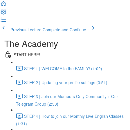
Previous Lecture
Complete and Continue
The Academy
START HERE!
STEP 1 | WELCOME to the FAMILY! (1:02)
STEP 2 | Updating your profile settings (0:51)
STEP 3 | Join our Members Only Community + Our
Telegram Group (2:33)
STEP 4 | How to join our Monthly Live English Classes
(1:31)