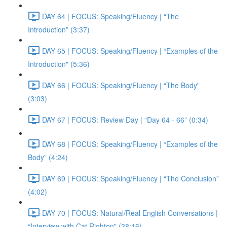
DAY 64 | FOCUS: Speaking/Fluency | “The
Introduction” (3:37)
DAY 65 | FOCUS: Speaking/Fluency | “Examples of the
Introduction" (5:36)
DAY 66 | FOCUS: Speaking/Fluency | “The Body”
(3:03)
DAY 67 | FOCUS: Review Day | “Day 64 - 66” (0:34)
DAY 68 | FOCUS: Speaking/Fluency | “Examples of the
Body” (4:24)
DAY 69 | FOCUS: Speaking/Fluency | “The Conclusion”
(4:02)
DAY 70 | FOCUS: Natural/Real English Conversations |
“Interview with Cat Righton" (38:16)