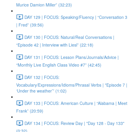
Murice Damion Miller” (32:23)
DAY 129 | FOCUS: Speaking/Fluency | “Conversation 3
| Fred” (39:56)
DAY 130 | FOCUS: Natural/Real Conversations |
“Episode 42 | Interview with Liesl” (22:18)
DAY 131 | FOCUS: Lesson Plans/Journals/Advice |
“Monthly Live English Class Video #7” (42:45)
DAY 132 | FOCUS:
Vocabulary/Expressions/Idioms/Phrasal Verbs | "Episode 7 |
‘Under the weather’” (1:02)
DAY 133 | FOCUS: American Culture | “Alabama | Meet
Frank” (20:59)
DAY 134 | FOCUS: Review Day | "Day 128 - Day 133"
(0:32)