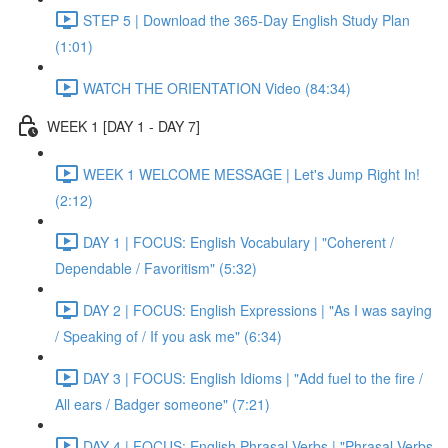
STEP 5 | Download the 365-Day English Study Plan
(1:01)
WATCH THE ORIENTATION Video (84:34)
WEEK 1 [DAY 1 - DAY 7]
WEEK 1 WELCOME MESSAGE | Let's Jump Right In!
(2:12)
DAY 1 | FOCUS: English Vocabulary | "Coherent /
Dependable / Favoritism" (5:32)
DAY 2 | FOCUS: English Expressions | "As I was saying
/ Speaking of / If you ask me" (6:34)
DAY 3 | FOCUS: English Idioms | "Add fuel to the fire /
All ears / Badger someone" (7:21)
DAY 4 | FOCUS: English Phrasal Verbs | "Phrasal Verbs