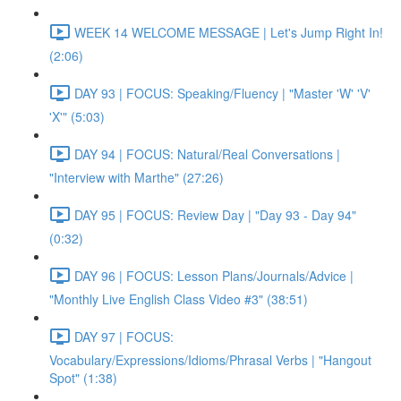
WEEK 14 WELCOME MESSAGE | Let's Jump Right In!
(2:06)
DAY 93 | FOCUS: Speaking/Fluency | "Master 'W' 'V'
'X'" (5:03)
DAY 94 | FOCUS: Natural/Real Conversations |
"Interview with Marthe" (27:26)
DAY 95 | FOCUS: Review Day | "Day 93 - Day 94"
(0:32)
DAY 96 | FOCUS: Lesson Plans/Journals/Advice |
"Monthly Live English Class Video #3" (38:51)
DAY 97 | FOCUS:
Vocabulary/Expressions/Idioms/Phrasal Verbs | "Hangout
Spot" (1:38)