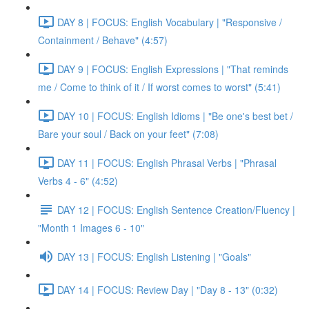
DAY 8 | FOCUS: English Vocabulary | "Responsive /
Containment / Behave" (4:57)
DAY 9 | FOCUS: English Expressions | "That reminds
me / Come to think of it / If worst comes to worst" (5:41)
DAY 10 | FOCUS: English Idioms | "Be one's best bet /
Bare your soul / Back on your feet" (7:08)
DAY 11 | FOCUS: English Phrasal Verbs | "Phrasal
Verbs 4 - 6" (4:52)
DAY 12 | FOCUS: English Sentence Creation/Fluency |
"Month 1 Images 6 - 10"
DAY 13 | FOCUS: English Listening | "Goals"
DAY 14 | FOCUS: Review Day | "Day 8 - 13" (0:32)