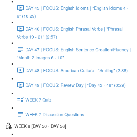
DAY 45 | FOCUS: English Idioms | "English Idioms 4 -
6" (10:29)
DAY 46 | FOCUS: English Phrasal Verbs | "Phrasal
Verbs 19 - 21" (2:57)
DAY 47 | FOCUS: English Sentence Creation/Fluency |
"Month 2 Images 6 - 10"
DAY 48 | FOCUS: American Culture | "Smiling" (2:38)
DAY 49 | FOCUS: Review Day | "Day 43 - 48" (0:29)
WEEK 7 Quiz
WEEK 7 Discussion Questions
WEEK 8 [DAY 50 - DAY 56]