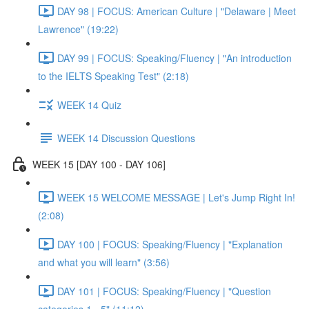
DAY 98 | FOCUS: American Culture | "Delaware | Meet
Lawrence" (19:22)
DAY 99 | FOCUS: Speaking/Fluency | "An introduction
to the IELTS Speaking Test" (2:18)
WEEK 14 Quiz
WEEK 14 Discussion Questions
WEEK 15 [DAY 100 - DAY 106]
WEEK 15 WELCOME MESSAGE | Let's Jump Right In!
(2:08)
DAY 100 | FOCUS: Speaking/Fluency | "Explanation
and what you will learn" (3:56)
DAY 101 | FOCUS: Speaking/Fluency | "Question