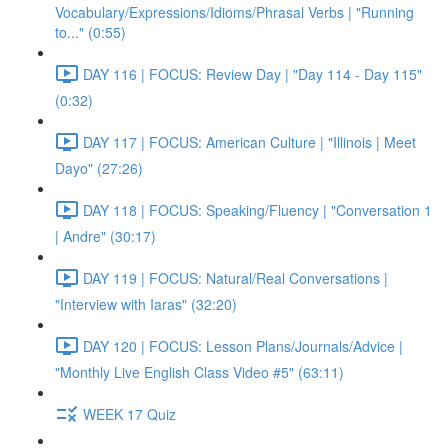
Vocabulary/Expressions/Idioms/Phrasal Verbs | "Running
to..." (0:55)
DAY 116 | FOCUS: Review Day | "Day 114 - Day 115"
(0:32)
DAY 117 | FOCUS: American Culture | "Illinois | Meet
Dayo" (27:26)
DAY 118 | FOCUS: Speaking/Fluency | "Conversation 1
| Andre" (30:17)
DAY 119 | FOCUS: Natural/Real Conversations |
"Interview with Iaras" (32:20)
DAY 120 | FOCUS: Lesson Plans/Journals/Advice |
"Monthly Live English Class Video #5" (63:11)
WEEK 17 Quiz