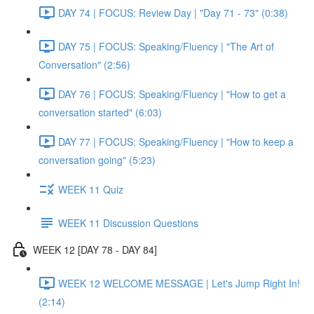
DAY 74 | FOCUS: Review Day | "Day 71 - 73" (0:38)
DAY 75 | FOCUS: Speaking/Fluency | "The Art of
Conversation" (2:56)
DAY 76 | FOCUS: Speaking/Fluency | "How to get a
conversation started" (6:03)
DAY 77 | FOCUS: Speaking/Fluency | "How to keep a
conversation going" (5:23)
WEEK 11 Quiz
WEEK 11 Discussion Questions
WEEK 12 [DAY 78 - DAY 84]
WEEK 12 WELCOME MESSAGE | Let's Jump Right In!
(2:14)