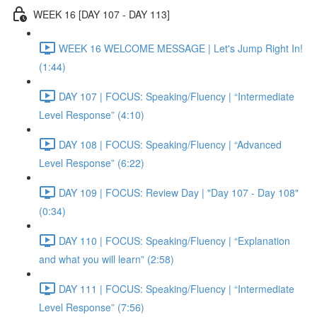
WEEK 16 [DAY 107 - DAY 113]
WEEK 16 WELCOME MESSAGE | Let's Jump Right In!
(1:44)
DAY 107 | FOCUS: Speaking/Fluency | “Intermediate
Level Response” (4:10)
DAY 108 | FOCUS: Speaking/Fluency | “Advanced
Level Response” (6:22)
DAY 109 | FOCUS: Review Day | "Day 107 - Day 108"
(0:34)
DAY 110 | FOCUS: Speaking/Fluency | “Explanation
and what you will learn” (2:58)
DAY 111 | FOCUS: Speaking/Fluency | “Intermediate
Level Response” (7:56)