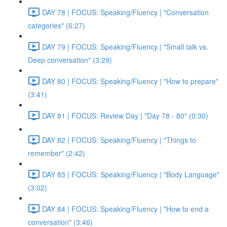
DAY 78 | FOCUS: Speaking/Fluency | "Conversation
categories" (6:27)
DAY 79 | FOCUS: Speaking/Fluency | "Small talk vs.
Deep conversation" (3:29)
DAY 80 | FOCUS: Speaking/Fluency | "How to prepare"
(3:41)
DAY 81 | FOCUS: Review Day | "Day 78 - 80" (0:30)
DAY 82 | FOCUS: Speaking/Fluency | "Things to
remember" (2:42)
DAY 83 | FOCUS: Speaking/Fluency | "Body Language"
(3:02)
DAY 84 | FOCUS: Speaking/Fluency | "How to end a
conversation" (3:46)