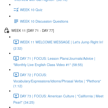
WEEK 10 Quiz
WEEK 10 Discussion Questions
WEEK 11 [DAY 71 - DAY 77]
WEEK 11 WELCOME MESSAGE | Let's Jump Right In!
(2:32)
DAY 71 | FOCUS: Lesson Plans/Journals/Advice |
"Monthly Live English Class Video #1" (58:55)
DAY 72 | FOCUS:
Vocabulary/Expressions/Idioms/Phrasal Verbs | "Plethora"
(1:12)
DAY 73 | FOCUS: American Culture | "California | Meet
Pearl" (34:25)