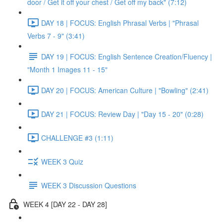
door / Get it off your chest / Get off my back" (7:12)
DAY 18 | FOCUS: English Phrasal Verbs | "Phrasal
Verbs 7 - 9" (3:41)
DAY 19 | FOCUS: English Sentence Creation/Fluency |
"Month 1 Images 11 - 15"
DAY 20 | FOCUS: American Culture | "Bowling" (2:41)
DAY 21 | FOCUS: Review Day | "Day 15 - 20" (0:28)
CHALLENGE #3 (1:11)
WEEK 3 Quiz
WEEK 3 Discussion Questions
WEEK 4 [DAY 22 - DAY 28]