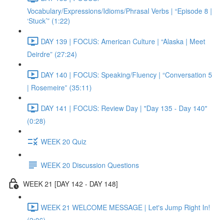
Vocabulary/Expressions/Idioms/Phrasal Verbs | “Episode 8 |
‘Stuck’” (1:22)
DAY 139 | FOCUS: American Culture | “Alaska | Meet
Deirdre” (27:24)
DAY 140 | FOCUS: Speaking/Fluency | “Conversation 5
| Rosemeire” (35:11)
DAY 141 | FOCUS: Review Day | "Day 135 - Day 140"
(0:28)
WEEK 20 Quiz
WEEK 20 Discussion Questions
WEEK 21 [DAY 142 - DAY 148]
WEEK 21 WELCOME MESSAGE | Let's Jump Right In!