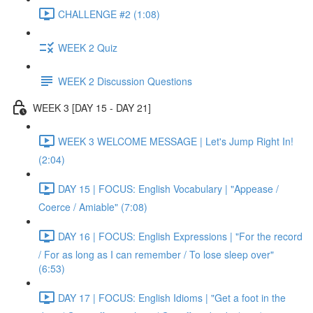
CHALLENGE #2 (1:08)
WEEK 2 Quiz
WEEK 2 Discussion Questions
WEEK 3 [DAY 15 - DAY 21]
WEEK 3 WELCOME MESSAGE | Let's Jump Right In!
(2:04)
DAY 15 | FOCUS: English Vocabulary | "Appease /
Coerce / Amiable" (7:08)
DAY 16 | FOCUS: English Expressions | "For the record
/ For as long as I can remember / To lose sleep over"
(6:53)
DAY 17 | FOCUS: English Idioms | "Get a foot in the