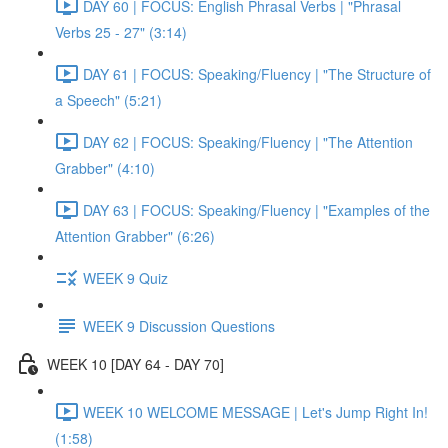
DAY 60 | FOCUS: English Phrasal Verbs | "Phrasal
Verbs 25 - 27" (3:14)
DAY 61 | FOCUS: Speaking/Fluency | "The Structure of
a Speech" (5:21)
DAY 62 | FOCUS: Speaking/Fluency | "The Attention
Grabber" (4:10)
DAY 63 | FOCUS: Speaking/Fluency | "Examples of the
Attention Grabber" (6:26)
WEEK 9 Quiz
WEEK 9 Discussion Questions
WEEK 10 [DAY 64 - DAY 70]
WEEK 10 WELCOME MESSAGE | Let's Jump Right In!
(1:58)