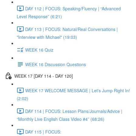
DAY 112 | FOCUS: Speaking/Fluency | “Advanced
Level Response” (6:21)
DAY 113 | FOCUS: Natural/Real Conversations |
"Interview with Michael" (19:03)
WEEK 16 Quiz
WEEK 16 Discussion Questions
WEEK 17 [DAY 114 - DAY 120]
WEEK 17 WELCOME MESSAGE | Let's Jump Right In!
(2:02)
DAY 114 | FOCUS: Lesson Plans/Journals/Advice |
“Monthly Live English Class Video #4” (68:26)
DAY 115 | FOCUS: