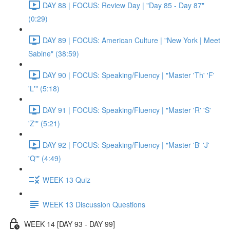
DAY 88 | FOCUS: Review Day | "Day 85 - Day 87"
(0:29)
DAY 89 | FOCUS: American Culture | "New York | Meet
Sabine" (38:59)
DAY 90 | FOCUS: Speaking/Fluency | "Master 'Th' 'F'
'L'" (5:18)
DAY 91 | FOCUS: Speaking/Fluency | "Master 'R' 'S'
'Z'" (5:21)
DAY 92 | FOCUS: Speaking/Fluency | "Master 'B' 'J'
'Q'" (4:49)
WEEK 13 Quiz
WEEK 13 Discussion Questions
WEEK 14 [DAY 93 - DAY 99]