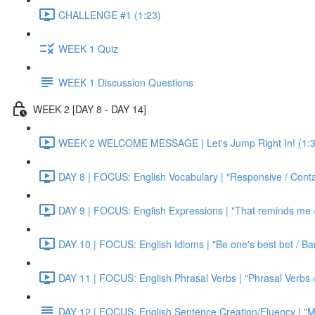
CHALLENGE #1 (1:23)
WEEK 1 Quiz
WEEK 1 Discussion Questions
WEEK 2 [DAY 8 - DAY 14]
WEEK 2 WELCOME MESSAGE | Let's Jump Right In! (1:3
DAY 8 | FOCUS: English Vocabulary | "Responsive / Cont
DAY 9 | FOCUS: English Expressions | "That reminds me / C
DAY 10 | FOCUS: English Idioms | "Be one's best bet / Bar
DAY 11 | FOCUS: English Phrasal Verbs | "Phrasal Verbs 4
DAY 12 | FOCUS: English Sentence Creation/Fluency | "M