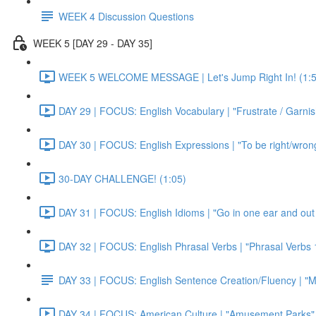
WEEK 4 Discussion Questions
WEEK 5 [DAY 29 - DAY 35]
WEEK 5 WELCOME MESSAGE | Let's Jump Right In! (1:5
DAY 29 | FOCUS: English Vocabulary | "Frustrate / Garnis
DAY 30 | FOCUS: English Expressions | "To be right/wrong a
30-DAY CHALLENGE! (1:05)
DAY 31 | FOCUS: English Idioms | "Go in one ear and out 
DAY 32 | FOCUS: English Phrasal Verbs | "Phrasal Verbs 1
DAY 33 | FOCUS: English Sentence Creation/Fluency | "M
DAY 34 | FOCUS: American Culture | "Amusement Parks" 