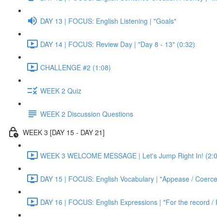
DAY 13 | FOCUS: English Listening | "Goals"
DAY 14 | FOCUS: Review Day | "Day 8 - 13" (0:32)
CHALLENGE #2 (1:08)
WEEK 2 Quiz
WEEK 2 Discussion Questions
WEEK 3 [DAY 15 - DAY 21]
WEEK 3 WELCOME MESSAGE | Let's Jump Right In! (2:0
DAY 15 | FOCUS: English Vocabulary | "Appease / Coerce 
DAY 16 | FOCUS: English Expressions | "For the record / 