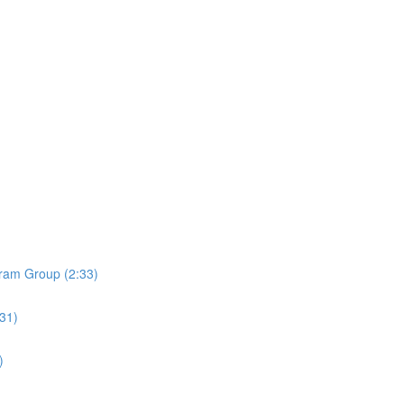
ram Group (2:33)
:31)
)