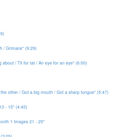
9)
h / Grimace" (9:29)
bout / Tit for tat / An eye for an eye" (6:00)
the other / Got a big mouth / Got a sharp tongue" (5:47)
3 - 15" (4:45)
onth 1 Images 21 - 25"
(3:05)