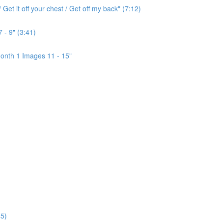
Get it off your chest / Get off my back" (7:12)
 - 9" (3:41)
onth 1 Images 11 - 15"
5)