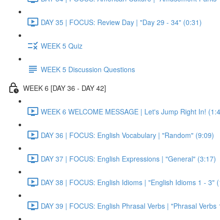
DAY 35 | FOCUS: Review Day | "Day 29 - 34" (0:31)
WEEK 5 Quiz
WEEK 5 Discussion Questions
WEEK 6 [DAY 36 - DAY 42]
WEEK 6 WELCOME MESSAGE | Let's Jump Right In! (1:4
DAY 36 | FOCUS: English Vocabulary | "Random" (9:09)
DAY 37 | FOCUS: English Expressions | "General" (3:17)
DAY 38 | FOCUS: English Idioms | "English Idioms 1 - 3" 
DAY 39 | FOCUS: English Phrasal Verbs | "Phrasal Verbs 1