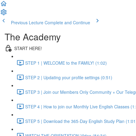
Previous Lecture
Complete and Continue
The Academy
START HERE!
STEP 1 | WELCOME to the FAMILY! (1:02)
STEP 2 | Updating your profile settings (0:51)
STEP 3 | Join our Members Only Community + Our Teleg
STEP 4 | How to join our Monthly Live English Classes (1
STEP 5 | Download the 365-Day English Study Plan (1:01
WATCH THE ORIENTATION Video (84:34)