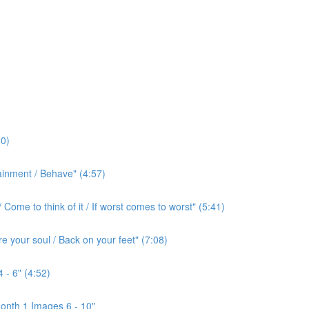
0)
ainment / Behave" (4:57)
ome to think of it / If worst comes to worst" (5:41)
e your soul / Back on your feet" (7:08)
 - 6" (4:52)
onth 1 Images 6 - 10"