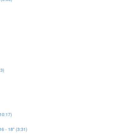
3)
(10:17)
6 - 18" (3:31)