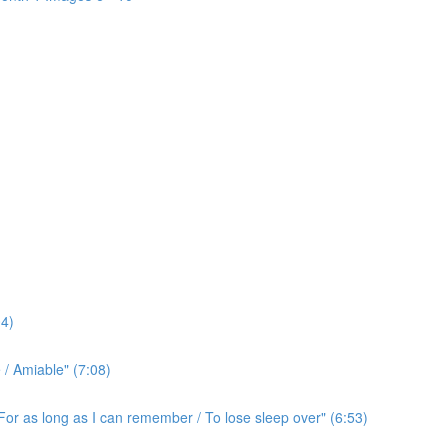
4)
/ Amiable" (7:08)
For as long as I can remember / To lose sleep over" (6:53)