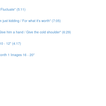
 Fluctuate" (5:11)
ust kidding / For what it's worth" (7:05)
ive him a hand / Give the cold shoulder" (6:29)
0 - 12" (4:17)
onth 1 Images 16 - 20"