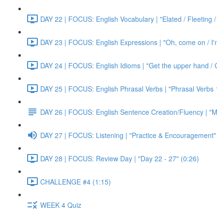
DAY 22 | FOCUS: English Vocabulary | "Elated / Fleeting /
DAY 23 | FOCUS: English Expressions | "Oh, come on / I'm j
DAY 24 | FOCUS: English Idioms | "Get the upper hand / G
DAY 25 | FOCUS: English Phrasal Verbs | "Phrasal Verbs 1
DAY 26 | FOCUS: English Sentence Creation/Fluency | "M
DAY 27 | FOCUS: Listening | "Practice & Encouragement"
DAY 28 | FOCUS: Review Day | "Day 22 - 27" (0:26)
CHALLENGE #4 (1:15)
WEEK 4 Quiz