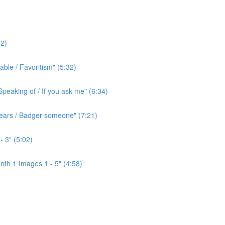
2)
ble / Favoritism" (5:32)
peaking of / If you ask me" (6:34)
l ears / Badger someone" (7:21)
- 3" (5:02)
th 1 Images 1 - 5" (4:58)