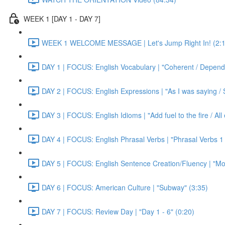
WEEK 1 [DAY 1 - DAY 7]
WEEK 1 WELCOME MESSAGE | Let's Jump Right In! (2:1
DAY 1 | FOCUS: English Vocabulary | "Coherent / Dependa
DAY 2 | FOCUS: English Expressions | "As I was saying / S
DAY 3 | FOCUS: English Idioms | "Add fuel to the fire / Al
DAY 4 | FOCUS: English Phrasal Verbs | "Phrasal Verbs 1 
DAY 5 | FOCUS: English Sentence Creation/Fluency | "Mon
DAY 6 | FOCUS: American Culture | "Subway" (3:35)
DAY 7 | FOCUS: Review Day | "Day 1 - 6" (0:20)