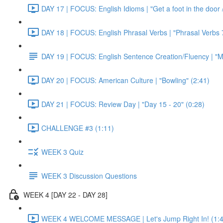
DAY 17 | FOCUS: English Idioms | "Get a foot in the door / 
DAY 18 | FOCUS: English Phrasal Verbs | "Phrasal Verbs 7
DAY 19 | FOCUS: English Sentence Creation/Fluency | "M
DAY 20 | FOCUS: American Culture | "Bowling" (2:41)
DAY 21 | FOCUS: Review Day | "Day 15 - 20" (0:28)
CHALLENGE #3 (1:11)
WEEK 3 Quiz
WEEK 3 Discussion Questions
WEEK 4 [DAY 22 - DAY 28]
WEEK 4 WELCOME MESSAGE | Let's Jump Right In! (1:4