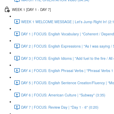
WEEK 1 [DAY 1 - DAY 7]
WEEK 1 WELCOME MESSAGE | Let's Jump Right In! (2:1
DAY 1 | FOCUS: English Vocabulary | "Coherent / Dependa
DAY 2 | FOCUS: English Expressions | "As I was saying / S
DAY 3 | FOCUS: English Idioms | "Add fuel to the fire / Al
DAY 4 | FOCUS: English Phrasal Verbs | "Phrasal Verbs 1 
DAY 5 | FOCUS: English Sentence Creation/Fluency | "Mon
DAY 6 | FOCUS: American Culture | "Subway" (3:35)
DAY 7 | FOCUS: Review Day | "Day 1 - 6" (0:20)