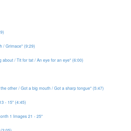
9)
h / Grimace" (9:29)
bout / Tit for tat / An eye for an eye" (6:00)
the other / Got a big mouth / Got a sharp tongue" (5:47)
3 - 15" (4:45)
onth 1 Images 21 - 25"
(3:05)