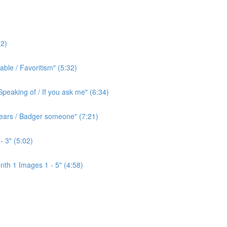
2)
ble / Favoritism" (5:32)
peaking of / If you ask me" (6:34)
l ears / Badger someone" (7:21)
- 3" (5:02)
th 1 Images 1 - 5" (4:58)