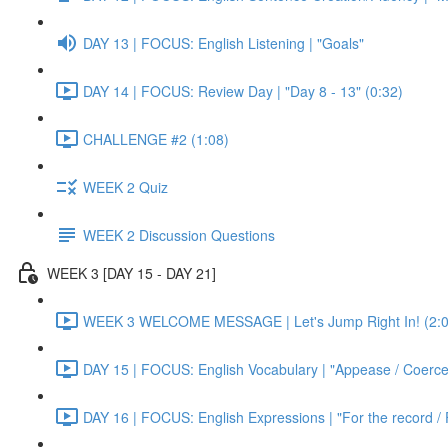
DAY 13 | FOCUS: English Listening | "Goals"
DAY 14 | FOCUS: Review Day | "Day 8 - 13" (0:32)
CHALLENGE #2 (1:08)
WEEK 2 Quiz
WEEK 2 Discussion Questions
WEEK 3 [DAY 15 - DAY 21]
WEEK 3 WELCOME MESSAGE | Let's Jump Right In! (2:0
DAY 15 | FOCUS: English Vocabulary | "Appease / Coerce 
DAY 16 | FOCUS: English Expressions | "For the record / 