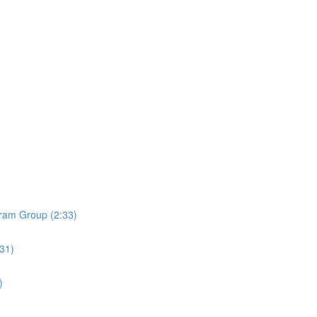
ram Group (2:33)
:31)
)