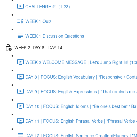
CHALLENGE #1 (1:23)
WEEK 1 Quiz
WEEK 1 Discussion Questions
WEEK 2 [DAY 8 - DAY 14]
WEEK 2 WELCOME MESSAGE | Let's Jump Right In! (1:3
DAY 8 | FOCUS: English Vocabulary | "Responsive / Cont
DAY 9 | FOCUS: English Expressions | "That reminds me / C
DAY 10 | FOCUS: English Idioms | "Be one's best bet / Bar
DAY 11 | FOCUS: English Phrasal Verbs | "Phrasal Verbs 4
DAY 12 | FOCUS: English Sentence Creation/Fluency | "M