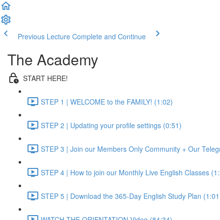
Previous Lecture
Complete and Continue
The Academy
START HERE!
STEP 1 | WELCOME to the FAMILY! (1:02)
STEP 2 | Updating your profile settings (0:51)
STEP 3 | Join our Members Only Community + Our Teleg
STEP 4 | How to join our Monthly Live English Classes (1
STEP 5 | Download the 365-Day English Study Plan (1:01
WATCH THE ORIENTATION Video (84:34)