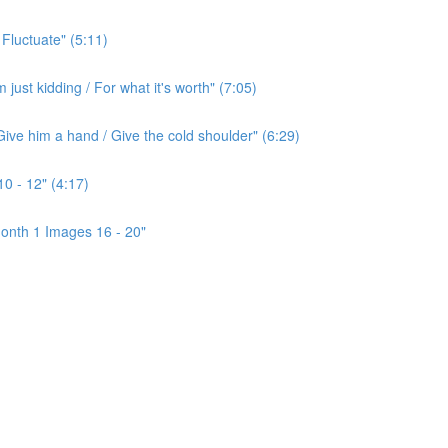
 Fluctuate" (5:11)
ust kidding / For what it's worth" (7:05)
ive him a hand / Give the cold shoulder" (6:29)
0 - 12" (4:17)
onth 1 Images 16 - 20"