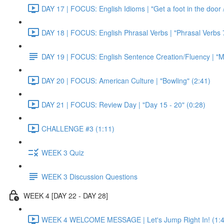
DAY 17 | FOCUS: English Idioms | "Get a foot in the door / 
DAY 18 | FOCUS: English Phrasal Verbs | "Phrasal Verbs 7
DAY 19 | FOCUS: English Sentence Creation/Fluency | "M
DAY 20 | FOCUS: American Culture | "Bowling" (2:41)
DAY 21 | FOCUS: Review Day | "Day 15 - 20" (0:28)
CHALLENGE #3 (1:11)
WEEK 3 Quiz
WEEK 3 Discussion Questions
WEEK 4 [DAY 22 - DAY 28]
WEEK 4 WELCOME MESSAGE | Let's Jump Right In! (1:4