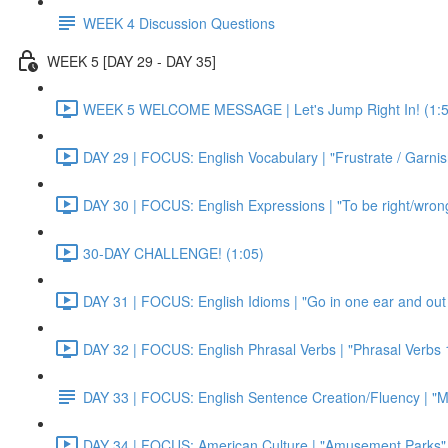
WEEK 4 Discussion Questions
WEEK 5 [DAY 29 - DAY 35]
WEEK 5 WELCOME MESSAGE | Let's Jump Right In! (1:5
DAY 29 | FOCUS: English Vocabulary | "Frustrate / Garnis
DAY 30 | FOCUS: English Expressions | "To be right/wrong a
30-DAY CHALLENGE! (1:05)
DAY 31 | FOCUS: English Idioms | "Go in one ear and out 
DAY 32 | FOCUS: English Phrasal Verbs | "Phrasal Verbs 1
DAY 33 | FOCUS: English Sentence Creation/Fluency | "M
DAY 34 | FOCUS: American Culture | "Amusement Parks" 