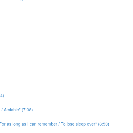
4)
/ Amiable" (7:08)
For as long as I can remember / To lose sleep over" (6:53)