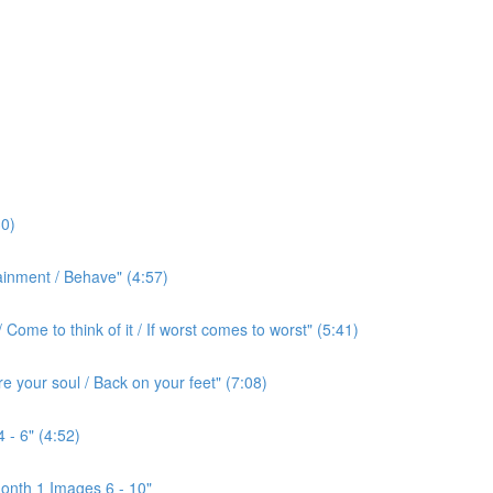
0)
ainment / Behave" (4:57)
ome to think of it / If worst comes to worst" (5:41)
e your soul / Back on your feet" (7:08)
 - 6" (4:52)
onth 1 Images 6 - 10"