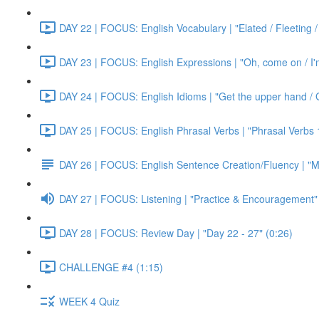
DAY 22 | FOCUS: English Vocabulary | "Elated / Fleeting /
DAY 23 | FOCUS: English Expressions | "Oh, come on / I'm j
DAY 24 | FOCUS: English Idioms | "Get the upper hand / G
DAY 25 | FOCUS: English Phrasal Verbs | "Phrasal Verbs 1
DAY 26 | FOCUS: English Sentence Creation/Fluency | "M
DAY 27 | FOCUS: Listening | "Practice & Encouragement"
DAY 28 | FOCUS: Review Day | "Day 22 - 27" (0:26)
CHALLENGE #4 (1:15)
WEEK 4 Quiz