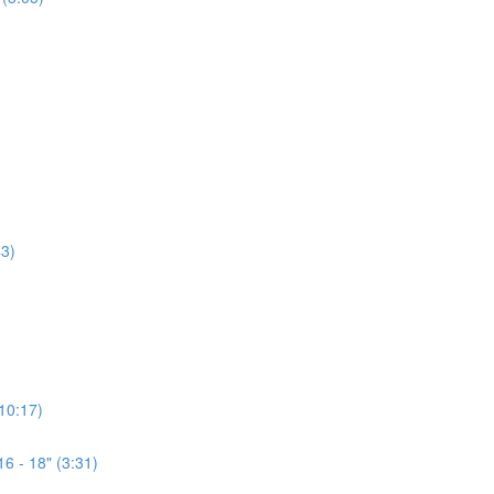
3)
(10:17)
6 - 18" (3:31)