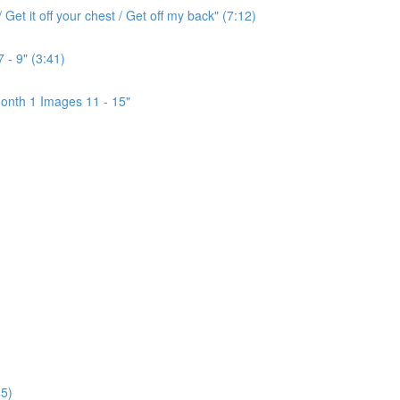
Get it off your chest / Get off my back" (7:12)
 - 9" (3:41)
onth 1 Images 11 - 15"
5)