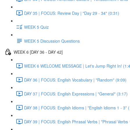
DAY 35 | FOCUS: Review Day | "Day 29 - 34" (0:31)
WEEK 5 Quiz
WEEK 5 Discussion Questions
WEEK 6 [DAY 36 - DAY 42]
WEEK 6 WELCOME MESSAGE | Let's Jump Right In! (1:4
DAY 36 | FOCUS: English Vocabulary | "Random" (9:09)
DAY 37 | FOCUS: English Expressions | "General" (3:17)
DAY 38 | FOCUS: English Idioms | "English Idioms 1 - 3" 
DAY 39 | FOCUS: English Phrasal Verbs | "Phrasal Verbs 1