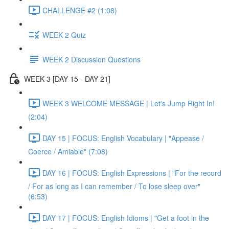
CHALLENGE #2 (1:08)
WEEK 2 Quiz
WEEK 2 Discussion Questions
WEEK 3 [DAY 15 - DAY 21]
WEEK 3 WELCOME MESSAGE | Let's Jump Right In!
(2:04)
DAY 15 | FOCUS: English Vocabulary | "Appease /
Coerce / Amiable" (7:08)
DAY 16 | FOCUS: English Expressions | "For the record
/ For as long as I can remember / To lose sleep over"
(6:53)
DAY 17 | FOCUS: English Idioms | "Get a foot in the