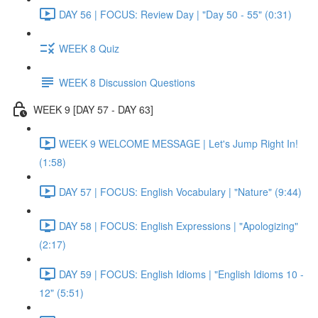
DAY 56 | FOCUS: Review Day | "Day 50 - 55" (0:31)
WEEK 8 Quiz
WEEK 8 Discussion Questions
WEEK 9 [DAY 57 - DAY 63]
WEEK 9 WELCOME MESSAGE | Let's Jump Right In!
(1:58)
DAY 57 | FOCUS: English Vocabulary | "Nature" (9:44)
DAY 58 | FOCUS: English Expressions | "Apologizing"
(2:17)
DAY 59 | FOCUS: English Idioms | "English Idioms 10 -
12" (5:51)