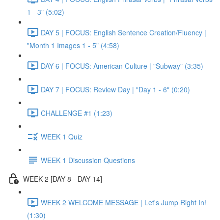
1 - 3" (5:02)
DAY 5 | FOCUS: English Sentence Creation/Fluency |
"Month 1 Images 1 - 5" (4:58)
DAY 6 | FOCUS: American Culture | "Subway" (3:35)
DAY 7 | FOCUS: Review Day | "Day 1 - 6" (0:20)
CHALLENGE #1 (1:23)
WEEK 1 Quiz
WEEK 1 Discussion Questions
WEEK 2 [DAY 8 - DAY 14]
WEEK 2 WELCOME MESSAGE | Let's Jump Right In!
(1:30)