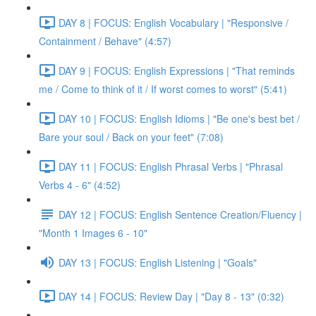
DAY 8 | FOCUS: English Vocabulary | "Responsive /
Containment / Behave" (4:57)
DAY 9 | FOCUS: English Expressions | "That reminds
me / Come to think of it / If worst comes to worst" (5:41)
DAY 10 | FOCUS: English Idioms | "Be one's best bet /
Bare your soul / Back on your feet" (7:08)
DAY 11 | FOCUS: English Phrasal Verbs | "Phrasal
Verbs 4 - 6" (4:52)
DAY 12 | FOCUS: English Sentence Creation/Fluency |
"Month 1 Images 6 - 10"
DAY 13 | FOCUS: English Listening | "Goals"
DAY 14 | FOCUS: Review Day | "Day 8 - 13" (0:32)