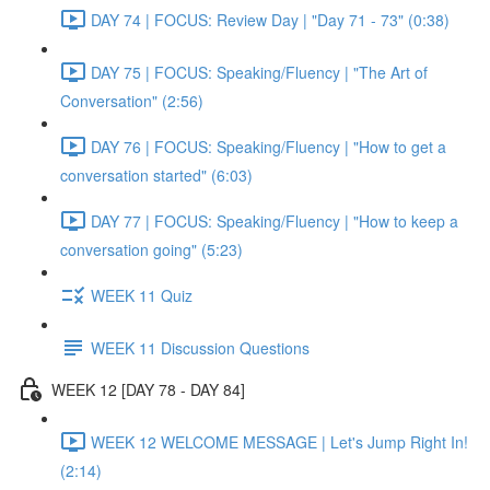
DAY 74 | FOCUS: Review Day | "Day 71 - 73" (0:38)
DAY 75 | FOCUS: Speaking/Fluency | "The Art of
Conversation" (2:56)
DAY 76 | FOCUS: Speaking/Fluency | "How to get a
conversation started" (6:03)
DAY 77 | FOCUS: Speaking/Fluency | "How to keep a
conversation going" (5:23)
WEEK 11 Quiz
WEEK 11 Discussion Questions
WEEK 12 [DAY 78 - DAY 84]
WEEK 12 WELCOME MESSAGE | Let's Jump Right In!
(2:14)