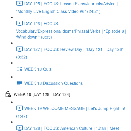
DAY 125 | FOCUS: Lesson Plans/Journals/Advice |
“Monthly Live English Class Video #6” (24:21)
DAY 126 | FOCUS:
Vocabulary/Expressions/Idioms/Phrasal Verbs | “Episode 6 |
‘Wind down’” (0:35)
DAY 127 | FOCUS: Review Day | "Day 121 - Day 126"
(0:32)
WEEK 18 Quiz
WEEK 18 Discussion Questions
WEEK 19 [DAY 128 - DAY 134]
WEEK 19 WELCOME MESSAGE | Let's Jump Right In!
(1:47)
DAY 128 | FOCUS: American Culture | “Utah | Meet