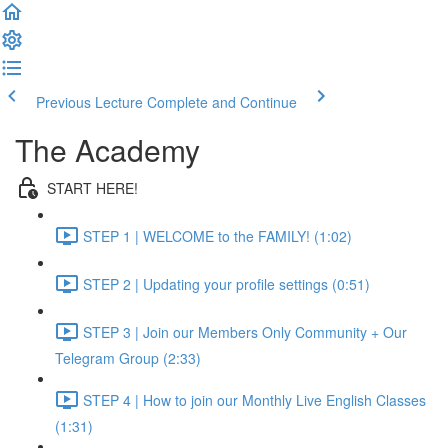
Previous Lecture
Complete and Continue
The Academy
START HERE!
STEP 1 | WELCOME to the FAMILY! (1:02)
STEP 2 | Updating your profile settings (0:51)
STEP 3 | Join our Members Only Community + Our
Telegram Group (2:33)
STEP 4 | How to join our Monthly Live English Classes
(1:31)