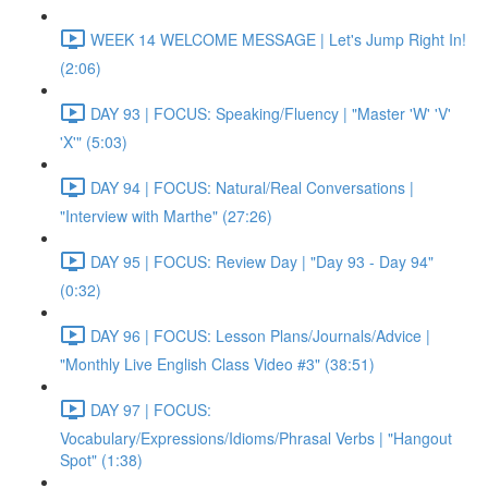
WEEK 14 WELCOME MESSAGE | Let's Jump Right In!
(2:06)
DAY 93 | FOCUS: Speaking/Fluency | "Master 'W' 'V'
'X'" (5:03)
DAY 94 | FOCUS: Natural/Real Conversations |
"Interview with Marthe" (27:26)
DAY 95 | FOCUS: Review Day | "Day 93 - Day 94"
(0:32)
DAY 96 | FOCUS: Lesson Plans/Journals/Advice |
"Monthly Live English Class Video #3" (38:51)
DAY 97 | FOCUS:
Vocabulary/Expressions/Idioms/Phrasal Verbs | "Hangout
Spot" (1:38)