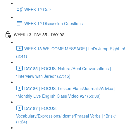
WEEK 12 Quiz
WEEK 12 Discussion Questions
WEEK 13 [DAY 85 - DAY 92]
WEEK 13 WELCOME MESSAGE | Let's Jump Right In!
(2:41)
DAY 85 | FOCUS: Natural/Real Conversations |
"Interview with Jered" (27:45)
DAY 86 | FOCUS: Lesson Plans/Journals/Advice |
"Monthly Live English Class Video #2" (53:38)
DAY 87 | FOCUS:
Vocabulary/Expressions/Idioms/Phrasal Verbs | "Brisk"
(1:24)