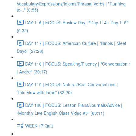
Vocabulary/Expressions/Idioms/Phrasal Verbs | "Running
to..." (0:55)
DAY 116 | FOCUS: Review Day | "Day 114 - Day 115"
(0:32)
DAY 117 | FOCUS: American Culture | "Illinois | Meet
Dayo" (27:26)
DAY 118 | FOCUS: Speaking/Fluency | "Conversation 1
| Andre" (30:17)
DAY 119 | FOCUS: Natural/Real Conversations |
"Interview with Iaras" (32:20)
DAY 120 | FOCUS: Lesson Plans/Journals/Advice |
"Monthly Live English Class Video #5" (63:11)
WEEK 17 Quiz