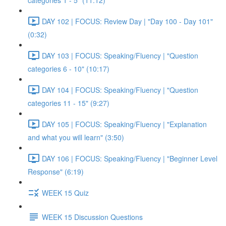
categories 1 - 5" (11:12)
DAY 102 | FOCUS: Review Day | "Day 100 - Day 101"
(0:32)
DAY 103 | FOCUS: Speaking/Fluency | "Question
categories 6 - 10" (10:17)
DAY 104 | FOCUS: Speaking/Fluency | "Question
categories 11 - 15" (9:27)
DAY 105 | FOCUS: Speaking/Fluency | "Explanation
and what you will learn" (3:50)
DAY 106 | FOCUS: Speaking/Fluency | "Beginner Level
Response" (6:19)
WEEK 15 Quiz
WEEK 15 Discussion Questions