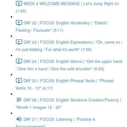
WEEK 4 WELCOME MESSAGE | Let's Jump Right In!
(1:45)
DAY 22 | FOCUS: English Vocabulary | "Elated /
Fleeting / Fluctuate" (5:11)
DAY 23 | FOCUS: English Expressions | "Oh, come on /
I'm just kidding / For what it's worth" (7:05)
DAY 24 | FOCUS: English Idioms | "Get the upper hand
/ Give him a hand / Give the cold shoulder" (6:29)
DAY 25 | FOCUS: English Phrasal Verbs | "Phrasal
Verbs 10 - 12" (4:17)
DAY 26 | FOCUS: English Sentence Creation/Fluency |
"Month 1 Images 16 - 20"
DAY 27 | FOCUS: Listening | "Practice &
Encouragement"