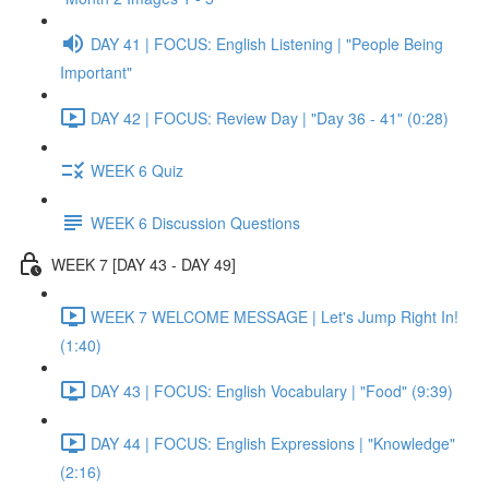
DAY 41 | FOCUS: English Listening | "People Being
Important"
DAY 42 | FOCUS: Review Day | "Day 36 - 41" (0:28)
WEEK 6 Quiz
WEEK 6 Discussion Questions
WEEK 7 [DAY 43 - DAY 49]
WEEK 7 WELCOME MESSAGE | Let's Jump Right In!
(1:40)
DAY 43 | FOCUS: English Vocabulary | "Food" (9:39)
DAY 44 | FOCUS: English Expressions | "Knowledge"
(2:16)