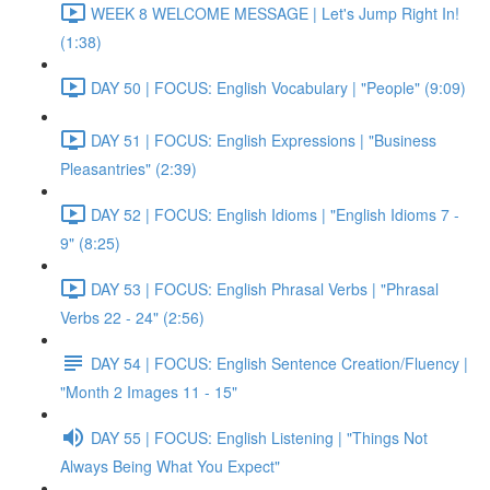
WEEK 8 WELCOME MESSAGE | Let's Jump Right In!
(1:38)
DAY 50 | FOCUS: English Vocabulary | "People" (9:09)
DAY 51 | FOCUS: English Expressions | "Business
Pleasantries" (2:39)
DAY 52 | FOCUS: English Idioms | "English Idioms 7 -
9" (8:25)
DAY 53 | FOCUS: English Phrasal Verbs | "Phrasal
Verbs 22 - 24" (2:56)
DAY 54 | FOCUS: English Sentence Creation/Fluency |
"Month 2 Images 11 - 15"
DAY 55 | FOCUS: English Listening | "Things Not
Always Being What You Expect"