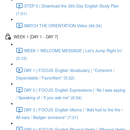
STEP 5 | Download the 365-Day English Study Plan
(1:01)
WATCH THE ORIENTATION Video (84:34)
WEEK 1 [DAY 1 - DAY 7]
WEEK 1 WELCOME MESSAGE | Let's Jump Right In!
(2:12)
DAY 1 | FOCUS: English Vocabulary | "Coherent /
Dependable / Favoritism" (5:32)
DAY 2 | FOCUS: English Expressions | "As I was saying
/ Speaking of / If you ask me" (6:34)
DAY 3 | FOCUS: English Idioms | "Add fuel to the fire /
All ears / Badger someone" (7:21)
DAY 4 | FOCUS: English Phrasal Verbs | "Phrasal Verbs