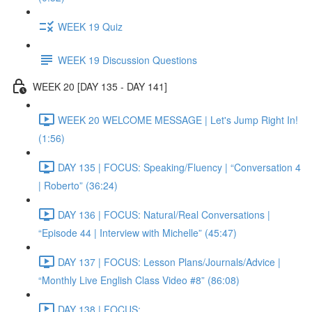
WEEK 19 Quiz
WEEK 19 Discussion Questions
WEEK 20 [DAY 135 - DAY 141]
WEEK 20 WELCOME MESSAGE | Let's Jump Right In!
(1:56)
DAY 135 | FOCUS: Speaking/Fluency | “Conversation 4
| Roberto” (36:24)
DAY 136 | FOCUS: Natural/Real Conversations |
“Episode 44 | Interview with Michelle” (45:47)
DAY 137 | FOCUS: Lesson Plans/Journals/Advice |
“Monthly Live English Class Video #8” (86:08)
DAY 138 | FOCUS: