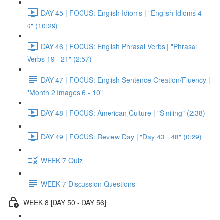
DAY 45 | FOCUS: English Idioms | "English Idioms 4 -
6" (10:29)
DAY 46 | FOCUS: English Phrasal Verbs | "Phrasal
Verbs 19 - 21" (2:57)
DAY 47 | FOCUS: English Sentence Creation/Fluency |
"Month 2 Images 6 - 10"
DAY 48 | FOCUS: American Culture | "Smiling" (2:38)
DAY 49 | FOCUS: Review Day | "Day 43 - 48" (0:29)
WEEK 7 Quiz
WEEK 7 Discussion Questions
WEEK 8 [DAY 50 - DAY 56]