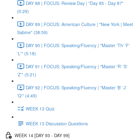
DAY 88 | FOCUS: Review Day | "Day 85 - Day 87"
(0:29)
DAY 89 | FOCUS: American Culture | "New York | Meet
Sabine" (38:59)
DAY 90 | FOCUS: Speaking/Fluency | "Master 'Th' 'F'
'L'" (5:18)
DAY 91 | FOCUS: Speaking/Fluency | "Master 'R' 'S'
'Z'" (5:21)
DAY 92 | FOCUS: Speaking/Fluency | "Master 'B' 'J'
'Q'" (4:49)
WEEK 13 Quiz
WEEK 13 Discussion Questions
WEEK 14 [DAY 93 - DAY 99]