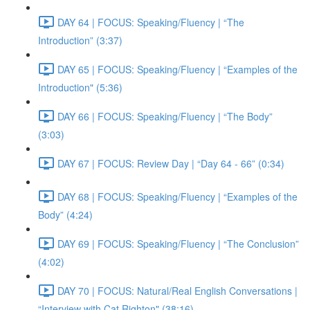
DAY 64 | FOCUS: Speaking/Fluency | “The
Introduction” (3:37)
DAY 65 | FOCUS: Speaking/Fluency | “Examples of the
Introduction" (5:36)
DAY 66 | FOCUS: Speaking/Fluency | “The Body”
(3:03)
DAY 67 | FOCUS: Review Day | “Day 64 - 66” (0:34)
DAY 68 | FOCUS: Speaking/Fluency | “Examples of the
Body” (4:24)
DAY 69 | FOCUS: Speaking/Fluency | “The Conclusion”
(4:02)
DAY 70 | FOCUS: Natural/Real English Conversations |
“Interview with Cat Righton" (38:16)