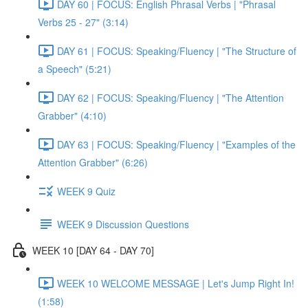
DAY 60 | FOCUS: English Phrasal Verbs | "Phrasal
Verbs 25 - 27" (3:14)
DAY 61 | FOCUS: Speaking/Fluency | "The Structure of
a Speech" (5:21)
DAY 62 | FOCUS: Speaking/Fluency | "The Attention
Grabber" (4:10)
DAY 63 | FOCUS: Speaking/Fluency | "Examples of the
Attention Grabber" (6:26)
WEEK 9 Quiz
WEEK 9 Discussion Questions
WEEK 10 [DAY 64 - DAY 70]
WEEK 10 WELCOME MESSAGE | Let's Jump Right In!
(1:58)