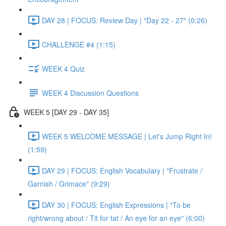
DAY 28 | FOCUS: Review Day | "Day 22 - 27" (0:26)
CHALLENGE #4 (1:15)
WEEK 4 Quiz
WEEK 4 Discussion Questions
WEEK 5 [DAY 29 - DAY 35]
WEEK 5 WELCOME MESSAGE | Let's Jump Right In!
(1:59)
DAY 29 | FOCUS: English Vocabulary | "Frustrate /
Garnish / Grimace" (9:29)
DAY 30 | FOCUS: English Expressions | "To be
right/wrong about / Tit for tat / An eye for an eye" (6:00)