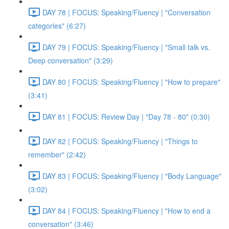
DAY 78 | FOCUS: Speaking/Fluency | "Conversation
categories" (6:27)
DAY 79 | FOCUS: Speaking/Fluency | "Small talk vs.
Deep conversation" (3:29)
DAY 80 | FOCUS: Speaking/Fluency | "How to prepare"
(3:41)
DAY 81 | FOCUS: Review Day | "Day 78 - 80" (0:30)
DAY 82 | FOCUS: Speaking/Fluency | "Things to
remember" (2:42)
DAY 83 | FOCUS: Speaking/Fluency | "Body Language"
(3:02)
DAY 84 | FOCUS: Speaking/Fluency | "How to end a
conversation" (3:46)