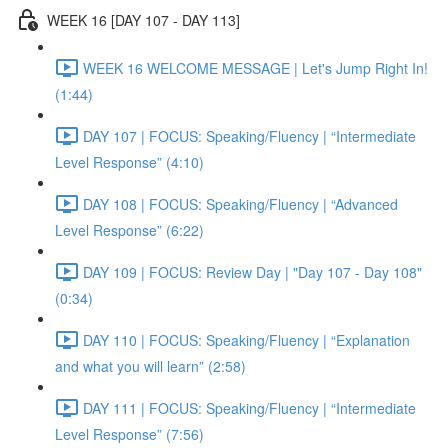
WEEK 16 [DAY 107 - DAY 113]
WEEK 16 WELCOME MESSAGE | Let's Jump Right In!
(1:44)
DAY 107 | FOCUS: Speaking/Fluency | “Intermediate
Level Response” (4:10)
DAY 108 | FOCUS: Speaking/Fluency | “Advanced
Level Response” (6:22)
DAY 109 | FOCUS: Review Day | "Day 107 - Day 108"
(0:34)
DAY 110 | FOCUS: Speaking/Fluency | “Explanation
and what you will learn” (2:58)
DAY 111 | FOCUS: Speaking/Fluency | “Intermediate
Level Response” (7:56)