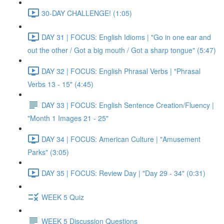
30-DAY CHALLENGE! (1:05)
DAY 31 | FOCUS: English Idioms | "Go in one ear and
out the other / Got a big mouth / Got a sharp tongue" (5:47)
DAY 32 | FOCUS: English Phrasal Verbs | "Phrasal
Verbs 13 - 15" (4:45)
DAY 33 | FOCUS: English Sentence Creation/Fluency |
"Month 1 Images 21 - 25"
DAY 34 | FOCUS: American Culture | "Amusement
Parks" (3:05)
DAY 35 | FOCUS: Review Day | "Day 29 - 34" (0:31)
WEEK 5 Quiz
WEEK 5 Discussion Questions