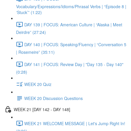
Vocabulary/Expressions/Idioms/Phrasal Verbs | “Episode 8 |
‘Stuck’” (1:22)
DAY 139 | FOCUS: American Culture | “Alaska | Meet
Deirdre” (27:24)
DAY 140 | FOCUS: Speaking/Fluency | “Conversation 5
| Rosemeire” (35:11)
DAY 141 | FOCUS: Review Day | "Day 135 - Day 140"
(0:28)
WEEK 20 Quiz
WEEK 20 Discussion Questions
WEEK 21 [DAY 142 - DAY 148]
WEEK 21 WELCOME MESSAGE | Let's Jump Right In!