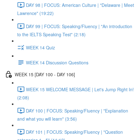
DAY 98 | FOCUS: American Culture | "Delaware | Meet
Lawrence" (19:22)
DAY 99 | FOCUS: Speaking/Fluency | "An introduction
to the IELTS Speaking Test" (2:18)
WEEK 14 Quiz
WEEK 14 Discussion Questions
WEEK 15 [DAY 100 - DAY 106]
WEEK 15 WELCOME MESSAGE | Let's Jump Right In!
(2:08)
DAY 100 | FOCUS: Speaking/Fluency | "Explanation
and what you will learn" (3:56)
DAY 101 | FOCUS: Speaking/Fluency | "Question