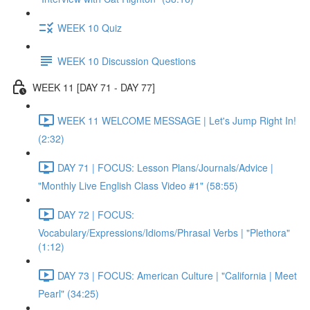
WEEK 10 Quiz
WEEK 10 Discussion Questions
WEEK 11 [DAY 71 - DAY 77]
WEEK 11 WELCOME MESSAGE | Let's Jump Right In!
(2:32)
DAY 71 | FOCUS: Lesson Plans/Journals/Advice |
"Monthly Live English Class Video #1" (58:55)
DAY 72 | FOCUS:
Vocabulary/Expressions/Idioms/Phrasal Verbs | "Plethora"
(1:12)
DAY 73 | FOCUS: American Culture | "California | Meet
Pearl" (34:25)