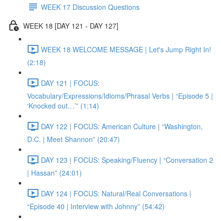
WEEK 17 Discussion Questions
WEEK 18 [DAY 121 - DAY 127]
WEEK 18 WELCOME MESSAGE | Let's Jump Right In!
(2:18)
DAY 121 | FOCUS:
Vocabulary/Expressions/Idioms/Phrasal Verbs | “Episode 5 |
‘Knocked out…’” (1:14)
DAY 122 | FOCUS: American Culture | “Washington,
D.C. | Meet Shannon” (20:47)
DAY 123 | FOCUS: Speaking/Fluency | “Conversation 2
| Hassan” (24:01)
DAY 124 | FOCUS: Natural/Real Conversations |
“Episode 40 | Interview with Johnny” (54:42)