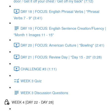
door / Get it off your chest / Get off my back" (7:12)
DAY 18 | FOCUS: English Phrasal Verbs | "Phrasal
Verbs 7 - 9" (3:41)
DAY 19 | FOCUS: English Sentence Creation/Fluency |
"Month 1 Images 11 - 15"
DAY 20 | FOCUS: American Culture | "Bowling" (2:41)
DAY 21 | FOCUS: Review Day | "Day 15 - 20" (0:28)
CHALLENGE #3 (1:11)
WEEK 3 Quiz
WEEK 3 Discussion Questions
WEEK 4 [DAY 22 - DAY 28]