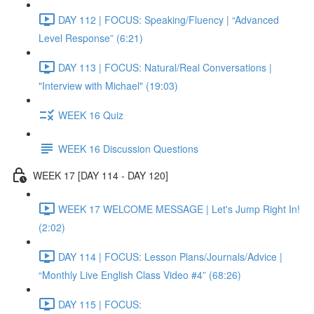
DAY 112 | FOCUS: Speaking/Fluency | “Advanced
Level Response” (6:21)
DAY 113 | FOCUS: Natural/Real Conversations |
"Interview with Michael" (19:03)
WEEK 16 Quiz
WEEK 16 Discussion Questions
WEEK 17 [DAY 114 - DAY 120]
WEEK 17 WELCOME MESSAGE | Let's Jump Right In!
(2:02)
DAY 114 | FOCUS: Lesson Plans/Journals/Advice |
“Monthly Live English Class Video #4” (68:26)
DAY 115 | FOCUS: