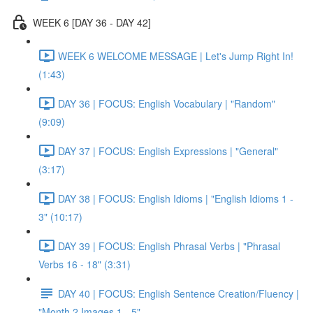
WEEK 6 [DAY 36 - DAY 42]
WEEK 6 WELCOME MESSAGE | Let's Jump Right In!
(1:43)
DAY 36 | FOCUS: English Vocabulary | "Random"
(9:09)
DAY 37 | FOCUS: English Expressions | "General"
(3:17)
DAY 38 | FOCUS: English Idioms | "English Idioms 1 -
3" (10:17)
DAY 39 | FOCUS: English Phrasal Verbs | "Phrasal
Verbs 16 - 18" (3:31)
DAY 40 | FOCUS: English Sentence Creation/Fluency |
"Month 2 Images 1 - 5"