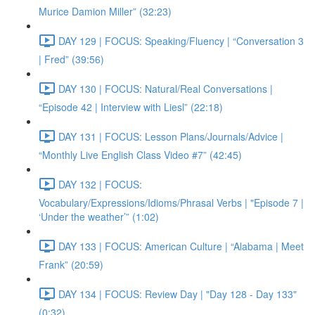
Murice Damion Miller” (32:23)
DAY 129 | FOCUS: Speaking/Fluency | “Conversation 3
| Fred” (39:56)
DAY 130 | FOCUS: Natural/Real Conversations |
“Episode 42 | Interview with Liesl” (22:18)
DAY 131 | FOCUS: Lesson Plans/Journals/Advice |
“Monthly Live English Class Video #7” (42:45)
DAY 132 | FOCUS:
Vocabulary/Expressions/Idioms/Phrasal Verbs | "Episode 7 |
‘Under the weather’” (1:02)
DAY 133 | FOCUS: American Culture | “Alabama | Meet
Frank” (20:59)
DAY 134 | FOCUS: Review Day | "Day 128 - Day 133"
(0:32)