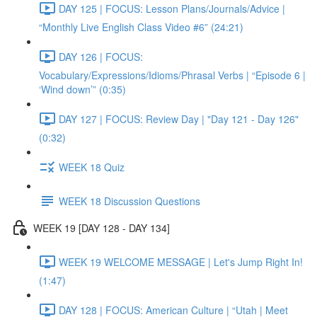
DAY 125 | FOCUS: Lesson Plans/Journals/Advice |
“Monthly Live English Class Video #6” (24:21)
DAY 126 | FOCUS:
Vocabulary/Expressions/Idioms/Phrasal Verbs | “Episode 6 |
‘Wind down’” (0:35)
DAY 127 | FOCUS: Review Day | "Day 121 - Day 126"
(0:32)
WEEK 18 Quiz
WEEK 18 Discussion Questions
WEEK 19 [DAY 128 - DAY 134]
WEEK 19 WELCOME MESSAGE | Let's Jump Right In!
(1:47)
DAY 128 | FOCUS: American Culture | “Utah | Meet