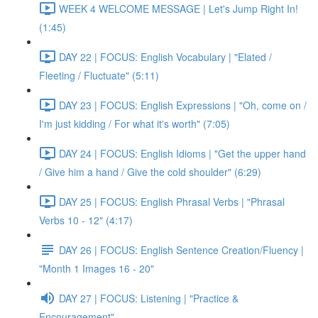
WEEK 4 WELCOME MESSAGE | Let's Jump Right In!
(1:45)
DAY 22 | FOCUS: English Vocabulary | "Elated /
Fleeting / Fluctuate" (5:11)
DAY 23 | FOCUS: English Expressions | "Oh, come on /
I'm just kidding / For what it's worth" (7:05)
DAY 24 | FOCUS: English Idioms | "Get the upper hand
/ Give him a hand / Give the cold shoulder" (6:29)
DAY 25 | FOCUS: English Phrasal Verbs | "Phrasal
Verbs 10 - 12" (4:17)
DAY 26 | FOCUS: English Sentence Creation/Fluency |
"Month 1 Images 16 - 20"
DAY 27 | FOCUS: Listening | "Practice &
Encouragement"