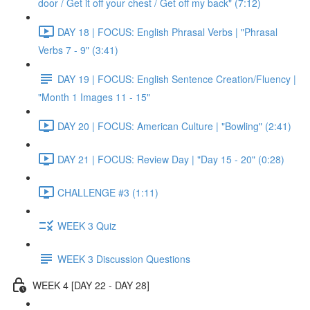
door / Get it off your chest / Get off my back" (7:12)
DAY 18 | FOCUS: English Phrasal Verbs | "Phrasal
Verbs 7 - 9" (3:41)
DAY 19 | FOCUS: English Sentence Creation/Fluency |
"Month 1 Images 11 - 15"
DAY 20 | FOCUS: American Culture | "Bowling" (2:41)
DAY 21 | FOCUS: Review Day | "Day 15 - 20" (0:28)
CHALLENGE #3 (1:11)
WEEK 3 Quiz
WEEK 3 Discussion Questions
WEEK 4 [DAY 22 - DAY 28]