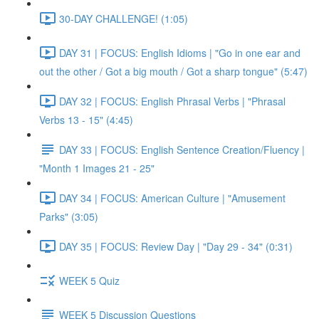
30-DAY CHALLENGE! (1:05)
DAY 31 | FOCUS: English Idioms | "Go in one ear and
out the other / Got a big mouth / Got a sharp tongue" (5:47)
DAY 32 | FOCUS: English Phrasal Verbs | "Phrasal
Verbs 13 - 15" (4:45)
DAY 33 | FOCUS: English Sentence Creation/Fluency |
"Month 1 Images 21 - 25"
DAY 34 | FOCUS: American Culture | "Amusement
Parks" (3:05)
DAY 35 | FOCUS: Review Day | "Day 29 - 34" (0:31)
WEEK 5 Quiz
WEEK 5 Discussion Questions