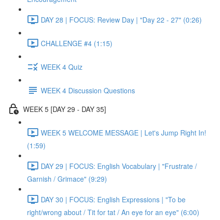
DAY 28 | FOCUS: Review Day | "Day 22 - 27" (0:26)
CHALLENGE #4 (1:15)
WEEK 4 Quiz
WEEK 4 Discussion Questions
WEEK 5 [DAY 29 - DAY 35]
WEEK 5 WELCOME MESSAGE | Let's Jump Right In!
(1:59)
DAY 29 | FOCUS: English Vocabulary | "Frustrate /
Garnish / Grimace" (9:29)
DAY 30 | FOCUS: English Expressions | "To be
right/wrong about / Tit for tat / An eye for an eye" (6:00)