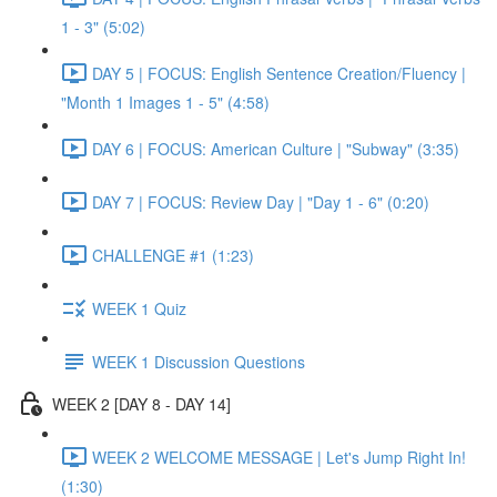
1 - 3" (5:02)
DAY 5 | FOCUS: English Sentence Creation/Fluency |
"Month 1 Images 1 - 5" (4:58)
DAY 6 | FOCUS: American Culture | "Subway" (3:35)
DAY 7 | FOCUS: Review Day | "Day 1 - 6" (0:20)
CHALLENGE #1 (1:23)
WEEK 1 Quiz
WEEK 1 Discussion Questions
WEEK 2 [DAY 8 - DAY 14]
WEEK 2 WELCOME MESSAGE | Let's Jump Right In!
(1:30)