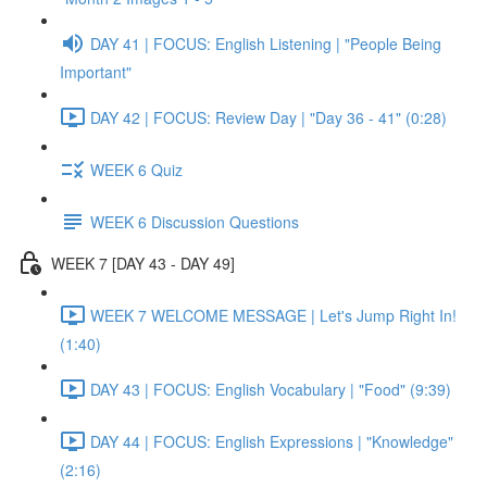
DAY 41 | FOCUS: English Listening | "People Being
Important"
DAY 42 | FOCUS: Review Day | "Day 36 - 41" (0:28)
WEEK 6 Quiz
WEEK 6 Discussion Questions
WEEK 7 [DAY 43 - DAY 49]
WEEK 7 WELCOME MESSAGE | Let's Jump Right In!
(1:40)
DAY 43 | FOCUS: English Vocabulary | "Food" (9:39)
DAY 44 | FOCUS: English Expressions | "Knowledge"
(2:16)