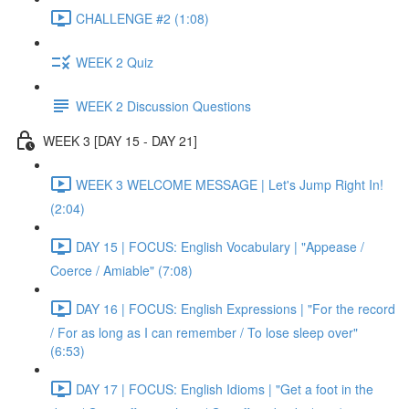
CHALLENGE #2 (1:08)
WEEK 2 Quiz
WEEK 2 Discussion Questions
WEEK 3 [DAY 15 - DAY 21]
WEEK 3 WELCOME MESSAGE | Let's Jump Right In!
(2:04)
DAY 15 | FOCUS: English Vocabulary | "Appease /
Coerce / Amiable" (7:08)
DAY 16 | FOCUS: English Expressions | "For the record
/ For as long as I can remember / To lose sleep over"
(6:53)
DAY 17 | FOCUS: English Idioms | "Get a foot in the