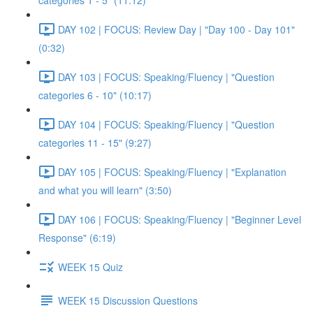
categories 1 - 5" (11:12)
DAY 102 | FOCUS: Review Day | "Day 100 - Day 101"
(0:32)
DAY 103 | FOCUS: Speaking/Fluency | "Question
categories 6 - 10" (10:17)
DAY 104 | FOCUS: Speaking/Fluency | "Question
categories 11 - 15" (9:27)
DAY 105 | FOCUS: Speaking/Fluency | "Explanation
and what you will learn" (3:50)
DAY 106 | FOCUS: Speaking/Fluency | "Beginner Level
Response" (6:19)
WEEK 15 Quiz
WEEK 15 Discussion Questions