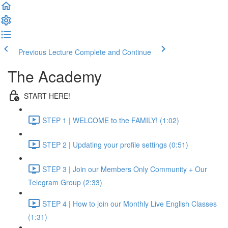
Previous Lecture
Complete and Continue
The Academy
START HERE!
STEP 1 | WELCOME to the FAMILY! (1:02)
STEP 2 | Updating your profile settings (0:51)
STEP 3 | Join our Members Only Community + Our
Telegram Group (2:33)
STEP 4 | How to join our Monthly Live English Classes
(1:31)