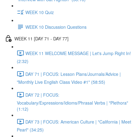
WEEK 10 Quiz
WEEK 10 Discussion Questions
WEEK 11 [DAY 71 - DAY 77]
WEEK 11 WELCOME MESSAGE | Let's Jump Right In!
(2:32)
DAY 71 | FOCUS: Lesson Plans/Journals/Advice |
"Monthly Live English Class Video #1" (58:55)
DAY 72 | FOCUS:
Vocabulary/Expressions/Idioms/Phrasal Verbs | "Plethora"
(1:12)
DAY 73 | FOCUS: American Culture | "California | Meet
Pearl" (34:25)