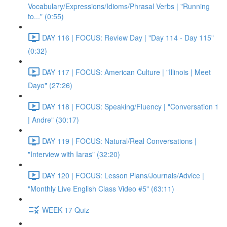
Vocabulary/Expressions/Idioms/Phrasal Verbs | "Running
to..." (0:55)
DAY 116 | FOCUS: Review Day | "Day 114 - Day 115"
(0:32)
DAY 117 | FOCUS: American Culture | "Illinois | Meet
Dayo" (27:26)
DAY 118 | FOCUS: Speaking/Fluency | "Conversation 1
| Andre" (30:17)
DAY 119 | FOCUS: Natural/Real Conversations |
"Interview with Iaras" (32:20)
DAY 120 | FOCUS: Lesson Plans/Journals/Advice |
"Monthly Live English Class Video #5" (63:11)
WEEK 17 Quiz