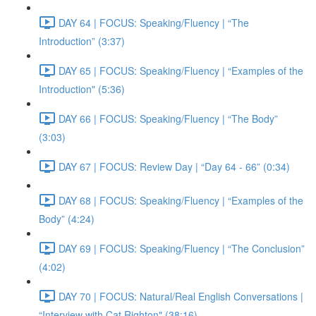
DAY 64 | FOCUS: Speaking/Fluency | “The
Introduction” (3:37)
DAY 65 | FOCUS: Speaking/Fluency | “Examples of the
Introduction" (5:36)
DAY 66 | FOCUS: Speaking/Fluency | “The Body”
(3:03)
DAY 67 | FOCUS: Review Day | “Day 64 - 66” (0:34)
DAY 68 | FOCUS: Speaking/Fluency | “Examples of the
Body” (4:24)
DAY 69 | FOCUS: Speaking/Fluency | “The Conclusion”
(4:02)
DAY 70 | FOCUS: Natural/Real English Conversations |
“Interview with Cat Righton" (38:16)