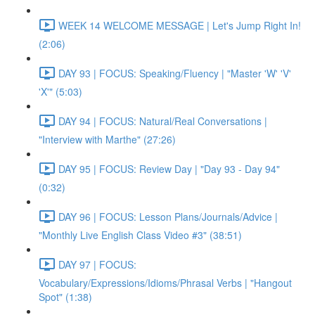
WEEK 14 WELCOME MESSAGE | Let's Jump Right In!
(2:06)
DAY 93 | FOCUS: Speaking/Fluency | "Master 'W' 'V'
'X'" (5:03)
DAY 94 | FOCUS: Natural/Real Conversations |
"Interview with Marthe" (27:26)
DAY 95 | FOCUS: Review Day | "Day 93 - Day 94"
(0:32)
DAY 96 | FOCUS: Lesson Plans/Journals/Advice |
"Monthly Live English Class Video #3" (38:51)
DAY 97 | FOCUS:
Vocabulary/Expressions/Idioms/Phrasal Verbs | "Hangout
Spot" (1:38)