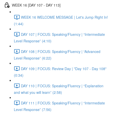
WEEK 16 [DAY 107 - DAY 113]
WEEK 16 WELCOME MESSAGE | Let's Jump Right In!
(1:44)
DAY 107 | FOCUS: Speaking/Fluency | “Intermediate
Level Response” (4:10)
DAY 108 | FOCUS: Speaking/Fluency | “Advanced
Level Response” (6:22)
DAY 109 | FOCUS: Review Day | "Day 107 - Day 108"
(0:34)
DAY 110 | FOCUS: Speaking/Fluency | “Explanation
and what you will learn” (2:58)
DAY 111 | FOCUS: Speaking/Fluency | “Intermediate
Level Response” (7:56)