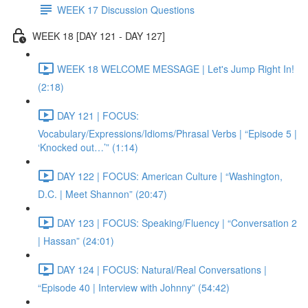
WEEK 17 Discussion Questions
WEEK 18 [DAY 121 - DAY 127]
WEEK 18 WELCOME MESSAGE | Let's Jump Right In!
(2:18)
DAY 121 | FOCUS:
Vocabulary/Expressions/Idioms/Phrasal Verbs | “Episode 5 |
‘Knocked out…’” (1:14)
DAY 122 | FOCUS: American Culture | “Washington,
D.C. | Meet Shannon” (20:47)
DAY 123 | FOCUS: Speaking/Fluency | “Conversation 2
| Hassan” (24:01)
DAY 124 | FOCUS: Natural/Real Conversations |
“Episode 40 | Interview with Johnny” (54:42)