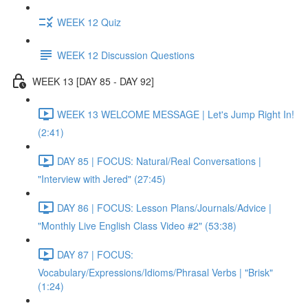
WEEK 12 Quiz
WEEK 12 Discussion Questions
WEEK 13 [DAY 85 - DAY 92]
WEEK 13 WELCOME MESSAGE | Let's Jump Right In!
(2:41)
DAY 85 | FOCUS: Natural/Real Conversations |
"Interview with Jered" (27:45)
DAY 86 | FOCUS: Lesson Plans/Journals/Advice |
"Monthly Live English Class Video #2" (53:38)
DAY 87 | FOCUS:
Vocabulary/Expressions/Idioms/Phrasal Verbs | "Brisk"
(1:24)