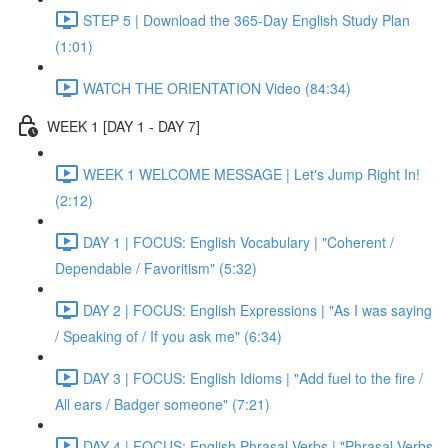
STEP 5 | Download the 365-Day English Study Plan
(1:01)
WATCH THE ORIENTATION Video (84:34)
WEEK 1 [DAY 1 - DAY 7]
WEEK 1 WELCOME MESSAGE | Let's Jump Right In!
(2:12)
DAY 1 | FOCUS: English Vocabulary | "Coherent /
Dependable / Favoritism" (5:32)
DAY 2 | FOCUS: English Expressions | "As I was saying
/ Speaking of / If you ask me" (6:34)
DAY 3 | FOCUS: English Idioms | "Add fuel to the fire /
All ears / Badger someone" (7:21)
DAY 4 | FOCUS: English Phrasal Verbs | "Phrasal Verbs