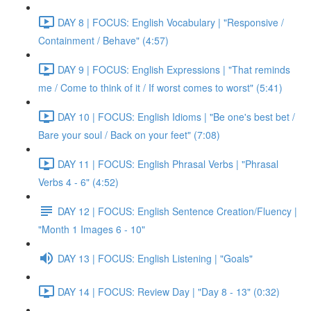
DAY 8 | FOCUS: English Vocabulary | "Responsive /
Containment / Behave" (4:57)
DAY 9 | FOCUS: English Expressions | "That reminds
me / Come to think of it / If worst comes to worst" (5:41)
DAY 10 | FOCUS: English Idioms | "Be one's best bet /
Bare your soul / Back on your feet" (7:08)
DAY 11 | FOCUS: English Phrasal Verbs | "Phrasal
Verbs 4 - 6" (4:52)
DAY 12 | FOCUS: English Sentence Creation/Fluency |
"Month 1 Images 6 - 10"
DAY 13 | FOCUS: English Listening | "Goals"
DAY 14 | FOCUS: Review Day | "Day 8 - 13" (0:32)