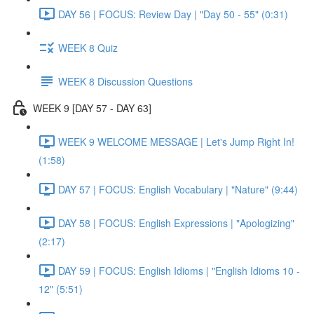
DAY 56 | FOCUS: Review Day | "Day 50 - 55" (0:31)
WEEK 8 Quiz
WEEK 8 Discussion Questions
WEEK 9 [DAY 57 - DAY 63]
WEEK 9 WELCOME MESSAGE | Let's Jump Right In!
(1:58)
DAY 57 | FOCUS: English Vocabulary | "Nature" (9:44)
DAY 58 | FOCUS: English Expressions | "Apologizing"
(2:17)
DAY 59 | FOCUS: English Idioms | "English Idioms 10 -
12" (5:51)