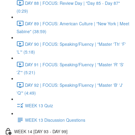
DAY 88 | FOCUS: Review Day | "Day 85 - Day 87"
(0:29)
DAY 89 | FOCUS: American Culture | "New York | Meet
Sabine" (38:59)
DAY 90 | FOCUS: Speaking/Fluency | "Master 'Th' 'F'
'L'" (5:18)
DAY 91 | FOCUS: Speaking/Fluency | "Master 'R' 'S'
'Z'" (5:21)
DAY 92 | FOCUS: Speaking/Fluency | "Master 'B' 'J'
'Q'" (4:49)
WEEK 13 Quiz
WEEK 13 Discussion Questions
WEEK 14 [DAY 93 - DAY 99]