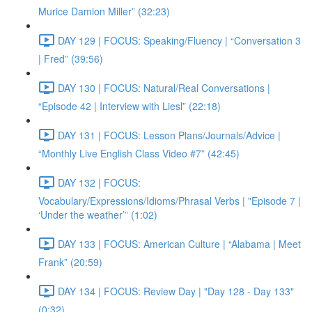
Murice Damion Miller” (32:23)
DAY 129 | FOCUS: Speaking/Fluency | “Conversation 3
| Fred” (39:56)
DAY 130 | FOCUS: Natural/Real Conversations |
“Episode 42 | Interview with Liesl” (22:18)
DAY 131 | FOCUS: Lesson Plans/Journals/Advice |
“Monthly Live English Class Video #7” (42:45)
DAY 132 | FOCUS:
Vocabulary/Expressions/Idioms/Phrasal Verbs | "Episode 7 |
‘Under the weather’” (1:02)
DAY 133 | FOCUS: American Culture | “Alabama | Meet
Frank” (20:59)
DAY 134 | FOCUS: Review Day | "Day 128 - Day 133"
(0:32)