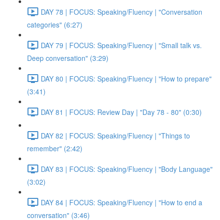
DAY 78 | FOCUS: Speaking/Fluency | "Conversation
categories" (6:27)
DAY 79 | FOCUS: Speaking/Fluency | "Small talk vs.
Deep conversation" (3:29)
DAY 80 | FOCUS: Speaking/Fluency | "How to prepare"
(3:41)
DAY 81 | FOCUS: Review Day | "Day 78 - 80" (0:30)
DAY 82 | FOCUS: Speaking/Fluency | "Things to
remember" (2:42)
DAY 83 | FOCUS: Speaking/Fluency | "Body Language"
(3:02)
DAY 84 | FOCUS: Speaking/Fluency | "How to end a
conversation" (3:46)