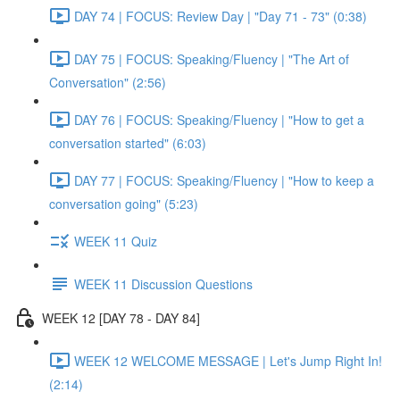
DAY 74 | FOCUS: Review Day | "Day 71 - 73" (0:38)
DAY 75 | FOCUS: Speaking/Fluency | "The Art of
Conversation" (2:56)
DAY 76 | FOCUS: Speaking/Fluency | "How to get a
conversation started" (6:03)
DAY 77 | FOCUS: Speaking/Fluency | "How to keep a
conversation going" (5:23)
WEEK 11 Quiz
WEEK 11 Discussion Questions
WEEK 12 [DAY 78 - DAY 84]
WEEK 12 WELCOME MESSAGE | Let's Jump Right In!
(2:14)