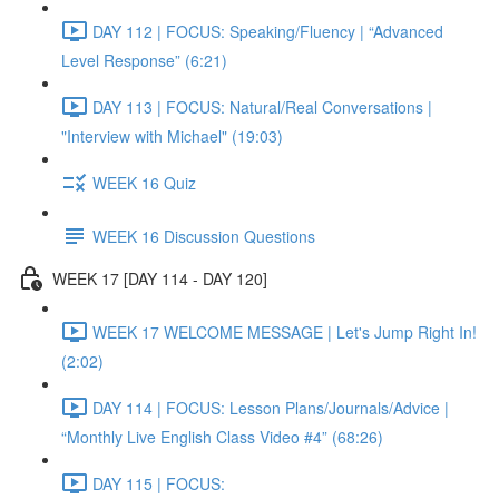
DAY 112 | FOCUS: Speaking/Fluency | “Advanced
Level Response” (6:21)
DAY 113 | FOCUS: Natural/Real Conversations |
"Interview with Michael" (19:03)
WEEK 16 Quiz
WEEK 16 Discussion Questions
WEEK 17 [DAY 114 - DAY 120]
WEEK 17 WELCOME MESSAGE | Let's Jump Right In!
(2:02)
DAY 114 | FOCUS: Lesson Plans/Journals/Advice |
“Monthly Live English Class Video #4” (68:26)
DAY 115 | FOCUS: