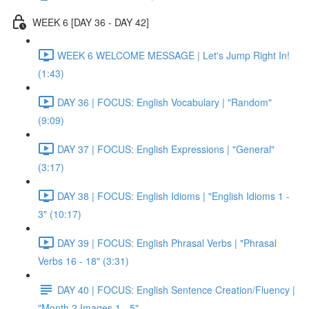
WEEK 6 [DAY 36 - DAY 42]
WEEK 6 WELCOME MESSAGE | Let's Jump Right In!
(1:43)
DAY 36 | FOCUS: English Vocabulary | "Random"
(9:09)
DAY 37 | FOCUS: English Expressions | "General"
(3:17)
DAY 38 | FOCUS: English Idioms | "English Idioms 1 -
3" (10:17)
DAY 39 | FOCUS: English Phrasal Verbs | "Phrasal
Verbs 16 - 18" (3:31)
DAY 40 | FOCUS: English Sentence Creation/Fluency |
"Month 2 Images 1 - 5"