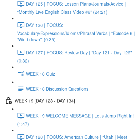
DAY 125 | FOCUS: Lesson Plans/Journals/Advice |
“Monthly Live English Class Video #6” (24:21)
DAY 126 | FOCUS:
Vocabulary/Expressions/Idioms/Phrasal Verbs | “Episode 6 |
‘Wind down’” (0:35)
DAY 127 | FOCUS: Review Day | "Day 121 - Day 126"
(0:32)
WEEK 18 Quiz
WEEK 18 Discussion Questions
WEEK 19 [DAY 128 - DAY 134]
WEEK 19 WELCOME MESSAGE | Let's Jump Right In!
(1:47)
DAY 128 | FOCUS: American Culture | “Utah | Meet