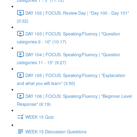
categories 1 - 5" (11:12)
DAY 102 | FOCUS: Review Day | "Day 100 - Day 101"
(0:32)
DAY 103 | FOCUS: Speaking/Fluency | "Question
categories 6 - 10" (10:17)
DAY 104 | FOCUS: Speaking/Fluency | "Question
categories 11 - 15" (9:27)
DAY 105 | FOCUS: Speaking/Fluency | "Explanation
and what you will learn" (3:50)
DAY 106 | FOCUS: Speaking/Fluency | "Beginner Level
Response" (6:19)
WEEK 15 Quiz
WEEK 15 Discussion Questions