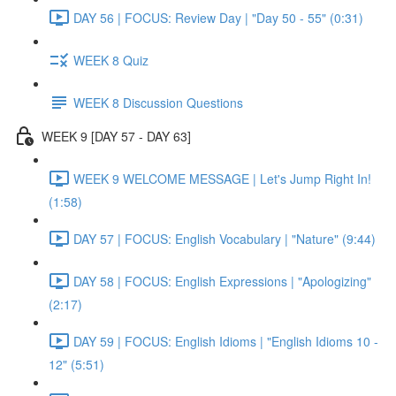
DAY 56 | FOCUS: Review Day | "Day 50 - 55" (0:31)
WEEK 8 Quiz
WEEK 8 Discussion Questions
WEEK 9 [DAY 57 - DAY 63]
WEEK 9 WELCOME MESSAGE | Let's Jump Right In!
(1:58)
DAY 57 | FOCUS: English Vocabulary | "Nature" (9:44)
DAY 58 | FOCUS: English Expressions | "Apologizing"
(2:17)
DAY 59 | FOCUS: English Idioms | "English Idioms 10 -
12" (5:51)