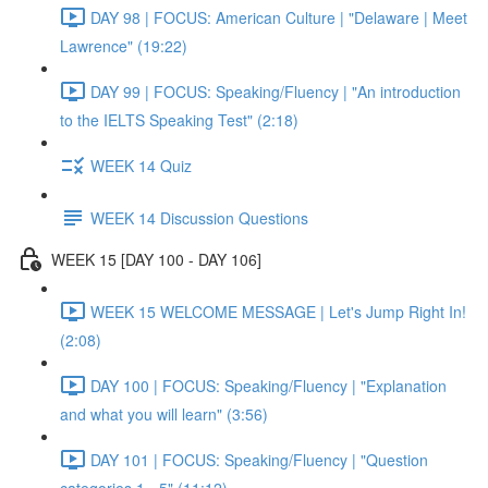
DAY 98 | FOCUS: American Culture | "Delaware | Meet
Lawrence" (19:22)
DAY 99 | FOCUS: Speaking/Fluency | "An introduction
to the IELTS Speaking Test" (2:18)
WEEK 14 Quiz
WEEK 14 Discussion Questions
WEEK 15 [DAY 100 - DAY 106]
WEEK 15 WELCOME MESSAGE | Let's Jump Right In!
(2:08)
DAY 100 | FOCUS: Speaking/Fluency | "Explanation
and what you will learn" (3:56)
DAY 101 | FOCUS: Speaking/Fluency | "Question