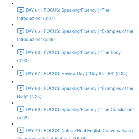
DAY 64 | FOCUS: Speaking/Fluency | “The
Introduction” (3:37)
DAY 65 | FOCUS: Speaking/Fluency | “Examples of the
Introduction" (5:36)
DAY 66 | FOCUS: Speaking/Fluency | “The Body”
(3:03)
DAY 67 | FOCUS: Review Day | “Day 64 - 66” (0:34)
DAY 68 | FOCUS: Speaking/Fluency | “Examples of the
Body” (4:24)
DAY 69 | FOCUS: Speaking/Fluency | “The Conclusion”
(4:02)
DAY 70 | FOCUS: Natural/Real English Conversations |
“Interview with Cat Righton" (38:16)