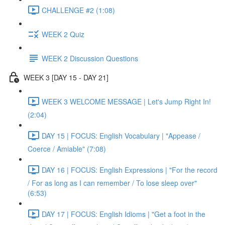
CHALLENGE #2 (1:08)
WEEK 2 Quiz
WEEK 2 Discussion Questions
WEEK 3 [DAY 15 - DAY 21]
WEEK 3 WELCOME MESSAGE | Let's Jump Right In!
(2:04)
DAY 15 | FOCUS: English Vocabulary | "Appease /
Coerce / Amiable" (7:08)
DAY 16 | FOCUS: English Expressions | "For the record
/ For as long as I can remember / To lose sleep over"
(6:53)
DAY 17 | FOCUS: English Idioms | "Get a foot in the