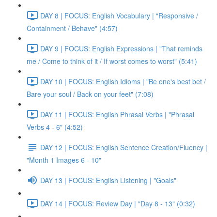
DAY 8 | FOCUS: English Vocabulary | "Responsive /
Containment / Behave" (4:57)
DAY 9 | FOCUS: English Expressions | "That reminds
me / Come to think of it / If worst comes to worst" (5:41)
DAY 10 | FOCUS: English Idioms | "Be one's best bet /
Bare your soul / Back on your feet" (7:08)
DAY 11 | FOCUS: English Phrasal Verbs | "Phrasal
Verbs 4 - 6" (4:52)
DAY 12 | FOCUS: English Sentence Creation/Fluency |
"Month 1 Images 6 - 10"
DAY 13 | FOCUS: English Listening | "Goals"
DAY 14 | FOCUS: Review Day | "Day 8 - 13" (0:32)