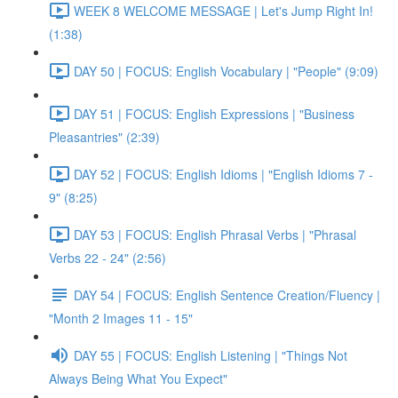
WEEK 8 WELCOME MESSAGE | Let's Jump Right In!
(1:38)
DAY 50 | FOCUS: English Vocabulary | "People" (9:09)
DAY 51 | FOCUS: English Expressions | "Business
Pleasantries" (2:39)
DAY 52 | FOCUS: English Idioms | "English Idioms 7 -
9" (8:25)
DAY 53 | FOCUS: English Phrasal Verbs | "Phrasal
Verbs 22 - 24" (2:56)
DAY 54 | FOCUS: English Sentence Creation/Fluency |
"Month 2 Images 11 - 15"
DAY 55 | FOCUS: English Listening | "Things Not
Always Being What You Expect"