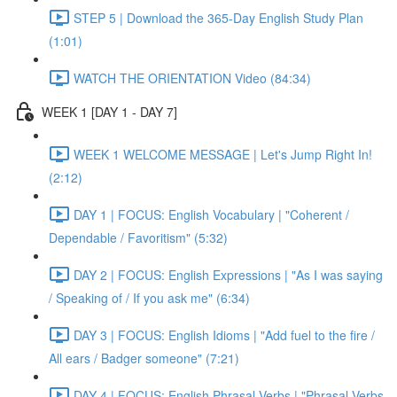
STEP 5 | Download the 365-Day English Study Plan
(1:01)
WATCH THE ORIENTATION Video (84:34)
WEEK 1 [DAY 1 - DAY 7]
WEEK 1 WELCOME MESSAGE | Let's Jump Right In!
(2:12)
DAY 1 | FOCUS: English Vocabulary | "Coherent /
Dependable / Favoritism" (5:32)
DAY 2 | FOCUS: English Expressions | "As I was saying
/ Speaking of / If you ask me" (6:34)
DAY 3 | FOCUS: English Idioms | "Add fuel to the fire /
All ears / Badger someone" (7:21)
DAY 4 | FOCUS: English Phrasal Verbs | "Phrasal Verbs