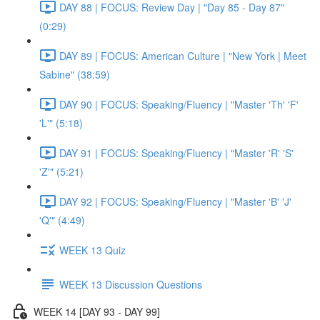
DAY 88 | FOCUS: Review Day | "Day 85 - Day 87"
(0:29)
DAY 89 | FOCUS: American Culture | "New York | Meet
Sabine" (38:59)
DAY 90 | FOCUS: Speaking/Fluency | "Master 'Th' 'F'
'L'" (5:18)
DAY 91 | FOCUS: Speaking/Fluency | "Master 'R' 'S'
'Z'" (5:21)
DAY 92 | FOCUS: Speaking/Fluency | "Master 'B' 'J'
'Q'" (4:49)
WEEK 13 Quiz
WEEK 13 Discussion Questions
WEEK 14 [DAY 93 - DAY 99]