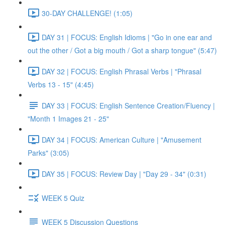
30-DAY CHALLENGE! (1:05)
DAY 31 | FOCUS: English Idioms | "Go in one ear and
out the other / Got a big mouth / Got a sharp tongue" (5:47)
DAY 32 | FOCUS: English Phrasal Verbs | "Phrasal
Verbs 13 - 15" (4:45)
DAY 33 | FOCUS: English Sentence Creation/Fluency |
"Month 1 Images 21 - 25"
DAY 34 | FOCUS: American Culture | "Amusement
Parks" (3:05)
DAY 35 | FOCUS: Review Day | "Day 29 - 34" (0:31)
WEEK 5 Quiz
WEEK 5 Discussion Questions