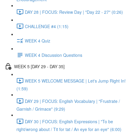
DAY 28 | FOCUS: Review Day | "Day 22 - 27" (0:26)
CHALLENGE #4 (1:15)
WEEK 4 Quiz
WEEK 4 Discussion Questions
WEEK 5 [DAY 29 - DAY 35]
WEEK 5 WELCOME MESSAGE | Let's Jump Right In!
(1:59)
DAY 29 | FOCUS: English Vocabulary | "Frustrate /
Garnish / Grimace" (9:29)
DAY 30 | FOCUS: English Expressions | "To be
right/wrong about / Tit for tat / An eye for an eye" (6:00)