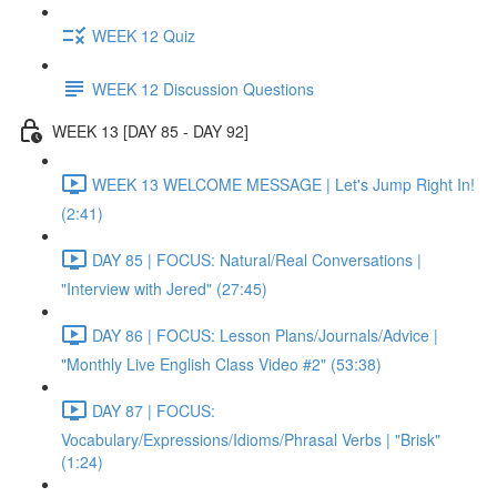
WEEK 12 Quiz
WEEK 12 Discussion Questions
WEEK 13 [DAY 85 - DAY 92]
WEEK 13 WELCOME MESSAGE | Let's Jump Right In!
(2:41)
DAY 85 | FOCUS: Natural/Real Conversations |
"Interview with Jered" (27:45)
DAY 86 | FOCUS: Lesson Plans/Journals/Advice |
"Monthly Live English Class Video #2" (53:38)
DAY 87 | FOCUS:
Vocabulary/Expressions/Idioms/Phrasal Verbs | "Brisk"
(1:24)