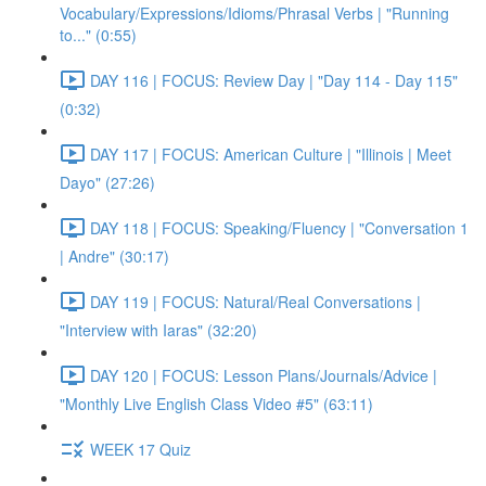
Vocabulary/Expressions/Idioms/Phrasal Verbs | "Running
to..." (0:55)
DAY 116 | FOCUS: Review Day | "Day 114 - Day 115"
(0:32)
DAY 117 | FOCUS: American Culture | "Illinois | Meet
Dayo" (27:26)
DAY 118 | FOCUS: Speaking/Fluency | "Conversation 1
| Andre" (30:17)
DAY 119 | FOCUS: Natural/Real Conversations |
"Interview with Iaras" (32:20)
DAY 120 | FOCUS: Lesson Plans/Journals/Advice |
"Monthly Live English Class Video #5" (63:11)
WEEK 17 Quiz