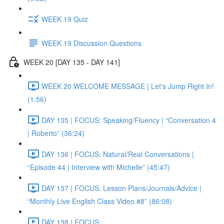
WEEK 19 Quiz
WEEK 19 Discussion Questions
WEEK 20 [DAY 135 - DAY 141]
WEEK 20 WELCOME MESSAGE | Let's Jump Right In!
(1:56)
DAY 135 | FOCUS: Speaking/Fluency | “Conversation 4
| Roberto” (36:24)
DAY 136 | FOCUS: Natural/Real Conversations |
“Episode 44 | Interview with Michelle” (45:47)
DAY 137 | FOCUS: Lesson Plans/Journals/Advice |
“Monthly Live English Class Video #8” (86:08)
DAY 138 | FOCUS: