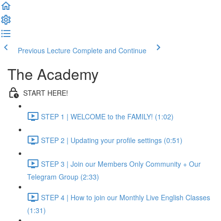
Previous Lecture
Complete and Continue
The Academy
START HERE!
STEP 1 | WELCOME to the FAMILY! (1:02)
STEP 2 | Updating your profile settings (0:51)
STEP 3 | Join our Members Only Community + Our
Telegram Group (2:33)
STEP 4 | How to join our Monthly Live English Classes
(1:31)