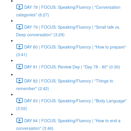
DAY 78 | FOCUS: Speaking/Fluency | "Conversation
categories" (6:27)
DAY 79 | FOCUS: Speaking/Fluency | "Small talk vs.
Deep conversation" (3:29)
DAY 80 | FOCUS: Speaking/Fluency | "How to prepare"
(3:41)
DAY 81 | FOCUS: Review Day | "Day 78 - 80" (0:30)
DAY 82 | FOCUS: Speaking/Fluency | "Things to
remember" (2:42)
DAY 83 | FOCUS: Speaking/Fluency | "Body Language"
(3:02)
DAY 84 | FOCUS: Speaking/Fluency | "How to end a
conversation" (3:46)