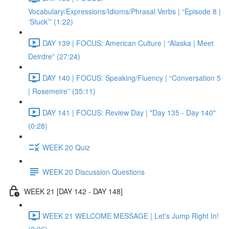
Vocabulary/Expressions/Idioms/Phrasal Verbs | “Episode 8 |
‘Stuck’” (1:22)
DAY 139 | FOCUS: American Culture | “Alaska | Meet
Deirdre” (27:24)
DAY 140 | FOCUS: Speaking/Fluency | “Conversation 5
| Rosemeire” (35:11)
DAY 141 | FOCUS: Review Day | "Day 135 - Day 140"
(0:28)
WEEK 20 Quiz
WEEK 20 Discussion Questions
WEEK 21 [DAY 142 - DAY 148]
WEEK 21 WELCOME MESSAGE | Let's Jump Right In!