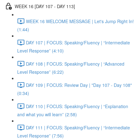
WEEK 16 [DAY 107 - DAY 113]
WEEK 16 WELCOME MESSAGE | Let's Jump Right In!
(1:44)
DAY 107 | FOCUS: Speaking/Fluency | “Intermediate
Level Response” (4:10)
DAY 108 | FOCUS: Speaking/Fluency | “Advanced
Level Response” (6:22)
DAY 109 | FOCUS: Review Day | "Day 107 - Day 108"
(0:34)
DAY 110 | FOCUS: Speaking/Fluency | “Explanation
and what you will learn” (2:58)
DAY 111 | FOCUS: Speaking/Fluency | “Intermediate
Level Response” (7:56)