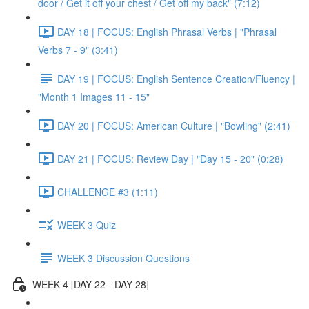
door / Get it off your chest / Get off my back" (7:12)
DAY 18 | FOCUS: English Phrasal Verbs | "Phrasal
Verbs 7 - 9" (3:41)
DAY 19 | FOCUS: English Sentence Creation/Fluency |
"Month 1 Images 11 - 15"
DAY 20 | FOCUS: American Culture | "Bowling" (2:41)
DAY 21 | FOCUS: Review Day | "Day 15 - 20" (0:28)
CHALLENGE #3 (1:11)
WEEK 3 Quiz
WEEK 3 Discussion Questions
WEEK 4 [DAY 22 - DAY 28]