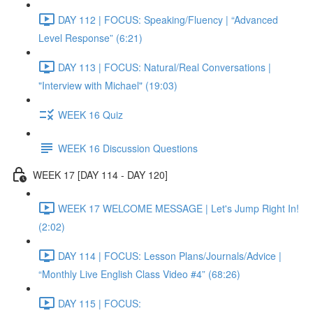
DAY 112 | FOCUS: Speaking/Fluency | “Advanced
Level Response” (6:21)
DAY 113 | FOCUS: Natural/Real Conversations |
"Interview with Michael" (19:03)
WEEK 16 Quiz
WEEK 16 Discussion Questions
WEEK 17 [DAY 114 - DAY 120]
WEEK 17 WELCOME MESSAGE | Let's Jump Right In!
(2:02)
DAY 114 | FOCUS: Lesson Plans/Journals/Advice |
“Monthly Live English Class Video #4” (68:26)
DAY 115 | FOCUS: