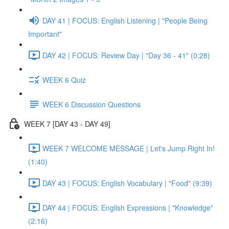
DAY 41 | FOCUS: English Listening | "People Being
Important"
DAY 42 | FOCUS: Review Day | "Day 36 - 41" (0:28)
WEEK 6 Quiz
WEEK 6 Discussion Questions
WEEK 7 [DAY 43 - DAY 49]
WEEK 7 WELCOME MESSAGE | Let's Jump Right In!
(1:40)
DAY 43 | FOCUS: English Vocabulary | "Food" (9:39)
DAY 44 | FOCUS: English Expressions | "Knowledge"
(2:16)