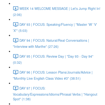
WEEK 14 WELCOME MESSAGE | Let's Jump Right In!
(2:06)
DAY 93 | FOCUS: Speaking/Fluency | "Master 'W' 'V'
'X'" (5:03)
DAY 94 | FOCUS: Natural/Real Conversations |
"Interview with Marthe" (27:26)
DAY 95 | FOCUS: Review Day | "Day 93 - Day 94"
(0:32)
DAY 96 | FOCUS: Lesson Plans/Journals/Advice |
"Monthly Live English Class Video #3" (38:51)
DAY 97 | FOCUS:
Vocabulary/Expressions/Idioms/Phrasal Verbs | "Hangout
Spot" (1:38)