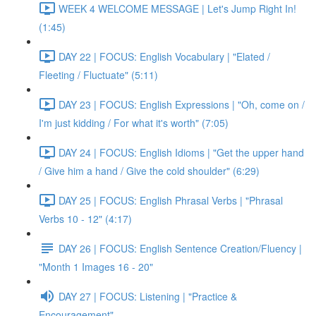
WEEK 4 WELCOME MESSAGE | Let's Jump Right In!
(1:45)
DAY 22 | FOCUS: English Vocabulary | "Elated /
Fleeting / Fluctuate" (5:11)
DAY 23 | FOCUS: English Expressions | "Oh, come on /
I'm just kidding / For what it's worth" (7:05)
DAY 24 | FOCUS: English Idioms | "Get the upper hand
/ Give him a hand / Give the cold shoulder" (6:29)
DAY 25 | FOCUS: English Phrasal Verbs | "Phrasal
Verbs 10 - 12" (4:17)
DAY 26 | FOCUS: English Sentence Creation/Fluency |
"Month 1 Images 16 - 20"
DAY 27 | FOCUS: Listening | "Practice &
Encouragement"