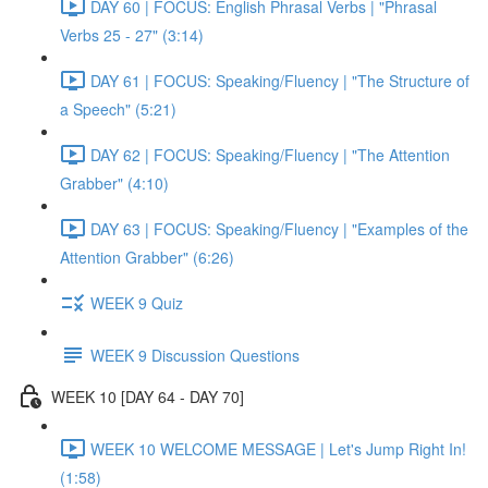
DAY 60 | FOCUS: English Phrasal Verbs | "Phrasal
Verbs 25 - 27" (3:14)
DAY 61 | FOCUS: Speaking/Fluency | "The Structure of
a Speech" (5:21)
DAY 62 | FOCUS: Speaking/Fluency | "The Attention
Grabber" (4:10)
DAY 63 | FOCUS: Speaking/Fluency | "Examples of the
Attention Grabber" (6:26)
WEEK 9 Quiz
WEEK 9 Discussion Questions
WEEK 10 [DAY 64 - DAY 70]
WEEK 10 WELCOME MESSAGE | Let's Jump Right In!
(1:58)