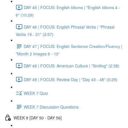
DAY 45 | FOCUS: English Idioms | "English Idioms 4 -
6" (10:29)
DAY 46 | FOCUS: English Phrasal Verbs | "Phrasal
Verbs 19 - 21" (2:57)
DAY 47 | FOCUS: English Sentence Creation/Fluency |
"Month 2 Images 6 - 10"
DAY 48 | FOCUS: American Culture | "Smiling" (2:38)
DAY 49 | FOCUS: Review Day | "Day 43 - 48" (0:29)
WEEK 7 Quiz
WEEK 7 Discussion Questions
WEEK 8 [DAY 50 - DAY 56]