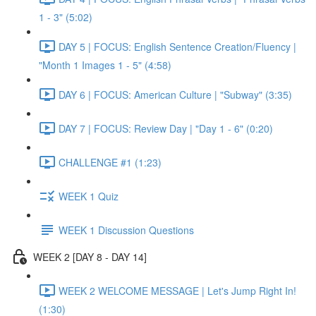
1 - 3" (5:02)
DAY 5 | FOCUS: English Sentence Creation/Fluency |
"Month 1 Images 1 - 5" (4:58)
DAY 6 | FOCUS: American Culture | "Subway" (3:35)
DAY 7 | FOCUS: Review Day | "Day 1 - 6" (0:20)
CHALLENGE #1 (1:23)
WEEK 1 Quiz
WEEK 1 Discussion Questions
WEEK 2 [DAY 8 - DAY 14]
WEEK 2 WELCOME MESSAGE | Let's Jump Right In!
(1:30)