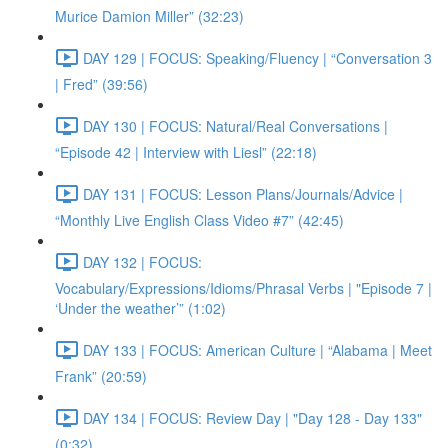
Murice Damion Miller” (32:23)
DAY 129 | FOCUS: Speaking/Fluency | “Conversation 3
| Fred” (39:56)
DAY 130 | FOCUS: Natural/Real Conversations |
“Episode 42 | Interview with Liesl” (22:18)
DAY 131 | FOCUS: Lesson Plans/Journals/Advice |
“Monthly Live English Class Video #7” (42:45)
DAY 132 | FOCUS:
Vocabulary/Expressions/Idioms/Phrasal Verbs | "Episode 7 |
‘Under the weather’” (1:02)
DAY 133 | FOCUS: American Culture | “Alabama | Meet
Frank” (20:59)
DAY 134 | FOCUS: Review Day | "Day 128 - Day 133"
(0:32)