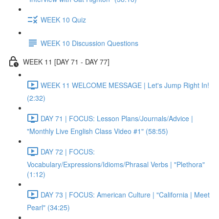
WEEK 10 Quiz
WEEK 10 Discussion Questions
WEEK 11 [DAY 71 - DAY 77]
WEEK 11 WELCOME MESSAGE | Let's Jump Right In!
(2:32)
DAY 71 | FOCUS: Lesson Plans/Journals/Advice |
"Monthly Live English Class Video #1" (58:55)
DAY 72 | FOCUS:
Vocabulary/Expressions/Idioms/Phrasal Verbs | "Plethora"
(1:12)
DAY 73 | FOCUS: American Culture | "California | Meet
Pearl" (34:25)