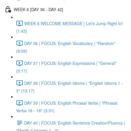
WEEK 6 [DAY 36 - DAY 42]
WEEK 6 WELCOME MESSAGE | Let's Jump Right In!
(1:43)
DAY 36 | FOCUS: English Vocabulary | "Random"
(9:09)
DAY 37 | FOCUS: English Expressions | "General"
(3:17)
DAY 38 | FOCUS: English Idioms | "English Idioms 1 -
3" (10:17)
DAY 39 | FOCUS: English Phrasal Verbs | "Phrasal
Verbs 16 - 18" (3:31)
DAY 40 | FOCUS: English Sentence Creation/Fluency |
"Month 2 Images 1 - 5"