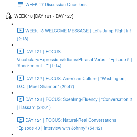
WEEK 17 Discussion Questions
WEEK 18 [DAY 121 - DAY 127]
WEEK 18 WELCOME MESSAGE | Let's Jump Right In!
(2:18)
DAY 121 | FOCUS:
Vocabulary/Expressions/Idioms/Phrasal Verbs | “Episode 5 |
‘Knocked out…’” (1:14)
DAY 122 | FOCUS: American Culture | “Washington,
D.C. | Meet Shannon” (20:47)
DAY 123 | FOCUS: Speaking/Fluency | “Conversation 2
| Hassan” (24:01)
DAY 124 | FOCUS: Natural/Real Conversations |
“Episode 40 | Interview with Johnny” (54:42)