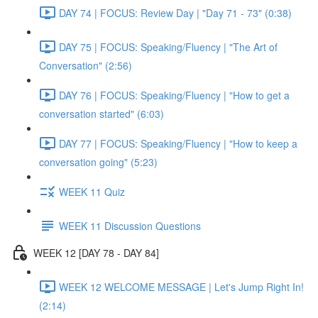
DAY 74 | FOCUS: Review Day | "Day 71 - 73" (0:38)
DAY 75 | FOCUS: Speaking/Fluency | "The Art of
Conversation" (2:56)
DAY 76 | FOCUS: Speaking/Fluency | "How to get a
conversation started" (6:03)
DAY 77 | FOCUS: Speaking/Fluency | "How to keep a
conversation going" (5:23)
WEEK 11 Quiz
WEEK 11 Discussion Questions
WEEK 12 [DAY 78 - DAY 84]
WEEK 12 WELCOME MESSAGE | Let's Jump Right In!
(2:14)