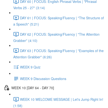
DAY 60 | FOCUS: English Phrasal Verbs | "Phrasal
Verbs 25 - 27" (3:14)
DAY 61 | FOCUS: Speaking/Fluency | "The Structure of
a Speech" (5:21)
DAY 62 | FOCUS: Speaking/Fluency | "The Attention
Grabber" (4:10)
DAY 63 | FOCUS: Speaking/Fluency | "Examples of the
Attention Grabber" (6:26)
WEEK 9 Quiz
WEEK 9 Discussion Questions
WEEK 10 [DAY 64 - DAY 70]
WEEK 10 WELCOME MESSAGE | Let's Jump Right In!
(1:58)