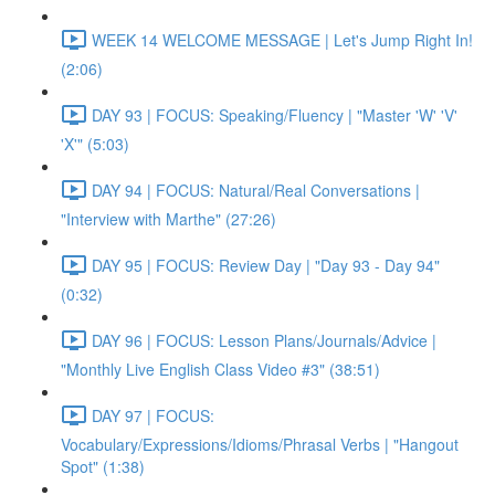
WEEK 14 WELCOME MESSAGE | Let's Jump Right In!
(2:06)
DAY 93 | FOCUS: Speaking/Fluency | "Master 'W' 'V'
'X'" (5:03)
DAY 94 | FOCUS: Natural/Real Conversations |
"Interview with Marthe" (27:26)
DAY 95 | FOCUS: Review Day | "Day 93 - Day 94"
(0:32)
DAY 96 | FOCUS: Lesson Plans/Journals/Advice |
"Monthly Live English Class Video #3" (38:51)
DAY 97 | FOCUS:
Vocabulary/Expressions/Idioms/Phrasal Verbs | "Hangout
Spot" (1:38)