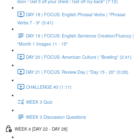
door / Get it off your chest / Get off my back" (7:12)
DAY 18 | FOCUS: English Phrasal Verbs | "Phrasal
Verbs 7 - 9" (3:41)
DAY 19 | FOCUS: English Sentence Creation/Fluency |
"Month 1 Images 11 - 15"
DAY 20 | FOCUS: American Culture | "Bowling" (2:41)
DAY 21 | FOCUS: Review Day | "Day 15 - 20" (0:28)
CHALLENGE #3 (1:11)
WEEK 3 Quiz
WEEK 3 Discussion Questions
WEEK 4 [DAY 22 - DAY 28]