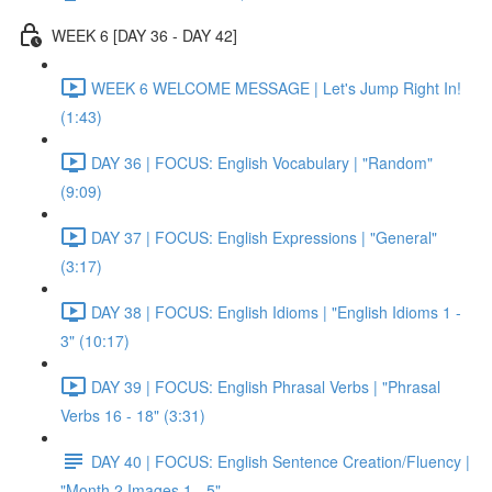
WEEK 6 [DAY 36 - DAY 42]
WEEK 6 WELCOME MESSAGE | Let's Jump Right In!
(1:43)
DAY 36 | FOCUS: English Vocabulary | "Random"
(9:09)
DAY 37 | FOCUS: English Expressions | "General"
(3:17)
DAY 38 | FOCUS: English Idioms | "English Idioms 1 -
3" (10:17)
DAY 39 | FOCUS: English Phrasal Verbs | "Phrasal
Verbs 16 - 18" (3:31)
DAY 40 | FOCUS: English Sentence Creation/Fluency |
"Month 2 Images 1 - 5"