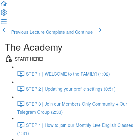
Previous Lecture
Complete and Continue
The Academy
START HERE!
STEP 1 | WELCOME to the FAMILY! (1:02)
STEP 2 | Updating your profile settings (0:51)
STEP 3 | Join our Members Only Community + Our
Telegram Group (2:33)
STEP 4 | How to join our Monthly Live English Classes
(1:31)