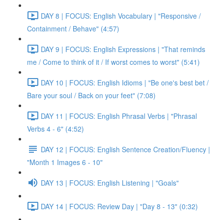
DAY 8 | FOCUS: English Vocabulary | "Responsive /
Containment / Behave" (4:57)
DAY 9 | FOCUS: English Expressions | "That reminds
me / Come to think of it / If worst comes to worst" (5:41)
DAY 10 | FOCUS: English Idioms | "Be one's best bet /
Bare your soul / Back on your feet" (7:08)
DAY 11 | FOCUS: English Phrasal Verbs | "Phrasal
Verbs 4 - 6" (4:52)
DAY 12 | FOCUS: English Sentence Creation/Fluency |
"Month 1 Images 6 - 10"
DAY 13 | FOCUS: English Listening | "Goals"
DAY 14 | FOCUS: Review Day | "Day 8 - 13" (0:32)