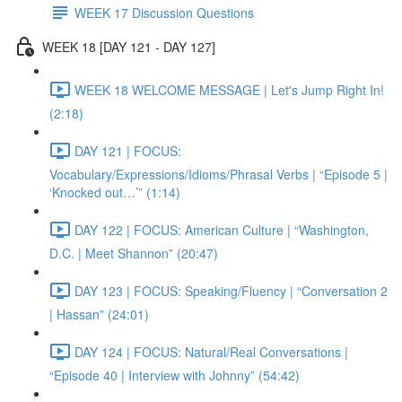
WEEK 17 Discussion Questions
WEEK 18 [DAY 121 - DAY 127]
WEEK 18 WELCOME MESSAGE | Let's Jump Right In!
(2:18)
DAY 121 | FOCUS:
Vocabulary/Expressions/Idioms/Phrasal Verbs | “Episode 5 |
‘Knocked out…’” (1:14)
DAY 122 | FOCUS: American Culture | “Washington,
D.C. | Meet Shannon” (20:47)
DAY 123 | FOCUS: Speaking/Fluency | “Conversation 2
| Hassan” (24:01)
DAY 124 | FOCUS: Natural/Real Conversations |
“Episode 40 | Interview with Johnny” (54:42)