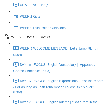
CHALLENGE #2 (1:08)
WEEK 2 Quiz
WEEK 2 Discussion Questions
WEEK 3 [DAY 15 - DAY 21]
WEEK 3 WELCOME MESSAGE | Let's Jump Right In!
(2:04)
DAY 15 | FOCUS: English Vocabulary | "Appease /
Coerce / Amiable" (7:08)
DAY 16 | FOCUS: English Expressions | "For the record
/ For as long as I can remember / To lose sleep over"
(6:53)
DAY 17 | FOCUS: English Idioms | "Get a foot in the