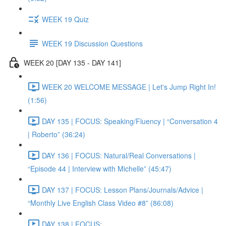
WEEK 19 Quiz
WEEK 19 Discussion Questions
WEEK 20 [DAY 135 - DAY 141]
WEEK 20 WELCOME MESSAGE | Let's Jump Right In!
(1:56)
DAY 135 | FOCUS: Speaking/Fluency | “Conversation 4
| Roberto” (36:24)
DAY 136 | FOCUS: Natural/Real Conversations |
“Episode 44 | Interview with Michelle” (45:47)
DAY 137 | FOCUS: Lesson Plans/Journals/Advice |
“Monthly Live English Class Video #8” (86:08)
DAY 138 | FOCUS: