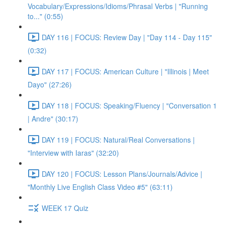
Vocabulary/Expressions/Idioms/Phrasal Verbs | "Running
to..." (0:55)
DAY 116 | FOCUS: Review Day | "Day 114 - Day 115"
(0:32)
DAY 117 | FOCUS: American Culture | "Illinois | Meet
Dayo" (27:26)
DAY 118 | FOCUS: Speaking/Fluency | "Conversation 1
| Andre" (30:17)
DAY 119 | FOCUS: Natural/Real Conversations |
"Interview with Iaras" (32:20)
DAY 120 | FOCUS: Lesson Plans/Journals/Advice |
"Monthly Live English Class Video #5" (63:11)
WEEK 17 Quiz