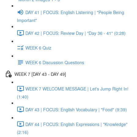
DAY 41 | FOCUS: English Listening | "People Being
Important"
DAY 42 | FOCUS: Review Day | "Day 36 - 41" (0:28)
WEEK 6 Quiz
WEEK 6 Discussion Questions
WEEK 7 [DAY 43 - DAY 49]
WEEK 7 WELCOME MESSAGE | Let's Jump Right In!
(1:40)
DAY 43 | FOCUS: English Vocabulary | "Food" (9:39)
DAY 44 | FOCUS: English Expressions | "Knowledge"
(2:16)