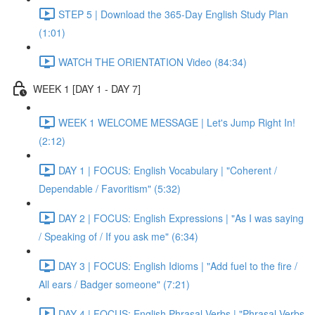
STEP 5 | Download the 365-Day English Study Plan
(1:01)
WATCH THE ORIENTATION Video (84:34)
WEEK 1 [DAY 1 - DAY 7]
WEEK 1 WELCOME MESSAGE | Let's Jump Right In!
(2:12)
DAY 1 | FOCUS: English Vocabulary | "Coherent /
Dependable / Favoritism" (5:32)
DAY 2 | FOCUS: English Expressions | "As I was saying
/ Speaking of / If you ask me" (6:34)
DAY 3 | FOCUS: English Idioms | "Add fuel to the fire /
All ears / Badger someone" (7:21)
DAY 4 | FOCUS: English Phrasal Verbs | "Phrasal Verbs