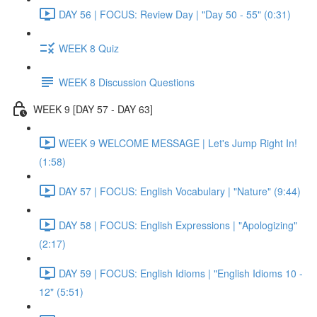
DAY 56 | FOCUS: Review Day | "Day 50 - 55" (0:31)
WEEK 8 Quiz
WEEK 8 Discussion Questions
WEEK 9 [DAY 57 - DAY 63]
WEEK 9 WELCOME MESSAGE | Let's Jump Right In!
(1:58)
DAY 57 | FOCUS: English Vocabulary | "Nature" (9:44)
DAY 58 | FOCUS: English Expressions | "Apologizing"
(2:17)
DAY 59 | FOCUS: English Idioms | "English Idioms 10 -
12" (5:51)