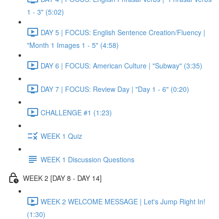
1 - 3" (5:02)
DAY 5 | FOCUS: English Sentence Creation/Fluency |
"Month 1 Images 1 - 5" (4:58)
DAY 6 | FOCUS: American Culture | "Subway" (3:35)
DAY 7 | FOCUS: Review Day | "Day 1 - 6" (0:20)
CHALLENGE #1 (1:23)
WEEK 1 Quiz
WEEK 1 Discussion Questions
WEEK 2 [DAY 8 - DAY 14]
WEEK 2 WELCOME MESSAGE | Let's Jump Right In!
(1:30)