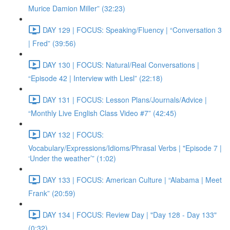
Murice Damion Miller” (32:23)
DAY 129 | FOCUS: Speaking/Fluency | “Conversation 3
| Fred” (39:56)
DAY 130 | FOCUS: Natural/Real Conversations |
“Episode 42 | Interview with Liesl” (22:18)
DAY 131 | FOCUS: Lesson Plans/Journals/Advice |
“Monthly Live English Class Video #7” (42:45)
DAY 132 | FOCUS:
Vocabulary/Expressions/Idioms/Phrasal Verbs | "Episode 7 |
‘Under the weather’” (1:02)
DAY 133 | FOCUS: American Culture | “Alabama | Meet
Frank” (20:59)
DAY 134 | FOCUS: Review Day | "Day 128 - Day 133"
(0:32)