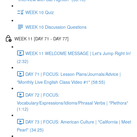
WEEK 10 Quiz
WEEK 10 Discussion Questions
WEEK 11 [DAY 71 - DAY 77]
WEEK 11 WELCOME MESSAGE | Let's Jump Right In!
(2:32)
DAY 71 | FOCUS: Lesson Plans/Journals/Advice |
"Monthly Live English Class Video #1" (58:55)
DAY 72 | FOCUS:
Vocabulary/Expressions/Idioms/Phrasal Verbs | "Plethora"
(1:12)
DAY 73 | FOCUS: American Culture | "California | Meet
Pearl" (34:25)