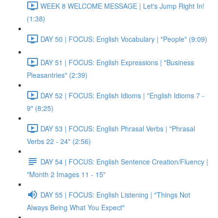
WEEK 8 WELCOME MESSAGE | Let's Jump Right In!
(1:38)
DAY 50 | FOCUS: English Vocabulary | "People" (9:09)
DAY 51 | FOCUS: English Expressions | "Business
Pleasantries" (2:39)
DAY 52 | FOCUS: English Idioms | "English Idioms 7 -
9" (8:25)
DAY 53 | FOCUS: English Phrasal Verbs | "Phrasal
Verbs 22 - 24" (2:56)
DAY 54 | FOCUS: English Sentence Creation/Fluency |
"Month 2 Images 11 - 15"
DAY 55 | FOCUS: English Listening | "Things Not
Always Being What You Expect"