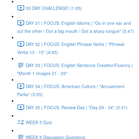
30-DAY CHALLENGE! (1:05)
DAY 31 | FOCUS: English Idioms | "Go in one ear and
out the other / Got a big mouth / Got a sharp tongue" (5:47)
DAY 32 | FOCUS: English Phrasal Verbs | "Phrasal
Verbs 13 - 15" (4:45)
DAY 33 | FOCUS: English Sentence Creation/Fluency |
"Month 1 Images 21 - 25"
DAY 34 | FOCUS: American Culture | "Amusement
Parks" (3:05)
DAY 35 | FOCUS: Review Day | "Day 29 - 34" (0:31)
WEEK 5 Quiz
WEEK 5 Discussion Questions