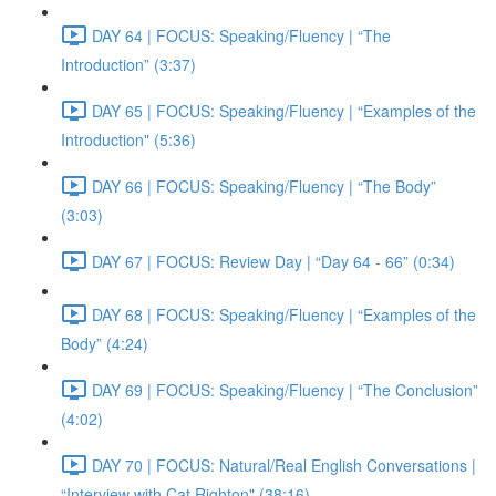
DAY 64 | FOCUS: Speaking/Fluency | “The
Introduction” (3:37)
DAY 65 | FOCUS: Speaking/Fluency | “Examples of the
Introduction" (5:36)
DAY 66 | FOCUS: Speaking/Fluency | “The Body”
(3:03)
DAY 67 | FOCUS: Review Day | “Day 64 - 66” (0:34)
DAY 68 | FOCUS: Speaking/Fluency | “Examples of the
Body” (4:24)
DAY 69 | FOCUS: Speaking/Fluency | “The Conclusion”
(4:02)
DAY 70 | FOCUS: Natural/Real English Conversations |
“Interview with Cat Righton" (38:16)