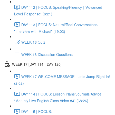
DAY 112 | FOCUS: Speaking/Fluency | “Advanced
Level Response” (6:21)
DAY 113 | FOCUS: Natural/Real Conversations |
"Interview with Michael" (19:03)
WEEK 16 Quiz
WEEK 16 Discussion Questions
WEEK 17 [DAY 114 - DAY 120]
WEEK 17 WELCOME MESSAGE | Let's Jump Right In!
(2:02)
DAY 114 | FOCUS: Lesson Plans/Journals/Advice |
“Monthly Live English Class Video #4” (68:26)
DAY 115 | FOCUS: