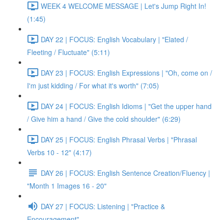
WEEK 4 WELCOME MESSAGE | Let's Jump Right In!
(1:45)
DAY 22 | FOCUS: English Vocabulary | "Elated /
Fleeting / Fluctuate" (5:11)
DAY 23 | FOCUS: English Expressions | "Oh, come on /
I'm just kidding / For what it's worth" (7:05)
DAY 24 | FOCUS: English Idioms | "Get the upper hand
/ Give him a hand / Give the cold shoulder" (6:29)
DAY 25 | FOCUS: English Phrasal Verbs | "Phrasal
Verbs 10 - 12" (4:17)
DAY 26 | FOCUS: English Sentence Creation/Fluency |
"Month 1 Images 16 - 20"
DAY 27 | FOCUS: Listening | "Practice &
Encouragement"