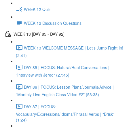
WEEK 12 Quiz
WEEK 12 Discussion Questions
WEEK 13 [DAY 85 - DAY 92]
WEEK 13 WELCOME MESSAGE | Let's Jump Right In!
(2:41)
DAY 85 | FOCUS: Natural/Real Conversations |
"Interview with Jered" (27:45)
DAY 86 | FOCUS: Lesson Plans/Journals/Advice |
"Monthly Live English Class Video #2" (53:38)
DAY 87 | FOCUS:
Vocabulary/Expressions/Idioms/Phrasal Verbs | "Brisk"
(1:24)