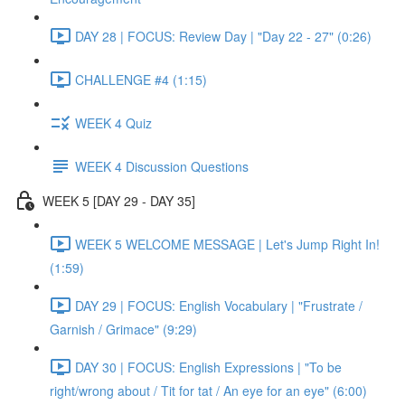
DAY 28 | FOCUS: Review Day | "Day 22 - 27" (0:26)
CHALLENGE #4 (1:15)
WEEK 4 Quiz
WEEK 4 Discussion Questions
WEEK 5 [DAY 29 - DAY 35]
WEEK 5 WELCOME MESSAGE | Let's Jump Right In!
(1:59)
DAY 29 | FOCUS: English Vocabulary | "Frustrate /
Garnish / Grimace" (9:29)
DAY 30 | FOCUS: English Expressions | "To be
right/wrong about / Tit for tat / An eye for an eye" (6:00)