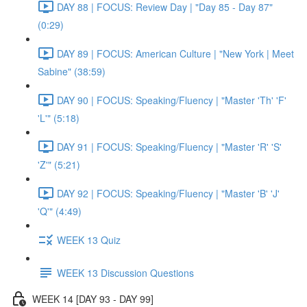
DAY 88 | FOCUS: Review Day | "Day 85 - Day 87"
(0:29)
DAY 89 | FOCUS: American Culture | "New York | Meet
Sabine" (38:59)
DAY 90 | FOCUS: Speaking/Fluency | "Master 'Th' 'F'
'L'" (5:18)
DAY 91 | FOCUS: Speaking/Fluency | "Master 'R' 'S'
'Z'" (5:21)
DAY 92 | FOCUS: Speaking/Fluency | "Master 'B' 'J'
'Q'" (4:49)
WEEK 13 Quiz
WEEK 13 Discussion Questions
WEEK 14 [DAY 93 - DAY 99]