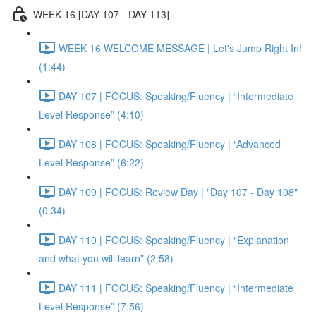
WEEK 16 [DAY 107 - DAY 113]
WEEK 16 WELCOME MESSAGE | Let's Jump Right In!
(1:44)
DAY 107 | FOCUS: Speaking/Fluency | “Intermediate
Level Response” (4:10)
DAY 108 | FOCUS: Speaking/Fluency | “Advanced
Level Response” (6:22)
DAY 109 | FOCUS: Review Day | "Day 107 - Day 108"
(0:34)
DAY 110 | FOCUS: Speaking/Fluency | “Explanation
and what you will learn” (2:58)
DAY 111 | FOCUS: Speaking/Fluency | “Intermediate
Level Response” (7:56)