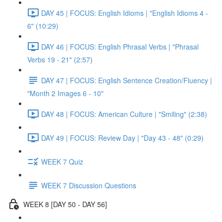
DAY 45 | FOCUS: English Idioms | "English Idioms 4 -
6" (10:29)
DAY 46 | FOCUS: English Phrasal Verbs | "Phrasal
Verbs 19 - 21" (2:57)
DAY 47 | FOCUS: English Sentence Creation/Fluency |
"Month 2 Images 6 - 10"
DAY 48 | FOCUS: American Culture | "Smiling" (2:38)
DAY 49 | FOCUS: Review Day | "Day 43 - 48" (0:29)
WEEK 7 Quiz
WEEK 7 Discussion Questions
WEEK 8 [DAY 50 - DAY 56]