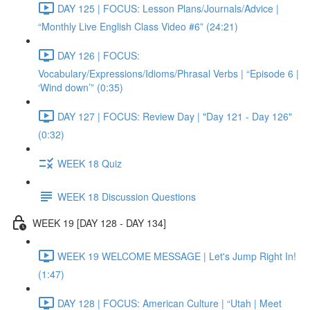
DAY 125 | FOCUS: Lesson Plans/Journals/Advice |
“Monthly Live English Class Video #6” (24:21)
DAY 126 | FOCUS:
Vocabulary/Expressions/Idioms/Phrasal Verbs | “Episode 6 |
‘Wind down’” (0:35)
DAY 127 | FOCUS: Review Day | "Day 121 - Day 126"
(0:32)
WEEK 18 Quiz
WEEK 18 Discussion Questions
WEEK 19 [DAY 128 - DAY 134]
WEEK 19 WELCOME MESSAGE | Let's Jump Right In!
(1:47)
DAY 128 | FOCUS: American Culture | “Utah | Meet