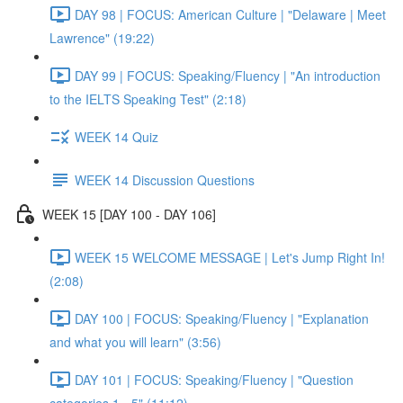
DAY 98 | FOCUS: American Culture | "Delaware | Meet
Lawrence" (19:22)
DAY 99 | FOCUS: Speaking/Fluency | "An introduction
to the IELTS Speaking Test" (2:18)
WEEK 14 Quiz
WEEK 14 Discussion Questions
WEEK 15 [DAY 100 - DAY 106]
WEEK 15 WELCOME MESSAGE | Let's Jump Right In!
(2:08)
DAY 100 | FOCUS: Speaking/Fluency | "Explanation
and what you will learn" (3:56)
DAY 101 | FOCUS: Speaking/Fluency | "Question