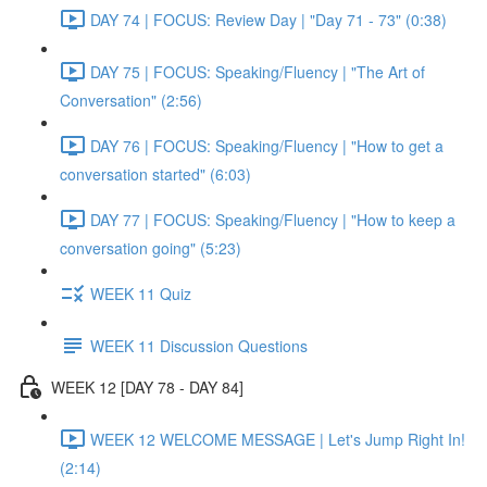
DAY 74 | FOCUS: Review Day | "Day 71 - 73" (0:38)
DAY 75 | FOCUS: Speaking/Fluency | "The Art of
Conversation" (2:56)
DAY 76 | FOCUS: Speaking/Fluency | "How to get a
conversation started" (6:03)
DAY 77 | FOCUS: Speaking/Fluency | "How to keep a
conversation going" (5:23)
WEEK 11 Quiz
WEEK 11 Discussion Questions
WEEK 12 [DAY 78 - DAY 84]
WEEK 12 WELCOME MESSAGE | Let's Jump Right In!
(2:14)