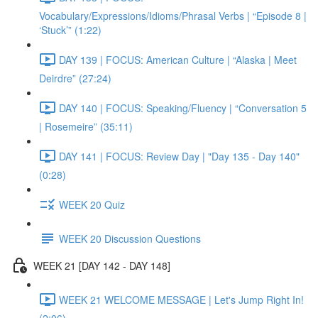
Vocabulary/Expressions/Idioms/Phrasal Verbs | “Episode 8 |
‘Stuck’” (1:22)
DAY 139 | FOCUS: American Culture | “Alaska | Meet
Deirdre” (27:24)
DAY 140 | FOCUS: Speaking/Fluency | “Conversation 5
| Rosemeire” (35:11)
DAY 141 | FOCUS: Review Day | "Day 135 - Day 140"
(0:28)
WEEK 20 Quiz
WEEK 20 Discussion Questions
WEEK 21 [DAY 142 - DAY 148]
WEEK 21 WELCOME MESSAGE | Let's Jump Right In!