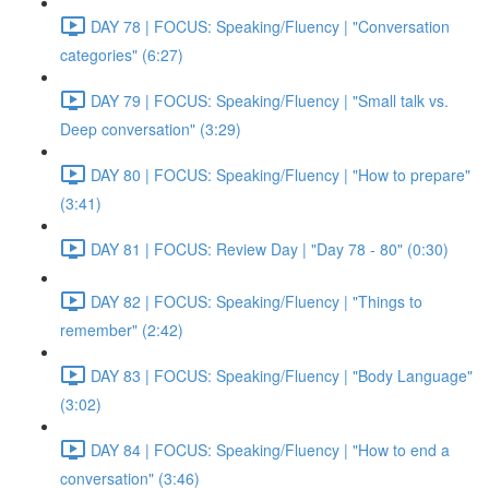
DAY 78 | FOCUS: Speaking/Fluency | "Conversation
categories" (6:27)
DAY 79 | FOCUS: Speaking/Fluency | "Small talk vs.
Deep conversation" (3:29)
DAY 80 | FOCUS: Speaking/Fluency | "How to prepare"
(3:41)
DAY 81 | FOCUS: Review Day | "Day 78 - 80" (0:30)
DAY 82 | FOCUS: Speaking/Fluency | "Things to
remember" (2:42)
DAY 83 | FOCUS: Speaking/Fluency | "Body Language"
(3:02)
DAY 84 | FOCUS: Speaking/Fluency | "How to end a
conversation" (3:46)