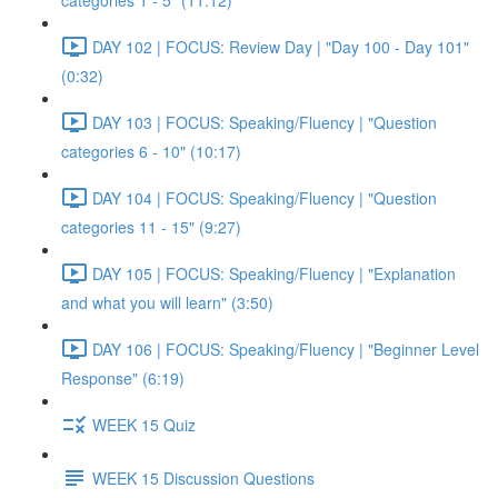
categories 1 - 5" (11:12)
DAY 102 | FOCUS: Review Day | "Day 100 - Day 101"
(0:32)
DAY 103 | FOCUS: Speaking/Fluency | "Question
categories 6 - 10" (10:17)
DAY 104 | FOCUS: Speaking/Fluency | "Question
categories 11 - 15" (9:27)
DAY 105 | FOCUS: Speaking/Fluency | "Explanation
and what you will learn" (3:50)
DAY 106 | FOCUS: Speaking/Fluency | "Beginner Level
Response" (6:19)
WEEK 15 Quiz
WEEK 15 Discussion Questions