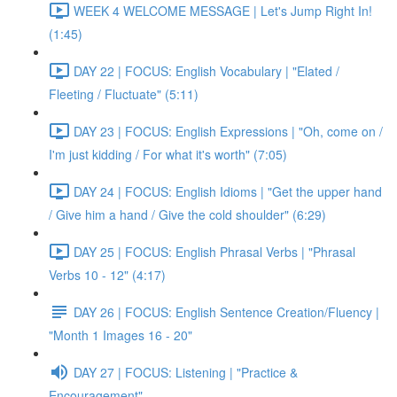
WEEK 4 WELCOME MESSAGE | Let's Jump Right In!
(1:45)
DAY 22 | FOCUS: English Vocabulary | "Elated /
Fleeting / Fluctuate" (5:11)
DAY 23 | FOCUS: English Expressions | "Oh, come on /
I'm just kidding / For what it's worth" (7:05)
DAY 24 | FOCUS: English Idioms | "Get the upper hand
/ Give him a hand / Give the cold shoulder" (6:29)
DAY 25 | FOCUS: English Phrasal Verbs | "Phrasal
Verbs 10 - 12" (4:17)
DAY 26 | FOCUS: English Sentence Creation/Fluency |
"Month 1 Images 16 - 20"
DAY 27 | FOCUS: Listening | "Practice &
Encouragement"