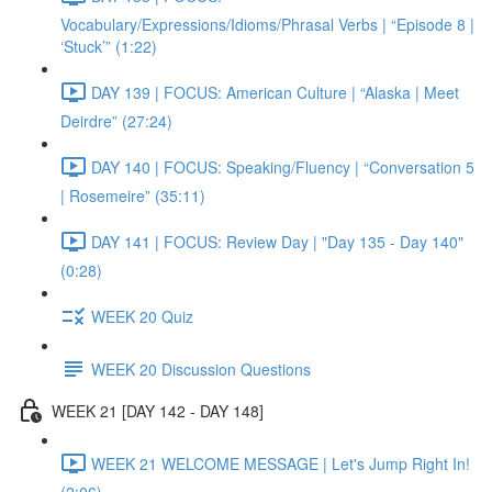
Vocabulary/Expressions/Idioms/Phrasal Verbs | “Episode 8 |
‘Stuck’” (1:22)
DAY 139 | FOCUS: American Culture | “Alaska | Meet
Deirdre” (27:24)
DAY 140 | FOCUS: Speaking/Fluency | “Conversation 5
| Rosemeire” (35:11)
DAY 141 | FOCUS: Review Day | "Day 135 - Day 140"
(0:28)
WEEK 20 Quiz
WEEK 20 Discussion Questions
WEEK 21 [DAY 142 - DAY 148]
WEEK 21 WELCOME MESSAGE | Let's Jump Right In!