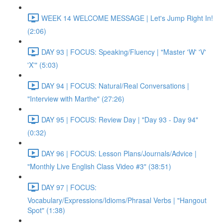
WEEK 14 WELCOME MESSAGE | Let's Jump Right In!
(2:06)
DAY 93 | FOCUS: Speaking/Fluency | "Master 'W' 'V'
'X'" (5:03)
DAY 94 | FOCUS: Natural/Real Conversations |
"Interview with Marthe" (27:26)
DAY 95 | FOCUS: Review Day | "Day 93 - Day 94"
(0:32)
DAY 96 | FOCUS: Lesson Plans/Journals/Advice |
"Monthly Live English Class Video #3" (38:51)
DAY 97 | FOCUS:
Vocabulary/Expressions/Idioms/Phrasal Verbs | "Hangout
Spot" (1:38)