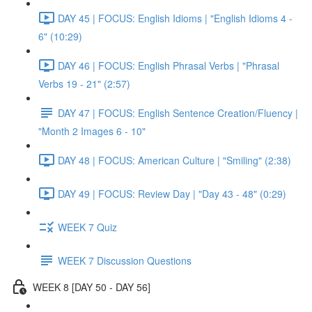
DAY 45 | FOCUS: English Idioms | "English Idioms 4 -
6" (10:29)
DAY 46 | FOCUS: English Phrasal Verbs | "Phrasal
Verbs 19 - 21" (2:57)
DAY 47 | FOCUS: English Sentence Creation/Fluency |
"Month 2 Images 6 - 10"
DAY 48 | FOCUS: American Culture | "Smiling" (2:38)
DAY 49 | FOCUS: Review Day | "Day 43 - 48" (0:29)
WEEK 7 Quiz
WEEK 7 Discussion Questions
WEEK 8 [DAY 50 - DAY 56]