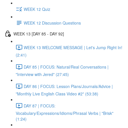
WEEK 12 Quiz
WEEK 12 Discussion Questions
WEEK 13 [DAY 85 - DAY 92]
WEEK 13 WELCOME MESSAGE | Let's Jump Right In!
(2:41)
DAY 85 | FOCUS: Natural/Real Conversations |
"Interview with Jered" (27:45)
DAY 86 | FOCUS: Lesson Plans/Journals/Advice |
"Monthly Live English Class Video #2" (53:38)
DAY 87 | FOCUS:
Vocabulary/Expressions/Idioms/Phrasal Verbs | "Brisk"
(1:24)