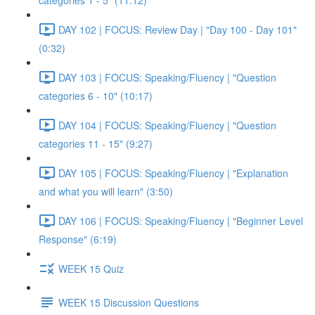
categories 1 - 5" (11:12)
DAY 102 | FOCUS: Review Day | "Day 100 - Day 101"
(0:32)
DAY 103 | FOCUS: Speaking/Fluency | "Question
categories 6 - 10" (10:17)
DAY 104 | FOCUS: Speaking/Fluency | "Question
categories 11 - 15" (9:27)
DAY 105 | FOCUS: Speaking/Fluency | "Explanation
and what you will learn" (3:50)
DAY 106 | FOCUS: Speaking/Fluency | "Beginner Level
Response" (6:19)
WEEK 15 Quiz
WEEK 15 Discussion Questions