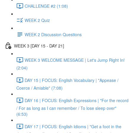
CHALLENGE #2 (1:08)
WEEK 2 Quiz
WEEK 2 Discussion Questions
WEEK 3 [DAY 15 - DAY 21]
WEEK 3 WELCOME MESSAGE | Let's Jump Right In!
(2:04)
DAY 15 | FOCUS: English Vocabulary | "Appease /
Coerce / Amiable" (7:08)
DAY 16 | FOCUS: English Expressions | "For the record
/ For as long as I can remember / To lose sleep over"
(6:53)
DAY 17 | FOCUS: English Idioms | "Get a foot in the