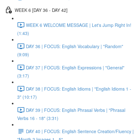
WEEK 6 [DAY 36 - DAY 42]
WEEK 6 WELCOME MESSAGE | Let's Jump Right In!
(1:43)
DAY 36 | FOCUS: English Vocabulary | "Random"
(9:09)
DAY 37 | FOCUS: English Expressions | "General"
(3:17)
DAY 38 | FOCUS: English Idioms | "English Idioms 1 -
3" (10:17)
DAY 39 | FOCUS: English Phrasal Verbs | "Phrasal
Verbs 16 - 18" (3:31)
DAY 40 | FOCUS: English Sentence Creation/Fluency |
"Month 2 Images 1 - 5"