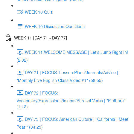
WEEK 10 Quiz
WEEK 10 Discussion Questions
WEEK 11 [DAY 71 - DAY 77]
WEEK 11 WELCOME MESSAGE | Let's Jump Right In!
(2:32)
DAY 71 | FOCUS: Lesson Plans/Journals/Advice |
"Monthly Live English Class Video #1" (58:55)
DAY 72 | FOCUS:
Vocabulary/Expressions/Idioms/Phrasal Verbs | "Plethora"
(1:12)
DAY 73 | FOCUS: American Culture | "California | Meet
Pearl" (34:25)