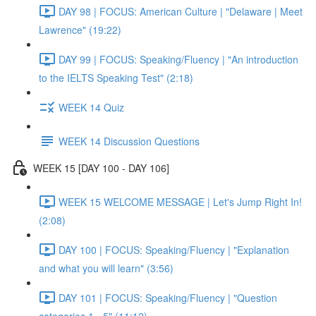
DAY 98 | FOCUS: American Culture | "Delaware | Meet
Lawrence" (19:22)
DAY 99 | FOCUS: Speaking/Fluency | "An introduction
to the IELTS Speaking Test" (2:18)
WEEK 14 Quiz
WEEK 14 Discussion Questions
WEEK 15 [DAY 100 - DAY 106]
WEEK 15 WELCOME MESSAGE | Let's Jump Right In!
(2:08)
DAY 100 | FOCUS: Speaking/Fluency | "Explanation
and what you will learn" (3:56)
DAY 101 | FOCUS: Speaking/Fluency | "Question