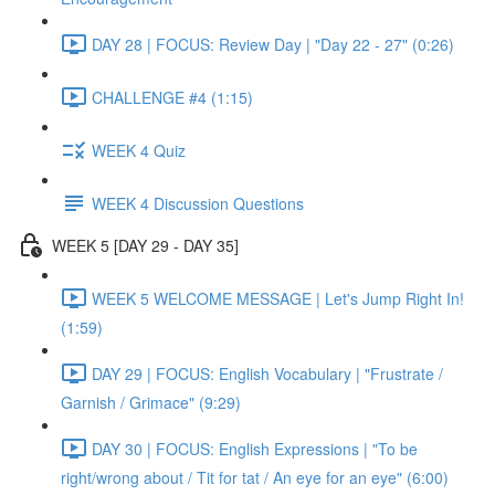
DAY 28 | FOCUS: Review Day | "Day 22 - 27" (0:26)
CHALLENGE #4 (1:15)
WEEK 4 Quiz
WEEK 4 Discussion Questions
WEEK 5 [DAY 29 - DAY 35]
WEEK 5 WELCOME MESSAGE | Let's Jump Right In!
(1:59)
DAY 29 | FOCUS: English Vocabulary | "Frustrate /
Garnish / Grimace" (9:29)
DAY 30 | FOCUS: English Expressions | "To be
right/wrong about / Tit for tat / An eye for an eye" (6:00)