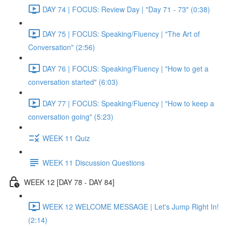
DAY 74 | FOCUS: Review Day | "Day 71 - 73" (0:38)
DAY 75 | FOCUS: Speaking/Fluency | "The Art of
Conversation" (2:56)
DAY 76 | FOCUS: Speaking/Fluency | "How to get a
conversation started" (6:03)
DAY 77 | FOCUS: Speaking/Fluency | "How to keep a
conversation going" (5:23)
WEEK 11 Quiz
WEEK 11 Discussion Questions
WEEK 12 [DAY 78 - DAY 84]
WEEK 12 WELCOME MESSAGE | Let's Jump Right In!
(2:14)