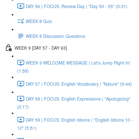
DAY 56 | FOCUS: Review Day | "Day 50 - 55" (0:31)
WEEK 8 Quiz
WEEK 8 Discussion Questions
WEEK 9 [DAY 57 - DAY 63]
WEEK 9 WELCOME MESSAGE | Let's Jump Right In!
(1:58)
DAY 57 | FOCUS: English Vocabulary | "Nature" (9:44)
DAY 58 | FOCUS: English Expressions | "Apologizing"
(2:17)
DAY 59 | FOCUS: English Idioms | "English Idioms 10 -
12" (5:51)