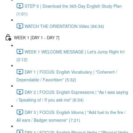
STEP 5 | Download the 365-Day English Study Plan
(1:01)
WATCH THE ORIENTATION Video (84:34)
WEEK 1 [DAY 1 - DAY 7]
WEEK 1 WELCOME MESSAGE | Let's Jump Right In!
(2:12)
DAY 1 | FOCUS: English Vocabulary | "Coherent /
Dependable / Favoritism" (5:32)
DAY 2 | FOCUS: English Expressions | "As I was saying
/ Speaking of / If you ask me" (6:34)
DAY 3 | FOCUS: English Idioms | "Add fuel to the fire /
All ears / Badger someone" (7:21)
DAY 4 | FOCUS: English Phrasal Verbs | "Phrasal Verbs