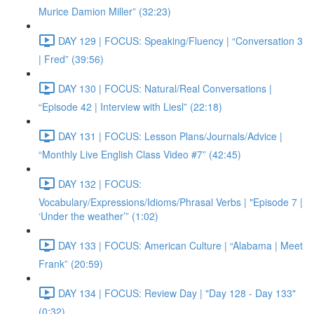
Murice Damion Miller” (32:23)
DAY 129 | FOCUS: Speaking/Fluency | “Conversation 3
| Fred” (39:56)
DAY 130 | FOCUS: Natural/Real Conversations |
“Episode 42 | Interview with Liesl” (22:18)
DAY 131 | FOCUS: Lesson Plans/Journals/Advice |
“Monthly Live English Class Video #7” (42:45)
DAY 132 | FOCUS:
Vocabulary/Expressions/Idioms/Phrasal Verbs | "Episode 7 |
‘Under the weather’” (1:02)
DAY 133 | FOCUS: American Culture | “Alabama | Meet
Frank” (20:59)
DAY 134 | FOCUS: Review Day | "Day 128 - Day 133"
(0:32)