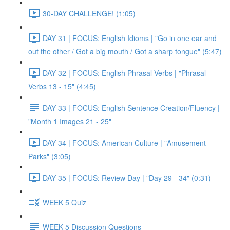
30-DAY CHALLENGE! (1:05)
DAY 31 | FOCUS: English Idioms | "Go in one ear and
out the other / Got a big mouth / Got a sharp tongue" (5:47)
DAY 32 | FOCUS: English Phrasal Verbs | "Phrasal
Verbs 13 - 15" (4:45)
DAY 33 | FOCUS: English Sentence Creation/Fluency |
"Month 1 Images 21 - 25"
DAY 34 | FOCUS: American Culture | "Amusement
Parks" (3:05)
DAY 35 | FOCUS: Review Day | "Day 29 - 34" (0:31)
WEEK 5 Quiz
WEEK 5 Discussion Questions