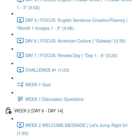
1 - 3" (5:02)
DAY 5 | FOCUS: English Sentence Creation/Fluency |
"Month 1 Images 1 - 5" (4:58)
DAY 6 | FOCUS: American Culture | "Subway" (3:35)
DAY 7 | FOCUS: Review Day | "Day 1 - 6" (0:20)
CHALLENGE #1 (1:23)
WEEK 1 Quiz
WEEK 1 Discussion Questions
WEEK 2 [DAY 8 - DAY 14]
WEEK 2 WELCOME MESSAGE | Let's Jump Right In!
(1:30)