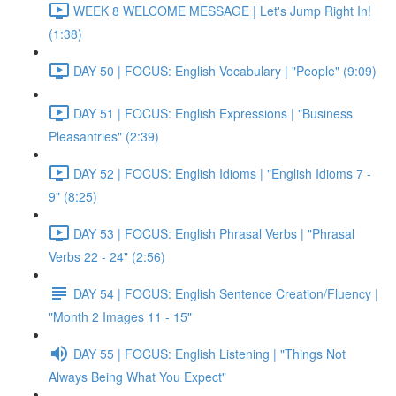
WEEK 8 WELCOME MESSAGE | Let's Jump Right In!
(1:38)
DAY 50 | FOCUS: English Vocabulary | "People" (9:09)
DAY 51 | FOCUS: English Expressions | "Business
Pleasantries" (2:39)
DAY 52 | FOCUS: English Idioms | "English Idioms 7 -
9" (8:25)
DAY 53 | FOCUS: English Phrasal Verbs | "Phrasal
Verbs 22 - 24" (2:56)
DAY 54 | FOCUS: English Sentence Creation/Fluency |
"Month 2 Images 11 - 15"
DAY 55 | FOCUS: English Listening | "Things Not
Always Being What You Expect"