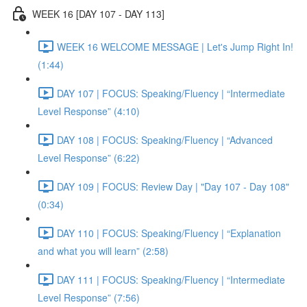
WEEK 16 [DAY 107 - DAY 113]
WEEK 16 WELCOME MESSAGE | Let's Jump Right In!
(1:44)
DAY 107 | FOCUS: Speaking/Fluency | “Intermediate
Level Response” (4:10)
DAY 108 | FOCUS: Speaking/Fluency | “Advanced
Level Response” (6:22)
DAY 109 | FOCUS: Review Day | "Day 107 - Day 108"
(0:34)
DAY 110 | FOCUS: Speaking/Fluency | “Explanation
and what you will learn” (2:58)
DAY 111 | FOCUS: Speaking/Fluency | “Intermediate
Level Response” (7:56)