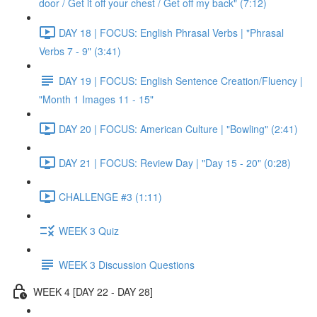
door / Get it off your chest / Get off my back" (7:12)
DAY 18 | FOCUS: English Phrasal Verbs | "Phrasal
Verbs 7 - 9" (3:41)
DAY 19 | FOCUS: English Sentence Creation/Fluency |
"Month 1 Images 11 - 15"
DAY 20 | FOCUS: American Culture | "Bowling" (2:41)
DAY 21 | FOCUS: Review Day | "Day 15 - 20" (0:28)
CHALLENGE #3 (1:11)
WEEK 3 Quiz
WEEK 3 Discussion Questions
WEEK 4 [DAY 22 - DAY 28]