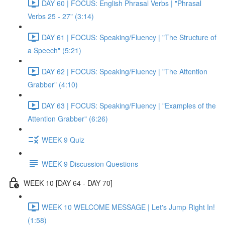
DAY 60 | FOCUS: English Phrasal Verbs | "Phrasal
Verbs 25 - 27" (3:14)
DAY 61 | FOCUS: Speaking/Fluency | "The Structure of
a Speech" (5:21)
DAY 62 | FOCUS: Speaking/Fluency | "The Attention
Grabber" (4:10)
DAY 63 | FOCUS: Speaking/Fluency | "Examples of the
Attention Grabber" (6:26)
WEEK 9 Quiz
WEEK 9 Discussion Questions
WEEK 10 [DAY 64 - DAY 70]
WEEK 10 WELCOME MESSAGE | Let's Jump Right In!
(1:58)