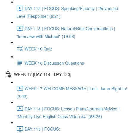
DAY 112 | FOCUS: Speaking/Fluency | “Advanced
Level Response” (6:21)
DAY 113 | FOCUS: Natural/Real Conversations |
"Interview with Michael" (19:03)
WEEK 16 Quiz
WEEK 16 Discussion Questions
WEEK 17 [DAY 114 - DAY 120]
WEEK 17 WELCOME MESSAGE | Let's Jump Right In!
(2:02)
DAY 114 | FOCUS: Lesson Plans/Journals/Advice |
“Monthly Live English Class Video #4” (68:26)
DAY 115 | FOCUS: