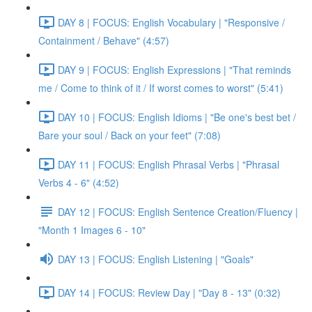
DAY 8 | FOCUS: English Vocabulary | "Responsive /
Containment / Behave" (4:57)
DAY 9 | FOCUS: English Expressions | "That reminds
me / Come to think of it / If worst comes to worst" (5:41)
DAY 10 | FOCUS: English Idioms | "Be one's best bet /
Bare your soul / Back on your feet" (7:08)
DAY 11 | FOCUS: English Phrasal Verbs | "Phrasal
Verbs 4 - 6" (4:52)
DAY 12 | FOCUS: English Sentence Creation/Fluency |
"Month 1 Images 6 - 10"
DAY 13 | FOCUS: English Listening | "Goals"
DAY 14 | FOCUS: Review Day | "Day 8 - 13" (0:32)