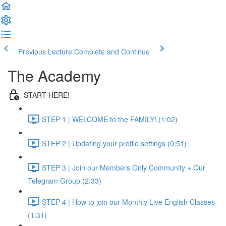
Previous Lecture
Complete and Continue
The Academy
START HERE!
STEP 1 | WELCOME to the FAMILY! (1:02)
STEP 2 | Updating your profile settings (0:51)
STEP 3 | Join our Members Only Community + Our
Telegram Group (2:33)
STEP 4 | How to join our Monthly Live English Classes
(1:31)