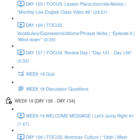
DAY 125 | FOCUS: Lesson Plans/Journals/Advice |
“Monthly Live English Class Video #6” (24:21)
DAY 126 | FOCUS:
Vocabulary/Expressions/Idioms/Phrasal Verbs | “Episode 6 |
‘Wind down’” (0:35)
DAY 127 | FOCUS: Review Day | "Day 121 - Day 126"
(0:32)
WEEK 18 Quiz
WEEK 18 Discussion Questions
WEEK 19 [DAY 128 - DAY 134]
WEEK 19 WELCOME MESSAGE | Let's Jump Right In!
(1:47)
DAY 128 | FOCUS: American Culture | “Utah | Meet