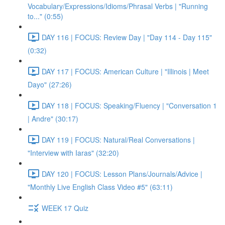
Vocabulary/Expressions/Idioms/Phrasal Verbs | "Running
to..." (0:55)
DAY 116 | FOCUS: Review Day | "Day 114 - Day 115"
(0:32)
DAY 117 | FOCUS: American Culture | "Illinois | Meet
Dayo" (27:26)
DAY 118 | FOCUS: Speaking/Fluency | "Conversation 1
| Andre" (30:17)
DAY 119 | FOCUS: Natural/Real Conversations |
"Interview with Iaras" (32:20)
DAY 120 | FOCUS: Lesson Plans/Journals/Advice |
"Monthly Live English Class Video #5" (63:11)
WEEK 17 Quiz