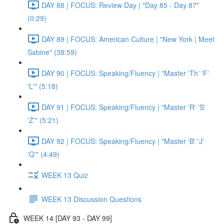
DAY 88 | FOCUS: Review Day | "Day 85 - Day 87"
(0:29)
DAY 89 | FOCUS: American Culture | "New York | Meet
Sabine" (38:59)
DAY 90 | FOCUS: Speaking/Fluency | "Master 'Th' 'F'
'L'" (5:18)
DAY 91 | FOCUS: Speaking/Fluency | "Master 'R' 'S'
'Z'" (5:21)
DAY 92 | FOCUS: Speaking/Fluency | "Master 'B' 'J'
'Q'" (4:49)
WEEK 13 Quiz
WEEK 13 Discussion Questions
WEEK 14 [DAY 93 - DAY 99]