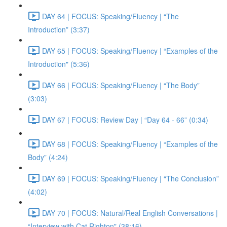
DAY 64 | FOCUS: Speaking/Fluency | “The
Introduction” (3:37)
DAY 65 | FOCUS: Speaking/Fluency | “Examples of the
Introduction" (5:36)
DAY 66 | FOCUS: Speaking/Fluency | “The Body”
(3:03)
DAY 67 | FOCUS: Review Day | “Day 64 - 66” (0:34)
DAY 68 | FOCUS: Speaking/Fluency | “Examples of the
Body” (4:24)
DAY 69 | FOCUS: Speaking/Fluency | “The Conclusion”
(4:02)
DAY 70 | FOCUS: Natural/Real English Conversations |
“Interview with Cat Righton" (38:16)