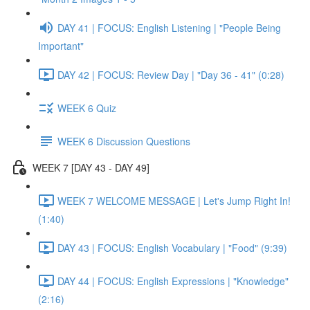
DAY 41 | FOCUS: English Listening | "People Being
Important"
DAY 42 | FOCUS: Review Day | "Day 36 - 41" (0:28)
WEEK 6 Quiz
WEEK 6 Discussion Questions
WEEK 7 [DAY 43 - DAY 49]
WEEK 7 WELCOME MESSAGE | Let's Jump Right In!
(1:40)
DAY 43 | FOCUS: English Vocabulary | "Food" (9:39)
DAY 44 | FOCUS: English Expressions | "Knowledge"
(2:16)