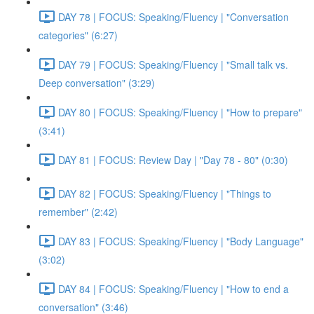
DAY 78 | FOCUS: Speaking/Fluency | "Conversation
categories" (6:27)
DAY 79 | FOCUS: Speaking/Fluency | "Small talk vs.
Deep conversation" (3:29)
DAY 80 | FOCUS: Speaking/Fluency | "How to prepare"
(3:41)
DAY 81 | FOCUS: Review Day | "Day 78 - 80" (0:30)
DAY 82 | FOCUS: Speaking/Fluency | "Things to
remember" (2:42)
DAY 83 | FOCUS: Speaking/Fluency | "Body Language"
(3:02)
DAY 84 | FOCUS: Speaking/Fluency | "How to end a
conversation" (3:46)