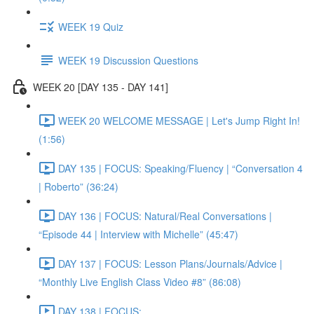
WEEK 19 Quiz
WEEK 19 Discussion Questions
WEEK 20 [DAY 135 - DAY 141]
WEEK 20 WELCOME MESSAGE | Let's Jump Right In!
(1:56)
DAY 135 | FOCUS: Speaking/Fluency | “Conversation 4
| Roberto” (36:24)
DAY 136 | FOCUS: Natural/Real Conversations |
“Episode 44 | Interview with Michelle” (45:47)
DAY 137 | FOCUS: Lesson Plans/Journals/Advice |
“Monthly Live English Class Video #8” (86:08)
DAY 138 | FOCUS: