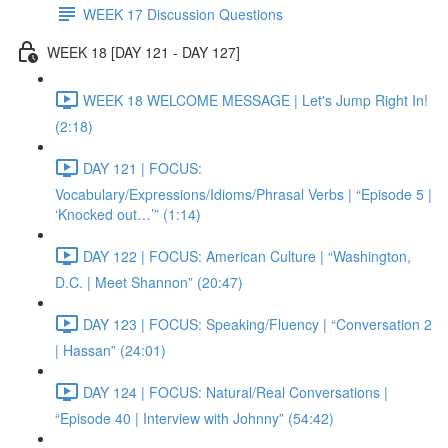
WEEK 17 Discussion Questions
WEEK 18 [DAY 121 - DAY 127]
WEEK 18 WELCOME MESSAGE | Let's Jump Right In!
(2:18)
DAY 121 | FOCUS:
Vocabulary/Expressions/Idioms/Phrasal Verbs | “Episode 5 |
‘Knocked out…’” (1:14)
DAY 122 | FOCUS: American Culture | “Washington,
D.C. | Meet Shannon” (20:47)
DAY 123 | FOCUS: Speaking/Fluency | “Conversation 2
| Hassan” (24:01)
DAY 124 | FOCUS: Natural/Real Conversations |
“Episode 40 | Interview with Johnny” (54:42)