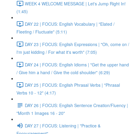
WEEK 4 WELCOME MESSAGE | Let's Jump Right In!
(1:45)
DAY 22 | FOCUS: English Vocabulary | "Elated /
Fleeting / Fluctuate" (5:11)
DAY 23 | FOCUS: English Expressions | "Oh, come on /
I'm just kidding / For what it's worth" (7:05)
DAY 24 | FOCUS: English Idioms | "Get the upper hand
/ Give him a hand / Give the cold shoulder" (6:29)
DAY 25 | FOCUS: English Phrasal Verbs | "Phrasal
Verbs 10 - 12" (4:17)
DAY 26 | FOCUS: English Sentence Creation/Fluency |
"Month 1 Images 16 - 20"
DAY 27 | FOCUS: Listening | "Practice &
Encouragement"