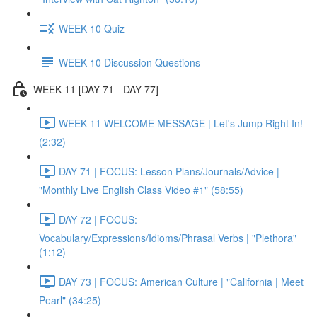
WEEK 10 Quiz
WEEK 10 Discussion Questions
WEEK 11 [DAY 71 - DAY 77]
WEEK 11 WELCOME MESSAGE | Let's Jump Right In!
(2:32)
DAY 71 | FOCUS: Lesson Plans/Journals/Advice |
"Monthly Live English Class Video #1" (58:55)
DAY 72 | FOCUS:
Vocabulary/Expressions/Idioms/Phrasal Verbs | "Plethora"
(1:12)
DAY 73 | FOCUS: American Culture | "California | Meet
Pearl" (34:25)