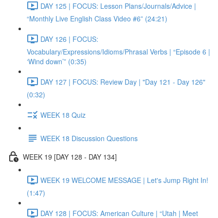
DAY 125 | FOCUS: Lesson Plans/Journals/Advice |
“Monthly Live English Class Video #6” (24:21)
DAY 126 | FOCUS:
Vocabulary/Expressions/Idioms/Phrasal Verbs | “Episode 6 |
‘Wind down’” (0:35)
DAY 127 | FOCUS: Review Day | "Day 121 - Day 126"
(0:32)
WEEK 18 Quiz
WEEK 18 Discussion Questions
WEEK 19 [DAY 128 - DAY 134]
WEEK 19 WELCOME MESSAGE | Let's Jump Right In!
(1:47)
DAY 128 | FOCUS: American Culture | “Utah | Meet