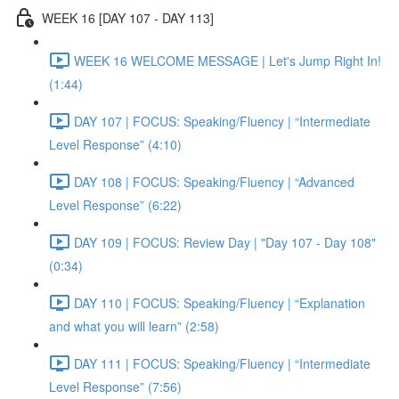
WEEK 16 [DAY 107 - DAY 113]
WEEK 16 WELCOME MESSAGE | Let's Jump Right In!
(1:44)
DAY 107 | FOCUS: Speaking/Fluency | “Intermediate
Level Response” (4:10)
DAY 108 | FOCUS: Speaking/Fluency | “Advanced
Level Response” (6:22)
DAY 109 | FOCUS: Review Day | "Day 107 - Day 108"
(0:34)
DAY 110 | FOCUS: Speaking/Fluency | “Explanation
and what you will learn” (2:58)
DAY 111 | FOCUS: Speaking/Fluency | “Intermediate
Level Response” (7:56)