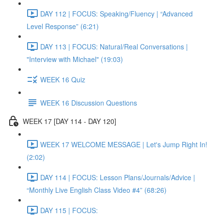
DAY 112 | FOCUS: Speaking/Fluency | “Advanced
Level Response” (6:21)
DAY 113 | FOCUS: Natural/Real Conversations |
"Interview with Michael" (19:03)
WEEK 16 Quiz
WEEK 16 Discussion Questions
WEEK 17 [DAY 114 - DAY 120]
WEEK 17 WELCOME MESSAGE | Let's Jump Right In!
(2:02)
DAY 114 | FOCUS: Lesson Plans/Journals/Advice |
“Monthly Live English Class Video #4” (68:26)
DAY 115 | FOCUS: