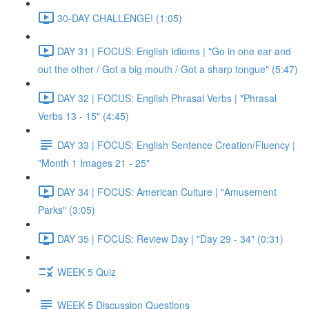
30-DAY CHALLENGE! (1:05)
DAY 31 | FOCUS: English Idioms | "Go in one ear and
out the other / Got a big mouth / Got a sharp tongue" (5:47)
DAY 32 | FOCUS: English Phrasal Verbs | "Phrasal
Verbs 13 - 15" (4:45)
DAY 33 | FOCUS: English Sentence Creation/Fluency |
"Month 1 Images 21 - 25"
DAY 34 | FOCUS: American Culture | "Amusement
Parks" (3:05)
DAY 35 | FOCUS: Review Day | "Day 29 - 34" (0:31)
WEEK 5 Quiz
WEEK 5 Discussion Questions