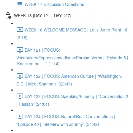
WEEK 17 Discussion Questions
WEEK 18 [DAY 121 - DAY 127]
WEEK 18 WELCOME MESSAGE | Let's Jump Right In!
(2:18)
DAY 121 | FOCUS:
Vocabulary/Expressions/Idioms/Phrasal Verbs | “Episode 5 |
‘Knocked out…’” (1:14)
DAY 122 | FOCUS: American Culture | “Washington,
D.C. | Meet Shannon” (20:47)
DAY 123 | FOCUS: Speaking/Fluency | “Conversation 2
| Hassan” (24:01)
DAY 124 | FOCUS: Natural/Real Conversations |
“Episode 40 | Interview with Johnny” (54:42)