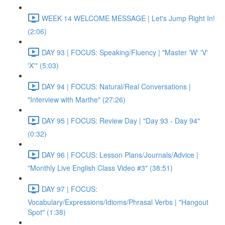
WEEK 14 WELCOME MESSAGE | Let's Jump Right In!
(2:06)
DAY 93 | FOCUS: Speaking/Fluency | "Master 'W' 'V'
'X'" (5:03)
DAY 94 | FOCUS: Natural/Real Conversations |
"Interview with Marthe" (27:26)
DAY 95 | FOCUS: Review Day | "Day 93 - Day 94"
(0:32)
DAY 96 | FOCUS: Lesson Plans/Journals/Advice |
"Monthly Live English Class Video #3" (38:51)
DAY 97 | FOCUS:
Vocabulary/Expressions/Idioms/Phrasal Verbs | "Hangout
Spot" (1:38)