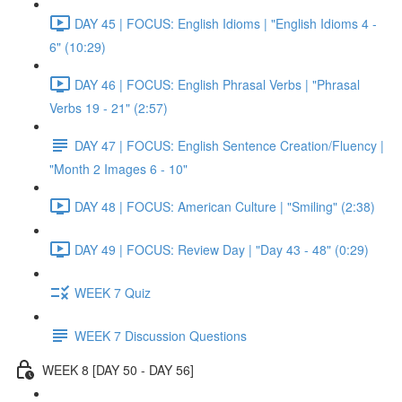
DAY 45 | FOCUS: English Idioms | "English Idioms 4 -
6" (10:29)
DAY 46 | FOCUS: English Phrasal Verbs | "Phrasal
Verbs 19 - 21" (2:57)
DAY 47 | FOCUS: English Sentence Creation/Fluency |
"Month 2 Images 6 - 10"
DAY 48 | FOCUS: American Culture | "Smiling" (2:38)
DAY 49 | FOCUS: Review Day | "Day 43 - 48" (0:29)
WEEK 7 Quiz
WEEK 7 Discussion Questions
WEEK 8 [DAY 50 - DAY 56]