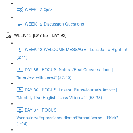
WEEK 12 Quiz
WEEK 12 Discussion Questions
WEEK 13 [DAY 85 - DAY 92]
WEEK 13 WELCOME MESSAGE | Let's Jump Right In!
(2:41)
DAY 85 | FOCUS: Natural/Real Conversations |
"Interview with Jered" (27:45)
DAY 86 | FOCUS: Lesson Plans/Journals/Advice |
"Monthly Live English Class Video #2" (53:38)
DAY 87 | FOCUS:
Vocabulary/Expressions/Idioms/Phrasal Verbs | "Brisk"
(1:24)