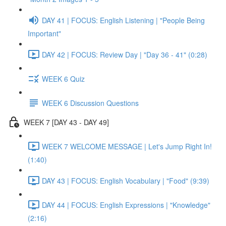
DAY 41 | FOCUS: English Listening | "People Being
Important"
DAY 42 | FOCUS: Review Day | "Day 36 - 41" (0:28)
WEEK 6 Quiz
WEEK 6 Discussion Questions
WEEK 7 [DAY 43 - DAY 49]
WEEK 7 WELCOME MESSAGE | Let's Jump Right In!
(1:40)
DAY 43 | FOCUS: English Vocabulary | "Food" (9:39)
DAY 44 | FOCUS: English Expressions | "Knowledge"
(2:16)