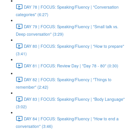
DAY 78 | FOCUS: Speaking/Fluency | "Conversation
categories" (6:27)
DAY 79 | FOCUS: Speaking/Fluency | "Small talk vs.
Deep conversation" (3:29)
DAY 80 | FOCUS: Speaking/Fluency | "How to prepare"
(3:41)
DAY 81 | FOCUS: Review Day | "Day 78 - 80" (0:30)
DAY 82 | FOCUS: Speaking/Fluency | "Things to
remember" (2:42)
DAY 83 | FOCUS: Speaking/Fluency | "Body Language"
(3:02)
DAY 84 | FOCUS: Speaking/Fluency | "How to end a
conversation" (3:46)