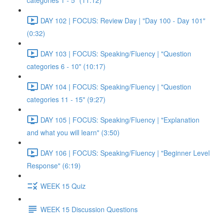
categories 1 - 5" (11:12)
DAY 102 | FOCUS: Review Day | "Day 100 - Day 101"
(0:32)
DAY 103 | FOCUS: Speaking/Fluency | "Question
categories 6 - 10" (10:17)
DAY 104 | FOCUS: Speaking/Fluency | "Question
categories 11 - 15" (9:27)
DAY 105 | FOCUS: Speaking/Fluency | "Explanation
and what you will learn" (3:50)
DAY 106 | FOCUS: Speaking/Fluency | "Beginner Level
Response" (6:19)
WEEK 15 Quiz
WEEK 15 Discussion Questions