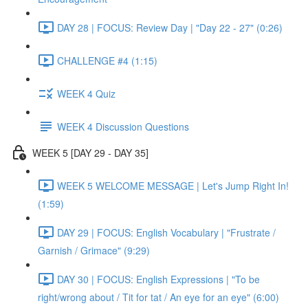
DAY 28 | FOCUS: Review Day | "Day 22 - 27" (0:26)
CHALLENGE #4 (1:15)
WEEK 4 Quiz
WEEK 4 Discussion Questions
WEEK 5 [DAY 29 - DAY 35]
WEEK 5 WELCOME MESSAGE | Let's Jump Right In!
(1:59)
DAY 29 | FOCUS: English Vocabulary | "Frustrate /
Garnish / Grimace" (9:29)
DAY 30 | FOCUS: English Expressions | "To be
right/wrong about / Tit for tat / An eye for an eye" (6:00)