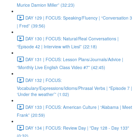
Murice Damion Miller” (32:23)
DAY 129 | FOCUS: Speaking/Fluency | “Conversation 3
| Fred” (39:56)
DAY 130 | FOCUS: Natural/Real Conversations |
“Episode 42 | Interview with Liesl” (22:18)
DAY 131 | FOCUS: Lesson Plans/Journals/Advice |
“Monthly Live English Class Video #7” (42:45)
DAY 132 | FOCUS:
Vocabulary/Expressions/Idioms/Phrasal Verbs | "Episode 7 |
‘Under the weather’” (1:02)
DAY 133 | FOCUS: American Culture | “Alabama | Meet
Frank” (20:59)
DAY 134 | FOCUS: Review Day | "Day 128 - Day 133"
(0:32)