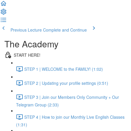
Previous Lecture
Complete and Continue
The Academy
START HERE!
STEP 1 | WELCOME to the FAMILY! (1:02)
STEP 2 | Updating your profile settings (0:51)
STEP 3 | Join our Members Only Community + Our
Telegram Group (2:33)
STEP 4 | How to join our Monthly Live English Classes
(1:31)