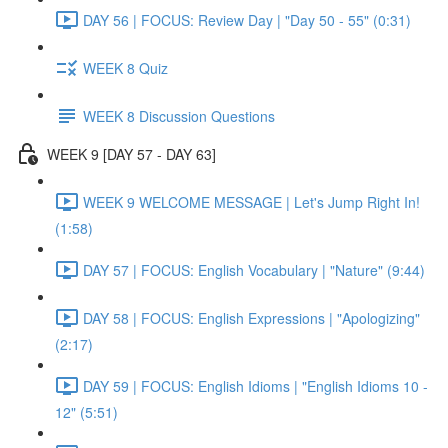
DAY 56 | FOCUS: Review Day | "Day 50 - 55" (0:31)
WEEK 8 Quiz
WEEK 8 Discussion Questions
WEEK 9 [DAY 57 - DAY 63]
WEEK 9 WELCOME MESSAGE | Let's Jump Right In!
(1:58)
DAY 57 | FOCUS: English Vocabulary | "Nature" (9:44)
DAY 58 | FOCUS: English Expressions | "Apologizing"
(2:17)
DAY 59 | FOCUS: English Idioms | "English Idioms 10 -
12" (5:51)