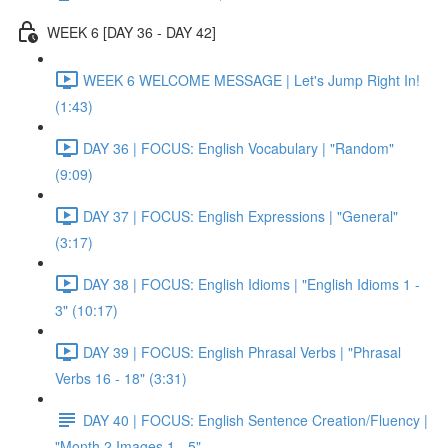
WEEK 6 [DAY 36 - DAY 42]
WEEK 6 WELCOME MESSAGE | Let's Jump Right In!
(1:43)
DAY 36 | FOCUS: English Vocabulary | "Random"
(9:09)
DAY 37 | FOCUS: English Expressions | "General"
(3:17)
DAY 38 | FOCUS: English Idioms | "English Idioms 1 -
3" (10:17)
DAY 39 | FOCUS: English Phrasal Verbs | "Phrasal
Verbs 16 - 18" (3:31)
DAY 40 | FOCUS: English Sentence Creation/Fluency |
"Month 2 Images 1 - 5"