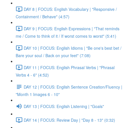
DAY 8 | FOCUS: English Vocabulary | "Responsive /
Containment / Behave" (4:57)
DAY 9 | FOCUS: English Expressions | "That reminds
me / Come to think of it / If worst comes to worst" (5:41)
DAY 10 | FOCUS: English Idioms | "Be one's best bet /
Bare your soul / Back on your feet" (7:08)
DAY 11 | FOCUS: English Phrasal Verbs | "Phrasal
Verbs 4 - 6" (4:52)
DAY 12 | FOCUS: English Sentence Creation/Fluency |
"Month 1 Images 6 - 10"
DAY 13 | FOCUS: English Listening | "Goals"
DAY 14 | FOCUS: Review Day | "Day 8 - 13" (0:32)