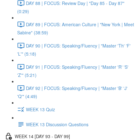
DAY 88 | FOCUS: Review Day | "Day 85 - Day 87"
(0:29)
DAY 89 | FOCUS: American Culture | "New York | Meet
Sabine" (38:59)
DAY 90 | FOCUS: Speaking/Fluency | "Master 'Th' 'F'
'L'" (5:18)
DAY 91 | FOCUS: Speaking/Fluency | "Master 'R' 'S'
'Z'" (5:21)
DAY 92 | FOCUS: Speaking/Fluency | "Master 'B' 'J'
'Q'" (4:49)
WEEK 13 Quiz
WEEK 13 Discussion Questions
WEEK 14 [DAY 93 - DAY 99]