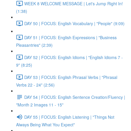
WEEK 8 WELCOME MESSAGE | Let's Jump Right In!
(1:38)
DAY 50 | FOCUS: English Vocabulary | "People" (9:09)
DAY 51 | FOCUS: English Expressions | "Business
Pleasantries" (2:39)
DAY 52 | FOCUS: English Idioms | "English Idioms 7 -
9" (8:25)
DAY 53 | FOCUS: English Phrasal Verbs | "Phrasal
Verbs 22 - 24" (2:56)
DAY 54 | FOCUS: English Sentence Creation/Fluency |
"Month 2 Images 11 - 15"
DAY 55 | FOCUS: English Listening | "Things Not
Always Being What You Expect"