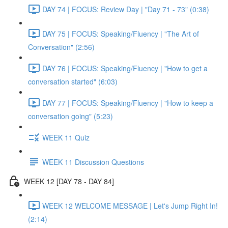
DAY 74 | FOCUS: Review Day | "Day 71 - 73" (0:38)
DAY 75 | FOCUS: Speaking/Fluency | "The Art of
Conversation" (2:56)
DAY 76 | FOCUS: Speaking/Fluency | "How to get a
conversation started" (6:03)
DAY 77 | FOCUS: Speaking/Fluency | "How to keep a
conversation going" (5:23)
WEEK 11 Quiz
WEEK 11 Discussion Questions
WEEK 12 [DAY 78 - DAY 84]
WEEK 12 WELCOME MESSAGE | Let's Jump Right In!
(2:14)