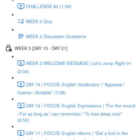
CHALLENGE #2 (1:08)
WEEK 2 Quiz
WEEK 2 Discussion Questions
WEEK 3 [DAY 15 - DAY 21]
WEEK 3 WELCOME MESSAGE | Let's Jump Right In!
(2:04)
DAY 15 | FOCUS: English Vocabulary | "Appease /
Coerce / Amiable" (7:08)
DAY 16 | FOCUS: English Expressions | "For the record
/ For as long as I can remember / To lose sleep over"
(6:53)
DAY 17 | FOCUS: English Idioms | "Get a foot in the