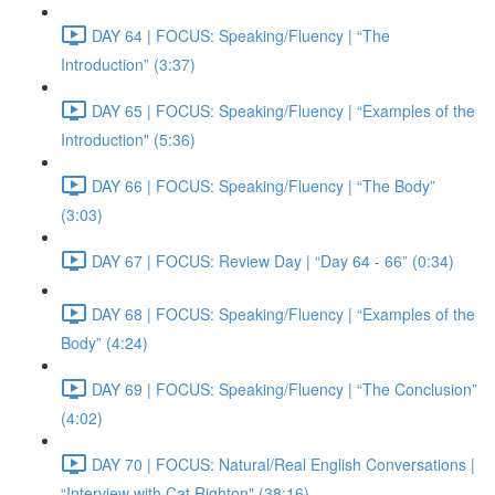
DAY 64 | FOCUS: Speaking/Fluency | “The
Introduction” (3:37)
DAY 65 | FOCUS: Speaking/Fluency | “Examples of the
Introduction" (5:36)
DAY 66 | FOCUS: Speaking/Fluency | “The Body”
(3:03)
DAY 67 | FOCUS: Review Day | “Day 64 - 66” (0:34)
DAY 68 | FOCUS: Speaking/Fluency | “Examples of the
Body” (4:24)
DAY 69 | FOCUS: Speaking/Fluency | “The Conclusion”
(4:02)
DAY 70 | FOCUS: Natural/Real English Conversations |
“Interview with Cat Righton" (38:16)