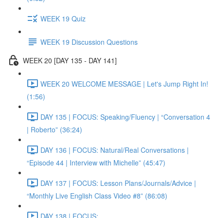
WEEK 19 Quiz
WEEK 19 Discussion Questions
WEEK 20 [DAY 135 - DAY 141]
WEEK 20 WELCOME MESSAGE | Let's Jump Right In!
(1:56)
DAY 135 | FOCUS: Speaking/Fluency | “Conversation 4
| Roberto” (36:24)
DAY 136 | FOCUS: Natural/Real Conversations |
“Episode 44 | Interview with Michelle” (45:47)
DAY 137 | FOCUS: Lesson Plans/Journals/Advice |
“Monthly Live English Class Video #8” (86:08)
DAY 138 | FOCUS: