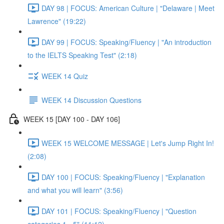
DAY 98 | FOCUS: American Culture | "Delaware | Meet
Lawrence" (19:22)
DAY 99 | FOCUS: Speaking/Fluency | "An introduction
to the IELTS Speaking Test" (2:18)
WEEK 14 Quiz
WEEK 14 Discussion Questions
WEEK 15 [DAY 100 - DAY 106]
WEEK 15 WELCOME MESSAGE | Let's Jump Right In!
(2:08)
DAY 100 | FOCUS: Speaking/Fluency | "Explanation
and what you will learn" (3:56)
DAY 101 | FOCUS: Speaking/Fluency | "Question