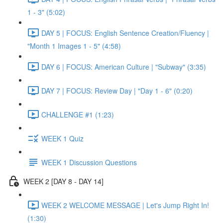
1 - 3" (5:02)
DAY 5 | FOCUS: English Sentence Creation/Fluency |
"Month 1 Images 1 - 5" (4:58)
DAY 6 | FOCUS: American Culture | "Subway" (3:35)
DAY 7 | FOCUS: Review Day | "Day 1 - 6" (0:20)
CHALLENGE #1 (1:23)
WEEK 1 Quiz
WEEK 1 Discussion Questions
WEEK 2 [DAY 8 - DAY 14]
WEEK 2 WELCOME MESSAGE | Let's Jump Right In!
(1:30)