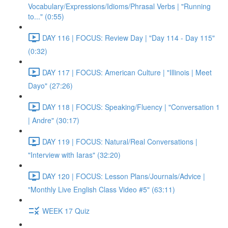
Vocabulary/Expressions/Idioms/Phrasal Verbs | "Running
to..." (0:55)
DAY 116 | FOCUS: Review Day | "Day 114 - Day 115"
(0:32)
DAY 117 | FOCUS: American Culture | "Illinois | Meet
Dayo" (27:26)
DAY 118 | FOCUS: Speaking/Fluency | "Conversation 1
| Andre" (30:17)
DAY 119 | FOCUS: Natural/Real Conversations |
"Interview with Iaras" (32:20)
DAY 120 | FOCUS: Lesson Plans/Journals/Advice |
"Monthly Live English Class Video #5" (63:11)
WEEK 17 Quiz