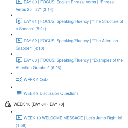
DAY 60 | FOCUS: English Phrasal Verbs | "Phrasal
Verbs 25 - 27" (3:14)
DAY 61 | FOCUS: Speaking/Fluency | "The Structure of
a Speech" (5:21)
DAY 62 | FOCUS: Speaking/Fluency | "The Attention
Grabber" (4:10)
DAY 63 | FOCUS: Speaking/Fluency | "Examples of the
Attention Grabber" (6:26)
WEEK 9 Quiz
WEEK 9 Discussion Questions
WEEK 10 [DAY 64 - DAY 70]
WEEK 10 WELCOME MESSAGE | Let's Jump Right In!
(1:58)