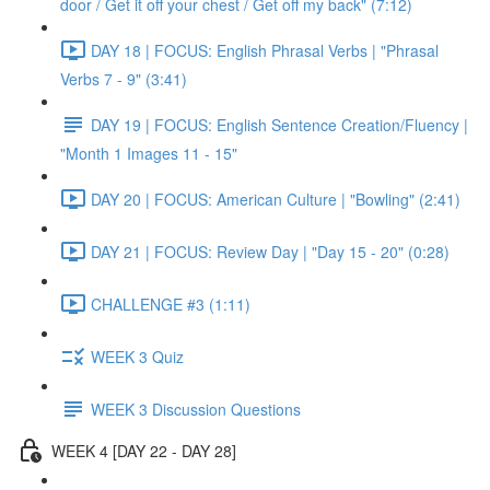
door / Get it off your chest / Get off my back" (7:12)
DAY 18 | FOCUS: English Phrasal Verbs | "Phrasal
Verbs 7 - 9" (3:41)
DAY 19 | FOCUS: English Sentence Creation/Fluency |
"Month 1 Images 11 - 15"
DAY 20 | FOCUS: American Culture | "Bowling" (2:41)
DAY 21 | FOCUS: Review Day | "Day 15 - 20" (0:28)
CHALLENGE #3 (1:11)
WEEK 3 Quiz
WEEK 3 Discussion Questions
WEEK 4 [DAY 22 - DAY 28]