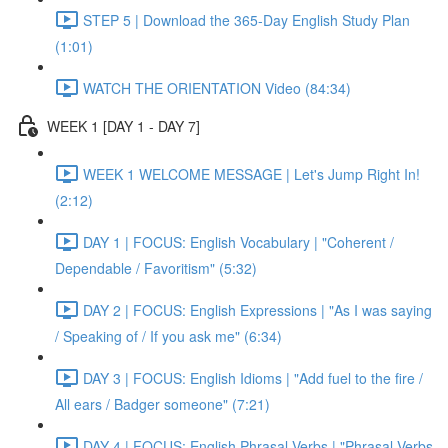
STEP 5 | Download the 365-Day English Study Plan
(1:01)
WATCH THE ORIENTATION Video (84:34)
WEEK 1 [DAY 1 - DAY 7]
WEEK 1 WELCOME MESSAGE | Let's Jump Right In!
(2:12)
DAY 1 | FOCUS: English Vocabulary | "Coherent /
Dependable / Favoritism" (5:32)
DAY 2 | FOCUS: English Expressions | "As I was saying
/ Speaking of / If you ask me" (6:34)
DAY 3 | FOCUS: English Idioms | "Add fuel to the fire /
All ears / Badger someone" (7:21)
DAY 4 | FOCUS: English Phrasal Verbs | "Phrasal Verbs