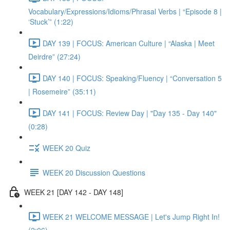
Vocabulary/Expressions/Idioms/Phrasal Verbs | “Episode 8 |
‘Stuck’” (1:22)
DAY 139 | FOCUS: American Culture | “Alaska | Meet
Deirdre” (27:24)
DAY 140 | FOCUS: Speaking/Fluency | “Conversation 5
| Rosemeire” (35:11)
DAY 141 | FOCUS: Review Day | "Day 135 - Day 140"
(0:28)
WEEK 20 Quiz
WEEK 20 Discussion Questions
WEEK 21 [DAY 142 - DAY 148]
WEEK 21 WELCOME MESSAGE | Let's Jump Right In!