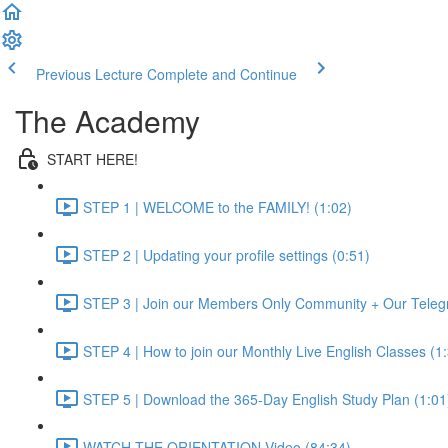
Previous Lecture
Complete and Continue
The Academy
START HERE!
STEP 1 | WELCOME to the FAMILY! (1:02)
STEP 2 | Updating your profile settings (0:51)
STEP 3 | Join our Members Only Community + Our Teleg
STEP 4 | How to join our Monthly Live English Classes (1
STEP 5 | Download the 365-Day English Study Plan (1:01
WATCH THE ORIENTATION Video (84:34)