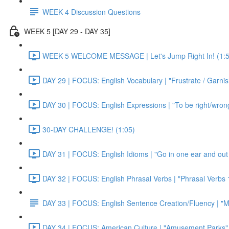
WEEK 4 Discussion Questions
WEEK 5 [DAY 29 - DAY 35]
WEEK 5 WELCOME MESSAGE | Let's Jump Right In! (1:5
DAY 29 | FOCUS: English Vocabulary | "Frustrate / Garnis
DAY 30 | FOCUS: English Expressions | "To be right/wrong a
30-DAY CHALLENGE! (1:05)
DAY 31 | FOCUS: English Idioms | "Go in one ear and out 
DAY 32 | FOCUS: English Phrasal Verbs | "Phrasal Verbs 1
DAY 33 | FOCUS: English Sentence Creation/Fluency | "M
DAY 34 | FOCUS: American Culture | "Amusement Parks" 