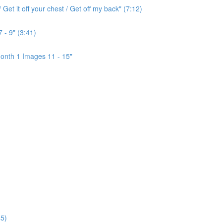
Get it off your chest / Get off my back" (7:12)
 - 9" (3:41)
onth 1 Images 11 - 15"
5)