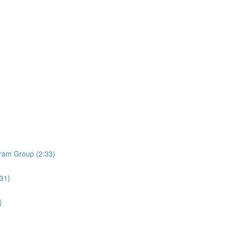
ram Group (2:33)
:31)
)