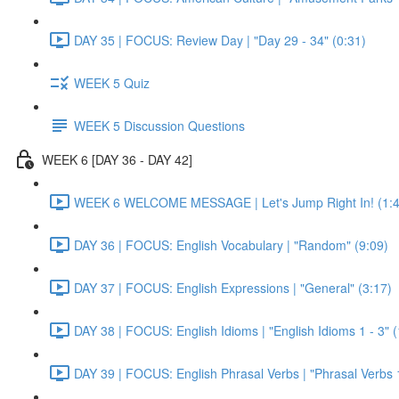
DAY 35 | FOCUS: Review Day | "Day 29 - 34" (0:31)
WEEK 5 Quiz
WEEK 5 Discussion Questions
WEEK 6 [DAY 36 - DAY 42]
WEEK 6 WELCOME MESSAGE | Let's Jump Right In! (1:4
DAY 36 | FOCUS: English Vocabulary | "Random" (9:09)
DAY 37 | FOCUS: English Expressions | "General" (3:17)
DAY 38 | FOCUS: English Idioms | "English Idioms 1 - 3" 
DAY 39 | FOCUS: English Phrasal Verbs | "Phrasal Verbs 1