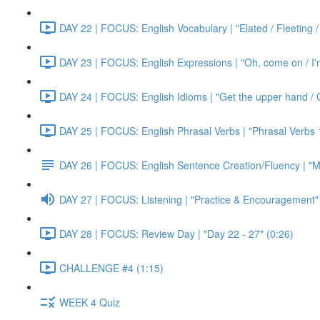
DAY 22 | FOCUS: English Vocabulary | "Elated / Fleeting /
DAY 23 | FOCUS: English Expressions | "Oh, come on / I'm j
DAY 24 | FOCUS: English Idioms | "Get the upper hand / G
DAY 25 | FOCUS: English Phrasal Verbs | "Phrasal Verbs 1
DAY 26 | FOCUS: English Sentence Creation/Fluency | "M
DAY 27 | FOCUS: Listening | "Practice & Encouragement"
DAY 28 | FOCUS: Review Day | "Day 22 - 27" (0:26)
CHALLENGE #4 (1:15)
WEEK 4 Quiz