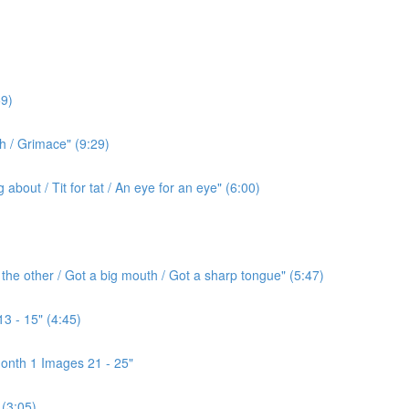
9)
h / Grimace" (9:29)
bout / Tit for tat / An eye for an eye" (6:00)
the other / Got a big mouth / Got a sharp tongue" (5:47)
3 - 15" (4:45)
onth 1 Images 21 - 25"
(3:05)