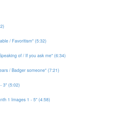
2)
ble / Favoritism" (5:32)
peaking of / If you ask me" (6:34)
l ears / Badger someone" (7:21)
- 3" (5:02)
th 1 Images 1 - 5" (4:58)