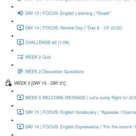
DAY 13 | FOCUS: English Listening | "Goals"
DAY 14 | FOCUS: Review Day | "Day 8 - 13" (0:32)
CHALLENGE #2 (1:08)
WEEK 2 Quiz
WEEK 2 Discussion Questions
WEEK 3 [DAY 15 - DAY 21]
WEEK 3 WELCOME MESSAGE | Let's Jump Right In! (2:0
DAY 15 | FOCUS: English Vocabulary | "Appease / Coerce 
DAY 16 | FOCUS: English Expressions | "For the record / 