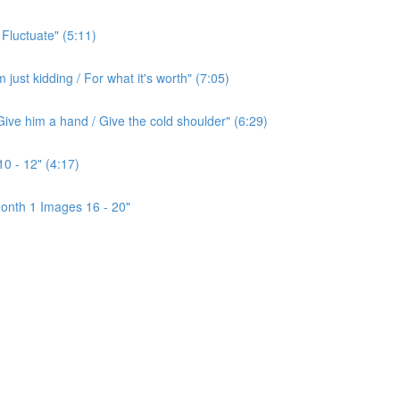
 Fluctuate" (5:11)
ust kidding / For what it's worth" (7:05)
ive him a hand / Give the cold shoulder" (6:29)
0 - 12" (4:17)
onth 1 Images 16 - 20"