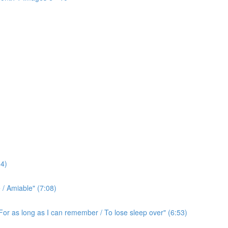
4)
/ Amiable" (7:08)
For as long as I can remember / To lose sleep over" (6:53)