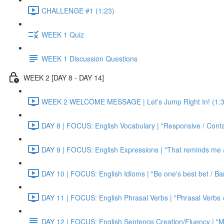
CHALLENGE #1 (1:23)
WEEK 1 Quiz
WEEK 1 Discussion Questions
WEEK 2 [DAY 8 - DAY 14]
WEEK 2 WELCOME MESSAGE | Let's Jump Right In! (1:3
DAY 8 | FOCUS: English Vocabulary | "Responsive / Cont
DAY 9 | FOCUS: English Expressions | "That reminds me / C
DAY 10 | FOCUS: English Idioms | "Be one's best bet / Bar
DAY 11 | FOCUS: English Phrasal Verbs | "Phrasal Verbs 4
DAY 12 | FOCUS: English Sentence Creation/Fluency | "M