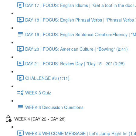
DAY 17 | FOCUS: English Idioms | "Get a foot in the door / 
DAY 18 | FOCUS: English Phrasal Verbs | "Phrasal Verbs 7
DAY 19 | FOCUS: English Sentence Creation/Fluency | "M
DAY 20 | FOCUS: American Culture | "Bowling" (2:41)
DAY 21 | FOCUS: Review Day | "Day 15 - 20" (0:28)
CHALLENGE #3 (1:11)
WEEK 3 Quiz
WEEK 3 Discussion Questions
WEEK 4 [DAY 22 - DAY 28]
WEEK 4 WELCOME MESSAGE | Let's Jump Right In! (1:4