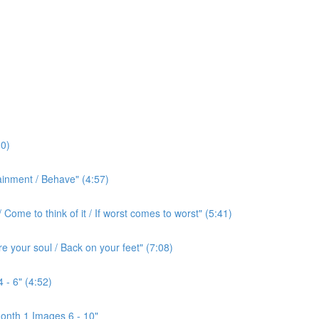
0)
ainment / Behave" (4:57)
ome to think of it / If worst comes to worst" (5:41)
e your soul / Back on your feet" (7:08)
 - 6" (4:52)
onth 1 Images 6 - 10"