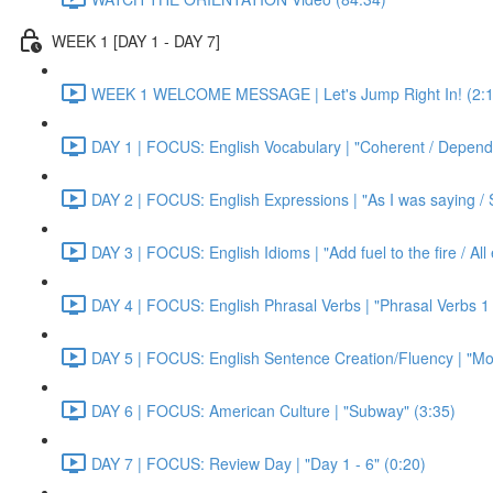
WEEK 1 [DAY 1 - DAY 7]
WEEK 1 WELCOME MESSAGE | Let's Jump Right In! (2:1
DAY 1 | FOCUS: English Vocabulary | "Coherent / Dependa
DAY 2 | FOCUS: English Expressions | "As I was saying / S
DAY 3 | FOCUS: English Idioms | "Add fuel to the fire / Al
DAY 4 | FOCUS: English Phrasal Verbs | "Phrasal Verbs 1 
DAY 5 | FOCUS: English Sentence Creation/Fluency | "Mon
DAY 6 | FOCUS: American Culture | "Subway" (3:35)
DAY 7 | FOCUS: Review Day | "Day 1 - 6" (0:20)