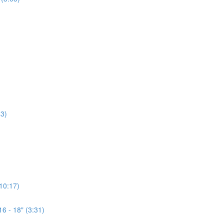
3)
(10:17)
6 - 18" (3:31)