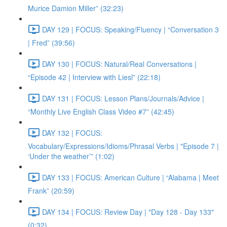
Murice Damion Miller” (32:23)
DAY 129 | FOCUS: Speaking/Fluency | “Conversation 3
| Fred” (39:56)
DAY 130 | FOCUS: Natural/Real Conversations |
“Episode 42 | Interview with Liesl” (22:18)
DAY 131 | FOCUS: Lesson Plans/Journals/Advice |
“Monthly Live English Class Video #7” (42:45)
DAY 132 | FOCUS:
Vocabulary/Expressions/Idioms/Phrasal Verbs | "Episode 7 |
‘Under the weather’” (1:02)
DAY 133 | FOCUS: American Culture | “Alabama | Meet
Frank” (20:59)
DAY 134 | FOCUS: Review Day | "Day 128 - Day 133"
(0:32)