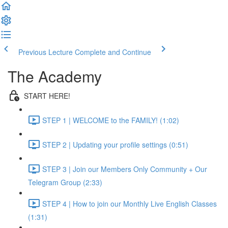
Previous Lecture
Complete and Continue
The Academy
START HERE!
STEP 1 | WELCOME to the FAMILY! (1:02)
STEP 2 | Updating your profile settings (0:51)
STEP 3 | Join our Members Only Community + Our
Telegram Group (2:33)
STEP 4 | How to join our Monthly Live English Classes
(1:31)