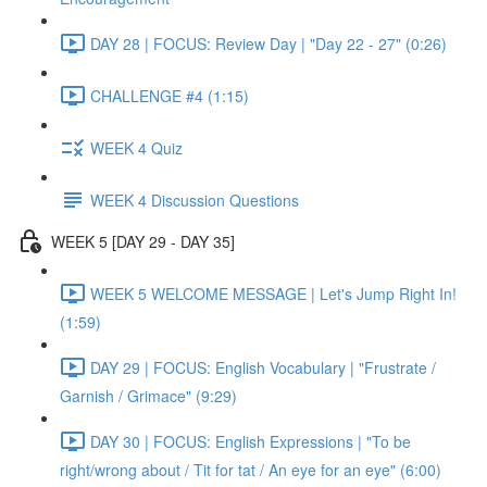
DAY 28 | FOCUS: Review Day | "Day 22 - 27" (0:26)
CHALLENGE #4 (1:15)
WEEK 4 Quiz
WEEK 4 Discussion Questions
WEEK 5 [DAY 29 - DAY 35]
WEEK 5 WELCOME MESSAGE | Let's Jump Right In!
(1:59)
DAY 29 | FOCUS: English Vocabulary | "Frustrate /
Garnish / Grimace" (9:29)
DAY 30 | FOCUS: English Expressions | "To be
right/wrong about / Tit for tat / An eye for an eye" (6:00)