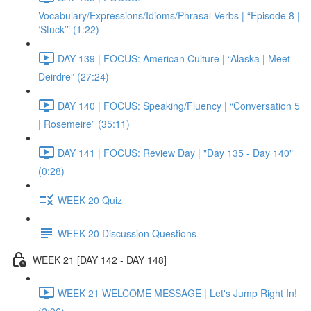
Vocabulary/Expressions/Idioms/Phrasal Verbs | “Episode 8 |
‘Stuck’” (1:22)
DAY 139 | FOCUS: American Culture | “Alaska | Meet
Deirdre” (27:24)
DAY 140 | FOCUS: Speaking/Fluency | “Conversation 5
| Rosemeire” (35:11)
DAY 141 | FOCUS: Review Day | "Day 135 - Day 140"
(0:28)
WEEK 20 Quiz
WEEK 20 Discussion Questions
WEEK 21 [DAY 142 - DAY 148]
WEEK 21 WELCOME MESSAGE | Let's Jump Right In!