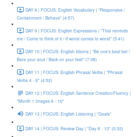
DAY 8 | FOCUS: English Vocabulary | "Responsive /
Containment / Behave" (4:57)
DAY 9 | FOCUS: English Expressions | "That reminds
me / Come to think of it / If worst comes to worst" (5:41)
DAY 10 | FOCUS: English Idioms | "Be one's best bet /
Bare your soul / Back on your feet" (7:08)
DAY 11 | FOCUS: English Phrasal Verbs | "Phrasal
Verbs 4 - 6" (4:52)
DAY 12 | FOCUS: English Sentence Creation/Fluency |
"Month 1 Images 6 - 10"
DAY 13 | FOCUS: English Listening | "Goals"
DAY 14 | FOCUS: Review Day | "Day 8 - 13" (0:32)