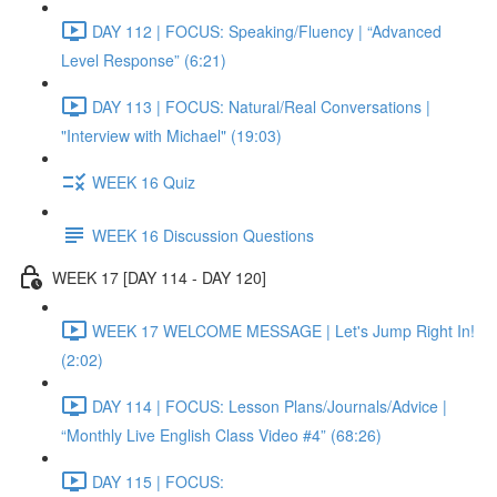
DAY 112 | FOCUS: Speaking/Fluency | “Advanced
Level Response” (6:21)
DAY 113 | FOCUS: Natural/Real Conversations |
"Interview with Michael" (19:03)
WEEK 16 Quiz
WEEK 16 Discussion Questions
WEEK 17 [DAY 114 - DAY 120]
WEEK 17 WELCOME MESSAGE | Let's Jump Right In!
(2:02)
DAY 114 | FOCUS: Lesson Plans/Journals/Advice |
“Monthly Live English Class Video #4” (68:26)
DAY 115 | FOCUS: