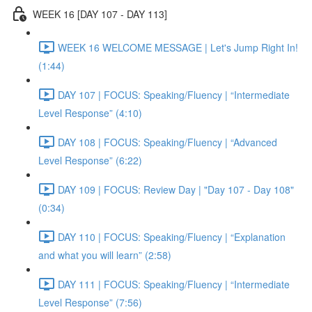
WEEK 16 [DAY 107 - DAY 113]
WEEK 16 WELCOME MESSAGE | Let's Jump Right In!
(1:44)
DAY 107 | FOCUS: Speaking/Fluency | “Intermediate
Level Response” (4:10)
DAY 108 | FOCUS: Speaking/Fluency | “Advanced
Level Response” (6:22)
DAY 109 | FOCUS: Review Day | "Day 107 - Day 108"
(0:34)
DAY 110 | FOCUS: Speaking/Fluency | “Explanation
and what you will learn” (2:58)
DAY 111 | FOCUS: Speaking/Fluency | “Intermediate
Level Response” (7:56)