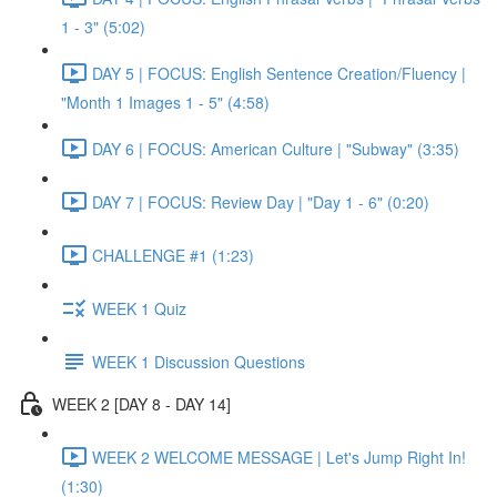
1 - 3" (5:02)
DAY 5 | FOCUS: English Sentence Creation/Fluency |
"Month 1 Images 1 - 5" (4:58)
DAY 6 | FOCUS: American Culture | "Subway" (3:35)
DAY 7 | FOCUS: Review Day | "Day 1 - 6" (0:20)
CHALLENGE #1 (1:23)
WEEK 1 Quiz
WEEK 1 Discussion Questions
WEEK 2 [DAY 8 - DAY 14]
WEEK 2 WELCOME MESSAGE | Let's Jump Right In!
(1:30)