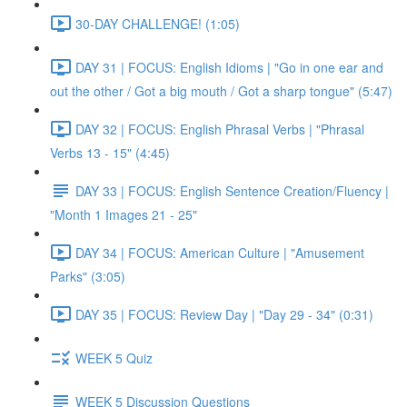
30-DAY CHALLENGE! (1:05)
DAY 31 | FOCUS: English Idioms | "Go in one ear and
out the other / Got a big mouth / Got a sharp tongue" (5:47)
DAY 32 | FOCUS: English Phrasal Verbs | "Phrasal
Verbs 13 - 15" (4:45)
DAY 33 | FOCUS: English Sentence Creation/Fluency |
"Month 1 Images 21 - 25"
DAY 34 | FOCUS: American Culture | "Amusement
Parks" (3:05)
DAY 35 | FOCUS: Review Day | "Day 29 - 34" (0:31)
WEEK 5 Quiz
WEEK 5 Discussion Questions