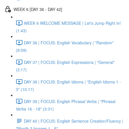
WEEK 6 [DAY 36 - DAY 42]
WEEK 6 WELCOME MESSAGE | Let's Jump Right In!
(1:43)
DAY 36 | FOCUS: English Vocabulary | "Random"
(9:09)
DAY 37 | FOCUS: English Expressions | "General"
(3:17)
DAY 38 | FOCUS: English Idioms | "English Idioms 1 -
3" (10:17)
DAY 39 | FOCUS: English Phrasal Verbs | "Phrasal
Verbs 16 - 18" (3:31)
DAY 40 | FOCUS: English Sentence Creation/Fluency |
"Month 2 Images 1 - 5"