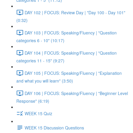
categories 1 - 5" (11:12)
DAY 102 | FOCUS: Review Day | "Day 100 - Day 101"
(0:32)
DAY 103 | FOCUS: Speaking/Fluency | "Question
categories 6 - 10" (10:17)
DAY 104 | FOCUS: Speaking/Fluency | "Question
categories 11 - 15" (9:27)
DAY 105 | FOCUS: Speaking/Fluency | "Explanation
and what you will learn" (3:50)
DAY 106 | FOCUS: Speaking/Fluency | "Beginner Level
Response" (6:19)
WEEK 15 Quiz
WEEK 15 Discussion Questions