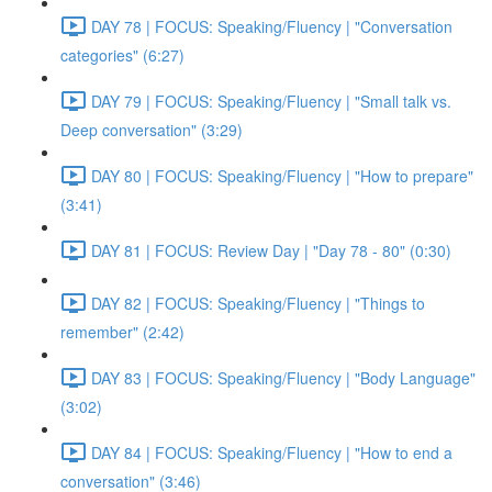
DAY 78 | FOCUS: Speaking/Fluency | "Conversation
categories" (6:27)
DAY 79 | FOCUS: Speaking/Fluency | "Small talk vs.
Deep conversation" (3:29)
DAY 80 | FOCUS: Speaking/Fluency | "How to prepare"
(3:41)
DAY 81 | FOCUS: Review Day | "Day 78 - 80" (0:30)
DAY 82 | FOCUS: Speaking/Fluency | "Things to
remember" (2:42)
DAY 83 | FOCUS: Speaking/Fluency | "Body Language"
(3:02)
DAY 84 | FOCUS: Speaking/Fluency | "How to end a
conversation" (3:46)