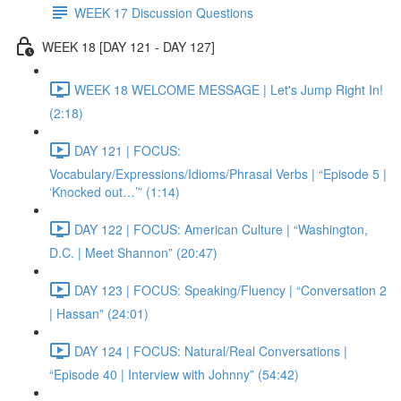
WEEK 17 Discussion Questions
WEEK 18 [DAY 121 - DAY 127]
WEEK 18 WELCOME MESSAGE | Let's Jump Right In!
(2:18)
DAY 121 | FOCUS:
Vocabulary/Expressions/Idioms/Phrasal Verbs | “Episode 5 |
‘Knocked out…’” (1:14)
DAY 122 | FOCUS: American Culture | “Washington,
D.C. | Meet Shannon” (20:47)
DAY 123 | FOCUS: Speaking/Fluency | “Conversation 2
| Hassan” (24:01)
DAY 124 | FOCUS: Natural/Real Conversations |
“Episode 40 | Interview with Johnny” (54:42)