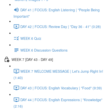
DAY 41 | FOCUS: English Listening | "People Being
Important"
DAY 42 | FOCUS: Review Day | "Day 36 - 41" (0:28)
WEEK 6 Quiz
WEEK 6 Discussion Questions
WEEK 7 [DAY 43 - DAY 49]
WEEK 7 WELCOME MESSAGE | Let's Jump Right In!
(1:40)
DAY 43 | FOCUS: English Vocabulary | "Food" (9:39)
DAY 44 | FOCUS: English Expressions | "Knowledge"
(2:16)