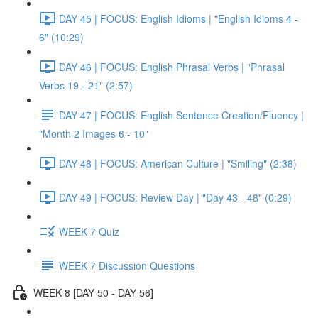
DAY 45 | FOCUS: English Idioms | "English Idioms 4 -
6" (10:29)
DAY 46 | FOCUS: English Phrasal Verbs | "Phrasal
Verbs 19 - 21" (2:57)
DAY 47 | FOCUS: English Sentence Creation/Fluency |
"Month 2 Images 6 - 10"
DAY 48 | FOCUS: American Culture | "Smiling" (2:38)
DAY 49 | FOCUS: Review Day | "Day 43 - 48" (0:29)
WEEK 7 Quiz
WEEK 7 Discussion Questions
WEEK 8 [DAY 50 - DAY 56]