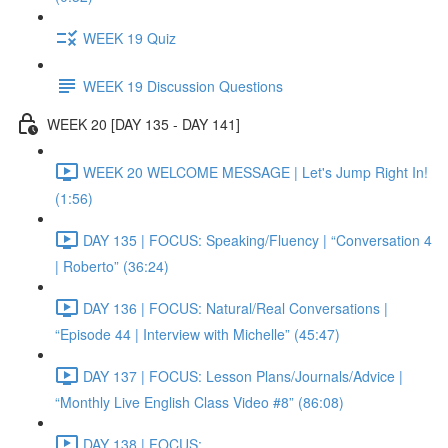
WEEK 19 Quiz
WEEK 19 Discussion Questions
WEEK 20 [DAY 135 - DAY 141]
WEEK 20 WELCOME MESSAGE | Let's Jump Right In!
(1:56)
DAY 135 | FOCUS: Speaking/Fluency | “Conversation 4
| Roberto” (36:24)
DAY 136 | FOCUS: Natural/Real Conversations |
“Episode 44 | Interview with Michelle” (45:47)
DAY 137 | FOCUS: Lesson Plans/Journals/Advice |
“Monthly Live English Class Video #8” (86:08)
DAY 138 | FOCUS: