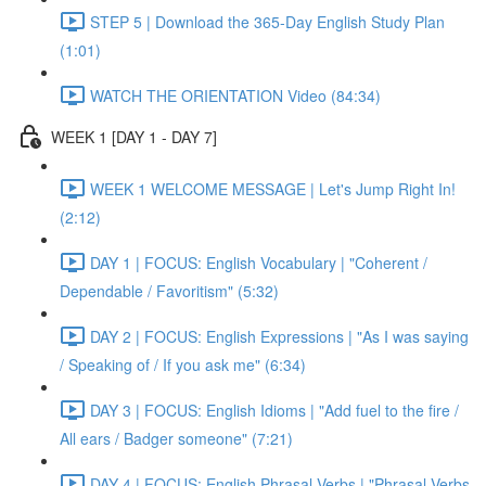
STEP 5 | Download the 365-Day English Study Plan
(1:01)
WATCH THE ORIENTATION Video (84:34)
WEEK 1 [DAY 1 - DAY 7]
WEEK 1 WELCOME MESSAGE | Let's Jump Right In!
(2:12)
DAY 1 | FOCUS: English Vocabulary | "Coherent /
Dependable / Favoritism" (5:32)
DAY 2 | FOCUS: English Expressions | "As I was saying
/ Speaking of / If you ask me" (6:34)
DAY 3 | FOCUS: English Idioms | "Add fuel to the fire /
All ears / Badger someone" (7:21)
DAY 4 | FOCUS: English Phrasal Verbs | "Phrasal Verbs