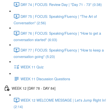
DAY 74 | FOCUS: Review Day | "Day 71 - 73" (0:38)
DAY 75 | FOCUS: Speaking/Fluency | "The Art of
Conversation" (2:56)
DAY 76 | FOCUS: Speaking/Fluency | "How to get a
conversation started" (6:03)
DAY 77 | FOCUS: Speaking/Fluency | "How to keep a
conversation going" (5:23)
WEEK 11 Quiz
WEEK 11 Discussion Questions
WEEK 12 [DAY 78 - DAY 84]
WEEK 12 WELCOME MESSAGE | Let's Jump Right In!
(2:14)