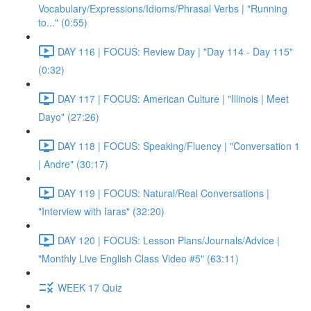
Vocabulary/Expressions/Idioms/Phrasal Verbs | "Running
to..." (0:55)
DAY 116 | FOCUS: Review Day | "Day 114 - Day 115"
(0:32)
DAY 117 | FOCUS: American Culture | "Illinois | Meet
Dayo" (27:26)
DAY 118 | FOCUS: Speaking/Fluency | "Conversation 1
| Andre" (30:17)
DAY 119 | FOCUS: Natural/Real Conversations |
"Interview with Iaras" (32:20)
DAY 120 | FOCUS: Lesson Plans/Journals/Advice |
"Monthly Live English Class Video #5" (63:11)
WEEK 17 Quiz