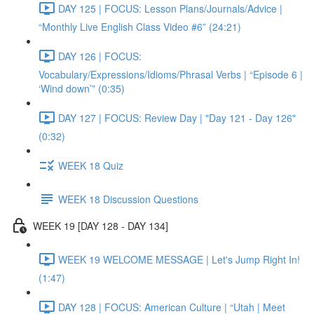
DAY 125 | FOCUS: Lesson Plans/Journals/Advice |
“Monthly Live English Class Video #6” (24:21)
DAY 126 | FOCUS:
Vocabulary/Expressions/Idioms/Phrasal Verbs | “Episode 6 |
‘Wind down’” (0:35)
DAY 127 | FOCUS: Review Day | "Day 121 - Day 126"
(0:32)
WEEK 18 Quiz
WEEK 18 Discussion Questions
WEEK 19 [DAY 128 - DAY 134]
WEEK 19 WELCOME MESSAGE | Let's Jump Right In!
(1:47)
DAY 128 | FOCUS: American Culture | “Utah | Meet