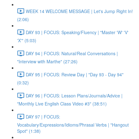
WEEK 14 WELCOME MESSAGE | Let's Jump Right In!
(2:06)
DAY 93 | FOCUS: Speaking/Fluency | "Master 'W' 'V'
'X'" (5:03)
DAY 94 | FOCUS: Natural/Real Conversations |
"Interview with Marthe" (27:26)
DAY 95 | FOCUS: Review Day | "Day 93 - Day 94"
(0:32)
DAY 96 | FOCUS: Lesson Plans/Journals/Advice |
"Monthly Live English Class Video #3" (38:51)
DAY 97 | FOCUS:
Vocabulary/Expressions/Idioms/Phrasal Verbs | "Hangout
Spot" (1:38)