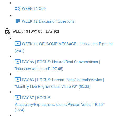
WEEK 12 Quiz
WEEK 12 Discussion Questions
WEEK 13 [DAY 85 - DAY 92]
WEEK 13 WELCOME MESSAGE | Let's Jump Right In!
(2:41)
DAY 85 | FOCUS: Natural/Real Conversations |
"Interview with Jered" (27:45)
DAY 86 | FOCUS: Lesson Plans/Journals/Advice |
"Monthly Live English Class Video #2" (53:38)
DAY 87 | FOCUS:
Vocabulary/Expressions/Idioms/Phrasal Verbs | "Brisk"
(1:24)