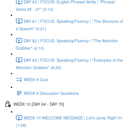
DAY 60 | FOCUS: English Phrasal Verbs | "Phrasal
Verbs 25 - 27" (3:14)
DAY 61 | FOCUS: Speaking/Fluency | "The Structure of
a Speech" (5:21)
DAY 62 | FOCUS: Speaking/Fluency | "The Attention
Grabber" (4:10)
DAY 63 | FOCUS: Speaking/Fluency | "Examples of the
Attention Grabber" (6:26)
WEEK 9 Quiz
WEEK 9 Discussion Questions
WEEK 10 [DAY 64 - DAY 70]
WEEK 10 WELCOME MESSAGE | Let's Jump Right In!
(1:58)