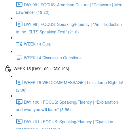
DAY 98 | FOCUS: American Culture | "Delaware | Meet
Lawrence" (19:22)
DAY 99 | FOCUS: Speaking/Fluency | "An introduction
to the IELTS Speaking Test" (2:18)
WEEK 14 Quiz
WEEK 14 Discussion Questions
WEEK 15 [DAY 100 - DAY 106]
WEEK 15 WELCOME MESSAGE | Let's Jump Right In!
(2:08)
DAY 100 | FOCUS: Speaking/Fluency | "Explanation
and what you will learn" (3:56)
DAY 101 | FOCUS: Speaking/Fluency | "Question