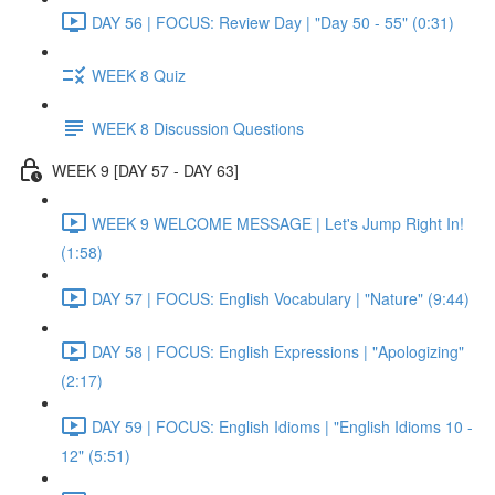
DAY 56 | FOCUS: Review Day | "Day 50 - 55" (0:31)
WEEK 8 Quiz
WEEK 8 Discussion Questions
WEEK 9 [DAY 57 - DAY 63]
WEEK 9 WELCOME MESSAGE | Let's Jump Right In!
(1:58)
DAY 57 | FOCUS: English Vocabulary | "Nature" (9:44)
DAY 58 | FOCUS: English Expressions | "Apologizing"
(2:17)
DAY 59 | FOCUS: English Idioms | "English Idioms 10 -
12" (5:51)