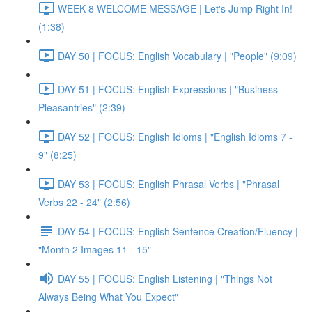
WEEK 8 WELCOME MESSAGE | Let's Jump Right In!
(1:38)
DAY 50 | FOCUS: English Vocabulary | "People" (9:09)
DAY 51 | FOCUS: English Expressions | "Business
Pleasantries" (2:39)
DAY 52 | FOCUS: English Idioms | "English Idioms 7 -
9" (8:25)
DAY 53 | FOCUS: English Phrasal Verbs | "Phrasal
Verbs 22 - 24" (2:56)
DAY 54 | FOCUS: English Sentence Creation/Fluency |
"Month 2 Images 11 - 15"
DAY 55 | FOCUS: English Listening | "Things Not
Always Being What You Expect"