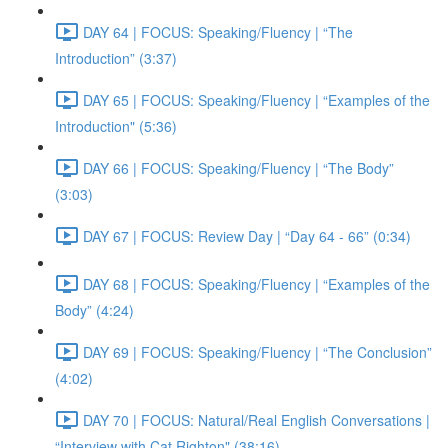
DAY 64 | FOCUS: Speaking/Fluency | “The
Introduction” (3:37)
DAY 65 | FOCUS: Speaking/Fluency | “Examples of the
Introduction" (5:36)
DAY 66 | FOCUS: Speaking/Fluency | “The Body”
(3:03)
DAY 67 | FOCUS: Review Day | “Day 64 - 66” (0:34)
DAY 68 | FOCUS: Speaking/Fluency | “Examples of the
Body” (4:24)
DAY 69 | FOCUS: Speaking/Fluency | “The Conclusion”
(4:02)
DAY 70 | FOCUS: Natural/Real English Conversations |
“Interview with Cat Righton" (38:16)