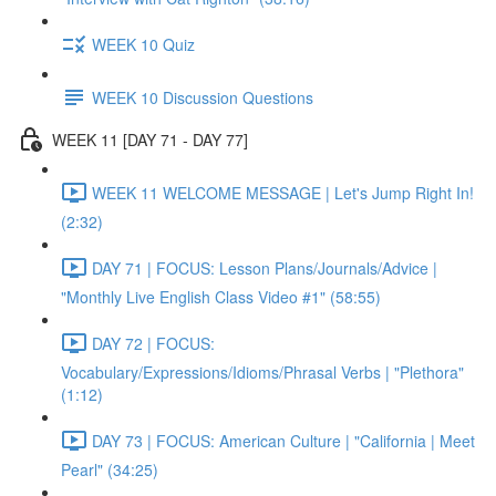
WEEK 10 Quiz
WEEK 10 Discussion Questions
WEEK 11 [DAY 71 - DAY 77]
WEEK 11 WELCOME MESSAGE | Let's Jump Right In!
(2:32)
DAY 71 | FOCUS: Lesson Plans/Journals/Advice |
"Monthly Live English Class Video #1" (58:55)
DAY 72 | FOCUS:
Vocabulary/Expressions/Idioms/Phrasal Verbs | "Plethora"
(1:12)
DAY 73 | FOCUS: American Culture | "California | Meet
Pearl" (34:25)