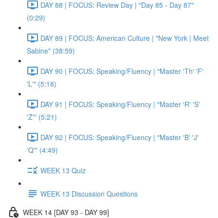
DAY 88 | FOCUS: Review Day | "Day 85 - Day 87"
(0:29)
DAY 89 | FOCUS: American Culture | "New York | Meet
Sabine" (38:59)
DAY 90 | FOCUS: Speaking/Fluency | "Master 'Th' 'F'
'L'" (5:18)
DAY 91 | FOCUS: Speaking/Fluency | "Master 'R' 'S'
'Z'" (5:21)
DAY 92 | FOCUS: Speaking/Fluency | "Master 'B' 'J'
'Q'" (4:49)
WEEK 13 Quiz
WEEK 13 Discussion Questions
WEEK 14 [DAY 93 - DAY 99]