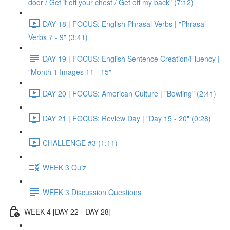
door / Get it off your chest / Get off my back" (7:12)
DAY 18 | FOCUS: English Phrasal Verbs | "Phrasal
Verbs 7 - 9" (3:41)
DAY 19 | FOCUS: English Sentence Creation/Fluency |
"Month 1 Images 11 - 15"
DAY 20 | FOCUS: American Culture | "Bowling" (2:41)
DAY 21 | FOCUS: Review Day | "Day 15 - 20" (0:28)
CHALLENGE #3 (1:11)
WEEK 3 Quiz
WEEK 3 Discussion Questions
WEEK 4 [DAY 22 - DAY 28]