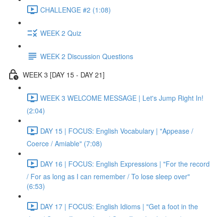
CHALLENGE #2 (1:08)
WEEK 2 Quiz
WEEK 2 Discussion Questions
WEEK 3 [DAY 15 - DAY 21]
WEEK 3 WELCOME MESSAGE | Let's Jump Right In!
(2:04)
DAY 15 | FOCUS: English Vocabulary | "Appease /
Coerce / Amiable" (7:08)
DAY 16 | FOCUS: English Expressions | "For the record
/ For as long as I can remember / To lose sleep over"
(6:53)
DAY 17 | FOCUS: English Idioms | "Get a foot in the