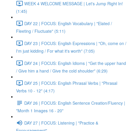
WEEK 4 WELCOME MESSAGE | Let's Jump Right In!
(1:45)
DAY 22 | FOCUS: English Vocabulary | "Elated /
Fleeting / Fluctuate" (5:11)
DAY 23 | FOCUS: English Expressions | "Oh, come on /
I'm just kidding / For what it's worth" (7:05)
DAY 24 | FOCUS: English Idioms | "Get the upper hand
/ Give him a hand / Give the cold shoulder" (6:29)
DAY 25 | FOCUS: English Phrasal Verbs | "Phrasal
Verbs 10 - 12" (4:17)
DAY 26 | FOCUS: English Sentence Creation/Fluency |
"Month 1 Images 16 - 20"
DAY 27 | FOCUS: Listening | "Practice &
Encouragement"