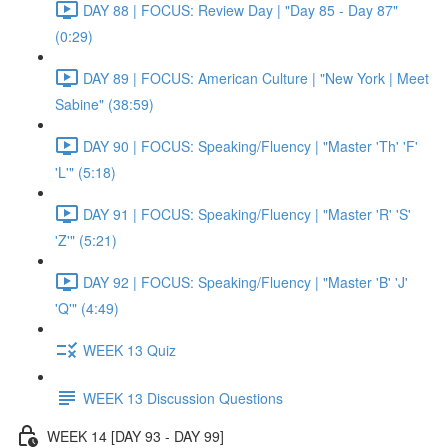
DAY 88 | FOCUS: Review Day | "Day 85 - Day 87"
(0:29)
DAY 89 | FOCUS: American Culture | "New York | Meet
Sabine" (38:59)
DAY 90 | FOCUS: Speaking/Fluency | "Master 'Th' 'F'
'L'" (5:18)
DAY 91 | FOCUS: Speaking/Fluency | "Master 'R' 'S'
'Z'" (5:21)
DAY 92 | FOCUS: Speaking/Fluency | "Master 'B' 'J'
'Q'" (4:49)
WEEK 13 Quiz
WEEK 13 Discussion Questions
WEEK 14 [DAY 93 - DAY 99]