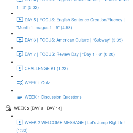
1 - 3" (5:02)
DAY 5 | FOCUS: English Sentence Creation/Fluency |
"Month 1 Images 1 - 5" (4:58)
DAY 6 | FOCUS: American Culture | "Subway" (3:35)
DAY 7 | FOCUS: Review Day | "Day 1 - 6" (0:20)
CHALLENGE #1 (1:23)
WEEK 1 Quiz
WEEK 1 Discussion Questions
WEEK 2 [DAY 8 - DAY 14]
WEEK 2 WELCOME MESSAGE | Let's Jump Right In!
(1:30)