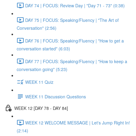
DAY 74 | FOCUS: Review Day | "Day 71 - 73" (0:38)
DAY 75 | FOCUS: Speaking/Fluency | "The Art of
Conversation" (2:56)
DAY 76 | FOCUS: Speaking/Fluency | "How to get a
conversation started" (6:03)
DAY 77 | FOCUS: Speaking/Fluency | "How to keep a
conversation going" (5:23)
WEEK 11 Quiz
WEEK 11 Discussion Questions
WEEK 12 [DAY 78 - DAY 84]
WEEK 12 WELCOME MESSAGE | Let's Jump Right In!
(2:14)