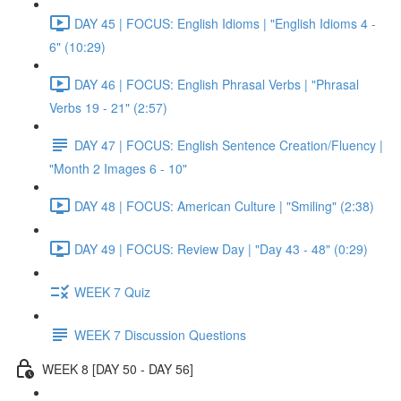
DAY 45 | FOCUS: English Idioms | "English Idioms 4 -
6" (10:29)
DAY 46 | FOCUS: English Phrasal Verbs | "Phrasal
Verbs 19 - 21" (2:57)
DAY 47 | FOCUS: English Sentence Creation/Fluency |
"Month 2 Images 6 - 10"
DAY 48 | FOCUS: American Culture | "Smiling" (2:38)
DAY 49 | FOCUS: Review Day | "Day 43 - 48" (0:29)
WEEK 7 Quiz
WEEK 7 Discussion Questions
WEEK 8 [DAY 50 - DAY 56]