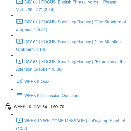
DAY 60 | FOCUS: English Phrasal Verbs | "Phrasal
Verbs 25 - 27" (3:14)
DAY 61 | FOCUS: Speaking/Fluency | "The Structure of
a Speech" (5:21)
DAY 62 | FOCUS: Speaking/Fluency | "The Attention
Grabber" (4:10)
DAY 63 | FOCUS: Speaking/Fluency | "Examples of the
Attention Grabber" (6:26)
WEEK 9 Quiz
WEEK 9 Discussion Questions
WEEK 10 [DAY 64 - DAY 70]
WEEK 10 WELCOME MESSAGE | Let's Jump Right In!
(1:58)