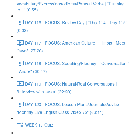
Vocabulary/Expressions/Idioms/Phrasal Verbs | "Running
to..." (0:55)
DAY 116 | FOCUS: Review Day | "Day 114 - Day 115"
(0:32)
DAY 117 | FOCUS: American Culture | "Illinois | Meet
Dayo" (27:26)
DAY 118 | FOCUS: Speaking/Fluency | "Conversation 1
| Andre" (30:17)
DAY 119 | FOCUS: Natural/Real Conversations |
"Interview with Iaras" (32:20)
DAY 120 | FOCUS: Lesson Plans/Journals/Advice |
"Monthly Live English Class Video #5" (63:11)
WEEK 17 Quiz