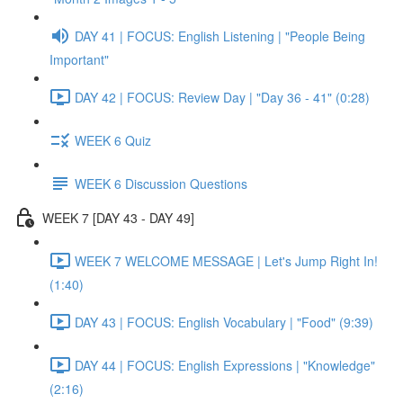
DAY 41 | FOCUS: English Listening | "People Being
Important"
DAY 42 | FOCUS: Review Day | "Day 36 - 41" (0:28)
WEEK 6 Quiz
WEEK 6 Discussion Questions
WEEK 7 [DAY 43 - DAY 49]
WEEK 7 WELCOME MESSAGE | Let's Jump Right In!
(1:40)
DAY 43 | FOCUS: English Vocabulary | "Food" (9:39)
DAY 44 | FOCUS: English Expressions | "Knowledge"
(2:16)