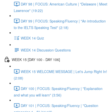
DAY 98 | FOCUS: American Culture | "Delaware | Meet
Lawrence" (19:22)
DAY 99 | FOCUS: Speaking/Fluency | "An introduction
to the IELTS Speaking Test" (2:18)
WEEK 14 Quiz
WEEK 14 Discussion Questions
WEEK 15 [DAY 100 - DAY 106]
WEEK 15 WELCOME MESSAGE | Let's Jump Right In!
(2:08)
DAY 100 | FOCUS: Speaking/Fluency | "Explanation
and what you will learn" (3:56)
DAY 101 | FOCUS: Speaking/Fluency | "Question