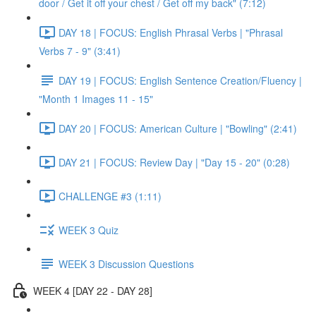
door / Get it off your chest / Get off my back" (7:12)
DAY 18 | FOCUS: English Phrasal Verbs | "Phrasal
Verbs 7 - 9" (3:41)
DAY 19 | FOCUS: English Sentence Creation/Fluency |
"Month 1 Images 11 - 15"
DAY 20 | FOCUS: American Culture | "Bowling" (2:41)
DAY 21 | FOCUS: Review Day | "Day 15 - 20" (0:28)
CHALLENGE #3 (1:11)
WEEK 3 Quiz
WEEK 3 Discussion Questions
WEEK 4 [DAY 22 - DAY 28]