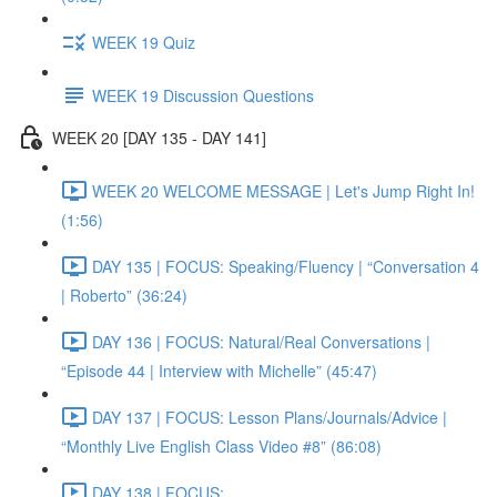
WEEK 19 Quiz
WEEK 19 Discussion Questions
WEEK 20 [DAY 135 - DAY 141]
WEEK 20 WELCOME MESSAGE | Let's Jump Right In!
(1:56)
DAY 135 | FOCUS: Speaking/Fluency | “Conversation 4
| Roberto” (36:24)
DAY 136 | FOCUS: Natural/Real Conversations |
“Episode 44 | Interview with Michelle” (45:47)
DAY 137 | FOCUS: Lesson Plans/Journals/Advice |
“Monthly Live English Class Video #8” (86:08)
DAY 138 | FOCUS: