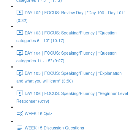
categories 1 - 5" (11:12)
DAY 102 | FOCUS: Review Day | "Day 100 - Day 101"
(0:32)
DAY 103 | FOCUS: Speaking/Fluency | "Question
categories 6 - 10" (10:17)
DAY 104 | FOCUS: Speaking/Fluency | "Question
categories 11 - 15" (9:27)
DAY 105 | FOCUS: Speaking/Fluency | "Explanation
and what you will learn" (3:50)
DAY 106 | FOCUS: Speaking/Fluency | "Beginner Level
Response" (6:19)
WEEK 15 Quiz
WEEK 15 Discussion Questions