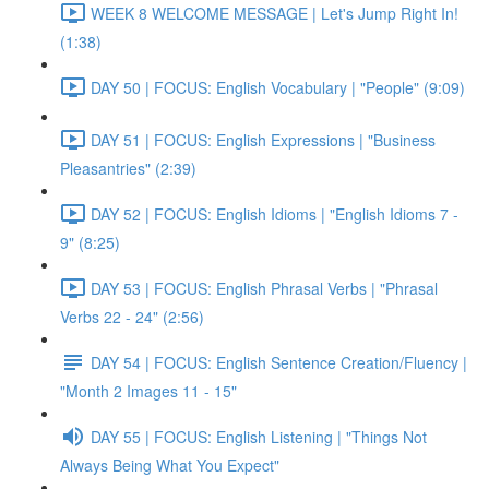
WEEK 8 WELCOME MESSAGE | Let's Jump Right In!
(1:38)
DAY 50 | FOCUS: English Vocabulary | "People" (9:09)
DAY 51 | FOCUS: English Expressions | "Business
Pleasantries" (2:39)
DAY 52 | FOCUS: English Idioms | "English Idioms 7 -
9" (8:25)
DAY 53 | FOCUS: English Phrasal Verbs | "Phrasal
Verbs 22 - 24" (2:56)
DAY 54 | FOCUS: English Sentence Creation/Fluency |
"Month 2 Images 11 - 15"
DAY 55 | FOCUS: English Listening | "Things Not
Always Being What You Expect"