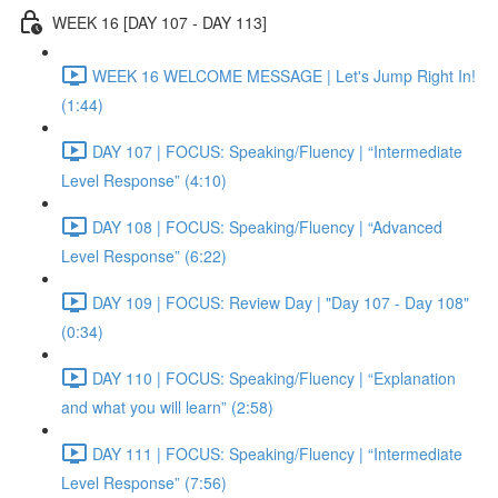
WEEK 16 [DAY 107 - DAY 113]
WEEK 16 WELCOME MESSAGE | Let's Jump Right In!
(1:44)
DAY 107 | FOCUS: Speaking/Fluency | “Intermediate
Level Response” (4:10)
DAY 108 | FOCUS: Speaking/Fluency | “Advanced
Level Response” (6:22)
DAY 109 | FOCUS: Review Day | "Day 107 - Day 108"
(0:34)
DAY 110 | FOCUS: Speaking/Fluency | “Explanation
and what you will learn” (2:58)
DAY 111 | FOCUS: Speaking/Fluency | “Intermediate
Level Response” (7:56)