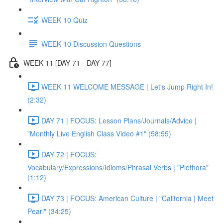
WEEK 10 Quiz
WEEK 10 Discussion Questions
WEEK 11 [DAY 71 - DAY 77]
WEEK 11 WELCOME MESSAGE | Let's Jump Right In!
(2:32)
DAY 71 | FOCUS: Lesson Plans/Journals/Advice |
"Monthly Live English Class Video #1" (58:55)
DAY 72 | FOCUS:
Vocabulary/Expressions/Idioms/Phrasal Verbs | "Plethora"
(1:12)
DAY 73 | FOCUS: American Culture | "California | Meet
Pearl" (34:25)