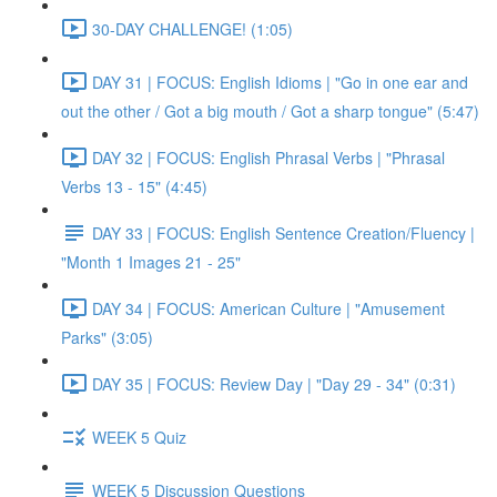
30-DAY CHALLENGE! (1:05)
DAY 31 | FOCUS: English Idioms | "Go in one ear and
out the other / Got a big mouth / Got a sharp tongue" (5:47)
DAY 32 | FOCUS: English Phrasal Verbs | "Phrasal
Verbs 13 - 15" (4:45)
DAY 33 | FOCUS: English Sentence Creation/Fluency |
"Month 1 Images 21 - 25"
DAY 34 | FOCUS: American Culture | "Amusement
Parks" (3:05)
DAY 35 | FOCUS: Review Day | "Day 29 - 34" (0:31)
WEEK 5 Quiz
WEEK 5 Discussion Questions