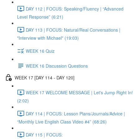
DAY 112 | FOCUS: Speaking/Fluency | “Advanced
Level Response” (6:21)
DAY 113 | FOCUS: Natural/Real Conversations |
"Interview with Michael" (19:03)
WEEK 16 Quiz
WEEK 16 Discussion Questions
WEEK 17 [DAY 114 - DAY 120]
WEEK 17 WELCOME MESSAGE | Let's Jump Right In!
(2:02)
DAY 114 | FOCUS: Lesson Plans/Journals/Advice |
“Monthly Live English Class Video #4” (68:26)
DAY 115 | FOCUS: