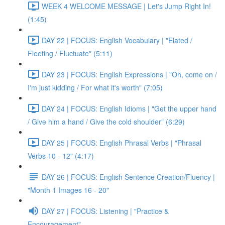
WEEK 4 WELCOME MESSAGE | Let's Jump Right In!
(1:45)
DAY 22 | FOCUS: English Vocabulary | "Elated /
Fleeting / Fluctuate" (5:11)
DAY 23 | FOCUS: English Expressions | "Oh, come on /
I'm just kidding / For what it's worth" (7:05)
DAY 24 | FOCUS: English Idioms | "Get the upper hand
/ Give him a hand / Give the cold shoulder" (6:29)
DAY 25 | FOCUS: English Phrasal Verbs | "Phrasal
Verbs 10 - 12" (4:17)
DAY 26 | FOCUS: English Sentence Creation/Fluency |
"Month 1 Images 16 - 20"
DAY 27 | FOCUS: Listening | "Practice &
Encouragement"