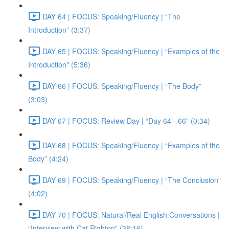
DAY 64 | FOCUS: Speaking/Fluency | “The
Introduction” (3:37)
DAY 65 | FOCUS: Speaking/Fluency | “Examples of the
Introduction" (5:36)
DAY 66 | FOCUS: Speaking/Fluency | “The Body”
(3:03)
DAY 67 | FOCUS: Review Day | “Day 64 - 66” (0:34)
DAY 68 | FOCUS: Speaking/Fluency | “Examples of the
Body” (4:24)
DAY 69 | FOCUS: Speaking/Fluency | “The Conclusion”
(4:02)
DAY 70 | FOCUS: Natural/Real English Conversations |
“Interview with Cat Righton" (38:16)