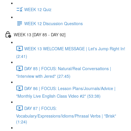
WEEK 12 Quiz
WEEK 12 Discussion Questions
WEEK 13 [DAY 85 - DAY 92]
WEEK 13 WELCOME MESSAGE | Let's Jump Right In!
(2:41)
DAY 85 | FOCUS: Natural/Real Conversations |
"Interview with Jered" (27:45)
DAY 86 | FOCUS: Lesson Plans/Journals/Advice |
"Monthly Live English Class Video #2" (53:38)
DAY 87 | FOCUS:
Vocabulary/Expressions/Idioms/Phrasal Verbs | "Brisk"
(1:24)