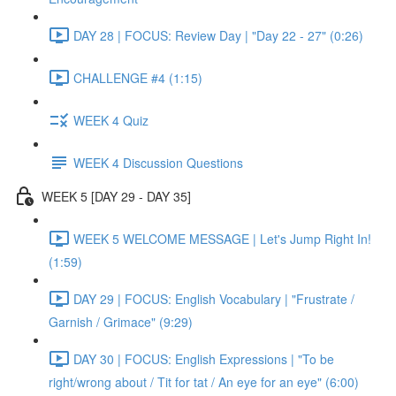
DAY 28 | FOCUS: Review Day | "Day 22 - 27" (0:26)
CHALLENGE #4 (1:15)
WEEK 4 Quiz
WEEK 4 Discussion Questions
WEEK 5 [DAY 29 - DAY 35]
WEEK 5 WELCOME MESSAGE | Let's Jump Right In!
(1:59)
DAY 29 | FOCUS: English Vocabulary | "Frustrate /
Garnish / Grimace" (9:29)
DAY 30 | FOCUS: English Expressions | "To be
right/wrong about / Tit for tat / An eye for an eye" (6:00)