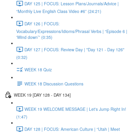
DAY 125 | FOCUS: Lesson Plans/Journals/Advice |
“Monthly Live English Class Video #6” (24:21)
DAY 126 | FOCUS:
Vocabulary/Expressions/Idioms/Phrasal Verbs | “Episode 6 |
‘Wind down’” (0:35)
DAY 127 | FOCUS: Review Day | "Day 121 - Day 126"
(0:32)
WEEK 18 Quiz
WEEK 18 Discussion Questions
WEEK 19 [DAY 128 - DAY 134]
WEEK 19 WELCOME MESSAGE | Let's Jump Right In!
(1:47)
DAY 128 | FOCUS: American Culture | “Utah | Meet