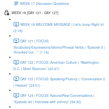
WEEK 17 Discussion Questions
WEEK 18 [DAY 121 - DAY 127]
WEEK 18 WELCOME MESSAGE | Let's Jump Right In!
(2:18)
DAY 121 | FOCUS:
Vocabulary/Expressions/Idioms/Phrasal Verbs | “Episode 5 |
‘Knocked out…’” (1:14)
DAY 122 | FOCUS: American Culture | “Washington,
D.C. | Meet Shannon” (20:47)
DAY 123 | FOCUS: Speaking/Fluency | “Conversation 2
| Hassan” (24:01)
DAY 124 | FOCUS: Natural/Real Conversations |
“Episode 40 | Interview with Johnny” (54:42)