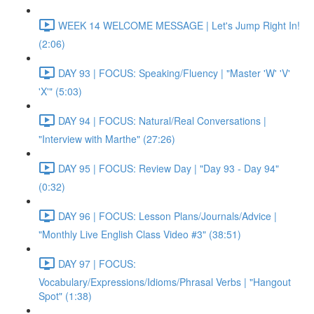
WEEK 14 WELCOME MESSAGE | Let's Jump Right In!
(2:06)
DAY 93 | FOCUS: Speaking/Fluency | "Master 'W' 'V'
'X'" (5:03)
DAY 94 | FOCUS: Natural/Real Conversations |
"Interview with Marthe" (27:26)
DAY 95 | FOCUS: Review Day | "Day 93 - Day 94"
(0:32)
DAY 96 | FOCUS: Lesson Plans/Journals/Advice |
"Monthly Live English Class Video #3" (38:51)
DAY 97 | FOCUS:
Vocabulary/Expressions/Idioms/Phrasal Verbs | "Hangout
Spot" (1:38)