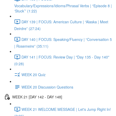
Vocabulary/Expressions/Idioms/Phrasal Verbs | “Episode 8 |
‘Stuck’” (1:22)
DAY 139 | FOCUS: American Culture | “Alaska | Meet
Deirdre” (27:24)
DAY 140 | FOCUS: Speaking/Fluency | “Conversation 5
| Rosemeire” (35:11)
DAY 141 | FOCUS: Review Day | "Day 135 - Day 140"
(0:28)
WEEK 20 Quiz
WEEK 20 Discussion Questions
WEEK 21 [DAY 142 - DAY 148]
WEEK 21 WELCOME MESSAGE | Let's Jump Right In!