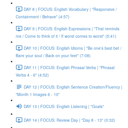
DAY 8 | FOCUS: English Vocabulary | "Responsive /
Containment / Behave" (4:57)
DAY 9 | FOCUS: English Expressions | "That reminds
me / Come to think of it / If worst comes to worst" (5:41)
DAY 10 | FOCUS: English Idioms | "Be one's best bet /
Bare your soul / Back on your feet" (7:08)
DAY 11 | FOCUS: English Phrasal Verbs | "Phrasal
Verbs 4 - 6" (4:52)
DAY 12 | FOCUS: English Sentence Creation/Fluency |
"Month 1 Images 6 - 10"
DAY 13 | FOCUS: English Listening | "Goals"
DAY 14 | FOCUS: Review Day | "Day 8 - 13" (0:32)