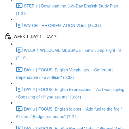
STEP 5 | Download the 365-Day English Study Plan
(1:01)
WATCH THE ORIENTATION Video (84:34)
WEEK 1 [DAY 1 - DAY 7]
WEEK 1 WELCOME MESSAGE | Let's Jump Right In!
(2:12)
DAY 1 | FOCUS: English Vocabulary | "Coherent /
Dependable / Favoritism" (5:32)
DAY 2 | FOCUS: English Expressions | "As I was saying
/ Speaking of / If you ask me" (6:34)
DAY 3 | FOCUS: English Idioms | "Add fuel to the fire /
All ears / Badger someone" (7:21)
DAY 4 | FOCUS: English Phrasal Verbs | "Phrasal Verbs