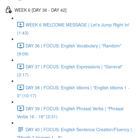
WEEK 6 [DAY 36 - DAY 42]
WEEK 6 WELCOME MESSAGE | Let's Jump Right In!
(1:43)
DAY 36 | FOCUS: English Vocabulary | "Random"
(9:09)
DAY 37 | FOCUS: English Expressions | "General"
(3:17)
DAY 38 | FOCUS: English Idioms | "English Idioms 1 -
3" (10:17)
DAY 39 | FOCUS: English Phrasal Verbs | "Phrasal
Verbs 16 - 18" (3:31)
DAY 40 | FOCUS: English Sentence Creation/Fluency |
"Month 2 Images 1 - 5"