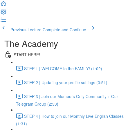
Previous Lecture
Complete and Continue
The Academy
START HERE!
STEP 1 | WELCOME to the FAMILY! (1:02)
STEP 2 | Updating your profile settings (0:51)
STEP 3 | Join our Members Only Community + Our
Telegram Group (2:33)
STEP 4 | How to join our Monthly Live English Classes
(1:31)