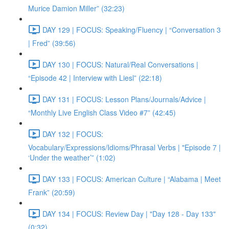
Murice Damion Miller” (32:23)
DAY 129 | FOCUS: Speaking/Fluency | “Conversation 3
| Fred” (39:56)
DAY 130 | FOCUS: Natural/Real Conversations |
“Episode 42 | Interview with Liesl” (22:18)
DAY 131 | FOCUS: Lesson Plans/Journals/Advice |
“Monthly Live English Class Video #7” (42:45)
DAY 132 | FOCUS:
Vocabulary/Expressions/Idioms/Phrasal Verbs | "Episode 7 |
‘Under the weather’” (1:02)
DAY 133 | FOCUS: American Culture | “Alabama | Meet
Frank” (20:59)
DAY 134 | FOCUS: Review Day | "Day 128 - Day 133"
(0:32)