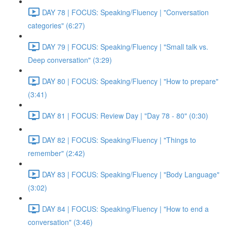
DAY 78 | FOCUS: Speaking/Fluency | "Conversation
categories" (6:27)
DAY 79 | FOCUS: Speaking/Fluency | "Small talk vs.
Deep conversation" (3:29)
DAY 80 | FOCUS: Speaking/Fluency | "How to prepare"
(3:41)
DAY 81 | FOCUS: Review Day | "Day 78 - 80" (0:30)
DAY 82 | FOCUS: Speaking/Fluency | "Things to
remember" (2:42)
DAY 83 | FOCUS: Speaking/Fluency | "Body Language"
(3:02)
DAY 84 | FOCUS: Speaking/Fluency | "How to end a
conversation" (3:46)