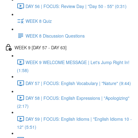
DAY 56 | FOCUS: Review Day | "Day 50 - 55" (0:31)
WEEK 8 Quiz
WEEK 8 Discussion Questions
WEEK 9 [DAY 57 - DAY 63]
WEEK 9 WELCOME MESSAGE | Let's Jump Right In!
(1:58)
DAY 57 | FOCUS: English Vocabulary | "Nature" (9:44)
DAY 58 | FOCUS: English Expressions | "Apologizing"
(2:17)
DAY 59 | FOCUS: English Idioms | "English Idioms 10 -
12" (5:51)