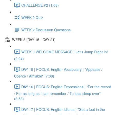
CHALLENGE #2 (1:08)
WEEK 2 Quiz
WEEK 2 Discussion Questions
WEEK 3 [DAY 15 - DAY 21]
WEEK 3 WELCOME MESSAGE | Let's Jump Right In!
(2:04)
DAY 15 | FOCUS: English Vocabulary | "Appease /
Coerce / Amiable" (7:08)
DAY 16 | FOCUS: English Expressions | "For the record
/ For as long as I can remember / To lose sleep over"
(6:53)
DAY 17 | FOCUS: English Idioms | "Get a foot in the