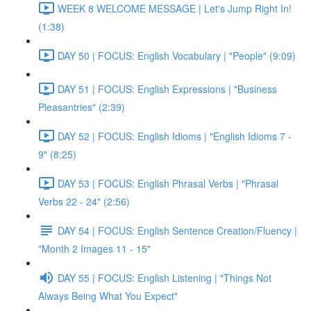
WEEK 8 WELCOME MESSAGE | Let's Jump Right In!
(1:38)
DAY 50 | FOCUS: English Vocabulary | "People" (9:09)
DAY 51 | FOCUS: English Expressions | "Business
Pleasantries" (2:39)
DAY 52 | FOCUS: English Idioms | "English Idioms 7 -
9" (8:25)
DAY 53 | FOCUS: English Phrasal Verbs | "Phrasal
Verbs 22 - 24" (2:56)
DAY 54 | FOCUS: English Sentence Creation/Fluency |
"Month 2 Images 11 - 15"
DAY 55 | FOCUS: English Listening | "Things Not
Always Being What You Expect"