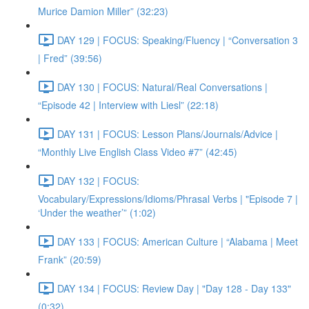
Murice Damion Miller” (32:23)
DAY 129 | FOCUS: Speaking/Fluency | “Conversation 3
| Fred” (39:56)
DAY 130 | FOCUS: Natural/Real Conversations |
“Episode 42 | Interview with Liesl” (22:18)
DAY 131 | FOCUS: Lesson Plans/Journals/Advice |
“Monthly Live English Class Video #7” (42:45)
DAY 132 | FOCUS:
Vocabulary/Expressions/Idioms/Phrasal Verbs | "Episode 7 |
‘Under the weather’” (1:02)
DAY 133 | FOCUS: American Culture | “Alabama | Meet
Frank” (20:59)
DAY 134 | FOCUS: Review Day | "Day 128 - Day 133"
(0:32)