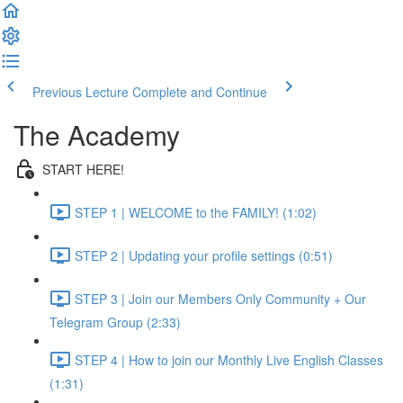
Previous Lecture
Complete and Continue
The Academy
START HERE!
STEP 1 | WELCOME to the FAMILY! (1:02)
STEP 2 | Updating your profile settings (0:51)
STEP 3 | Join our Members Only Community + Our
Telegram Group (2:33)
STEP 4 | How to join our Monthly Live English Classes
(1:31)