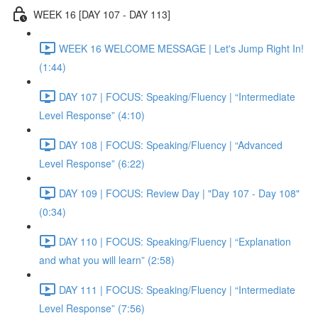
WEEK 16 [DAY 107 - DAY 113]
WEEK 16 WELCOME MESSAGE | Let's Jump Right In!
(1:44)
DAY 107 | FOCUS: Speaking/Fluency | “Intermediate
Level Response” (4:10)
DAY 108 | FOCUS: Speaking/Fluency | “Advanced
Level Response” (6:22)
DAY 109 | FOCUS: Review Day | "Day 107 - Day 108"
(0:34)
DAY 110 | FOCUS: Speaking/Fluency | “Explanation
and what you will learn” (2:58)
DAY 111 | FOCUS: Speaking/Fluency | “Intermediate
Level Response” (7:56)