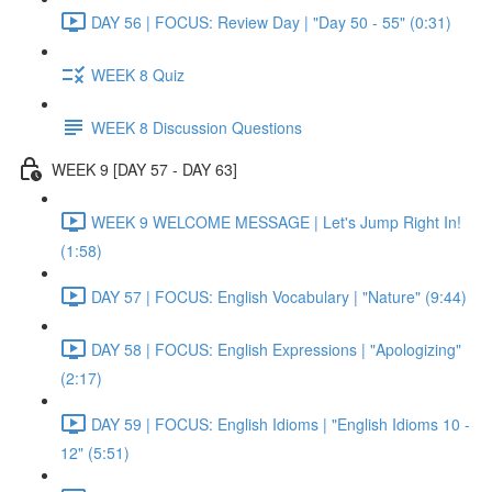
DAY 56 | FOCUS: Review Day | "Day 50 - 55" (0:31)
WEEK 8 Quiz
WEEK 8 Discussion Questions
WEEK 9 [DAY 57 - DAY 63]
WEEK 9 WELCOME MESSAGE | Let's Jump Right In!
(1:58)
DAY 57 | FOCUS: English Vocabulary | "Nature" (9:44)
DAY 58 | FOCUS: English Expressions | "Apologizing"
(2:17)
DAY 59 | FOCUS: English Idioms | "English Idioms 10 -
12" (5:51)