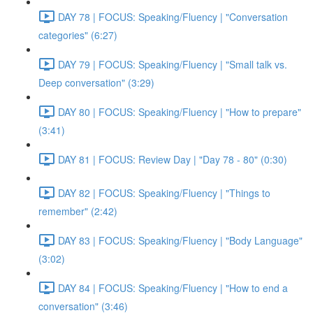
DAY 78 | FOCUS: Speaking/Fluency | "Conversation
categories" (6:27)
DAY 79 | FOCUS: Speaking/Fluency | "Small talk vs.
Deep conversation" (3:29)
DAY 80 | FOCUS: Speaking/Fluency | "How to prepare"
(3:41)
DAY 81 | FOCUS: Review Day | "Day 78 - 80" (0:30)
DAY 82 | FOCUS: Speaking/Fluency | "Things to
remember" (2:42)
DAY 83 | FOCUS: Speaking/Fluency | "Body Language"
(3:02)
DAY 84 | FOCUS: Speaking/Fluency | "How to end a
conversation" (3:46)