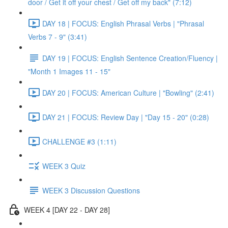
door / Get it off your chest / Get off my back" (7:12)
DAY 18 | FOCUS: English Phrasal Verbs | "Phrasal
Verbs 7 - 9" (3:41)
DAY 19 | FOCUS: English Sentence Creation/Fluency |
"Month 1 Images 11 - 15"
DAY 20 | FOCUS: American Culture | "Bowling" (2:41)
DAY 21 | FOCUS: Review Day | "Day 15 - 20" (0:28)
CHALLENGE #3 (1:11)
WEEK 3 Quiz
WEEK 3 Discussion Questions
WEEK 4 [DAY 22 - DAY 28]