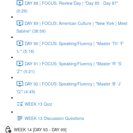
DAY 88 | FOCUS: Review Day | "Day 85 - Day 87"
(0:29)
DAY 89 | FOCUS: American Culture | "New York | Meet
Sabine" (38:59)
DAY 90 | FOCUS: Speaking/Fluency | "Master 'Th' 'F'
'L'" (5:18)
DAY 91 | FOCUS: Speaking/Fluency | "Master 'R' 'S'
'Z'" (5:21)
DAY 92 | FOCUS: Speaking/Fluency | "Master 'B' 'J'
'Q'" (4:49)
WEEK 13 Quiz
WEEK 13 Discussion Questions
WEEK 14 [DAY 93 - DAY 99]