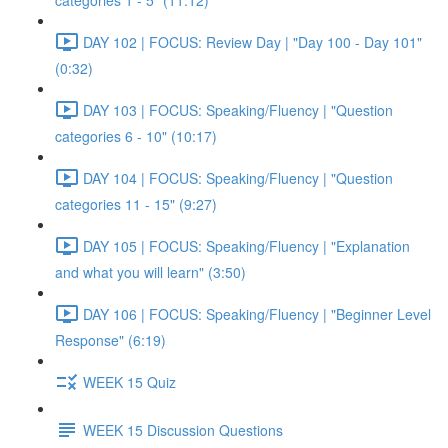
categories 1 - 5" (11:12)
DAY 102 | FOCUS: Review Day | "Day 100 - Day 101"
(0:32)
DAY 103 | FOCUS: Speaking/Fluency | "Question
categories 6 - 10" (10:17)
DAY 104 | FOCUS: Speaking/Fluency | "Question
categories 11 - 15" (9:27)
DAY 105 | FOCUS: Speaking/Fluency | "Explanation
and what you will learn" (3:50)
DAY 106 | FOCUS: Speaking/Fluency | "Beginner Level
Response" (6:19)
WEEK 15 Quiz
WEEK 15 Discussion Questions