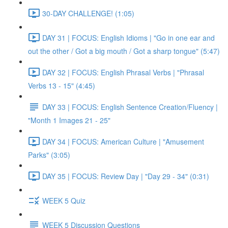
30-DAY CHALLENGE! (1:05)
DAY 31 | FOCUS: English Idioms | "Go in one ear and
out the other / Got a big mouth / Got a sharp tongue" (5:47)
DAY 32 | FOCUS: English Phrasal Verbs | "Phrasal
Verbs 13 - 15" (4:45)
DAY 33 | FOCUS: English Sentence Creation/Fluency |
"Month 1 Images 21 - 25"
DAY 34 | FOCUS: American Culture | "Amusement
Parks" (3:05)
DAY 35 | FOCUS: Review Day | "Day 29 - 34" (0:31)
WEEK 5 Quiz
WEEK 5 Discussion Questions