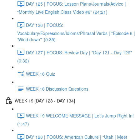
DAY 125 | FOCUS: Lesson Plans/Journals/Advice |
“Monthly Live English Class Video #6” (24:21)
DAY 126 | FOCUS:
Vocabulary/Expressions/Idioms/Phrasal Verbs | “Episode 6 |
‘Wind down’” (0:35)
DAY 127 | FOCUS: Review Day | "Day 121 - Day 126"
(0:32)
WEEK 18 Quiz
WEEK 18 Discussion Questions
WEEK 19 [DAY 128 - DAY 134]
WEEK 19 WELCOME MESSAGE | Let's Jump Right In!
(1:47)
DAY 128 | FOCUS: American Culture | “Utah | Meet