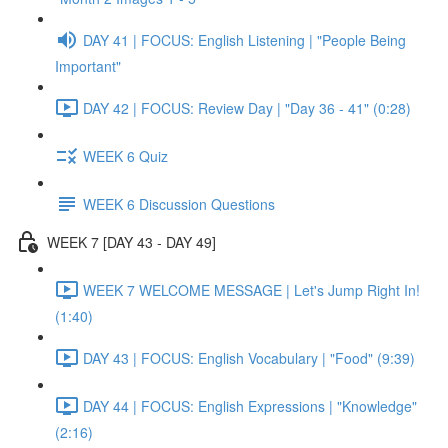
DAY 41 | FOCUS: English Listening | "People Being
Important"
DAY 42 | FOCUS: Review Day | "Day 36 - 41" (0:28)
WEEK 6 Quiz
WEEK 6 Discussion Questions
WEEK 7 [DAY 43 - DAY 49]
WEEK 7 WELCOME MESSAGE | Let's Jump Right In!
(1:40)
DAY 43 | FOCUS: English Vocabulary | "Food" (9:39)
DAY 44 | FOCUS: English Expressions | "Knowledge"
(2:16)