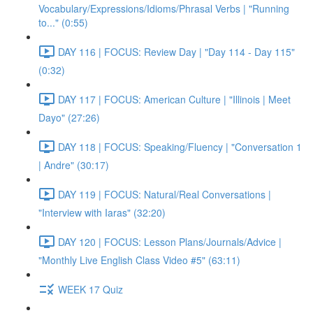
Vocabulary/Expressions/Idioms/Phrasal Verbs | "Running
to..." (0:55)
DAY 116 | FOCUS: Review Day | "Day 114 - Day 115"
(0:32)
DAY 117 | FOCUS: American Culture | "Illinois | Meet
Dayo" (27:26)
DAY 118 | FOCUS: Speaking/Fluency | "Conversation 1
| Andre" (30:17)
DAY 119 | FOCUS: Natural/Real Conversations |
"Interview with Iaras" (32:20)
DAY 120 | FOCUS: Lesson Plans/Journals/Advice |
"Monthly Live English Class Video #5" (63:11)
WEEK 17 Quiz