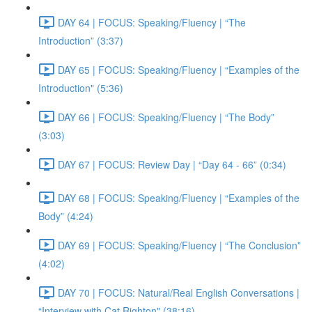
DAY 64 | FOCUS: Speaking/Fluency | “The
Introduction” (3:37)
DAY 65 | FOCUS: Speaking/Fluency | “Examples of the
Introduction" (5:36)
DAY 66 | FOCUS: Speaking/Fluency | “The Body”
(3:03)
DAY 67 | FOCUS: Review Day | “Day 64 - 66” (0:34)
DAY 68 | FOCUS: Speaking/Fluency | “Examples of the
Body” (4:24)
DAY 69 | FOCUS: Speaking/Fluency | “The Conclusion”
(4:02)
DAY 70 | FOCUS: Natural/Real English Conversations |
“Interview with Cat Righton" (38:16)