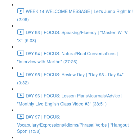
WEEK 14 WELCOME MESSAGE | Let's Jump Right In!
(2:06)
DAY 93 | FOCUS: Speaking/Fluency | "Master 'W' 'V'
'X'" (5:03)
DAY 94 | FOCUS: Natural/Real Conversations |
"Interview with Marthe" (27:26)
DAY 95 | FOCUS: Review Day | "Day 93 - Day 94"
(0:32)
DAY 96 | FOCUS: Lesson Plans/Journals/Advice |
"Monthly Live English Class Video #3" (38:51)
DAY 97 | FOCUS:
Vocabulary/Expressions/Idioms/Phrasal Verbs | "Hangout
Spot" (1:38)