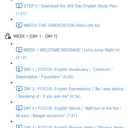
STEP 5 | Download the 365-Day English Study Plan
(1:01)
WATCH THE ORIENTATION Video (84:34)
WEEK 1 [DAY 1 - DAY 7]
WEEK 1 WELCOME MESSAGE | Let's Jump Right In!
(2:12)
DAY 1 | FOCUS: English Vocabulary | "Coherent /
Dependable / Favoritism" (5:32)
DAY 2 | FOCUS: English Expressions | "As I was saying
/ Speaking of / If you ask me" (6:34)
DAY 3 | FOCUS: English Idioms | "Add fuel to the fire /
All ears / Badger someone" (7:21)
DAY 4 | FOCUS: English Phrasal Verbs | "Phrasal Verbs