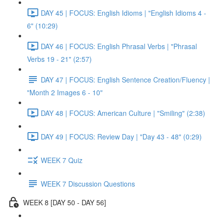
DAY 45 | FOCUS: English Idioms | "English Idioms 4 -
6" (10:29)
DAY 46 | FOCUS: English Phrasal Verbs | "Phrasal
Verbs 19 - 21" (2:57)
DAY 47 | FOCUS: English Sentence Creation/Fluency |
"Month 2 Images 6 - 10"
DAY 48 | FOCUS: American Culture | "Smiling" (2:38)
DAY 49 | FOCUS: Review Day | "Day 43 - 48" (0:29)
WEEK 7 Quiz
WEEK 7 Discussion Questions
WEEK 8 [DAY 50 - DAY 56]