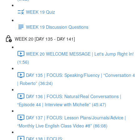
WEEK 19 Quiz
WEEK 19 Discussion Questions
WEEK 20 [DAY 135 - DAY 141]
WEEK 20 WELCOME MESSAGE | Let's Jump Right In!
(1:56)
DAY 135 | FOCUS: Speaking/Fluency | “Conversation 4
| Roberto” (36:24)
DAY 136 | FOCUS: Natural/Real Conversations |
“Episode 44 | Interview with Michelle” (45:47)
DAY 137 | FOCUS: Lesson Plans/Journals/Advice |
“Monthly Live English Class Video #8” (86:08)
DAY 138 | FOCUS: