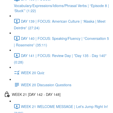
Vocabulary/Expressions/Idioms/Phrasal Verbs | “Episode 8 |
‘Stuck’” (1:22)
DAY 139 | FOCUS: American Culture | “Alaska | Meet
Deirdre” (27:24)
DAY 140 | FOCUS: Speaking/Fluency | “Conversation 5
| Rosemeire” (35:11)
DAY 141 | FOCUS: Review Day | "Day 135 - Day 140"
(0:28)
WEEK 20 Quiz
WEEK 20 Discussion Questions
WEEK 21 [DAY 142 - DAY 148]
WEEK 21 WELCOME MESSAGE | Let's Jump Right In!