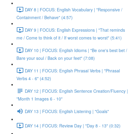
DAY 8 | FOCUS: English Vocabulary | "Responsive /
Containment / Behave" (4:57)
DAY 9 | FOCUS: English Expressions | "That reminds
me / Come to think of it / If worst comes to worst" (5:41)
DAY 10 | FOCUS: English Idioms | "Be one's best bet /
Bare your soul / Back on your feet" (7:08)
DAY 11 | FOCUS: English Phrasal Verbs | "Phrasal
Verbs 4 - 6" (4:52)
DAY 12 | FOCUS: English Sentence Creation/Fluency |
"Month 1 Images 6 - 10"
DAY 13 | FOCUS: English Listening | "Goals"
DAY 14 | FOCUS: Review Day | "Day 8 - 13" (0:32)