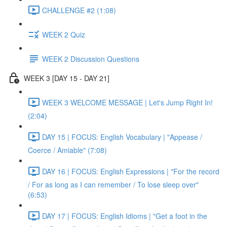
CHALLENGE #2 (1:08)
WEEK 2 Quiz
WEEK 2 Discussion Questions
WEEK 3 [DAY 15 - DAY 21]
WEEK 3 WELCOME MESSAGE | Let's Jump Right In!
(2:04)
DAY 15 | FOCUS: English Vocabulary | "Appease /
Coerce / Amiable" (7:08)
DAY 16 | FOCUS: English Expressions | "For the record
/ For as long as I can remember / To lose sleep over"
(6:53)
DAY 17 | FOCUS: English Idioms | "Get a foot in the