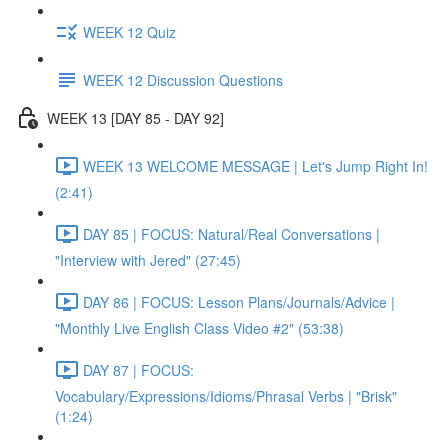
WEEK 12 Quiz
WEEK 12 Discussion Questions
WEEK 13 [DAY 85 - DAY 92]
WEEK 13 WELCOME MESSAGE | Let's Jump Right In!
(2:41)
DAY 85 | FOCUS: Natural/Real Conversations |
"Interview with Jered" (27:45)
DAY 86 | FOCUS: Lesson Plans/Journals/Advice |
"Monthly Live English Class Video #2" (53:38)
DAY 87 | FOCUS:
Vocabulary/Expressions/Idioms/Phrasal Verbs | "Brisk"
(1:24)