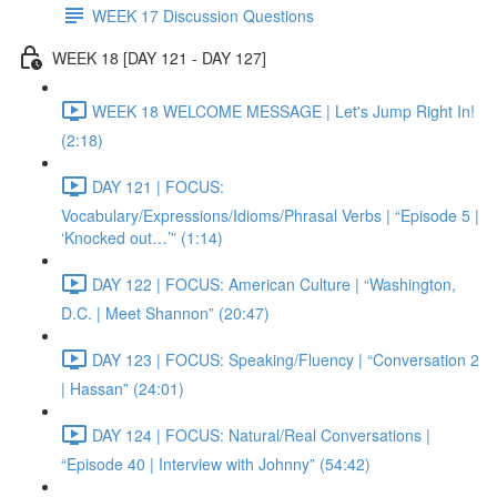
WEEK 17 Discussion Questions
WEEK 18 [DAY 121 - DAY 127]
WEEK 18 WELCOME MESSAGE | Let's Jump Right In!
(2:18)
DAY 121 | FOCUS:
Vocabulary/Expressions/Idioms/Phrasal Verbs | “Episode 5 |
‘Knocked out…’” (1:14)
DAY 122 | FOCUS: American Culture | “Washington,
D.C. | Meet Shannon” (20:47)
DAY 123 | FOCUS: Speaking/Fluency | “Conversation 2
| Hassan” (24:01)
DAY 124 | FOCUS: Natural/Real Conversations |
“Episode 40 | Interview with Johnny” (54:42)