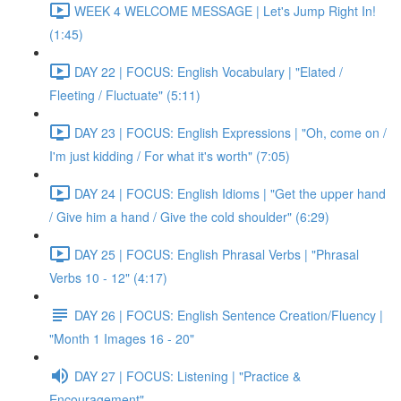
WEEK 4 WELCOME MESSAGE | Let's Jump Right In!
(1:45)
DAY 22 | FOCUS: English Vocabulary | "Elated /
Fleeting / Fluctuate" (5:11)
DAY 23 | FOCUS: English Expressions | "Oh, come on /
I'm just kidding / For what it's worth" (7:05)
DAY 24 | FOCUS: English Idioms | "Get the upper hand
/ Give him a hand / Give the cold shoulder" (6:29)
DAY 25 | FOCUS: English Phrasal Verbs | "Phrasal
Verbs 10 - 12" (4:17)
DAY 26 | FOCUS: English Sentence Creation/Fluency |
"Month 1 Images 16 - 20"
DAY 27 | FOCUS: Listening | "Practice &
Encouragement"