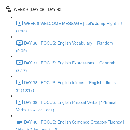
WEEK 6 [DAY 36 - DAY 42]
WEEK 6 WELCOME MESSAGE | Let's Jump Right In!
(1:43)
DAY 36 | FOCUS: English Vocabulary | "Random"
(9:09)
DAY 37 | FOCUS: English Expressions | "General"
(3:17)
DAY 38 | FOCUS: English Idioms | "English Idioms 1 -
3" (10:17)
DAY 39 | FOCUS: English Phrasal Verbs | "Phrasal
Verbs 16 - 18" (3:31)
DAY 40 | FOCUS: English Sentence Creation/Fluency |
"Month 2 Images 1 - 5"