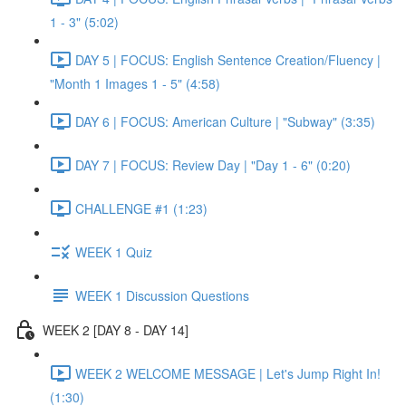
1 - 3" (5:02)
DAY 5 | FOCUS: English Sentence Creation/Fluency |
"Month 1 Images 1 - 5" (4:58)
DAY 6 | FOCUS: American Culture | "Subway" (3:35)
DAY 7 | FOCUS: Review Day | "Day 1 - 6" (0:20)
CHALLENGE #1 (1:23)
WEEK 1 Quiz
WEEK 1 Discussion Questions
WEEK 2 [DAY 8 - DAY 14]
WEEK 2 WELCOME MESSAGE | Let's Jump Right In!
(1:30)