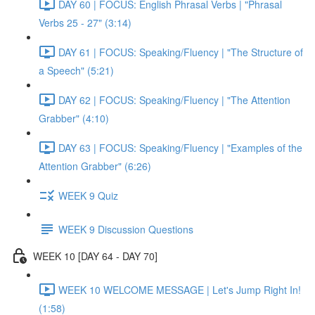
DAY 60 | FOCUS: English Phrasal Verbs | "Phrasal
Verbs 25 - 27" (3:14)
DAY 61 | FOCUS: Speaking/Fluency | "The Structure of
a Speech" (5:21)
DAY 62 | FOCUS: Speaking/Fluency | "The Attention
Grabber" (4:10)
DAY 63 | FOCUS: Speaking/Fluency | "Examples of the
Attention Grabber" (6:26)
WEEK 9 Quiz
WEEK 9 Discussion Questions
WEEK 10 [DAY 64 - DAY 70]
WEEK 10 WELCOME MESSAGE | Let's Jump Right In!
(1:58)