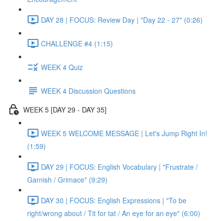
DAY 28 | FOCUS: Review Day | "Day 22 - 27" (0:26)
CHALLENGE #4 (1:15)
WEEK 4 Quiz
WEEK 4 Discussion Questions
WEEK 5 [DAY 29 - DAY 35]
WEEK 5 WELCOME MESSAGE | Let's Jump Right In!
(1:59)
DAY 29 | FOCUS: English Vocabulary | "Frustrate /
Garnish / Grimace" (9:29)
DAY 30 | FOCUS: English Expressions | "To be
right/wrong about / Tit for tat / An eye for an eye" (6:00)