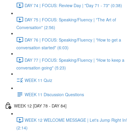
DAY 74 | FOCUS: Review Day | "Day 71 - 73" (0:38)
DAY 75 | FOCUS: Speaking/Fluency | "The Art of
Conversation" (2:56)
DAY 76 | FOCUS: Speaking/Fluency | "How to get a
conversation started" (6:03)
DAY 77 | FOCUS: Speaking/Fluency | "How to keep a
conversation going" (5:23)
WEEK 11 Quiz
WEEK 11 Discussion Questions
WEEK 12 [DAY 78 - DAY 84]
WEEK 12 WELCOME MESSAGE | Let's Jump Right In!
(2:14)