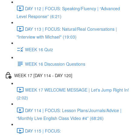
DAY 112 | FOCUS: Speaking/Fluency | “Advanced
Level Response” (6:21)
DAY 113 | FOCUS: Natural/Real Conversations |
"Interview with Michael" (19:03)
WEEK 16 Quiz
WEEK 16 Discussion Questions
WEEK 17 [DAY 114 - DAY 120]
WEEK 17 WELCOME MESSAGE | Let's Jump Right In!
(2:02)
DAY 114 | FOCUS: Lesson Plans/Journals/Advice |
“Monthly Live English Class Video #4” (68:26)
DAY 115 | FOCUS: