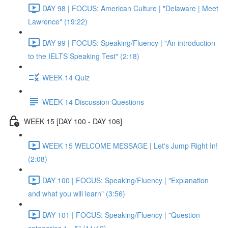
DAY 98 | FOCUS: American Culture | "Delaware | Meet
Lawrence" (19:22)
DAY 99 | FOCUS: Speaking/Fluency | "An introduction
to the IELTS Speaking Test" (2:18)
WEEK 14 Quiz
WEEK 14 Discussion Questions
WEEK 15 [DAY 100 - DAY 106]
WEEK 15 WELCOME MESSAGE | Let's Jump Right In!
(2:08)
DAY 100 | FOCUS: Speaking/Fluency | "Explanation
and what you will learn" (3:56)
DAY 101 | FOCUS: Speaking/Fluency | "Question