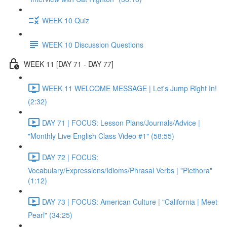
WEEK 10 Quiz
WEEK 10 Discussion Questions
WEEK 11 [DAY 71 - DAY 77]
WEEK 11 WELCOME MESSAGE | Let's Jump Right In!
(2:32)
DAY 71 | FOCUS: Lesson Plans/Journals/Advice |
"Monthly Live English Class Video #1" (58:55)
DAY 72 | FOCUS:
Vocabulary/Expressions/Idioms/Phrasal Verbs | "Plethora"
(1:12)
DAY 73 | FOCUS: American Culture | "California | Meet
Pearl" (34:25)