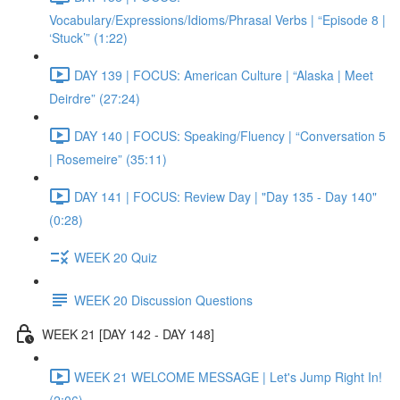
Vocabulary/Expressions/Idioms/Phrasal Verbs | “Episode 8 |
‘Stuck’” (1:22)
DAY 139 | FOCUS: American Culture | “Alaska | Meet
Deirdre” (27:24)
DAY 140 | FOCUS: Speaking/Fluency | “Conversation 5
| Rosemeire” (35:11)
DAY 141 | FOCUS: Review Day | "Day 135 - Day 140"
(0:28)
WEEK 20 Quiz
WEEK 20 Discussion Questions
WEEK 21 [DAY 142 - DAY 148]
WEEK 21 WELCOME MESSAGE | Let's Jump Right In!