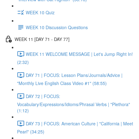
WEEK 10 Quiz
WEEK 10 Discussion Questions
WEEK 11 [DAY 71 - DAY 77]
WEEK 11 WELCOME MESSAGE | Let's Jump Right In!
(2:32)
DAY 71 | FOCUS: Lesson Plans/Journals/Advice |
"Monthly Live English Class Video #1" (58:55)
DAY 72 | FOCUS:
Vocabulary/Expressions/Idioms/Phrasal Verbs | "Plethora"
(1:12)
DAY 73 | FOCUS: American Culture | "California | Meet
Pearl" (34:25)