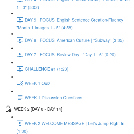
1 - 3" (5:02)
DAY 5 | FOCUS: English Sentence Creation/Fluency |
"Month 1 Images 1 - 5" (4:58)
DAY 6 | FOCUS: American Culture | "Subway" (3:35)
DAY 7 | FOCUS: Review Day | "Day 1 - 6" (0:20)
CHALLENGE #1 (1:23)
WEEK 1 Quiz
WEEK 1 Discussion Questions
WEEK 2 [DAY 8 - DAY 14]
WEEK 2 WELCOME MESSAGE | Let's Jump Right In!
(1:30)