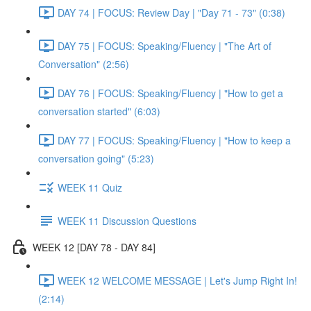
DAY 74 | FOCUS: Review Day | "Day 71 - 73" (0:38)
DAY 75 | FOCUS: Speaking/Fluency | "The Art of
Conversation" (2:56)
DAY 76 | FOCUS: Speaking/Fluency | "How to get a
conversation started" (6:03)
DAY 77 | FOCUS: Speaking/Fluency | "How to keep a
conversation going" (5:23)
WEEK 11 Quiz
WEEK 11 Discussion Questions
WEEK 12 [DAY 78 - DAY 84]
WEEK 12 WELCOME MESSAGE | Let's Jump Right In!
(2:14)