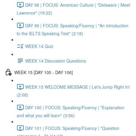
DAY 98 | FOCUS: American Culture | "Delaware | Meet
Lawrence" (19:22)
DAY 99 | FOCUS: Speaking/Fluency | "An introduction
to the IELTS Speaking Test" (2:18)
WEEK 14 Quiz
WEEK 14 Discussion Questions
WEEK 15 [DAY 100 - DAY 106]
WEEK 15 WELCOME MESSAGE | Let's Jump Right In!
(2:08)
DAY 100 | FOCUS: Speaking/Fluency | "Explanation
and what you will learn" (3:56)
DAY 101 | FOCUS: Speaking/Fluency | "Question