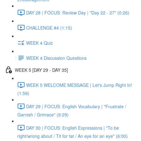
DAY 28 | FOCUS: Review Day | "Day 22 - 27" (0:26)
CHALLENGE #4 (1:15)
WEEK 4 Quiz
WEEK 4 Discussion Questions
WEEK 5 [DAY 29 - DAY 35]
WEEK 5 WELCOME MESSAGE | Let's Jump Right In!
(1:59)
DAY 29 | FOCUS: English Vocabulary | "Frustrate /
Garnish / Grimace" (9:29)
DAY 30 | FOCUS: English Expressions | "To be
right/wrong about / Tit for tat / An eye for an eye" (6:00)