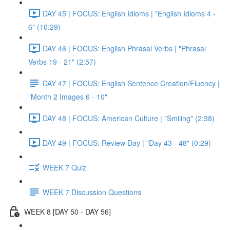
DAY 45 | FOCUS: English Idioms | "English Idioms 4 -
6" (10:29)
DAY 46 | FOCUS: English Phrasal Verbs | "Phrasal
Verbs 19 - 21" (2:57)
DAY 47 | FOCUS: English Sentence Creation/Fluency |
"Month 2 Images 6 - 10"
DAY 48 | FOCUS: American Culture | "Smiling" (2:38)
DAY 49 | FOCUS: Review Day | "Day 43 - 48" (0:29)
WEEK 7 Quiz
WEEK 7 Discussion Questions
WEEK 8 [DAY 50 - DAY 56]