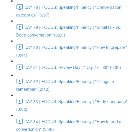
DAY 78 | FOCUS: Speaking/Fluency | "Conversation
categories" (6:27)
DAY 79 | FOCUS: Speaking/Fluency | "Small talk vs.
Deep conversation" (3:29)
DAY 80 | FOCUS: Speaking/Fluency | "How to prepare"
(3:41)
DAY 81 | FOCUS: Review Day | "Day 78 - 80" (0:30)
DAY 82 | FOCUS: Speaking/Fluency | "Things to
remember" (2:42)
DAY 83 | FOCUS: Speaking/Fluency | "Body Language"
(3:02)
DAY 84 | FOCUS: Speaking/Fluency | "How to end a
conversation" (3:46)