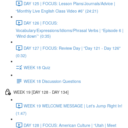
DAY 125 | FOCUS: Lesson Plans/Journals/Advice |
“Monthly Live English Class Video #6” (24:21)
DAY 126 | FOCUS:
Vocabulary/Expressions/Idioms/Phrasal Verbs | “Episode 6 |
‘Wind down’” (0:35)
DAY 127 | FOCUS: Review Day | "Day 121 - Day 126"
(0:32)
WEEK 18 Quiz
WEEK 18 Discussion Questions
WEEK 19 [DAY 128 - DAY 134]
WEEK 19 WELCOME MESSAGE | Let's Jump Right In!
(1:47)
DAY 128 | FOCUS: American Culture | “Utah | Meet