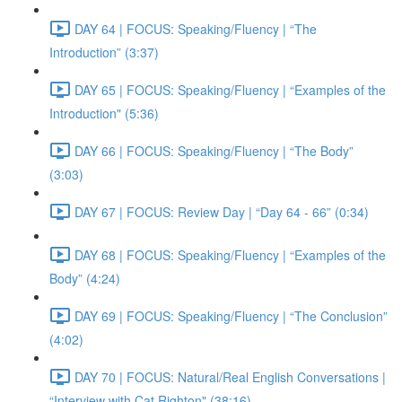
DAY 64 | FOCUS: Speaking/Fluency | “The
Introduction” (3:37)
DAY 65 | FOCUS: Speaking/Fluency | “Examples of the
Introduction" (5:36)
DAY 66 | FOCUS: Speaking/Fluency | “The Body”
(3:03)
DAY 67 | FOCUS: Review Day | “Day 64 - 66” (0:34)
DAY 68 | FOCUS: Speaking/Fluency | “Examples of the
Body” (4:24)
DAY 69 | FOCUS: Speaking/Fluency | “The Conclusion”
(4:02)
DAY 70 | FOCUS: Natural/Real English Conversations |
“Interview with Cat Righton" (38:16)