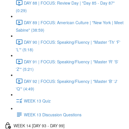
DAY 88 | FOCUS: Review Day | "Day 85 - Day 87"
(0:29)
DAY 89 | FOCUS: American Culture | "New York | Meet
Sabine" (38:59)
DAY 90 | FOCUS: Speaking/Fluency | "Master 'Th' 'F'
'L'" (5:18)
DAY 91 | FOCUS: Speaking/Fluency | "Master 'R' 'S'
'Z'" (5:21)
DAY 92 | FOCUS: Speaking/Fluency | "Master 'B' 'J'
'Q'" (4:49)
WEEK 13 Quiz
WEEK 13 Discussion Questions
WEEK 14 [DAY 93 - DAY 99]