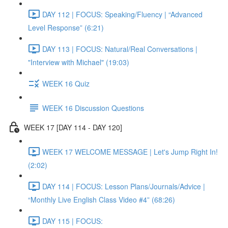
DAY 112 | FOCUS: Speaking/Fluency | “Advanced
Level Response” (6:21)
DAY 113 | FOCUS: Natural/Real Conversations |
"Interview with Michael" (19:03)
WEEK 16 Quiz
WEEK 16 Discussion Questions
WEEK 17 [DAY 114 - DAY 120]
WEEK 17 WELCOME MESSAGE | Let's Jump Right In!
(2:02)
DAY 114 | FOCUS: Lesson Plans/Journals/Advice |
“Monthly Live English Class Video #4” (68:26)
DAY 115 | FOCUS: