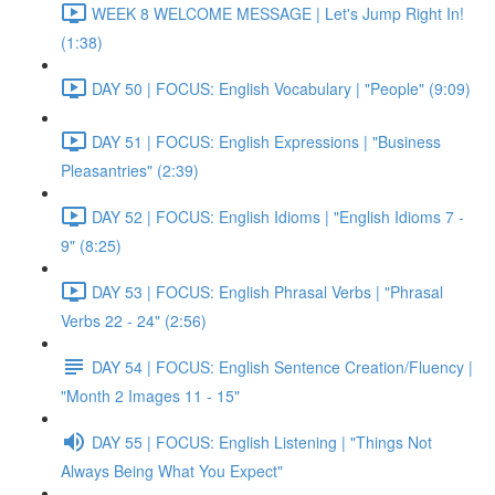
WEEK 8 WELCOME MESSAGE | Let's Jump Right In!
(1:38)
DAY 50 | FOCUS: English Vocabulary | "People" (9:09)
DAY 51 | FOCUS: English Expressions | "Business
Pleasantries" (2:39)
DAY 52 | FOCUS: English Idioms | "English Idioms 7 -
9" (8:25)
DAY 53 | FOCUS: English Phrasal Verbs | "Phrasal
Verbs 22 - 24" (2:56)
DAY 54 | FOCUS: English Sentence Creation/Fluency |
"Month 2 Images 11 - 15"
DAY 55 | FOCUS: English Listening | "Things Not
Always Being What You Expect"