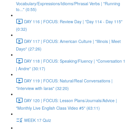
Vocabulary/Expressions/Idioms/Phrasal Verbs | "Running
to..." (0:55)
DAY 116 | FOCUS: Review Day | "Day 114 - Day 115"
(0:32)
DAY 117 | FOCUS: American Culture | "Illinois | Meet
Dayo" (27:26)
DAY 118 | FOCUS: Speaking/Fluency | "Conversation 1
| Andre" (30:17)
DAY 119 | FOCUS: Natural/Real Conversations |
"Interview with Iaras" (32:20)
DAY 120 | FOCUS: Lesson Plans/Journals/Advice |
"Monthly Live English Class Video #5" (63:11)
WEEK 17 Quiz