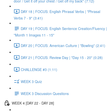
door / Get it off your chest / Get off my back" (7:12)
DAY 18 | FOCUS: English Phrasal Verbs | "Phrasal
Verbs 7 - 9" (3:41)
DAY 19 | FOCUS: English Sentence Creation/Fluency |
"Month 1 Images 11 - 15"
DAY 20 | FOCUS: American Culture | "Bowling" (2:41)
DAY 21 | FOCUS: Review Day | "Day 15 - 20" (0:28)
CHALLENGE #3 (1:11)
WEEK 3 Quiz
WEEK 3 Discussion Questions
WEEK 4 [DAY 22 - DAY 28]