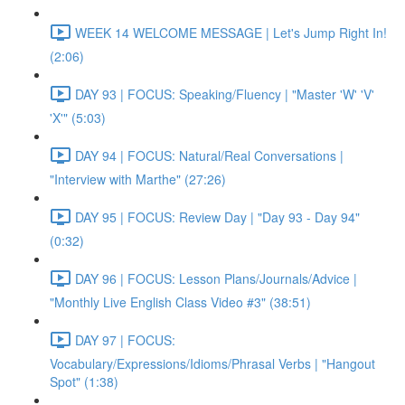
WEEK 14 WELCOME MESSAGE | Let's Jump Right In!
(2:06)
DAY 93 | FOCUS: Speaking/Fluency | "Master 'W' 'V'
'X'" (5:03)
DAY 94 | FOCUS: Natural/Real Conversations |
"Interview with Marthe" (27:26)
DAY 95 | FOCUS: Review Day | "Day 93 - Day 94"
(0:32)
DAY 96 | FOCUS: Lesson Plans/Journals/Advice |
"Monthly Live English Class Video #3" (38:51)
DAY 97 | FOCUS:
Vocabulary/Expressions/Idioms/Phrasal Verbs | "Hangout
Spot" (1:38)