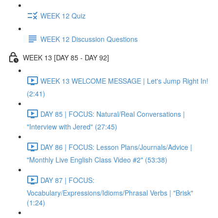
WEEK 12 Quiz
WEEK 12 Discussion Questions
WEEK 13 [DAY 85 - DAY 92]
WEEK 13 WELCOME MESSAGE | Let's Jump Right In!
(2:41)
DAY 85 | FOCUS: Natural/Real Conversations |
"Interview with Jered" (27:45)
DAY 86 | FOCUS: Lesson Plans/Journals/Advice |
"Monthly Live English Class Video #2" (53:38)
DAY 87 | FOCUS:
Vocabulary/Expressions/Idioms/Phrasal Verbs | "Brisk"
(1:24)