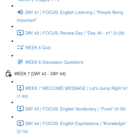
DAY 41 | FOCUS: English Listening | "People Being
Important"
DAY 42 | FOCUS: Review Day | "Day 36 - 41" (0:28)
WEEK 6 Quiz
WEEK 6 Discussion Questions
WEEK 7 [DAY 43 - DAY 49]
WEEK 7 WELCOME MESSAGE | Let's Jump Right In!
(1:40)
DAY 43 | FOCUS: English Vocabulary | "Food" (9:39)
DAY 44 | FOCUS: English Expressions | "Knowledge"
(2:16)