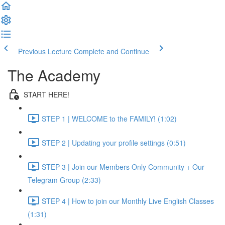
Previous Lecture
Complete and Continue
The Academy
START HERE!
STEP 1 | WELCOME to the FAMILY! (1:02)
STEP 2 | Updating your profile settings (0:51)
STEP 3 | Join our Members Only Community + Our
Telegram Group (2:33)
STEP 4 | How to join our Monthly Live English Classes
(1:31)