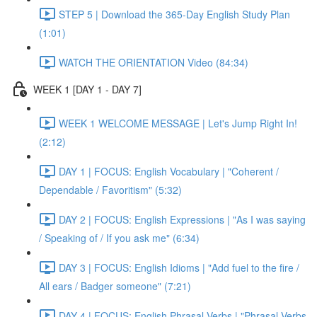
STEP 5 | Download the 365-Day English Study Plan
(1:01)
WATCH THE ORIENTATION Video (84:34)
WEEK 1 [DAY 1 - DAY 7]
WEEK 1 WELCOME MESSAGE | Let's Jump Right In!
(2:12)
DAY 1 | FOCUS: English Vocabulary | "Coherent /
Dependable / Favoritism" (5:32)
DAY 2 | FOCUS: English Expressions | "As I was saying
/ Speaking of / If you ask me" (6:34)
DAY 3 | FOCUS: English Idioms | "Add fuel to the fire /
All ears / Badger someone" (7:21)
DAY 4 | FOCUS: English Phrasal Verbs | "Phrasal Verbs