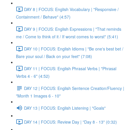
DAY 8 | FOCUS: English Vocabulary | "Responsive /
Containment / Behave" (4:57)
DAY 9 | FOCUS: English Expressions | "That reminds
me / Come to think of it / If worst comes to worst" (5:41)
DAY 10 | FOCUS: English Idioms | "Be one's best bet /
Bare your soul / Back on your feet" (7:08)
DAY 11 | FOCUS: English Phrasal Verbs | "Phrasal
Verbs 4 - 6" (4:52)
DAY 12 | FOCUS: English Sentence Creation/Fluency |
"Month 1 Images 6 - 10"
DAY 13 | FOCUS: English Listening | "Goals"
DAY 14 | FOCUS: Review Day | "Day 8 - 13" (0:32)