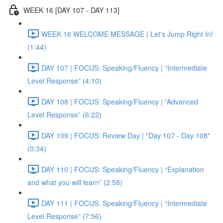
WEEK 16 [DAY 107 - DAY 113]
WEEK 16 WELCOME MESSAGE | Let's Jump Right In!
(1:44)
DAY 107 | FOCUS: Speaking/Fluency | “Intermediate
Level Response” (4:10)
DAY 108 | FOCUS: Speaking/Fluency | “Advanced
Level Response” (6:22)
DAY 109 | FOCUS: Review Day | "Day 107 - Day 108"
(0:34)
DAY 110 | FOCUS: Speaking/Fluency | “Explanation
and what you will learn” (2:58)
DAY 111 | FOCUS: Speaking/Fluency | “Intermediate
Level Response” (7:56)