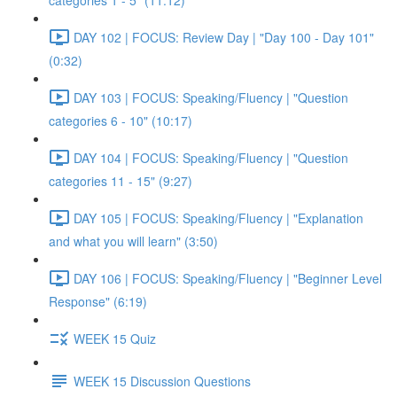
categories 1 - 5" (11:12)
DAY 102 | FOCUS: Review Day | "Day 100 - Day 101"
(0:32)
DAY 103 | FOCUS: Speaking/Fluency | "Question
categories 6 - 10" (10:17)
DAY 104 | FOCUS: Speaking/Fluency | "Question
categories 11 - 15" (9:27)
DAY 105 | FOCUS: Speaking/Fluency | "Explanation
and what you will learn" (3:50)
DAY 106 | FOCUS: Speaking/Fluency | "Beginner Level
Response" (6:19)
WEEK 15 Quiz
WEEK 15 Discussion Questions