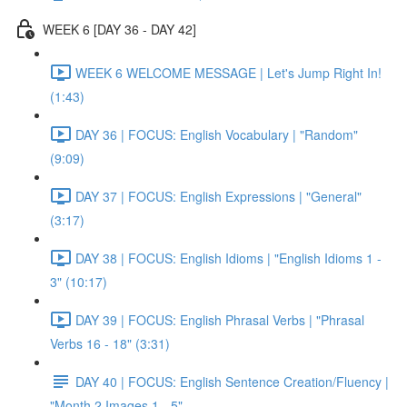
WEEK 6 [DAY 36 - DAY 42]
WEEK 6 WELCOME MESSAGE | Let's Jump Right In!
(1:43)
DAY 36 | FOCUS: English Vocabulary | "Random"
(9:09)
DAY 37 | FOCUS: English Expressions | "General"
(3:17)
DAY 38 | FOCUS: English Idioms | "English Idioms 1 -
3" (10:17)
DAY 39 | FOCUS: English Phrasal Verbs | "Phrasal
Verbs 16 - 18" (3:31)
DAY 40 | FOCUS: English Sentence Creation/Fluency |
"Month 2 Images 1 - 5"