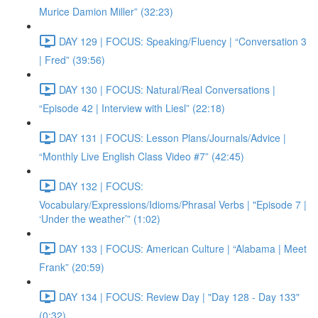
Murice Damion Miller” (32:23)
DAY 129 | FOCUS: Speaking/Fluency | “Conversation 3
| Fred” (39:56)
DAY 130 | FOCUS: Natural/Real Conversations |
“Episode 42 | Interview with Liesl” (22:18)
DAY 131 | FOCUS: Lesson Plans/Journals/Advice |
“Monthly Live English Class Video #7” (42:45)
DAY 132 | FOCUS:
Vocabulary/Expressions/Idioms/Phrasal Verbs | "Episode 7 |
‘Under the weather’” (1:02)
DAY 133 | FOCUS: American Culture | “Alabama | Meet
Frank” (20:59)
DAY 134 | FOCUS: Review Day | "Day 128 - Day 133"
(0:32)