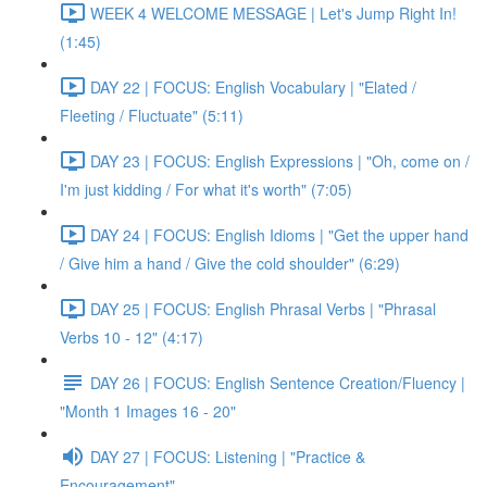
WEEK 4 WELCOME MESSAGE | Let's Jump Right In!
(1:45)
DAY 22 | FOCUS: English Vocabulary | "Elated /
Fleeting / Fluctuate" (5:11)
DAY 23 | FOCUS: English Expressions | "Oh, come on /
I'm just kidding / For what it's worth" (7:05)
DAY 24 | FOCUS: English Idioms | "Get the upper hand
/ Give him a hand / Give the cold shoulder" (6:29)
DAY 25 | FOCUS: English Phrasal Verbs | "Phrasal
Verbs 10 - 12" (4:17)
DAY 26 | FOCUS: English Sentence Creation/Fluency |
"Month 1 Images 16 - 20"
DAY 27 | FOCUS: Listening | "Practice &
Encouragement"