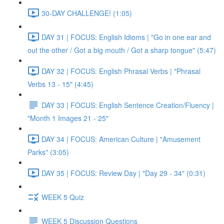
30-DAY CHALLENGE! (1:05)
DAY 31 | FOCUS: English Idioms | "Go in one ear and
out the other / Got a big mouth / Got a sharp tongue" (5:47)
DAY 32 | FOCUS: English Phrasal Verbs | "Phrasal
Verbs 13 - 15" (4:45)
DAY 33 | FOCUS: English Sentence Creation/Fluency |
"Month 1 Images 21 - 25"
DAY 34 | FOCUS: American Culture | "Amusement
Parks" (3:05)
DAY 35 | FOCUS: Review Day | "Day 29 - 34" (0:31)
WEEK 5 Quiz
WEEK 5 Discussion Questions