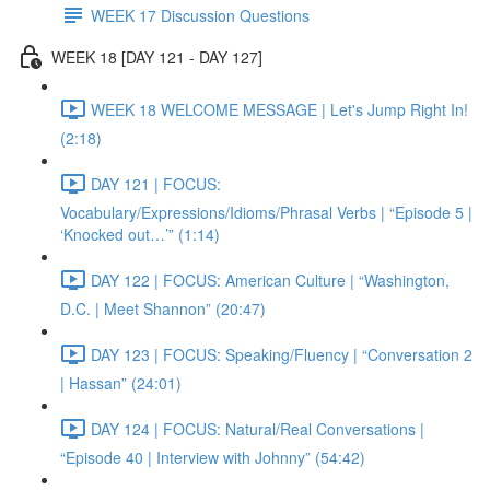
WEEK 17 Discussion Questions
WEEK 18 [DAY 121 - DAY 127]
WEEK 18 WELCOME MESSAGE | Let's Jump Right In!
(2:18)
DAY 121 | FOCUS:
Vocabulary/Expressions/Idioms/Phrasal Verbs | “Episode 5 |
‘Knocked out…’” (1:14)
DAY 122 | FOCUS: American Culture | “Washington,
D.C. | Meet Shannon” (20:47)
DAY 123 | FOCUS: Speaking/Fluency | “Conversation 2
| Hassan” (24:01)
DAY 124 | FOCUS: Natural/Real Conversations |
“Episode 40 | Interview with Johnny” (54:42)