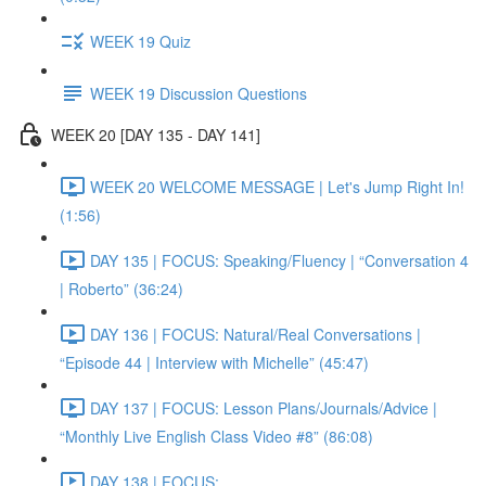
WEEK 19 Quiz
WEEK 19 Discussion Questions
WEEK 20 [DAY 135 - DAY 141]
WEEK 20 WELCOME MESSAGE | Let's Jump Right In!
(1:56)
DAY 135 | FOCUS: Speaking/Fluency | “Conversation 4
| Roberto” (36:24)
DAY 136 | FOCUS: Natural/Real Conversations |
“Episode 44 | Interview with Michelle” (45:47)
DAY 137 | FOCUS: Lesson Plans/Journals/Advice |
“Monthly Live English Class Video #8” (86:08)
DAY 138 | FOCUS: