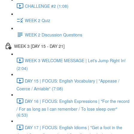
CHALLENGE #2 (1:08)
WEEK 2 Quiz
WEEK 2 Discussion Questions
WEEK 3 [DAY 15 - DAY 21]
WEEK 3 WELCOME MESSAGE | Let's Jump Right In!
(2:04)
DAY 15 | FOCUS: English Vocabulary | "Appease /
Coerce / Amiable" (7:08)
DAY 16 | FOCUS: English Expressions | "For the record
/ For as long as I can remember / To lose sleep over"
(6:53)
DAY 17 | FOCUS: English Idioms | "Get a foot in the