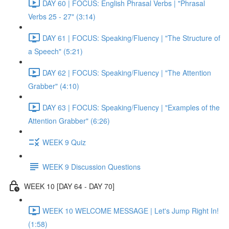
DAY 60 | FOCUS: English Phrasal Verbs | "Phrasal
Verbs 25 - 27" (3:14)
DAY 61 | FOCUS: Speaking/Fluency | "The Structure of
a Speech" (5:21)
DAY 62 | FOCUS: Speaking/Fluency | "The Attention
Grabber" (4:10)
DAY 63 | FOCUS: Speaking/Fluency | "Examples of the
Attention Grabber" (6:26)
WEEK 9 Quiz
WEEK 9 Discussion Questions
WEEK 10 [DAY 64 - DAY 70]
WEEK 10 WELCOME MESSAGE | Let's Jump Right In!
(1:58)