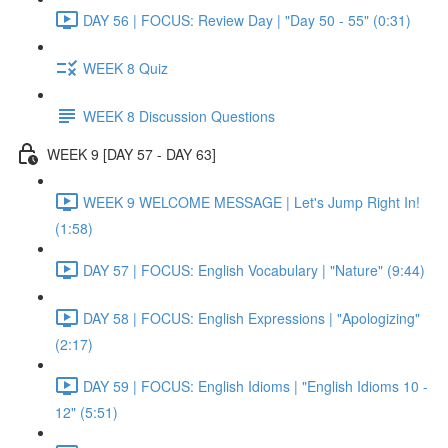
DAY 56 | FOCUS: Review Day | "Day 50 - 55" (0:31)
WEEK 8 Quiz
WEEK 8 Discussion Questions
WEEK 9 [DAY 57 - DAY 63]
WEEK 9 WELCOME MESSAGE | Let's Jump Right In!
(1:58)
DAY 57 | FOCUS: English Vocabulary | "Nature" (9:44)
DAY 58 | FOCUS: English Expressions | "Apologizing"
(2:17)
DAY 59 | FOCUS: English Idioms | "English Idioms 10 -
12" (5:51)