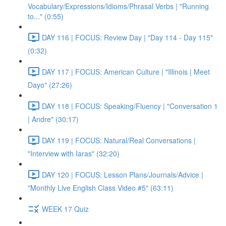
Vocabulary/Expressions/Idioms/Phrasal Verbs | "Running
to..." (0:55)
DAY 116 | FOCUS: Review Day | "Day 114 - Day 115"
(0:32)
DAY 117 | FOCUS: American Culture | "Illinois | Meet
Dayo" (27:26)
DAY 118 | FOCUS: Speaking/Fluency | "Conversation 1
| Andre" (30:17)
DAY 119 | FOCUS: Natural/Real Conversations |
"Interview with Iaras" (32:20)
DAY 120 | FOCUS: Lesson Plans/Journals/Advice |
"Monthly Live English Class Video #5" (63:11)
WEEK 17 Quiz