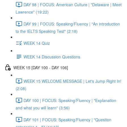
DAY 98 | FOCUS: American Culture | "Delaware | Meet
Lawrence" (19:22)
DAY 99 | FOCUS: Speaking/Fluency | "An introduction
to the IELTS Speaking Test" (2:18)
WEEK 14 Quiz
WEEK 14 Discussion Questions
WEEK 15 [DAY 100 - DAY 106]
WEEK 15 WELCOME MESSAGE | Let's Jump Right In!
(2:08)
DAY 100 | FOCUS: Speaking/Fluency | "Explanation
and what you will learn" (3:56)
DAY 101 | FOCUS: Speaking/Fluency | "Question