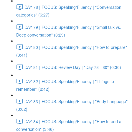
DAY 78 | FOCUS: Speaking/Fluency | "Conversation
categories" (6:27)
DAY 79 | FOCUS: Speaking/Fluency | "Small talk vs.
Deep conversation" (3:29)
DAY 80 | FOCUS: Speaking/Fluency | "How to prepare"
(3:41)
DAY 81 | FOCUS: Review Day | "Day 78 - 80" (0:30)
DAY 82 | FOCUS: Speaking/Fluency | "Things to
remember" (2:42)
DAY 83 | FOCUS: Speaking/Fluency | "Body Language"
(3:02)
DAY 84 | FOCUS: Speaking/Fluency | "How to end a
conversation" (3:46)