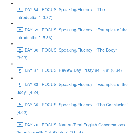
DAY 64 | FOCUS: Speaking/Fluency | “The
Introduction” (3:37)
DAY 65 | FOCUS: Speaking/Fluency | “Examples of the
Introduction" (5:36)
DAY 66 | FOCUS: Speaking/Fluency | “The Body”
(3:03)
DAY 67 | FOCUS: Review Day | “Day 64 - 66” (0:34)
DAY 68 | FOCUS: Speaking/Fluency | “Examples of the
Body” (4:24)
DAY 69 | FOCUS: Speaking/Fluency | “The Conclusion”
(4:02)
DAY 70 | FOCUS: Natural/Real English Conversations |
“Interview with Cat Righton" (38:16)