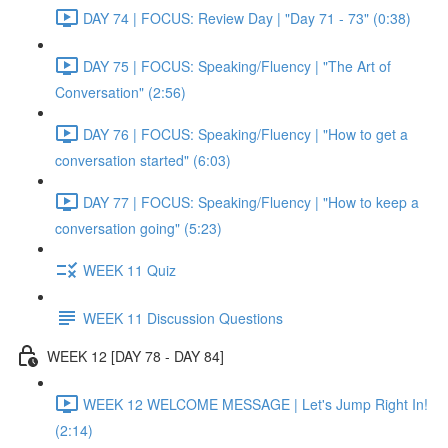
DAY 74 | FOCUS: Review Day | "Day 71 - 73" (0:38)
DAY 75 | FOCUS: Speaking/Fluency | "The Art of
Conversation" (2:56)
DAY 76 | FOCUS: Speaking/Fluency | "How to get a
conversation started" (6:03)
DAY 77 | FOCUS: Speaking/Fluency | "How to keep a
conversation going" (5:23)
WEEK 11 Quiz
WEEK 11 Discussion Questions
WEEK 12 [DAY 78 - DAY 84]
WEEK 12 WELCOME MESSAGE | Let's Jump Right In!
(2:14)