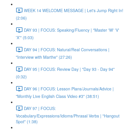
WEEK 14 WELCOME MESSAGE | Let's Jump Right In!
(2:06)
DAY 93 | FOCUS: Speaking/Fluency | "Master 'W' 'V'
'X'" (5:03)
DAY 94 | FOCUS: Natural/Real Conversations |
"Interview with Marthe" (27:26)
DAY 95 | FOCUS: Review Day | "Day 93 - Day 94"
(0:32)
DAY 96 | FOCUS: Lesson Plans/Journals/Advice |
"Monthly Live English Class Video #3" (38:51)
DAY 97 | FOCUS:
Vocabulary/Expressions/Idioms/Phrasal Verbs | "Hangout
Spot" (1:38)