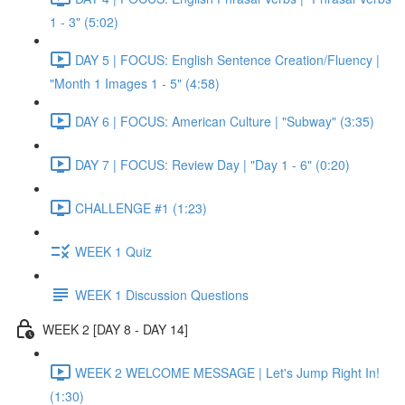
1 - 3" (5:02)
DAY 5 | FOCUS: English Sentence Creation/Fluency |
"Month 1 Images 1 - 5" (4:58)
DAY 6 | FOCUS: American Culture | "Subway" (3:35)
DAY 7 | FOCUS: Review Day | "Day 1 - 6" (0:20)
CHALLENGE #1 (1:23)
WEEK 1 Quiz
WEEK 1 Discussion Questions
WEEK 2 [DAY 8 - DAY 14]
WEEK 2 WELCOME MESSAGE | Let's Jump Right In!
(1:30)