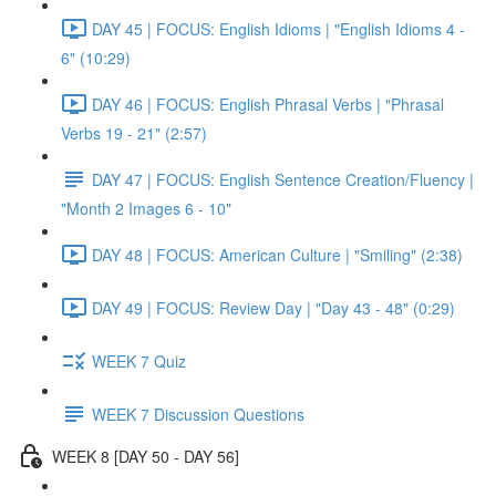
DAY 45 | FOCUS: English Idioms | "English Idioms 4 -
6" (10:29)
DAY 46 | FOCUS: English Phrasal Verbs | "Phrasal
Verbs 19 - 21" (2:57)
DAY 47 | FOCUS: English Sentence Creation/Fluency |
"Month 2 Images 6 - 10"
DAY 48 | FOCUS: American Culture | "Smiling" (2:38)
DAY 49 | FOCUS: Review Day | "Day 43 - 48" (0:29)
WEEK 7 Quiz
WEEK 7 Discussion Questions
WEEK 8 [DAY 50 - DAY 56]