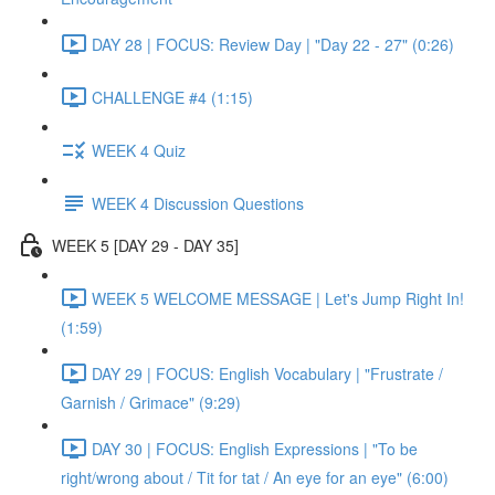
DAY 28 | FOCUS: Review Day | "Day 22 - 27" (0:26)
CHALLENGE #4 (1:15)
WEEK 4 Quiz
WEEK 4 Discussion Questions
WEEK 5 [DAY 29 - DAY 35]
WEEK 5 WELCOME MESSAGE | Let's Jump Right In!
(1:59)
DAY 29 | FOCUS: English Vocabulary | "Frustrate /
Garnish / Grimace" (9:29)
DAY 30 | FOCUS: English Expressions | "To be
right/wrong about / Tit for tat / An eye for an eye" (6:00)