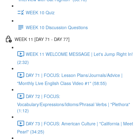
WEEK 10 Quiz
WEEK 10 Discussion Questions
WEEK 11 [DAY 71 - DAY 77]
WEEK 11 WELCOME MESSAGE | Let's Jump Right In!
(2:32)
DAY 71 | FOCUS: Lesson Plans/Journals/Advice |
"Monthly Live English Class Video #1" (58:55)
DAY 72 | FOCUS:
Vocabulary/Expressions/Idioms/Phrasal Verbs | "Plethora"
(1:12)
DAY 73 | FOCUS: American Culture | "California | Meet
Pearl" (34:25)