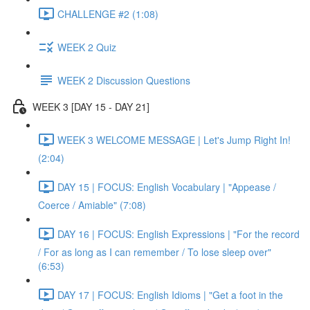
CHALLENGE #2 (1:08)
WEEK 2 Quiz
WEEK 2 Discussion Questions
WEEK 3 [DAY 15 - DAY 21]
WEEK 3 WELCOME MESSAGE | Let's Jump Right In!
(2:04)
DAY 15 | FOCUS: English Vocabulary | "Appease /
Coerce / Amiable" (7:08)
DAY 16 | FOCUS: English Expressions | "For the record
/ For as long as I can remember / To lose sleep over"
(6:53)
DAY 17 | FOCUS: English Idioms | "Get a foot in the