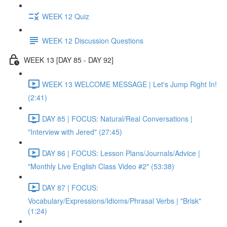
WEEK 12 Quiz
WEEK 12 Discussion Questions
WEEK 13 [DAY 85 - DAY 92]
WEEK 13 WELCOME MESSAGE | Let's Jump Right In!
(2:41)
DAY 85 | FOCUS: Natural/Real Conversations |
"Interview with Jered" (27:45)
DAY 86 | FOCUS: Lesson Plans/Journals/Advice |
"Monthly Live English Class Video #2" (53:38)
DAY 87 | FOCUS:
Vocabulary/Expressions/Idioms/Phrasal Verbs | "Brisk"
(1:24)