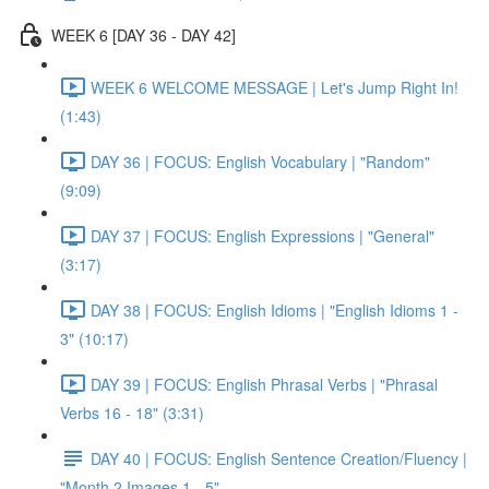
WEEK 6 [DAY 36 - DAY 42]
WEEK 6 WELCOME MESSAGE | Let's Jump Right In!
(1:43)
DAY 36 | FOCUS: English Vocabulary | "Random"
(9:09)
DAY 37 | FOCUS: English Expressions | "General"
(3:17)
DAY 38 | FOCUS: English Idioms | "English Idioms 1 -
3" (10:17)
DAY 39 | FOCUS: English Phrasal Verbs | "Phrasal
Verbs 16 - 18" (3:31)
DAY 40 | FOCUS: English Sentence Creation/Fluency |
"Month 2 Images 1 - 5"