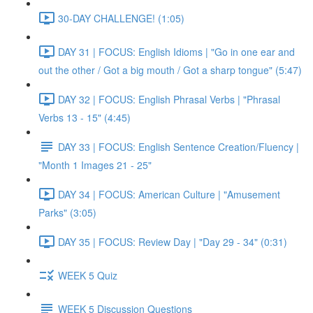
30-DAY CHALLENGE! (1:05)
DAY 31 | FOCUS: English Idioms | "Go in one ear and
out the other / Got a big mouth / Got a sharp tongue" (5:47)
DAY 32 | FOCUS: English Phrasal Verbs | "Phrasal
Verbs 13 - 15" (4:45)
DAY 33 | FOCUS: English Sentence Creation/Fluency |
"Month 1 Images 21 - 25"
DAY 34 | FOCUS: American Culture | "Amusement
Parks" (3:05)
DAY 35 | FOCUS: Review Day | "Day 29 - 34" (0:31)
WEEK 5 Quiz
WEEK 5 Discussion Questions