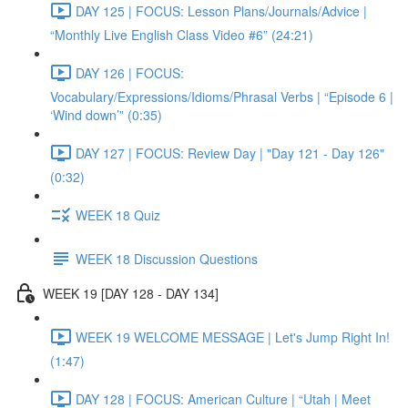
DAY 125 | FOCUS: Lesson Plans/Journals/Advice |
“Monthly Live English Class Video #6” (24:21)
DAY 126 | FOCUS:
Vocabulary/Expressions/Idioms/Phrasal Verbs | “Episode 6 |
‘Wind down’” (0:35)
DAY 127 | FOCUS: Review Day | "Day 121 - Day 126"
(0:32)
WEEK 18 Quiz
WEEK 18 Discussion Questions
WEEK 19 [DAY 128 - DAY 134]
WEEK 19 WELCOME MESSAGE | Let's Jump Right In!
(1:47)
DAY 128 | FOCUS: American Culture | “Utah | Meet