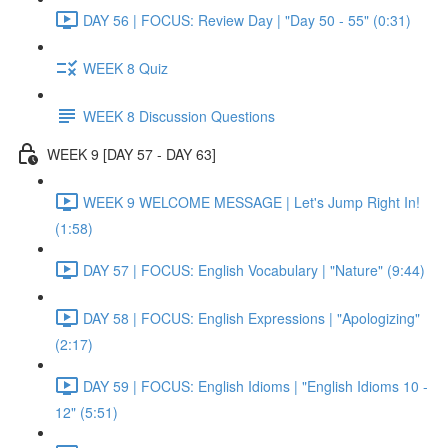
DAY 56 | FOCUS: Review Day | "Day 50 - 55" (0:31)
WEEK 8 Quiz
WEEK 8 Discussion Questions
WEEK 9 [DAY 57 - DAY 63]
WEEK 9 WELCOME MESSAGE | Let's Jump Right In!
(1:58)
DAY 57 | FOCUS: English Vocabulary | "Nature" (9:44)
DAY 58 | FOCUS: English Expressions | "Apologizing"
(2:17)
DAY 59 | FOCUS: English Idioms | "English Idioms 10 -
12" (5:51)