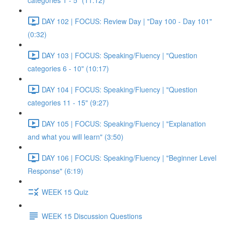
categories 1 - 5" (11:12)
DAY 102 | FOCUS: Review Day | "Day 100 - Day 101"
(0:32)
DAY 103 | FOCUS: Speaking/Fluency | "Question
categories 6 - 10" (10:17)
DAY 104 | FOCUS: Speaking/Fluency | "Question
categories 11 - 15" (9:27)
DAY 105 | FOCUS: Speaking/Fluency | "Explanation
and what you will learn" (3:50)
DAY 106 | FOCUS: Speaking/Fluency | "Beginner Level
Response" (6:19)
WEEK 15 Quiz
WEEK 15 Discussion Questions