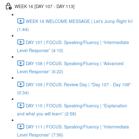
WEEK 16 [DAY 107 - DAY 113]
WEEK 16 WELCOME MESSAGE | Let's Jump Right In!
(1:44)
DAY 107 | FOCUS: Speaking/Fluency | “Intermediate
Level Response” (4:10)
DAY 108 | FOCUS: Speaking/Fluency | “Advanced
Level Response” (6:22)
DAY 109 | FOCUS: Review Day | "Day 107 - Day 108"
(0:34)
DAY 110 | FOCUS: Speaking/Fluency | “Explanation
and what you will learn” (2:58)
DAY 111 | FOCUS: Speaking/Fluency | “Intermediate
Level Response” (7:56)