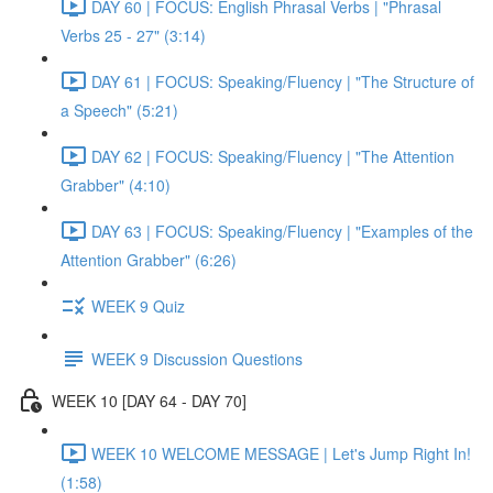
DAY 60 | FOCUS: English Phrasal Verbs | "Phrasal
Verbs 25 - 27" (3:14)
DAY 61 | FOCUS: Speaking/Fluency | "The Structure of
a Speech" (5:21)
DAY 62 | FOCUS: Speaking/Fluency | "The Attention
Grabber" (4:10)
DAY 63 | FOCUS: Speaking/Fluency | "Examples of the
Attention Grabber" (6:26)
WEEK 9 Quiz
WEEK 9 Discussion Questions
WEEK 10 [DAY 64 - DAY 70]
WEEK 10 WELCOME MESSAGE | Let's Jump Right In!
(1:58)