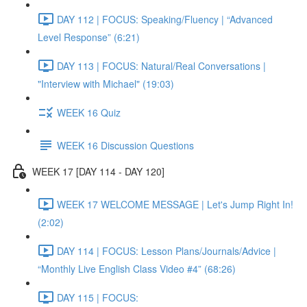
DAY 112 | FOCUS: Speaking/Fluency | “Advanced
Level Response” (6:21)
DAY 113 | FOCUS: Natural/Real Conversations |
"Interview with Michael" (19:03)
WEEK 16 Quiz
WEEK 16 Discussion Questions
WEEK 17 [DAY 114 - DAY 120]
WEEK 17 WELCOME MESSAGE | Let's Jump Right In!
(2:02)
DAY 114 | FOCUS: Lesson Plans/Journals/Advice |
“Monthly Live English Class Video #4” (68:26)
DAY 115 | FOCUS: