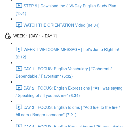
STEP 5 | Download the 365-Day English Study Plan
(1:01)
WATCH THE ORIENTATION Video (84:34)
WEEK 1 [DAY 1 - DAY 7]
WEEK 1 WELCOME MESSAGE | Let's Jump Right In!
(2:12)
DAY 1 | FOCUS: English Vocabulary | "Coherent /
Dependable / Favoritism" (5:32)
DAY 2 | FOCUS: English Expressions | "As I was saying
/ Speaking of / If you ask me" (6:34)
DAY 3 | FOCUS: English Idioms | "Add fuel to the fire /
All ears / Badger someone" (7:21)
DAY 4 | FOCUS: English Phrasal Verbs | "Phrasal Verbs