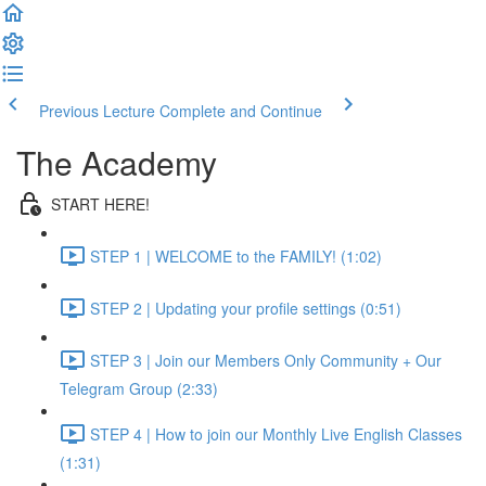
Previous Lecture
Complete and Continue
The Academy
START HERE!
STEP 1 | WELCOME to the FAMILY! (1:02)
STEP 2 | Updating your profile settings (0:51)
STEP 3 | Join our Members Only Community + Our
Telegram Group (2:33)
STEP 4 | How to join our Monthly Live English Classes
(1:31)