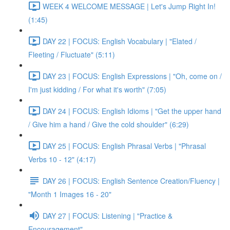
WEEK 4 WELCOME MESSAGE | Let's Jump Right In!
(1:45)
DAY 22 | FOCUS: English Vocabulary | "Elated /
Fleeting / Fluctuate" (5:11)
DAY 23 | FOCUS: English Expressions | "Oh, come on /
I'm just kidding / For what it's worth" (7:05)
DAY 24 | FOCUS: English Idioms | "Get the upper hand
/ Give him a hand / Give the cold shoulder" (6:29)
DAY 25 | FOCUS: English Phrasal Verbs | "Phrasal
Verbs 10 - 12" (4:17)
DAY 26 | FOCUS: English Sentence Creation/Fluency |
"Month 1 Images 16 - 20"
DAY 27 | FOCUS: Listening | "Practice &
Encouragement"