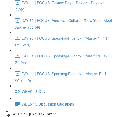
DAY 88 | FOCUS: Review Day | "Day 85 - Day 87"
(0:29)
DAY 89 | FOCUS: American Culture | "New York | Meet
Sabine" (38:59)
DAY 90 | FOCUS: Speaking/Fluency | "Master 'Th' 'F'
'L'" (5:18)
DAY 91 | FOCUS: Speaking/Fluency | "Master 'R' 'S'
'Z'" (5:21)
DAY 92 | FOCUS: Speaking/Fluency | "Master 'B' 'J'
'Q'" (4:49)
WEEK 13 Quiz
WEEK 13 Discussion Questions
WEEK 14 [DAY 93 - DAY 99]