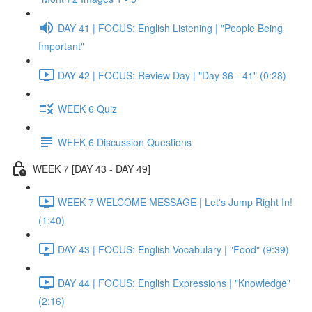
DAY 41 | FOCUS: English Listening | "People Being
Important"
DAY 42 | FOCUS: Review Day | "Day 36 - 41" (0:28)
WEEK 6 Quiz
WEEK 6 Discussion Questions
WEEK 7 [DAY 43 - DAY 49]
WEEK 7 WELCOME MESSAGE | Let's Jump Right In!
(1:40)
DAY 43 | FOCUS: English Vocabulary | "Food" (9:39)
DAY 44 | FOCUS: English Expressions | "Knowledge"
(2:16)