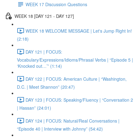
WEEK 17 Discussion Questions
WEEK 18 [DAY 121 - DAY 127]
WEEK 18 WELCOME MESSAGE | Let's Jump Right In!
(2:18)
DAY 121 | FOCUS:
Vocabulary/Expressions/Idioms/Phrasal Verbs | “Episode 5 |
‘Knocked out…’” (1:14)
DAY 122 | FOCUS: American Culture | “Washington,
D.C. | Meet Shannon” (20:47)
DAY 123 | FOCUS: Speaking/Fluency | “Conversation 2
| Hassan” (24:01)
DAY 124 | FOCUS: Natural/Real Conversations |
“Episode 40 | Interview with Johnny” (54:42)