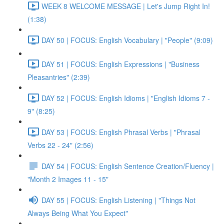
WEEK 8 WELCOME MESSAGE | Let's Jump Right In!
(1:38)
DAY 50 | FOCUS: English Vocabulary | "People" (9:09)
DAY 51 | FOCUS: English Expressions | "Business
Pleasantries" (2:39)
DAY 52 | FOCUS: English Idioms | "English Idioms 7 -
9" (8:25)
DAY 53 | FOCUS: English Phrasal Verbs | "Phrasal
Verbs 22 - 24" (2:56)
DAY 54 | FOCUS: English Sentence Creation/Fluency |
"Month 2 Images 11 - 15"
DAY 55 | FOCUS: English Listening | "Things Not
Always Being What You Expect"