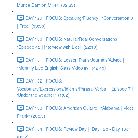
Murice Damion Miller” (32:23)
DAY 129 | FOCUS: Speaking/Fluency | “Conversation 3
| Fred” (39:56)
DAY 130 | FOCUS: Natural/Real Conversations |
“Episode 42 | Interview with Liesl” (22:18)
DAY 131 | FOCUS: Lesson Plans/Journals/Advice |
“Monthly Live English Class Video #7” (42:45)
DAY 132 | FOCUS:
Vocabulary/Expressions/Idioms/Phrasal Verbs | "Episode 7 |
‘Under the weather’” (1:02)
DAY 133 | FOCUS: American Culture | “Alabama | Meet
Frank” (20:59)
DAY 134 | FOCUS: Review Day | "Day 128 - Day 133"
(0:32)