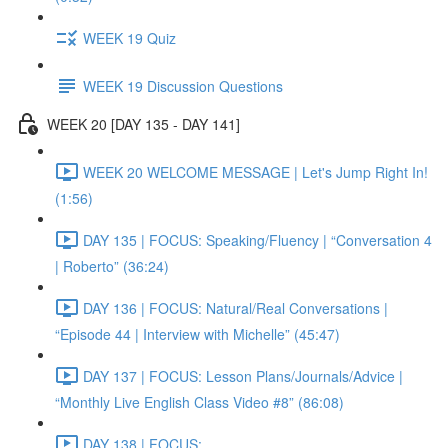
WEEK 19 Quiz
WEEK 19 Discussion Questions
WEEK 20 [DAY 135 - DAY 141]
WEEK 20 WELCOME MESSAGE | Let's Jump Right In!
(1:56)
DAY 135 | FOCUS: Speaking/Fluency | “Conversation 4
| Roberto” (36:24)
DAY 136 | FOCUS: Natural/Real Conversations |
“Episode 44 | Interview with Michelle” (45:47)
DAY 137 | FOCUS: Lesson Plans/Journals/Advice |
“Monthly Live English Class Video #8” (86:08)
DAY 138 | FOCUS: