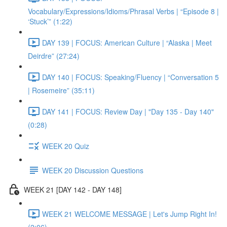
Vocabulary/Expressions/Idioms/Phrasal Verbs | “Episode 8 |
‘Stuck’” (1:22)
DAY 139 | FOCUS: American Culture | “Alaska | Meet
Deirdre” (27:24)
DAY 140 | FOCUS: Speaking/Fluency | “Conversation 5
| Rosemeire” (35:11)
DAY 141 | FOCUS: Review Day | "Day 135 - Day 140"
(0:28)
WEEK 20 Quiz
WEEK 20 Discussion Questions
WEEK 21 [DAY 142 - DAY 148]
WEEK 21 WELCOME MESSAGE | Let's Jump Right In!