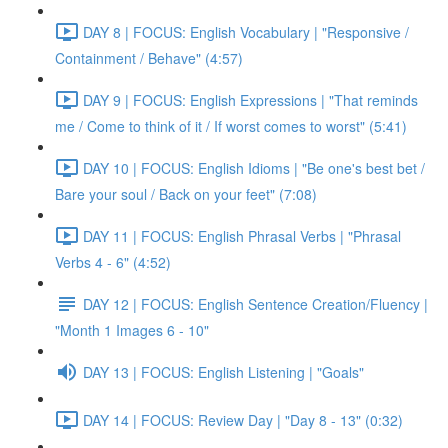
DAY 8 | FOCUS: English Vocabulary | "Responsive /
Containment / Behave" (4:57)
DAY 9 | FOCUS: English Expressions | "That reminds
me / Come to think of it / If worst comes to worst" (5:41)
DAY 10 | FOCUS: English Idioms | "Be one's best bet /
Bare your soul / Back on your feet" (7:08)
DAY 11 | FOCUS: English Phrasal Verbs | "Phrasal
Verbs 4 - 6" (4:52)
DAY 12 | FOCUS: English Sentence Creation/Fluency |
"Month 1 Images 6 - 10"
DAY 13 | FOCUS: English Listening | "Goals"
DAY 14 | FOCUS: Review Day | "Day 8 - 13" (0:32)