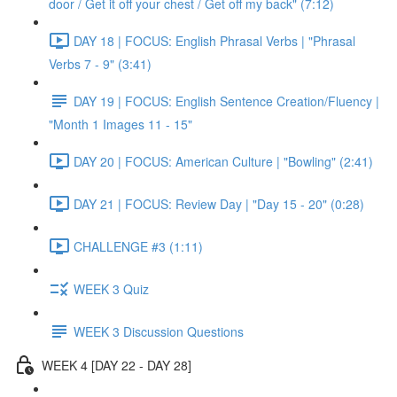
door / Get it off your chest / Get off my back" (7:12)
DAY 18 | FOCUS: English Phrasal Verbs | "Phrasal
Verbs 7 - 9" (3:41)
DAY 19 | FOCUS: English Sentence Creation/Fluency |
"Month 1 Images 11 - 15"
DAY 20 | FOCUS: American Culture | "Bowling" (2:41)
DAY 21 | FOCUS: Review Day | "Day 15 - 20" (0:28)
CHALLENGE #3 (1:11)
WEEK 3 Quiz
WEEK 3 Discussion Questions
WEEK 4 [DAY 22 - DAY 28]