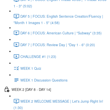
1 - 3" (5:02)
DAY 5 | FOCUS: English Sentence Creation/Fluency |
"Month 1 Images 1 - 5" (4:58)
DAY 6 | FOCUS: American Culture | "Subway" (3:35)
DAY 7 | FOCUS: Review Day | "Day 1 - 6" (0:20)
CHALLENGE #1 (1:23)
WEEK 1 Quiz
WEEK 1 Discussion Questions
WEEK 2 [DAY 8 - DAY 14]
WEEK 2 WELCOME MESSAGE | Let's Jump Right In!
(1:30)