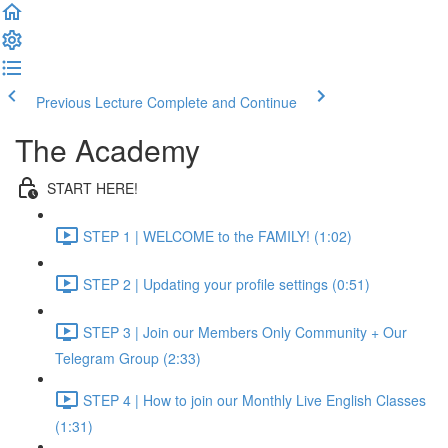
Previous Lecture
Complete and Continue
The Academy
START HERE!
STEP 1 | WELCOME to the FAMILY! (1:02)
STEP 2 | Updating your profile settings (0:51)
STEP 3 | Join our Members Only Community + Our
Telegram Group (2:33)
STEP 4 | How to join our Monthly Live English Classes
(1:31)