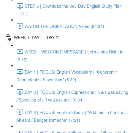
STEP 5 | Download the 365-Day English Study Plan
(1:01)
WATCH THE ORIENTATION Video (84:34)
WEEK 1 [DAY 1 - DAY 7]
WEEK 1 WELCOME MESSAGE | Let's Jump Right In!
(2:12)
DAY 1 | FOCUS: English Vocabulary | "Coherent /
Dependable / Favoritism" (5:32)
DAY 2 | FOCUS: English Expressions | "As I was saying
/ Speaking of / If you ask me" (6:34)
DAY 3 | FOCUS: English Idioms | "Add fuel to the fire /
All ears / Badger someone" (7:21)
DAY 4 | FOCUS: English Phrasal Verbs | "Phrasal Verbs