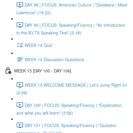
DAY 98 | FOCUS: American Culture | "Delaware | Meet
Lawrence" (19:22)
DAY 99 | FOCUS: Speaking/Fluency | "An introduction
to the IELTS Speaking Test" (2:18)
WEEK 14 Quiz
WEEK 14 Discussion Questions
WEEK 15 [DAY 100 - DAY 106]
WEEK 15 WELCOME MESSAGE | Let's Jump Right In!
(2:08)
DAY 100 | FOCUS: Speaking/Fluency | "Explanation
and what you will learn" (3:56)
DAY 101 | FOCUS: Speaking/Fluency | "Question