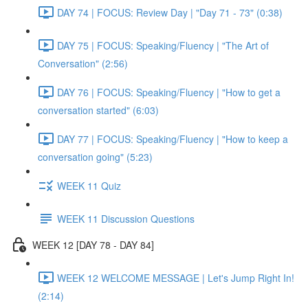
DAY 74 | FOCUS: Review Day | "Day 71 - 73" (0:38)
DAY 75 | FOCUS: Speaking/Fluency | "The Art of
Conversation" (2:56)
DAY 76 | FOCUS: Speaking/Fluency | "How to get a
conversation started" (6:03)
DAY 77 | FOCUS: Speaking/Fluency | "How to keep a
conversation going" (5:23)
WEEK 11 Quiz
WEEK 11 Discussion Questions
WEEK 12 [DAY 78 - DAY 84]
WEEK 12 WELCOME MESSAGE | Let's Jump Right In!
(2:14)