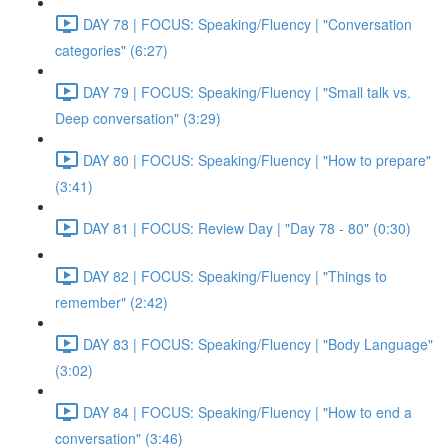
DAY 78 | FOCUS: Speaking/Fluency | "Conversation
categories" (6:27)
DAY 79 | FOCUS: Speaking/Fluency | "Small talk vs.
Deep conversation" (3:29)
DAY 80 | FOCUS: Speaking/Fluency | "How to prepare"
(3:41)
DAY 81 | FOCUS: Review Day | "Day 78 - 80" (0:30)
DAY 82 | FOCUS: Speaking/Fluency | "Things to
remember" (2:42)
DAY 83 | FOCUS: Speaking/Fluency | "Body Language"
(3:02)
DAY 84 | FOCUS: Speaking/Fluency | "How to end a
conversation" (3:46)