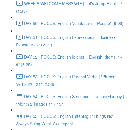
WEEK 8 WELCOME MESSAGE | Let's Jump Right In!
(1:38)
DAY 50 | FOCUS: English Vocabulary | "People" (9:09)
DAY 51 | FOCUS: English Expressions | "Business
Pleasantries" (2:39)
DAY 52 | FOCUS: English Idioms | "English Idioms 7 -
9" (8:25)
DAY 53 | FOCUS: English Phrasal Verbs | "Phrasal
Verbs 22 - 24" (2:56)
DAY 54 | FOCUS: English Sentence Creation/Fluency |
"Month 2 Images 11 - 15"
DAY 55 | FOCUS: English Listening | "Things Not
Always Being What You Expect"