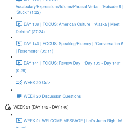
Vocabulary/Expressions/Idioms/Phrasal Verbs | “Episode 8 |
‘Stuck’” (1:22)
DAY 139 | FOCUS: American Culture | “Alaska | Meet
Deirdre” (27:24)
DAY 140 | FOCUS: Speaking/Fluency | “Conversation 5
| Rosemeire” (35:11)
DAY 141 | FOCUS: Review Day | "Day 135 - Day 140"
(0:28)
WEEK 20 Quiz
WEEK 20 Discussion Questions
WEEK 21 [DAY 142 - DAY 148]
WEEK 21 WELCOME MESSAGE | Let's Jump Right In!