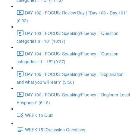
categories 1 - 5" (11:12)
DAY 102 | FOCUS: Review Day | "Day 100 - Day 101"
(0:32)
DAY 103 | FOCUS: Speaking/Fluency | "Question
categories 6 - 10" (10:17)
DAY 104 | FOCUS: Speaking/Fluency | "Question
categories 11 - 15" (9:27)
DAY 105 | FOCUS: Speaking/Fluency | "Explanation
and what you will learn" (3:50)
DAY 106 | FOCUS: Speaking/Fluency | "Beginner Level
Response" (6:19)
WEEK 15 Quiz
WEEK 15 Discussion Questions