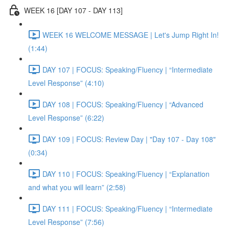
WEEK 16 [DAY 107 - DAY 113]
WEEK 16 WELCOME MESSAGE | Let's Jump Right In!
(1:44)
DAY 107 | FOCUS: Speaking/Fluency | “Intermediate
Level Response” (4:10)
DAY 108 | FOCUS: Speaking/Fluency | “Advanced
Level Response” (6:22)
DAY 109 | FOCUS: Review Day | "Day 107 - Day 108"
(0:34)
DAY 110 | FOCUS: Speaking/Fluency | “Explanation
and what you will learn” (2:58)
DAY 111 | FOCUS: Speaking/Fluency | “Intermediate
Level Response” (7:56)