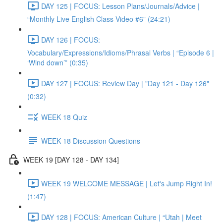
DAY 125 | FOCUS: Lesson Plans/Journals/Advice |
“Monthly Live English Class Video #6” (24:21)
DAY 126 | FOCUS:
Vocabulary/Expressions/Idioms/Phrasal Verbs | “Episode 6 |
‘Wind down’” (0:35)
DAY 127 | FOCUS: Review Day | "Day 121 - Day 126"
(0:32)
WEEK 18 Quiz
WEEK 18 Discussion Questions
WEEK 19 [DAY 128 - DAY 134]
WEEK 19 WELCOME MESSAGE | Let's Jump Right In!
(1:47)
DAY 128 | FOCUS: American Culture | “Utah | Meet