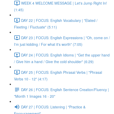
WEEK 4 WELCOME MESSAGE | Let's Jump Right In!
(1:45)
DAY 22 | FOCUS: English Vocabulary | "Elated /
Fleeting / Fluctuate" (5:11)
DAY 23 | FOCUS: English Expressions | "Oh, come on /
I'm just kidding / For what it's worth" (7:05)
DAY 24 | FOCUS: English Idioms | "Get the upper hand
/ Give him a hand / Give the cold shoulder" (6:29)
DAY 25 | FOCUS: English Phrasal Verbs | "Phrasal
Verbs 10 - 12" (4:17)
DAY 26 | FOCUS: English Sentence Creation/Fluency |
"Month 1 Images 16 - 20"
DAY 27 | FOCUS: Listening | "Practice &
Encouragement"