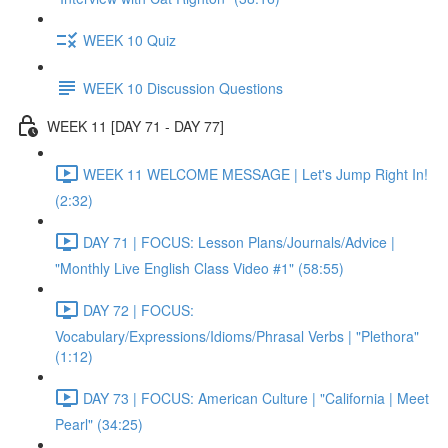
WEEK 10 Quiz
WEEK 10 Discussion Questions
WEEK 11 [DAY 71 - DAY 77]
WEEK 11 WELCOME MESSAGE | Let's Jump Right In!
(2:32)
DAY 71 | FOCUS: Lesson Plans/Journals/Advice |
"Monthly Live English Class Video #1" (58:55)
DAY 72 | FOCUS:
Vocabulary/Expressions/Idioms/Phrasal Verbs | "Plethora"
(1:12)
DAY 73 | FOCUS: American Culture | "California | Meet
Pearl" (34:25)