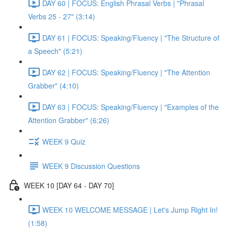
DAY 60 | FOCUS: English Phrasal Verbs | "Phrasal
Verbs 25 - 27" (3:14)
DAY 61 | FOCUS: Speaking/Fluency | "The Structure of
a Speech" (5:21)
DAY 62 | FOCUS: Speaking/Fluency | "The Attention
Grabber" (4:10)
DAY 63 | FOCUS: Speaking/Fluency | "Examples of the
Attention Grabber" (6:26)
WEEK 9 Quiz
WEEK 9 Discussion Questions
WEEK 10 [DAY 64 - DAY 70]
WEEK 10 WELCOME MESSAGE | Let's Jump Right In!
(1:58)