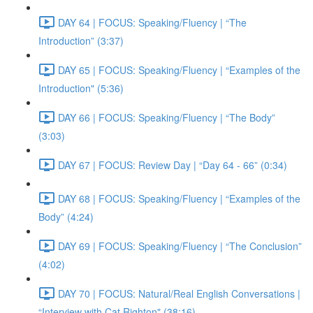
DAY 64 | FOCUS: Speaking/Fluency | “The
Introduction” (3:37)
DAY 65 | FOCUS: Speaking/Fluency | “Examples of the
Introduction" (5:36)
DAY 66 | FOCUS: Speaking/Fluency | “The Body”
(3:03)
DAY 67 | FOCUS: Review Day | “Day 64 - 66” (0:34)
DAY 68 | FOCUS: Speaking/Fluency | “Examples of the
Body” (4:24)
DAY 69 | FOCUS: Speaking/Fluency | “The Conclusion”
(4:02)
DAY 70 | FOCUS: Natural/Real English Conversations |
“Interview with Cat Righton" (38:16)