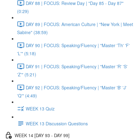
DAY 88 | FOCUS: Review Day | "Day 85 - Day 87"
(0:29)
DAY 89 | FOCUS: American Culture | "New York | Meet
Sabine" (38:59)
DAY 90 | FOCUS: Speaking/Fluency | "Master 'Th' 'F'
'L'" (5:18)
DAY 91 | FOCUS: Speaking/Fluency | "Master 'R' 'S'
'Z'" (5:21)
DAY 92 | FOCUS: Speaking/Fluency | "Master 'B' 'J'
'Q'" (4:49)
WEEK 13 Quiz
WEEK 13 Discussion Questions
WEEK 14 [DAY 93 - DAY 99]