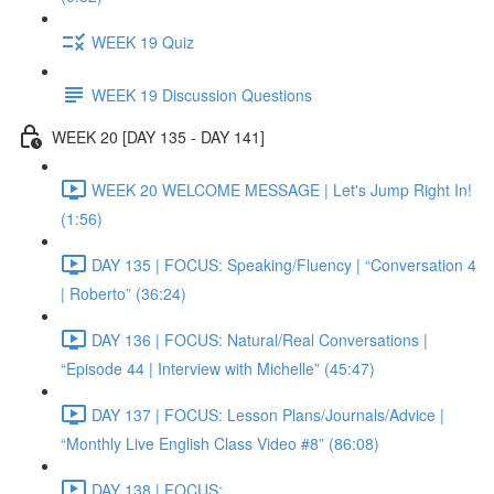
WEEK 19 Quiz
WEEK 19 Discussion Questions
WEEK 20 [DAY 135 - DAY 141]
WEEK 20 WELCOME MESSAGE | Let's Jump Right In!
(1:56)
DAY 135 | FOCUS: Speaking/Fluency | “Conversation 4
| Roberto” (36:24)
DAY 136 | FOCUS: Natural/Real Conversations |
“Episode 44 | Interview with Michelle” (45:47)
DAY 137 | FOCUS: Lesson Plans/Journals/Advice |
“Monthly Live English Class Video #8” (86:08)
DAY 138 | FOCUS: