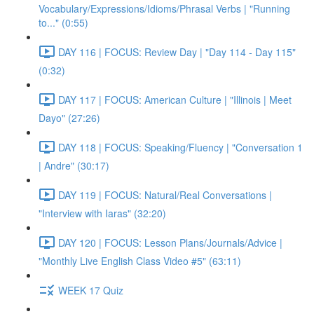
Vocabulary/Expressions/Idioms/Phrasal Verbs | "Running
to..." (0:55)
DAY 116 | FOCUS: Review Day | "Day 114 - Day 115"
(0:32)
DAY 117 | FOCUS: American Culture | "Illinois | Meet
Dayo" (27:26)
DAY 118 | FOCUS: Speaking/Fluency | "Conversation 1
| Andre" (30:17)
DAY 119 | FOCUS: Natural/Real Conversations |
"Interview with Iaras" (32:20)
DAY 120 | FOCUS: Lesson Plans/Journals/Advice |
"Monthly Live English Class Video #5" (63:11)
WEEK 17 Quiz