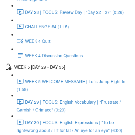
DAY 28 | FOCUS: Review Day | "Day 22 - 27" (0:26)
CHALLENGE #4 (1:15)
WEEK 4 Quiz
WEEK 4 Discussion Questions
WEEK 5 [DAY 29 - DAY 35]
WEEK 5 WELCOME MESSAGE | Let's Jump Right In!
(1:59)
DAY 29 | FOCUS: English Vocabulary | "Frustrate /
Garnish / Grimace" (9:29)
DAY 30 | FOCUS: English Expressions | "To be
right/wrong about / Tit for tat / An eye for an eye" (6:00)