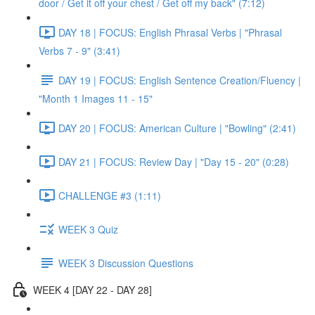
door / Get it off your chest / Get off my back" (7:12)
DAY 18 | FOCUS: English Phrasal Verbs | "Phrasal
Verbs 7 - 9" (3:41)
DAY 19 | FOCUS: English Sentence Creation/Fluency |
"Month 1 Images 11 - 15"
DAY 20 | FOCUS: American Culture | "Bowling" (2:41)
DAY 21 | FOCUS: Review Day | "Day 15 - 20" (0:28)
CHALLENGE #3 (1:11)
WEEK 3 Quiz
WEEK 3 Discussion Questions
WEEK 4 [DAY 22 - DAY 28]