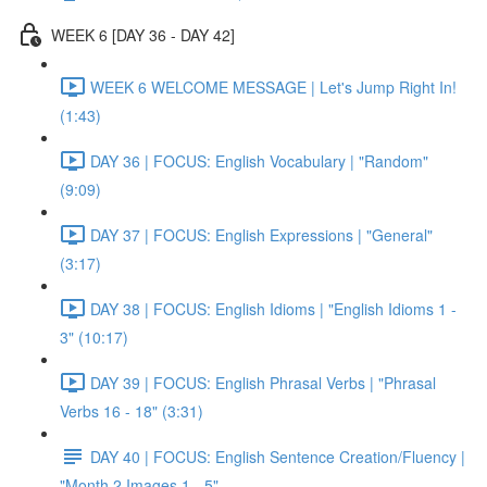
WEEK 6 [DAY 36 - DAY 42]
WEEK 6 WELCOME MESSAGE | Let's Jump Right In!
(1:43)
DAY 36 | FOCUS: English Vocabulary | "Random"
(9:09)
DAY 37 | FOCUS: English Expressions | "General"
(3:17)
DAY 38 | FOCUS: English Idioms | "English Idioms 1 -
3" (10:17)
DAY 39 | FOCUS: English Phrasal Verbs | "Phrasal
Verbs 16 - 18" (3:31)
DAY 40 | FOCUS: English Sentence Creation/Fluency |
"Month 2 Images 1 - 5"