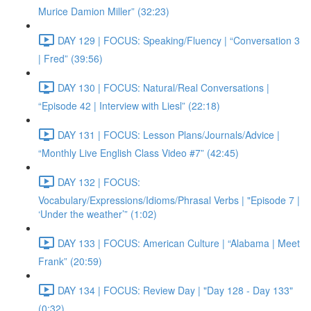
Murice Damion Miller” (32:23)
DAY 129 | FOCUS: Speaking/Fluency | “Conversation 3
| Fred” (39:56)
DAY 130 | FOCUS: Natural/Real Conversations |
“Episode 42 | Interview with Liesl” (22:18)
DAY 131 | FOCUS: Lesson Plans/Journals/Advice |
“Monthly Live English Class Video #7” (42:45)
DAY 132 | FOCUS:
Vocabulary/Expressions/Idioms/Phrasal Verbs | "Episode 7 |
‘Under the weather’” (1:02)
DAY 133 | FOCUS: American Culture | “Alabama | Meet
Frank” (20:59)
DAY 134 | FOCUS: Review Day | "Day 128 - Day 133"
(0:32)