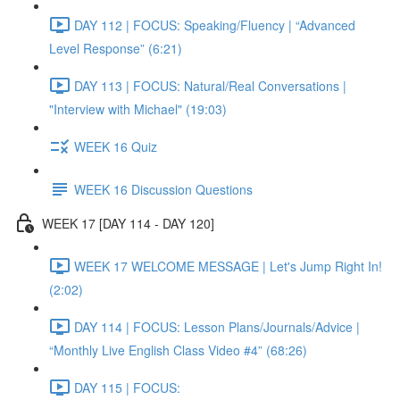
DAY 112 | FOCUS: Speaking/Fluency | “Advanced
Level Response” (6:21)
DAY 113 | FOCUS: Natural/Real Conversations |
"Interview with Michael" (19:03)
WEEK 16 Quiz
WEEK 16 Discussion Questions
WEEK 17 [DAY 114 - DAY 120]
WEEK 17 WELCOME MESSAGE | Let's Jump Right In!
(2:02)
DAY 114 | FOCUS: Lesson Plans/Journals/Advice |
“Monthly Live English Class Video #4” (68:26)
DAY 115 | FOCUS: