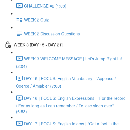
CHALLENGE #2 (1:08)
WEEK 2 Quiz
WEEK 2 Discussion Questions
WEEK 3 [DAY 15 - DAY 21]
WEEK 3 WELCOME MESSAGE | Let's Jump Right In!
(2:04)
DAY 15 | FOCUS: English Vocabulary | "Appease /
Coerce / Amiable" (7:08)
DAY 16 | FOCUS: English Expressions | "For the record
/ For as long as I can remember / To lose sleep over"
(6:53)
DAY 17 | FOCUS: English Idioms | "Get a foot in the