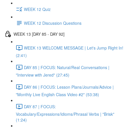
WEEK 12 Quiz
WEEK 12 Discussion Questions
WEEK 13 [DAY 85 - DAY 92]
WEEK 13 WELCOME MESSAGE | Let's Jump Right In!
(2:41)
DAY 85 | FOCUS: Natural/Real Conversations |
"Interview with Jered" (27:45)
DAY 86 | FOCUS: Lesson Plans/Journals/Advice |
"Monthly Live English Class Video #2" (53:38)
DAY 87 | FOCUS:
Vocabulary/Expressions/Idioms/Phrasal Verbs | "Brisk"
(1:24)