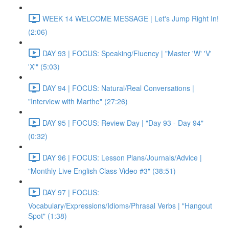
WEEK 14 WELCOME MESSAGE | Let's Jump Right In!
(2:06)
DAY 93 | FOCUS: Speaking/Fluency | "Master 'W' 'V'
'X'" (5:03)
DAY 94 | FOCUS: Natural/Real Conversations |
"Interview with Marthe" (27:26)
DAY 95 | FOCUS: Review Day | "Day 93 - Day 94"
(0:32)
DAY 96 | FOCUS: Lesson Plans/Journals/Advice |
"Monthly Live English Class Video #3" (38:51)
DAY 97 | FOCUS:
Vocabulary/Expressions/Idioms/Phrasal Verbs | "Hangout
Spot" (1:38)