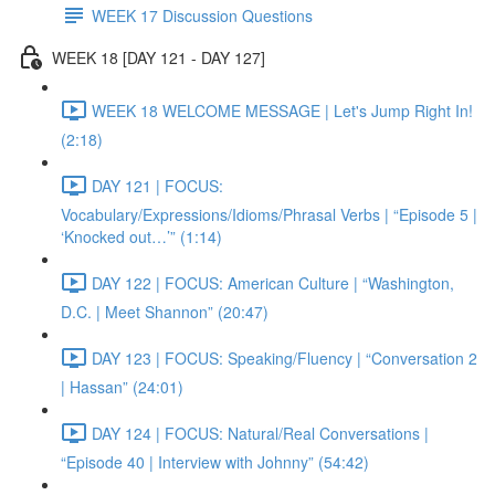
WEEK 17 Discussion Questions
WEEK 18 [DAY 121 - DAY 127]
WEEK 18 WELCOME MESSAGE | Let's Jump Right In!
(2:18)
DAY 121 | FOCUS:
Vocabulary/Expressions/Idioms/Phrasal Verbs | “Episode 5 |
‘Knocked out…’” (1:14)
DAY 122 | FOCUS: American Culture | “Washington,
D.C. | Meet Shannon” (20:47)
DAY 123 | FOCUS: Speaking/Fluency | “Conversation 2
| Hassan” (24:01)
DAY 124 | FOCUS: Natural/Real Conversations |
“Episode 40 | Interview with Johnny” (54:42)