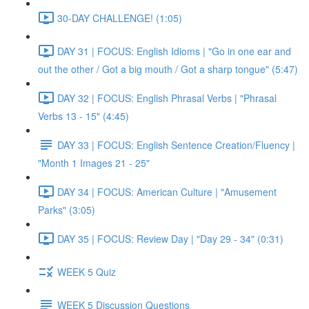
30-DAY CHALLENGE! (1:05)
DAY 31 | FOCUS: English Idioms | "Go in one ear and
out the other / Got a big mouth / Got a sharp tongue" (5:47)
DAY 32 | FOCUS: English Phrasal Verbs | "Phrasal
Verbs 13 - 15" (4:45)
DAY 33 | FOCUS: English Sentence Creation/Fluency |
"Month 1 Images 21 - 25"
DAY 34 | FOCUS: American Culture | "Amusement
Parks" (3:05)
DAY 35 | FOCUS: Review Day | "Day 29 - 34" (0:31)
WEEK 5 Quiz
WEEK 5 Discussion Questions