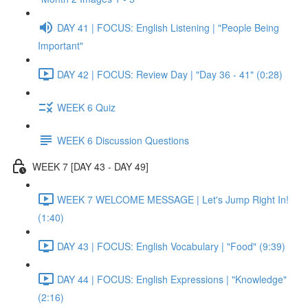
DAY 41 | FOCUS: English Listening | "People Being
Important"
DAY 42 | FOCUS: Review Day | "Day 36 - 41" (0:28)
WEEK 6 Quiz
WEEK 6 Discussion Questions
WEEK 7 [DAY 43 - DAY 49]
WEEK 7 WELCOME MESSAGE | Let's Jump Right In!
(1:40)
DAY 43 | FOCUS: English Vocabulary | "Food" (9:39)
DAY 44 | FOCUS: English Expressions | "Knowledge"
(2:16)