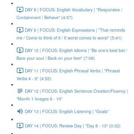
DAY 8 | FOCUS: English Vocabulary | "Responsive /
Containment / Behave" (4:57)
DAY 9 | FOCUS: English Expressions | "That reminds
me / Come to think of it / If worst comes to worst" (5:41)
DAY 10 | FOCUS: English Idioms | "Be one's best bet /
Bare your soul / Back on your feet" (7:08)
DAY 11 | FOCUS: English Phrasal Verbs | "Phrasal
Verbs 4 - 6" (4:52)
DAY 12 | FOCUS: English Sentence Creation/Fluency |
"Month 1 Images 6 - 10"
DAY 13 | FOCUS: English Listening | "Goals"
DAY 14 | FOCUS: Review Day | "Day 8 - 13" (0:32)