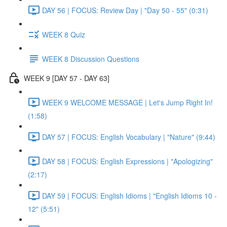
DAY 56 | FOCUS: Review Day | "Day 50 - 55" (0:31)
WEEK 8 Quiz
WEEK 8 Discussion Questions
WEEK 9 [DAY 57 - DAY 63]
WEEK 9 WELCOME MESSAGE | Let's Jump Right In!
(1:58)
DAY 57 | FOCUS: English Vocabulary | "Nature" (9:44)
DAY 58 | FOCUS: English Expressions | "Apologizing"
(2:17)
DAY 59 | FOCUS: English Idioms | "English Idioms 10 -
12" (5:51)