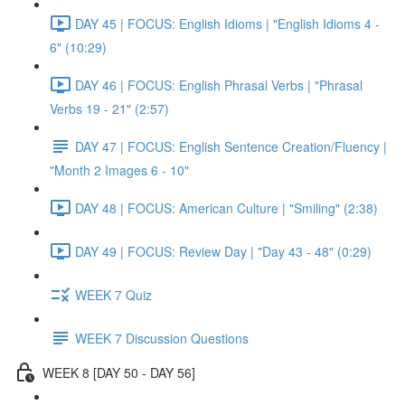
DAY 45 | FOCUS: English Idioms | "English Idioms 4 -
6" (10:29)
DAY 46 | FOCUS: English Phrasal Verbs | "Phrasal
Verbs 19 - 21" (2:57)
DAY 47 | FOCUS: English Sentence Creation/Fluency |
"Month 2 Images 6 - 10"
DAY 48 | FOCUS: American Culture | "Smiling" (2:38)
DAY 49 | FOCUS: Review Day | "Day 43 - 48" (0:29)
WEEK 7 Quiz
WEEK 7 Discussion Questions
WEEK 8 [DAY 50 - DAY 56]