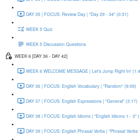
DAY 35 | FOCUS: Review Day | "Day 29 - 34" (0:31)
WEEK 5 Quiz
WEEK 5 Discussion Questions
WEEK 6 [DAY 36 - DAY 42]
WEEK 6 WELCOME MESSAGE | Let's Jump Right In! (1:4
DAY 36 | FOCUS: English Vocabulary | "Random" (9:09)
DAY 37 | FOCUS: English Expressions | "General" (3:17)
DAY 38 | FOCUS: English Idioms | "English Idioms 1 - 3" 
DAY 39 | FOCUS: English Phrasal Verbs | "Phrasal Verbs 1