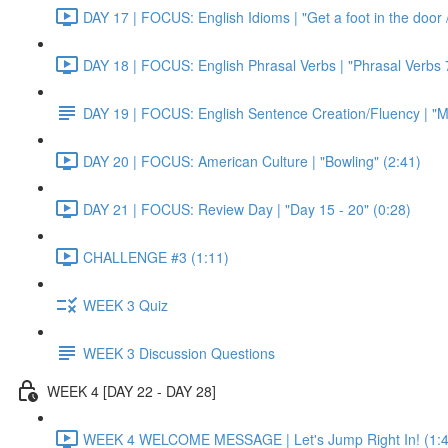
DAY 17 | FOCUS: English Idioms | "Get a foot in the door / 
DAY 18 | FOCUS: English Phrasal Verbs | "Phrasal Verbs 7
DAY 19 | FOCUS: English Sentence Creation/Fluency | "M
DAY 20 | FOCUS: American Culture | "Bowling" (2:41)
DAY 21 | FOCUS: Review Day | "Day 15 - 20" (0:28)
CHALLENGE #3 (1:11)
WEEK 3 Quiz
WEEK 3 Discussion Questions
WEEK 4 [DAY 22 - DAY 28]
WEEK 4 WELCOME MESSAGE | Let's Jump Right In! (1:4