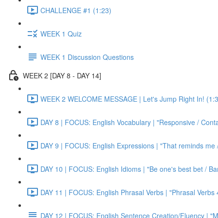
CHALLENGE #1 (1:23)
WEEK 1 Quiz
WEEK 1 Discussion Questions
WEEK 2 [DAY 8 - DAY 14]
WEEK 2 WELCOME MESSAGE | Let's Jump Right In! (1:3
DAY 8 | FOCUS: English Vocabulary | "Responsive / Cont
DAY 9 | FOCUS: English Expressions | "That reminds me / C
DAY 10 | FOCUS: English Idioms | "Be one's best bet / Bar
DAY 11 | FOCUS: English Phrasal Verbs | "Phrasal Verbs 4
DAY 12 | FOCUS: English Sentence Creation/Fluency | "M