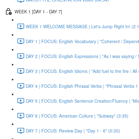
WEEK 1 [DAY 1 - DAY 7]
WEEK 1 WELCOME MESSAGE | Let's Jump Right In! (2:1
DAY 1 | FOCUS: English Vocabulary | "Coherent / Dependa
DAY 2 | FOCUS: English Expressions | "As I was saying / S
DAY 3 | FOCUS: English Idioms | "Add fuel to the fire / Al
DAY 4 | FOCUS: English Phrasal Verbs | "Phrasal Verbs 1 
DAY 5 | FOCUS: English Sentence Creation/Fluency | "Mon
DAY 6 | FOCUS: American Culture | "Subway" (3:35)
DAY 7 | FOCUS: Review Day | "Day 1 - 6" (0:20)