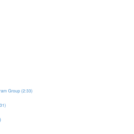
ram Group (2:33)
:31)
)