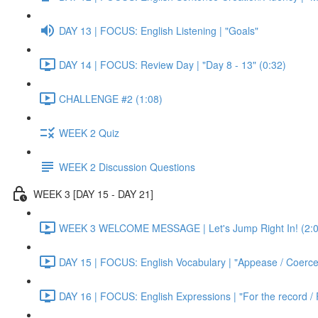
DAY 13 | FOCUS: English Listening | "Goals"
DAY 14 | FOCUS: Review Day | "Day 8 - 13" (0:32)
CHALLENGE #2 (1:08)
WEEK 2 Quiz
WEEK 2 Discussion Questions
WEEK 3 [DAY 15 - DAY 21]
WEEK 3 WELCOME MESSAGE | Let's Jump Right In! (2:0
DAY 15 | FOCUS: English Vocabulary | "Appease / Coerce 
DAY 16 | FOCUS: English Expressions | "For the record / 