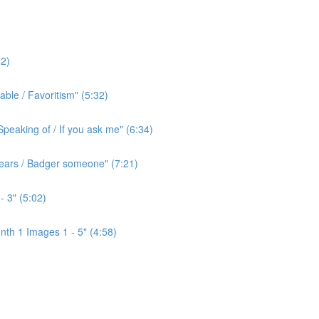
2)
ble / Favoritism" (5:32)
peaking of / If you ask me" (6:34)
l ears / Badger someone" (7:21)
- 3" (5:02)
th 1 Images 1 - 5" (4:58)