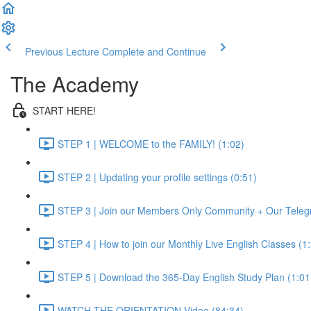
Previous Lecture
Complete and Continue
The Academy
START HERE!
STEP 1 | WELCOME to the FAMILY! (1:02)
STEP 2 | Updating your profile settings (0:51)
STEP 3 | Join our Members Only Community + Our Teleg
STEP 4 | How to join our Monthly Live English Classes (1
STEP 5 | Download the 365-Day English Study Plan (1:01
WATCH THE ORIENTATION Video (84:34)