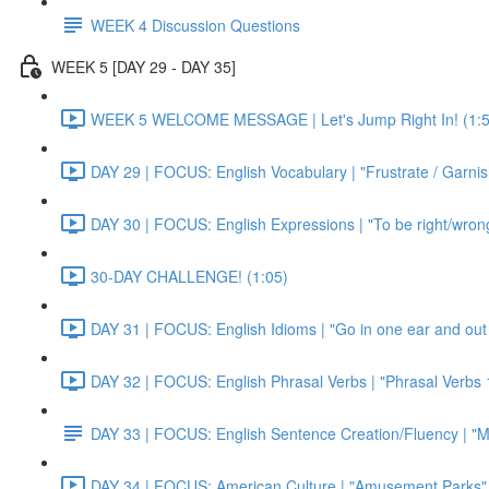
WEEK 4 Discussion Questions
WEEK 5 [DAY 29 - DAY 35]
WEEK 5 WELCOME MESSAGE | Let's Jump Right In! (1:5
DAY 29 | FOCUS: English Vocabulary | "Frustrate / Garnis
DAY 30 | FOCUS: English Expressions | "To be right/wrong a
30-DAY CHALLENGE! (1:05)
DAY 31 | FOCUS: English Idioms | "Go in one ear and out 
DAY 32 | FOCUS: English Phrasal Verbs | "Phrasal Verbs 1
DAY 33 | FOCUS: English Sentence Creation/Fluency | "M
DAY 34 | FOCUS: American Culture | "Amusement Parks" 