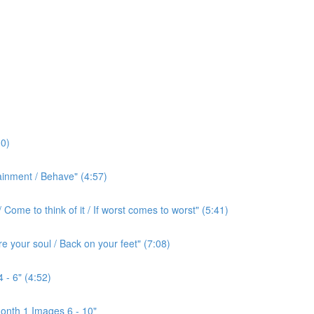
0)
ainment / Behave" (4:57)
ome to think of it / If worst comes to worst" (5:41)
e your soul / Back on your feet" (7:08)
 - 6" (4:52)
onth 1 Images 6 - 10"