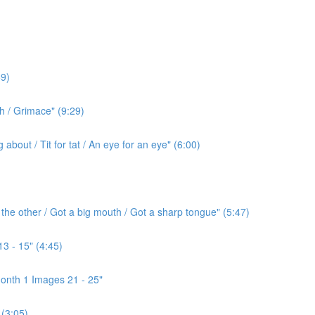
9)
h / Grimace" (9:29)
bout / Tit for tat / An eye for an eye" (6:00)
the other / Got a big mouth / Got a sharp tongue" (5:47)
3 - 15" (4:45)
onth 1 Images 21 - 25"
(3:05)