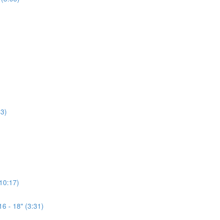
3)
(10:17)
6 - 18" (3:31)