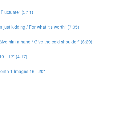
 Fluctuate" (5:11)
ust kidding / For what it's worth" (7:05)
ive him a hand / Give the cold shoulder" (6:29)
0 - 12" (4:17)
onth 1 Images 16 - 20"