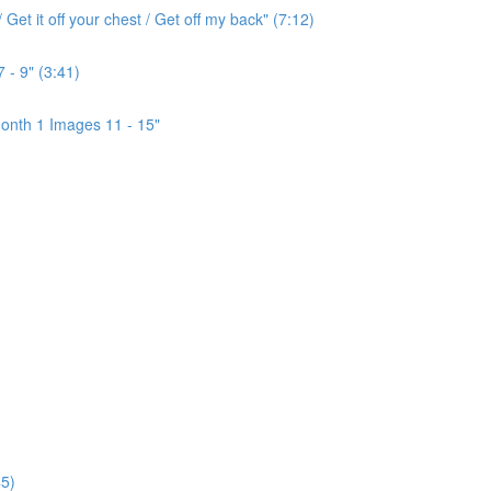
Get it off your chest / Get off my back" (7:12)
 - 9" (3:41)
onth 1 Images 11 - 15"
5)