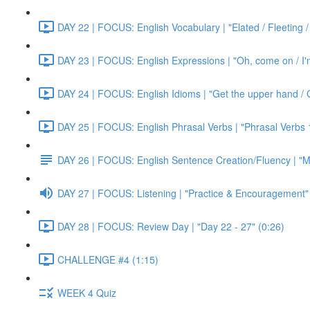
DAY 22 | FOCUS: English Vocabulary | "Elated / Fleeting /
DAY 23 | FOCUS: English Expressions | "Oh, come on / I'm j
DAY 24 | FOCUS: English Idioms | "Get the upper hand / G
DAY 25 | FOCUS: English Phrasal Verbs | "Phrasal Verbs 1
DAY 26 | FOCUS: English Sentence Creation/Fluency | "M
DAY 27 | FOCUS: Listening | "Practice & Encouragement"
DAY 28 | FOCUS: Review Day | "Day 22 - 27" (0:26)
CHALLENGE #4 (1:15)
WEEK 4 Quiz