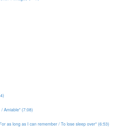
4)
/ Amiable" (7:08)
For as long as I can remember / To lose sleep over" (6:53)