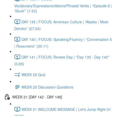
Vocabulary/Expressions/Idioms/Phrasal Verbs | “Episode 8 |
‘Stuck’” (1:22)
DAY 139 | FOCUS: American Culture | “Alaska | Meet
Deirdre” (27:24)
DAY 140 | FOCUS: Speaking/Fluency | “Conversation 5
| Rosemeire” (35:11)
DAY 141 | FOCUS: Review Day | "Day 135 - Day 140"
(0:28)
WEEK 20 Quiz
WEEK 20 Discussion Questions
WEEK 21 [DAY 142 - DAY 148]
WEEK 21 WELCOME MESSAGE | Let's Jump Right In!