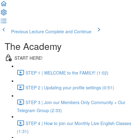
Previous Lecture
Complete and Continue
The Academy
START HERE!
STEP 1 | WELCOME to the FAMILY! (1:02)
STEP 2 | Updating your profile settings (0:51)
STEP 3 | Join our Members Only Community + Our
Telegram Group (2:33)
STEP 4 | How to join our Monthly Live English Classes
(1:31)