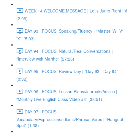
WEEK 14 WELCOME MESSAGE | Let's Jump Right In!
(2:06)
DAY 93 | FOCUS: Speaking/Fluency | "Master 'W' 'V'
'X'" (5:03)
DAY 94 | FOCUS: Natural/Real Conversations |
"Interview with Marthe" (27:26)
DAY 95 | FOCUS: Review Day | "Day 93 - Day 94"
(0:32)
DAY 96 | FOCUS: Lesson Plans/Journals/Advice |
"Monthly Live English Class Video #3" (38:51)
DAY 97 | FOCUS:
Vocabulary/Expressions/Idioms/Phrasal Verbs | "Hangout
Spot" (1:38)