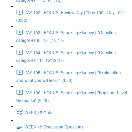
categories 1 - 5" (11:12)
DAY 102 | FOCUS: Review Day | "Day 100 - Day 101"
(0:32)
DAY 103 | FOCUS: Speaking/Fluency | "Question
categories 6 - 10" (10:17)
DAY 104 | FOCUS: Speaking/Fluency | "Question
categories 11 - 15" (9:27)
DAY 105 | FOCUS: Speaking/Fluency | "Explanation
and what you will learn" (3:50)
DAY 106 | FOCUS: Speaking/Fluency | "Beginner Level
Response" (6:19)
WEEK 15 Quiz
WEEK 15 Discussion Questions