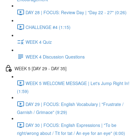
DAY 28 | FOCUS: Review Day | "Day 22 - 27" (0:26)
CHALLENGE #4 (1:15)
WEEK 4 Quiz
WEEK 4 Discussion Questions
WEEK 5 [DAY 29 - DAY 35]
WEEK 5 WELCOME MESSAGE | Let's Jump Right In!
(1:59)
DAY 29 | FOCUS: English Vocabulary | "Frustrate /
Garnish / Grimace" (9:29)
DAY 30 | FOCUS: English Expressions | "To be
right/wrong about / Tit for tat / An eye for an eye" (6:00)