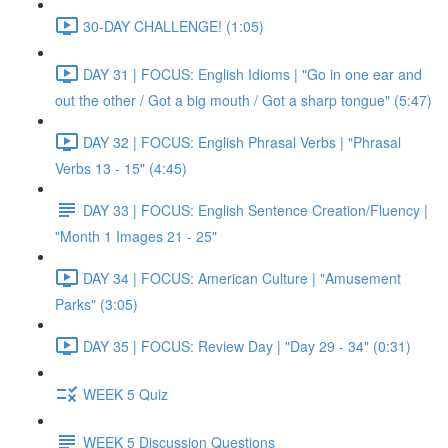
30-DAY CHALLENGE! (1:05)
DAY 31 | FOCUS: English Idioms | "Go in one ear and
out the other / Got a big mouth / Got a sharp tongue" (5:47)
DAY 32 | FOCUS: English Phrasal Verbs | "Phrasal
Verbs 13 - 15" (4:45)
DAY 33 | FOCUS: English Sentence Creation/Fluency |
"Month 1 Images 21 - 25"
DAY 34 | FOCUS: American Culture | "Amusement
Parks" (3:05)
DAY 35 | FOCUS: Review Day | "Day 29 - 34" (0:31)
WEEK 5 Quiz
WEEK 5 Discussion Questions