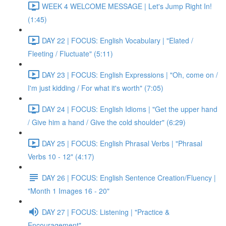
WEEK 4 WELCOME MESSAGE | Let's Jump Right In!
(1:45)
DAY 22 | FOCUS: English Vocabulary | "Elated /
Fleeting / Fluctuate" (5:11)
DAY 23 | FOCUS: English Expressions | "Oh, come on /
I'm just kidding / For what it's worth" (7:05)
DAY 24 | FOCUS: English Idioms | "Get the upper hand
/ Give him a hand / Give the cold shoulder" (6:29)
DAY 25 | FOCUS: English Phrasal Verbs | "Phrasal
Verbs 10 - 12" (4:17)
DAY 26 | FOCUS: English Sentence Creation/Fluency |
"Month 1 Images 16 - 20"
DAY 27 | FOCUS: Listening | "Practice &
Encouragement"