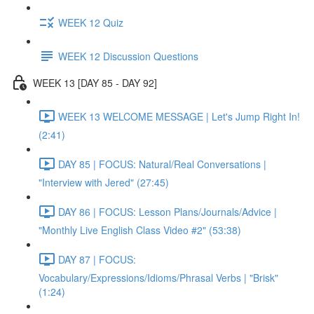
WEEK 12 Quiz
WEEK 12 Discussion Questions
WEEK 13 [DAY 85 - DAY 92]
WEEK 13 WELCOME MESSAGE | Let's Jump Right In!
(2:41)
DAY 85 | FOCUS: Natural/Real Conversations |
"Interview with Jered" (27:45)
DAY 86 | FOCUS: Lesson Plans/Journals/Advice |
"Monthly Live English Class Video #2" (53:38)
DAY 87 | FOCUS:
Vocabulary/Expressions/Idioms/Phrasal Verbs | "Brisk"
(1:24)