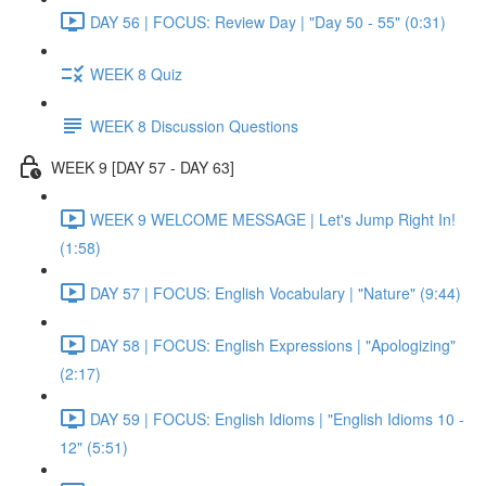
DAY 56 | FOCUS: Review Day | "Day 50 - 55" (0:31)
WEEK 8 Quiz
WEEK 8 Discussion Questions
WEEK 9 [DAY 57 - DAY 63]
WEEK 9 WELCOME MESSAGE | Let's Jump Right In!
(1:58)
DAY 57 | FOCUS: English Vocabulary | "Nature" (9:44)
DAY 58 | FOCUS: English Expressions | "Apologizing"
(2:17)
DAY 59 | FOCUS: English Idioms | "English Idioms 10 -
12" (5:51)