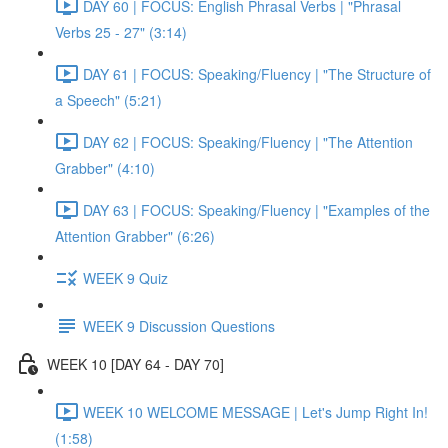
DAY 60 | FOCUS: English Phrasal Verbs | "Phrasal
Verbs 25 - 27" (3:14)
DAY 61 | FOCUS: Speaking/Fluency | "The Structure of
a Speech" (5:21)
DAY 62 | FOCUS: Speaking/Fluency | "The Attention
Grabber" (4:10)
DAY 63 | FOCUS: Speaking/Fluency | "Examples of the
Attention Grabber" (6:26)
WEEK 9 Quiz
WEEK 9 Discussion Questions
WEEK 10 [DAY 64 - DAY 70]
WEEK 10 WELCOME MESSAGE | Let's Jump Right In!
(1:58)