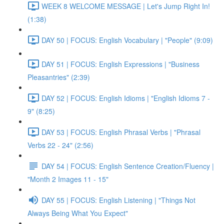
WEEK 8 WELCOME MESSAGE | Let's Jump Right In!
(1:38)
DAY 50 | FOCUS: English Vocabulary | "People" (9:09)
DAY 51 | FOCUS: English Expressions | "Business
Pleasantries" (2:39)
DAY 52 | FOCUS: English Idioms | "English Idioms 7 -
9" (8:25)
DAY 53 | FOCUS: English Phrasal Verbs | "Phrasal
Verbs 22 - 24" (2:56)
DAY 54 | FOCUS: English Sentence Creation/Fluency |
"Month 2 Images 11 - 15"
DAY 55 | FOCUS: English Listening | "Things Not
Always Being What You Expect"