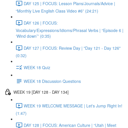
DAY 125 | FOCUS: Lesson Plans/Journals/Advice |
“Monthly Live English Class Video #6” (24:21)
DAY 126 | FOCUS:
Vocabulary/Expressions/Idioms/Phrasal Verbs | “Episode 6 |
‘Wind down’” (0:35)
DAY 127 | FOCUS: Review Day | "Day 121 - Day 126"
(0:32)
WEEK 18 Quiz
WEEK 18 Discussion Questions
WEEK 19 [DAY 128 - DAY 134]
WEEK 19 WELCOME MESSAGE | Let's Jump Right In!
(1:47)
DAY 128 | FOCUS: American Culture | “Utah | Meet