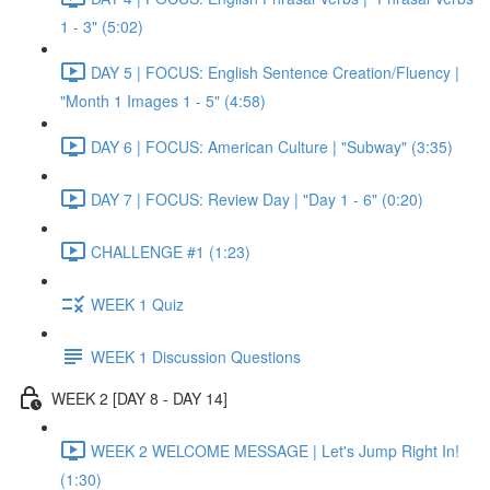
1 - 3" (5:02)
DAY 5 | FOCUS: English Sentence Creation/Fluency |
"Month 1 Images 1 - 5" (4:58)
DAY 6 | FOCUS: American Culture | "Subway" (3:35)
DAY 7 | FOCUS: Review Day | "Day 1 - 6" (0:20)
CHALLENGE #1 (1:23)
WEEK 1 Quiz
WEEK 1 Discussion Questions
WEEK 2 [DAY 8 - DAY 14]
WEEK 2 WELCOME MESSAGE | Let's Jump Right In!
(1:30)