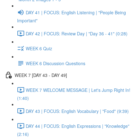
DAY 41 | FOCUS: English Listening | "People Being
Important"
DAY 42 | FOCUS: Review Day | "Day 36 - 41" (0:28)
WEEK 6 Quiz
WEEK 6 Discussion Questions
WEEK 7 [DAY 43 - DAY 49]
WEEK 7 WELCOME MESSAGE | Let's Jump Right In!
(1:40)
DAY 43 | FOCUS: English Vocabulary | "Food" (9:39)
DAY 44 | FOCUS: English Expressions | "Knowledge"
(2:16)