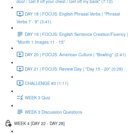
door / Get it off your chest / Get off my back" (7:12)
DAY 18 | FOCUS: English Phrasal Verbs | "Phrasal
Verbs 7 - 9" (3:41)
DAY 19 | FOCUS: English Sentence Creation/Fluency |
"Month 1 Images 11 - 15"
DAY 20 | FOCUS: American Culture | "Bowling" (2:41)
DAY 21 | FOCUS: Review Day | "Day 15 - 20" (0:28)
CHALLENGE #3 (1:11)
WEEK 3 Quiz
WEEK 3 Discussion Questions
WEEK 4 [DAY 22 - DAY 28]