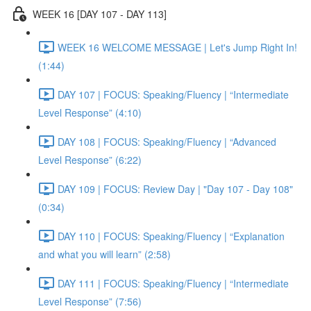
WEEK 16 [DAY 107 - DAY 113]
WEEK 16 WELCOME MESSAGE | Let's Jump Right In!
(1:44)
DAY 107 | FOCUS: Speaking/Fluency | “Intermediate
Level Response” (4:10)
DAY 108 | FOCUS: Speaking/Fluency | “Advanced
Level Response” (6:22)
DAY 109 | FOCUS: Review Day | "Day 107 - Day 108"
(0:34)
DAY 110 | FOCUS: Speaking/Fluency | “Explanation
and what you will learn” (2:58)
DAY 111 | FOCUS: Speaking/Fluency | “Intermediate
Level Response” (7:56)