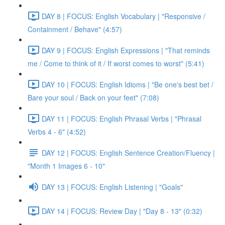
DAY 8 | FOCUS: English Vocabulary | "Responsive /
Containment / Behave" (4:57)
DAY 9 | FOCUS: English Expressions | "That reminds
me / Come to think of it / If worst comes to worst" (5:41)
DAY 10 | FOCUS: English Idioms | "Be one's best bet /
Bare your soul / Back on your feet" (7:08)
DAY 11 | FOCUS: English Phrasal Verbs | "Phrasal
Verbs 4 - 6" (4:52)
DAY 12 | FOCUS: English Sentence Creation/Fluency |
"Month 1 Images 6 - 10"
DAY 13 | FOCUS: English Listening | "Goals"
DAY 14 | FOCUS: Review Day | "Day 8 - 13" (0:32)