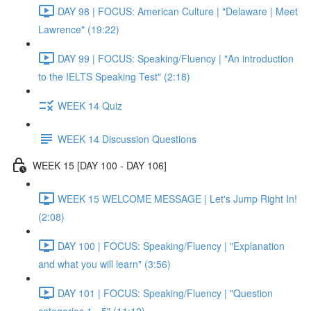
DAY 98 | FOCUS: American Culture | "Delaware | Meet
Lawrence" (19:22)
DAY 99 | FOCUS: Speaking/Fluency | "An introduction
to the IELTS Speaking Test" (2:18)
WEEK 14 Quiz
WEEK 14 Discussion Questions
WEEK 15 [DAY 100 - DAY 106]
WEEK 15 WELCOME MESSAGE | Let's Jump Right In!
(2:08)
DAY 100 | FOCUS: Speaking/Fluency | "Explanation
and what you will learn" (3:56)
DAY 101 | FOCUS: Speaking/Fluency | "Question