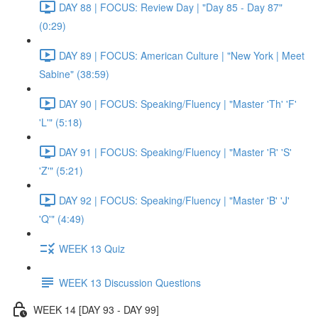
DAY 88 | FOCUS: Review Day | "Day 85 - Day 87"
(0:29)
DAY 89 | FOCUS: American Culture | "New York | Meet
Sabine" (38:59)
DAY 90 | FOCUS: Speaking/Fluency | "Master 'Th' 'F'
'L'" (5:18)
DAY 91 | FOCUS: Speaking/Fluency | "Master 'R' 'S'
'Z'" (5:21)
DAY 92 | FOCUS: Speaking/Fluency | "Master 'B' 'J'
'Q'" (4:49)
WEEK 13 Quiz
WEEK 13 Discussion Questions
WEEK 14 [DAY 93 - DAY 99]