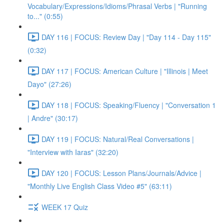
Vocabulary/Expressions/Idioms/Phrasal Verbs | "Running
to..." (0:55)
DAY 116 | FOCUS: Review Day | "Day 114 - Day 115"
(0:32)
DAY 117 | FOCUS: American Culture | "Illinois | Meet
Dayo" (27:26)
DAY 118 | FOCUS: Speaking/Fluency | "Conversation 1
| Andre" (30:17)
DAY 119 | FOCUS: Natural/Real Conversations |
"Interview with Iaras" (32:20)
DAY 120 | FOCUS: Lesson Plans/Journals/Advice |
"Monthly Live English Class Video #5" (63:11)
WEEK 17 Quiz