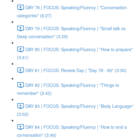
DAY 78 | FOCUS: Speaking/Fluency | "Conversation
categories" (6:27)
DAY 79 | FOCUS: Speaking/Fluency | "Small talk vs.
Deep conversation" (3:29)
DAY 80 | FOCUS: Speaking/Fluency | "How to prepare"
(3:41)
DAY 81 | FOCUS: Review Day | "Day 78 - 80" (0:30)
DAY 82 | FOCUS: Speaking/Fluency | "Things to
remember" (2:42)
DAY 83 | FOCUS: Speaking/Fluency | "Body Language"
(3:02)
DAY 84 | FOCUS: Speaking/Fluency | "How to end a
conversation" (3:46)