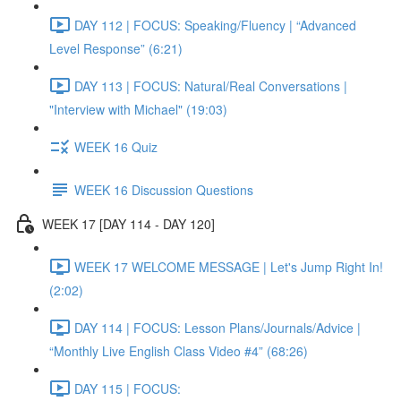
DAY 112 | FOCUS: Speaking/Fluency | “Advanced
Level Response” (6:21)
DAY 113 | FOCUS: Natural/Real Conversations |
"Interview with Michael" (19:03)
WEEK 16 Quiz
WEEK 16 Discussion Questions
WEEK 17 [DAY 114 - DAY 120]
WEEK 17 WELCOME MESSAGE | Let's Jump Right In!
(2:02)
DAY 114 | FOCUS: Lesson Plans/Journals/Advice |
“Monthly Live English Class Video #4” (68:26)
DAY 115 | FOCUS: