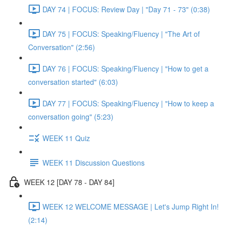
DAY 74 | FOCUS: Review Day | "Day 71 - 73" (0:38)
DAY 75 | FOCUS: Speaking/Fluency | "The Art of
Conversation" (2:56)
DAY 76 | FOCUS: Speaking/Fluency | "How to get a
conversation started" (6:03)
DAY 77 | FOCUS: Speaking/Fluency | "How to keep a
conversation going" (5:23)
WEEK 11 Quiz
WEEK 11 Discussion Questions
WEEK 12 [DAY 78 - DAY 84]
WEEK 12 WELCOME MESSAGE | Let's Jump Right In!
(2:14)