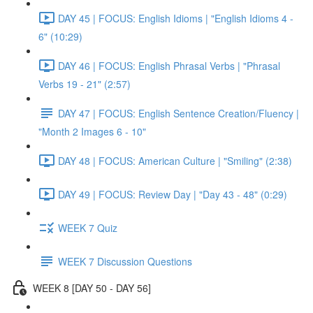
DAY 45 | FOCUS: English Idioms | "English Idioms 4 -
6" (10:29)
DAY 46 | FOCUS: English Phrasal Verbs | "Phrasal
Verbs 19 - 21" (2:57)
DAY 47 | FOCUS: English Sentence Creation/Fluency |
"Month 2 Images 6 - 10"
DAY 48 | FOCUS: American Culture | "Smiling" (2:38)
DAY 49 | FOCUS: Review Day | "Day 43 - 48" (0:29)
WEEK 7 Quiz
WEEK 7 Discussion Questions
WEEK 8 [DAY 50 - DAY 56]