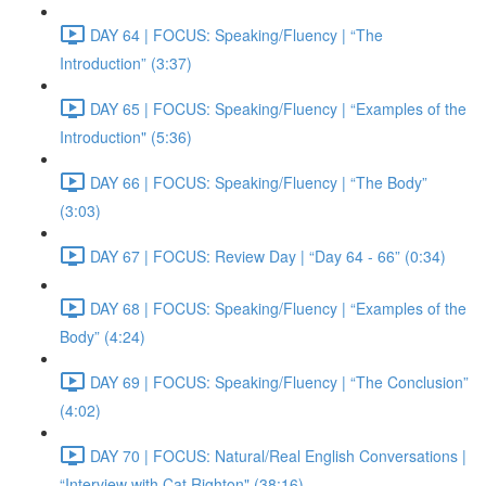
DAY 64 | FOCUS: Speaking/Fluency | “The
Introduction” (3:37)
DAY 65 | FOCUS: Speaking/Fluency | “Examples of the
Introduction" (5:36)
DAY 66 | FOCUS: Speaking/Fluency | “The Body”
(3:03)
DAY 67 | FOCUS: Review Day | “Day 64 - 66” (0:34)
DAY 68 | FOCUS: Speaking/Fluency | “Examples of the
Body” (4:24)
DAY 69 | FOCUS: Speaking/Fluency | “The Conclusion”
(4:02)
DAY 70 | FOCUS: Natural/Real English Conversations |
“Interview with Cat Righton" (38:16)