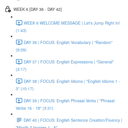
WEEK 6 [DAY 36 - DAY 42]
WEEK 6 WELCOME MESSAGE | Let's Jump Right In!
(1:43)
DAY 36 | FOCUS: English Vocabulary | "Random"
(9:09)
DAY 37 | FOCUS: English Expressions | "General"
(3:17)
DAY 38 | FOCUS: English Idioms | "English Idioms 1 -
3" (10:17)
DAY 39 | FOCUS: English Phrasal Verbs | "Phrasal
Verbs 16 - 18" (3:31)
DAY 40 | FOCUS: English Sentence Creation/Fluency |
"Month 2 Images 1 - 5"