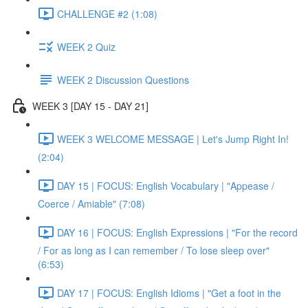
CHALLENGE #2 (1:08)
WEEK 2 Quiz
WEEK 2 Discussion Questions
WEEK 3 [DAY 15 - DAY 21]
WEEK 3 WELCOME MESSAGE | Let's Jump Right In!
(2:04)
DAY 15 | FOCUS: English Vocabulary | "Appease /
Coerce / Amiable" (7:08)
DAY 16 | FOCUS: English Expressions | "For the record
/ For as long as I can remember / To lose sleep over"
(6:53)
DAY 17 | FOCUS: English Idioms | "Get a foot in the