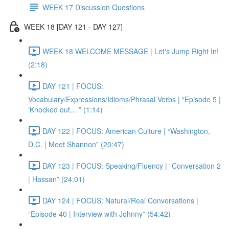
WEEK 17 Discussion Questions
WEEK 18 [DAY 121 - DAY 127]
WEEK 18 WELCOME MESSAGE | Let's Jump Right In!
(2:18)
DAY 121 | FOCUS:
Vocabulary/Expressions/Idioms/Phrasal Verbs | “Episode 5 |
‘Knocked out…’” (1:14)
DAY 122 | FOCUS: American Culture | “Washington,
D.C. | Meet Shannon” (20:47)
DAY 123 | FOCUS: Speaking/Fluency | “Conversation 2
| Hassan” (24:01)
DAY 124 | FOCUS: Natural/Real Conversations |
“Episode 40 | Interview with Johnny” (54:42)