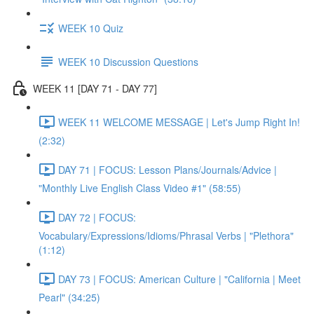
WEEK 10 Quiz
WEEK 10 Discussion Questions
WEEK 11 [DAY 71 - DAY 77]
WEEK 11 WELCOME MESSAGE | Let's Jump Right In!
(2:32)
DAY 71 | FOCUS: Lesson Plans/Journals/Advice |
"Monthly Live English Class Video #1" (58:55)
DAY 72 | FOCUS:
Vocabulary/Expressions/Idioms/Phrasal Verbs | "Plethora"
(1:12)
DAY 73 | FOCUS: American Culture | "California | Meet
Pearl" (34:25)