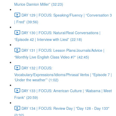
Murice Damion Miller” (32:23)
DAY 129 | FOCUS: Speaking/Fluency | “Conversation 3
| Fred” (39:56)
DAY 130 | FOCUS: Natural/Real Conversations |
“Episode 42 | Interview with Liesl” (22:18)
DAY 131 | FOCUS: Lesson Plans/Journals/Advice |
“Monthly Live English Class Video #7” (42:45)
DAY 132 | FOCUS:
Vocabulary/Expressions/Idioms/Phrasal Verbs | "Episode 7 |
‘Under the weather’” (1:02)
DAY 133 | FOCUS: American Culture | “Alabama | Meet
Frank” (20:59)
DAY 134 | FOCUS: Review Day | "Day 128 - Day 133"
(0:32)