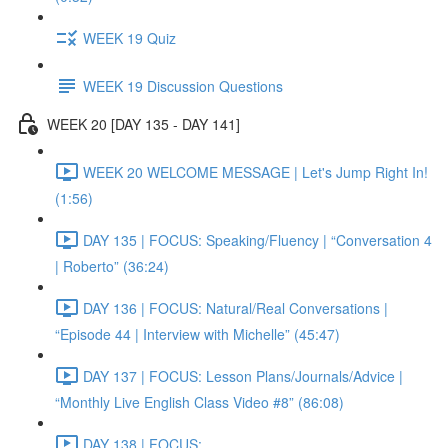
WEEK 19 Quiz
WEEK 19 Discussion Questions
WEEK 20 [DAY 135 - DAY 141]
WEEK 20 WELCOME MESSAGE | Let's Jump Right In!
(1:56)
DAY 135 | FOCUS: Speaking/Fluency | “Conversation 4
| Roberto” (36:24)
DAY 136 | FOCUS: Natural/Real Conversations |
“Episode 44 | Interview with Michelle” (45:47)
DAY 137 | FOCUS: Lesson Plans/Journals/Advice |
“Monthly Live English Class Video #8” (86:08)
DAY 138 | FOCUS: