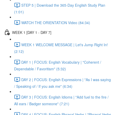
STEP 5 | Download the 365-Day English Study Plan
(1:01)
WATCH THE ORIENTATION Video (84:34)
WEEK 1 [DAY 1 - DAY 7]
WEEK 1 WELCOME MESSAGE | Let's Jump Right In!
(2:12)
DAY 1 | FOCUS: English Vocabulary | "Coherent /
Dependable / Favoritism" (5:32)
DAY 2 | FOCUS: English Expressions | "As I was saying
/ Speaking of / If you ask me" (6:34)
DAY 3 | FOCUS: English Idioms | "Add fuel to the fire /
All ears / Badger someone" (7:21)
DAY 4 | FOCUS: English Phrasal Verbs | "Phrasal Verbs