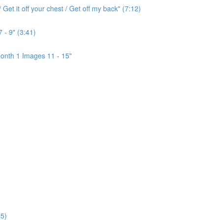
Get it off your chest / Get off my back" (7:12)
 - 9" (3:41)
onth 1 Images 11 - 15"
5)