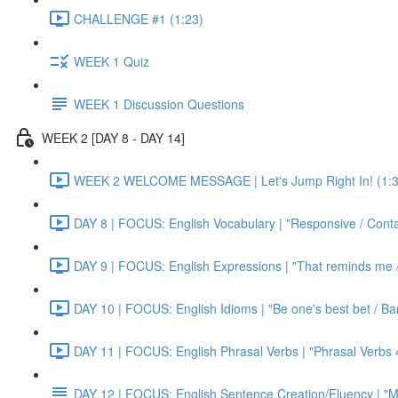
CHALLENGE #1 (1:23)
WEEK 1 Quiz
WEEK 1 Discussion Questions
WEEK 2 [DAY 8 - DAY 14]
WEEK 2 WELCOME MESSAGE | Let's Jump Right In! (1:3
DAY 8 | FOCUS: English Vocabulary | "Responsive / Cont
DAY 9 | FOCUS: English Expressions | "That reminds me / C
DAY 10 | FOCUS: English Idioms | "Be one's best bet / Bar
DAY 11 | FOCUS: English Phrasal Verbs | "Phrasal Verbs 4
DAY 12 | FOCUS: English Sentence Creation/Fluency | "M