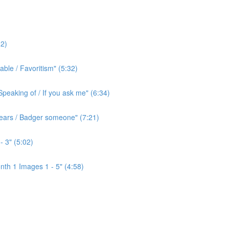
2)
ble / Favoritism" (5:32)
peaking of / If you ask me" (6:34)
l ears / Badger someone" (7:21)
- 3" (5:02)
th 1 Images 1 - 5" (4:58)