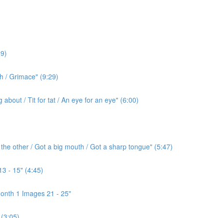
9)
h / Grimace" (9:29)
bout / Tit for tat / An eye for an eye" (6:00)
the other / Got a big mouth / Got a sharp tongue" (5:47)
3 - 15" (4:45)
onth 1 Images 21 - 25"
(3:05)