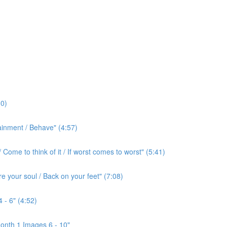
0)
ainment / Behave" (4:57)
ome to think of it / If worst comes to worst" (5:41)
e your soul / Back on your feet" (7:08)
 - 6" (4:52)
onth 1 Images 6 - 10"