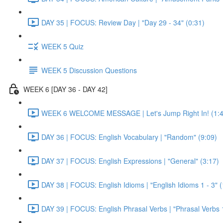
DAY 35 | FOCUS: Review Day | "Day 29 - 34" (0:31)
WEEK 5 Quiz
WEEK 5 Discussion Questions
WEEK 6 [DAY 36 - DAY 42]
WEEK 6 WELCOME MESSAGE | Let's Jump Right In! (1:4
DAY 36 | FOCUS: English Vocabulary | "Random" (9:09)
DAY 37 | FOCUS: English Expressions | "General" (3:17)
DAY 38 | FOCUS: English Idioms | "English Idioms 1 - 3" 
DAY 39 | FOCUS: English Phrasal Verbs | "Phrasal Verbs 1