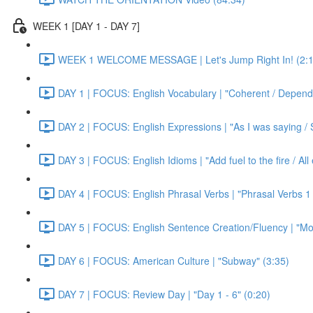
WEEK 1 [DAY 1 - DAY 7]
WEEK 1 WELCOME MESSAGE | Let's Jump Right In! (2:1
DAY 1 | FOCUS: English Vocabulary | "Coherent / Dependa
DAY 2 | FOCUS: English Expressions | "As I was saying / S
DAY 3 | FOCUS: English Idioms | "Add fuel to the fire / Al
DAY 4 | FOCUS: English Phrasal Verbs | "Phrasal Verbs 1 
DAY 5 | FOCUS: English Sentence Creation/Fluency | "Mon
DAY 6 | FOCUS: American Culture | "Subway" (3:35)
DAY 7 | FOCUS: Review Day | "Day 1 - 6" (0:20)