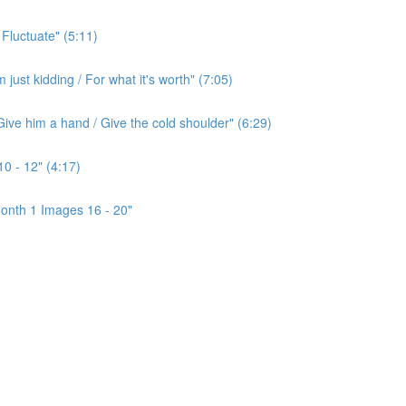
 Fluctuate" (5:11)
ust kidding / For what it's worth" (7:05)
ive him a hand / Give the cold shoulder" (6:29)
0 - 12" (4:17)
onth 1 Images 16 - 20"