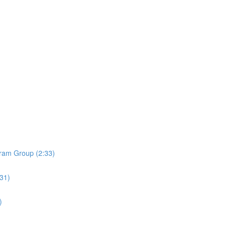
ram Group (2:33)
:31)
)