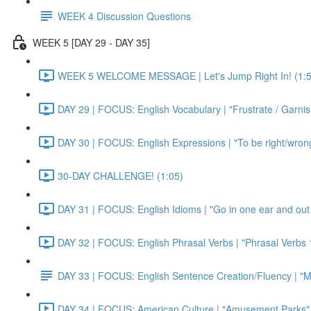
WEEK 4 Discussion Questions
WEEK 5 [DAY 29 - DAY 35]
WEEK 5 WELCOME MESSAGE | Let's Jump Right In! (1:5
DAY 29 | FOCUS: English Vocabulary | "Frustrate / Garnis
DAY 30 | FOCUS: English Expressions | "To be right/wrong a
30-DAY CHALLENGE! (1:05)
DAY 31 | FOCUS: English Idioms | "Go in one ear and out 
DAY 32 | FOCUS: English Phrasal Verbs | "Phrasal Verbs 1
DAY 33 | FOCUS: English Sentence Creation/Fluency | "M
DAY 34 | FOCUS: American Culture | "Amusement Parks" 