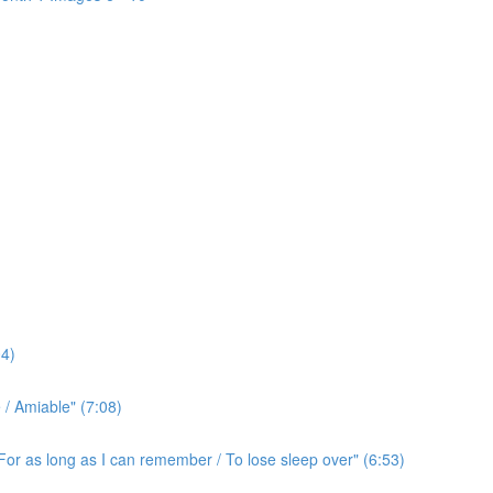
4)
/ Amiable" (7:08)
For as long as I can remember / To lose sleep over" (6:53)