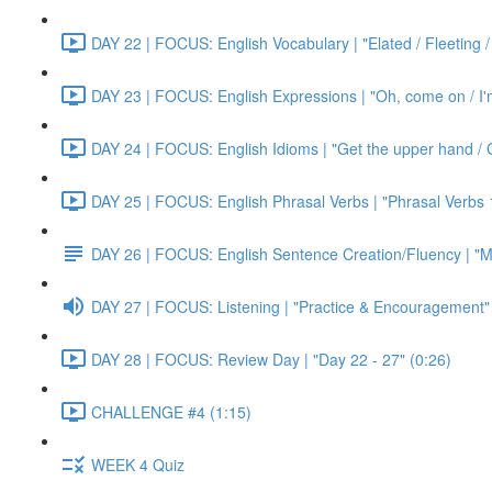
DAY 22 | FOCUS: English Vocabulary | "Elated / Fleeting /
DAY 23 | FOCUS: English Expressions | "Oh, come on / I'm j
DAY 24 | FOCUS: English Idioms | "Get the upper hand / G
DAY 25 | FOCUS: English Phrasal Verbs | "Phrasal Verbs 1
DAY 26 | FOCUS: English Sentence Creation/Fluency | "M
DAY 27 | FOCUS: Listening | "Practice & Encouragement"
DAY 28 | FOCUS: Review Day | "Day 22 - 27" (0:26)
CHALLENGE #4 (1:15)
WEEK 4 Quiz