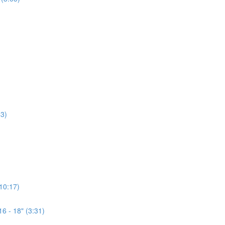
3)
(10:17)
6 - 18" (3:31)