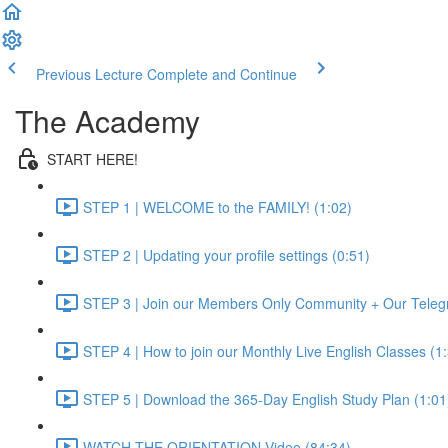
Previous Lecture
Complete and Continue
The Academy
START HERE!
STEP 1 | WELCOME to the FAMILY! (1:02)
STEP 2 | Updating your profile settings (0:51)
STEP 3 | Join our Members Only Community + Our Teleg
STEP 4 | How to join our Monthly Live English Classes (1
STEP 5 | Download the 365-Day English Study Plan (1:01
WATCH THE ORIENTATION Video (84:34)