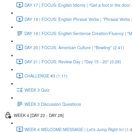
DAY 17 | FOCUS: English Idioms | "Get a foot in the door / 
DAY 18 | FOCUS: English Phrasal Verbs | "Phrasal Verbs 7
DAY 19 | FOCUS: English Sentence Creation/Fluency | "M
DAY 20 | FOCUS: American Culture | "Bowling" (2:41)
DAY 21 | FOCUS: Review Day | "Day 15 - 20" (0:28)
CHALLENGE #3 (1:11)
WEEK 3 Quiz
WEEK 3 Discussion Questions
WEEK 4 [DAY 22 - DAY 28]
WEEK 4 WELCOME MESSAGE | Let's Jump Right In! (1:4