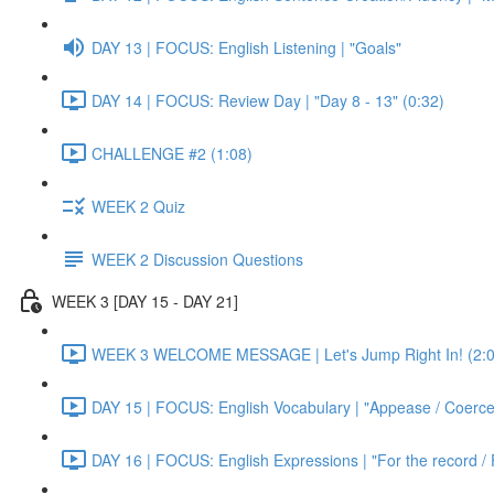
DAY 13 | FOCUS: English Listening | "Goals"
DAY 14 | FOCUS: Review Day | "Day 8 - 13" (0:32)
CHALLENGE #2 (1:08)
WEEK 2 Quiz
WEEK 2 Discussion Questions
WEEK 3 [DAY 15 - DAY 21]
WEEK 3 WELCOME MESSAGE | Let's Jump Right In! (2:0
DAY 15 | FOCUS: English Vocabulary | "Appease / Coerce 
DAY 16 | FOCUS: English Expressions | "For the record / 