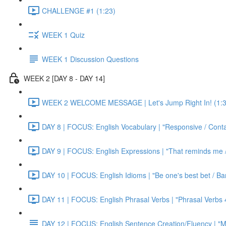
CHALLENGE #1 (1:23)
WEEK 1 Quiz
WEEK 1 Discussion Questions
WEEK 2 [DAY 8 - DAY 14]
WEEK 2 WELCOME MESSAGE | Let's Jump Right In! (1:3
DAY 8 | FOCUS: English Vocabulary | "Responsive / Cont
DAY 9 | FOCUS: English Expressions | "That reminds me / C
DAY 10 | FOCUS: English Idioms | "Be one's best bet / Bar
DAY 11 | FOCUS: English Phrasal Verbs | "Phrasal Verbs 4
DAY 12 | FOCUS: English Sentence Creation/Fluency | "M