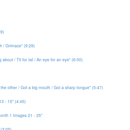
9)
h / Grimace" (9:29)
bout / Tit for tat / An eye for an eye" (6:00)
the other / Got a big mouth / Got a sharp tongue" (5:47)
3 - 15" (4:45)
onth 1 Images 21 - 25"
(3:05)