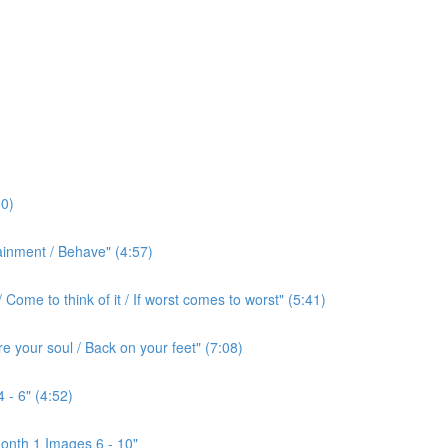
0)
ainment / Behave" (4:57)
ome to think of it / If worst comes to worst" (5:41)
e your soul / Back on your feet" (7:08)
 - 6" (4:52)
onth 1 Images 6 - 10"