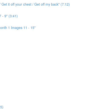
Get it off your chest / Get off my back" (7:12)
 - 9" (3:41)
onth 1 Images 11 - 15"
5)