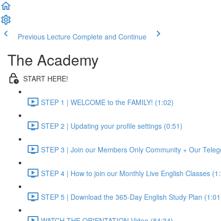
Previous Lecture
Complete and Continue
The Academy
START HERE!
STEP 1 | WELCOME to the FAMILY! (1:02)
STEP 2 | Updating your profile settings (0:51)
STEP 3 | Join our Members Only Community + Our Teleg
STEP 4 | How to join our Monthly Live English Classes (1
STEP 5 | Download the 365-Day English Study Plan (1:01
WATCH THE ORIENTATION Video (84:34)