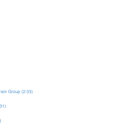
ram Group (2:33)
:31)
)