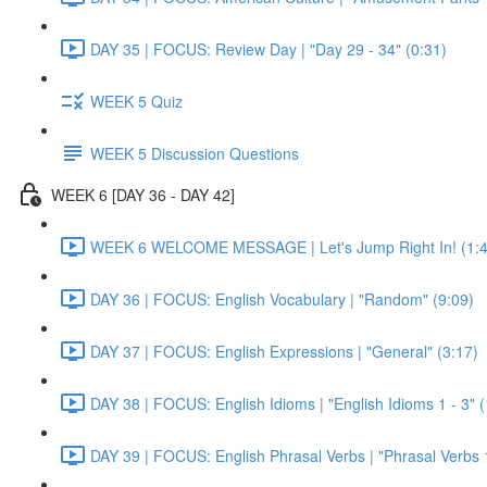
DAY 35 | FOCUS: Review Day | "Day 29 - 34" (0:31)
WEEK 5 Quiz
WEEK 5 Discussion Questions
WEEK 6 [DAY 36 - DAY 42]
WEEK 6 WELCOME MESSAGE | Let's Jump Right In! (1:4
DAY 36 | FOCUS: English Vocabulary | "Random" (9:09)
DAY 37 | FOCUS: English Expressions | "General" (3:17)
DAY 38 | FOCUS: English Idioms | "English Idioms 1 - 3" 
DAY 39 | FOCUS: English Phrasal Verbs | "Phrasal Verbs 1