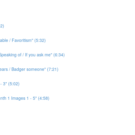
2)
ble / Favoritism" (5:32)
peaking of / If you ask me" (6:34)
l ears / Badger someone" (7:21)
- 3" (5:02)
th 1 Images 1 - 5" (4:58)