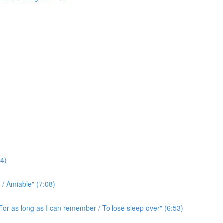
4)
/ Amiable" (7:08)
For as long as I can remember / To lose sleep over" (6:53)