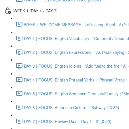
WEEK 1 [DAY 1 - DAY 7]
WEEK 1 WELCOME MESSAGE | Let's Jump Right In! (2:1
DAY 1 | FOCUS: English Vocabulary | "Coherent / Dependa
DAY 2 | FOCUS: English Expressions | "As I was saying / S
DAY 3 | FOCUS: English Idioms | "Add fuel to the fire / Al
DAY 4 | FOCUS: English Phrasal Verbs | "Phrasal Verbs 1 
DAY 5 | FOCUS: English Sentence Creation/Fluency | "Mon
DAY 6 | FOCUS: American Culture | "Subway" (3:35)
DAY 7 | FOCUS: Review Day | "Day 1 - 6" (0:20)