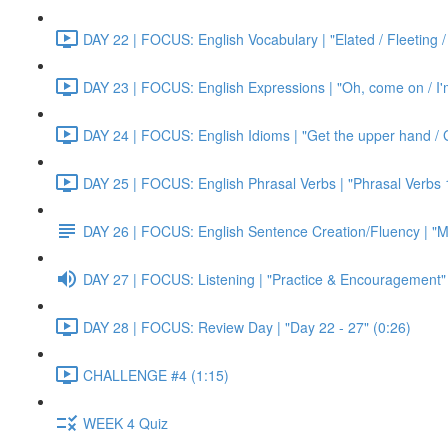
DAY 22 | FOCUS: English Vocabulary | "Elated / Fleeting /
DAY 23 | FOCUS: English Expressions | "Oh, come on / I'm j
DAY 24 | FOCUS: English Idioms | "Get the upper hand / G
DAY 25 | FOCUS: English Phrasal Verbs | "Phrasal Verbs 1
DAY 26 | FOCUS: English Sentence Creation/Fluency | "M
DAY 27 | FOCUS: Listening | "Practice & Encouragement"
DAY 28 | FOCUS: Review Day | "Day 22 - 27" (0:26)
CHALLENGE #4 (1:15)
WEEK 4 Quiz