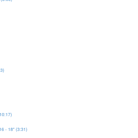
3)
(10:17)
6 - 18" (3:31)