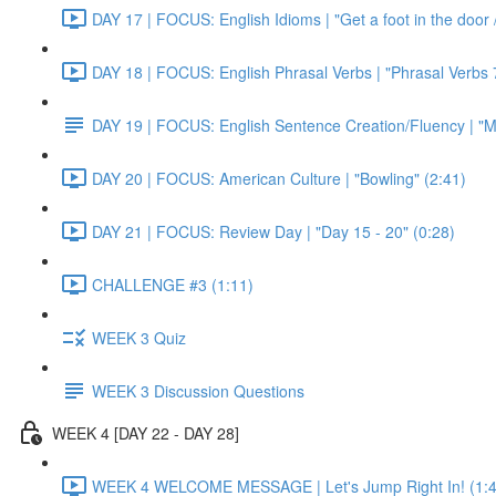
DAY 17 | FOCUS: English Idioms | "Get a foot in the door / 
DAY 18 | FOCUS: English Phrasal Verbs | "Phrasal Verbs 7
DAY 19 | FOCUS: English Sentence Creation/Fluency | "M
DAY 20 | FOCUS: American Culture | "Bowling" (2:41)
DAY 21 | FOCUS: Review Day | "Day 15 - 20" (0:28)
CHALLENGE #3 (1:11)
WEEK 3 Quiz
WEEK 3 Discussion Questions
WEEK 4 [DAY 22 - DAY 28]
WEEK 4 WELCOME MESSAGE | Let's Jump Right In! (1:4