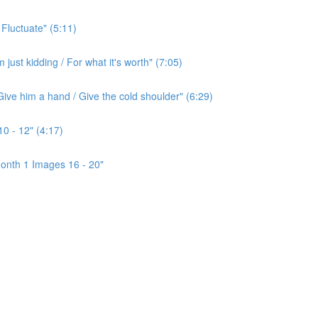
 Fluctuate" (5:11)
ust kidding / For what it's worth" (7:05)
ive him a hand / Give the cold shoulder" (6:29)
0 - 12" (4:17)
onth 1 Images 16 - 20"