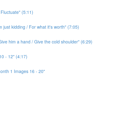
 Fluctuate" (5:11)
ust kidding / For what it's worth" (7:05)
ive him a hand / Give the cold shoulder" (6:29)
0 - 12" (4:17)
onth 1 Images 16 - 20"