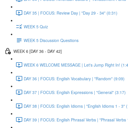
DAY 35 | FOCUS: Review Day | "Day 29 - 34" (0:31)
WEEK 5 Quiz
WEEK 5 Discussion Questions
WEEK 6 [DAY 36 - DAY 42]
WEEK 6 WELCOME MESSAGE | Let's Jump Right In! (1:4
DAY 36 | FOCUS: English Vocabulary | "Random" (9:09)
DAY 37 | FOCUS: English Expressions | "General" (3:17)
DAY 38 | FOCUS: English Idioms | "English Idioms 1 - 3" 
DAY 39 | FOCUS: English Phrasal Verbs | "Phrasal Verbs 1