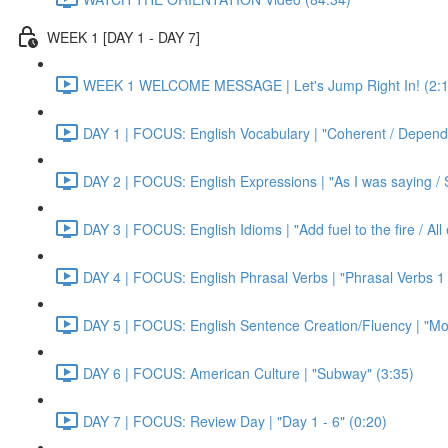
WEEK 1 [DAY 1 - DAY 7]
WEEK 1 WELCOME MESSAGE | Let's Jump Right In! (2:1
DAY 1 | FOCUS: English Vocabulary | "Coherent / Dependa
DAY 2 | FOCUS: English Expressions | "As I was saying / S
DAY 3 | FOCUS: English Idioms | "Add fuel to the fire / Al
DAY 4 | FOCUS: English Phrasal Verbs | "Phrasal Verbs 1 
DAY 5 | FOCUS: English Sentence Creation/Fluency | "Mon
DAY 6 | FOCUS: American Culture | "Subway" (3:35)
DAY 7 | FOCUS: Review Day | "Day 1 - 6" (0:20)