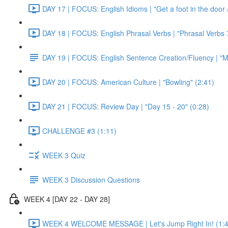
DAY 17 | FOCUS: English Idioms | "Get a foot in the door / 
DAY 18 | FOCUS: English Phrasal Verbs | "Phrasal Verbs 7
DAY 19 | FOCUS: English Sentence Creation/Fluency | "M
DAY 20 | FOCUS: American Culture | "Bowling" (2:41)
DAY 21 | FOCUS: Review Day | "Day 15 - 20" (0:28)
CHALLENGE #3 (1:11)
WEEK 3 Quiz
WEEK 3 Discussion Questions
WEEK 4 [DAY 22 - DAY 28]
WEEK 4 WELCOME MESSAGE | Let's Jump Right In! (1:4