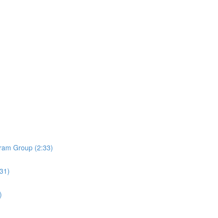
ram Group (2:33)
:31)
)