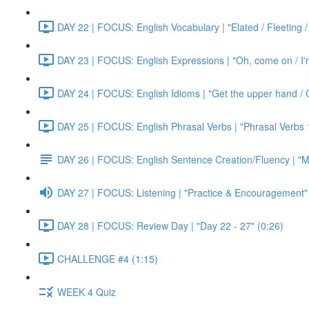
DAY 22 | FOCUS: English Vocabulary | "Elated / Fleeting /
DAY 23 | FOCUS: English Expressions | "Oh, come on / I'm j
DAY 24 | FOCUS: English Idioms | "Get the upper hand / G
DAY 25 | FOCUS: English Phrasal Verbs | "Phrasal Verbs 1
DAY 26 | FOCUS: English Sentence Creation/Fluency | "M
DAY 27 | FOCUS: Listening | "Practice & Encouragement"
DAY 28 | FOCUS: Review Day | "Day 22 - 27" (0:26)
CHALLENGE #4 (1:15)
WEEK 4 Quiz