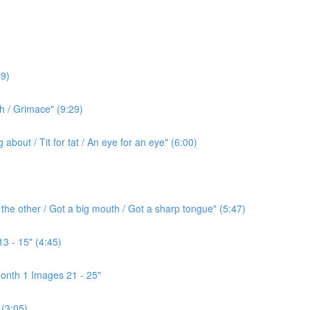
9)
h / Grimace" (9:29)
bout / Tit for tat / An eye for an eye" (6:00)
the other / Got a big mouth / Got a sharp tongue" (5:47)
3 - 15" (4:45)
onth 1 Images 21 - 25"
(3:05)