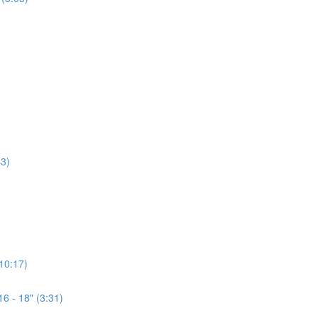
3)
(10:17)
6 - 18" (3:31)