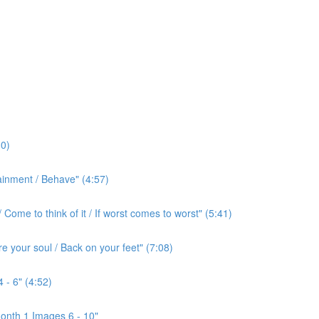
0)
ainment / Behave" (4:57)
ome to think of it / If worst comes to worst" (5:41)
e your soul / Back on your feet" (7:08)
 - 6" (4:52)
onth 1 Images 6 - 10"