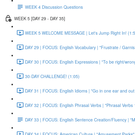
WEEK 4 Discussion Questions
WEEK 5 [DAY 29 - DAY 35]
WEEK 5 WELCOME MESSAGE | Let's Jump Right In! (1:5
DAY 29 | FOCUS: English Vocabulary | "Frustrate / Garnis
DAY 30 | FOCUS: English Expressions | "To be right/wrong a
30-DAY CHALLENGE! (1:05)
DAY 31 | FOCUS: English Idioms | "Go in one ear and out 
DAY 32 | FOCUS: English Phrasal Verbs | "Phrasal Verbs 1
DAY 33 | FOCUS: English Sentence Creation/Fluency | "M
DAY 34 | FOCUS: American Culture | "Amusement Parks" 