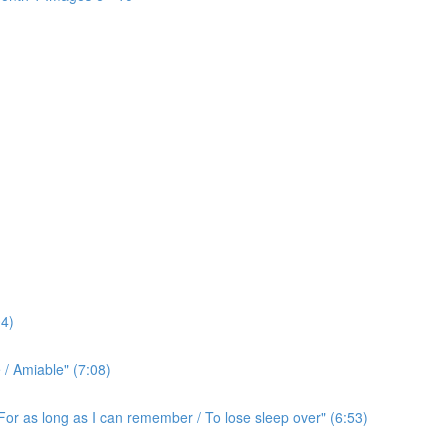
4)
/ Amiable" (7:08)
For as long as I can remember / To lose sleep over" (6:53)