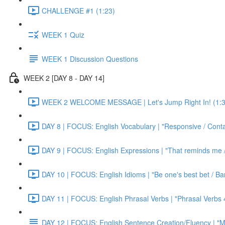
CHALLENGE #1 (1:23)
WEEK 1 Quiz
WEEK 1 Discussion Questions
WEEK 2 [DAY 8 - DAY 14]
WEEK 2 WELCOME MESSAGE | Let's Jump Right In! (1:3
DAY 8 | FOCUS: English Vocabulary | "Responsive / Cont
DAY 9 | FOCUS: English Expressions | "That reminds me / C
DAY 10 | FOCUS: English Idioms | "Be one's best bet / Bar
DAY 11 | FOCUS: English Phrasal Verbs | "Phrasal Verbs 4
DAY 12 | FOCUS: English Sentence Creation/Fluency | "M