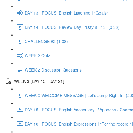
DAY 13 | FOCUS: English Listening | "Goals"
DAY 14 | FOCUS: Review Day | "Day 8 - 13" (0:32)
CHALLENGE #2 (1:08)
WEEK 2 Quiz
WEEK 2 Discussion Questions
WEEK 3 [DAY 15 - DAY 21]
WEEK 3 WELCOME MESSAGE | Let's Jump Right In! (2:0
DAY 15 | FOCUS: English Vocabulary | "Appease / Coerce 
DAY 16 | FOCUS: English Expressions | "For the record / 