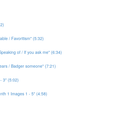
2)
ble / Favoritism" (5:32)
peaking of / If you ask me" (6:34)
l ears / Badger someone" (7:21)
- 3" (5:02)
th 1 Images 1 - 5" (4:58)