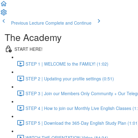
Previous Lecture
Complete and Continue
The Academy
START HERE!
STEP 1 | WELCOME to the FAMILY! (1:02)
STEP 2 | Updating your profile settings (0:51)
STEP 3 | Join our Members Only Community + Our Teleg
STEP 4 | How to join our Monthly Live English Classes (1
STEP 5 | Download the 365-Day English Study Plan (1:01
WATCH THE ORIENTATION Video (84:34)