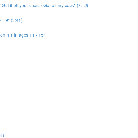
Get it off your chest / Get off my back" (7:12)
 - 9" (3:41)
onth 1 Images 11 - 15"
5)