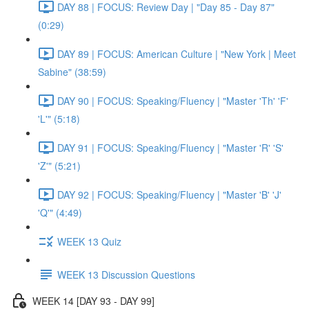
DAY 88 | FOCUS: Review Day | "Day 85 - Day 87"
(0:29)
DAY 89 | FOCUS: American Culture | "New York | Meet
Sabine" (38:59)
DAY 90 | FOCUS: Speaking/Fluency | "Master 'Th' 'F'
'L'" (5:18)
DAY 91 | FOCUS: Speaking/Fluency | "Master 'R' 'S'
'Z'" (5:21)
DAY 92 | FOCUS: Speaking/Fluency | "Master 'B' 'J'
'Q'" (4:49)
WEEK 13 Quiz
WEEK 13 Discussion Questions
WEEK 14 [DAY 93 - DAY 99]