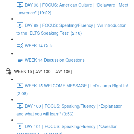
DAY 98 | FOCUS: American Culture | "Delaware | Meet
Lawrence" (19:22)
DAY 99 | FOCUS: Speaking/Fluency | "An introduction
to the IELTS Speaking Test" (2:18)
WEEK 14 Quiz
WEEK 14 Discussion Questions
WEEK 15 [DAY 100 - DAY 106]
WEEK 15 WELCOME MESSAGE | Let's Jump Right In!
(2:08)
DAY 100 | FOCUS: Speaking/Fluency | "Explanation
and what you will learn" (3:56)
DAY 101 | FOCUS: Speaking/Fluency | "Question