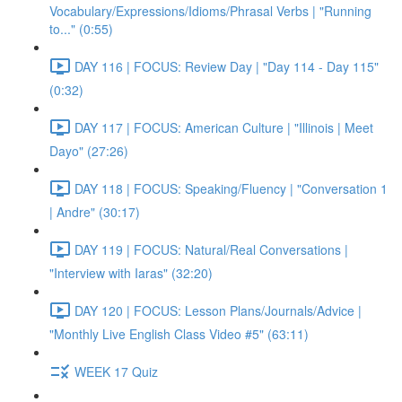
Vocabulary/Expressions/Idioms/Phrasal Verbs | "Running
to..." (0:55)
DAY 116 | FOCUS: Review Day | "Day 114 - Day 115"
(0:32)
DAY 117 | FOCUS: American Culture | "Illinois | Meet
Dayo" (27:26)
DAY 118 | FOCUS: Speaking/Fluency | "Conversation 1
| Andre" (30:17)
DAY 119 | FOCUS: Natural/Real Conversations |
"Interview with Iaras" (32:20)
DAY 120 | FOCUS: Lesson Plans/Journals/Advice |
"Monthly Live English Class Video #5" (63:11)
WEEK 17 Quiz