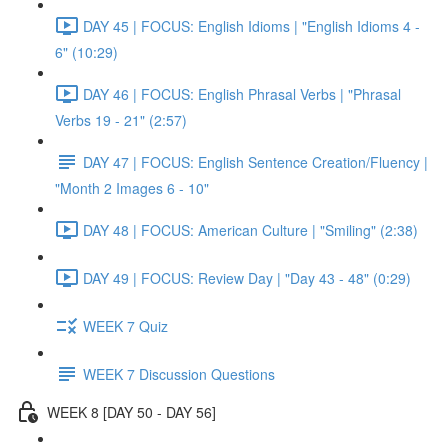
DAY 45 | FOCUS: English Idioms | "English Idioms 4 -
6" (10:29)
DAY 46 | FOCUS: English Phrasal Verbs | "Phrasal
Verbs 19 - 21" (2:57)
DAY 47 | FOCUS: English Sentence Creation/Fluency |
"Month 2 Images 6 - 10"
DAY 48 | FOCUS: American Culture | "Smiling" (2:38)
DAY 49 | FOCUS: Review Day | "Day 43 - 48" (0:29)
WEEK 7 Quiz
WEEK 7 Discussion Questions
WEEK 8 [DAY 50 - DAY 56]