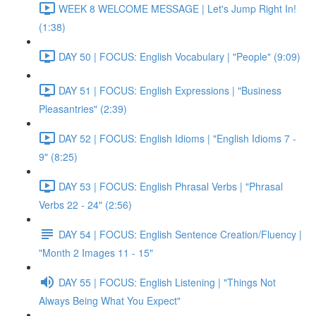
WEEK 8 WELCOME MESSAGE | Let's Jump Right In!
(1:38)
DAY 50 | FOCUS: English Vocabulary | "People" (9:09)
DAY 51 | FOCUS: English Expressions | "Business
Pleasantries" (2:39)
DAY 52 | FOCUS: English Idioms | "English Idioms 7 -
9" (8:25)
DAY 53 | FOCUS: English Phrasal Verbs | "Phrasal
Verbs 22 - 24" (2:56)
DAY 54 | FOCUS: English Sentence Creation/Fluency |
"Month 2 Images 11 - 15"
DAY 55 | FOCUS: English Listening | "Things Not
Always Being What You Expect"