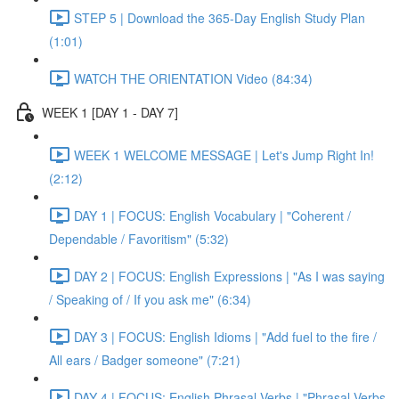
STEP 5 | Download the 365-Day English Study Plan
(1:01)
WATCH THE ORIENTATION Video (84:34)
WEEK 1 [DAY 1 - DAY 7]
WEEK 1 WELCOME MESSAGE | Let's Jump Right In!
(2:12)
DAY 1 | FOCUS: English Vocabulary | "Coherent /
Dependable / Favoritism" (5:32)
DAY 2 | FOCUS: English Expressions | "As I was saying
/ Speaking of / If you ask me" (6:34)
DAY 3 | FOCUS: English Idioms | "Add fuel to the fire /
All ears / Badger someone" (7:21)
DAY 4 | FOCUS: English Phrasal Verbs | "Phrasal Verbs