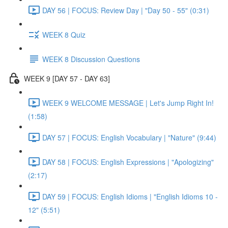
DAY 56 | FOCUS: Review Day | "Day 50 - 55" (0:31)
WEEK 8 Quiz
WEEK 8 Discussion Questions
WEEK 9 [DAY 57 - DAY 63]
WEEK 9 WELCOME MESSAGE | Let's Jump Right In!
(1:58)
DAY 57 | FOCUS: English Vocabulary | "Nature" (9:44)
DAY 58 | FOCUS: English Expressions | "Apologizing"
(2:17)
DAY 59 | FOCUS: English Idioms | "English Idioms 10 -
12" (5:51)