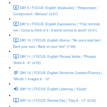
DAY 8 | FOCUS: English Vocabulary | "Responsive /
Containment / Behave" (4:57)
DAY 9 | FOCUS: English Expressions | "That reminds
me / Come to think of it / If worst comes to worst" (5:41)
DAY 10 | FOCUS: English Idioms | "Be one's best bet /
Bare your soul / Back on your feet" (7:08)
DAY 11 | FOCUS: English Phrasal Verbs | "Phrasal
Verbs 4 - 6" (4:52)
DAY 12 | FOCUS: English Sentence Creation/Fluency |
"Month 1 Images 6 - 10"
DAY 13 | FOCUS: English Listening | "Goals"
DAY 14 | FOCUS: Review Day | "Day 8 - 13" (0:32)