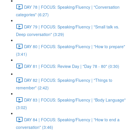
DAY 78 | FOCUS: Speaking/Fluency | "Conversation
categories" (6:27)
DAY 79 | FOCUS: Speaking/Fluency | "Small talk vs.
Deep conversation" (3:29)
DAY 80 | FOCUS: Speaking/Fluency | "How to prepare"
(3:41)
DAY 81 | FOCUS: Review Day | "Day 78 - 80" (0:30)
DAY 82 | FOCUS: Speaking/Fluency | "Things to
remember" (2:42)
DAY 83 | FOCUS: Speaking/Fluency | "Body Language"
(3:02)
DAY 84 | FOCUS: Speaking/Fluency | "How to end a
conversation" (3:46)