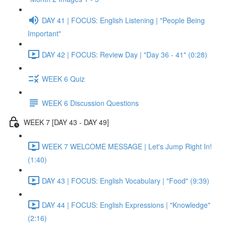
DAY 41 | FOCUS: English Listening | "People Being
Important"
DAY 42 | FOCUS: Review Day | "Day 36 - 41" (0:28)
WEEK 6 Quiz
WEEK 6 Discussion Questions
WEEK 7 [DAY 43 - DAY 49]
WEEK 7 WELCOME MESSAGE | Let's Jump Right In!
(1:40)
DAY 43 | FOCUS: English Vocabulary | "Food" (9:39)
DAY 44 | FOCUS: English Expressions | "Knowledge"
(2:16)