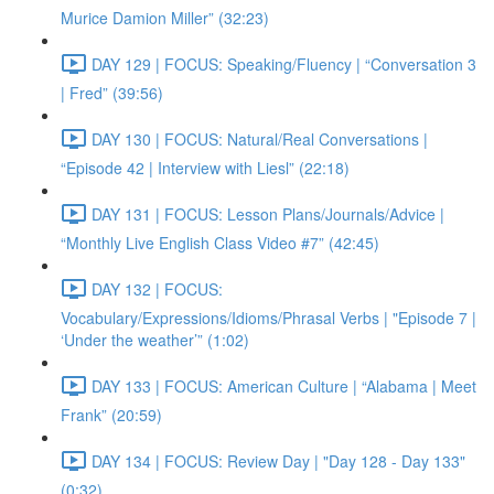
Murice Damion Miller” (32:23)
DAY 129 | FOCUS: Speaking/Fluency | “Conversation 3
| Fred” (39:56)
DAY 130 | FOCUS: Natural/Real Conversations |
“Episode 42 | Interview with Liesl” (22:18)
DAY 131 | FOCUS: Lesson Plans/Journals/Advice |
“Monthly Live English Class Video #7” (42:45)
DAY 132 | FOCUS:
Vocabulary/Expressions/Idioms/Phrasal Verbs | "Episode 7 |
‘Under the weather’” (1:02)
DAY 133 | FOCUS: American Culture | “Alabama | Meet
Frank” (20:59)
DAY 134 | FOCUS: Review Day | "Day 128 - Day 133"
(0:32)