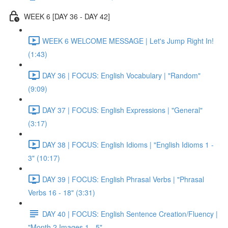
WEEK 6 [DAY 36 - DAY 42]
WEEK 6 WELCOME MESSAGE | Let's Jump Right In!
(1:43)
DAY 36 | FOCUS: English Vocabulary | "Random"
(9:09)
DAY 37 | FOCUS: English Expressions | "General"
(3:17)
DAY 38 | FOCUS: English Idioms | "English Idioms 1 -
3" (10:17)
DAY 39 | FOCUS: English Phrasal Verbs | "Phrasal
Verbs 16 - 18" (3:31)
DAY 40 | FOCUS: English Sentence Creation/Fluency |
"Month 2 Images 1 - 5"