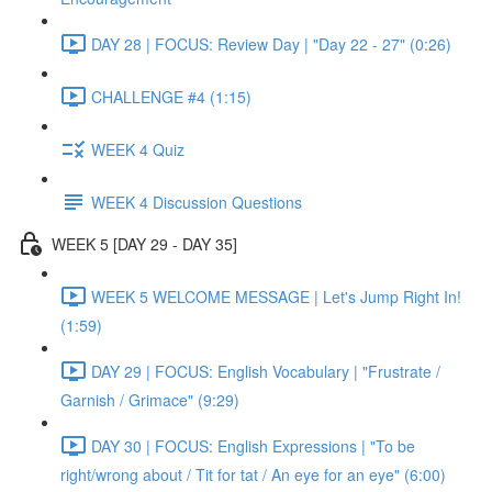
DAY 28 | FOCUS: Review Day | "Day 22 - 27" (0:26)
CHALLENGE #4 (1:15)
WEEK 4 Quiz
WEEK 4 Discussion Questions
WEEK 5 [DAY 29 - DAY 35]
WEEK 5 WELCOME MESSAGE | Let's Jump Right In!
(1:59)
DAY 29 | FOCUS: English Vocabulary | "Frustrate /
Garnish / Grimace" (9:29)
DAY 30 | FOCUS: English Expressions | "To be
right/wrong about / Tit for tat / An eye for an eye" (6:00)