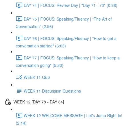
DAY 74 | FOCUS: Review Day | "Day 71 - 73" (0:38)
DAY 75 | FOCUS: Speaking/Fluency | "The Art of
Conversation" (2:56)
DAY 76 | FOCUS: Speaking/Fluency | "How to get a
conversation started" (6:03)
DAY 77 | FOCUS: Speaking/Fluency | "How to keep a
conversation going" (5:23)
WEEK 11 Quiz
WEEK 11 Discussion Questions
WEEK 12 [DAY 78 - DAY 84]
WEEK 12 WELCOME MESSAGE | Let's Jump Right In!
(2:14)