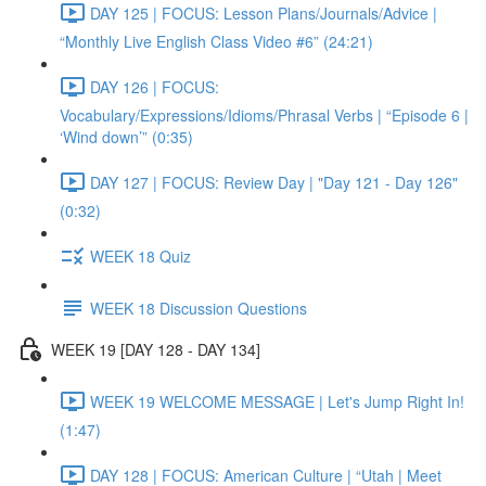
DAY 125 | FOCUS: Lesson Plans/Journals/Advice |
“Monthly Live English Class Video #6” (24:21)
DAY 126 | FOCUS:
Vocabulary/Expressions/Idioms/Phrasal Verbs | “Episode 6 |
‘Wind down’” (0:35)
DAY 127 | FOCUS: Review Day | "Day 121 - Day 126"
(0:32)
WEEK 18 Quiz
WEEK 18 Discussion Questions
WEEK 19 [DAY 128 - DAY 134]
WEEK 19 WELCOME MESSAGE | Let's Jump Right In!
(1:47)
DAY 128 | FOCUS: American Culture | “Utah | Meet