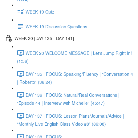
WEEK 19 Quiz
WEEK 19 Discussion Questions
WEEK 20 [DAY 135 - DAY 141]
WEEK 20 WELCOME MESSAGE | Let's Jump Right In!
(1:56)
DAY 135 | FOCUS: Speaking/Fluency | “Conversation 4
| Roberto” (36:24)
DAY 136 | FOCUS: Natural/Real Conversations |
“Episode 44 | Interview with Michelle” (45:47)
DAY 137 | FOCUS: Lesson Plans/Journals/Advice |
“Monthly Live English Class Video #8” (86:08)
DAY 138 | FOCUS: