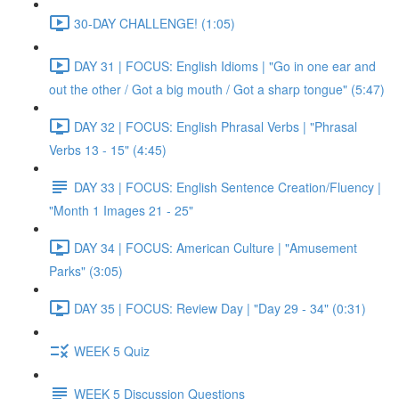
30-DAY CHALLENGE! (1:05)
DAY 31 | FOCUS: English Idioms | "Go in one ear and
out the other / Got a big mouth / Got a sharp tongue" (5:47)
DAY 32 | FOCUS: English Phrasal Verbs | "Phrasal
Verbs 13 - 15" (4:45)
DAY 33 | FOCUS: English Sentence Creation/Fluency |
"Month 1 Images 21 - 25"
DAY 34 | FOCUS: American Culture | "Amusement
Parks" (3:05)
DAY 35 | FOCUS: Review Day | "Day 29 - 34" (0:31)
WEEK 5 Quiz
WEEK 5 Discussion Questions