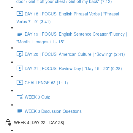
door / Get it off your chest / Get off my back" (7:12)
DAY 18 | FOCUS: English Phrasal Verbs | "Phrasal
Verbs 7 - 9" (3:41)
DAY 19 | FOCUS: English Sentence Creation/Fluency |
"Month 1 Images 11 - 15"
DAY 20 | FOCUS: American Culture | "Bowling" (2:41)
DAY 21 | FOCUS: Review Day | "Day 15 - 20" (0:28)
CHALLENGE #3 (1:11)
WEEK 3 Quiz
WEEK 3 Discussion Questions
WEEK 4 [DAY 22 - DAY 28]