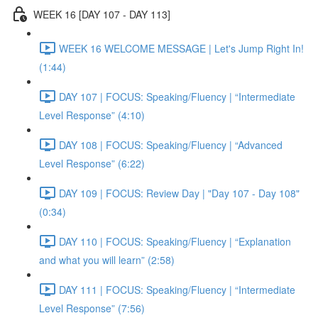
WEEK 16 [DAY 107 - DAY 113]
WEEK 16 WELCOME MESSAGE | Let's Jump Right In!
(1:44)
DAY 107 | FOCUS: Speaking/Fluency | “Intermediate
Level Response” (4:10)
DAY 108 | FOCUS: Speaking/Fluency | “Advanced
Level Response” (6:22)
DAY 109 | FOCUS: Review Day | "Day 107 - Day 108"
(0:34)
DAY 110 | FOCUS: Speaking/Fluency | “Explanation
and what you will learn” (2:58)
DAY 111 | FOCUS: Speaking/Fluency | “Intermediate
Level Response” (7:56)