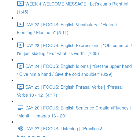
WEEK 4 WELCOME MESSAGE | Let's Jump Right In!
(1:45)
DAY 22 | FOCUS: English Vocabulary | "Elated /
Fleeting / Fluctuate" (5:11)
DAY 23 | FOCUS: English Expressions | "Oh, come on /
I'm just kidding / For what it's worth" (7:05)
DAY 24 | FOCUS: English Idioms | "Get the upper hand
/ Give him a hand / Give the cold shoulder" (6:29)
DAY 25 | FOCUS: English Phrasal Verbs | "Phrasal
Verbs 10 - 12" (4:17)
DAY 26 | FOCUS: English Sentence Creation/Fluency |
"Month 1 Images 16 - 20"
DAY 27 | FOCUS: Listening | "Practice &
Encouragement"