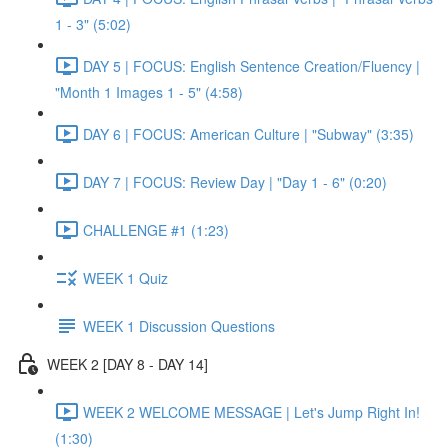
1 - 3" (5:02)
DAY 5 | FOCUS: English Sentence Creation/Fluency |
"Month 1 Images 1 - 5" (4:58)
DAY 6 | FOCUS: American Culture | "Subway" (3:35)
DAY 7 | FOCUS: Review Day | "Day 1 - 6" (0:20)
CHALLENGE #1 (1:23)
WEEK 1 Quiz
WEEK 1 Discussion Questions
WEEK 2 [DAY 8 - DAY 14]
WEEK 2 WELCOME MESSAGE | Let's Jump Right In!
(1:30)