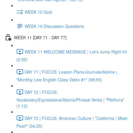
WEEK 10 Quiz
WEEK 10 Discussion Questions
WEEK 11 [DAY 71 - DAY 77]
WEEK 11 WELCOME MESSAGE | Let's Jump Right In!
(2:32)
DAY 71 | FOCUS: Lesson Plans/Journals/Advice |
"Monthly Live English Class Video #1" (58:55)
DAY 72 | FOCUS:
Vocabulary/Expressions/Idioms/Phrasal Verbs | "Plethora"
(1:12)
DAY 73 | FOCUS: American Culture | "California | Meet
Pearl" (34:25)