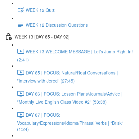
WEEK 12 Quiz
WEEK 12 Discussion Questions
WEEK 13 [DAY 85 - DAY 92]
WEEK 13 WELCOME MESSAGE | Let's Jump Right In!
(2:41)
DAY 85 | FOCUS: Natural/Real Conversations |
"Interview with Jered" (27:45)
DAY 86 | FOCUS: Lesson Plans/Journals/Advice |
"Monthly Live English Class Video #2" (53:38)
DAY 87 | FOCUS:
Vocabulary/Expressions/Idioms/Phrasal Verbs | "Brisk"
(1:24)