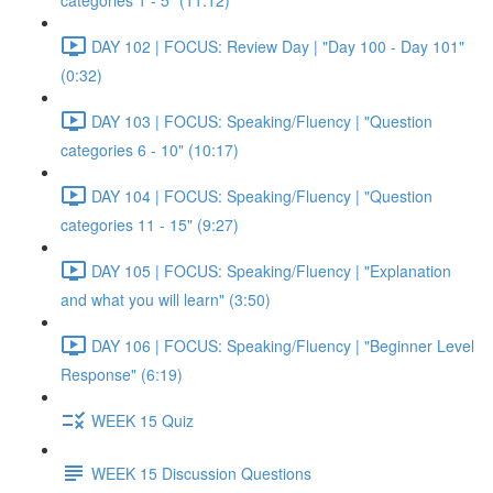
categories 1 - 5" (11:12)
DAY 102 | FOCUS: Review Day | "Day 100 - Day 101"
(0:32)
DAY 103 | FOCUS: Speaking/Fluency | "Question
categories 6 - 10" (10:17)
DAY 104 | FOCUS: Speaking/Fluency | "Question
categories 11 - 15" (9:27)
DAY 105 | FOCUS: Speaking/Fluency | "Explanation
and what you will learn" (3:50)
DAY 106 | FOCUS: Speaking/Fluency | "Beginner Level
Response" (6:19)
WEEK 15 Quiz
WEEK 15 Discussion Questions