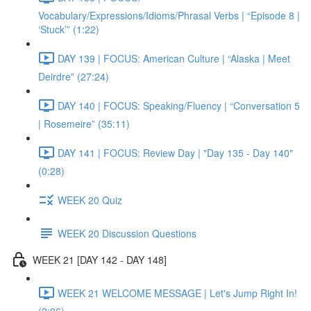
Vocabulary/Expressions/Idioms/Phrasal Verbs | “Episode 8 |
‘Stuck’” (1:22)
DAY 139 | FOCUS: American Culture | “Alaska | Meet
Deirdre” (27:24)
DAY 140 | FOCUS: Speaking/Fluency | “Conversation 5
| Rosemeire” (35:11)
DAY 141 | FOCUS: Review Day | "Day 135 - Day 140"
(0:28)
WEEK 20 Quiz
WEEK 20 Discussion Questions
WEEK 21 [DAY 142 - DAY 148]
WEEK 21 WELCOME MESSAGE | Let's Jump Right In!