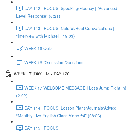
DAY 112 | FOCUS: Speaking/Fluency | “Advanced
Level Response” (6:21)
DAY 113 | FOCUS: Natural/Real Conversations |
"Interview with Michael" (19:03)
WEEK 16 Quiz
WEEK 16 Discussion Questions
WEEK 17 [DAY 114 - DAY 120]
WEEK 17 WELCOME MESSAGE | Let's Jump Right In!
(2:02)
DAY 114 | FOCUS: Lesson Plans/Journals/Advice |
“Monthly Live English Class Video #4” (68:26)
DAY 115 | FOCUS: