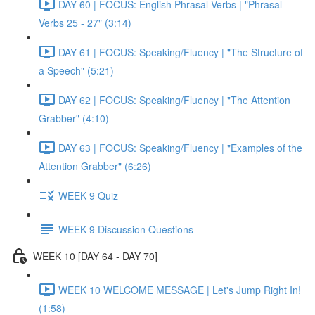
DAY 60 | FOCUS: English Phrasal Verbs | "Phrasal
Verbs 25 - 27" (3:14)
DAY 61 | FOCUS: Speaking/Fluency | "The Structure of
a Speech" (5:21)
DAY 62 | FOCUS: Speaking/Fluency | "The Attention
Grabber" (4:10)
DAY 63 | FOCUS: Speaking/Fluency | "Examples of the
Attention Grabber" (6:26)
WEEK 9 Quiz
WEEK 9 Discussion Questions
WEEK 10 [DAY 64 - DAY 70]
WEEK 10 WELCOME MESSAGE | Let's Jump Right In!
(1:58)