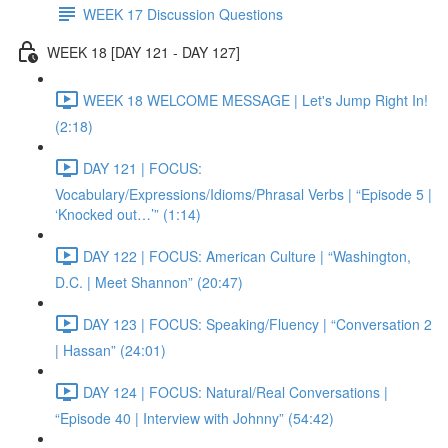
WEEK 17 Discussion Questions
WEEK 18 [DAY 121 - DAY 127]
WEEK 18 WELCOME MESSAGE | Let's Jump Right In!
(2:18)
DAY 121 | FOCUS:
Vocabulary/Expressions/Idioms/Phrasal Verbs | “Episode 5 |
‘Knocked out…’” (1:14)
DAY 122 | FOCUS: American Culture | “Washington,
D.C. | Meet Shannon” (20:47)
DAY 123 | FOCUS: Speaking/Fluency | “Conversation 2
| Hassan” (24:01)
DAY 124 | FOCUS: Natural/Real Conversations |
“Episode 40 | Interview with Johnny” (54:42)