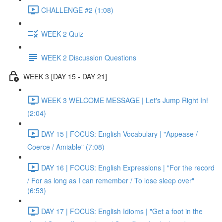
CHALLENGE #2 (1:08)
WEEK 2 Quiz
WEEK 2 Discussion Questions
WEEK 3 [DAY 15 - DAY 21]
WEEK 3 WELCOME MESSAGE | Let's Jump Right In!
(2:04)
DAY 15 | FOCUS: English Vocabulary | "Appease /
Coerce / Amiable" (7:08)
DAY 16 | FOCUS: English Expressions | "For the record
/ For as long as I can remember / To lose sleep over"
(6:53)
DAY 17 | FOCUS: English Idioms | "Get a foot in the