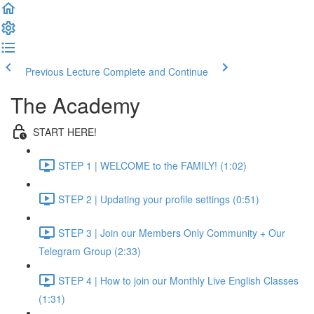
Previous Lecture
Complete and Continue
The Academy
START HERE!
STEP 1 | WELCOME to the FAMILY! (1:02)
STEP 2 | Updating your profile settings (0:51)
STEP 3 | Join our Members Only Community + Our
Telegram Group (2:33)
STEP 4 | How to join our Monthly Live English Classes
(1:31)