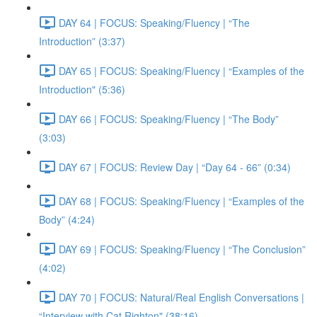
DAY 64 | FOCUS: Speaking/Fluency | “The
Introduction” (3:37)
DAY 65 | FOCUS: Speaking/Fluency | “Examples of the
Introduction" (5:36)
DAY 66 | FOCUS: Speaking/Fluency | “The Body”
(3:03)
DAY 67 | FOCUS: Review Day | “Day 64 - 66” (0:34)
DAY 68 | FOCUS: Speaking/Fluency | “Examples of the
Body” (4:24)
DAY 69 | FOCUS: Speaking/Fluency | “The Conclusion”
(4:02)
DAY 70 | FOCUS: Natural/Real English Conversations |
“Interview with Cat Righton" (38:16)