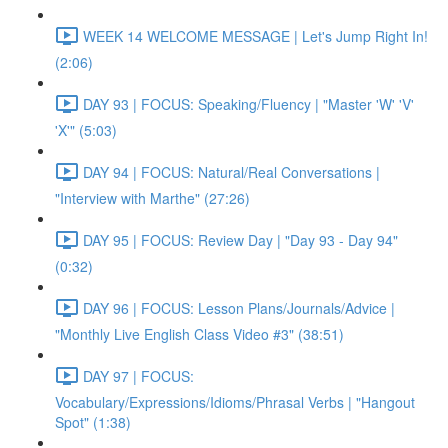
WEEK 14 WELCOME MESSAGE | Let's Jump Right In!
(2:06)
DAY 93 | FOCUS: Speaking/Fluency | "Master 'W' 'V'
'X'" (5:03)
DAY 94 | FOCUS: Natural/Real Conversations |
"Interview with Marthe" (27:26)
DAY 95 | FOCUS: Review Day | "Day 93 - Day 94"
(0:32)
DAY 96 | FOCUS: Lesson Plans/Journals/Advice |
"Monthly Live English Class Video #3" (38:51)
DAY 97 | FOCUS:
Vocabulary/Expressions/Idioms/Phrasal Verbs | "Hangout
Spot" (1:38)