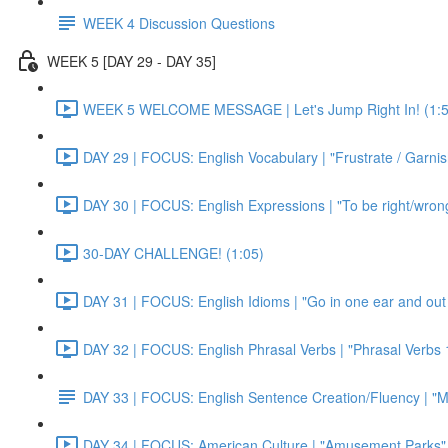
WEEK 4 Discussion Questions
WEEK 5 [DAY 29 - DAY 35]
WEEK 5 WELCOME MESSAGE | Let's Jump Right In! (1:5
DAY 29 | FOCUS: English Vocabulary | "Frustrate / Garnis
DAY 30 | FOCUS: English Expressions | "To be right/wrong a
30-DAY CHALLENGE! (1:05)
DAY 31 | FOCUS: English Idioms | "Go in one ear and out 
DAY 32 | FOCUS: English Phrasal Verbs | "Phrasal Verbs 1
DAY 33 | FOCUS: English Sentence Creation/Fluency | "M
DAY 34 | FOCUS: American Culture | "Amusement Parks" 