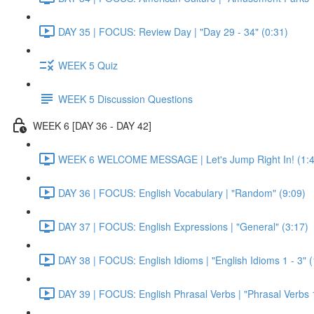
DAY 35 | FOCUS: Review Day | "Day 29 - 34" (0:31)
WEEK 5 Quiz
WEEK 5 Discussion Questions
WEEK 6 [DAY 36 - DAY 42]
WEEK 6 WELCOME MESSAGE | Let's Jump Right In! (1:4
DAY 36 | FOCUS: English Vocabulary | "Random" (9:09)
DAY 37 | FOCUS: English Expressions | "General" (3:17)
DAY 38 | FOCUS: English Idioms | "English Idioms 1 - 3" 
DAY 39 | FOCUS: English Phrasal Verbs | "Phrasal Verbs 1