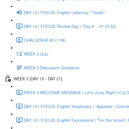
DAY 13 | FOCUS: English Listening | "Goals"
DAY 14 | FOCUS: Review Day | "Day 8 - 13" (0:32)
CHALLENGE #2 (1:08)
WEEK 2 Quiz
WEEK 2 Discussion Questions
WEEK 3 [DAY 15 - DAY 21]
WEEK 3 WELCOME MESSAGE | Let's Jump Right In! (2:0
DAY 15 | FOCUS: English Vocabulary | "Appease / Coerce 
DAY 16 | FOCUS: English Expressions | "For the record / 