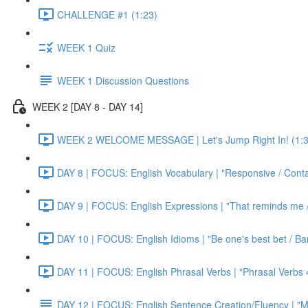
CHALLENGE #1 (1:23)
WEEK 1 Quiz
WEEK 1 Discussion Questions
WEEK 2 [DAY 8 - DAY 14]
WEEK 2 WELCOME MESSAGE | Let's Jump Right In! (1:3
DAY 8 | FOCUS: English Vocabulary | "Responsive / Cont
DAY 9 | FOCUS: English Expressions | "That reminds me / C
DAY 10 | FOCUS: English Idioms | "Be one's best bet / Bar
DAY 11 | FOCUS: English Phrasal Verbs | "Phrasal Verbs 4
DAY 12 | FOCUS: English Sentence Creation/Fluency | "M