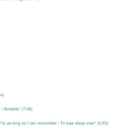
4)
/ Amiable" (7:08)
For as long as I can remember / To lose sleep over" (6:53)