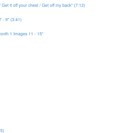
Get it off your chest / Get off my back" (7:12)
 - 9" (3:41)
onth 1 Images 11 - 15"
5)