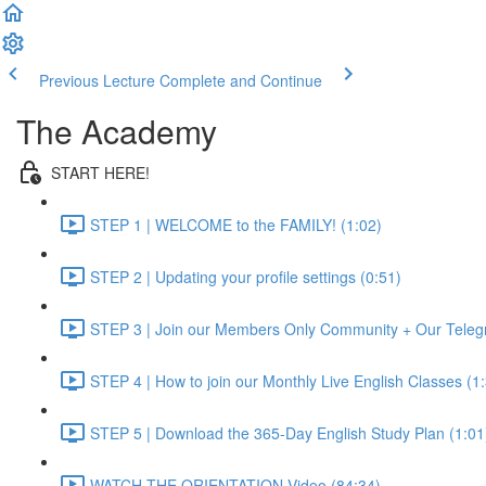
Previous Lecture
Complete and Continue
The Academy
START HERE!
STEP 1 | WELCOME to the FAMILY! (1:02)
STEP 2 | Updating your profile settings (0:51)
STEP 3 | Join our Members Only Community + Our Teleg
STEP 4 | How to join our Monthly Live English Classes (1
STEP 5 | Download the 365-Day English Study Plan (1:01
WATCH THE ORIENTATION Video (84:34)