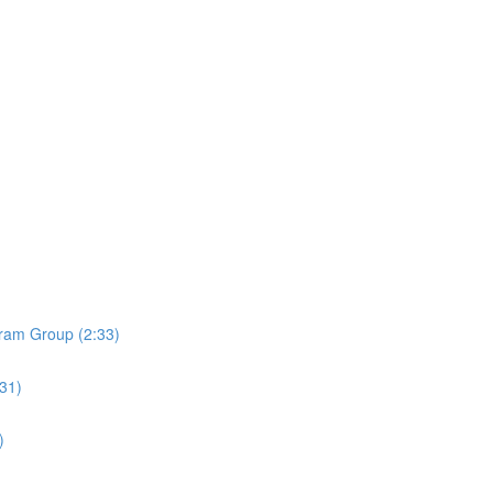
ram Group (2:33)
:31)
)