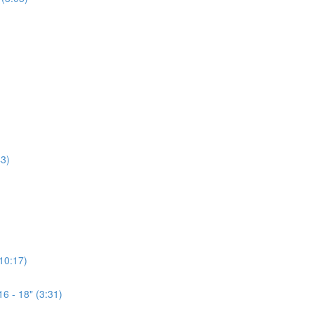
3)
(10:17)
6 - 18" (3:31)