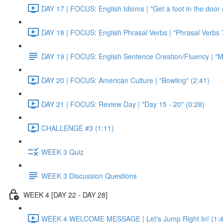
DAY 17 | FOCUS: English Idioms | "Get a foot in the door / 
DAY 18 | FOCUS: English Phrasal Verbs | "Phrasal Verbs 7
DAY 19 | FOCUS: English Sentence Creation/Fluency | "M
DAY 20 | FOCUS: American Culture | "Bowling" (2:41)
DAY 21 | FOCUS: Review Day | "Day 15 - 20" (0:28)
CHALLENGE #3 (1:11)
WEEK 3 Quiz
WEEK 3 Discussion Questions
WEEK 4 [DAY 22 - DAY 28]
WEEK 4 WELCOME MESSAGE | Let's Jump Right In! (1:4