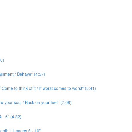
0)
ainment / Behave" (4:57)
ome to think of it / If worst comes to worst" (5:41)
e your soul / Back on your feet" (7:08)
 - 6" (4:52)
onth 1 Images 6 - 10"