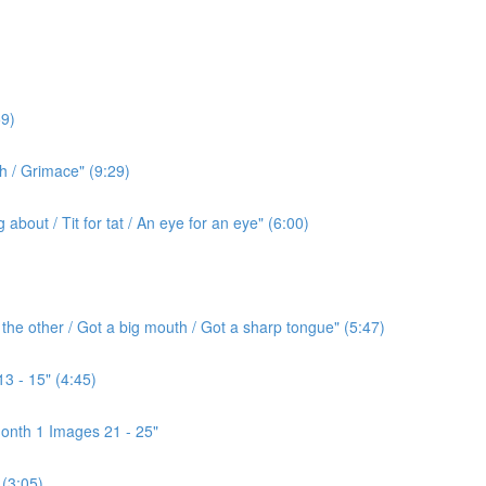
9)
h / Grimace" (9:29)
bout / Tit for tat / An eye for an eye" (6:00)
the other / Got a big mouth / Got a sharp tongue" (5:47)
3 - 15" (4:45)
onth 1 Images 21 - 25"
(3:05)