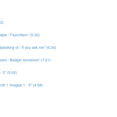
2)
ble / Favoritism" (5:32)
peaking of / If you ask me" (6:34)
l ears / Badger someone" (7:21)
- 3" (5:02)
th 1 Images 1 - 5" (4:58)