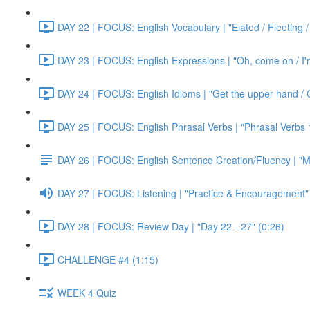
DAY 22 | FOCUS: English Vocabulary | "Elated / Fleeting /
DAY 23 | FOCUS: English Expressions | "Oh, come on / I'm j
DAY 24 | FOCUS: English Idioms | "Get the upper hand / G
DAY 25 | FOCUS: English Phrasal Verbs | "Phrasal Verbs 1
DAY 26 | FOCUS: English Sentence Creation/Fluency | "M
DAY 27 | FOCUS: Listening | "Practice & Encouragement"
DAY 28 | FOCUS: Review Day | "Day 22 - 27" (0:26)
CHALLENGE #4 (1:15)
WEEK 4 Quiz