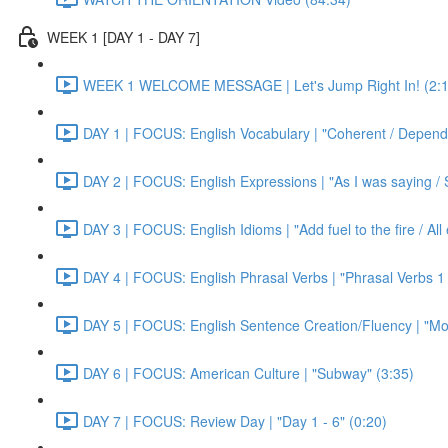
WEEK 1 [DAY 1 - DAY 7]
WEEK 1 WELCOME MESSAGE | Let's Jump Right In! (2:1
DAY 1 | FOCUS: English Vocabulary | "Coherent / Dependa
DAY 2 | FOCUS: English Expressions | "As I was saying / S
DAY 3 | FOCUS: English Idioms | "Add fuel to the fire / Al
DAY 4 | FOCUS: English Phrasal Verbs | "Phrasal Verbs 1 
DAY 5 | FOCUS: English Sentence Creation/Fluency | "Mon
DAY 6 | FOCUS: American Culture | "Subway" (3:35)
DAY 7 | FOCUS: Review Day | "Day 1 - 6" (0:20)