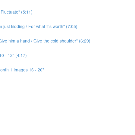
 Fluctuate" (5:11)
ust kidding / For what it's worth" (7:05)
ive him a hand / Give the cold shoulder" (6:29)
0 - 12" (4:17)
onth 1 Images 16 - 20"