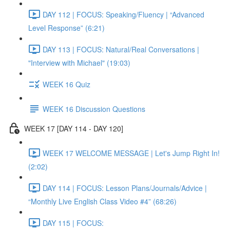
DAY 112 | FOCUS: Speaking/Fluency | “Advanced
Level Response” (6:21)
DAY 113 | FOCUS: Natural/Real Conversations |
"Interview with Michael" (19:03)
WEEK 16 Quiz
WEEK 16 Discussion Questions
WEEK 17 [DAY 114 - DAY 120]
WEEK 17 WELCOME MESSAGE | Let's Jump Right In!
(2:02)
DAY 114 | FOCUS: Lesson Plans/Journals/Advice |
“Monthly Live English Class Video #4” (68:26)
DAY 115 | FOCUS: