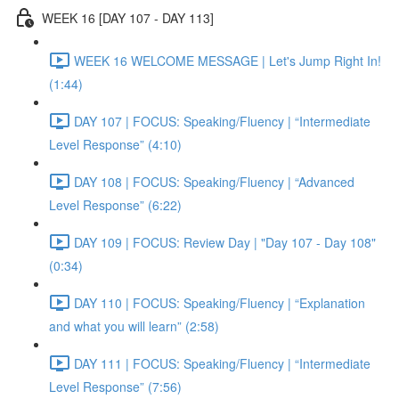
WEEK 16 [DAY 107 - DAY 113]
WEEK 16 WELCOME MESSAGE | Let's Jump Right In!
(1:44)
DAY 107 | FOCUS: Speaking/Fluency | “Intermediate
Level Response” (4:10)
DAY 108 | FOCUS: Speaking/Fluency | “Advanced
Level Response” (6:22)
DAY 109 | FOCUS: Review Day | "Day 107 - Day 108"
(0:34)
DAY 110 | FOCUS: Speaking/Fluency | “Explanation
and what you will learn” (2:58)
DAY 111 | FOCUS: Speaking/Fluency | “Intermediate
Level Response” (7:56)