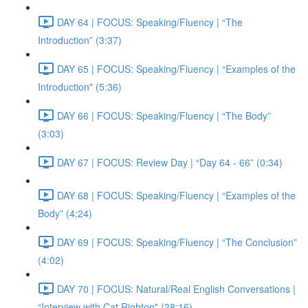
DAY 64 | FOCUS: Speaking/Fluency | “The
Introduction” (3:37)
DAY 65 | FOCUS: Speaking/Fluency | “Examples of the
Introduction" (5:36)
DAY 66 | FOCUS: Speaking/Fluency | “The Body”
(3:03)
DAY 67 | FOCUS: Review Day | “Day 64 - 66” (0:34)
DAY 68 | FOCUS: Speaking/Fluency | “Examples of the
Body” (4:24)
DAY 69 | FOCUS: Speaking/Fluency | “The Conclusion”
(4:02)
DAY 70 | FOCUS: Natural/Real English Conversations |
“Interview with Cat Righton" (38:16)