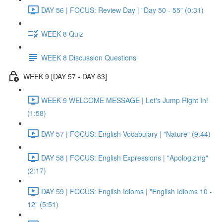
DAY 56 | FOCUS: Review Day | "Day 50 - 55" (0:31)
WEEK 8 Quiz
WEEK 8 Discussion Questions
WEEK 9 [DAY 57 - DAY 63]
WEEK 9 WELCOME MESSAGE | Let's Jump Right In!
(1:58)
DAY 57 | FOCUS: English Vocabulary | "Nature" (9:44)
DAY 58 | FOCUS: English Expressions | "Apologizing"
(2:17)
DAY 59 | FOCUS: English Idioms | "English Idioms 10 -
12" (5:51)