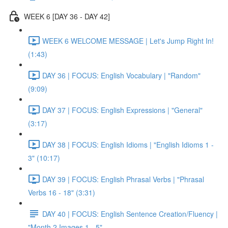
WEEK 6 [DAY 36 - DAY 42]
WEEK 6 WELCOME MESSAGE | Let's Jump Right In!
(1:43)
DAY 36 | FOCUS: English Vocabulary | "Random"
(9:09)
DAY 37 | FOCUS: English Expressions | "General"
(3:17)
DAY 38 | FOCUS: English Idioms | "English Idioms 1 -
3" (10:17)
DAY 39 | FOCUS: English Phrasal Verbs | "Phrasal
Verbs 16 - 18" (3:31)
DAY 40 | FOCUS: English Sentence Creation/Fluency |
"Month 2 Images 1 - 5"