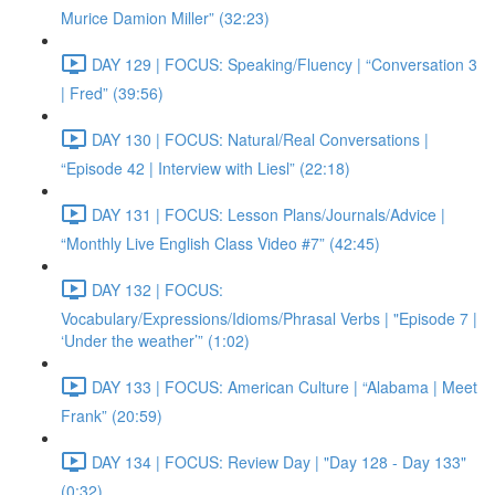
Murice Damion Miller” (32:23)
DAY 129 | FOCUS: Speaking/Fluency | “Conversation 3
| Fred” (39:56)
DAY 130 | FOCUS: Natural/Real Conversations |
“Episode 42 | Interview with Liesl” (22:18)
DAY 131 | FOCUS: Lesson Plans/Journals/Advice |
“Monthly Live English Class Video #7” (42:45)
DAY 132 | FOCUS:
Vocabulary/Expressions/Idioms/Phrasal Verbs | "Episode 7 |
‘Under the weather’” (1:02)
DAY 133 | FOCUS: American Culture | “Alabama | Meet
Frank” (20:59)
DAY 134 | FOCUS: Review Day | "Day 128 - Day 133"
(0:32)