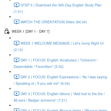
STEP 5 | Download the 365-Day English Study Plan
(1:01)
WATCH THE ORIENTATION Video (84:34)
WEEK 1 [DAY 1 - DAY 7]
WEEK 1 WELCOME MESSAGE | Let's Jump Right In!
(2:12)
DAY 1 | FOCUS: English Vocabulary | "Coherent /
Dependable / Favoritism" (5:32)
DAY 2 | FOCUS: English Expressions | "As I was saying
/ Speaking of / If you ask me" (6:34)
DAY 3 | FOCUS: English Idioms | "Add fuel to the fire /
All ears / Badger someone" (7:21)
DAY 4 | FOCUS: English Phrasal Verbs | "Phrasal Verbs