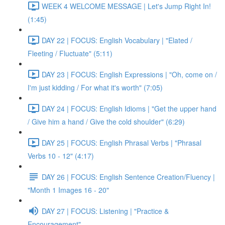
WEEK 4 WELCOME MESSAGE | Let's Jump Right In!
(1:45)
DAY 22 | FOCUS: English Vocabulary | "Elated /
Fleeting / Fluctuate" (5:11)
DAY 23 | FOCUS: English Expressions | "Oh, come on /
I'm just kidding / For what it's worth" (7:05)
DAY 24 | FOCUS: English Idioms | "Get the upper hand
/ Give him a hand / Give the cold shoulder" (6:29)
DAY 25 | FOCUS: English Phrasal Verbs | "Phrasal
Verbs 10 - 12" (4:17)
DAY 26 | FOCUS: English Sentence Creation/Fluency |
"Month 1 Images 16 - 20"
DAY 27 | FOCUS: Listening | "Practice &
Encouragement"