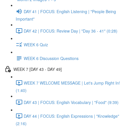
DAY 41 | FOCUS: English Listening | "People Being
Important"
DAY 42 | FOCUS: Review Day | "Day 36 - 41" (0:28)
WEEK 6 Quiz
WEEK 6 Discussion Questions
WEEK 7 [DAY 43 - DAY 49]
WEEK 7 WELCOME MESSAGE | Let's Jump Right In!
(1:40)
DAY 43 | FOCUS: English Vocabulary | "Food" (9:39)
DAY 44 | FOCUS: English Expressions | "Knowledge"
(2:16)