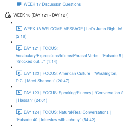
WEEK 17 Discussion Questions
WEEK 18 [DAY 121 - DAY 127]
WEEK 18 WELCOME MESSAGE | Let's Jump Right In!
(2:18)
DAY 121 | FOCUS:
Vocabulary/Expressions/Idioms/Phrasal Verbs | “Episode 5 |
‘Knocked out…’” (1:14)
DAY 122 | FOCUS: American Culture | “Washington,
D.C. | Meet Shannon” (20:47)
DAY 123 | FOCUS: Speaking/Fluency | “Conversation 2
| Hassan” (24:01)
DAY 124 | FOCUS: Natural/Real Conversations |
“Episode 40 | Interview with Johnny” (54:42)