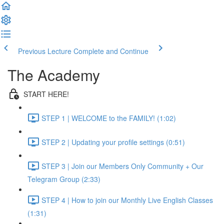
Previous Lecture
Complete and Continue
The Academy
START HERE!
STEP 1 | WELCOME to the FAMILY! (1:02)
STEP 2 | Updating your profile settings (0:51)
STEP 3 | Join our Members Only Community + Our
Telegram Group (2:33)
STEP 4 | How to join our Monthly Live English Classes
(1:31)