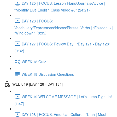
DAY 125 | FOCUS: Lesson Plans/Journals/Advice |
“Monthly Live English Class Video #6” (24:21)
DAY 126 | FOCUS:
Vocabulary/Expressions/Idioms/Phrasal Verbs | “Episode 6 |
‘Wind down’” (0:35)
DAY 127 | FOCUS: Review Day | "Day 121 - Day 126"
(0:32)
WEEK 18 Quiz
WEEK 18 Discussion Questions
WEEK 19 [DAY 128 - DAY 134]
WEEK 19 WELCOME MESSAGE | Let's Jump Right In!
(1:47)
DAY 128 | FOCUS: American Culture | “Utah | Meet