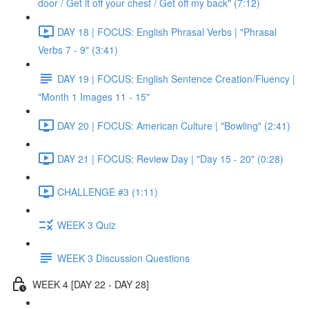
door / Get it off your chest / Get off my back" (7:12)
DAY 18 | FOCUS: English Phrasal Verbs | "Phrasal
Verbs 7 - 9" (3:41)
DAY 19 | FOCUS: English Sentence Creation/Fluency |
"Month 1 Images 11 - 15"
DAY 20 | FOCUS: American Culture | "Bowling" (2:41)
DAY 21 | FOCUS: Review Day | "Day 15 - 20" (0:28)
CHALLENGE #3 (1:11)
WEEK 3 Quiz
WEEK 3 Discussion Questions
WEEK 4 [DAY 22 - DAY 28]