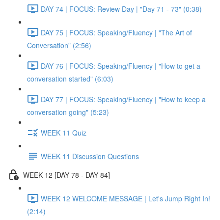
DAY 74 | FOCUS: Review Day | "Day 71 - 73" (0:38)
DAY 75 | FOCUS: Speaking/Fluency | "The Art of
Conversation" (2:56)
DAY 76 | FOCUS: Speaking/Fluency | "How to get a
conversation started" (6:03)
DAY 77 | FOCUS: Speaking/Fluency | "How to keep a
conversation going" (5:23)
WEEK 11 Quiz
WEEK 11 Discussion Questions
WEEK 12 [DAY 78 - DAY 84]
WEEK 12 WELCOME MESSAGE | Let's Jump Right In!
(2:14)