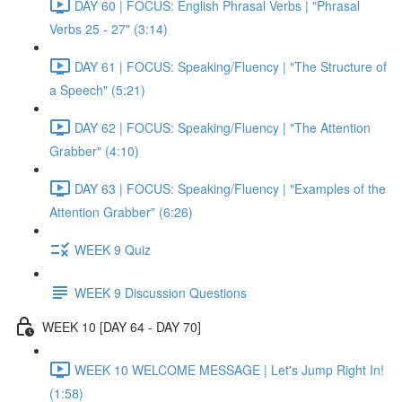
DAY 60 | FOCUS: English Phrasal Verbs | "Phrasal
Verbs 25 - 27" (3:14)
DAY 61 | FOCUS: Speaking/Fluency | "The Structure of
a Speech" (5:21)
DAY 62 | FOCUS: Speaking/Fluency | "The Attention
Grabber" (4:10)
DAY 63 | FOCUS: Speaking/Fluency | "Examples of the
Attention Grabber" (6:26)
WEEK 9 Quiz
WEEK 9 Discussion Questions
WEEK 10 [DAY 64 - DAY 70]
WEEK 10 WELCOME MESSAGE | Let's Jump Right In!
(1:58)