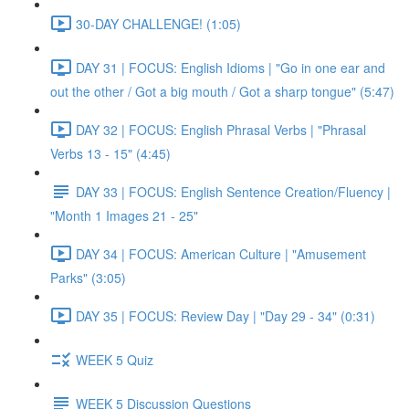
30-DAY CHALLENGE! (1:05)
DAY 31 | FOCUS: English Idioms | "Go in one ear and
out the other / Got a big mouth / Got a sharp tongue" (5:47)
DAY 32 | FOCUS: English Phrasal Verbs | "Phrasal
Verbs 13 - 15" (4:45)
DAY 33 | FOCUS: English Sentence Creation/Fluency |
"Month 1 Images 21 - 25"
DAY 34 | FOCUS: American Culture | "Amusement
Parks" (3:05)
DAY 35 | FOCUS: Review Day | "Day 29 - 34" (0:31)
WEEK 5 Quiz
WEEK 5 Discussion Questions