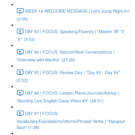
WEEK 14 WELCOME MESSAGE | Let's Jump Right In!
(2:06)
DAY 93 | FOCUS: Speaking/Fluency | "Master 'W' 'V'
'X'" (5:03)
DAY 94 | FOCUS: Natural/Real Conversations |
"Interview with Marthe" (27:26)
DAY 95 | FOCUS: Review Day | "Day 93 - Day 94"
(0:32)
DAY 96 | FOCUS: Lesson Plans/Journals/Advice |
"Monthly Live English Class Video #3" (38:51)
DAY 97 | FOCUS:
Vocabulary/Expressions/Idioms/Phrasal Verbs | "Hangout
Spot" (1:38)