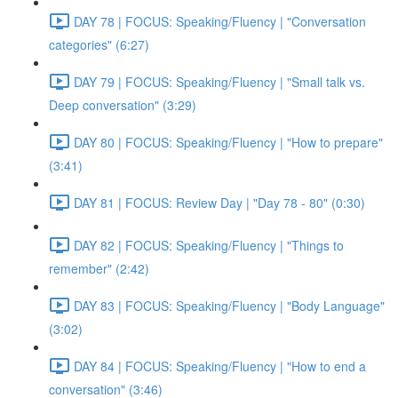
DAY 78 | FOCUS: Speaking/Fluency | "Conversation
categories" (6:27)
DAY 79 | FOCUS: Speaking/Fluency | "Small talk vs.
Deep conversation" (3:29)
DAY 80 | FOCUS: Speaking/Fluency | "How to prepare"
(3:41)
DAY 81 | FOCUS: Review Day | "Day 78 - 80" (0:30)
DAY 82 | FOCUS: Speaking/Fluency | "Things to
remember" (2:42)
DAY 83 | FOCUS: Speaking/Fluency | "Body Language"
(3:02)
DAY 84 | FOCUS: Speaking/Fluency | "How to end a
conversation" (3:46)