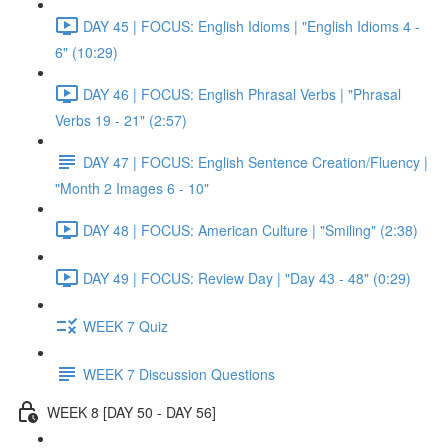
DAY 45 | FOCUS: English Idioms | "English Idioms 4 -
6" (10:29)
DAY 46 | FOCUS: English Phrasal Verbs | "Phrasal
Verbs 19 - 21" (2:57)
DAY 47 | FOCUS: English Sentence Creation/Fluency |
"Month 2 Images 6 - 10"
DAY 48 | FOCUS: American Culture | "Smiling" (2:38)
DAY 49 | FOCUS: Review Day | "Day 43 - 48" (0:29)
WEEK 7 Quiz
WEEK 7 Discussion Questions
WEEK 8 [DAY 50 - DAY 56]