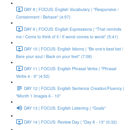
DAY 8 | FOCUS: English Vocabulary | "Responsive /
Containment / Behave" (4:57)
DAY 9 | FOCUS: English Expressions | "That reminds
me / Come to think of it / If worst comes to worst" (5:41)
DAY 10 | FOCUS: English Idioms | "Be one's best bet /
Bare your soul / Back on your feet" (7:08)
DAY 11 | FOCUS: English Phrasal Verbs | "Phrasal
Verbs 4 - 6" (4:52)
DAY 12 | FOCUS: English Sentence Creation/Fluency |
"Month 1 Images 6 - 10"
DAY 13 | FOCUS: English Listening | "Goals"
DAY 14 | FOCUS: Review Day | "Day 8 - 13" (0:32)