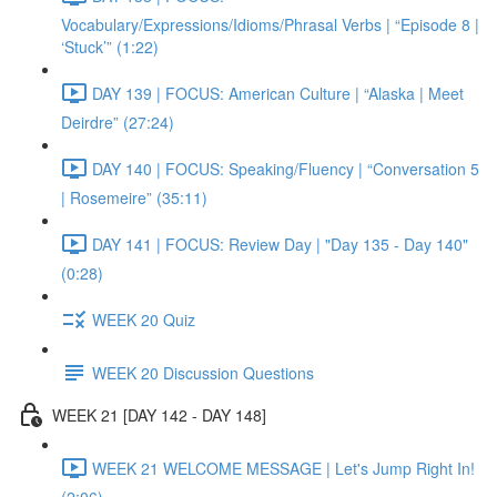
Vocabulary/Expressions/Idioms/Phrasal Verbs | “Episode 8 |
‘Stuck’” (1:22)
DAY 139 | FOCUS: American Culture | “Alaska | Meet
Deirdre” (27:24)
DAY 140 | FOCUS: Speaking/Fluency | “Conversation 5
| Rosemeire” (35:11)
DAY 141 | FOCUS: Review Day | "Day 135 - Day 140"
(0:28)
WEEK 20 Quiz
WEEK 20 Discussion Questions
WEEK 21 [DAY 142 - DAY 148]
WEEK 21 WELCOME MESSAGE | Let's Jump Right In!