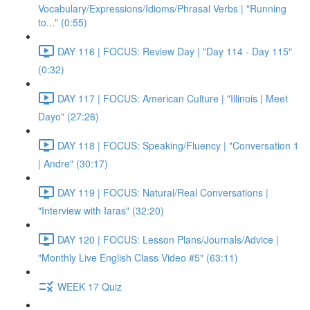
Vocabulary/Expressions/Idioms/Phrasal Verbs | "Running
to..." (0:55)
DAY 116 | FOCUS: Review Day | "Day 114 - Day 115"
(0:32)
DAY 117 | FOCUS: American Culture | "Illinois | Meet
Dayo" (27:26)
DAY 118 | FOCUS: Speaking/Fluency | "Conversation 1
| Andre" (30:17)
DAY 119 | FOCUS: Natural/Real Conversations |
"Interview with Iaras" (32:20)
DAY 120 | FOCUS: Lesson Plans/Journals/Advice |
"Monthly Live English Class Video #5" (63:11)
WEEK 17 Quiz