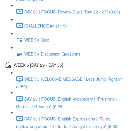
DAY 28 | FOCUS: Review Day | "Day 22 - 27" (0:26)
CHALLENGE #4 (1:15)
WEEK 4 Quiz
WEEK 4 Discussion Questions
WEEK 5 [DAY 29 - DAY 35]
WEEK 5 WELCOME MESSAGE | Let's Jump Right In!
(1:59)
DAY 29 | FOCUS: English Vocabulary | "Frustrate /
Garnish / Grimace" (9:29)
DAY 30 | FOCUS: English Expressions | "To be
right/wrong about / Tit for tat / An eye for an eye" (6:00)