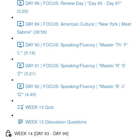
DAY 88 | FOCUS: Review Day | "Day 85 - Day 87"
(0:29)
DAY 89 | FOCUS: American Culture | "New York | Meet
Sabine" (38:59)
DAY 90 | FOCUS: Speaking/Fluency | "Master 'Th' 'F'
'L'" (5:18)
DAY 91 | FOCUS: Speaking/Fluency | "Master 'R' 'S'
'Z'" (5:21)
DAY 92 | FOCUS: Speaking/Fluency | "Master 'B' 'J'
'Q'" (4:49)
WEEK 13 Quiz
WEEK 13 Discussion Questions
WEEK 14 [DAY 93 - DAY 99]