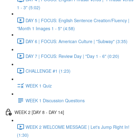
1 - 3" (5:02)
DAY 5 | FOCUS: English Sentence Creation/Fluency |
"Month 1 Images 1 - 5" (4:58)
DAY 6 | FOCUS: American Culture | "Subway" (3:35)
DAY 7 | FOCUS: Review Day | "Day 1 - 6" (0:20)
CHALLENGE #1 (1:23)
WEEK 1 Quiz
WEEK 1 Discussion Questions
WEEK 2 [DAY 8 - DAY 14]
WEEK 2 WELCOME MESSAGE | Let's Jump Right In!
(1:30)