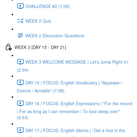
CHALLENGE #2 (1:08)
WEEK 2 Quiz
WEEK 2 Discussion Questions
WEEK 3 [DAY 15 - DAY 21]
WEEK 3 WELCOME MESSAGE | Let's Jump Right In!
(2:04)
DAY 15 | FOCUS: English Vocabulary | "Appease /
Coerce / Amiable" (7:08)
DAY 16 | FOCUS: English Expressions | "For the record
/ For as long as I can remember / To lose sleep over"
(6:53)
DAY 17 | FOCUS: English Idioms | "Get a foot in the