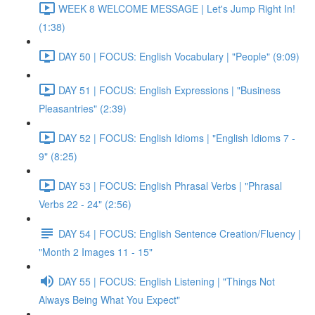
WEEK 8 WELCOME MESSAGE | Let's Jump Right In!
(1:38)
DAY 50 | FOCUS: English Vocabulary | "People" (9:09)
DAY 51 | FOCUS: English Expressions | "Business
Pleasantries" (2:39)
DAY 52 | FOCUS: English Idioms | "English Idioms 7 -
9" (8:25)
DAY 53 | FOCUS: English Phrasal Verbs | "Phrasal
Verbs 22 - 24" (2:56)
DAY 54 | FOCUS: English Sentence Creation/Fluency |
"Month 2 Images 11 - 15"
DAY 55 | FOCUS: English Listening | "Things Not
Always Being What You Expect"