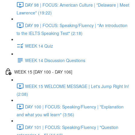
DAY 98 | FOCUS: American Culture | "Delaware | Meet
Lawrence" (19:22)
DAY 99 | FOCUS: Speaking/Fluency | "An introduction
to the IELTS Speaking Test" (2:18)
WEEK 14 Quiz
WEEK 14 Discussion Questions
WEEK 15 [DAY 100 - DAY 106]
WEEK 15 WELCOME MESSAGE | Let's Jump Right In!
(2:08)
DAY 100 | FOCUS: Speaking/Fluency | "Explanation
and what you will learn" (3:56)
DAY 101 | FOCUS: Speaking/Fluency | "Question