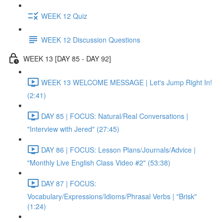
WEEK 12 Quiz
WEEK 12 Discussion Questions
WEEK 13 [DAY 85 - DAY 92]
WEEK 13 WELCOME MESSAGE | Let's Jump Right In!
(2:41)
DAY 85 | FOCUS: Natural/Real Conversations |
"Interview with Jered" (27:45)
DAY 86 | FOCUS: Lesson Plans/Journals/Advice |
"Monthly Live English Class Video #2" (53:38)
DAY 87 | FOCUS:
Vocabulary/Expressions/Idioms/Phrasal Verbs | "Brisk"
(1:24)