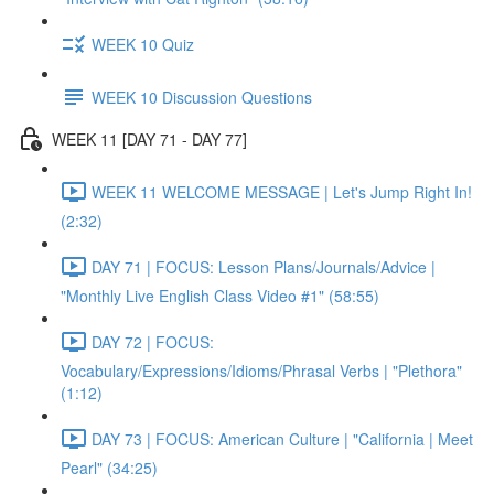
WEEK 10 Quiz
WEEK 10 Discussion Questions
WEEK 11 [DAY 71 - DAY 77]
WEEK 11 WELCOME MESSAGE | Let's Jump Right In!
(2:32)
DAY 71 | FOCUS: Lesson Plans/Journals/Advice |
"Monthly Live English Class Video #1" (58:55)
DAY 72 | FOCUS:
Vocabulary/Expressions/Idioms/Phrasal Verbs | "Plethora"
(1:12)
DAY 73 | FOCUS: American Culture | "California | Meet
Pearl" (34:25)