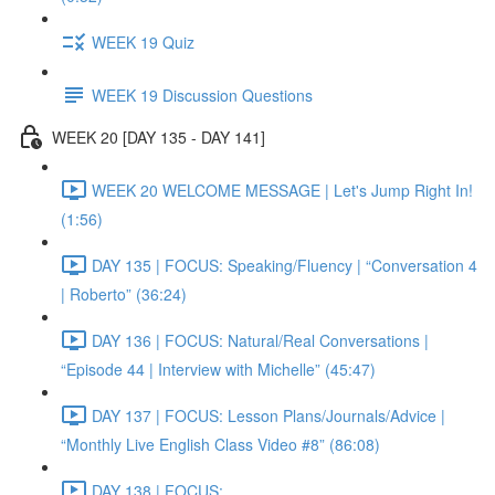
WEEK 19 Quiz
WEEK 19 Discussion Questions
WEEK 20 [DAY 135 - DAY 141]
WEEK 20 WELCOME MESSAGE | Let's Jump Right In!
(1:56)
DAY 135 | FOCUS: Speaking/Fluency | “Conversation 4
| Roberto” (36:24)
DAY 136 | FOCUS: Natural/Real Conversations |
“Episode 44 | Interview with Michelle” (45:47)
DAY 137 | FOCUS: Lesson Plans/Journals/Advice |
“Monthly Live English Class Video #8” (86:08)
DAY 138 | FOCUS: