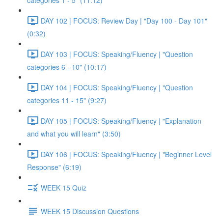
categories 1 - 5" (11:12)
DAY 102 | FOCUS: Review Day | "Day 100 - Day 101"
(0:32)
DAY 103 | FOCUS: Speaking/Fluency | "Question
categories 6 - 10" (10:17)
DAY 104 | FOCUS: Speaking/Fluency | "Question
categories 11 - 15" (9:27)
DAY 105 | FOCUS: Speaking/Fluency | "Explanation
and what you will learn" (3:50)
DAY 106 | FOCUS: Speaking/Fluency | "Beginner Level
Response" (6:19)
WEEK 15 Quiz
WEEK 15 Discussion Questions