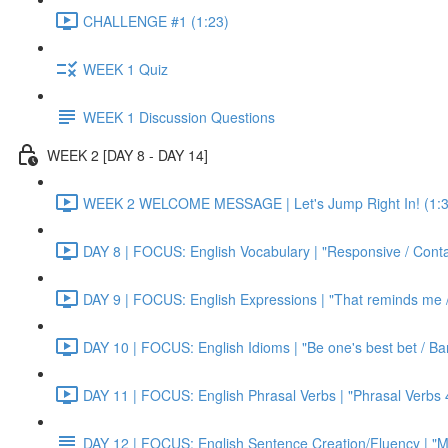
CHALLENGE #1 (1:23)
WEEK 1 Quiz
WEEK 1 Discussion Questions
WEEK 2 [DAY 8 - DAY 14]
WEEK 2 WELCOME MESSAGE | Let's Jump Right In! (1:3
DAY 8 | FOCUS: English Vocabulary | "Responsive / Cont
DAY 9 | FOCUS: English Expressions | "That reminds me / C
DAY 10 | FOCUS: English Idioms | "Be one's best bet / Bar
DAY 11 | FOCUS: English Phrasal Verbs | "Phrasal Verbs 4
DAY 12 | FOCUS: English Sentence Creation/Fluency | "M