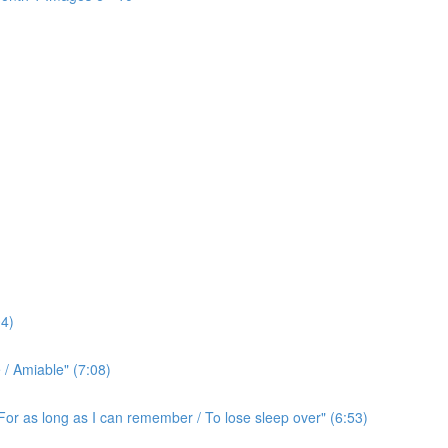
4)
/ Amiable" (7:08)
For as long as I can remember / To lose sleep over" (6:53)