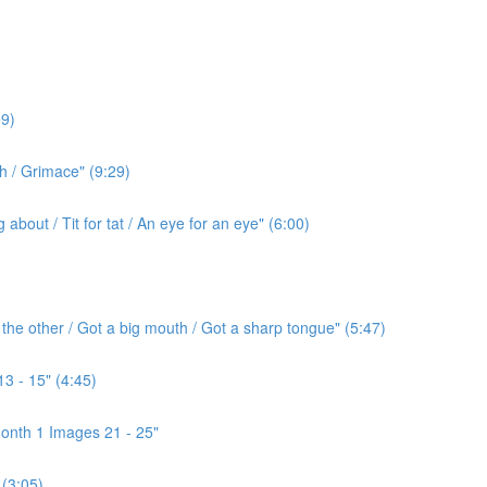
9)
h / Grimace" (9:29)
bout / Tit for tat / An eye for an eye" (6:00)
the other / Got a big mouth / Got a sharp tongue" (5:47)
3 - 15" (4:45)
onth 1 Images 21 - 25"
(3:05)