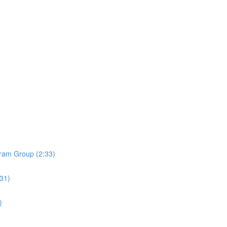
ram Group (2:33)
:31)
)