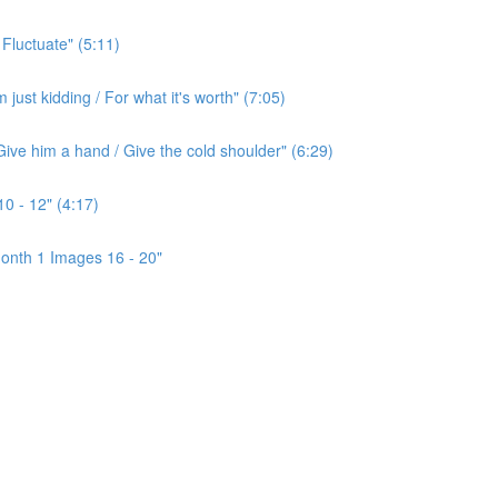
 Fluctuate" (5:11)
ust kidding / For what it's worth" (7:05)
ive him a hand / Give the cold shoulder" (6:29)
0 - 12" (4:17)
onth 1 Images 16 - 20"