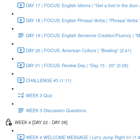
DAY 17 | FOCUS: English Idioms | "Get a foot in the door / 
DAY 18 | FOCUS: English Phrasal Verbs | "Phrasal Verbs 7
DAY 19 | FOCUS: English Sentence Creation/Fluency | "M
DAY 20 | FOCUS: American Culture | "Bowling" (2:41)
DAY 21 | FOCUS: Review Day | "Day 15 - 20" (0:28)
CHALLENGE #3 (1:11)
WEEK 3 Quiz
WEEK 3 Discussion Questions
WEEK 4 [DAY 22 - DAY 28]
WEEK 4 WELCOME MESSAGE | Let's Jump Right In! (1:4