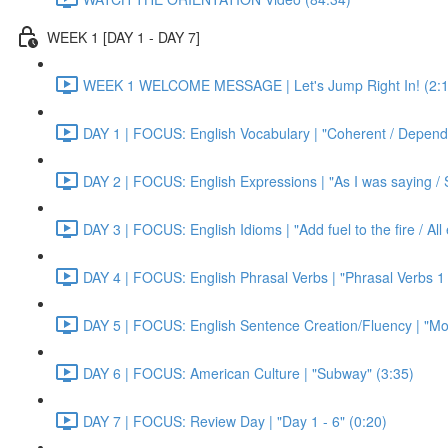
WEEK 1 [DAY 1 - DAY 7]
WEEK 1 WELCOME MESSAGE | Let's Jump Right In! (2:1
DAY 1 | FOCUS: English Vocabulary | "Coherent / Dependa
DAY 2 | FOCUS: English Expressions | "As I was saying / S
DAY 3 | FOCUS: English Idioms | "Add fuel to the fire / Al
DAY 4 | FOCUS: English Phrasal Verbs | "Phrasal Verbs 1 
DAY 5 | FOCUS: English Sentence Creation/Fluency | "Mon
DAY 6 | FOCUS: American Culture | "Subway" (3:35)
DAY 7 | FOCUS: Review Day | "Day 1 - 6" (0:20)