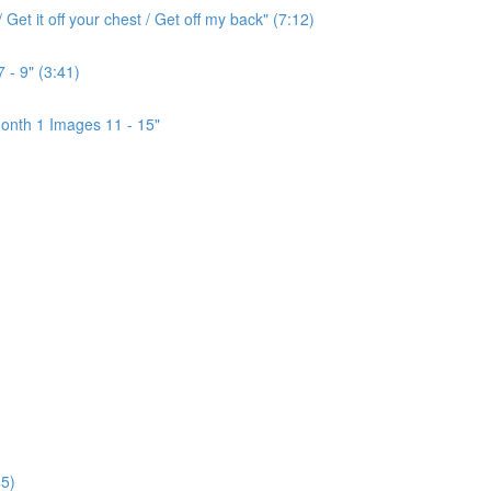
Get it off your chest / Get off my back" (7:12)
 - 9" (3:41)
onth 1 Images 11 - 15"
5)