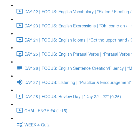
DAY 22 | FOCUS: English Vocabulary | "Elated / Fleeting /
DAY 23 | FOCUS: English Expressions | "Oh, come on / I'm j
DAY 24 | FOCUS: English Idioms | "Get the upper hand / G
DAY 25 | FOCUS: English Phrasal Verbs | "Phrasal Verbs 1
DAY 26 | FOCUS: English Sentence Creation/Fluency | "M
DAY 27 | FOCUS: Listening | "Practice & Encouragement"
DAY 28 | FOCUS: Review Day | "Day 22 - 27" (0:26)
CHALLENGE #4 (1:15)
WEEK 4 Quiz