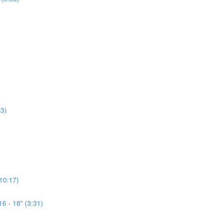
3)
(10:17)
6 - 18" (3:31)