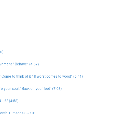
0)
ainment / Behave" (4:57)
ome to think of it / If worst comes to worst" (5:41)
e your soul / Back on your feet" (7:08)
 - 6" (4:52)
onth 1 Images 6 - 10"