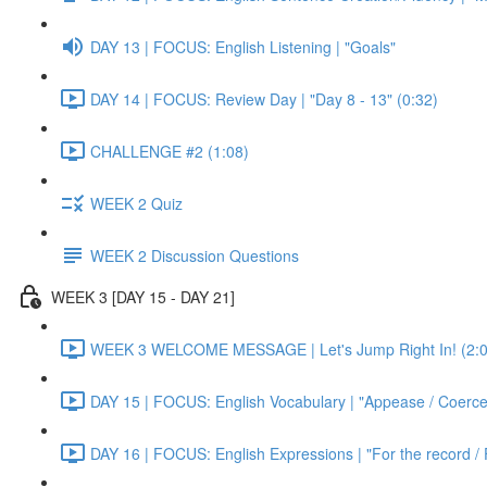
DAY 13 | FOCUS: English Listening | "Goals"
DAY 14 | FOCUS: Review Day | "Day 8 - 13" (0:32)
CHALLENGE #2 (1:08)
WEEK 2 Quiz
WEEK 2 Discussion Questions
WEEK 3 [DAY 15 - DAY 21]
WEEK 3 WELCOME MESSAGE | Let's Jump Right In! (2:0
DAY 15 | FOCUS: English Vocabulary | "Appease / Coerce 
DAY 16 | FOCUS: English Expressions | "For the record / 