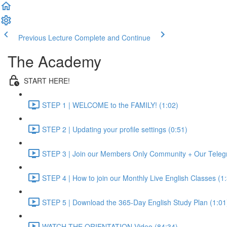
Previous Lecture
Complete and Continue
The Academy
START HERE!
STEP 1 | WELCOME to the FAMILY! (1:02)
STEP 2 | Updating your profile settings (0:51)
STEP 3 | Join our Members Only Community + Our Teleg
STEP 4 | How to join our Monthly Live English Classes (1
STEP 5 | Download the 365-Day English Study Plan (1:01
WATCH THE ORIENTATION Video (84:34)