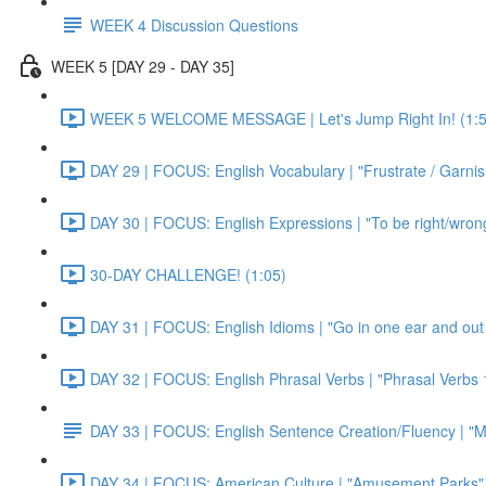
WEEK 4 Discussion Questions
WEEK 5 [DAY 29 - DAY 35]
WEEK 5 WELCOME MESSAGE | Let's Jump Right In! (1:5
DAY 29 | FOCUS: English Vocabulary | "Frustrate / Garnis
DAY 30 | FOCUS: English Expressions | "To be right/wrong a
30-DAY CHALLENGE! (1:05)
DAY 31 | FOCUS: English Idioms | "Go in one ear and out 
DAY 32 | FOCUS: English Phrasal Verbs | "Phrasal Verbs 1
DAY 33 | FOCUS: English Sentence Creation/Fluency | "M
DAY 34 | FOCUS: American Culture | "Amusement Parks" 