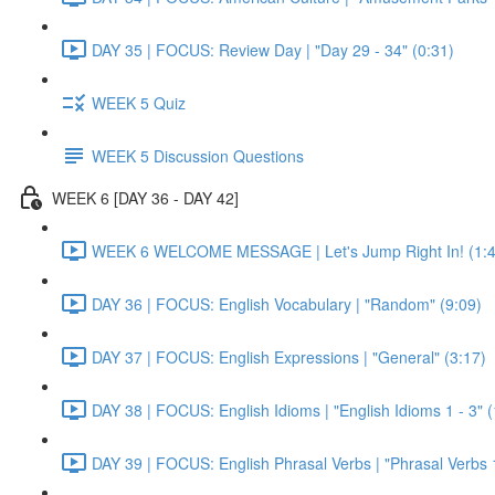
DAY 35 | FOCUS: Review Day | "Day 29 - 34" (0:31)
WEEK 5 Quiz
WEEK 5 Discussion Questions
WEEK 6 [DAY 36 - DAY 42]
WEEK 6 WELCOME MESSAGE | Let's Jump Right In! (1:4
DAY 36 | FOCUS: English Vocabulary | "Random" (9:09)
DAY 37 | FOCUS: English Expressions | "General" (3:17)
DAY 38 | FOCUS: English Idioms | "English Idioms 1 - 3" 
DAY 39 | FOCUS: English Phrasal Verbs | "Phrasal Verbs 1