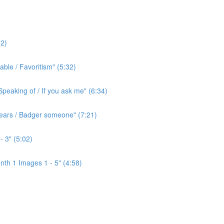
2)
ble / Favoritism" (5:32)
peaking of / If you ask me" (6:34)
l ears / Badger someone" (7:21)
- 3" (5:02)
th 1 Images 1 - 5" (4:58)