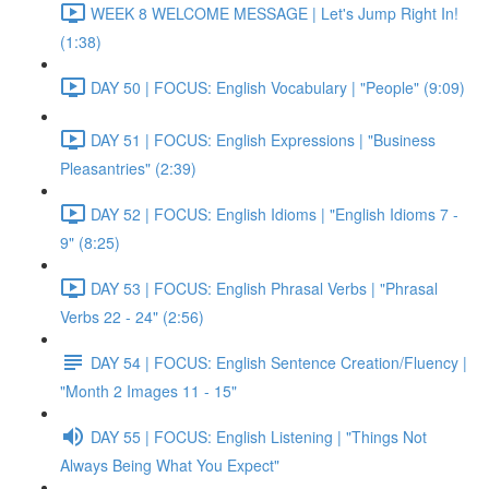
WEEK 8 WELCOME MESSAGE | Let's Jump Right In!
(1:38)
DAY 50 | FOCUS: English Vocabulary | "People" (9:09)
DAY 51 | FOCUS: English Expressions | "Business
Pleasantries" (2:39)
DAY 52 | FOCUS: English Idioms | "English Idioms 7 -
9" (8:25)
DAY 53 | FOCUS: English Phrasal Verbs | "Phrasal
Verbs 22 - 24" (2:56)
DAY 54 | FOCUS: English Sentence Creation/Fluency |
"Month 2 Images 11 - 15"
DAY 55 | FOCUS: English Listening | "Things Not
Always Being What You Expect"