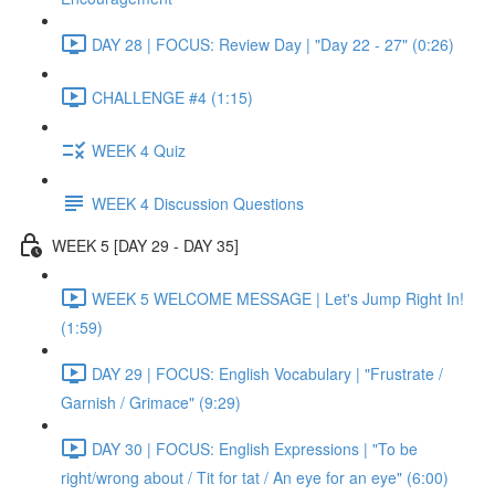
DAY 28 | FOCUS: Review Day | "Day 22 - 27" (0:26)
CHALLENGE #4 (1:15)
WEEK 4 Quiz
WEEK 4 Discussion Questions
WEEK 5 [DAY 29 - DAY 35]
WEEK 5 WELCOME MESSAGE | Let's Jump Right In!
(1:59)
DAY 29 | FOCUS: English Vocabulary | "Frustrate /
Garnish / Grimace" (9:29)
DAY 30 | FOCUS: English Expressions | "To be
right/wrong about / Tit for tat / An eye for an eye" (6:00)