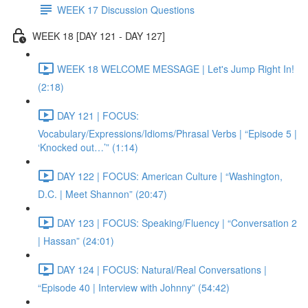
WEEK 17 Discussion Questions
WEEK 18 [DAY 121 - DAY 127]
WEEK 18 WELCOME MESSAGE | Let's Jump Right In!
(2:18)
DAY 121 | FOCUS:
Vocabulary/Expressions/Idioms/Phrasal Verbs | “Episode 5 |
‘Knocked out…’” (1:14)
DAY 122 | FOCUS: American Culture | “Washington,
D.C. | Meet Shannon” (20:47)
DAY 123 | FOCUS: Speaking/Fluency | “Conversation 2
| Hassan” (24:01)
DAY 124 | FOCUS: Natural/Real Conversations |
“Episode 40 | Interview with Johnny” (54:42)