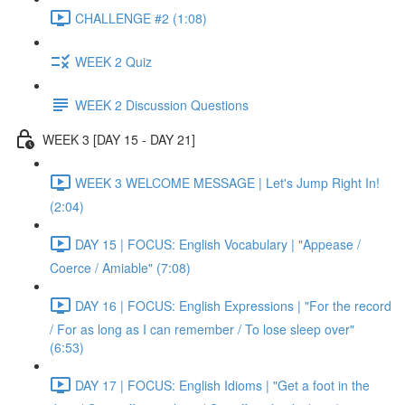
CHALLENGE #2 (1:08)
WEEK 2 Quiz
WEEK 2 Discussion Questions
WEEK 3 [DAY 15 - DAY 21]
WEEK 3 WELCOME MESSAGE | Let's Jump Right In!
(2:04)
DAY 15 | FOCUS: English Vocabulary | "Appease /
Coerce / Amiable" (7:08)
DAY 16 | FOCUS: English Expressions | "For the record
/ For as long as I can remember / To lose sleep over"
(6:53)
DAY 17 | FOCUS: English Idioms | "Get a foot in the