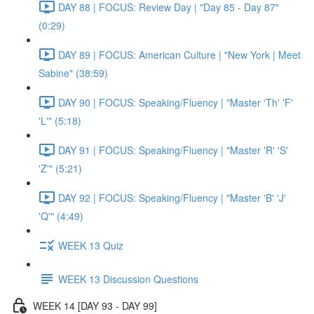
DAY 88 | FOCUS: Review Day | "Day 85 - Day 87"
(0:29)
DAY 89 | FOCUS: American Culture | "New York | Meet
Sabine" (38:59)
DAY 90 | FOCUS: Speaking/Fluency | "Master 'Th' 'F'
'L'" (5:18)
DAY 91 | FOCUS: Speaking/Fluency | "Master 'R' 'S'
'Z'" (5:21)
DAY 92 | FOCUS: Speaking/Fluency | "Master 'B' 'J'
'Q'" (4:49)
WEEK 13 Quiz
WEEK 13 Discussion Questions
WEEK 14 [DAY 93 - DAY 99]