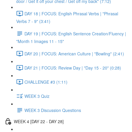
door / Get it off your chest / Get off my back" (7:12)
DAY 18 | FOCUS: English Phrasal Verbs | "Phrasal
Verbs 7 - 9" (3:41)
DAY 19 | FOCUS: English Sentence Creation/Fluency |
"Month 1 Images 11 - 15"
DAY 20 | FOCUS: American Culture | "Bowling" (2:41)
DAY 21 | FOCUS: Review Day | "Day 15 - 20" (0:28)
CHALLENGE #3 (1:11)
WEEK 3 Quiz
WEEK 3 Discussion Questions
WEEK 4 [DAY 22 - DAY 28]