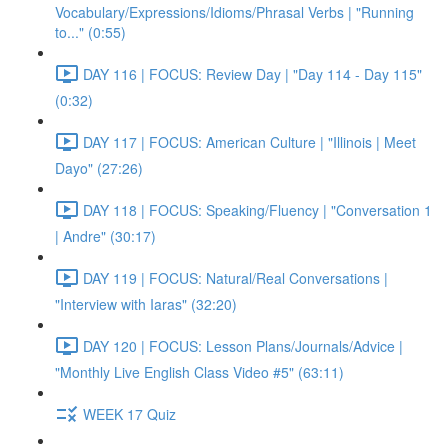
Vocabulary/Expressions/Idioms/Phrasal Verbs | "Running
to..." (0:55)
DAY 116 | FOCUS: Review Day | "Day 114 - Day 115"
(0:32)
DAY 117 | FOCUS: American Culture | "Illinois | Meet
Dayo" (27:26)
DAY 118 | FOCUS: Speaking/Fluency | "Conversation 1
| Andre" (30:17)
DAY 119 | FOCUS: Natural/Real Conversations |
"Interview with Iaras" (32:20)
DAY 120 | FOCUS: Lesson Plans/Journals/Advice |
"Monthly Live English Class Video #5" (63:11)
WEEK 17 Quiz