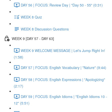
DAY 56 | FOCUS: Review Day | "Day 50 - 55" (0:31)
WEEK 8 Quiz
WEEK 8 Discussion Questions
WEEK 9 [DAY 57 - DAY 63]
WEEK 9 WELCOME MESSAGE | Let's Jump Right In!
(1:58)
DAY 57 | FOCUS: English Vocabulary | "Nature" (9:44)
DAY 58 | FOCUS: English Expressions | "Apologizing"
(2:17)
DAY 59 | FOCUS: English Idioms | "English Idioms 10 -
12" (5:51)