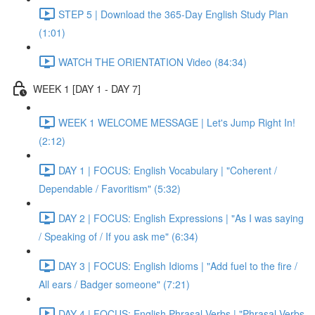
STEP 5 | Download the 365-Day English Study Plan
(1:01)
WATCH THE ORIENTATION Video (84:34)
WEEK 1 [DAY 1 - DAY 7]
WEEK 1 WELCOME MESSAGE | Let's Jump Right In!
(2:12)
DAY 1 | FOCUS: English Vocabulary | "Coherent /
Dependable / Favoritism" (5:32)
DAY 2 | FOCUS: English Expressions | "As I was saying
/ Speaking of / If you ask me" (6:34)
DAY 3 | FOCUS: English Idioms | "Add fuel to the fire /
All ears / Badger someone" (7:21)
DAY 4 | FOCUS: English Phrasal Verbs | "Phrasal Verbs