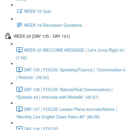
WEEK 19 Quiz
WEEK 19 Discussion Questions
WEEK 20 [DAY 135 - DAY 141]
WEEK 20 WELCOME MESSAGE | Let's Jump Right In!
(1:56)
DAY 135 | FOCUS: Speaking/Fluency | “Conversation 4
| Roberto” (36:24)
DAY 136 | FOCUS: Natural/Real Conversations |
“Episode 44 | Interview with Michelle” (45:47)
DAY 137 | FOCUS: Lesson Plans/Journals/Advice |
“Monthly Live English Class Video #8” (86:08)
DAY 138 | FOCUS: