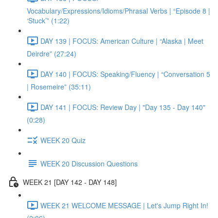
Vocabulary/Expressions/Idioms/Phrasal Verbs | “Episode 8 |
‘Stuck’” (1:22)
DAY 139 | FOCUS: American Culture | “Alaska | Meet
Deirdre” (27:24)
DAY 140 | FOCUS: Speaking/Fluency | “Conversation 5
| Rosemeire” (35:11)
DAY 141 | FOCUS: Review Day | "Day 135 - Day 140"
(0:28)
WEEK 20 Quiz
WEEK 20 Discussion Questions
WEEK 21 [DAY 142 - DAY 148]
WEEK 21 WELCOME MESSAGE | Let's Jump Right In!