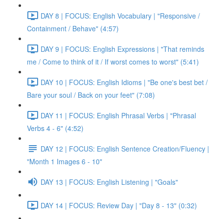
DAY 8 | FOCUS: English Vocabulary | "Responsive /
Containment / Behave" (4:57)
DAY 9 | FOCUS: English Expressions | "That reminds
me / Come to think of it / If worst comes to worst" (5:41)
DAY 10 | FOCUS: English Idioms | "Be one's best bet /
Bare your soul / Back on your feet" (7:08)
DAY 11 | FOCUS: English Phrasal Verbs | "Phrasal
Verbs 4 - 6" (4:52)
DAY 12 | FOCUS: English Sentence Creation/Fluency |
"Month 1 Images 6 - 10"
DAY 13 | FOCUS: English Listening | "Goals"
DAY 14 | FOCUS: Review Day | "Day 8 - 13" (0:32)