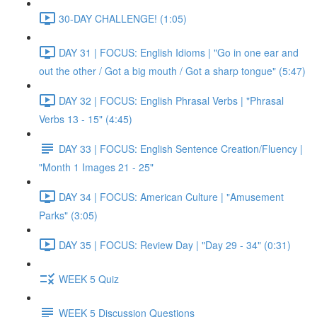
30-DAY CHALLENGE! (1:05)
DAY 31 | FOCUS: English Idioms | "Go in one ear and
out the other / Got a big mouth / Got a sharp tongue" (5:47)
DAY 32 | FOCUS: English Phrasal Verbs | "Phrasal
Verbs 13 - 15" (4:45)
DAY 33 | FOCUS: English Sentence Creation/Fluency |
"Month 1 Images 21 - 25"
DAY 34 | FOCUS: American Culture | "Amusement
Parks" (3:05)
DAY 35 | FOCUS: Review Day | "Day 29 - 34" (0:31)
WEEK 5 Quiz
WEEK 5 Discussion Questions