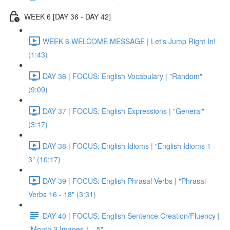
WEEK 6 [DAY 36 - DAY 42]
WEEK 6 WELCOME MESSAGE | Let's Jump Right In!
(1:43)
DAY 36 | FOCUS: English Vocabulary | "Random"
(9:09)
DAY 37 | FOCUS: English Expressions | "General"
(3:17)
DAY 38 | FOCUS: English Idioms | "English Idioms 1 -
3" (10:17)
DAY 39 | FOCUS: English Phrasal Verbs | "Phrasal
Verbs 16 - 18" (3:31)
DAY 40 | FOCUS: English Sentence Creation/Fluency |
"Month 2 Images 1 - 5"