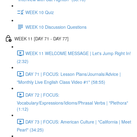
WEEK 10 Quiz
WEEK 10 Discussion Questions
WEEK 11 [DAY 71 - DAY 77]
WEEK 11 WELCOME MESSAGE | Let's Jump Right In!
(2:32)
DAY 71 | FOCUS: Lesson Plans/Journals/Advice |
"Monthly Live English Class Video #1" (58:55)
DAY 72 | FOCUS:
Vocabulary/Expressions/Idioms/Phrasal Verbs | "Plethora"
(1:12)
DAY 73 | FOCUS: American Culture | "California | Meet
Pearl" (34:25)