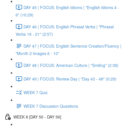
DAY 45 | FOCUS: English Idioms | "English Idioms 4 -
6" (10:29)
DAY 46 | FOCUS: English Phrasal Verbs | "Phrasal
Verbs 19 - 21" (2:57)
DAY 47 | FOCUS: English Sentence Creation/Fluency |
"Month 2 Images 6 - 10"
DAY 48 | FOCUS: American Culture | "Smiling" (2:38)
DAY 49 | FOCUS: Review Day | "Day 43 - 48" (0:29)
WEEK 7 Quiz
WEEK 7 Discussion Questions
WEEK 8 [DAY 50 - DAY 56]