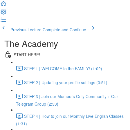
Previous Lecture
Complete and Continue
The Academy
START HERE!
STEP 1 | WELCOME to the FAMILY! (1:02)
STEP 2 | Updating your profile settings (0:51)
STEP 3 | Join our Members Only Community + Our
Telegram Group (2:33)
STEP 4 | How to join our Monthly Live English Classes
(1:31)