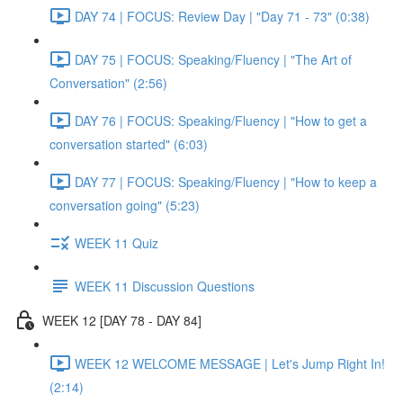
DAY 74 | FOCUS: Review Day | "Day 71 - 73" (0:38)
DAY 75 | FOCUS: Speaking/Fluency | "The Art of
Conversation" (2:56)
DAY 76 | FOCUS: Speaking/Fluency | "How to get a
conversation started" (6:03)
DAY 77 | FOCUS: Speaking/Fluency | "How to keep a
conversation going" (5:23)
WEEK 11 Quiz
WEEK 11 Discussion Questions
WEEK 12 [DAY 78 - DAY 84]
WEEK 12 WELCOME MESSAGE | Let's Jump Right In!
(2:14)