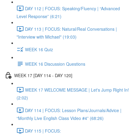
DAY 112 | FOCUS: Speaking/Fluency | “Advanced
Level Response” (6:21)
DAY 113 | FOCUS: Natural/Real Conversations |
"Interview with Michael" (19:03)
WEEK 16 Quiz
WEEK 16 Discussion Questions
WEEK 17 [DAY 114 - DAY 120]
WEEK 17 WELCOME MESSAGE | Let's Jump Right In!
(2:02)
DAY 114 | FOCUS: Lesson Plans/Journals/Advice |
“Monthly Live English Class Video #4” (68:26)
DAY 115 | FOCUS: