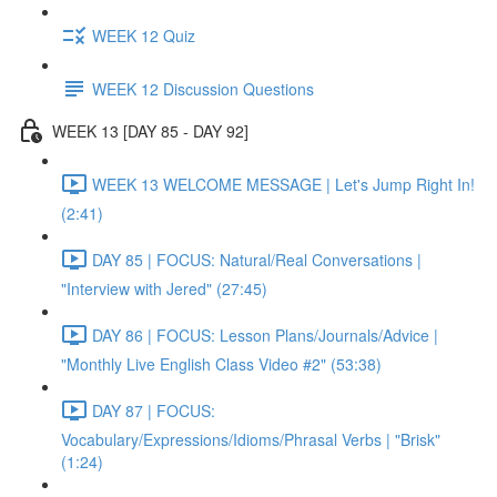
WEEK 12 Quiz
WEEK 12 Discussion Questions
WEEK 13 [DAY 85 - DAY 92]
WEEK 13 WELCOME MESSAGE | Let's Jump Right In!
(2:41)
DAY 85 | FOCUS: Natural/Real Conversations |
"Interview with Jered" (27:45)
DAY 86 | FOCUS: Lesson Plans/Journals/Advice |
"Monthly Live English Class Video #2" (53:38)
DAY 87 | FOCUS:
Vocabulary/Expressions/Idioms/Phrasal Verbs | "Brisk"
(1:24)