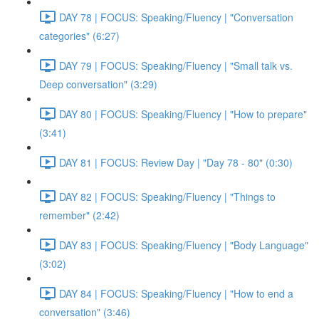
DAY 78 | FOCUS: Speaking/Fluency | "Conversation
categories" (6:27)
DAY 79 | FOCUS: Speaking/Fluency | "Small talk vs.
Deep conversation" (3:29)
DAY 80 | FOCUS: Speaking/Fluency | "How to prepare"
(3:41)
DAY 81 | FOCUS: Review Day | "Day 78 - 80" (0:30)
DAY 82 | FOCUS: Speaking/Fluency | "Things to
remember" (2:42)
DAY 83 | FOCUS: Speaking/Fluency | "Body Language"
(3:02)
DAY 84 | FOCUS: Speaking/Fluency | "How to end a
conversation" (3:46)