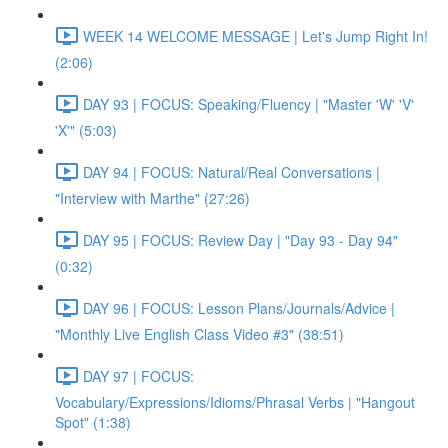
WEEK 14 WELCOME MESSAGE | Let's Jump Right In!
(2:06)
DAY 93 | FOCUS: Speaking/Fluency | "Master 'W' 'V'
'X'" (5:03)
DAY 94 | FOCUS: Natural/Real Conversations |
"Interview with Marthe" (27:26)
DAY 95 | FOCUS: Review Day | "Day 93 - Day 94"
(0:32)
DAY 96 | FOCUS: Lesson Plans/Journals/Advice |
"Monthly Live English Class Video #3" (38:51)
DAY 97 | FOCUS:
Vocabulary/Expressions/Idioms/Phrasal Verbs | "Hangout
Spot" (1:38)