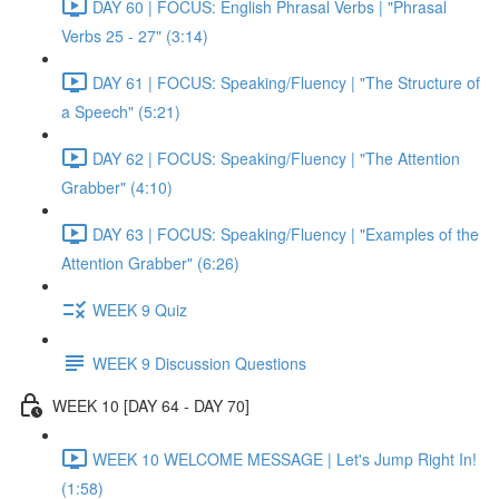
DAY 60 | FOCUS: English Phrasal Verbs | "Phrasal
Verbs 25 - 27" (3:14)
DAY 61 | FOCUS: Speaking/Fluency | "The Structure of
a Speech" (5:21)
DAY 62 | FOCUS: Speaking/Fluency | "The Attention
Grabber" (4:10)
DAY 63 | FOCUS: Speaking/Fluency | "Examples of the
Attention Grabber" (6:26)
WEEK 9 Quiz
WEEK 9 Discussion Questions
WEEK 10 [DAY 64 - DAY 70]
WEEK 10 WELCOME MESSAGE | Let's Jump Right In!
(1:58)