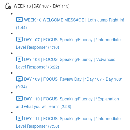
WEEK 16 [DAY 107 - DAY 113]
WEEK 16 WELCOME MESSAGE | Let's Jump Right In!
(1:44)
DAY 107 | FOCUS: Speaking/Fluency | “Intermediate
Level Response” (4:10)
DAY 108 | FOCUS: Speaking/Fluency | “Advanced
Level Response” (6:22)
DAY 109 | FOCUS: Review Day | "Day 107 - Day 108"
(0:34)
DAY 110 | FOCUS: Speaking/Fluency | “Explanation
and what you will learn” (2:58)
DAY 111 | FOCUS: Speaking/Fluency | “Intermediate
Level Response” (7:56)