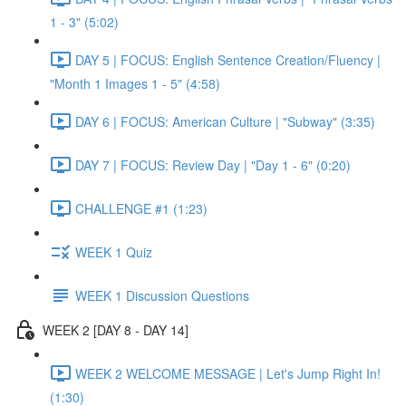
1 - 3" (5:02)
DAY 5 | FOCUS: English Sentence Creation/Fluency |
"Month 1 Images 1 - 5" (4:58)
DAY 6 | FOCUS: American Culture | "Subway" (3:35)
DAY 7 | FOCUS: Review Day | "Day 1 - 6" (0:20)
CHALLENGE #1 (1:23)
WEEK 1 Quiz
WEEK 1 Discussion Questions
WEEK 2 [DAY 8 - DAY 14]
WEEK 2 WELCOME MESSAGE | Let's Jump Right In!
(1:30)