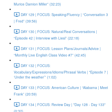
Murice Damion Miller” (32:23)
DAY 129 | FOCUS: Speaking/Fluency | “Conversation 3
| Fred” (39:56)
DAY 130 | FOCUS: Natural/Real Conversations |
“Episode 42 | Interview with Liesl” (22:18)
DAY 131 | FOCUS: Lesson Plans/Journals/Advice |
“Monthly Live English Class Video #7” (42:45)
DAY 132 | FOCUS:
Vocabulary/Expressions/Idioms/Phrasal Verbs | "Episode 7 |
‘Under the weather’” (1:02)
DAY 133 | FOCUS: American Culture | “Alabama | Meet
Frank” (20:59)
DAY 134 | FOCUS: Review Day | "Day 128 - Day 133"
(0:32)