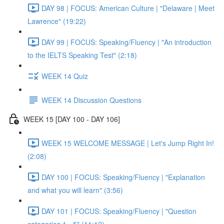
DAY 98 | FOCUS: American Culture | "Delaware | Meet
Lawrence" (19:22)
DAY 99 | FOCUS: Speaking/Fluency | "An introduction
to the IELTS Speaking Test" (2:18)
WEEK 14 Quiz
WEEK 14 Discussion Questions
WEEK 15 [DAY 100 - DAY 106]
WEEK 15 WELCOME MESSAGE | Let's Jump Right In!
(2:08)
DAY 100 | FOCUS: Speaking/Fluency | "Explanation
and what you will learn" (3:56)
DAY 101 | FOCUS: Speaking/Fluency | "Question