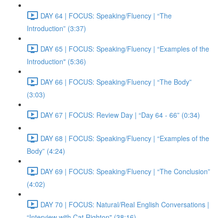
DAY 64 | FOCUS: Speaking/Fluency | “The
Introduction” (3:37)
DAY 65 | FOCUS: Speaking/Fluency | “Examples of the
Introduction" (5:36)
DAY 66 | FOCUS: Speaking/Fluency | “The Body”
(3:03)
DAY 67 | FOCUS: Review Day | “Day 64 - 66” (0:34)
DAY 68 | FOCUS: Speaking/Fluency | “Examples of the
Body” (4:24)
DAY 69 | FOCUS: Speaking/Fluency | “The Conclusion”
(4:02)
DAY 70 | FOCUS: Natural/Real English Conversations |
“Interview with Cat Righton" (38:16)