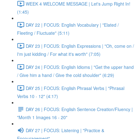
WEEK 4 WELCOME MESSAGE | Let's Jump Right In!
(1:45)
DAY 22 | FOCUS: English Vocabulary | "Elated /
Fleeting / Fluctuate" (5:11)
DAY 23 | FOCUS: English Expressions | "Oh, come on /
I'm just kidding / For what it's worth" (7:05)
DAY 24 | FOCUS: English Idioms | "Get the upper hand
/ Give him a hand / Give the cold shoulder" (6:29)
DAY 25 | FOCUS: English Phrasal Verbs | "Phrasal
Verbs 10 - 12" (4:17)
DAY 26 | FOCUS: English Sentence Creation/Fluency |
"Month 1 Images 16 - 20"
DAY 27 | FOCUS: Listening | "Practice &
Encouragement"