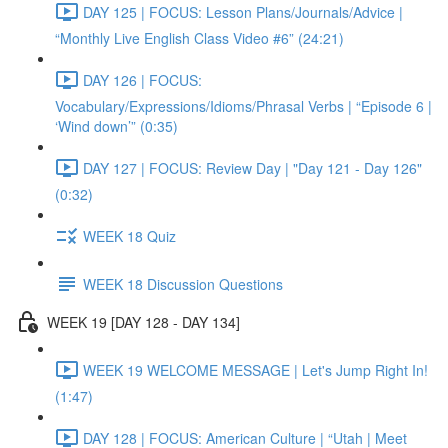
DAY 125 | FOCUS: Lesson Plans/Journals/Advice |
“Monthly Live English Class Video #6” (24:21)
DAY 126 | FOCUS:
Vocabulary/Expressions/Idioms/Phrasal Verbs | “Episode 6 |
‘Wind down’” (0:35)
DAY 127 | FOCUS: Review Day | "Day 121 - Day 126"
(0:32)
WEEK 18 Quiz
WEEK 18 Discussion Questions
WEEK 19 [DAY 128 - DAY 134]
WEEK 19 WELCOME MESSAGE | Let's Jump Right In!
(1:47)
DAY 128 | FOCUS: American Culture | “Utah | Meet