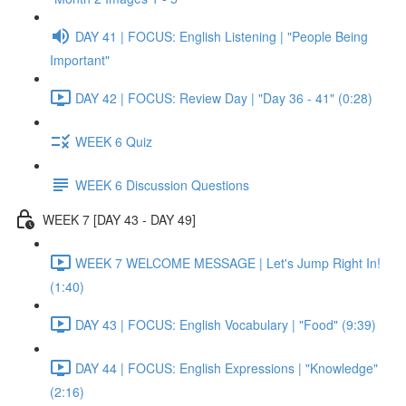
DAY 41 | FOCUS: English Listening | "People Being
Important"
DAY 42 | FOCUS: Review Day | "Day 36 - 41" (0:28)
WEEK 6 Quiz
WEEK 6 Discussion Questions
WEEK 7 [DAY 43 - DAY 49]
WEEK 7 WELCOME MESSAGE | Let's Jump Right In!
(1:40)
DAY 43 | FOCUS: English Vocabulary | "Food" (9:39)
DAY 44 | FOCUS: English Expressions | "Knowledge"
(2:16)