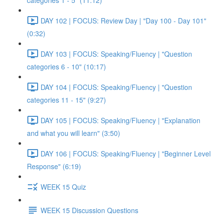
categories 1 - 5" (11:12)
DAY 102 | FOCUS: Review Day | "Day 100 - Day 101"
(0:32)
DAY 103 | FOCUS: Speaking/Fluency | "Question
categories 6 - 10" (10:17)
DAY 104 | FOCUS: Speaking/Fluency | "Question
categories 11 - 15" (9:27)
DAY 105 | FOCUS: Speaking/Fluency | "Explanation
and what you will learn" (3:50)
DAY 106 | FOCUS: Speaking/Fluency | "Beginner Level
Response" (6:19)
WEEK 15 Quiz
WEEK 15 Discussion Questions