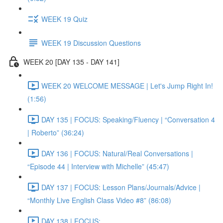
WEEK 19 Quiz
WEEK 19 Discussion Questions
WEEK 20 [DAY 135 - DAY 141]
WEEK 20 WELCOME MESSAGE | Let's Jump Right In!
(1:56)
DAY 135 | FOCUS: Speaking/Fluency | “Conversation 4
| Roberto” (36:24)
DAY 136 | FOCUS: Natural/Real Conversations |
“Episode 44 | Interview with Michelle” (45:47)
DAY 137 | FOCUS: Lesson Plans/Journals/Advice |
“Monthly Live English Class Video #8” (86:08)
DAY 138 | FOCUS: