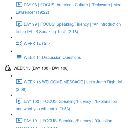
DAY 98 | FOCUS: American Culture | "Delaware | Meet
Lawrence" (19:22)
DAY 99 | FOCUS: Speaking/Fluency | "An introduction
to the IELTS Speaking Test" (2:18)
WEEK 14 Quiz
WEEK 14 Discussion Questions
WEEK 15 [DAY 100 - DAY 106]
WEEK 15 WELCOME MESSAGE | Let's Jump Right In!
(2:08)
DAY 100 | FOCUS: Speaking/Fluency | "Explanation
and what you will learn" (3:56)
DAY 101 | FOCUS: Speaking/Fluency | "Question