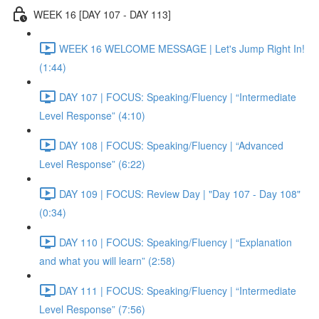
WEEK 16 [DAY 107 - DAY 113]
WEEK 16 WELCOME MESSAGE | Let's Jump Right In!
(1:44)
DAY 107 | FOCUS: Speaking/Fluency | “Intermediate
Level Response” (4:10)
DAY 108 | FOCUS: Speaking/Fluency | “Advanced
Level Response” (6:22)
DAY 109 | FOCUS: Review Day | "Day 107 - Day 108"
(0:34)
DAY 110 | FOCUS: Speaking/Fluency | “Explanation
and what you will learn” (2:58)
DAY 111 | FOCUS: Speaking/Fluency | “Intermediate
Level Response” (7:56)