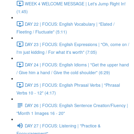
WEEK 4 WELCOME MESSAGE | Let's Jump Right In!
(1:45)
DAY 22 | FOCUS: English Vocabulary | "Elated /
Fleeting / Fluctuate" (5:11)
DAY 23 | FOCUS: English Expressions | "Oh, come on /
I'm just kidding / For what it's worth" (7:05)
DAY 24 | FOCUS: English Idioms | "Get the upper hand
/ Give him a hand / Give the cold shoulder" (6:29)
DAY 25 | FOCUS: English Phrasal Verbs | "Phrasal
Verbs 10 - 12" (4:17)
DAY 26 | FOCUS: English Sentence Creation/Fluency |
"Month 1 Images 16 - 20"
DAY 27 | FOCUS: Listening | "Practice &
Encouragement"