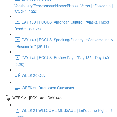
Vocabulary/Expressions/Idioms/Phrasal Verbs | “Episode 8 |
‘Stuck’” (1:22)
DAY 139 | FOCUS: American Culture | “Alaska | Meet
Deirdre” (27:24)
DAY 140 | FOCUS: Speaking/Fluency | “Conversation 5
| Rosemeire” (35:11)
DAY 141 | FOCUS: Review Day | "Day 135 - Day 140"
(0:28)
WEEK 20 Quiz
WEEK 20 Discussion Questions
WEEK 21 [DAY 142 - DAY 148]
WEEK 21 WELCOME MESSAGE | Let's Jump Right In!