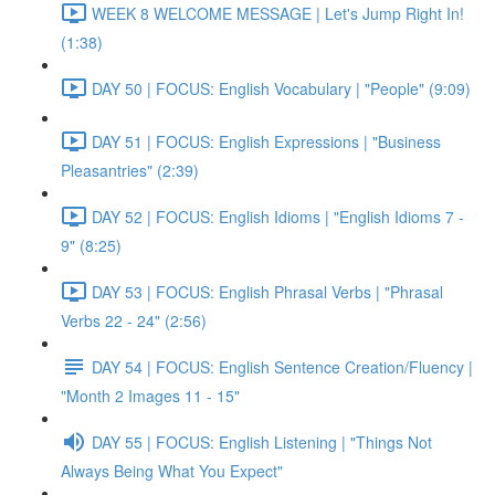
WEEK 8 WELCOME MESSAGE | Let's Jump Right In!
(1:38)
DAY 50 | FOCUS: English Vocabulary | "People" (9:09)
DAY 51 | FOCUS: English Expressions | "Business
Pleasantries" (2:39)
DAY 52 | FOCUS: English Idioms | "English Idioms 7 -
9" (8:25)
DAY 53 | FOCUS: English Phrasal Verbs | "Phrasal
Verbs 22 - 24" (2:56)
DAY 54 | FOCUS: English Sentence Creation/Fluency |
"Month 2 Images 11 - 15"
DAY 55 | FOCUS: English Listening | "Things Not
Always Being What You Expect"