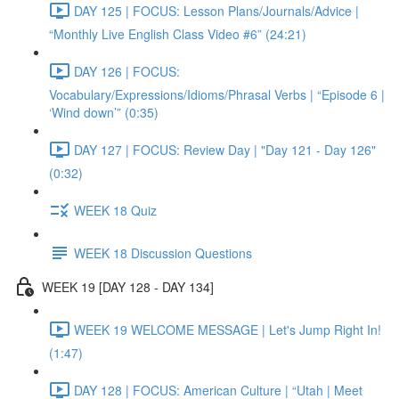
DAY 125 | FOCUS: Lesson Plans/Journals/Advice |
“Monthly Live English Class Video #6” (24:21)
DAY 126 | FOCUS:
Vocabulary/Expressions/Idioms/Phrasal Verbs | “Episode 6 |
‘Wind down’” (0:35)
DAY 127 | FOCUS: Review Day | "Day 121 - Day 126"
(0:32)
WEEK 18 Quiz
WEEK 18 Discussion Questions
WEEK 19 [DAY 128 - DAY 134]
WEEK 19 WELCOME MESSAGE | Let's Jump Right In!
(1:47)
DAY 128 | FOCUS: American Culture | “Utah | Meet