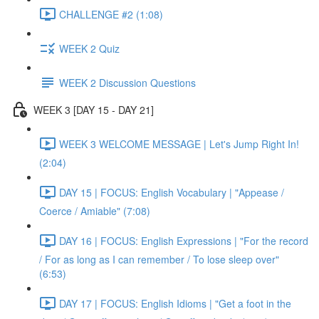
CHALLENGE #2 (1:08)
WEEK 2 Quiz
WEEK 2 Discussion Questions
WEEK 3 [DAY 15 - DAY 21]
WEEK 3 WELCOME MESSAGE | Let's Jump Right In!
(2:04)
DAY 15 | FOCUS: English Vocabulary | "Appease /
Coerce / Amiable" (7:08)
DAY 16 | FOCUS: English Expressions | "For the record
/ For as long as I can remember / To lose sleep over"
(6:53)
DAY 17 | FOCUS: English Idioms | "Get a foot in the