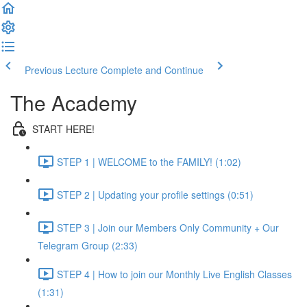
Previous Lecture
Complete and Continue
The Academy
START HERE!
STEP 1 | WELCOME to the FAMILY! (1:02)
STEP 2 | Updating your profile settings (0:51)
STEP 3 | Join our Members Only Community + Our
Telegram Group (2:33)
STEP 4 | How to join our Monthly Live English Classes
(1:31)