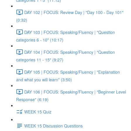
categories 1 - 5" (11:12)
DAY 102 | FOCUS: Review Day | "Day 100 - Day 101"
(0:32)
DAY 103 | FOCUS: Speaking/Fluency | "Question
categories 6 - 10" (10:17)
DAY 104 | FOCUS: Speaking/Fluency | "Question
categories 11 - 15" (9:27)
DAY 105 | FOCUS: Speaking/Fluency | "Explanation
and what you will learn" (3:50)
DAY 106 | FOCUS: Speaking/Fluency | "Beginner Level
Response" (6:19)
WEEK 15 Quiz
WEEK 15 Discussion Questions