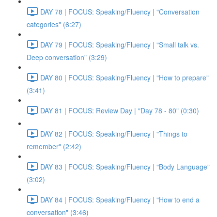
DAY 78 | FOCUS: Speaking/Fluency | "Conversation
categories" (6:27)
DAY 79 | FOCUS: Speaking/Fluency | "Small talk vs.
Deep conversation" (3:29)
DAY 80 | FOCUS: Speaking/Fluency | "How to prepare"
(3:41)
DAY 81 | FOCUS: Review Day | "Day 78 - 80" (0:30)
DAY 82 | FOCUS: Speaking/Fluency | "Things to
remember" (2:42)
DAY 83 | FOCUS: Speaking/Fluency | "Body Language"
(3:02)
DAY 84 | FOCUS: Speaking/Fluency | "How to end a
conversation" (3:46)