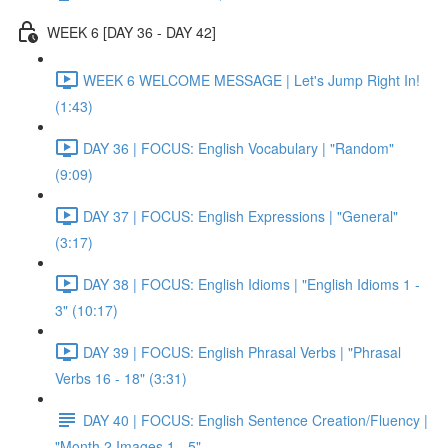
WEEK 6 [DAY 36 - DAY 42]
WEEK 6 WELCOME MESSAGE | Let's Jump Right In!
(1:43)
DAY 36 | FOCUS: English Vocabulary | "Random"
(9:09)
DAY 37 | FOCUS: English Expressions | "General"
(3:17)
DAY 38 | FOCUS: English Idioms | "English Idioms 1 -
3" (10:17)
DAY 39 | FOCUS: English Phrasal Verbs | "Phrasal
Verbs 16 - 18" (3:31)
DAY 40 | FOCUS: English Sentence Creation/Fluency |
"Month 2 Images 1 - 5"