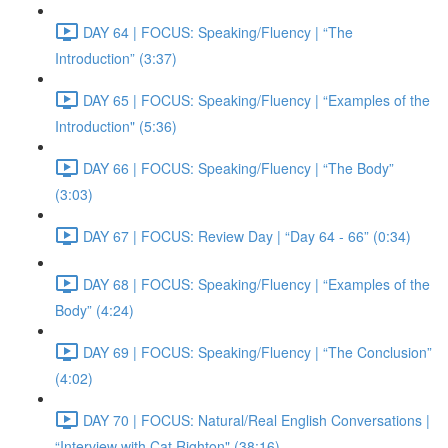
DAY 64 | FOCUS: Speaking/Fluency | “The
Introduction” (3:37)
DAY 65 | FOCUS: Speaking/Fluency | “Examples of the
Introduction" (5:36)
DAY 66 | FOCUS: Speaking/Fluency | “The Body”
(3:03)
DAY 67 | FOCUS: Review Day | “Day 64 - 66” (0:34)
DAY 68 | FOCUS: Speaking/Fluency | “Examples of the
Body” (4:24)
DAY 69 | FOCUS: Speaking/Fluency | “The Conclusion”
(4:02)
DAY 70 | FOCUS: Natural/Real English Conversations |
“Interview with Cat Righton" (38:16)