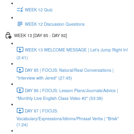
WEEK 12 Quiz
WEEK 12 Discussion Questions
WEEK 13 [DAY 85 - DAY 92]
WEEK 13 WELCOME MESSAGE | Let's Jump Right In!
(2:41)
DAY 85 | FOCUS: Natural/Real Conversations |
"Interview with Jered" (27:45)
DAY 86 | FOCUS: Lesson Plans/Journals/Advice |
"Monthly Live English Class Video #2" (53:38)
DAY 87 | FOCUS:
Vocabulary/Expressions/Idioms/Phrasal Verbs | "Brisk"
(1:24)