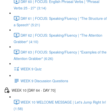
DAY 60 | FOCUS: English Phrasal Verbs | "Phrasal
Verbs 25 - 27" (3:14)
DAY 61 | FOCUS: Speaking/Fluency | "The Structure of
a Speech" (5:21)
DAY 62 | FOCUS: Speaking/Fluency | "The Attention
Grabber" (4:10)
DAY 63 | FOCUS: Speaking/Fluency | "Examples of the
Attention Grabber" (6:26)
WEEK 9 Quiz
WEEK 9 Discussion Questions
WEEK 10 [DAY 64 - DAY 70]
WEEK 10 WELCOME MESSAGE | Let's Jump Right In!
(1:58)