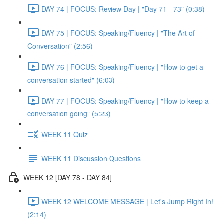
DAY 74 | FOCUS: Review Day | "Day 71 - 73" (0:38)
DAY 75 | FOCUS: Speaking/Fluency | "The Art of
Conversation" (2:56)
DAY 76 | FOCUS: Speaking/Fluency | "How to get a
conversation started" (6:03)
DAY 77 | FOCUS: Speaking/Fluency | "How to keep a
conversation going" (5:23)
WEEK 11 Quiz
WEEK 11 Discussion Questions
WEEK 12 [DAY 78 - DAY 84]
WEEK 12 WELCOME MESSAGE | Let's Jump Right In!
(2:14)