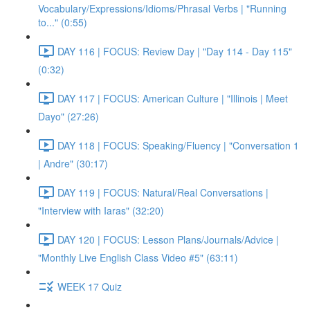
Vocabulary/Expressions/Idioms/Phrasal Verbs | "Running
to..." (0:55)
DAY 116 | FOCUS: Review Day | "Day 114 - Day 115"
(0:32)
DAY 117 | FOCUS: American Culture | "Illinois | Meet
Dayo" (27:26)
DAY 118 | FOCUS: Speaking/Fluency | "Conversation 1
| Andre" (30:17)
DAY 119 | FOCUS: Natural/Real Conversations |
"Interview with Iaras" (32:20)
DAY 120 | FOCUS: Lesson Plans/Journals/Advice |
"Monthly Live English Class Video #5" (63:11)
WEEK 17 Quiz