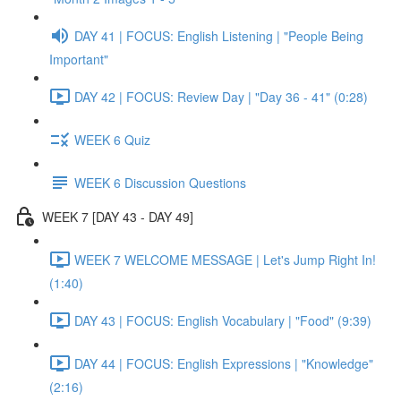
DAY 41 | FOCUS: English Listening | "People Being
Important"
DAY 42 | FOCUS: Review Day | "Day 36 - 41" (0:28)
WEEK 6 Quiz
WEEK 6 Discussion Questions
WEEK 7 [DAY 43 - DAY 49]
WEEK 7 WELCOME MESSAGE | Let's Jump Right In!
(1:40)
DAY 43 | FOCUS: English Vocabulary | "Food" (9:39)
DAY 44 | FOCUS: English Expressions | "Knowledge"
(2:16)