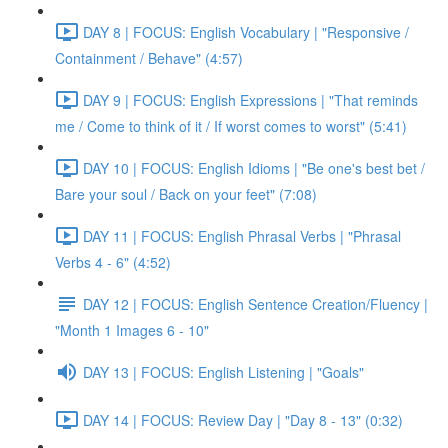
DAY 8 | FOCUS: English Vocabulary | "Responsive /
Containment / Behave" (4:57)
DAY 9 | FOCUS: English Expressions | "That reminds
me / Come to think of it / If worst comes to worst" (5:41)
DAY 10 | FOCUS: English Idioms | "Be one's best bet /
Bare your soul / Back on your feet" (7:08)
DAY 11 | FOCUS: English Phrasal Verbs | "Phrasal
Verbs 4 - 6" (4:52)
DAY 12 | FOCUS: English Sentence Creation/Fluency |
"Month 1 Images 6 - 10"
DAY 13 | FOCUS: English Listening | "Goals"
DAY 14 | FOCUS: Review Day | "Day 8 - 13" (0:32)