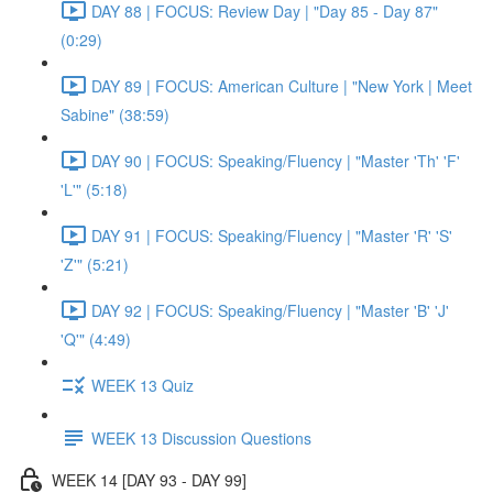
DAY 88 | FOCUS: Review Day | "Day 85 - Day 87"
(0:29)
DAY 89 | FOCUS: American Culture | "New York | Meet
Sabine" (38:59)
DAY 90 | FOCUS: Speaking/Fluency | "Master 'Th' 'F'
'L'" (5:18)
DAY 91 | FOCUS: Speaking/Fluency | "Master 'R' 'S'
'Z'" (5:21)
DAY 92 | FOCUS: Speaking/Fluency | "Master 'B' 'J'
'Q'" (4:49)
WEEK 13 Quiz
WEEK 13 Discussion Questions
WEEK 14 [DAY 93 - DAY 99]