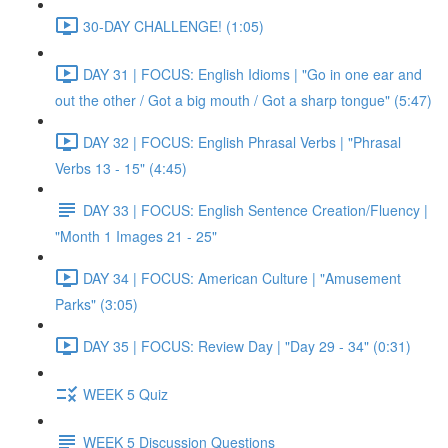
30-DAY CHALLENGE! (1:05)
DAY 31 | FOCUS: English Idioms | "Go in one ear and
out the other / Got a big mouth / Got a sharp tongue" (5:47)
DAY 32 | FOCUS: English Phrasal Verbs | "Phrasal
Verbs 13 - 15" (4:45)
DAY 33 | FOCUS: English Sentence Creation/Fluency |
"Month 1 Images 21 - 25"
DAY 34 | FOCUS: American Culture | "Amusement
Parks" (3:05)
DAY 35 | FOCUS: Review Day | "Day 29 - 34" (0:31)
WEEK 5 Quiz
WEEK 5 Discussion Questions