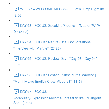
WEEK 14 WELCOME MESSAGE | Let's Jump Right In!
(2:06)
DAY 93 | FOCUS: Speaking/Fluency | "Master 'W' 'V'
'X'" (5:03)
DAY 94 | FOCUS: Natural/Real Conversations |
"Interview with Marthe" (27:26)
DAY 95 | FOCUS: Review Day | "Day 93 - Day 94"
(0:32)
DAY 96 | FOCUS: Lesson Plans/Journals/Advice |
"Monthly Live English Class Video #3" (38:51)
DAY 97 | FOCUS:
Vocabulary/Expressions/Idioms/Phrasal Verbs | "Hangout
Spot" (1:38)