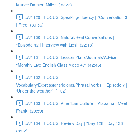
Murice Damion Miller” (32:23)
DAY 129 | FOCUS: Speaking/Fluency | “Conversation 3
| Fred” (39:56)
DAY 130 | FOCUS: Natural/Real Conversations |
“Episode 42 | Interview with Liesl” (22:18)
DAY 131 | FOCUS: Lesson Plans/Journals/Advice |
“Monthly Live English Class Video #7” (42:45)
DAY 132 | FOCUS:
Vocabulary/Expressions/Idioms/Phrasal Verbs | "Episode 7 |
‘Under the weather’” (1:02)
DAY 133 | FOCUS: American Culture | “Alabama | Meet
Frank” (20:59)
DAY 134 | FOCUS: Review Day | "Day 128 - Day 133"
(0:32)