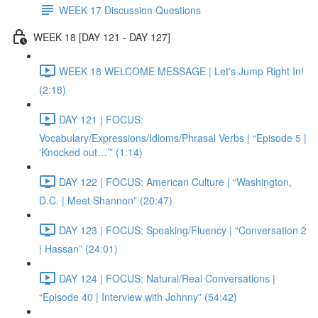
WEEK 17 Discussion Questions
WEEK 18 [DAY 121 - DAY 127]
WEEK 18 WELCOME MESSAGE | Let's Jump Right In!
(2:18)
DAY 121 | FOCUS:
Vocabulary/Expressions/Idioms/Phrasal Verbs | “Episode 5 |
‘Knocked out…’” (1:14)
DAY 122 | FOCUS: American Culture | “Washington,
D.C. | Meet Shannon” (20:47)
DAY 123 | FOCUS: Speaking/Fluency | “Conversation 2
| Hassan” (24:01)
DAY 124 | FOCUS: Natural/Real Conversations |
“Episode 40 | Interview with Johnny” (54:42)