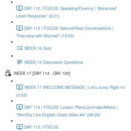
DAY 112 | FOCUS: Speaking/Fluency | “Advanced
Level Response” (6:21)
DAY 113 | FOCUS: Natural/Real Conversations |
"Interview with Michael" (19:03)
WEEK 16 Quiz
WEEK 16 Discussion Questions
WEEK 17 [DAY 114 - DAY 120]
WEEK 17 WELCOME MESSAGE | Let's Jump Right In!
(2:02)
DAY 114 | FOCUS: Lesson Plans/Journals/Advice |
“Monthly Live English Class Video #4” (68:26)
DAY 115 | FOCUS: