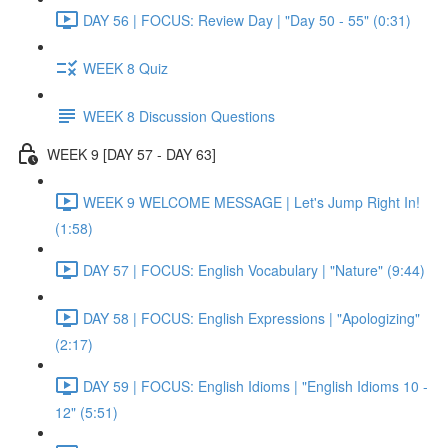
DAY 56 | FOCUS: Review Day | "Day 50 - 55" (0:31)
WEEK 8 Quiz
WEEK 8 Discussion Questions
WEEK 9 [DAY 57 - DAY 63]
WEEK 9 WELCOME MESSAGE | Let's Jump Right In!
(1:58)
DAY 57 | FOCUS: English Vocabulary | "Nature" (9:44)
DAY 58 | FOCUS: English Expressions | "Apologizing"
(2:17)
DAY 59 | FOCUS: English Idioms | "English Idioms 10 -
12" (5:51)