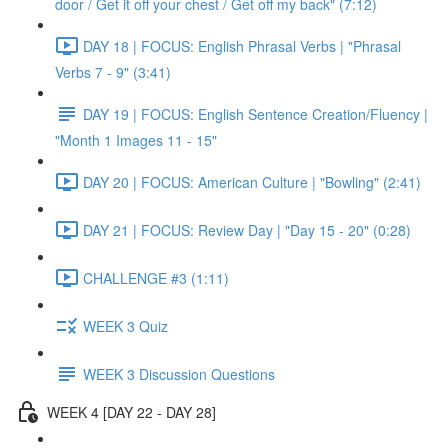
door / Get it off your chest / Get off my back" (7:12)
DAY 18 | FOCUS: English Phrasal Verbs | "Phrasal
Verbs 7 - 9" (3:41)
DAY 19 | FOCUS: English Sentence Creation/Fluency |
"Month 1 Images 11 - 15"
DAY 20 | FOCUS: American Culture | "Bowling" (2:41)
DAY 21 | FOCUS: Review Day | "Day 15 - 20" (0:28)
CHALLENGE #3 (1:11)
WEEK 3 Quiz
WEEK 3 Discussion Questions
WEEK 4 [DAY 22 - DAY 28]