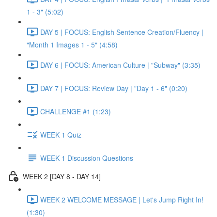
1 - 3" (5:02)
DAY 5 | FOCUS: English Sentence Creation/Fluency |
"Month 1 Images 1 - 5" (4:58)
DAY 6 | FOCUS: American Culture | "Subway" (3:35)
DAY 7 | FOCUS: Review Day | "Day 1 - 6" (0:20)
CHALLENGE #1 (1:23)
WEEK 1 Quiz
WEEK 1 Discussion Questions
WEEK 2 [DAY 8 - DAY 14]
WEEK 2 WELCOME MESSAGE | Let's Jump Right In!
(1:30)