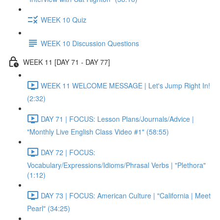
WEEK 10 Quiz
WEEK 10 Discussion Questions
WEEK 11 [DAY 71 - DAY 77]
WEEK 11 WELCOME MESSAGE | Let's Jump Right In!
(2:32)
DAY 71 | FOCUS: Lesson Plans/Journals/Advice |
"Monthly Live English Class Video #1" (58:55)
DAY 72 | FOCUS:
Vocabulary/Expressions/Idioms/Phrasal Verbs | "Plethora"
(1:12)
DAY 73 | FOCUS: American Culture | "California | Meet
Pearl" (34:25)