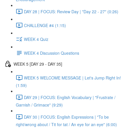
DAY 28 | FOCUS: Review Day | "Day 22 - 27" (0:26)
CHALLENGE #4 (1:15)
WEEK 4 Quiz
WEEK 4 Discussion Questions
WEEK 5 [DAY 29 - DAY 35]
WEEK 5 WELCOME MESSAGE | Let's Jump Right In!
(1:59)
DAY 29 | FOCUS: English Vocabulary | "Frustrate /
Garnish / Grimace" (9:29)
DAY 30 | FOCUS: English Expressions | "To be
right/wrong about / Tit for tat / An eye for an eye" (6:00)