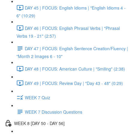
DAY 45 | FOCUS: English Idioms | "English Idioms 4 -
6" (10:29)
DAY 46 | FOCUS: English Phrasal Verbs | "Phrasal
Verbs 19 - 21" (2:57)
DAY 47 | FOCUS: English Sentence Creation/Fluency |
"Month 2 Images 6 - 10"
DAY 48 | FOCUS: American Culture | "Smiling" (2:38)
DAY 49 | FOCUS: Review Day | "Day 43 - 48" (0:29)
WEEK 7 Quiz
WEEK 7 Discussion Questions
WEEK 8 [DAY 50 - DAY 56]