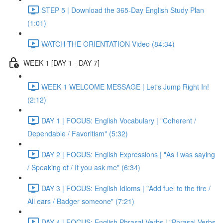
STEP 5 | Download the 365-Day English Study Plan
(1:01)
WATCH THE ORIENTATION Video (84:34)
WEEK 1 [DAY 1 - DAY 7]
WEEK 1 WELCOME MESSAGE | Let's Jump Right In!
(2:12)
DAY 1 | FOCUS: English Vocabulary | "Coherent /
Dependable / Favoritism" (5:32)
DAY 2 | FOCUS: English Expressions | "As I was saying
/ Speaking of / If you ask me" (6:34)
DAY 3 | FOCUS: English Idioms | "Add fuel to the fire /
All ears / Badger someone" (7:21)
DAY 4 | FOCUS: English Phrasal Verbs | "Phrasal Verbs