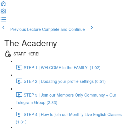
Previous Lecture
Complete and Continue
The Academy
START HERE!
STEP 1 | WELCOME to the FAMILY! (1:02)
STEP 2 | Updating your profile settings (0:51)
STEP 3 | Join our Members Only Community + Our
Telegram Group (2:33)
STEP 4 | How to join our Monthly Live English Classes
(1:31)