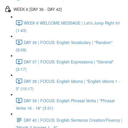
WEEK 6 [DAY 36 - DAY 42]
WEEK 6 WELCOME MESSAGE | Let's Jump Right In!
(1:43)
DAY 36 | FOCUS: English Vocabulary | "Random"
(9:09)
DAY 37 | FOCUS: English Expressions | "General"
(3:17)
DAY 38 | FOCUS: English Idioms | "English Idioms 1 -
3" (10:17)
DAY 39 | FOCUS: English Phrasal Verbs | "Phrasal
Verbs 16 - 18" (3:31)
DAY 40 | FOCUS: English Sentence Creation/Fluency |
"Month 2 Images 1 - 5"