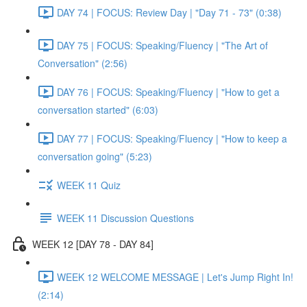
DAY 74 | FOCUS: Review Day | "Day 71 - 73" (0:38)
DAY 75 | FOCUS: Speaking/Fluency | "The Art of
Conversation" (2:56)
DAY 76 | FOCUS: Speaking/Fluency | "How to get a
conversation started" (6:03)
DAY 77 | FOCUS: Speaking/Fluency | "How to keep a
conversation going" (5:23)
WEEK 11 Quiz
WEEK 11 Discussion Questions
WEEK 12 [DAY 78 - DAY 84]
WEEK 12 WELCOME MESSAGE | Let's Jump Right In!
(2:14)