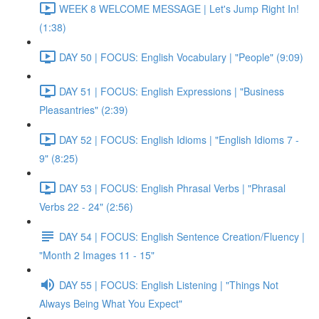
WEEK 8 WELCOME MESSAGE | Let's Jump Right In!
(1:38)
DAY 50 | FOCUS: English Vocabulary | "People" (9:09)
DAY 51 | FOCUS: English Expressions | "Business
Pleasantries" (2:39)
DAY 52 | FOCUS: English Idioms | "English Idioms 7 -
9" (8:25)
DAY 53 | FOCUS: English Phrasal Verbs | "Phrasal
Verbs 22 - 24" (2:56)
DAY 54 | FOCUS: English Sentence Creation/Fluency |
"Month 2 Images 11 - 15"
DAY 55 | FOCUS: English Listening | "Things Not
Always Being What You Expect"