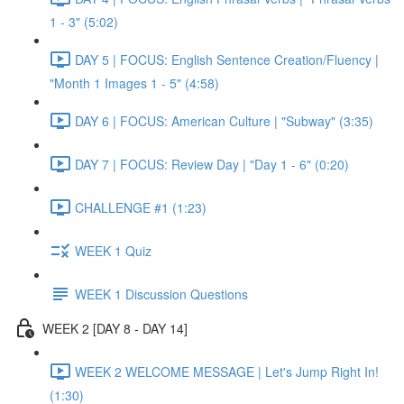
1 - 3" (5:02)
DAY 5 | FOCUS: English Sentence Creation/Fluency |
"Month 1 Images 1 - 5" (4:58)
DAY 6 | FOCUS: American Culture | "Subway" (3:35)
DAY 7 | FOCUS: Review Day | "Day 1 - 6" (0:20)
CHALLENGE #1 (1:23)
WEEK 1 Quiz
WEEK 1 Discussion Questions
WEEK 2 [DAY 8 - DAY 14]
WEEK 2 WELCOME MESSAGE | Let's Jump Right In!
(1:30)