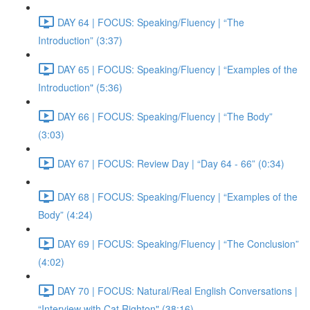
DAY 64 | FOCUS: Speaking/Fluency | “The
Introduction” (3:37)
DAY 65 | FOCUS: Speaking/Fluency | “Examples of the
Introduction" (5:36)
DAY 66 | FOCUS: Speaking/Fluency | “The Body”
(3:03)
DAY 67 | FOCUS: Review Day | “Day 64 - 66” (0:34)
DAY 68 | FOCUS: Speaking/Fluency | “Examples of the
Body” (4:24)
DAY 69 | FOCUS: Speaking/Fluency | “The Conclusion”
(4:02)
DAY 70 | FOCUS: Natural/Real English Conversations |
“Interview with Cat Righton" (38:16)