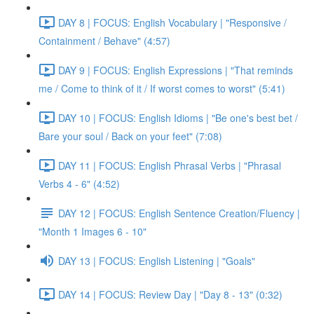
DAY 8 | FOCUS: English Vocabulary | "Responsive /
Containment / Behave" (4:57)
DAY 9 | FOCUS: English Expressions | "That reminds
me / Come to think of it / If worst comes to worst" (5:41)
DAY 10 | FOCUS: English Idioms | "Be one's best bet /
Bare your soul / Back on your feet" (7:08)
DAY 11 | FOCUS: English Phrasal Verbs | "Phrasal
Verbs 4 - 6" (4:52)
DAY 12 | FOCUS: English Sentence Creation/Fluency |
"Month 1 Images 6 - 10"
DAY 13 | FOCUS: English Listening | "Goals"
DAY 14 | FOCUS: Review Day | "Day 8 - 13" (0:32)