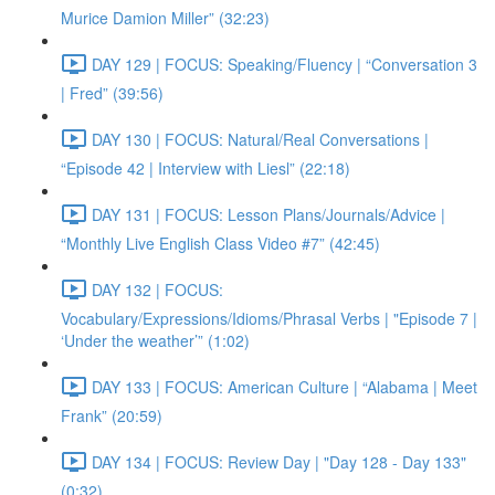
Murice Damion Miller” (32:23)
DAY 129 | FOCUS: Speaking/Fluency | “Conversation 3
| Fred” (39:56)
DAY 130 | FOCUS: Natural/Real Conversations |
“Episode 42 | Interview with Liesl” (22:18)
DAY 131 | FOCUS: Lesson Plans/Journals/Advice |
“Monthly Live English Class Video #7” (42:45)
DAY 132 | FOCUS:
Vocabulary/Expressions/Idioms/Phrasal Verbs | "Episode 7 |
‘Under the weather’” (1:02)
DAY 133 | FOCUS: American Culture | “Alabama | Meet
Frank” (20:59)
DAY 134 | FOCUS: Review Day | "Day 128 - Day 133"
(0:32)