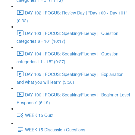
categories 1 - 5" (11:12)
DAY 102 | FOCUS: Review Day | "Day 100 - Day 101"
(0:32)
DAY 103 | FOCUS: Speaking/Fluency | "Question
categories 6 - 10" (10:17)
DAY 104 | FOCUS: Speaking/Fluency | "Question
categories 11 - 15" (9:27)
DAY 105 | FOCUS: Speaking/Fluency | "Explanation
and what you will learn" (3:50)
DAY 106 | FOCUS: Speaking/Fluency | "Beginner Level
Response" (6:19)
WEEK 15 Quiz
WEEK 15 Discussion Questions