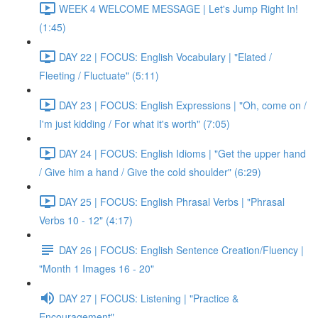
WEEK 4 WELCOME MESSAGE | Let's Jump Right In!
(1:45)
DAY 22 | FOCUS: English Vocabulary | "Elated /
Fleeting / Fluctuate" (5:11)
DAY 23 | FOCUS: English Expressions | "Oh, come on /
I'm just kidding / For what it's worth" (7:05)
DAY 24 | FOCUS: English Idioms | "Get the upper hand
/ Give him a hand / Give the cold shoulder" (6:29)
DAY 25 | FOCUS: English Phrasal Verbs | "Phrasal
Verbs 10 - 12" (4:17)
DAY 26 | FOCUS: English Sentence Creation/Fluency |
"Month 1 Images 16 - 20"
DAY 27 | FOCUS: Listening | "Practice &
Encouragement"