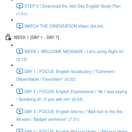
STEP 5 | Download the 365-Day English Study Plan
(1:01)
WATCH THE ORIENTATION Video (84:34)
WEEK 1 [DAY 1 - DAY 7]
WEEK 1 WELCOME MESSAGE | Let's Jump Right In!
(2:12)
DAY 1 | FOCUS: English Vocabulary | "Coherent /
Dependable / Favoritism" (5:32)
DAY 2 | FOCUS: English Expressions | "As I was saying
/ Speaking of / If you ask me" (6:34)
DAY 3 | FOCUS: English Idioms | "Add fuel to the fire /
All ears / Badger someone" (7:21)
DAY 4 | FOCUS: English Phrasal Verbs | "Phrasal Verbs