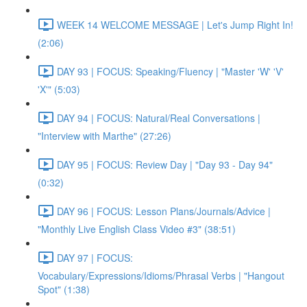
WEEK 14 WELCOME MESSAGE | Let's Jump Right In!
(2:06)
DAY 93 | FOCUS: Speaking/Fluency | "Master 'W' 'V'
'X'" (5:03)
DAY 94 | FOCUS: Natural/Real Conversations |
"Interview with Marthe" (27:26)
DAY 95 | FOCUS: Review Day | "Day 93 - Day 94"
(0:32)
DAY 96 | FOCUS: Lesson Plans/Journals/Advice |
"Monthly Live English Class Video #3" (38:51)
DAY 97 | FOCUS:
Vocabulary/Expressions/Idioms/Phrasal Verbs | "Hangout
Spot" (1:38)