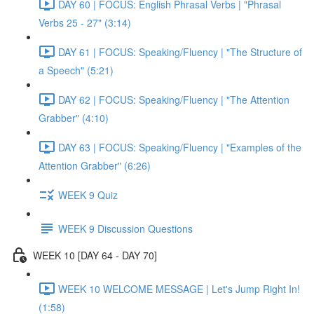
DAY 60 | FOCUS: English Phrasal Verbs | "Phrasal
Verbs 25 - 27" (3:14)
DAY 61 | FOCUS: Speaking/Fluency | "The Structure of
a Speech" (5:21)
DAY 62 | FOCUS: Speaking/Fluency | "The Attention
Grabber" (4:10)
DAY 63 | FOCUS: Speaking/Fluency | "Examples of the
Attention Grabber" (6:26)
WEEK 9 Quiz
WEEK 9 Discussion Questions
WEEK 10 [DAY 64 - DAY 70]
WEEK 10 WELCOME MESSAGE | Let's Jump Right In!
(1:58)