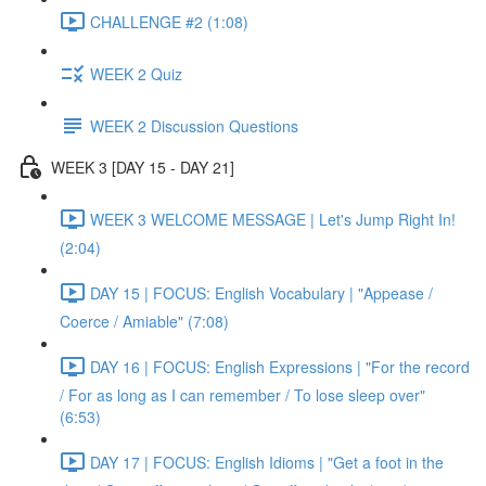
CHALLENGE #2 (1:08)
WEEK 2 Quiz
WEEK 2 Discussion Questions
WEEK 3 [DAY 15 - DAY 21]
WEEK 3 WELCOME MESSAGE | Let's Jump Right In!
(2:04)
DAY 15 | FOCUS: English Vocabulary | "Appease /
Coerce / Amiable" (7:08)
DAY 16 | FOCUS: English Expressions | "For the record
/ For as long as I can remember / To lose sleep over"
(6:53)
DAY 17 | FOCUS: English Idioms | "Get a foot in the