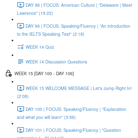
DAY 98 | FOCUS: American Culture | "Delaware | Meet
Lawrence" (19:22)
DAY 99 | FOCUS: Speaking/Fluency | "An introduction
to the IELTS Speaking Test" (2:18)
WEEK 14 Quiz
WEEK 14 Discussion Questions
WEEK 15 [DAY 100 - DAY 106]
WEEK 15 WELCOME MESSAGE | Let's Jump Right In!
(2:08)
DAY 100 | FOCUS: Speaking/Fluency | "Explanation
and what you will learn" (3:56)
DAY 101 | FOCUS: Speaking/Fluency | "Question