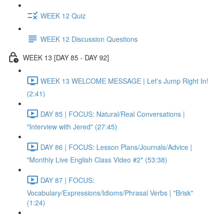
WEEK 12 Quiz
WEEK 12 Discussion Questions
WEEK 13 [DAY 85 - DAY 92]
WEEK 13 WELCOME MESSAGE | Let's Jump Right In!
(2:41)
DAY 85 | FOCUS: Natural/Real Conversations |
"Interview with Jered" (27:45)
DAY 86 | FOCUS: Lesson Plans/Journals/Advice |
"Monthly Live English Class Video #2" (53:38)
DAY 87 | FOCUS:
Vocabulary/Expressions/Idioms/Phrasal Verbs | "Brisk"
(1:24)