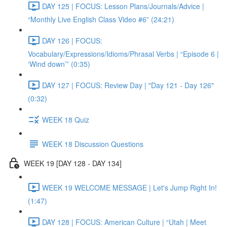
DAY 125 | FOCUS: Lesson Plans/Journals/Advice |
“Monthly Live English Class Video #6” (24:21)
DAY 126 | FOCUS:
Vocabulary/Expressions/Idioms/Phrasal Verbs | “Episode 6 |
‘Wind down’” (0:35)
DAY 127 | FOCUS: Review Day | "Day 121 - Day 126"
(0:32)
WEEK 18 Quiz
WEEK 18 Discussion Questions
WEEK 19 [DAY 128 - DAY 134]
WEEK 19 WELCOME MESSAGE | Let's Jump Right In!
(1:47)
DAY 128 | FOCUS: American Culture | “Utah | Meet