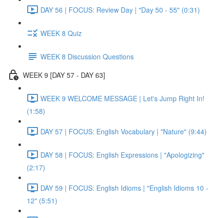
DAY 56 | FOCUS: Review Day | "Day 50 - 55" (0:31)
WEEK 8 Quiz
WEEK 8 Discussion Questions
WEEK 9 [DAY 57 - DAY 63]
WEEK 9 WELCOME MESSAGE | Let's Jump Right In!
(1:58)
DAY 57 | FOCUS: English Vocabulary | "Nature" (9:44)
DAY 58 | FOCUS: English Expressions | "Apologizing"
(2:17)
DAY 59 | FOCUS: English Idioms | "English Idioms 10 -
12" (5:51)