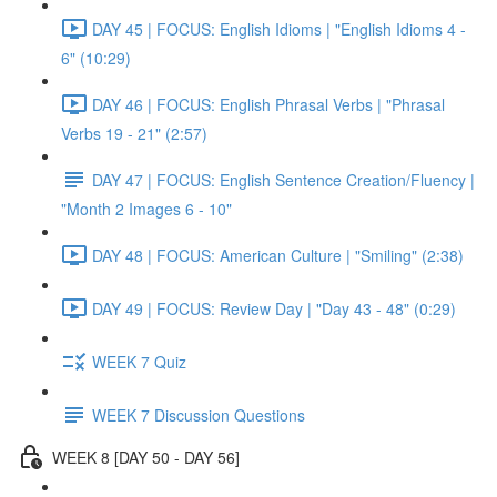
DAY 45 | FOCUS: English Idioms | "English Idioms 4 -
6" (10:29)
DAY 46 | FOCUS: English Phrasal Verbs | "Phrasal
Verbs 19 - 21" (2:57)
DAY 47 | FOCUS: English Sentence Creation/Fluency |
"Month 2 Images 6 - 10"
DAY 48 | FOCUS: American Culture | "Smiling" (2:38)
DAY 49 | FOCUS: Review Day | "Day 43 - 48" (0:29)
WEEK 7 Quiz
WEEK 7 Discussion Questions
WEEK 8 [DAY 50 - DAY 56]