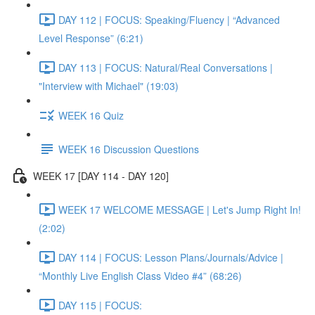
DAY 112 | FOCUS: Speaking/Fluency | “Advanced
Level Response” (6:21)
DAY 113 | FOCUS: Natural/Real Conversations |
"Interview with Michael" (19:03)
WEEK 16 Quiz
WEEK 16 Discussion Questions
WEEK 17 [DAY 114 - DAY 120]
WEEK 17 WELCOME MESSAGE | Let's Jump Right In!
(2:02)
DAY 114 | FOCUS: Lesson Plans/Journals/Advice |
“Monthly Live English Class Video #4” (68:26)
DAY 115 | FOCUS: