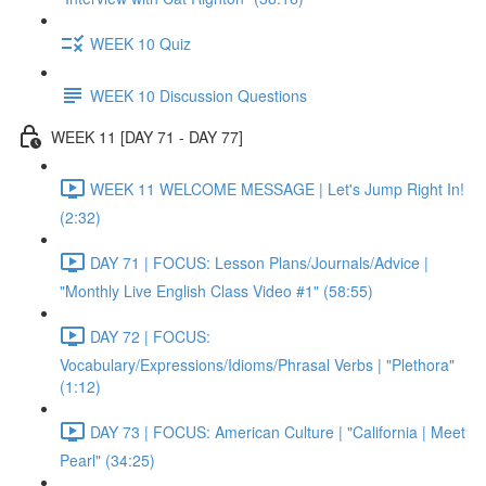
WEEK 10 Quiz
WEEK 10 Discussion Questions
WEEK 11 [DAY 71 - DAY 77]
WEEK 11 WELCOME MESSAGE | Let's Jump Right In!
(2:32)
DAY 71 | FOCUS: Lesson Plans/Journals/Advice |
"Monthly Live English Class Video #1" (58:55)
DAY 72 | FOCUS:
Vocabulary/Expressions/Idioms/Phrasal Verbs | "Plethora"
(1:12)
DAY 73 | FOCUS: American Culture | "California | Meet
Pearl" (34:25)