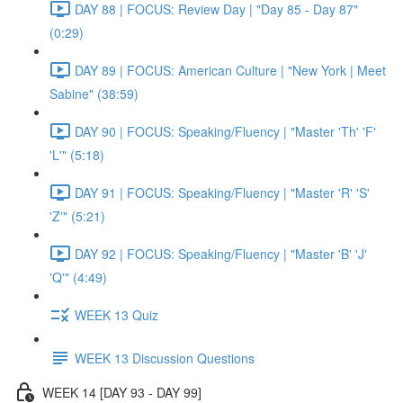
DAY 88 | FOCUS: Review Day | "Day 85 - Day 87"
(0:29)
DAY 89 | FOCUS: American Culture | "New York | Meet
Sabine" (38:59)
DAY 90 | FOCUS: Speaking/Fluency | "Master 'Th' 'F'
'L'" (5:18)
DAY 91 | FOCUS: Speaking/Fluency | "Master 'R' 'S'
'Z'" (5:21)
DAY 92 | FOCUS: Speaking/Fluency | "Master 'B' 'J'
'Q'" (4:49)
WEEK 13 Quiz
WEEK 13 Discussion Questions
WEEK 14 [DAY 93 - DAY 99]