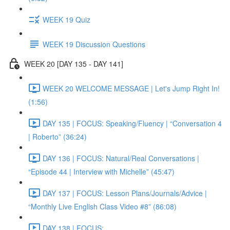
WEEK 19 Quiz
WEEK 19 Discussion Questions
WEEK 20 [DAY 135 - DAY 141]
WEEK 20 WELCOME MESSAGE | Let's Jump Right In!
(1:56)
DAY 135 | FOCUS: Speaking/Fluency | “Conversation 4
| Roberto” (36:24)
DAY 136 | FOCUS: Natural/Real Conversations |
“Episode 44 | Interview with Michelle” (45:47)
DAY 137 | FOCUS: Lesson Plans/Journals/Advice |
“Monthly Live English Class Video #8” (86:08)
DAY 138 | FOCUS: