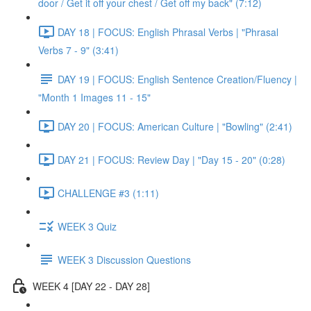
door / Get it off your chest / Get off my back" (7:12)
DAY 18 | FOCUS: English Phrasal Verbs | "Phrasal
Verbs 7 - 9" (3:41)
DAY 19 | FOCUS: English Sentence Creation/Fluency |
"Month 1 Images 11 - 15"
DAY 20 | FOCUS: American Culture | "Bowling" (2:41)
DAY 21 | FOCUS: Review Day | "Day 15 - 20" (0:28)
CHALLENGE #3 (1:11)
WEEK 3 Quiz
WEEK 3 Discussion Questions
WEEK 4 [DAY 22 - DAY 28]