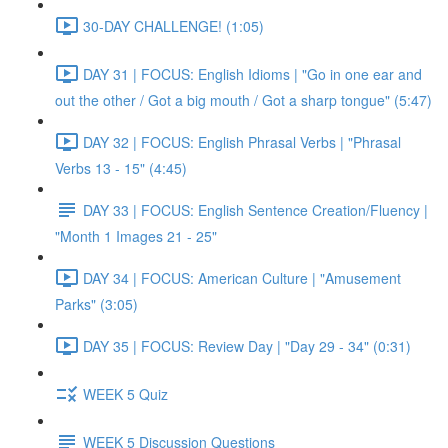
30-DAY CHALLENGE! (1:05)
DAY 31 | FOCUS: English Idioms | "Go in one ear and
out the other / Got a big mouth / Got a sharp tongue" (5:47)
DAY 32 | FOCUS: English Phrasal Verbs | "Phrasal
Verbs 13 - 15" (4:45)
DAY 33 | FOCUS: English Sentence Creation/Fluency |
"Month 1 Images 21 - 25"
DAY 34 | FOCUS: American Culture | "Amusement
Parks" (3:05)
DAY 35 | FOCUS: Review Day | "Day 29 - 34" (0:31)
WEEK 5 Quiz
WEEK 5 Discussion Questions