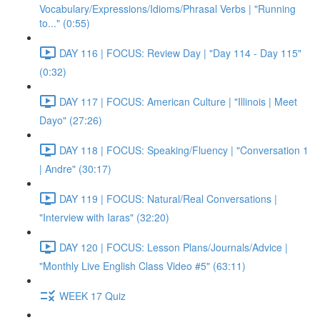
Vocabulary/Expressions/Idioms/Phrasal Verbs | "Running
to..." (0:55)
DAY 116 | FOCUS: Review Day | "Day 114 - Day 115"
(0:32)
DAY 117 | FOCUS: American Culture | "Illinois | Meet
Dayo" (27:26)
DAY 118 | FOCUS: Speaking/Fluency | "Conversation 1
| Andre" (30:17)
DAY 119 | FOCUS: Natural/Real Conversations |
"Interview with Iaras" (32:20)
DAY 120 | FOCUS: Lesson Plans/Journals/Advice |
"Monthly Live English Class Video #5" (63:11)
WEEK 17 Quiz