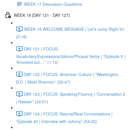
WEEK 17 Discussion Questions
WEEK 18 [DAY 121 - DAY 127]
WEEK 18 WELCOME MESSAGE | Let's Jump Right In!
(2:18)
DAY 121 | FOCUS:
Vocabulary/Expressions/Idioms/Phrasal Verbs | “Episode 5 |
‘Knocked out…’” (1:14)
DAY 122 | FOCUS: American Culture | “Washington,
D.C. | Meet Shannon” (20:47)
DAY 123 | FOCUS: Speaking/Fluency | “Conversation 2
| Hassan” (24:01)
DAY 124 | FOCUS: Natural/Real Conversations |
“Episode 40 | Interview with Johnny” (54:42)