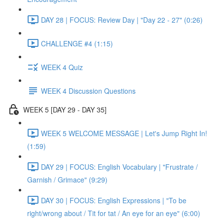
DAY 28 | FOCUS: Review Day | "Day 22 - 27" (0:26)
CHALLENGE #4 (1:15)
WEEK 4 Quiz
WEEK 4 Discussion Questions
WEEK 5 [DAY 29 - DAY 35]
WEEK 5 WELCOME MESSAGE | Let's Jump Right In!
(1:59)
DAY 29 | FOCUS: English Vocabulary | "Frustrate /
Garnish / Grimace" (9:29)
DAY 30 | FOCUS: English Expressions | "To be
right/wrong about / Tit for tat / An eye for an eye" (6:00)