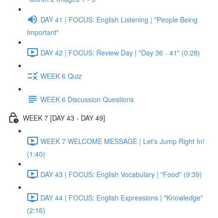
DAY 41 | FOCUS: English Listening | "People Being
Important"
DAY 42 | FOCUS: Review Day | "Day 36 - 41" (0:28)
WEEK 6 Quiz
WEEK 6 Discussion Questions
WEEK 7 [DAY 43 - DAY 49]
WEEK 7 WELCOME MESSAGE | Let's Jump Right In!
(1:40)
DAY 43 | FOCUS: English Vocabulary | "Food" (9:39)
DAY 44 | FOCUS: English Expressions | "Knowledge"
(2:16)