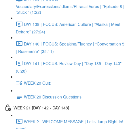
Vocabulary/Expressions/Idioms/Phrasal Verbs | “Episode 8 |
‘Stuck’” (1:22)
DAY 139 | FOCUS: American Culture | “Alaska | Meet
Deirdre” (27:24)
DAY 140 | FOCUS: Speaking/Fluency | “Conversation 5
| Rosemeire” (35:11)
DAY 141 | FOCUS: Review Day | "Day 135 - Day 140"
(0:28)
WEEK 20 Quiz
WEEK 20 Discussion Questions
WEEK 21 [DAY 142 - DAY 148]
WEEK 21 WELCOME MESSAGE | Let's Jump Right In!