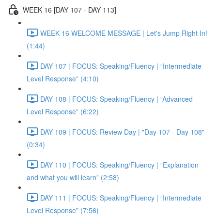
WEEK 16 [DAY 107 - DAY 113]
WEEK 16 WELCOME MESSAGE | Let's Jump Right In!
(1:44)
DAY 107 | FOCUS: Speaking/Fluency | “Intermediate
Level Response” (4:10)
DAY 108 | FOCUS: Speaking/Fluency | “Advanced
Level Response” (6:22)
DAY 109 | FOCUS: Review Day | "Day 107 - Day 108"
(0:34)
DAY 110 | FOCUS: Speaking/Fluency | “Explanation
and what you will learn” (2:58)
DAY 111 | FOCUS: Speaking/Fluency | “Intermediate
Level Response” (7:56)