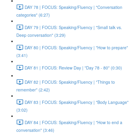
DAY 78 | FOCUS: Speaking/Fluency | "Conversation
categories" (6:27)
DAY 79 | FOCUS: Speaking/Fluency | "Small talk vs.
Deep conversation" (3:29)
DAY 80 | FOCUS: Speaking/Fluency | "How to prepare"
(3:41)
DAY 81 | FOCUS: Review Day | "Day 78 - 80" (0:30)
DAY 82 | FOCUS: Speaking/Fluency | "Things to
remember" (2:42)
DAY 83 | FOCUS: Speaking/Fluency | "Body Language"
(3:02)
DAY 84 | FOCUS: Speaking/Fluency | "How to end a
conversation" (3:46)