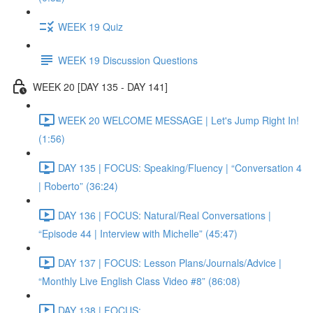
WEEK 19 Quiz
WEEK 19 Discussion Questions
WEEK 20 [DAY 135 - DAY 141]
WEEK 20 WELCOME MESSAGE | Let's Jump Right In!
(1:56)
DAY 135 | FOCUS: Speaking/Fluency | “Conversation 4
| Roberto” (36:24)
DAY 136 | FOCUS: Natural/Real Conversations |
“Episode 44 | Interview with Michelle” (45:47)
DAY 137 | FOCUS: Lesson Plans/Journals/Advice |
“Monthly Live English Class Video #8” (86:08)
DAY 138 | FOCUS: