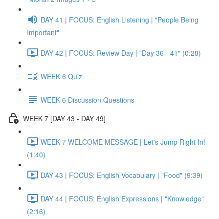
DAY 41 | FOCUS: English Listening | "People Being
Important"
DAY 42 | FOCUS: Review Day | "Day 36 - 41" (0:28)
WEEK 6 Quiz
WEEK 6 Discussion Questions
WEEK 7 [DAY 43 - DAY 49]
WEEK 7 WELCOME MESSAGE | Let's Jump Right In!
(1:40)
DAY 43 | FOCUS: English Vocabulary | "Food" (9:39)
DAY 44 | FOCUS: English Expressions | "Knowledge"
(2:16)