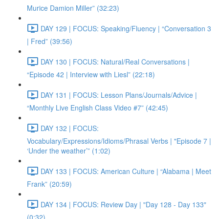
Murice Damion Miller” (32:23)
DAY 129 | FOCUS: Speaking/Fluency | “Conversation 3
| Fred” (39:56)
DAY 130 | FOCUS: Natural/Real Conversations |
“Episode 42 | Interview with Liesl” (22:18)
DAY 131 | FOCUS: Lesson Plans/Journals/Advice |
“Monthly Live English Class Video #7” (42:45)
DAY 132 | FOCUS:
Vocabulary/Expressions/Idioms/Phrasal Verbs | "Episode 7 |
‘Under the weather’” (1:02)
DAY 133 | FOCUS: American Culture | “Alabama | Meet
Frank” (20:59)
DAY 134 | FOCUS: Review Day | "Day 128 - Day 133"
(0:32)