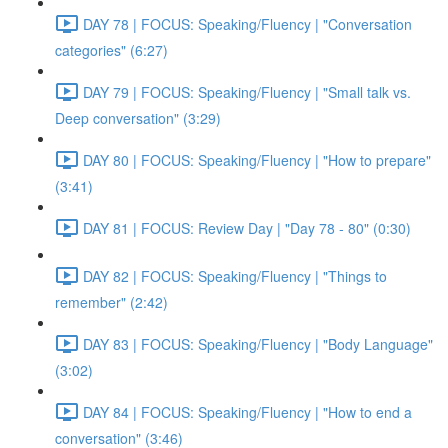
DAY 78 | FOCUS: Speaking/Fluency | "Conversation
categories" (6:27)
DAY 79 | FOCUS: Speaking/Fluency | "Small talk vs.
Deep conversation" (3:29)
DAY 80 | FOCUS: Speaking/Fluency | "How to prepare"
(3:41)
DAY 81 | FOCUS: Review Day | "Day 78 - 80" (0:30)
DAY 82 | FOCUS: Speaking/Fluency | "Things to
remember" (2:42)
DAY 83 | FOCUS: Speaking/Fluency | "Body Language"
(3:02)
DAY 84 | FOCUS: Speaking/Fluency | "How to end a
conversation" (3:46)