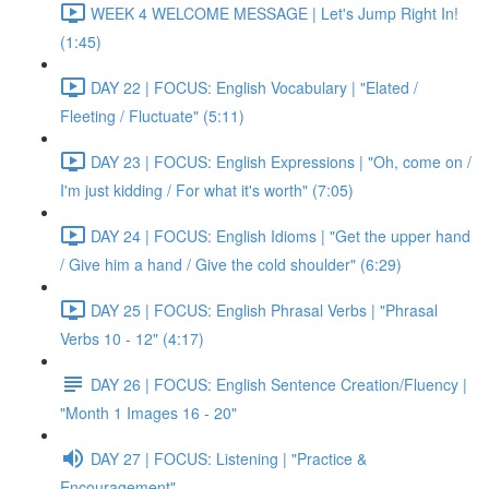
WEEK 4 WELCOME MESSAGE | Let's Jump Right In!
(1:45)
DAY 22 | FOCUS: English Vocabulary | "Elated /
Fleeting / Fluctuate" (5:11)
DAY 23 | FOCUS: English Expressions | "Oh, come on /
I'm just kidding / For what it's worth" (7:05)
DAY 24 | FOCUS: English Idioms | "Get the upper hand
/ Give him a hand / Give the cold shoulder" (6:29)
DAY 25 | FOCUS: English Phrasal Verbs | "Phrasal
Verbs 10 - 12" (4:17)
DAY 26 | FOCUS: English Sentence Creation/Fluency |
"Month 1 Images 16 - 20"
DAY 27 | FOCUS: Listening | "Practice &
Encouragement"