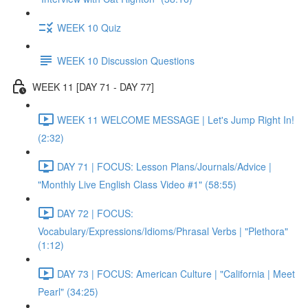
WEEK 10 Quiz
WEEK 10 Discussion Questions
WEEK 11 [DAY 71 - DAY 77]
WEEK 11 WELCOME MESSAGE | Let's Jump Right In!
(2:32)
DAY 71 | FOCUS: Lesson Plans/Journals/Advice |
"Monthly Live English Class Video #1" (58:55)
DAY 72 | FOCUS:
Vocabulary/Expressions/Idioms/Phrasal Verbs | "Plethora"
(1:12)
DAY 73 | FOCUS: American Culture | "California | Meet
Pearl" (34:25)