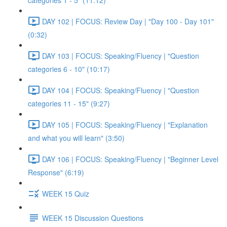
categories 1 - 5" (11:12)
DAY 102 | FOCUS: Review Day | "Day 100 - Day 101"
(0:32)
DAY 103 | FOCUS: Speaking/Fluency | "Question
categories 6 - 10" (10:17)
DAY 104 | FOCUS: Speaking/Fluency | "Question
categories 11 - 15" (9:27)
DAY 105 | FOCUS: Speaking/Fluency | "Explanation
and what you will learn" (3:50)
DAY 106 | FOCUS: Speaking/Fluency | "Beginner Level
Response" (6:19)
WEEK 15 Quiz
WEEK 15 Discussion Questions