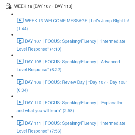
WEEK 16 [DAY 107 - DAY 113]
WEEK 16 WELCOME MESSAGE | Let's Jump Right In!
(1:44)
DAY 107 | FOCUS: Speaking/Fluency | “Intermediate
Level Response” (4:10)
DAY 108 | FOCUS: Speaking/Fluency | “Advanced
Level Response” (6:22)
DAY 109 | FOCUS: Review Day | "Day 107 - Day 108"
(0:34)
DAY 110 | FOCUS: Speaking/Fluency | “Explanation
and what you will learn” (2:58)
DAY 111 | FOCUS: Speaking/Fluency | “Intermediate
Level Response” (7:56)