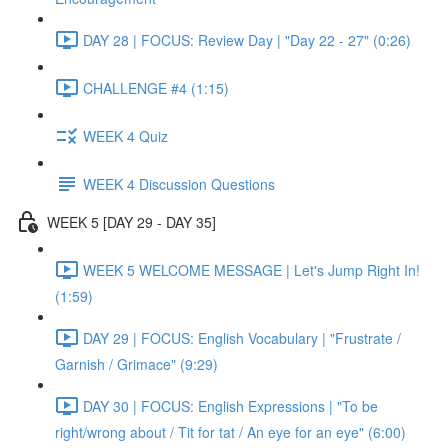
DAY 28 | FOCUS: Review Day | "Day 22 - 27" (0:26)
CHALLENGE #4 (1:15)
WEEK 4 Quiz
WEEK 4 Discussion Questions
WEEK 5 [DAY 29 - DAY 35]
WEEK 5 WELCOME MESSAGE | Let's Jump Right In!
(1:59)
DAY 29 | FOCUS: English Vocabulary | "Frustrate /
Garnish / Grimace" (9:29)
DAY 30 | FOCUS: English Expressions | "To be
right/wrong about / Tit for tat / An eye for an eye" (6:00)