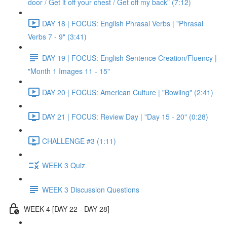
door / Get it off your chest / Get off my back" (7:12)
DAY 18 | FOCUS: English Phrasal Verbs | "Phrasal
Verbs 7 - 9" (3:41)
DAY 19 | FOCUS: English Sentence Creation/Fluency |
"Month 1 Images 11 - 15"
DAY 20 | FOCUS: American Culture | "Bowling" (2:41)
DAY 21 | FOCUS: Review Day | "Day 15 - 20" (0:28)
CHALLENGE #3 (1:11)
WEEK 3 Quiz
WEEK 3 Discussion Questions
WEEK 4 [DAY 22 - DAY 28]