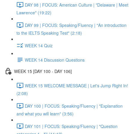
DAY 98 | FOCUS: American Culture | "Delaware | Meet
Lawrence" (19:22)
DAY 99 | FOCUS: Speaking/Fluency | "An introduction
to the IELTS Speaking Test" (2:18)
WEEK 14 Quiz
WEEK 14 Discussion Questions
WEEK 15 [DAY 100 - DAY 106]
WEEK 15 WELCOME MESSAGE | Let's Jump Right In!
(2:08)
DAY 100 | FOCUS: Speaking/Fluency | "Explanation
and what you will learn" (3:56)
DAY 101 | FOCUS: Speaking/Fluency | "Question