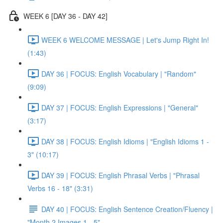
WEEK 6 [DAY 36 - DAY 42]
WEEK 6 WELCOME MESSAGE | Let's Jump Right In!
(1:43)
DAY 36 | FOCUS: English Vocabulary | "Random"
(9:09)
DAY 37 | FOCUS: English Expressions | "General"
(3:17)
DAY 38 | FOCUS: English Idioms | "English Idioms 1 -
3" (10:17)
DAY 39 | FOCUS: English Phrasal Verbs | "Phrasal
Verbs 16 - 18" (3:31)
DAY 40 | FOCUS: English Sentence Creation/Fluency |
"Month 2 Images 1 - 5"