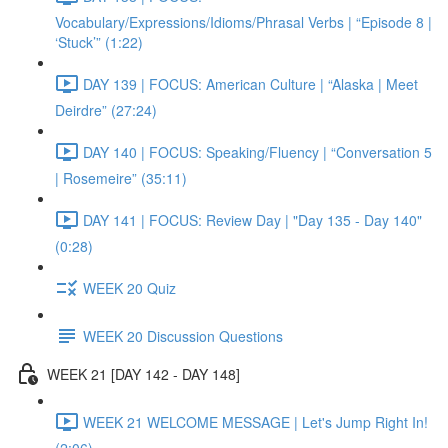
Vocabulary/Expressions/Idioms/Phrasal Verbs | “Episode 8 |
‘Stuck’” (1:22)
DAY 139 | FOCUS: American Culture | “Alaska | Meet
Deirdre” (27:24)
DAY 140 | FOCUS: Speaking/Fluency | “Conversation 5
| Rosemeire” (35:11)
DAY 141 | FOCUS: Review Day | "Day 135 - Day 140"
(0:28)
WEEK 20 Quiz
WEEK 20 Discussion Questions
WEEK 21 [DAY 142 - DAY 148]
WEEK 21 WELCOME MESSAGE | Let's Jump Right In!