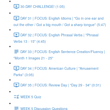
30-DAY CHALLENGE! (1:05)
DAY 31 | FOCUS: English Idioms | "Go in one ear and
out the other / Got a big mouth / Got a sharp tongue" (5:47)
DAY 32 | FOCUS: English Phrasal Verbs | "Phrasal
Verbs 13 - 15" (4:45)
DAY 33 | FOCUS: English Sentence Creation/Fluency |
"Month 1 Images 21 - 25"
DAY 34 | FOCUS: American Culture | "Amusement
Parks" (3:05)
DAY 35 | FOCUS: Review Day | "Day 29 - 34" (0:31)
WEEK 5 Quiz
WEEK 5 Discussion Questions