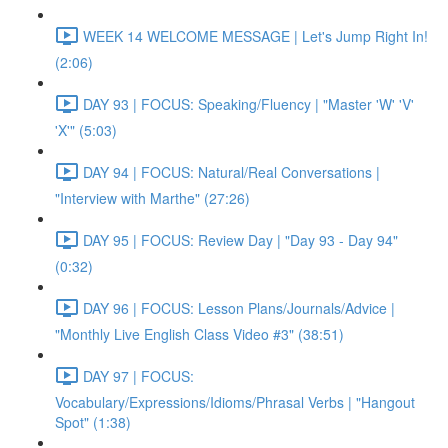
WEEK 14 WELCOME MESSAGE | Let's Jump Right In!
(2:06)
DAY 93 | FOCUS: Speaking/Fluency | "Master 'W' 'V'
'X'" (5:03)
DAY 94 | FOCUS: Natural/Real Conversations |
"Interview with Marthe" (27:26)
DAY 95 | FOCUS: Review Day | "Day 93 - Day 94"
(0:32)
DAY 96 | FOCUS: Lesson Plans/Journals/Advice |
"Monthly Live English Class Video #3" (38:51)
DAY 97 | FOCUS:
Vocabulary/Expressions/Idioms/Phrasal Verbs | "Hangout
Spot" (1:38)