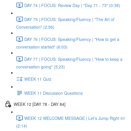
DAY 74 | FOCUS: Review Day | "Day 71 - 73" (0:38)
DAY 75 | FOCUS: Speaking/Fluency | "The Art of
Conversation" (2:56)
DAY 76 | FOCUS: Speaking/Fluency | "How to get a
conversation started" (6:03)
DAY 77 | FOCUS: Speaking/Fluency | "How to keep a
conversation going" (5:23)
WEEK 11 Quiz
WEEK 11 Discussion Questions
WEEK 12 [DAY 78 - DAY 84]
WEEK 12 WELCOME MESSAGE | Let's Jump Right In!
(2:14)