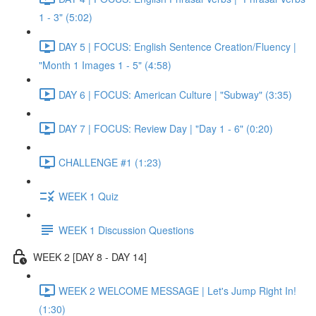
1 - 3" (5:02)
DAY 5 | FOCUS: English Sentence Creation/Fluency |
"Month 1 Images 1 - 5" (4:58)
DAY 6 | FOCUS: American Culture | "Subway" (3:35)
DAY 7 | FOCUS: Review Day | "Day 1 - 6" (0:20)
CHALLENGE #1 (1:23)
WEEK 1 Quiz
WEEK 1 Discussion Questions
WEEK 2 [DAY 8 - DAY 14]
WEEK 2 WELCOME MESSAGE | Let's Jump Right In!
(1:30)