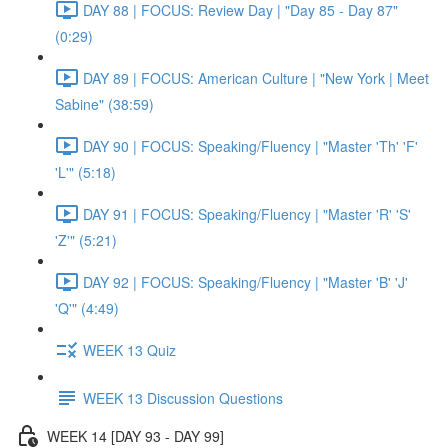
DAY 88 | FOCUS: Review Day | "Day 85 - Day 87"
(0:29)
DAY 89 | FOCUS: American Culture | "New York | Meet
Sabine" (38:59)
DAY 90 | FOCUS: Speaking/Fluency | "Master 'Th' 'F'
'L'" (5:18)
DAY 91 | FOCUS: Speaking/Fluency | "Master 'R' 'S'
'Z'" (5:21)
DAY 92 | FOCUS: Speaking/Fluency | "Master 'B' 'J'
'Q'" (4:49)
WEEK 13 Quiz
WEEK 13 Discussion Questions
WEEK 14 [DAY 93 - DAY 99]