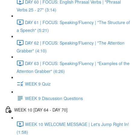
DAY 60 | FOCUS: English Phrasal Verbs | "Phrasal
Verbs 25 - 27" (3:14)
DAY 61 | FOCUS: Speaking/Fluency | "The Structure of
a Speech" (5:21)
DAY 62 | FOCUS: Speaking/Fluency | "The Attention
Grabber" (4:10)
DAY 63 | FOCUS: Speaking/Fluency | "Examples of the
Attention Grabber" (6:26)
WEEK 9 Quiz
WEEK 9 Discussion Questions
WEEK 10 [DAY 64 - DAY 70]
WEEK 10 WELCOME MESSAGE | Let's Jump Right In!
(1:58)