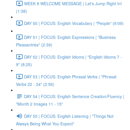
WEEK 8 WELCOME MESSAGE | Let's Jump Right In!
(1:38)
DAY 50 | FOCUS: English Vocabulary | "People" (9:09)
DAY 51 | FOCUS: English Expressions | "Business
Pleasantries" (2:39)
DAY 52 | FOCUS: English Idioms | "English Idioms 7 -
9" (8:25)
DAY 53 | FOCUS: English Phrasal Verbs | "Phrasal
Verbs 22 - 24" (2:56)
DAY 54 | FOCUS: English Sentence Creation/Fluency |
"Month 2 Images 11 - 15"
DAY 55 | FOCUS: English Listening | "Things Not
Always Being What You Expect"