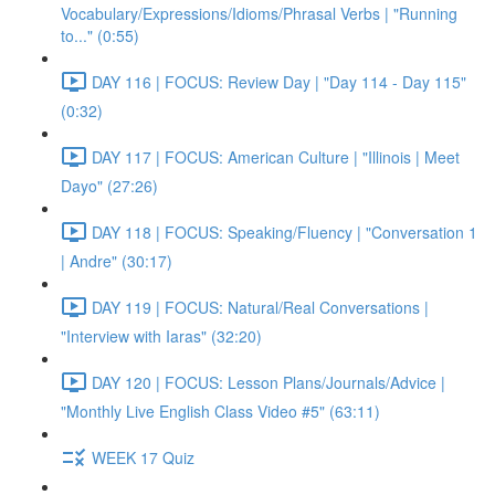
Vocabulary/Expressions/Idioms/Phrasal Verbs | "Running
to..." (0:55)
DAY 116 | FOCUS: Review Day | "Day 114 - Day 115"
(0:32)
DAY 117 | FOCUS: American Culture | "Illinois | Meet
Dayo" (27:26)
DAY 118 | FOCUS: Speaking/Fluency | "Conversation 1
| Andre" (30:17)
DAY 119 | FOCUS: Natural/Real Conversations |
"Interview with Iaras" (32:20)
DAY 120 | FOCUS: Lesson Plans/Journals/Advice |
"Monthly Live English Class Video #5" (63:11)
WEEK 17 Quiz