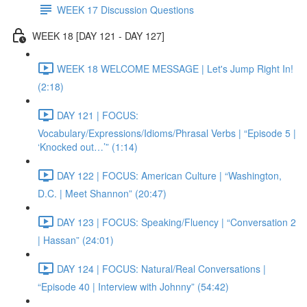
WEEK 17 Discussion Questions
WEEK 18 [DAY 121 - DAY 127]
WEEK 18 WELCOME MESSAGE | Let's Jump Right In!
(2:18)
DAY 121 | FOCUS:
Vocabulary/Expressions/Idioms/Phrasal Verbs | “Episode 5 |
‘Knocked out…’” (1:14)
DAY 122 | FOCUS: American Culture | “Washington,
D.C. | Meet Shannon” (20:47)
DAY 123 | FOCUS: Speaking/Fluency | “Conversation 2
| Hassan” (24:01)
DAY 124 | FOCUS: Natural/Real Conversations |
“Episode 40 | Interview with Johnny” (54:42)