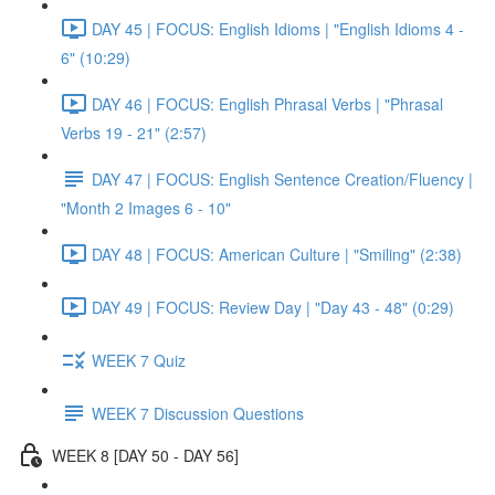
DAY 45 | FOCUS: English Idioms | "English Idioms 4 -
6" (10:29)
DAY 46 | FOCUS: English Phrasal Verbs | "Phrasal
Verbs 19 - 21" (2:57)
DAY 47 | FOCUS: English Sentence Creation/Fluency |
"Month 2 Images 6 - 10"
DAY 48 | FOCUS: American Culture | "Smiling" (2:38)
DAY 49 | FOCUS: Review Day | "Day 43 - 48" (0:29)
WEEK 7 Quiz
WEEK 7 Discussion Questions
WEEK 8 [DAY 50 - DAY 56]