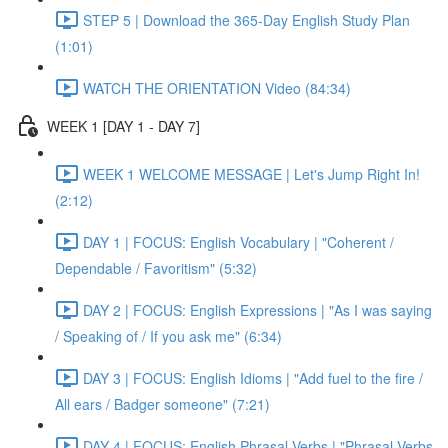
STEP 5 | Download the 365-Day English Study Plan
(1:01)
WATCH THE ORIENTATION Video (84:34)
WEEK 1 [DAY 1 - DAY 7]
WEEK 1 WELCOME MESSAGE | Let's Jump Right In!
(2:12)
DAY 1 | FOCUS: English Vocabulary | "Coherent /
Dependable / Favoritism" (5:32)
DAY 2 | FOCUS: English Expressions | "As I was saying
/ Speaking of / If you ask me" (6:34)
DAY 3 | FOCUS: English Idioms | "Add fuel to the fire /
All ears / Badger someone" (7:21)
DAY 4 | FOCUS: English Phrasal Verbs | "Phrasal Verbs