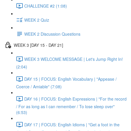
CHALLENGE #2 (1:08)
WEEK 2 Quiz
WEEK 2 Discussion Questions
WEEK 3 [DAY 15 - DAY 21]
WEEK 3 WELCOME MESSAGE | Let's Jump Right In!
(2:04)
DAY 15 | FOCUS: English Vocabulary | "Appease /
Coerce / Amiable" (7:08)
DAY 16 | FOCUS: English Expressions | "For the record
/ For as long as I can remember / To lose sleep over"
(6:53)
DAY 17 | FOCUS: English Idioms | "Get a foot in the