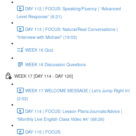
DAY 112 | FOCUS: Speaking/Fluency | “Advanced
Level Response” (6:21)
DAY 113 | FOCUS: Natural/Real Conversations |
"Interview with Michael" (19:03)
WEEK 16 Quiz
WEEK 16 Discussion Questions
WEEK 17 [DAY 114 - DAY 120]
WEEK 17 WELCOME MESSAGE | Let's Jump Right In!
(2:02)
DAY 114 | FOCUS: Lesson Plans/Journals/Advice |
“Monthly Live English Class Video #4” (68:26)
DAY 115 | FOCUS: