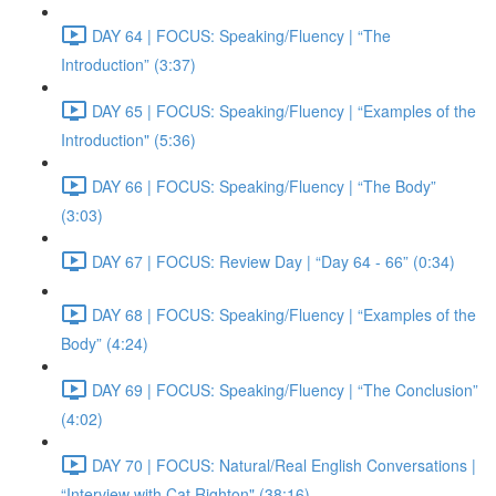
DAY 64 | FOCUS: Speaking/Fluency | “The
Introduction” (3:37)
DAY 65 | FOCUS: Speaking/Fluency | “Examples of the
Introduction" (5:36)
DAY 66 | FOCUS: Speaking/Fluency | “The Body”
(3:03)
DAY 67 | FOCUS: Review Day | “Day 64 - 66” (0:34)
DAY 68 | FOCUS: Speaking/Fluency | “Examples of the
Body” (4:24)
DAY 69 | FOCUS: Speaking/Fluency | “The Conclusion”
(4:02)
DAY 70 | FOCUS: Natural/Real English Conversations |
“Interview with Cat Righton" (38:16)