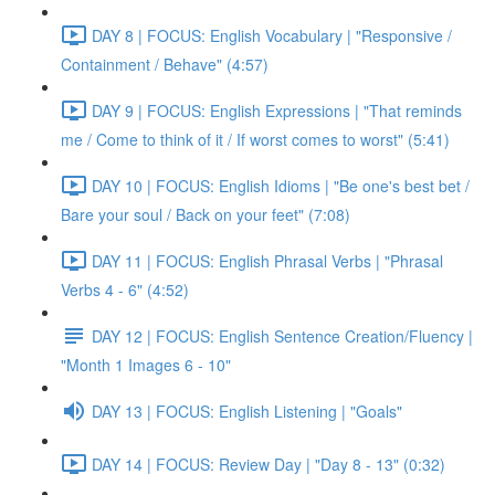
DAY 8 | FOCUS: English Vocabulary | "Responsive /
Containment / Behave" (4:57)
DAY 9 | FOCUS: English Expressions | "That reminds
me / Come to think of it / If worst comes to worst" (5:41)
DAY 10 | FOCUS: English Idioms | "Be one's best bet /
Bare your soul / Back on your feet" (7:08)
DAY 11 | FOCUS: English Phrasal Verbs | "Phrasal
Verbs 4 - 6" (4:52)
DAY 12 | FOCUS: English Sentence Creation/Fluency |
"Month 1 Images 6 - 10"
DAY 13 | FOCUS: English Listening | "Goals"
DAY 14 | FOCUS: Review Day | "Day 8 - 13" (0:32)