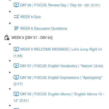
DAY 56 | FOCUS: Review Day | "Day 50 - 55" (0:31)
WEEK 8 Quiz
WEEK 8 Discussion Questions
WEEK 9 [DAY 57 - DAY 63]
WEEK 9 WELCOME MESSAGE | Let's Jump Right In!
(1:58)
DAY 57 | FOCUS: English Vocabulary | "Nature" (9:44)
DAY 58 | FOCUS: English Expressions | "Apologizing"
(2:17)
DAY 59 | FOCUS: English Idioms | "English Idioms 10 -
12" (5:51)