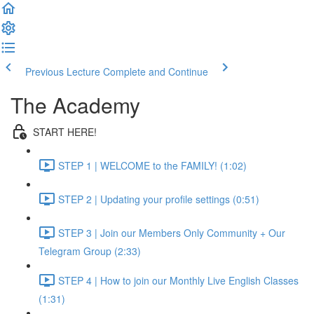
Previous Lecture
Complete and Continue
The Academy
START HERE!
STEP 1 | WELCOME to the FAMILY! (1:02)
STEP 2 | Updating your profile settings (0:51)
STEP 3 | Join our Members Only Community + Our
Telegram Group (2:33)
STEP 4 | How to join our Monthly Live English Classes
(1:31)