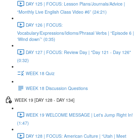
DAY 125 | FOCUS: Lesson Plans/Journals/Advice |
“Monthly Live English Class Video #6” (24:21)
DAY 126 | FOCUS:
Vocabulary/Expressions/Idioms/Phrasal Verbs | “Episode 6 |
‘Wind down’” (0:35)
DAY 127 | FOCUS: Review Day | "Day 121 - Day 126"
(0:32)
WEEK 18 Quiz
WEEK 18 Discussion Questions
WEEK 19 [DAY 128 - DAY 134]
WEEK 19 WELCOME MESSAGE | Let's Jump Right In!
(1:47)
DAY 128 | FOCUS: American Culture | “Utah | Meet