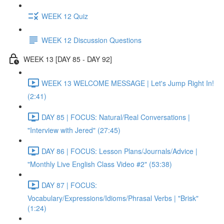
WEEK 12 Quiz
WEEK 12 Discussion Questions
WEEK 13 [DAY 85 - DAY 92]
WEEK 13 WELCOME MESSAGE | Let's Jump Right In!
(2:41)
DAY 85 | FOCUS: Natural/Real Conversations |
"Interview with Jered" (27:45)
DAY 86 | FOCUS: Lesson Plans/Journals/Advice |
"Monthly Live English Class Video #2" (53:38)
DAY 87 | FOCUS:
Vocabulary/Expressions/Idioms/Phrasal Verbs | "Brisk"
(1:24)