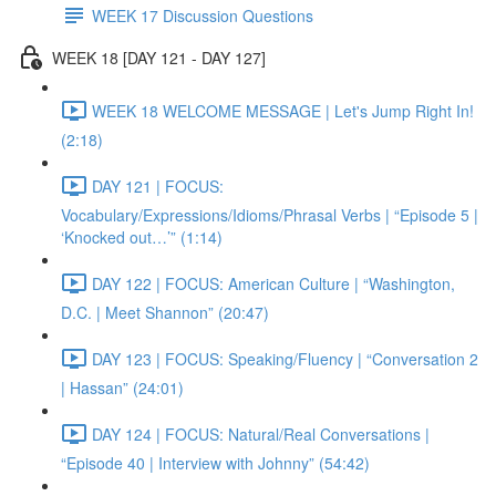
WEEK 17 Discussion Questions
WEEK 18 [DAY 121 - DAY 127]
WEEK 18 WELCOME MESSAGE | Let's Jump Right In!
(2:18)
DAY 121 | FOCUS:
Vocabulary/Expressions/Idioms/Phrasal Verbs | “Episode 5 |
‘Knocked out…’” (1:14)
DAY 122 | FOCUS: American Culture | “Washington,
D.C. | Meet Shannon” (20:47)
DAY 123 | FOCUS: Speaking/Fluency | “Conversation 2
| Hassan” (24:01)
DAY 124 | FOCUS: Natural/Real Conversations |
“Episode 40 | Interview with Johnny” (54:42)