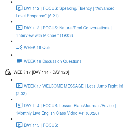
DAY 112 | FOCUS: Speaking/Fluency | “Advanced
Level Response” (6:21)
DAY 113 | FOCUS: Natural/Real Conversations |
"Interview with Michael" (19:03)
WEEK 16 Quiz
WEEK 16 Discussion Questions
WEEK 17 [DAY 114 - DAY 120]
WEEK 17 WELCOME MESSAGE | Let's Jump Right In!
(2:02)
DAY 114 | FOCUS: Lesson Plans/Journals/Advice |
“Monthly Live English Class Video #4” (68:26)
DAY 115 | FOCUS: