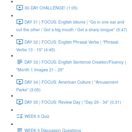
30-DAY CHALLENGE! (1:05)
DAY 31 | FOCUS: English Idioms | "Go in one ear and
out the other / Got a big mouth / Got a sharp tongue" (5:47)
DAY 32 | FOCUS: English Phrasal Verbs | "Phrasal
Verbs 13 - 15" (4:45)
DAY 33 | FOCUS: English Sentence Creation/Fluency |
"Month 1 Images 21 - 25"
DAY 34 | FOCUS: American Culture | "Amusement
Parks" (3:05)
DAY 35 | FOCUS: Review Day | "Day 29 - 34" (0:31)
WEEK 5 Quiz
WEEK 5 Discussion Questions