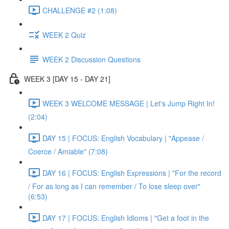
CHALLENGE #2 (1:08)
WEEK 2 Quiz
WEEK 2 Discussion Questions
WEEK 3 [DAY 15 - DAY 21]
WEEK 3 WELCOME MESSAGE | Let's Jump Right In!
(2:04)
DAY 15 | FOCUS: English Vocabulary | "Appease /
Coerce / Amiable" (7:08)
DAY 16 | FOCUS: English Expressions | "For the record
/ For as long as I can remember / To lose sleep over"
(6:53)
DAY 17 | FOCUS: English Idioms | "Get a foot in the