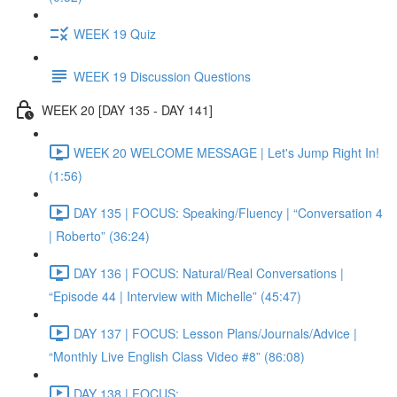
WEEK 19 Quiz
WEEK 19 Discussion Questions
WEEK 20 [DAY 135 - DAY 141]
WEEK 20 WELCOME MESSAGE | Let's Jump Right In!
(1:56)
DAY 135 | FOCUS: Speaking/Fluency | “Conversation 4
| Roberto” (36:24)
DAY 136 | FOCUS: Natural/Real Conversations |
“Episode 44 | Interview with Michelle” (45:47)
DAY 137 | FOCUS: Lesson Plans/Journals/Advice |
“Monthly Live English Class Video #8” (86:08)
DAY 138 | FOCUS: