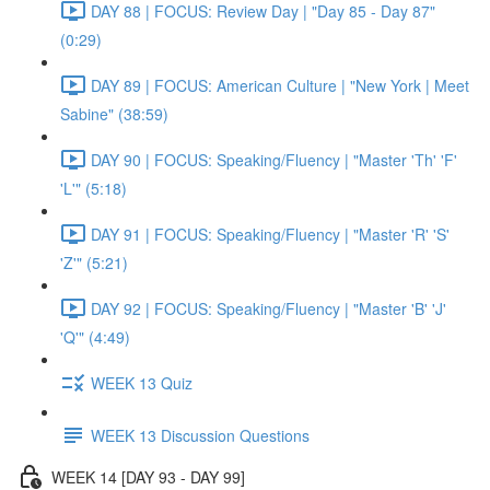
DAY 88 | FOCUS: Review Day | "Day 85 - Day 87"
(0:29)
DAY 89 | FOCUS: American Culture | "New York | Meet
Sabine" (38:59)
DAY 90 | FOCUS: Speaking/Fluency | "Master 'Th' 'F'
'L'" (5:18)
DAY 91 | FOCUS: Speaking/Fluency | "Master 'R' 'S'
'Z'" (5:21)
DAY 92 | FOCUS: Speaking/Fluency | "Master 'B' 'J'
'Q'" (4:49)
WEEK 13 Quiz
WEEK 13 Discussion Questions
WEEK 14 [DAY 93 - DAY 99]