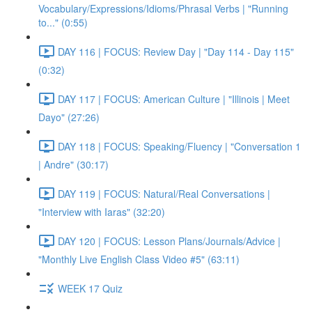
Vocabulary/Expressions/Idioms/Phrasal Verbs | "Running
to..." (0:55)
DAY 116 | FOCUS: Review Day | "Day 114 - Day 115"
(0:32)
DAY 117 | FOCUS: American Culture | "Illinois | Meet
Dayo" (27:26)
DAY 118 | FOCUS: Speaking/Fluency | "Conversation 1
| Andre" (30:17)
DAY 119 | FOCUS: Natural/Real Conversations |
"Interview with Iaras" (32:20)
DAY 120 | FOCUS: Lesson Plans/Journals/Advice |
"Monthly Live English Class Video #5" (63:11)
WEEK 17 Quiz