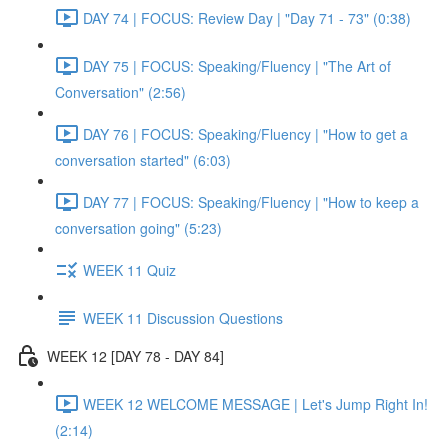
DAY 74 | FOCUS: Review Day | "Day 71 - 73" (0:38)
DAY 75 | FOCUS: Speaking/Fluency | "The Art of
Conversation" (2:56)
DAY 76 | FOCUS: Speaking/Fluency | "How to get a
conversation started" (6:03)
DAY 77 | FOCUS: Speaking/Fluency | "How to keep a
conversation going" (5:23)
WEEK 11 Quiz
WEEK 11 Discussion Questions
WEEK 12 [DAY 78 - DAY 84]
WEEK 12 WELCOME MESSAGE | Let's Jump Right In!
(2:14)