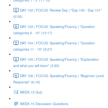
categories 1 - 5" (11:12)
DAY 102 | FOCUS: Review Day | "Day 100 - Day 101"
(0:32)
DAY 103 | FOCUS: Speaking/Fluency | "Question
categories 6 - 10" (10:17)
DAY 104 | FOCUS: Speaking/Fluency | "Question
categories 11 - 15" (9:27)
DAY 105 | FOCUS: Speaking/Fluency | "Explanation
and what you will learn" (3:50)
DAY 106 | FOCUS: Speaking/Fluency | "Beginner Level
Response" (6:19)
WEEK 15 Quiz
WEEK 15 Discussion Questions