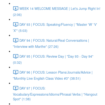
WEEK 14 WELCOME MESSAGE | Let's Jump Right In!
(2:06)
DAY 93 | FOCUS: Speaking/Fluency | "Master 'W' 'V'
'X'" (5:03)
DAY 94 | FOCUS: Natural/Real Conversations |
"Interview with Marthe" (27:26)
DAY 95 | FOCUS: Review Day | "Day 93 - Day 94"
(0:32)
DAY 96 | FOCUS: Lesson Plans/Journals/Advice |
"Monthly Live English Class Video #3" (38:51)
DAY 97 | FOCUS:
Vocabulary/Expressions/Idioms/Phrasal Verbs | "Hangout
Spot" (1:38)