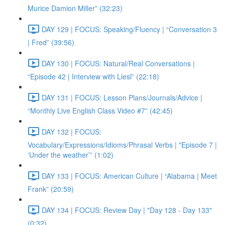
Murice Damion Miller” (32:23)
DAY 129 | FOCUS: Speaking/Fluency | “Conversation 3
| Fred” (39:56)
DAY 130 | FOCUS: Natural/Real Conversations |
“Episode 42 | Interview with Liesl” (22:18)
DAY 131 | FOCUS: Lesson Plans/Journals/Advice |
“Monthly Live English Class Video #7” (42:45)
DAY 132 | FOCUS:
Vocabulary/Expressions/Idioms/Phrasal Verbs | "Episode 7 |
‘Under the weather’” (1:02)
DAY 133 | FOCUS: American Culture | “Alabama | Meet
Frank” (20:59)
DAY 134 | FOCUS: Review Day | "Day 128 - Day 133"
(0:32)