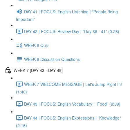
DAY 41 | FOCUS: English Listening | "People Being
Important"
DAY 42 | FOCUS: Review Day | "Day 36 - 41" (0:28)
WEEK 6 Quiz
WEEK 6 Discussion Questions
WEEK 7 [DAY 43 - DAY 49]
WEEK 7 WELCOME MESSAGE | Let's Jump Right In!
(1:40)
DAY 43 | FOCUS: English Vocabulary | "Food" (9:39)
DAY 44 | FOCUS: English Expressions | "Knowledge"
(2:16)