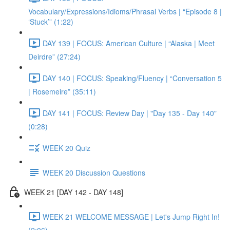
Vocabulary/Expressions/Idioms/Phrasal Verbs | “Episode 8 |
‘Stuck’” (1:22)
DAY 139 | FOCUS: American Culture | “Alaska | Meet
Deirdre” (27:24)
DAY 140 | FOCUS: Speaking/Fluency | “Conversation 5
| Rosemeire” (35:11)
DAY 141 | FOCUS: Review Day | "Day 135 - Day 140"
(0:28)
WEEK 20 Quiz
WEEK 20 Discussion Questions
WEEK 21 [DAY 142 - DAY 148]
WEEK 21 WELCOME MESSAGE | Let's Jump Right In!