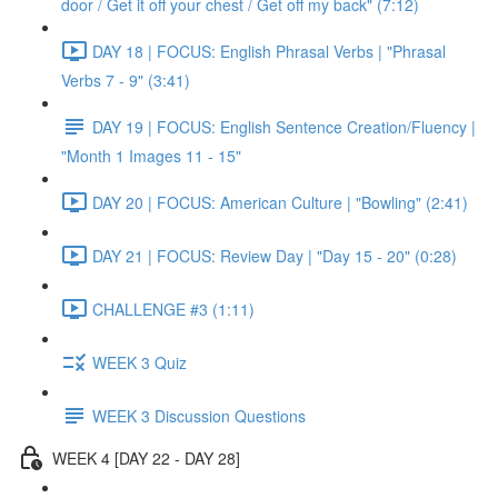
door / Get it off your chest / Get off my back" (7:12)
DAY 18 | FOCUS: English Phrasal Verbs | "Phrasal
Verbs 7 - 9" (3:41)
DAY 19 | FOCUS: English Sentence Creation/Fluency |
"Month 1 Images 11 - 15"
DAY 20 | FOCUS: American Culture | "Bowling" (2:41)
DAY 21 | FOCUS: Review Day | "Day 15 - 20" (0:28)
CHALLENGE #3 (1:11)
WEEK 3 Quiz
WEEK 3 Discussion Questions
WEEK 4 [DAY 22 - DAY 28]