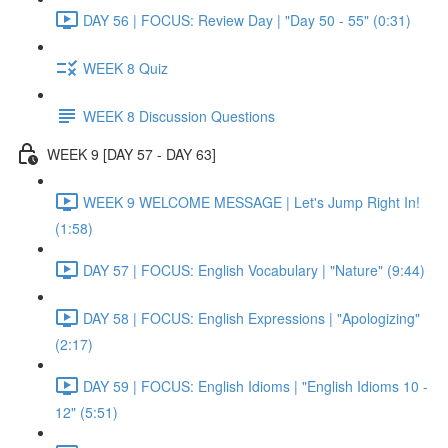
DAY 56 | FOCUS: Review Day | "Day 50 - 55" (0:31)
WEEK 8 Quiz
WEEK 8 Discussion Questions
WEEK 9 [DAY 57 - DAY 63]
WEEK 9 WELCOME MESSAGE | Let's Jump Right In!
(1:58)
DAY 57 | FOCUS: English Vocabulary | "Nature" (9:44)
DAY 58 | FOCUS: English Expressions | "Apologizing"
(2:17)
DAY 59 | FOCUS: English Idioms | "English Idioms 10 -
12" (5:51)