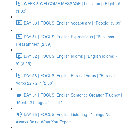
WEEK 8 WELCOME MESSAGE | Let's Jump Right In!
(1:38)
DAY 50 | FOCUS: English Vocabulary | "People" (9:09)
DAY 51 | FOCUS: English Expressions | "Business
Pleasantries" (2:39)
DAY 52 | FOCUS: English Idioms | "English Idioms 7 -
9" (8:25)
DAY 53 | FOCUS: English Phrasal Verbs | "Phrasal
Verbs 22 - 24" (2:56)
DAY 54 | FOCUS: English Sentence Creation/Fluency |
"Month 2 Images 11 - 15"
DAY 55 | FOCUS: English Listening | "Things Not
Always Being What You Expect"