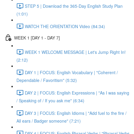
STEP 5 | Download the 365-Day English Study Plan
(1:01)
WATCH THE ORIENTATION Video (84:34)
WEEK 1 [DAY 1 - DAY 7]
WEEK 1 WELCOME MESSAGE | Let's Jump Right In!
(2:12)
DAY 1 | FOCUS: English Vocabulary | "Coherent /
Dependable / Favoritism" (5:32)
DAY 2 | FOCUS: English Expressions | "As I was saying
/ Speaking of / If you ask me" (6:34)
DAY 3 | FOCUS: English Idioms | "Add fuel to the fire /
All ears / Badger someone" (7:21)
DAY 4 | FOCUS: English Phrasal Verbs | "Phrasal Verbs