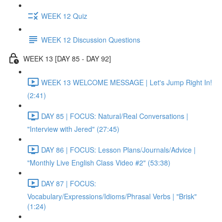
WEEK 12 Quiz
WEEK 12 Discussion Questions
WEEK 13 [DAY 85 - DAY 92]
WEEK 13 WELCOME MESSAGE | Let's Jump Right In!
(2:41)
DAY 85 | FOCUS: Natural/Real Conversations |
"Interview with Jered" (27:45)
DAY 86 | FOCUS: Lesson Plans/Journals/Advice |
"Monthly Live English Class Video #2" (53:38)
DAY 87 | FOCUS:
Vocabulary/Expressions/Idioms/Phrasal Verbs | "Brisk"
(1:24)