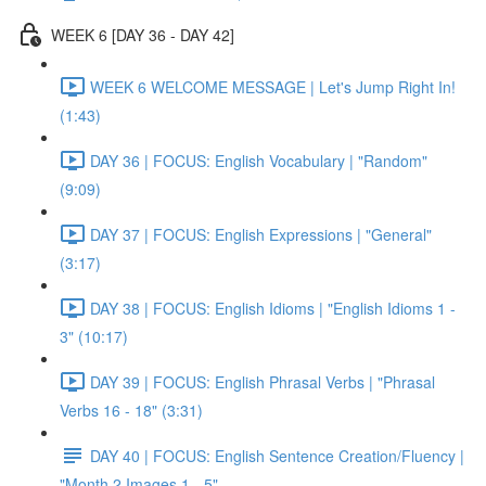
WEEK 6 [DAY 36 - DAY 42]
WEEK 6 WELCOME MESSAGE | Let's Jump Right In!
(1:43)
DAY 36 | FOCUS: English Vocabulary | "Random"
(9:09)
DAY 37 | FOCUS: English Expressions | "General"
(3:17)
DAY 38 | FOCUS: English Idioms | "English Idioms 1 -
3" (10:17)
DAY 39 | FOCUS: English Phrasal Verbs | "Phrasal
Verbs 16 - 18" (3:31)
DAY 40 | FOCUS: English Sentence Creation/Fluency |
"Month 2 Images 1 - 5"