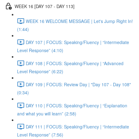
WEEK 16 [DAY 107 - DAY 113]
WEEK 16 WELCOME MESSAGE | Let's Jump Right In!
(1:44)
DAY 107 | FOCUS: Speaking/Fluency | “Intermediate
Level Response” (4:10)
DAY 108 | FOCUS: Speaking/Fluency | “Advanced
Level Response” (6:22)
DAY 109 | FOCUS: Review Day | "Day 107 - Day 108"
(0:34)
DAY 110 | FOCUS: Speaking/Fluency | “Explanation
and what you will learn” (2:58)
DAY 111 | FOCUS: Speaking/Fluency | “Intermediate
Level Response” (7:56)