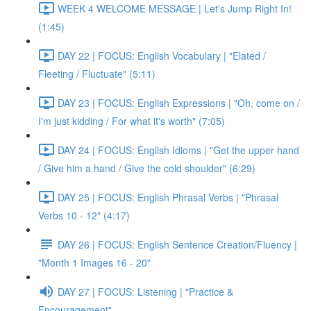
WEEK 4 WELCOME MESSAGE | Let's Jump Right In!
(1:45)
DAY 22 | FOCUS: English Vocabulary | "Elated /
Fleeting / Fluctuate" (5:11)
DAY 23 | FOCUS: English Expressions | "Oh, come on /
I'm just kidding / For what it's worth" (7:05)
DAY 24 | FOCUS: English Idioms | "Get the upper hand
/ Give him a hand / Give the cold shoulder" (6:29)
DAY 25 | FOCUS: English Phrasal Verbs | "Phrasal
Verbs 10 - 12" (4:17)
DAY 26 | FOCUS: English Sentence Creation/Fluency |
"Month 1 Images 16 - 20"
DAY 27 | FOCUS: Listening | "Practice &
Encouragement"