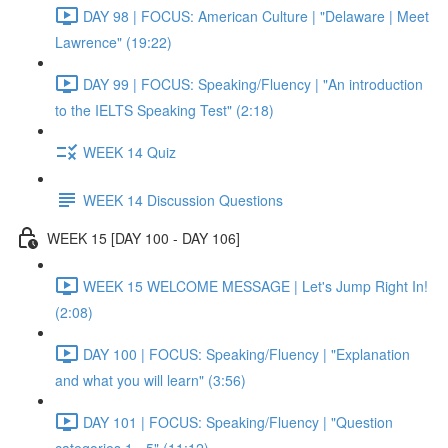
DAY 98 | FOCUS: American Culture | "Delaware | Meet
Lawrence" (19:22)
DAY 99 | FOCUS: Speaking/Fluency | "An introduction
to the IELTS Speaking Test" (2:18)
WEEK 14 Quiz
WEEK 14 Discussion Questions
WEEK 15 [DAY 100 - DAY 106]
WEEK 15 WELCOME MESSAGE | Let's Jump Right In!
(2:08)
DAY 100 | FOCUS: Speaking/Fluency | "Explanation
and what you will learn" (3:56)
DAY 101 | FOCUS: Speaking/Fluency | "Question