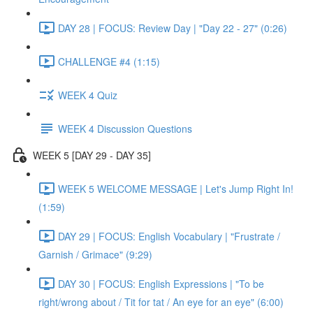
DAY 28 | FOCUS: Review Day | "Day 22 - 27" (0:26)
CHALLENGE #4 (1:15)
WEEK 4 Quiz
WEEK 4 Discussion Questions
WEEK 5 [DAY 29 - DAY 35]
WEEK 5 WELCOME MESSAGE | Let's Jump Right In!
(1:59)
DAY 29 | FOCUS: English Vocabulary | "Frustrate /
Garnish / Grimace" (9:29)
DAY 30 | FOCUS: English Expressions | "To be
right/wrong about / Tit for tat / An eye for an eye" (6:00)