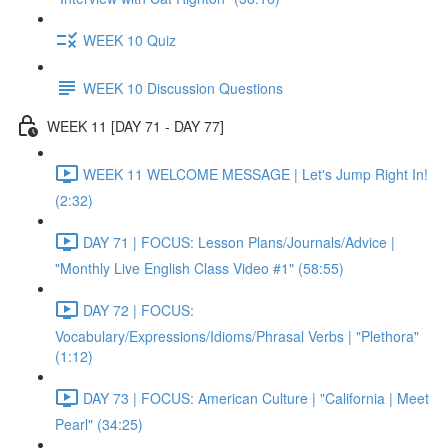
WEEK 10 Quiz
WEEK 10 Discussion Questions
WEEK 11 [DAY 71 - DAY 77]
WEEK 11 WELCOME MESSAGE | Let's Jump Right In!
(2:32)
DAY 71 | FOCUS: Lesson Plans/Journals/Advice |
"Monthly Live English Class Video #1" (58:55)
DAY 72 | FOCUS:
Vocabulary/Expressions/Idioms/Phrasal Verbs | "Plethora"
(1:12)
DAY 73 | FOCUS: American Culture | "California | Meet
Pearl" (34:25)