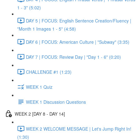
1 - 3" (5:02)
DAY 5 | FOCUS: English Sentence Creation/Fluency |
"Month 1 Images 1 - 5" (4:58)
DAY 6 | FOCUS: American Culture | "Subway" (3:35)
DAY 7 | FOCUS: Review Day | "Day 1 - 6" (0:20)
CHALLENGE #1 (1:23)
WEEK 1 Quiz
WEEK 1 Discussion Questions
WEEK 2 [DAY 8 - DAY 14]
WEEK 2 WELCOME MESSAGE | Let's Jump Right In!
(1:30)