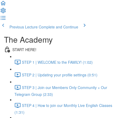
Previous Lecture
Complete and Continue
The Academy
START HERE!
STEP 1 | WELCOME to the FAMILY! (1:02)
STEP 2 | Updating your profile settings (0:51)
STEP 3 | Join our Members Only Community + Our
Telegram Group (2:33)
STEP 4 | How to join our Monthly Live English Classes
(1:31)