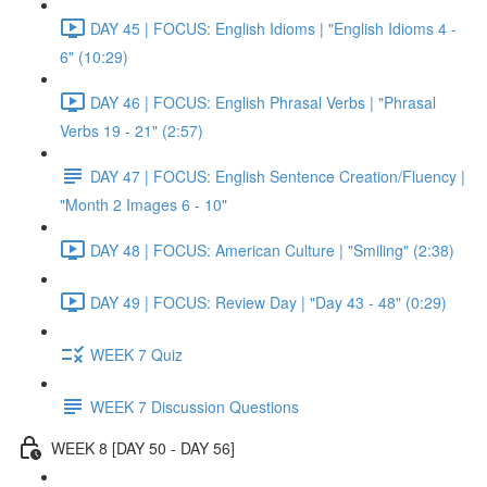
DAY 45 | FOCUS: English Idioms | "English Idioms 4 -
6" (10:29)
DAY 46 | FOCUS: English Phrasal Verbs | "Phrasal
Verbs 19 - 21" (2:57)
DAY 47 | FOCUS: English Sentence Creation/Fluency |
"Month 2 Images 6 - 10"
DAY 48 | FOCUS: American Culture | "Smiling" (2:38)
DAY 49 | FOCUS: Review Day | "Day 43 - 48" (0:29)
WEEK 7 Quiz
WEEK 7 Discussion Questions
WEEK 8 [DAY 50 - DAY 56]