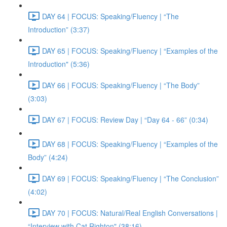
DAY 64 | FOCUS: Speaking/Fluency | “The
Introduction” (3:37)
DAY 65 | FOCUS: Speaking/Fluency | “Examples of the
Introduction" (5:36)
DAY 66 | FOCUS: Speaking/Fluency | “The Body”
(3:03)
DAY 67 | FOCUS: Review Day | “Day 64 - 66” (0:34)
DAY 68 | FOCUS: Speaking/Fluency | “Examples of the
Body” (4:24)
DAY 69 | FOCUS: Speaking/Fluency | “The Conclusion”
(4:02)
DAY 70 | FOCUS: Natural/Real English Conversations |
“Interview with Cat Righton" (38:16)