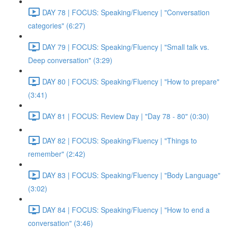
DAY 78 | FOCUS: Speaking/Fluency | "Conversation
categories" (6:27)
DAY 79 | FOCUS: Speaking/Fluency | "Small talk vs.
Deep conversation" (3:29)
DAY 80 | FOCUS: Speaking/Fluency | "How to prepare"
(3:41)
DAY 81 | FOCUS: Review Day | "Day 78 - 80" (0:30)
DAY 82 | FOCUS: Speaking/Fluency | "Things to
remember" (2:42)
DAY 83 | FOCUS: Speaking/Fluency | "Body Language"
(3:02)
DAY 84 | FOCUS: Speaking/Fluency | "How to end a
conversation" (3:46)