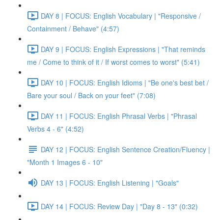
DAY 8 | FOCUS: English Vocabulary | "Responsive /
Containment / Behave" (4:57)
DAY 9 | FOCUS: English Expressions | "That reminds
me / Come to think of it / If worst comes to worst" (5:41)
DAY 10 | FOCUS: English Idioms | "Be one's best bet /
Bare your soul / Back on your feet" (7:08)
DAY 11 | FOCUS: English Phrasal Verbs | "Phrasal
Verbs 4 - 6" (4:52)
DAY 12 | FOCUS: English Sentence Creation/Fluency |
"Month 1 Images 6 - 10"
DAY 13 | FOCUS: English Listening | "Goals"
DAY 14 | FOCUS: Review Day | "Day 8 - 13" (0:32)