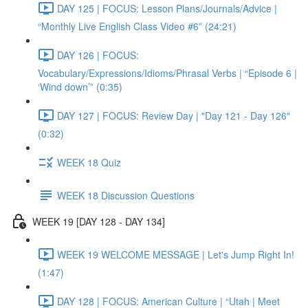
DAY 125 | FOCUS: Lesson Plans/Journals/Advice |
“Monthly Live English Class Video #6” (24:21)
DAY 126 | FOCUS:
Vocabulary/Expressions/Idioms/Phrasal Verbs | “Episode 6 |
‘Wind down’” (0:35)
DAY 127 | FOCUS: Review Day | "Day 121 - Day 126"
(0:32)
WEEK 18 Quiz
WEEK 18 Discussion Questions
WEEK 19 [DAY 128 - DAY 134]
WEEK 19 WELCOME MESSAGE | Let's Jump Right In!
(1:47)
DAY 128 | FOCUS: American Culture | “Utah | Meet