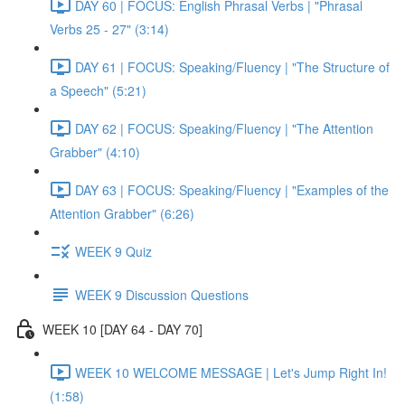
DAY 60 | FOCUS: English Phrasal Verbs | "Phrasal
Verbs 25 - 27" (3:14)
DAY 61 | FOCUS: Speaking/Fluency | "The Structure of
a Speech" (5:21)
DAY 62 | FOCUS: Speaking/Fluency | "The Attention
Grabber" (4:10)
DAY 63 | FOCUS: Speaking/Fluency | "Examples of the
Attention Grabber" (6:26)
WEEK 9 Quiz
WEEK 9 Discussion Questions
WEEK 10 [DAY 64 - DAY 70]
WEEK 10 WELCOME MESSAGE | Let's Jump Right In!
(1:58)