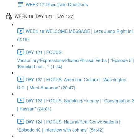
WEEK 17 Discussion Questions
WEEK 18 [DAY 121 - DAY 127]
WEEK 18 WELCOME MESSAGE | Let's Jump Right In!
(2:18)
DAY 121 | FOCUS:
Vocabulary/Expressions/Idioms/Phrasal Verbs | “Episode 5 |
‘Knocked out…’” (1:14)
DAY 122 | FOCUS: American Culture | “Washington,
D.C. | Meet Shannon” (20:47)
DAY 123 | FOCUS: Speaking/Fluency | “Conversation 2
| Hassan” (24:01)
DAY 124 | FOCUS: Natural/Real Conversations |
“Episode 40 | Interview with Johnny” (54:42)