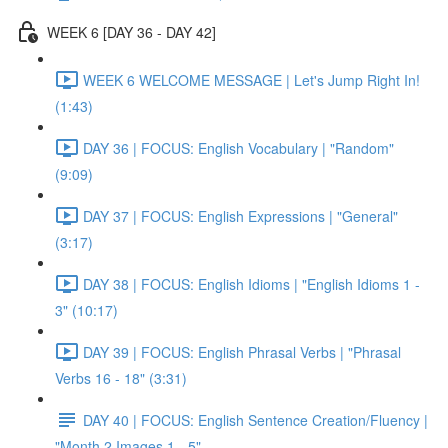
WEEK 6 [DAY 36 - DAY 42]
WEEK 6 WELCOME MESSAGE | Let's Jump Right In!
(1:43)
DAY 36 | FOCUS: English Vocabulary | "Random"
(9:09)
DAY 37 | FOCUS: English Expressions | "General"
(3:17)
DAY 38 | FOCUS: English Idioms | "English Idioms 1 -
3" (10:17)
DAY 39 | FOCUS: English Phrasal Verbs | "Phrasal
Verbs 16 - 18" (3:31)
DAY 40 | FOCUS: English Sentence Creation/Fluency |
"Month 2 Images 1 - 5"