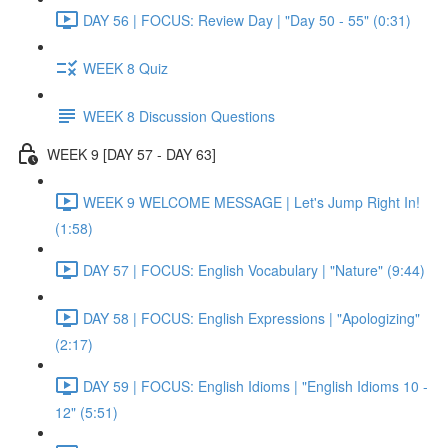
DAY 56 | FOCUS: Review Day | "Day 50 - 55" (0:31)
WEEK 8 Quiz
WEEK 8 Discussion Questions
WEEK 9 [DAY 57 - DAY 63]
WEEK 9 WELCOME MESSAGE | Let's Jump Right In!
(1:58)
DAY 57 | FOCUS: English Vocabulary | "Nature" (9:44)
DAY 58 | FOCUS: English Expressions | "Apologizing"
(2:17)
DAY 59 | FOCUS: English Idioms | "English Idioms 10 -
12" (5:51)