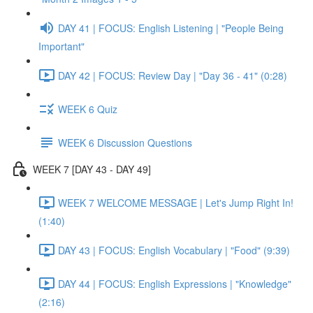
DAY 41 | FOCUS: English Listening | "People Being
Important"
DAY 42 | FOCUS: Review Day | "Day 36 - 41" (0:28)
WEEK 6 Quiz
WEEK 6 Discussion Questions
WEEK 7 [DAY 43 - DAY 49]
WEEK 7 WELCOME MESSAGE | Let's Jump Right In!
(1:40)
DAY 43 | FOCUS: English Vocabulary | "Food" (9:39)
DAY 44 | FOCUS: English Expressions | "Knowledge"
(2:16)