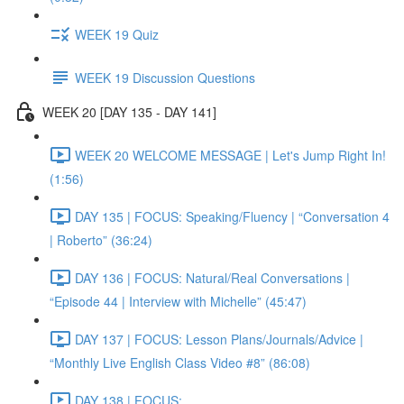
WEEK 19 Quiz
WEEK 19 Discussion Questions
WEEK 20 [DAY 135 - DAY 141]
WEEK 20 WELCOME MESSAGE | Let's Jump Right In!
(1:56)
DAY 135 | FOCUS: Speaking/Fluency | “Conversation 4
| Roberto” (36:24)
DAY 136 | FOCUS: Natural/Real Conversations |
“Episode 44 | Interview with Michelle” (45:47)
DAY 137 | FOCUS: Lesson Plans/Journals/Advice |
“Monthly Live English Class Video #8” (86:08)
DAY 138 | FOCUS: