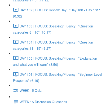
categories 1 - 5" (11:12)
DAY 102 | FOCUS: Review Day | "Day 100 - Day 101"
(0:32)
DAY 103 | FOCUS: Speaking/Fluency | "Question
categories 6 - 10" (10:17)
DAY 104 | FOCUS: Speaking/Fluency | "Question
categories 11 - 15" (9:27)
DAY 105 | FOCUS: Speaking/Fluency | "Explanation
and what you will learn" (3:50)
DAY 106 | FOCUS: Speaking/Fluency | "Beginner Level
Response" (6:19)
WEEK 15 Quiz
WEEK 15 Discussion Questions