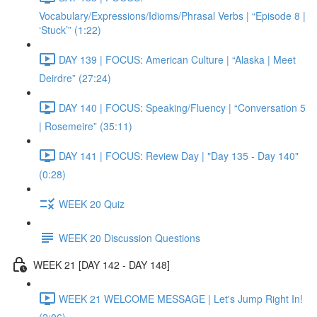
Vocabulary/Expressions/Idioms/Phrasal Verbs | “Episode 8 |
‘Stuck’” (1:22)
DAY 139 | FOCUS: American Culture | “Alaska | Meet
Deirdre” (27:24)
DAY 140 | FOCUS: Speaking/Fluency | “Conversation 5
| Rosemeire” (35:11)
DAY 141 | FOCUS: Review Day | "Day 135 - Day 140"
(0:28)
WEEK 20 Quiz
WEEK 20 Discussion Questions
WEEK 21 [DAY 142 - DAY 148]
WEEK 21 WELCOME MESSAGE | Let's Jump Right In!