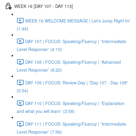
WEEK 16 [DAY 107 - DAY 113]
WEEK 16 WELCOME MESSAGE | Let's Jump Right In!
(1:44)
DAY 107 | FOCUS: Speaking/Fluency | “Intermediate
Level Response” (4:10)
DAY 108 | FOCUS: Speaking/Fluency | “Advanced
Level Response” (6:22)
DAY 109 | FOCUS: Review Day | "Day 107 - Day 108"
(0:34)
DAY 110 | FOCUS: Speaking/Fluency | “Explanation
and what you will learn” (2:58)
DAY 111 | FOCUS: Speaking/Fluency | “Intermediate
Level Response” (7:56)