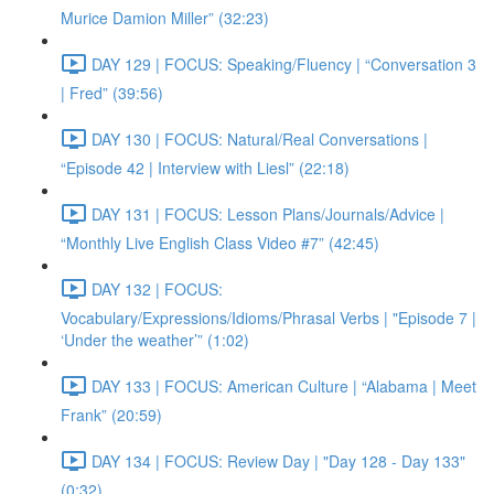
Murice Damion Miller” (32:23)
DAY 129 | FOCUS: Speaking/Fluency | “Conversation 3
| Fred” (39:56)
DAY 130 | FOCUS: Natural/Real Conversations |
“Episode 42 | Interview with Liesl” (22:18)
DAY 131 | FOCUS: Lesson Plans/Journals/Advice |
“Monthly Live English Class Video #7” (42:45)
DAY 132 | FOCUS:
Vocabulary/Expressions/Idioms/Phrasal Verbs | "Episode 7 |
‘Under the weather’” (1:02)
DAY 133 | FOCUS: American Culture | “Alabama | Meet
Frank” (20:59)
DAY 134 | FOCUS: Review Day | "Day 128 - Day 133"
(0:32)