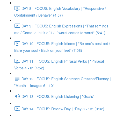
DAY 8 | FOCUS: English Vocabulary | "Responsive /
Containment / Behave" (4:57)
DAY 9 | FOCUS: English Expressions | "That reminds
me / Come to think of it / If worst comes to worst" (5:41)
DAY 10 | FOCUS: English Idioms | "Be one's best bet /
Bare your soul / Back on your feet" (7:08)
DAY 11 | FOCUS: English Phrasal Verbs | "Phrasal
Verbs 4 - 6" (4:52)
DAY 12 | FOCUS: English Sentence Creation/Fluency |
"Month 1 Images 6 - 10"
DAY 13 | FOCUS: English Listening | "Goals"
DAY 14 | FOCUS: Review Day | "Day 8 - 13" (0:32)