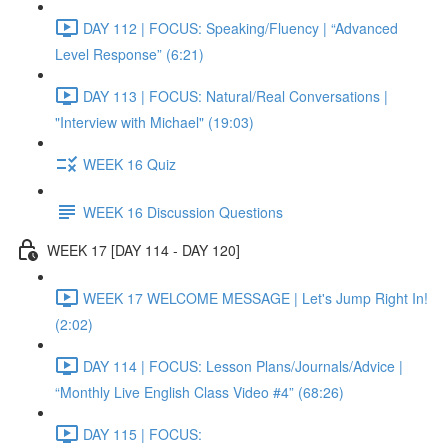
DAY 112 | FOCUS: Speaking/Fluency | “Advanced
Level Response” (6:21)
DAY 113 | FOCUS: Natural/Real Conversations |
"Interview with Michael" (19:03)
WEEK 16 Quiz
WEEK 16 Discussion Questions
WEEK 17 [DAY 114 - DAY 120]
WEEK 17 WELCOME MESSAGE | Let's Jump Right In!
(2:02)
DAY 114 | FOCUS: Lesson Plans/Journals/Advice |
“Monthly Live English Class Video #4” (68:26)
DAY 115 | FOCUS: