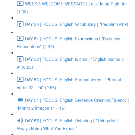
WEEK 8 WELCOME MESSAGE | Let's Jump Right In!
(1:38)
DAY 50 | FOCUS: English Vocabulary | "People" (9:09)
DAY 51 | FOCUS: English Expressions | "Business
Pleasantries" (2:39)
DAY 52 | FOCUS: English Idioms | "English Idioms 7 -
9" (8:25)
DAY 53 | FOCUS: English Phrasal Verbs | "Phrasal
Verbs 22 - 24" (2:56)
DAY 54 | FOCUS: English Sentence Creation/Fluency |
"Month 2 Images 11 - 15"
DAY 55 | FOCUS: English Listening | "Things Not
Always Being What You Expect"