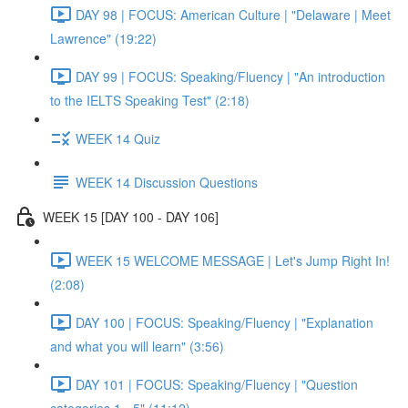
DAY 98 | FOCUS: American Culture | "Delaware | Meet
Lawrence" (19:22)
DAY 99 | FOCUS: Speaking/Fluency | "An introduction
to the IELTS Speaking Test" (2:18)
WEEK 14 Quiz
WEEK 14 Discussion Questions
WEEK 15 [DAY 100 - DAY 106]
WEEK 15 WELCOME MESSAGE | Let's Jump Right In!
(2:08)
DAY 100 | FOCUS: Speaking/Fluency | "Explanation
and what you will learn" (3:56)
DAY 101 | FOCUS: Speaking/Fluency | "Question