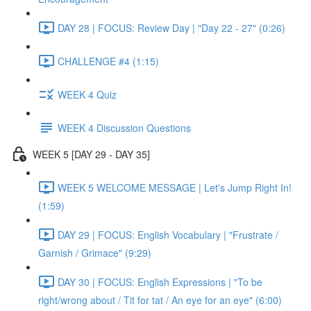
DAY 28 | FOCUS: Review Day | "Day 22 - 27" (0:26)
CHALLENGE #4 (1:15)
WEEK 4 Quiz
WEEK 4 Discussion Questions
WEEK 5 [DAY 29 - DAY 35]
WEEK 5 WELCOME MESSAGE | Let's Jump Right In!
(1:59)
DAY 29 | FOCUS: English Vocabulary | "Frustrate /
Garnish / Grimace" (9:29)
DAY 30 | FOCUS: English Expressions | "To be
right/wrong about / Tit for tat / An eye for an eye" (6:00)