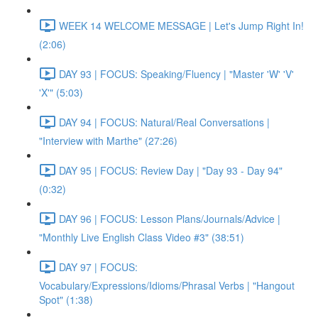
WEEK 14 WELCOME MESSAGE | Let's Jump Right In!
(2:06)
DAY 93 | FOCUS: Speaking/Fluency | "Master 'W' 'V'
'X'" (5:03)
DAY 94 | FOCUS: Natural/Real Conversations |
"Interview with Marthe" (27:26)
DAY 95 | FOCUS: Review Day | "Day 93 - Day 94"
(0:32)
DAY 96 | FOCUS: Lesson Plans/Journals/Advice |
"Monthly Live English Class Video #3" (38:51)
DAY 97 | FOCUS:
Vocabulary/Expressions/Idioms/Phrasal Verbs | "Hangout
Spot" (1:38)