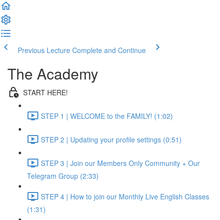
Previous Lecture
Complete and Continue
The Academy
START HERE!
STEP 1 | WELCOME to the FAMILY! (1:02)
STEP 2 | Updating your profile settings (0:51)
STEP 3 | Join our Members Only Community + Our
Telegram Group (2:33)
STEP 4 | How to join our Monthly Live English Classes
(1:31)