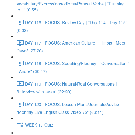
Vocabulary/Expressions/Idioms/Phrasal Verbs | "Running
to..." (0:55)
DAY 116 | FOCUS: Review Day | "Day 114 - Day 115"
(0:32)
DAY 117 | FOCUS: American Culture | "Illinois | Meet
Dayo" (27:26)
DAY 118 | FOCUS: Speaking/Fluency | "Conversation 1
| Andre" (30:17)
DAY 119 | FOCUS: Natural/Real Conversations |
"Interview with Iaras" (32:20)
DAY 120 | FOCUS: Lesson Plans/Journals/Advice |
"Monthly Live English Class Video #5" (63:11)
WEEK 17 Quiz