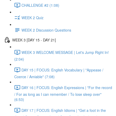
CHALLENGE #2 (1:08)
WEEK 2 Quiz
WEEK 2 Discussion Questions
WEEK 3 [DAY 15 - DAY 21]
WEEK 3 WELCOME MESSAGE | Let's Jump Right In!
(2:04)
DAY 15 | FOCUS: English Vocabulary | "Appease /
Coerce / Amiable" (7:08)
DAY 16 | FOCUS: English Expressions | "For the record
/ For as long as I can remember / To lose sleep over"
(6:53)
DAY 17 | FOCUS: English Idioms | "Get a foot in the