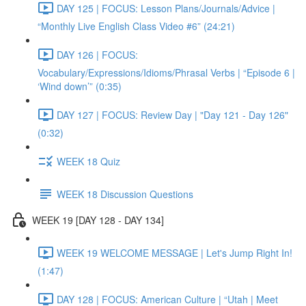
DAY 125 | FOCUS: Lesson Plans/Journals/Advice |
“Monthly Live English Class Video #6” (24:21)
DAY 126 | FOCUS:
Vocabulary/Expressions/Idioms/Phrasal Verbs | “Episode 6 |
‘Wind down’” (0:35)
DAY 127 | FOCUS: Review Day | "Day 121 - Day 126"
(0:32)
WEEK 18 Quiz
WEEK 18 Discussion Questions
WEEK 19 [DAY 128 - DAY 134]
WEEK 19 WELCOME MESSAGE | Let's Jump Right In!
(1:47)
DAY 128 | FOCUS: American Culture | “Utah | Meet