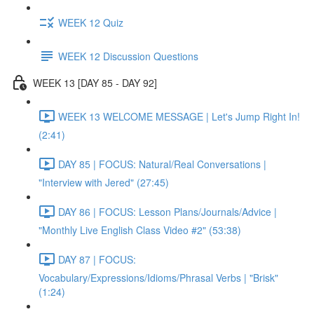
WEEK 12 Quiz
WEEK 12 Discussion Questions
WEEK 13 [DAY 85 - DAY 92]
WEEK 13 WELCOME MESSAGE | Let's Jump Right In!
(2:41)
DAY 85 | FOCUS: Natural/Real Conversations |
"Interview with Jered" (27:45)
DAY 86 | FOCUS: Lesson Plans/Journals/Advice |
"Monthly Live English Class Video #2" (53:38)
DAY 87 | FOCUS:
Vocabulary/Expressions/Idioms/Phrasal Verbs | "Brisk"
(1:24)