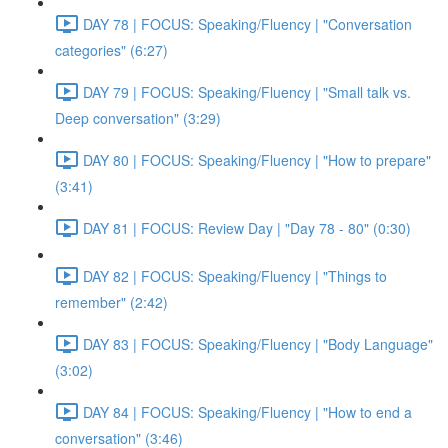
DAY 78 | FOCUS: Speaking/Fluency | "Conversation
categories" (6:27)
DAY 79 | FOCUS: Speaking/Fluency | "Small talk vs.
Deep conversation" (3:29)
DAY 80 | FOCUS: Speaking/Fluency | "How to prepare"
(3:41)
DAY 81 | FOCUS: Review Day | "Day 78 - 80" (0:30)
DAY 82 | FOCUS: Speaking/Fluency | "Things to
remember" (2:42)
DAY 83 | FOCUS: Speaking/Fluency | "Body Language"
(3:02)
DAY 84 | FOCUS: Speaking/Fluency | "How to end a
conversation" (3:46)