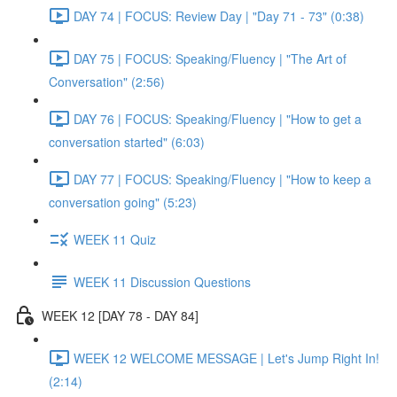
DAY 74 | FOCUS: Review Day | "Day 71 - 73" (0:38)
DAY 75 | FOCUS: Speaking/Fluency | "The Art of
Conversation" (2:56)
DAY 76 | FOCUS: Speaking/Fluency | "How to get a
conversation started" (6:03)
DAY 77 | FOCUS: Speaking/Fluency | "How to keep a
conversation going" (5:23)
WEEK 11 Quiz
WEEK 11 Discussion Questions
WEEK 12 [DAY 78 - DAY 84]
WEEK 12 WELCOME MESSAGE | Let's Jump Right In!
(2:14)