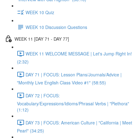
WEEK 10 Quiz
WEEK 10 Discussion Questions
WEEK 11 [DAY 71 - DAY 77]
WEEK 11 WELCOME MESSAGE | Let's Jump Right In!
(2:32)
DAY 71 | FOCUS: Lesson Plans/Journals/Advice |
"Monthly Live English Class Video #1" (58:55)
DAY 72 | FOCUS:
Vocabulary/Expressions/Idioms/Phrasal Verbs | "Plethora"
(1:12)
DAY 73 | FOCUS: American Culture | "California | Meet
Pearl" (34:25)