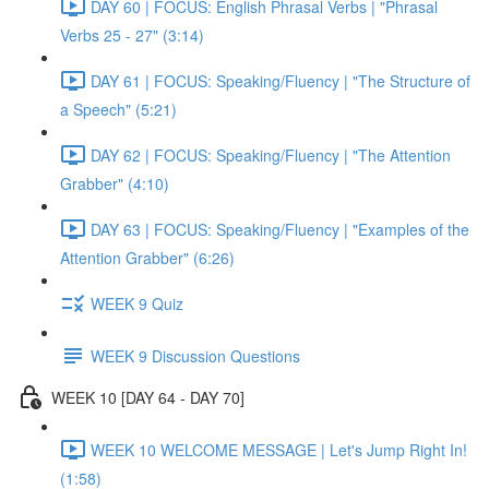
DAY 60 | FOCUS: English Phrasal Verbs | "Phrasal
Verbs 25 - 27" (3:14)
DAY 61 | FOCUS: Speaking/Fluency | "The Structure of
a Speech" (5:21)
DAY 62 | FOCUS: Speaking/Fluency | "The Attention
Grabber" (4:10)
DAY 63 | FOCUS: Speaking/Fluency | "Examples of the
Attention Grabber" (6:26)
WEEK 9 Quiz
WEEK 9 Discussion Questions
WEEK 10 [DAY 64 - DAY 70]
WEEK 10 WELCOME MESSAGE | Let's Jump Right In!
(1:58)