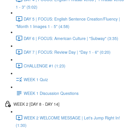
1 - 3" (5:02)
DAY 5 | FOCUS: English Sentence Creation/Fluency |
"Month 1 Images 1 - 5" (4:58)
DAY 6 | FOCUS: American Culture | "Subway" (3:35)
DAY 7 | FOCUS: Review Day | "Day 1 - 6" (0:20)
CHALLENGE #1 (1:23)
WEEK 1 Quiz
WEEK 1 Discussion Questions
WEEK 2 [DAY 8 - DAY 14]
WEEK 2 WELCOME MESSAGE | Let's Jump Right In!
(1:30)