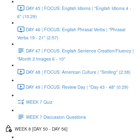
DAY 45 | FOCUS: English Idioms | "English Idioms 4 -
6" (10:29)
DAY 46 | FOCUS: English Phrasal Verbs | "Phrasal
Verbs 19 - 21" (2:57)
DAY 47 | FOCUS: English Sentence Creation/Fluency |
"Month 2 Images 6 - 10"
DAY 48 | FOCUS: American Culture | "Smiling" (2:38)
DAY 49 | FOCUS: Review Day | "Day 43 - 48" (0:29)
WEEK 7 Quiz
WEEK 7 Discussion Questions
WEEK 8 [DAY 50 - DAY 56]