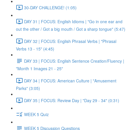
30-DAY CHALLENGE! (1:05)
DAY 31 | FOCUS: English Idioms | "Go in one ear and
out the other / Got a big mouth / Got a sharp tongue" (5:47)
DAY 32 | FOCUS: English Phrasal Verbs | "Phrasal
Verbs 13 - 15" (4:45)
DAY 33 | FOCUS: English Sentence Creation/Fluency |
"Month 1 Images 21 - 25"
DAY 34 | FOCUS: American Culture | "Amusement
Parks" (3:05)
DAY 35 | FOCUS: Review Day | "Day 29 - 34" (0:31)
WEEK 5 Quiz
WEEK 5 Discussion Questions