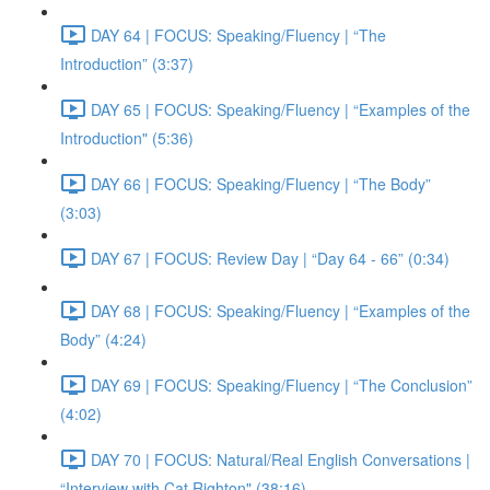
DAY 64 | FOCUS: Speaking/Fluency | “The
Introduction” (3:37)
DAY 65 | FOCUS: Speaking/Fluency | “Examples of the
Introduction" (5:36)
DAY 66 | FOCUS: Speaking/Fluency | “The Body”
(3:03)
DAY 67 | FOCUS: Review Day | “Day 64 - 66” (0:34)
DAY 68 | FOCUS: Speaking/Fluency | “Examples of the
Body” (4:24)
DAY 69 | FOCUS: Speaking/Fluency | “The Conclusion”
(4:02)
DAY 70 | FOCUS: Natural/Real English Conversations |
“Interview with Cat Righton" (38:16)