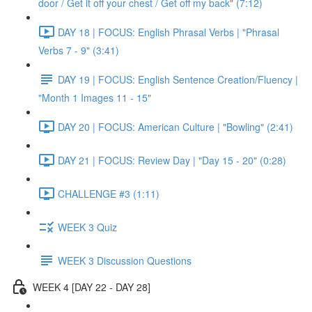
door / Get it off your chest / Get off my back" (7:12)
DAY 18 | FOCUS: English Phrasal Verbs | "Phrasal
Verbs 7 - 9" (3:41)
DAY 19 | FOCUS: English Sentence Creation/Fluency |
"Month 1 Images 11 - 15"
DAY 20 | FOCUS: American Culture | "Bowling" (2:41)
DAY 21 | FOCUS: Review Day | "Day 15 - 20" (0:28)
CHALLENGE #3 (1:11)
WEEK 3 Quiz
WEEK 3 Discussion Questions
WEEK 4 [DAY 22 - DAY 28]