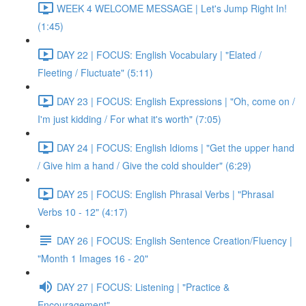
WEEK 4 WELCOME MESSAGE | Let's Jump Right In!
(1:45)
DAY 22 | FOCUS: English Vocabulary | "Elated /
Fleeting / Fluctuate" (5:11)
DAY 23 | FOCUS: English Expressions | "Oh, come on /
I'm just kidding / For what it's worth" (7:05)
DAY 24 | FOCUS: English Idioms | "Get the upper hand
/ Give him a hand / Give the cold shoulder" (6:29)
DAY 25 | FOCUS: English Phrasal Verbs | "Phrasal
Verbs 10 - 12" (4:17)
DAY 26 | FOCUS: English Sentence Creation/Fluency |
"Month 1 Images 16 - 20"
DAY 27 | FOCUS: Listening | "Practice &
Encouragement"