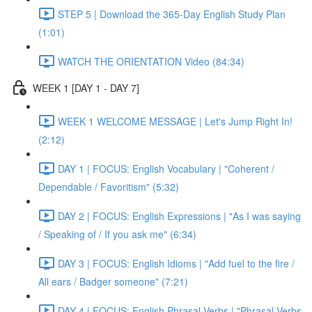
STEP 5 | Download the 365-Day English Study Plan
(1:01)
WATCH THE ORIENTATION Video (84:34)
WEEK 1 [DAY 1 - DAY 7]
WEEK 1 WELCOME MESSAGE | Let's Jump Right In!
(2:12)
DAY 1 | FOCUS: English Vocabulary | "Coherent /
Dependable / Favoritism" (5:32)
DAY 2 | FOCUS: English Expressions | "As I was saying
/ Speaking of / If you ask me" (6:34)
DAY 3 | FOCUS: English Idioms | "Add fuel to the fire /
All ears / Badger someone" (7:21)
DAY 4 | FOCUS: English Phrasal Verbs | "Phrasal Verbs