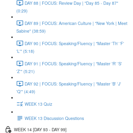
DAY 88 | FOCUS: Review Day | "Day 85 - Day 87"
(0:29)
DAY 89 | FOCUS: American Culture | "New York | Meet
Sabine" (38:59)
DAY 90 | FOCUS: Speaking/Fluency | "Master 'Th' 'F'
'L'" (5:18)
DAY 91 | FOCUS: Speaking/Fluency | "Master 'R' 'S'
'Z'" (5:21)
DAY 92 | FOCUS: Speaking/Fluency | "Master 'B' 'J'
'Q'" (4:49)
WEEK 13 Quiz
WEEK 13 Discussion Questions
WEEK 14 [DAY 93 - DAY 99]