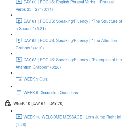
DAY 60 | FOCUS: English Phrasal Verbs | "Phrasal
Verbs 25 - 27" (3:14)
DAY 61 | FOCUS: Speaking/Fluency | "The Structure of
a Speech" (5:21)
DAY 62 | FOCUS: Speaking/Fluency | "The Attention
Grabber" (4:10)
DAY 63 | FOCUS: Speaking/Fluency | "Examples of the
Attention Grabber" (6:26)
WEEK 9 Quiz
WEEK 9 Discussion Questions
WEEK 10 [DAY 64 - DAY 70]
WEEK 10 WELCOME MESSAGE | Let's Jump Right In!
(1:58)