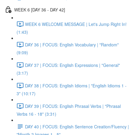
WEEK 6 [DAY 36 - DAY 42]
WEEK 6 WELCOME MESSAGE | Let's Jump Right In!
(1:43)
DAY 36 | FOCUS: English Vocabulary | "Random"
(9:09)
DAY 37 | FOCUS: English Expressions | "General"
(3:17)
DAY 38 | FOCUS: English Idioms | "English Idioms 1 -
3" (10:17)
DAY 39 | FOCUS: English Phrasal Verbs | "Phrasal
Verbs 16 - 18" (3:31)
DAY 40 | FOCUS: English Sentence Creation/Fluency |
"Month 2 Images 1 - 5"