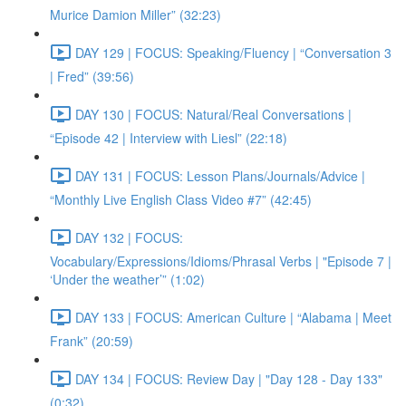
Murice Damion Miller” (32:23)
DAY 129 | FOCUS: Speaking/Fluency | “Conversation 3
| Fred” (39:56)
DAY 130 | FOCUS: Natural/Real Conversations |
“Episode 42 | Interview with Liesl” (22:18)
DAY 131 | FOCUS: Lesson Plans/Journals/Advice |
“Monthly Live English Class Video #7” (42:45)
DAY 132 | FOCUS:
Vocabulary/Expressions/Idioms/Phrasal Verbs | "Episode 7 |
‘Under the weather’” (1:02)
DAY 133 | FOCUS: American Culture | “Alabama | Meet
Frank” (20:59)
DAY 134 | FOCUS: Review Day | "Day 128 - Day 133"
(0:32)