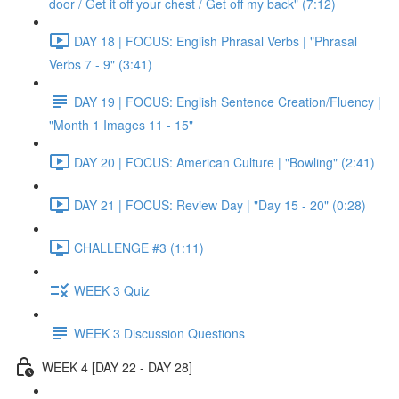
door / Get it off your chest / Get off my back" (7:12)
DAY 18 | FOCUS: English Phrasal Verbs | "Phrasal
Verbs 7 - 9" (3:41)
DAY 19 | FOCUS: English Sentence Creation/Fluency |
"Month 1 Images 11 - 15"
DAY 20 | FOCUS: American Culture | "Bowling" (2:41)
DAY 21 | FOCUS: Review Day | "Day 15 - 20" (0:28)
CHALLENGE #3 (1:11)
WEEK 3 Quiz
WEEK 3 Discussion Questions
WEEK 4 [DAY 22 - DAY 28]