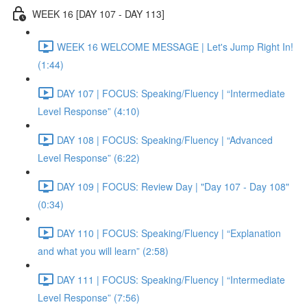
WEEK 16 [DAY 107 - DAY 113]
WEEK 16 WELCOME MESSAGE | Let's Jump Right In!
(1:44)
DAY 107 | FOCUS: Speaking/Fluency | “Intermediate
Level Response” (4:10)
DAY 108 | FOCUS: Speaking/Fluency | “Advanced
Level Response” (6:22)
DAY 109 | FOCUS: Review Day | "Day 107 - Day 108"
(0:34)
DAY 110 | FOCUS: Speaking/Fluency | “Explanation
and what you will learn” (2:58)
DAY 111 | FOCUS: Speaking/Fluency | “Intermediate
Level Response” (7:56)