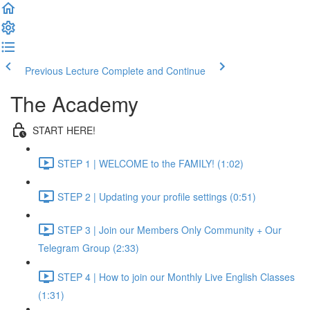
Previous Lecture
Complete and Continue
The Academy
START HERE!
STEP 1 | WELCOME to the FAMILY! (1:02)
STEP 2 | Updating your profile settings (0:51)
STEP 3 | Join our Members Only Community + Our
Telegram Group (2:33)
STEP 4 | How to join our Monthly Live English Classes
(1:31)