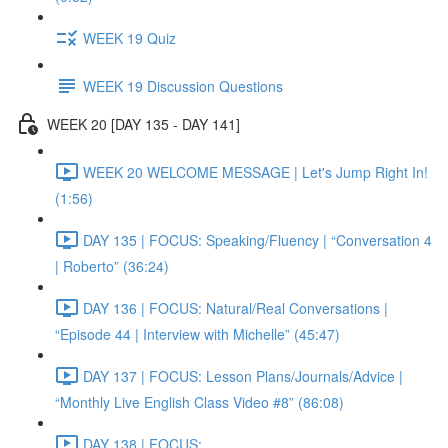
WEEK 19 Quiz
WEEK 19 Discussion Questions
WEEK 20 [DAY 135 - DAY 141]
WEEK 20 WELCOME MESSAGE | Let's Jump Right In!
(1:56)
DAY 135 | FOCUS: Speaking/Fluency | “Conversation 4
| Roberto” (36:24)
DAY 136 | FOCUS: Natural/Real Conversations |
“Episode 44 | Interview with Michelle” (45:47)
DAY 137 | FOCUS: Lesson Plans/Journals/Advice |
“Monthly Live English Class Video #8” (86:08)
DAY 138 | FOCUS: