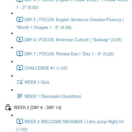
1 - 3" (5:02)
DAY 5 | FOCUS: English Sentence Creation/Fluency |
"Month 1 Images 1 - 5" (4:58)
DAY 6 | FOCUS: American Culture | "Subway" (3:35)
DAY 7 | FOCUS: Review Day | "Day 1 - 6" (0:20)
CHALLENGE #1 (1:23)
WEEK 1 Quiz
WEEK 1 Discussion Questions
WEEK 2 [DAY 8 - DAY 14]
WEEK 2 WELCOME MESSAGE | Let's Jump Right In!
(1:30)