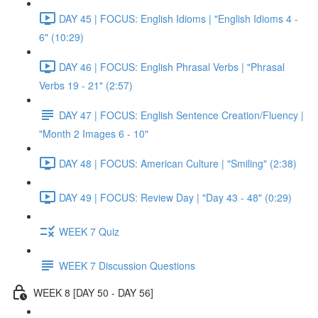
DAY 45 | FOCUS: English Idioms | "English Idioms 4 -
6" (10:29)
DAY 46 | FOCUS: English Phrasal Verbs | "Phrasal
Verbs 19 - 21" (2:57)
DAY 47 | FOCUS: English Sentence Creation/Fluency |
"Month 2 Images 6 - 10"
DAY 48 | FOCUS: American Culture | "Smiling" (2:38)
DAY 49 | FOCUS: Review Day | "Day 43 - 48" (0:29)
WEEK 7 Quiz
WEEK 7 Discussion Questions
WEEK 8 [DAY 50 - DAY 56]