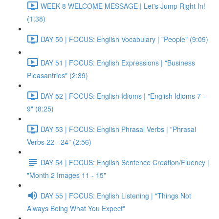
WEEK 8 WELCOME MESSAGE | Let's Jump Right In!
(1:38)
DAY 50 | FOCUS: English Vocabulary | "People" (9:09)
DAY 51 | FOCUS: English Expressions | "Business
Pleasantries" (2:39)
DAY 52 | FOCUS: English Idioms | "English Idioms 7 -
9" (8:25)
DAY 53 | FOCUS: English Phrasal Verbs | "Phrasal
Verbs 22 - 24" (2:56)
DAY 54 | FOCUS: English Sentence Creation/Fluency |
"Month 2 Images 11 - 15"
DAY 55 | FOCUS: English Listening | "Things Not
Always Being What You Expect"