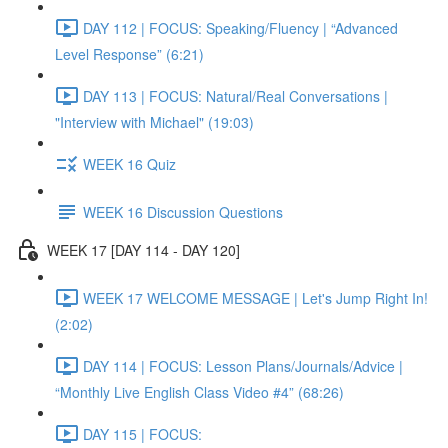
DAY 112 | FOCUS: Speaking/Fluency | “Advanced
Level Response” (6:21)
DAY 113 | FOCUS: Natural/Real Conversations |
"Interview with Michael" (19:03)
WEEK 16 Quiz
WEEK 16 Discussion Questions
WEEK 17 [DAY 114 - DAY 120]
WEEK 17 WELCOME MESSAGE | Let's Jump Right In!
(2:02)
DAY 114 | FOCUS: Lesson Plans/Journals/Advice |
“Monthly Live English Class Video #4” (68:26)
DAY 115 | FOCUS: