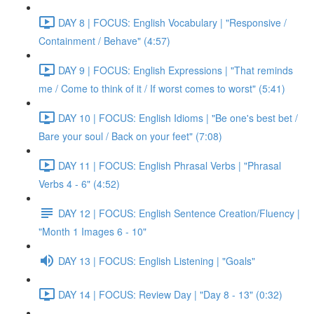
DAY 8 | FOCUS: English Vocabulary | "Responsive /
Containment / Behave" (4:57)
DAY 9 | FOCUS: English Expressions | "That reminds
me / Come to think of it / If worst comes to worst" (5:41)
DAY 10 | FOCUS: English Idioms | "Be one's best bet /
Bare your soul / Back on your feet" (7:08)
DAY 11 | FOCUS: English Phrasal Verbs | "Phrasal
Verbs 4 - 6" (4:52)
DAY 12 | FOCUS: English Sentence Creation/Fluency |
"Month 1 Images 6 - 10"
DAY 13 | FOCUS: English Listening | "Goals"
DAY 14 | FOCUS: Review Day | "Day 8 - 13" (0:32)