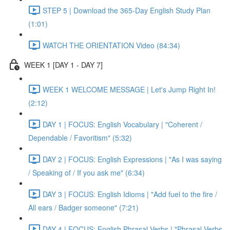
STEP 5 | Download the 365-Day English Study Plan
(1:01)
WATCH THE ORIENTATION Video (84:34)
WEEK 1 [DAY 1 - DAY 7]
WEEK 1 WELCOME MESSAGE | Let's Jump Right In!
(2:12)
DAY 1 | FOCUS: English Vocabulary | "Coherent /
Dependable / Favoritism" (5:32)
DAY 2 | FOCUS: English Expressions | "As I was saying
/ Speaking of / If you ask me" (6:34)
DAY 3 | FOCUS: English Idioms | "Add fuel to the fire /
All ears / Badger someone" (7:21)
DAY 4 | FOCUS: English Phrasal Verbs | "Phrasal Verbs