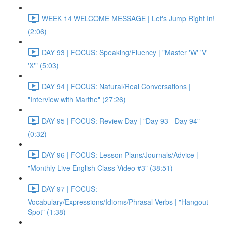
WEEK 14 WELCOME MESSAGE | Let's Jump Right In!
(2:06)
DAY 93 | FOCUS: Speaking/Fluency | "Master 'W' 'V'
'X'" (5:03)
DAY 94 | FOCUS: Natural/Real Conversations |
"Interview with Marthe" (27:26)
DAY 95 | FOCUS: Review Day | "Day 93 - Day 94"
(0:32)
DAY 96 | FOCUS: Lesson Plans/Journals/Advice |
"Monthly Live English Class Video #3" (38:51)
DAY 97 | FOCUS:
Vocabulary/Expressions/Idioms/Phrasal Verbs | "Hangout
Spot" (1:38)