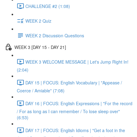
CHALLENGE #2 (1:08)
WEEK 2 Quiz
WEEK 2 Discussion Questions
WEEK 3 [DAY 15 - DAY 21]
WEEK 3 WELCOME MESSAGE | Let's Jump Right In!
(2:04)
DAY 15 | FOCUS: English Vocabulary | "Appease /
Coerce / Amiable" (7:08)
DAY 16 | FOCUS: English Expressions | "For the record
/ For as long as I can remember / To lose sleep over"
(6:53)
DAY 17 | FOCUS: English Idioms | "Get a foot in the