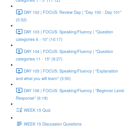
categories 1 - 5" (11:12)
DAY 102 | FOCUS: Review Day | "Day 100 - Day 101"
(0:32)
DAY 103 | FOCUS: Speaking/Fluency | "Question
categories 6 - 10" (10:17)
DAY 104 | FOCUS: Speaking/Fluency | "Question
categories 11 - 15" (9:27)
DAY 105 | FOCUS: Speaking/Fluency | "Explanation
and what you will learn" (3:50)
DAY 106 | FOCUS: Speaking/Fluency | "Beginner Level
Response" (6:19)
WEEK 15 Quiz
WEEK 15 Discussion Questions