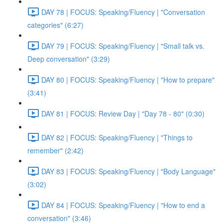
DAY 78 | FOCUS: Speaking/Fluency | "Conversation
categories" (6:27)
DAY 79 | FOCUS: Speaking/Fluency | "Small talk vs.
Deep conversation" (3:29)
DAY 80 | FOCUS: Speaking/Fluency | "How to prepare"
(3:41)
DAY 81 | FOCUS: Review Day | "Day 78 - 80" (0:30)
DAY 82 | FOCUS: Speaking/Fluency | "Things to
remember" (2:42)
DAY 83 | FOCUS: Speaking/Fluency | "Body Language"
(3:02)
DAY 84 | FOCUS: Speaking/Fluency | "How to end a
conversation" (3:46)