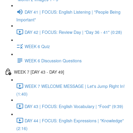
DAY 41 | FOCUS: English Listening | "People Being
Important"
DAY 42 | FOCUS: Review Day | "Day 36 - 41" (0:28)
WEEK 6 Quiz
WEEK 6 Discussion Questions
WEEK 7 [DAY 43 - DAY 49]
WEEK 7 WELCOME MESSAGE | Let's Jump Right In!
(1:40)
DAY 43 | FOCUS: English Vocabulary | "Food" (9:39)
DAY 44 | FOCUS: English Expressions | "Knowledge"
(2:16)