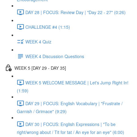
DAY 28 | FOCUS: Review Day | "Day 22 - 27" (0:26)
CHALLENGE #4 (1:15)
WEEK 4 Quiz
WEEK 4 Discussion Questions
WEEK 5 [DAY 29 - DAY 35]
WEEK 5 WELCOME MESSAGE | Let's Jump Right In!
(1:59)
DAY 29 | FOCUS: English Vocabulary | "Frustrate /
Garnish / Grimace" (9:29)
DAY 30 | FOCUS: English Expressions | "To be
right/wrong about / Tit for tat / An eye for an eye" (6:00)