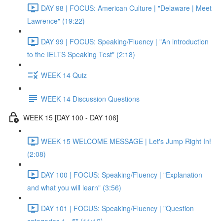
DAY 98 | FOCUS: American Culture | "Delaware | Meet
Lawrence" (19:22)
DAY 99 | FOCUS: Speaking/Fluency | "An introduction
to the IELTS Speaking Test" (2:18)
WEEK 14 Quiz
WEEK 14 Discussion Questions
WEEK 15 [DAY 100 - DAY 106]
WEEK 15 WELCOME MESSAGE | Let's Jump Right In!
(2:08)
DAY 100 | FOCUS: Speaking/Fluency | "Explanation
and what you will learn" (3:56)
DAY 101 | FOCUS: Speaking/Fluency | "Question