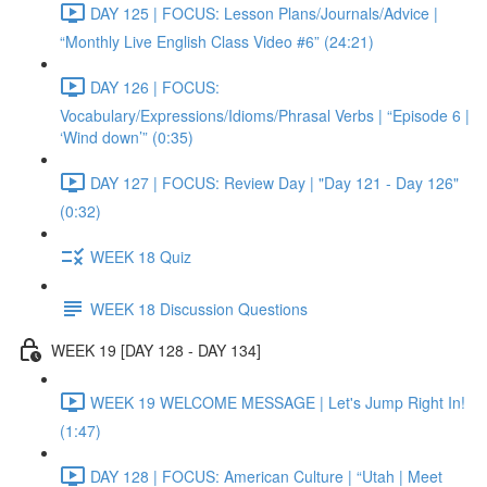
DAY 125 | FOCUS: Lesson Plans/Journals/Advice |
“Monthly Live English Class Video #6” (24:21)
DAY 126 | FOCUS:
Vocabulary/Expressions/Idioms/Phrasal Verbs | “Episode 6 |
‘Wind down’” (0:35)
DAY 127 | FOCUS: Review Day | "Day 121 - Day 126"
(0:32)
WEEK 18 Quiz
WEEK 18 Discussion Questions
WEEK 19 [DAY 128 - DAY 134]
WEEK 19 WELCOME MESSAGE | Let's Jump Right In!
(1:47)
DAY 128 | FOCUS: American Culture | “Utah | Meet