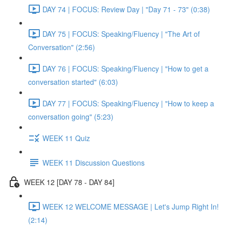
DAY 74 | FOCUS: Review Day | "Day 71 - 73" (0:38)
DAY 75 | FOCUS: Speaking/Fluency | "The Art of
Conversation" (2:56)
DAY 76 | FOCUS: Speaking/Fluency | "How to get a
conversation started" (6:03)
DAY 77 | FOCUS: Speaking/Fluency | "How to keep a
conversation going" (5:23)
WEEK 11 Quiz
WEEK 11 Discussion Questions
WEEK 12 [DAY 78 - DAY 84]
WEEK 12 WELCOME MESSAGE | Let's Jump Right In!
(2:14)