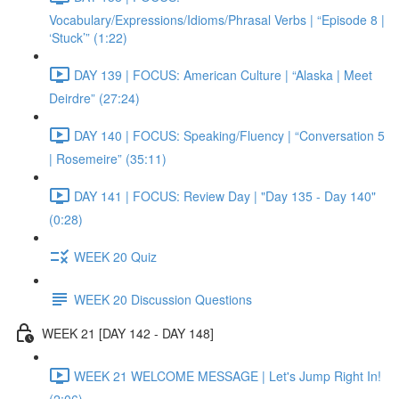
Vocabulary/Expressions/Idioms/Phrasal Verbs | “Episode 8 |
‘Stuck’” (1:22)
DAY 139 | FOCUS: American Culture | “Alaska | Meet
Deirdre” (27:24)
DAY 140 | FOCUS: Speaking/Fluency | “Conversation 5
| Rosemeire” (35:11)
DAY 141 | FOCUS: Review Day | "Day 135 - Day 140"
(0:28)
WEEK 20 Quiz
WEEK 20 Discussion Questions
WEEK 21 [DAY 142 - DAY 148]
WEEK 21 WELCOME MESSAGE | Let's Jump Right In!