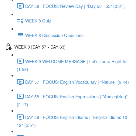
DAY 56 | FOCUS: Review Day | "Day 50 - 55" (0:31)
WEEK 8 Quiz
WEEK 8 Discussion Questions
WEEK 9 [DAY 57 - DAY 63]
WEEK 9 WELCOME MESSAGE | Let's Jump Right In!
(1:58)
DAY 57 | FOCUS: English Vocabulary | "Nature" (9:44)
DAY 58 | FOCUS: English Expressions | "Apologizing"
(2:17)
DAY 59 | FOCUS: English Idioms | "English Idioms 10 -
12" (5:51)