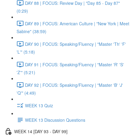
DAY 88 | FOCUS: Review Day | "Day 85 - Day 87"
(0:29)
DAY 89 | FOCUS: American Culture | "New York | Meet
Sabine" (38:59)
DAY 90 | FOCUS: Speaking/Fluency | "Master 'Th' 'F'
'L'" (5:18)
DAY 91 | FOCUS: Speaking/Fluency | "Master 'R' 'S'
'Z'" (5:21)
DAY 92 | FOCUS: Speaking/Fluency | "Master 'B' 'J'
'Q'" (4:49)
WEEK 13 Quiz
WEEK 13 Discussion Questions
WEEK 14 [DAY 93 - DAY 99]