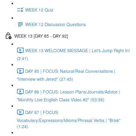
WEEK 12 Quiz
WEEK 12 Discussion Questions
WEEK 13 [DAY 85 - DAY 92]
WEEK 13 WELCOME MESSAGE | Let's Jump Right In!
(2:41)
DAY 85 | FOCUS: Natural/Real Conversations |
"Interview with Jered" (27:45)
DAY 86 | FOCUS: Lesson Plans/Journals/Advice |
"Monthly Live English Class Video #2" (53:38)
DAY 87 | FOCUS:
Vocabulary/Expressions/Idioms/Phrasal Verbs | "Brisk"
(1:24)