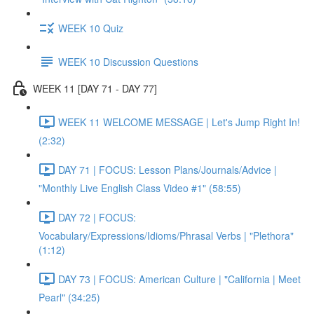
WEEK 10 Quiz
WEEK 10 Discussion Questions
WEEK 11 [DAY 71 - DAY 77]
WEEK 11 WELCOME MESSAGE | Let's Jump Right In!
(2:32)
DAY 71 | FOCUS: Lesson Plans/Journals/Advice |
"Monthly Live English Class Video #1" (58:55)
DAY 72 | FOCUS:
Vocabulary/Expressions/Idioms/Phrasal Verbs | "Plethora"
(1:12)
DAY 73 | FOCUS: American Culture | "California | Meet
Pearl" (34:25)