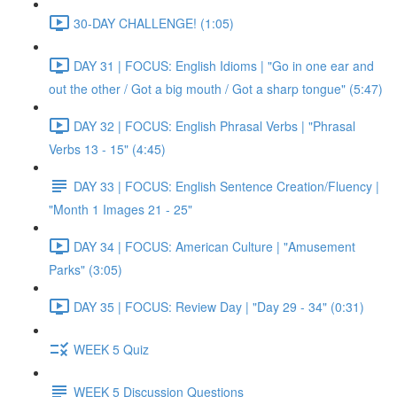
30-DAY CHALLENGE! (1:05)
DAY 31 | FOCUS: English Idioms | "Go in one ear and
out the other / Got a big mouth / Got a sharp tongue" (5:47)
DAY 32 | FOCUS: English Phrasal Verbs | "Phrasal
Verbs 13 - 15" (4:45)
DAY 33 | FOCUS: English Sentence Creation/Fluency |
"Month 1 Images 21 - 25"
DAY 34 | FOCUS: American Culture | "Amusement
Parks" (3:05)
DAY 35 | FOCUS: Review Day | "Day 29 - 34" (0:31)
WEEK 5 Quiz
WEEK 5 Discussion Questions