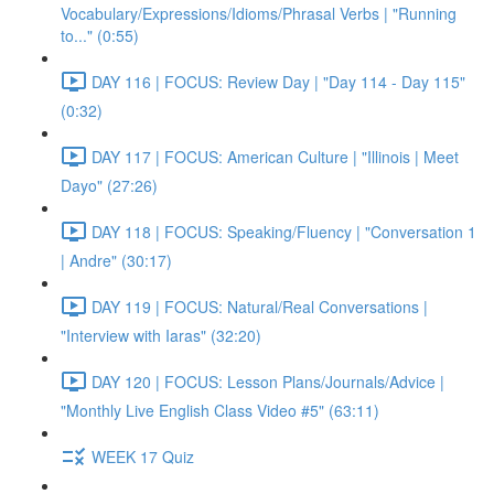
Vocabulary/Expressions/Idioms/Phrasal Verbs | "Running
to..." (0:55)
DAY 116 | FOCUS: Review Day | "Day 114 - Day 115"
(0:32)
DAY 117 | FOCUS: American Culture | "Illinois | Meet
Dayo" (27:26)
DAY 118 | FOCUS: Speaking/Fluency | "Conversation 1
| Andre" (30:17)
DAY 119 | FOCUS: Natural/Real Conversations |
"Interview with Iaras" (32:20)
DAY 120 | FOCUS: Lesson Plans/Journals/Advice |
"Monthly Live English Class Video #5" (63:11)
WEEK 17 Quiz