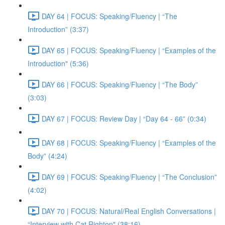
DAY 64 | FOCUS: Speaking/Fluency | “The
Introduction” (3:37)
DAY 65 | FOCUS: Speaking/Fluency | “Examples of the
Introduction" (5:36)
DAY 66 | FOCUS: Speaking/Fluency | “The Body”
(3:03)
DAY 67 | FOCUS: Review Day | “Day 64 - 66” (0:34)
DAY 68 | FOCUS: Speaking/Fluency | “Examples of the
Body” (4:24)
DAY 69 | FOCUS: Speaking/Fluency | “The Conclusion”
(4:02)
DAY 70 | FOCUS: Natural/Real English Conversations |
“Interview with Cat Righton" (38:16)