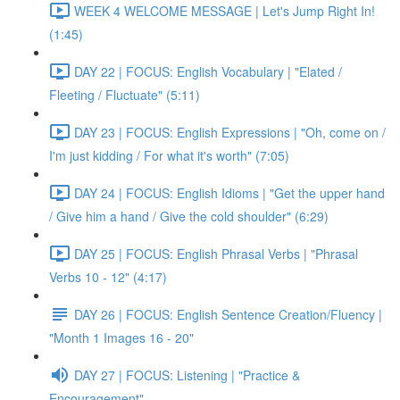
WEEK 4 WELCOME MESSAGE | Let's Jump Right In!
(1:45)
DAY 22 | FOCUS: English Vocabulary | "Elated /
Fleeting / Fluctuate" (5:11)
DAY 23 | FOCUS: English Expressions | "Oh, come on /
I'm just kidding / For what it's worth" (7:05)
DAY 24 | FOCUS: English Idioms | "Get the upper hand
/ Give him a hand / Give the cold shoulder" (6:29)
DAY 25 | FOCUS: English Phrasal Verbs | "Phrasal
Verbs 10 - 12" (4:17)
DAY 26 | FOCUS: English Sentence Creation/Fluency |
"Month 1 Images 16 - 20"
DAY 27 | FOCUS: Listening | "Practice &
Encouragement"