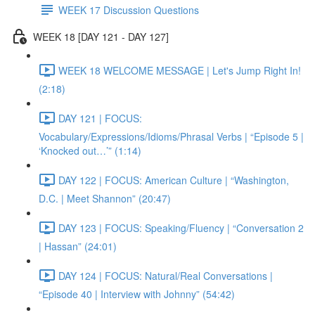
WEEK 17 Discussion Questions
WEEK 18 [DAY 121 - DAY 127]
WEEK 18 WELCOME MESSAGE | Let's Jump Right In!
(2:18)
DAY 121 | FOCUS:
Vocabulary/Expressions/Idioms/Phrasal Verbs | “Episode 5 |
‘Knocked out…’” (1:14)
DAY 122 | FOCUS: American Culture | “Washington,
D.C. | Meet Shannon” (20:47)
DAY 123 | FOCUS: Speaking/Fluency | “Conversation 2
| Hassan” (24:01)
DAY 124 | FOCUS: Natural/Real Conversations |
“Episode 40 | Interview with Johnny” (54:42)