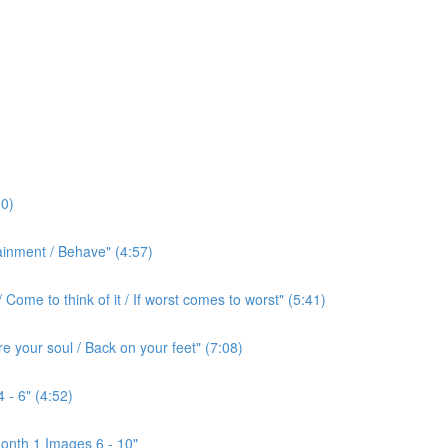
0)
ainment / Behave" (4:57)
ome to think of it / If worst comes to worst" (5:41)
e your soul / Back on your feet" (7:08)
 - 6" (4:52)
onth 1 Images 6 - 10"