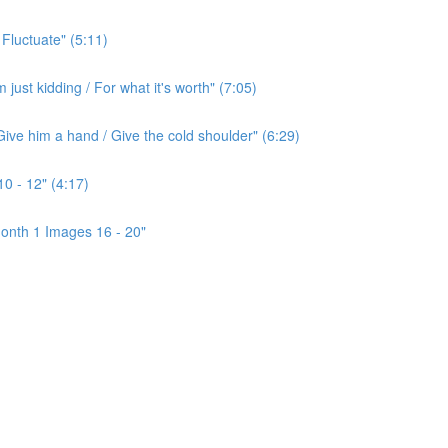
 Fluctuate" (5:11)
ust kidding / For what it's worth" (7:05)
ive him a hand / Give the cold shoulder" (6:29)
0 - 12" (4:17)
onth 1 Images 16 - 20"