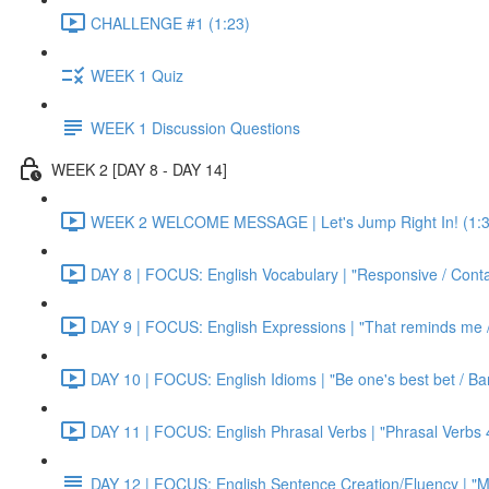
CHALLENGE #1 (1:23)
WEEK 1 Quiz
WEEK 1 Discussion Questions
WEEK 2 [DAY 8 - DAY 14]
WEEK 2 WELCOME MESSAGE | Let's Jump Right In! (1:3
DAY 8 | FOCUS: English Vocabulary | "Responsive / Cont
DAY 9 | FOCUS: English Expressions | "That reminds me / C
DAY 10 | FOCUS: English Idioms | "Be one's best bet / Bar
DAY 11 | FOCUS: English Phrasal Verbs | "Phrasal Verbs 4
DAY 12 | FOCUS: English Sentence Creation/Fluency | "M