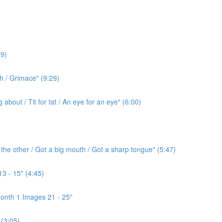
9)
h / Grimace" (9:29)
bout / Tit for tat / An eye for an eye" (6:00)
the other / Got a big mouth / Got a sharp tongue" (5:47)
3 - 15" (4:45)
onth 1 Images 21 - 25"
(3:05)