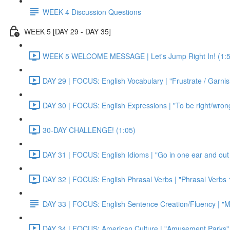
WEEK 4 Discussion Questions
WEEK 5 [DAY 29 - DAY 35]
WEEK 5 WELCOME MESSAGE | Let's Jump Right In! (1:5
DAY 29 | FOCUS: English Vocabulary | "Frustrate / Garnis
DAY 30 | FOCUS: English Expressions | "To be right/wrong a
30-DAY CHALLENGE! (1:05)
DAY 31 | FOCUS: English Idioms | "Go in one ear and out 
DAY 32 | FOCUS: English Phrasal Verbs | "Phrasal Verbs 1
DAY 33 | FOCUS: English Sentence Creation/Fluency | "M
DAY 34 | FOCUS: American Culture | "Amusement Parks" 