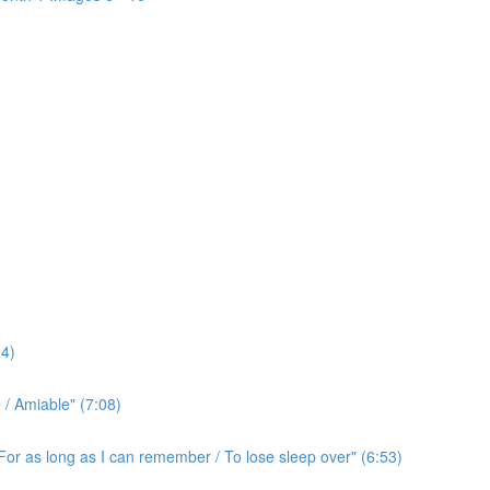
4)
/ Amiable" (7:08)
For as long as I can remember / To lose sleep over" (6:53)