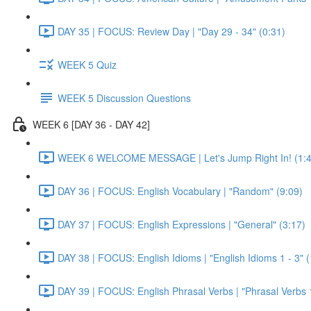
DAY 35 | FOCUS: Review Day | "Day 29 - 34" (0:31)
WEEK 5 Quiz
WEEK 5 Discussion Questions
WEEK 6 [DAY 36 - DAY 42]
WEEK 6 WELCOME MESSAGE | Let's Jump Right In! (1:4
DAY 36 | FOCUS: English Vocabulary | "Random" (9:09)
DAY 37 | FOCUS: English Expressions | "General" (3:17)
DAY 38 | FOCUS: English Idioms | "English Idioms 1 - 3" 
DAY 39 | FOCUS: English Phrasal Verbs | "Phrasal Verbs 1