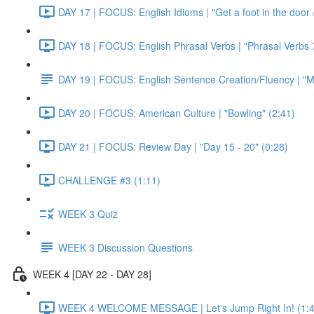
DAY 17 | FOCUS: English Idioms | "Get a foot in the door / 
DAY 18 | FOCUS: English Phrasal Verbs | "Phrasal Verbs 7
DAY 19 | FOCUS: English Sentence Creation/Fluency | "M
DAY 20 | FOCUS: American Culture | "Bowling" (2:41)
DAY 21 | FOCUS: Review Day | "Day 15 - 20" (0:28)
CHALLENGE #3 (1:11)
WEEK 3 Quiz
WEEK 3 Discussion Questions
WEEK 4 [DAY 22 - DAY 28]
WEEK 4 WELCOME MESSAGE | Let's Jump Right In! (1:4