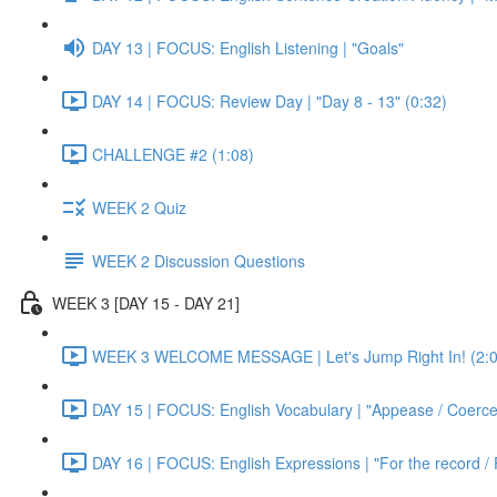
DAY 13 | FOCUS: English Listening | "Goals"
DAY 14 | FOCUS: Review Day | "Day 8 - 13" (0:32)
CHALLENGE #2 (1:08)
WEEK 2 Quiz
WEEK 2 Discussion Questions
WEEK 3 [DAY 15 - DAY 21]
WEEK 3 WELCOME MESSAGE | Let's Jump Right In! (2:0
DAY 15 | FOCUS: English Vocabulary | "Appease / Coerce 
DAY 16 | FOCUS: English Expressions | "For the record / 