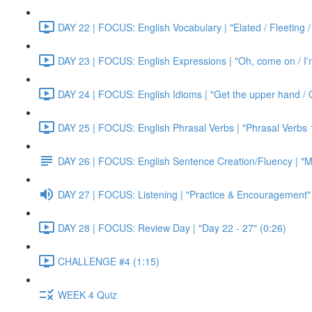
DAY 22 | FOCUS: English Vocabulary | "Elated / Fleeting /
DAY 23 | FOCUS: English Expressions | "Oh, come on / I'm j
DAY 24 | FOCUS: English Idioms | "Get the upper hand / G
DAY 25 | FOCUS: English Phrasal Verbs | "Phrasal Verbs 1
DAY 26 | FOCUS: English Sentence Creation/Fluency | "M
DAY 27 | FOCUS: Listening | "Practice & Encouragement"
DAY 28 | FOCUS: Review Day | "Day 22 - 27" (0:26)
CHALLENGE #4 (1:15)
WEEK 4 Quiz