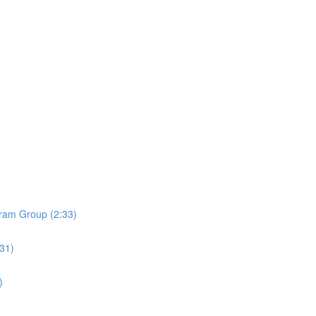
ram Group (2:33)
:31)
)