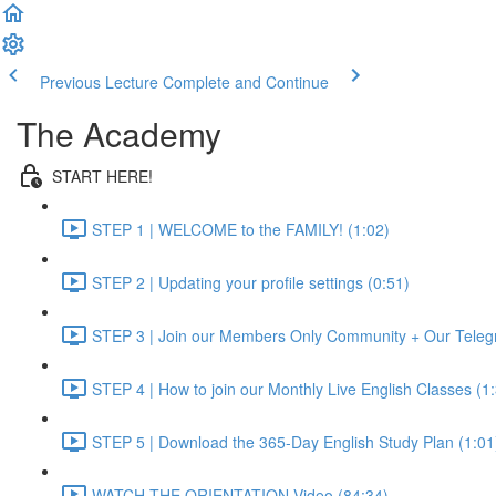
Previous Lecture
Complete and Continue
The Academy
START HERE!
STEP 1 | WELCOME to the FAMILY! (1:02)
STEP 2 | Updating your profile settings (0:51)
STEP 3 | Join our Members Only Community + Our Teleg
STEP 4 | How to join our Monthly Live English Classes (1
STEP 5 | Download the 365-Day English Study Plan (1:01
WATCH THE ORIENTATION Video (84:34)