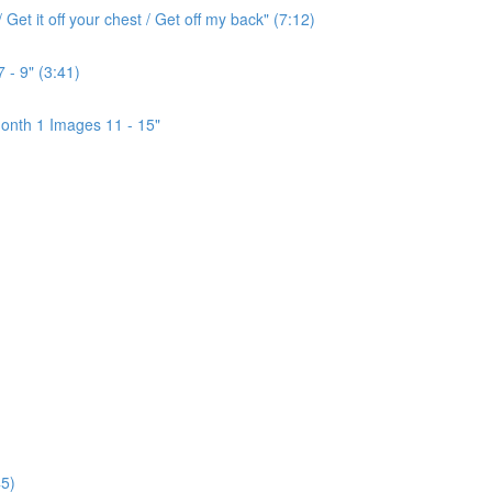
Get it off your chest / Get off my back" (7:12)
 - 9" (3:41)
onth 1 Images 11 - 15"
5)