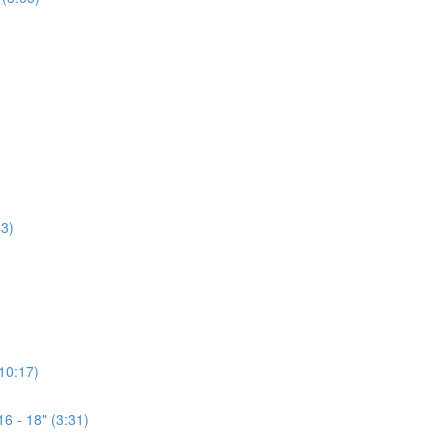
3)
(10:17)
6 - 18" (3:31)