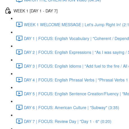
WEEK 1 [DAY 1 - DAY 7]
WEEK 1 WELCOME MESSAGE | Let's Jump Right In! (2:1
DAY 1 | FOCUS: English Vocabulary | "Coherent / Dependa
DAY 2 | FOCUS: English Expressions | "As I was saying / S
DAY 3 | FOCUS: English Idioms | "Add fuel to the fire / Al
DAY 4 | FOCUS: English Phrasal Verbs | "Phrasal Verbs 1 
DAY 5 | FOCUS: English Sentence Creation/Fluency | "Mon
DAY 6 | FOCUS: American Culture | "Subway" (3:35)
DAY 7 | FOCUS: Review Day | "Day 1 - 6" (0:20)