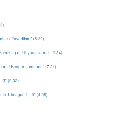
2)
ble / Favoritism" (5:32)
peaking of / If you ask me" (6:34)
l ears / Badger someone" (7:21)
- 3" (5:02)
th 1 Images 1 - 5" (4:58)