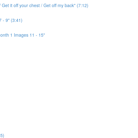
Get it off your chest / Get off my back" (7:12)
 - 9" (3:41)
onth 1 Images 11 - 15"
5)