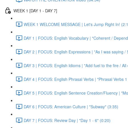
WEEK 1 [DAY 1 - DAY 7]
WEEK 1 WELCOME MESSAGE | Let's Jump Right In! (2:1
DAY 1 | FOCUS: English Vocabulary | "Coherent / Dependa
DAY 2 | FOCUS: English Expressions | "As I was saying / S
DAY 3 | FOCUS: English Idioms | "Add fuel to the fire / Al
DAY 4 | FOCUS: English Phrasal Verbs | "Phrasal Verbs 1 
DAY 5 | FOCUS: English Sentence Creation/Fluency | "Mon
DAY 6 | FOCUS: American Culture | "Subway" (3:35)
DAY 7 | FOCUS: Review Day | "Day 1 - 6" (0:20)