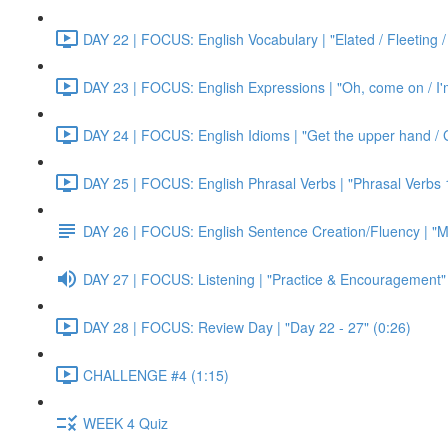
DAY 22 | FOCUS: English Vocabulary | "Elated / Fleeting /
DAY 23 | FOCUS: English Expressions | "Oh, come on / I'm j
DAY 24 | FOCUS: English Idioms | "Get the upper hand / G
DAY 25 | FOCUS: English Phrasal Verbs | "Phrasal Verbs 1
DAY 26 | FOCUS: English Sentence Creation/Fluency | "M
DAY 27 | FOCUS: Listening | "Practice & Encouragement"
DAY 28 | FOCUS: Review Day | "Day 22 - 27" (0:26)
CHALLENGE #4 (1:15)
WEEK 4 Quiz