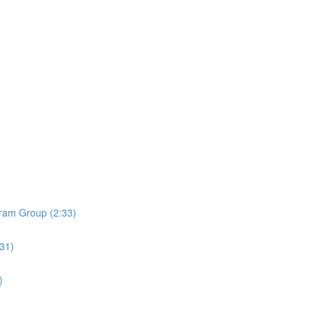
ram Group (2:33)
:31)
)