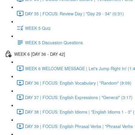
DAY 35 | FOCUS: Review Day | "Day 29 - 34" (0:31)
WEEK 5 Quiz
WEEK 5 Discussion Questions
WEEK 6 [DAY 36 - DAY 42]
WEEK 6 WELCOME MESSAGE | Let's Jump Right In! (1:4
DAY 36 | FOCUS: English Vocabulary | "Random" (9:09)
DAY 37 | FOCUS: English Expressions | "General" (3:17)
DAY 38 | FOCUS: English Idioms | "English Idioms 1 - 3" 
DAY 39 | FOCUS: English Phrasal Verbs | "Phrasal Verbs 1