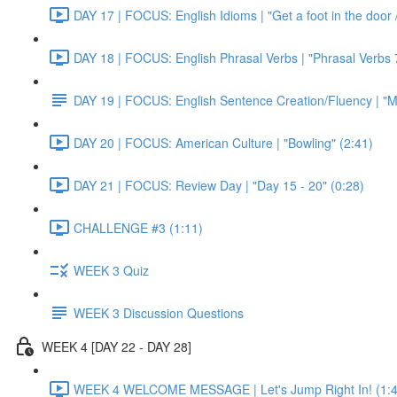
DAY 17 | FOCUS: English Idioms | "Get a foot in the door / 
DAY 18 | FOCUS: English Phrasal Verbs | "Phrasal Verbs 7
DAY 19 | FOCUS: English Sentence Creation/Fluency | "M
DAY 20 | FOCUS: American Culture | "Bowling" (2:41)
DAY 21 | FOCUS: Review Day | "Day 15 - 20" (0:28)
CHALLENGE #3 (1:11)
WEEK 3 Quiz
WEEK 3 Discussion Questions
WEEK 4 [DAY 22 - DAY 28]
WEEK 4 WELCOME MESSAGE | Let's Jump Right In! (1:4