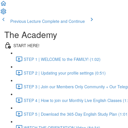
Previous Lecture
Complete and Continue
The Academy
START HERE!
STEP 1 | WELCOME to the FAMILY! (1:02)
STEP 2 | Updating your profile settings (0:51)
STEP 3 | Join our Members Only Community + Our Teleg
STEP 4 | How to join our Monthly Live English Classes (1
STEP 5 | Download the 365-Day English Study Plan (1:01
WATCH THE ORIENTATION Video (84:34)