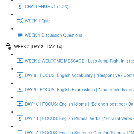
CHALLENGE #1 (1:23)
WEEK 1 Quiz
WEEK 1 Discussion Questions
WEEK 2 [DAY 8 - DAY 14]
WEEK 2 WELCOME MESSAGE | Let's Jump Right In! (1:3
DAY 8 | FOCUS: English Vocabulary | "Responsive / Cont
DAY 9 | FOCUS: English Expressions | "That reminds me / C
DAY 10 | FOCUS: English Idioms | "Be one's best bet / Bar
DAY 11 | FOCUS: English Phrasal Verbs | "Phrasal Verbs 4
DAY 12 | FOCUS: English Sentence Creation/Fluency | "M