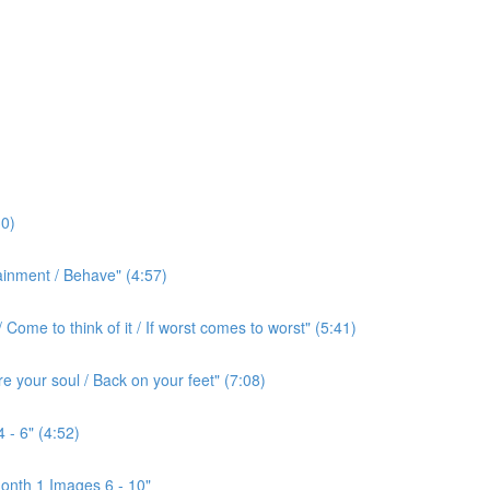
0)
ainment / Behave" (4:57)
ome to think of it / If worst comes to worst" (5:41)
e your soul / Back on your feet" (7:08)
 - 6" (4:52)
onth 1 Images 6 - 10"