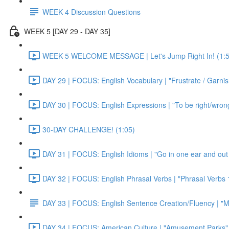
WEEK 4 Discussion Questions
WEEK 5 [DAY 29 - DAY 35]
WEEK 5 WELCOME MESSAGE | Let's Jump Right In! (1:5
DAY 29 | FOCUS: English Vocabulary | "Frustrate / Garnis
DAY 30 | FOCUS: English Expressions | "To be right/wrong a
30-DAY CHALLENGE! (1:05)
DAY 31 | FOCUS: English Idioms | "Go in one ear and out 
DAY 32 | FOCUS: English Phrasal Verbs | "Phrasal Verbs 1
DAY 33 | FOCUS: English Sentence Creation/Fluency | "M
DAY 34 | FOCUS: American Culture | "Amusement Parks" 