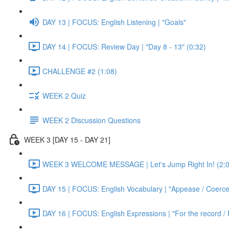
DAY 13 | FOCUS: English Listening | "Goals"
DAY 14 | FOCUS: Review Day | "Day 8 - 13" (0:32)
CHALLENGE #2 (1:08)
WEEK 2 Quiz
WEEK 2 Discussion Questions
WEEK 3 [DAY 15 - DAY 21]
WEEK 3 WELCOME MESSAGE | Let's Jump Right In! (2:0
DAY 15 | FOCUS: English Vocabulary | "Appease / Coerce 
DAY 16 | FOCUS: English Expressions | "For the record / 