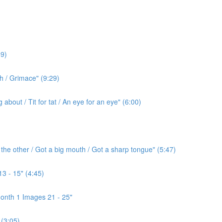
9)
h / Grimace" (9:29)
bout / Tit for tat / An eye for an eye" (6:00)
the other / Got a big mouth / Got a sharp tongue" (5:47)
3 - 15" (4:45)
onth 1 Images 21 - 25"
(3:05)