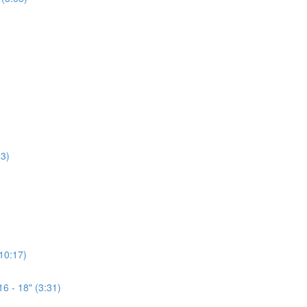
3)
(10:17)
6 - 18" (3:31)