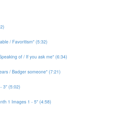
2)
ble / Favoritism" (5:32)
peaking of / If you ask me" (6:34)
l ears / Badger someone" (7:21)
- 3" (5:02)
th 1 Images 1 - 5" (4:58)