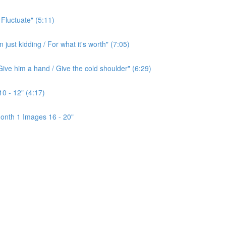
 Fluctuate" (5:11)
ust kidding / For what it's worth" (7:05)
ive him a hand / Give the cold shoulder" (6:29)
0 - 12" (4:17)
onth 1 Images 16 - 20"