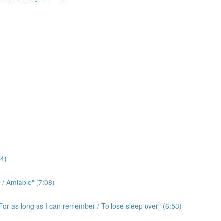
4)
/ Amiable" (7:08)
For as long as I can remember / To lose sleep over" (6:53)