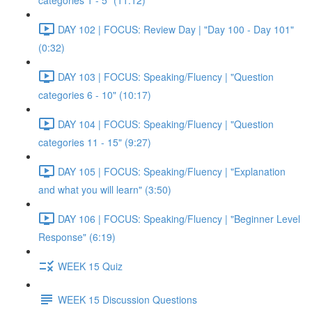
categories 1 - 5" (11:12)
DAY 102 | FOCUS: Review Day | "Day 100 - Day 101"
(0:32)
DAY 103 | FOCUS: Speaking/Fluency | "Question
categories 6 - 10" (10:17)
DAY 104 | FOCUS: Speaking/Fluency | "Question
categories 11 - 15" (9:27)
DAY 105 | FOCUS: Speaking/Fluency | "Explanation
and what you will learn" (3:50)
DAY 106 | FOCUS: Speaking/Fluency | "Beginner Level
Response" (6:19)
WEEK 15 Quiz
WEEK 15 Discussion Questions