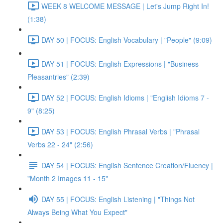
WEEK 8 WELCOME MESSAGE | Let's Jump Right In!
(1:38)
DAY 50 | FOCUS: English Vocabulary | "People" (9:09)
DAY 51 | FOCUS: English Expressions | "Business
Pleasantries" (2:39)
DAY 52 | FOCUS: English Idioms | "English Idioms 7 -
9" (8:25)
DAY 53 | FOCUS: English Phrasal Verbs | "Phrasal
Verbs 22 - 24" (2:56)
DAY 54 | FOCUS: English Sentence Creation/Fluency |
"Month 2 Images 11 - 15"
DAY 55 | FOCUS: English Listening | "Things Not
Always Being What You Expect"