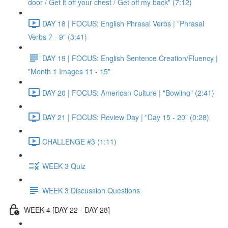
door / Get it off your chest / Get off my back" (7:12)
DAY 18 | FOCUS: English Phrasal Verbs | "Phrasal
Verbs 7 - 9" (3:41)
DAY 19 | FOCUS: English Sentence Creation/Fluency |
"Month 1 Images 11 - 15"
DAY 20 | FOCUS: American Culture | "Bowling" (2:41)
DAY 21 | FOCUS: Review Day | "Day 15 - 20" (0:28)
CHALLENGE #3 (1:11)
WEEK 3 Quiz
WEEK 3 Discussion Questions
WEEK 4 [DAY 22 - DAY 28]