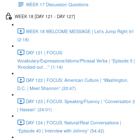
WEEK 17 Discussion Questions
WEEK 18 [DAY 121 - DAY 127]
WEEK 18 WELCOME MESSAGE | Let's Jump Right In!
(2:18)
DAY 121 | FOCUS:
Vocabulary/Expressions/Idioms/Phrasal Verbs | “Episode 5 |
‘Knocked out…’” (1:14)
DAY 122 | FOCUS: American Culture | “Washington,
D.C. | Meet Shannon” (20:47)
DAY 123 | FOCUS: Speaking/Fluency | “Conversation 2
| Hassan” (24:01)
DAY 124 | FOCUS: Natural/Real Conversations |
“Episode 40 | Interview with Johnny” (54:42)