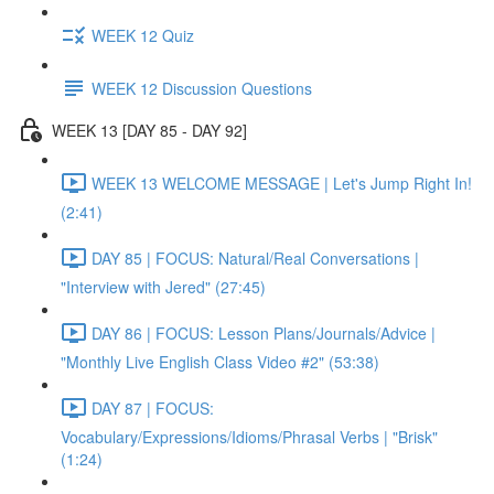
WEEK 12 Quiz
WEEK 12 Discussion Questions
WEEK 13 [DAY 85 - DAY 92]
WEEK 13 WELCOME MESSAGE | Let's Jump Right In!
(2:41)
DAY 85 | FOCUS: Natural/Real Conversations |
"Interview with Jered" (27:45)
DAY 86 | FOCUS: Lesson Plans/Journals/Advice |
"Monthly Live English Class Video #2" (53:38)
DAY 87 | FOCUS:
Vocabulary/Expressions/Idioms/Phrasal Verbs | "Brisk"
(1:24)