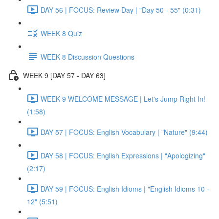
DAY 56 | FOCUS: Review Day | "Day 50 - 55" (0:31)
WEEK 8 Quiz
WEEK 8 Discussion Questions
WEEK 9 [DAY 57 - DAY 63]
WEEK 9 WELCOME MESSAGE | Let's Jump Right In!
(1:58)
DAY 57 | FOCUS: English Vocabulary | "Nature" (9:44)
DAY 58 | FOCUS: English Expressions | "Apologizing"
(2:17)
DAY 59 | FOCUS: English Idioms | "English Idioms 10 -
12" (5:51)