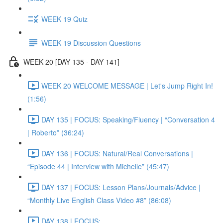
WEEK 19 Quiz
WEEK 19 Discussion Questions
WEEK 20 [DAY 135 - DAY 141]
WEEK 20 WELCOME MESSAGE | Let's Jump Right In!
(1:56)
DAY 135 | FOCUS: Speaking/Fluency | “Conversation 4
| Roberto” (36:24)
DAY 136 | FOCUS: Natural/Real Conversations |
“Episode 44 | Interview with Michelle” (45:47)
DAY 137 | FOCUS: Lesson Plans/Journals/Advice |
“Monthly Live English Class Video #8” (86:08)
DAY 138 | FOCUS: