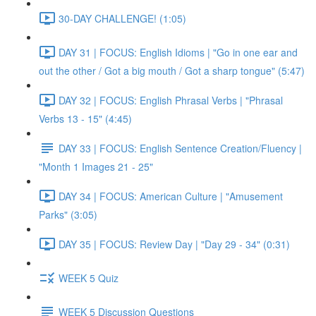
30-DAY CHALLENGE! (1:05)
DAY 31 | FOCUS: English Idioms | "Go in one ear and
out the other / Got a big mouth / Got a sharp tongue" (5:47)
DAY 32 | FOCUS: English Phrasal Verbs | "Phrasal
Verbs 13 - 15" (4:45)
DAY 33 | FOCUS: English Sentence Creation/Fluency |
"Month 1 Images 21 - 25"
DAY 34 | FOCUS: American Culture | "Amusement
Parks" (3:05)
DAY 35 | FOCUS: Review Day | "Day 29 - 34" (0:31)
WEEK 5 Quiz
WEEK 5 Discussion Questions