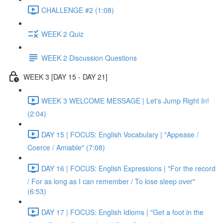
CHALLENGE #2 (1:08)
WEEK 2 Quiz
WEEK 2 Discussion Questions
WEEK 3 [DAY 15 - DAY 21]
WEEK 3 WELCOME MESSAGE | Let's Jump Right In!
(2:04)
DAY 15 | FOCUS: English Vocabulary | "Appease /
Coerce / Amiable" (7:08)
DAY 16 | FOCUS: English Expressions | "For the record
/ For as long as I can remember / To lose sleep over"
(6:53)
DAY 17 | FOCUS: English Idioms | "Get a foot in the