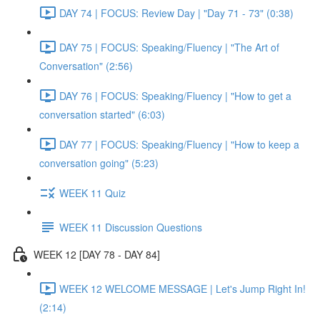
DAY 74 | FOCUS: Review Day | "Day 71 - 73" (0:38)
DAY 75 | FOCUS: Speaking/Fluency | "The Art of
Conversation" (2:56)
DAY 76 | FOCUS: Speaking/Fluency | "How to get a
conversation started" (6:03)
DAY 77 | FOCUS: Speaking/Fluency | "How to keep a
conversation going" (5:23)
WEEK 11 Quiz
WEEK 11 Discussion Questions
WEEK 12 [DAY 78 - DAY 84]
WEEK 12 WELCOME MESSAGE | Let's Jump Right In!
(2:14)