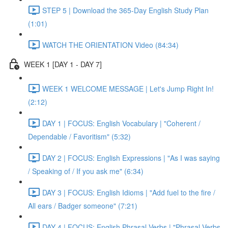
STEP 5 | Download the 365-Day English Study Plan
(1:01)
WATCH THE ORIENTATION Video (84:34)
WEEK 1 [DAY 1 - DAY 7]
WEEK 1 WELCOME MESSAGE | Let's Jump Right In!
(2:12)
DAY 1 | FOCUS: English Vocabulary | "Coherent /
Dependable / Favoritism" (5:32)
DAY 2 | FOCUS: English Expressions | "As I was saying
/ Speaking of / If you ask me" (6:34)
DAY 3 | FOCUS: English Idioms | "Add fuel to the fire /
All ears / Badger someone" (7:21)
DAY 4 | FOCUS: English Phrasal Verbs | "Phrasal Verbs