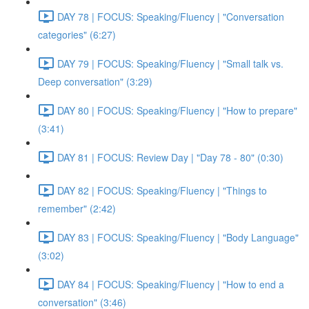
DAY 78 | FOCUS: Speaking/Fluency | "Conversation
categories" (6:27)
DAY 79 | FOCUS: Speaking/Fluency | "Small talk vs.
Deep conversation" (3:29)
DAY 80 | FOCUS: Speaking/Fluency | "How to prepare"
(3:41)
DAY 81 | FOCUS: Review Day | "Day 78 - 80" (0:30)
DAY 82 | FOCUS: Speaking/Fluency | "Things to
remember" (2:42)
DAY 83 | FOCUS: Speaking/Fluency | "Body Language"
(3:02)
DAY 84 | FOCUS: Speaking/Fluency | "How to end a
conversation" (3:46)