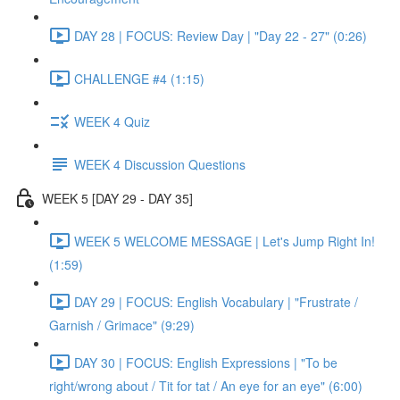
DAY 28 | FOCUS: Review Day | "Day 22 - 27" (0:26)
CHALLENGE #4 (1:15)
WEEK 4 Quiz
WEEK 4 Discussion Questions
WEEK 5 [DAY 29 - DAY 35]
WEEK 5 WELCOME MESSAGE | Let's Jump Right In!
(1:59)
DAY 29 | FOCUS: English Vocabulary | "Frustrate /
Garnish / Grimace" (9:29)
DAY 30 | FOCUS: English Expressions | "To be
right/wrong about / Tit for tat / An eye for an eye" (6:00)