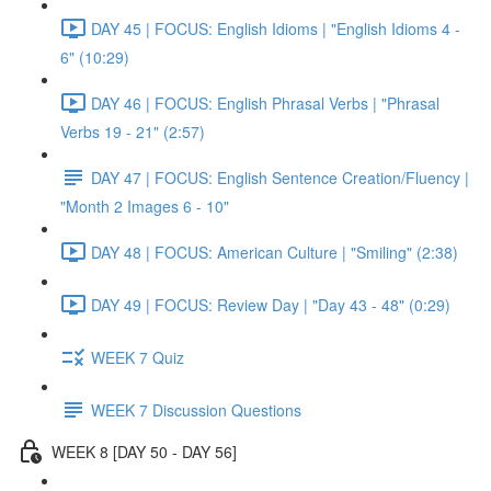
DAY 45 | FOCUS: English Idioms | "English Idioms 4 -
6" (10:29)
DAY 46 | FOCUS: English Phrasal Verbs | "Phrasal
Verbs 19 - 21" (2:57)
DAY 47 | FOCUS: English Sentence Creation/Fluency |
"Month 2 Images 6 - 10"
DAY 48 | FOCUS: American Culture | "Smiling" (2:38)
DAY 49 | FOCUS: Review Day | "Day 43 - 48" (0:29)
WEEK 7 Quiz
WEEK 7 Discussion Questions
WEEK 8 [DAY 50 - DAY 56]