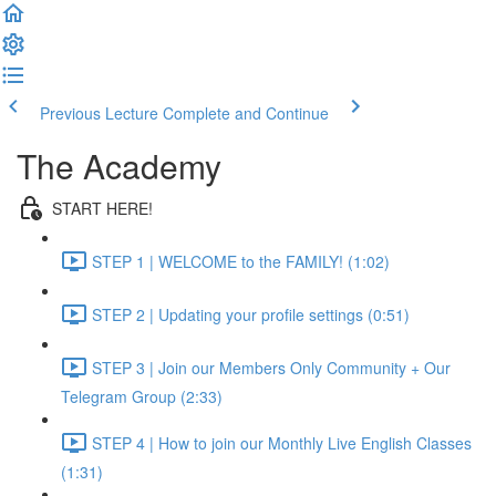
Previous Lecture
Complete and Continue
The Academy
START HERE!
STEP 1 | WELCOME to the FAMILY! (1:02)
STEP 2 | Updating your profile settings (0:51)
STEP 3 | Join our Members Only Community + Our
Telegram Group (2:33)
STEP 4 | How to join our Monthly Live English Classes
(1:31)