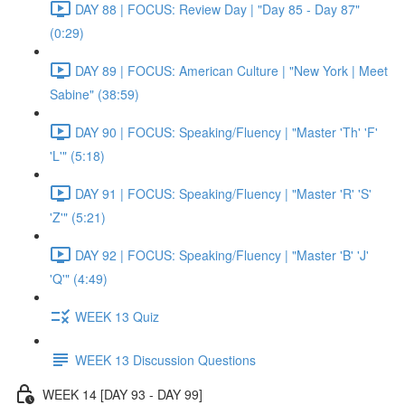
DAY 88 | FOCUS: Review Day | "Day 85 - Day 87"
(0:29)
DAY 89 | FOCUS: American Culture | "New York | Meet
Sabine" (38:59)
DAY 90 | FOCUS: Speaking/Fluency | "Master 'Th' 'F'
'L'" (5:18)
DAY 91 | FOCUS: Speaking/Fluency | "Master 'R' 'S'
'Z'" (5:21)
DAY 92 | FOCUS: Speaking/Fluency | "Master 'B' 'J'
'Q'" (4:49)
WEEK 13 Quiz
WEEK 13 Discussion Questions
WEEK 14 [DAY 93 - DAY 99]