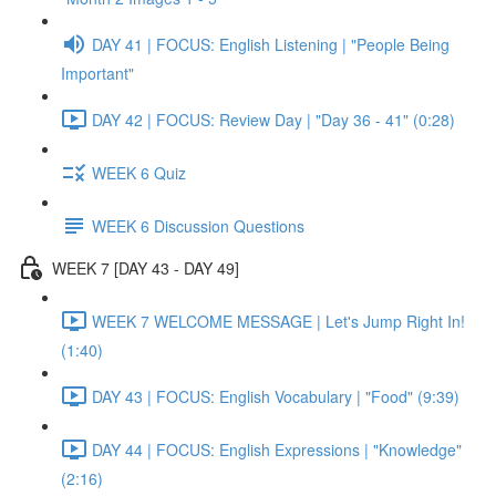
DAY 41 | FOCUS: English Listening | "People Being
Important"
DAY 42 | FOCUS: Review Day | "Day 36 - 41" (0:28)
WEEK 6 Quiz
WEEK 6 Discussion Questions
WEEK 7 [DAY 43 - DAY 49]
WEEK 7 WELCOME MESSAGE | Let's Jump Right In!
(1:40)
DAY 43 | FOCUS: English Vocabulary | "Food" (9:39)
DAY 44 | FOCUS: English Expressions | "Knowledge"
(2:16)