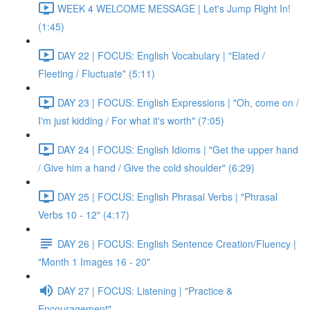
WEEK 4 WELCOME MESSAGE | Let's Jump Right In!
(1:45)
DAY 22 | FOCUS: English Vocabulary | "Elated /
Fleeting / Fluctuate" (5:11)
DAY 23 | FOCUS: English Expressions | "Oh, come on /
I'm just kidding / For what it's worth" (7:05)
DAY 24 | FOCUS: English Idioms | "Get the upper hand
/ Give him a hand / Give the cold shoulder" (6:29)
DAY 25 | FOCUS: English Phrasal Verbs | "Phrasal
Verbs 10 - 12" (4:17)
DAY 26 | FOCUS: English Sentence Creation/Fluency |
"Month 1 Images 16 - 20"
DAY 27 | FOCUS: Listening | "Practice &
Encouragement"