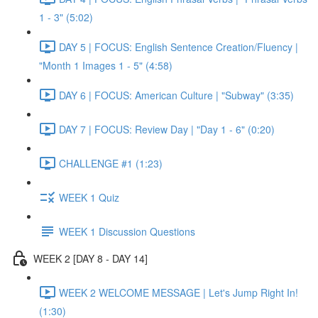
1 - 3" (5:02)
DAY 5 | FOCUS: English Sentence Creation/Fluency |
"Month 1 Images 1 - 5" (4:58)
DAY 6 | FOCUS: American Culture | "Subway" (3:35)
DAY 7 | FOCUS: Review Day | "Day 1 - 6" (0:20)
CHALLENGE #1 (1:23)
WEEK 1 Quiz
WEEK 1 Discussion Questions
WEEK 2 [DAY 8 - DAY 14]
WEEK 2 WELCOME MESSAGE | Let's Jump Right In!
(1:30)