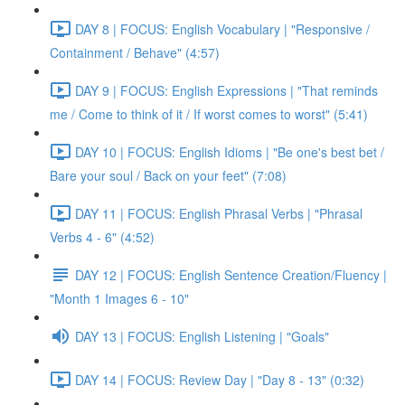
DAY 8 | FOCUS: English Vocabulary | "Responsive /
Containment / Behave" (4:57)
DAY 9 | FOCUS: English Expressions | "That reminds
me / Come to think of it / If worst comes to worst" (5:41)
DAY 10 | FOCUS: English Idioms | "Be one's best bet /
Bare your soul / Back on your feet" (7:08)
DAY 11 | FOCUS: English Phrasal Verbs | "Phrasal
Verbs 4 - 6" (4:52)
DAY 12 | FOCUS: English Sentence Creation/Fluency |
"Month 1 Images 6 - 10"
DAY 13 | FOCUS: English Listening | "Goals"
DAY 14 | FOCUS: Review Day | "Day 8 - 13" (0:32)