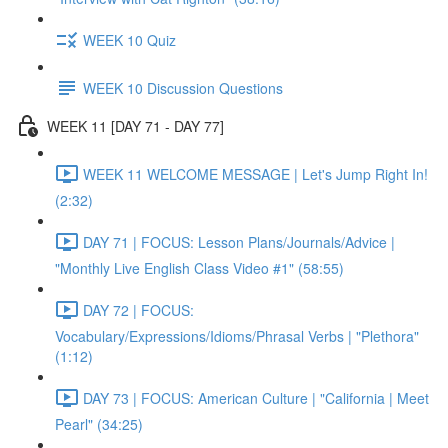
WEEK 10 Quiz
WEEK 10 Discussion Questions
WEEK 11 [DAY 71 - DAY 77]
WEEK 11 WELCOME MESSAGE | Let's Jump Right In!
(2:32)
DAY 71 | FOCUS: Lesson Plans/Journals/Advice |
"Monthly Live English Class Video #1" (58:55)
DAY 72 | FOCUS:
Vocabulary/Expressions/Idioms/Phrasal Verbs | "Plethora"
(1:12)
DAY 73 | FOCUS: American Culture | "California | Meet
Pearl" (34:25)