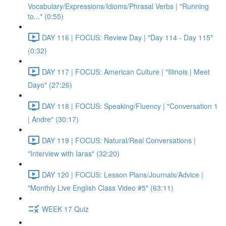
Vocabulary/Expressions/Idioms/Phrasal Verbs | "Running
to..." (0:55)
DAY 116 | FOCUS: Review Day | "Day 114 - Day 115"
(0:32)
DAY 117 | FOCUS: American Culture | "Illinois | Meet
Dayo" (27:26)
DAY 118 | FOCUS: Speaking/Fluency | "Conversation 1
| Andre" (30:17)
DAY 119 | FOCUS: Natural/Real Conversations |
"Interview with Iaras" (32:20)
DAY 120 | FOCUS: Lesson Plans/Journals/Advice |
"Monthly Live English Class Video #5" (63:11)
WEEK 17 Quiz