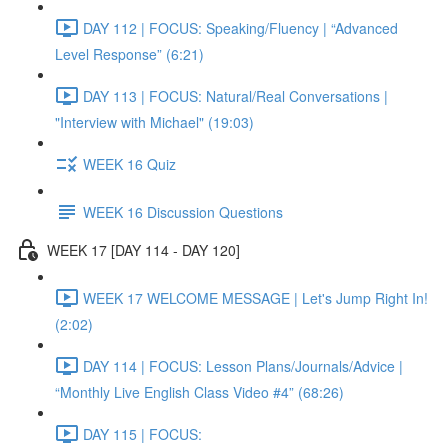
DAY 112 | FOCUS: Speaking/Fluency | “Advanced
Level Response” (6:21)
DAY 113 | FOCUS: Natural/Real Conversations |
"Interview with Michael" (19:03)
WEEK 16 Quiz
WEEK 16 Discussion Questions
WEEK 17 [DAY 114 - DAY 120]
WEEK 17 WELCOME MESSAGE | Let's Jump Right In!
(2:02)
DAY 114 | FOCUS: Lesson Plans/Journals/Advice |
“Monthly Live English Class Video #4” (68:26)
DAY 115 | FOCUS: