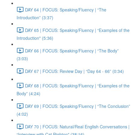
DAY 64 | FOCUS: Speaking/Fluency | “The
Introduction” (3:37)
DAY 65 | FOCUS: Speaking/Fluency | “Examples of the
Introduction" (5:36)
DAY 66 | FOCUS: Speaking/Fluency | “The Body”
(3:03)
DAY 67 | FOCUS: Review Day | “Day 64 - 66” (0:34)
DAY 68 | FOCUS: Speaking/Fluency | “Examples of the
Body” (4:24)
DAY 69 | FOCUS: Speaking/Fluency | “The Conclusion”
(4:02)
DAY 70 | FOCUS: Natural/Real English Conversations |
“Interview with Cat Righton" (38:16)