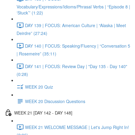
Vocabulary/Expressions/Idioms/Phrasal Verbs | “Episode 8 |
‘Stuck’” (1:22)
DAY 139 | FOCUS: American Culture | “Alaska | Meet
Deirdre” (27:24)
DAY 140 | FOCUS: Speaking/Fluency | “Conversation 5
| Rosemeire” (35:11)
DAY 141 | FOCUS: Review Day | "Day 135 - Day 140"
(0:28)
WEEK 20 Quiz
WEEK 20 Discussion Questions
WEEK 21 [DAY 142 - DAY 148]
WEEK 21 WELCOME MESSAGE | Let's Jump Right In!