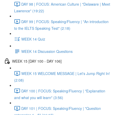
DAY 98 | FOCUS: American Culture | "Delaware | Meet
Lawrence" (19:22)
DAY 99 | FOCUS: Speaking/Fluency | "An introduction
to the IELTS Speaking Test" (2:18)
WEEK 14 Quiz
WEEK 14 Discussion Questions
WEEK 15 [DAY 100 - DAY 106]
WEEK 15 WELCOME MESSAGE | Let's Jump Right In!
(2:08)
DAY 100 | FOCUS: Speaking/Fluency | "Explanation
and what you will learn" (3:56)
DAY 101 | FOCUS: Speaking/Fluency | "Question