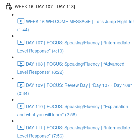
WEEK 16 [DAY 107 - DAY 113]
WEEK 16 WELCOME MESSAGE | Let's Jump Right In!
(1:44)
DAY 107 | FOCUS: Speaking/Fluency | “Intermediate
Level Response” (4:10)
DAY 108 | FOCUS: Speaking/Fluency | “Advanced
Level Response” (6:22)
DAY 109 | FOCUS: Review Day | "Day 107 - Day 108"
(0:34)
DAY 110 | FOCUS: Speaking/Fluency | “Explanation
and what you will learn” (2:58)
DAY 111 | FOCUS: Speaking/Fluency | “Intermediate
Level Response” (7:56)