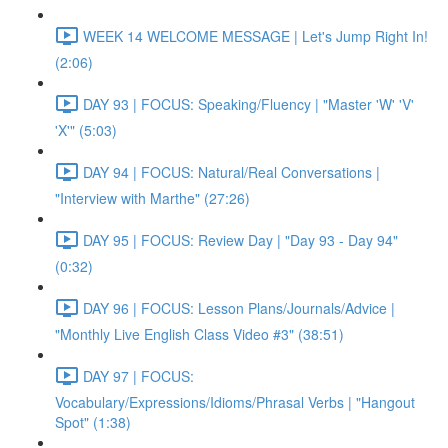
WEEK 14 WELCOME MESSAGE | Let's Jump Right In!
(2:06)
DAY 93 | FOCUS: Speaking/Fluency | "Master 'W' 'V'
'X'" (5:03)
DAY 94 | FOCUS: Natural/Real Conversations |
"Interview with Marthe" (27:26)
DAY 95 | FOCUS: Review Day | "Day 93 - Day 94"
(0:32)
DAY 96 | FOCUS: Lesson Plans/Journals/Advice |
"Monthly Live English Class Video #3" (38:51)
DAY 97 | FOCUS:
Vocabulary/Expressions/Idioms/Phrasal Verbs | "Hangout
Spot" (1:38)