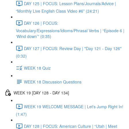
DAY 125 | FOCUS: Lesson Plans/Journals/Advice |
“Monthly Live English Class Video #6” (24:21)
DAY 126 | FOCUS:
Vocabulary/Expressions/Idioms/Phrasal Verbs | “Episode 6 |
‘Wind down’” (0:35)
DAY 127 | FOCUS: Review Day | "Day 121 - Day 126"
(0:32)
WEEK 18 Quiz
WEEK 18 Discussion Questions
WEEK 19 [DAY 128 - DAY 134]
WEEK 19 WELCOME MESSAGE | Let's Jump Right In!
(1:47)
DAY 128 | FOCUS: American Culture | “Utah | Meet