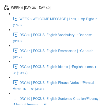
WEEK 6 [DAY 36 - DAY 42]
WEEK 6 WELCOME MESSAGE | Let's Jump Right In!
(1:43)
DAY 36 | FOCUS: English Vocabulary | "Random"
(9:09)
DAY 37 | FOCUS: English Expressions | "General"
(3:17)
DAY 38 | FOCUS: English Idioms | "English Idioms 1 -
3" (10:17)
DAY 39 | FOCUS: English Phrasal Verbs | "Phrasal
Verbs 16 - 18" (3:31)
DAY 40 | FOCUS: English Sentence Creation/Fluency |
"Month 2 Images 1 - 5"