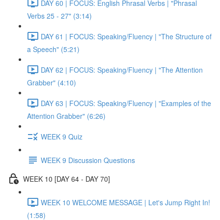
DAY 60 | FOCUS: English Phrasal Verbs | "Phrasal
Verbs 25 - 27" (3:14)
DAY 61 | FOCUS: Speaking/Fluency | "The Structure of
a Speech" (5:21)
DAY 62 | FOCUS: Speaking/Fluency | "The Attention
Grabber" (4:10)
DAY 63 | FOCUS: Speaking/Fluency | "Examples of the
Attention Grabber" (6:26)
WEEK 9 Quiz
WEEK 9 Discussion Questions
WEEK 10 [DAY 64 - DAY 70]
WEEK 10 WELCOME MESSAGE | Let's Jump Right In!
(1:58)