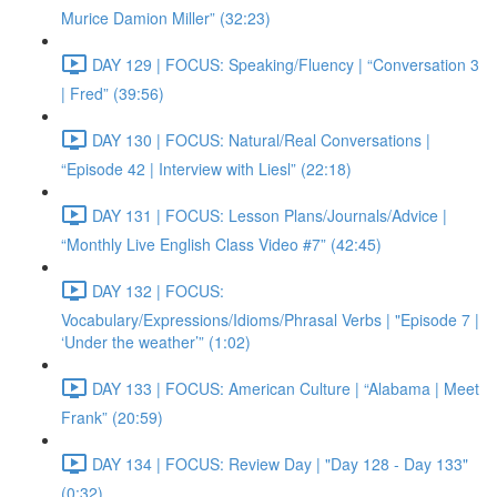
Murice Damion Miller” (32:23)
DAY 129 | FOCUS: Speaking/Fluency | “Conversation 3
| Fred” (39:56)
DAY 130 | FOCUS: Natural/Real Conversations |
“Episode 42 | Interview with Liesl” (22:18)
DAY 131 | FOCUS: Lesson Plans/Journals/Advice |
“Monthly Live English Class Video #7” (42:45)
DAY 132 | FOCUS:
Vocabulary/Expressions/Idioms/Phrasal Verbs | "Episode 7 |
‘Under the weather’” (1:02)
DAY 133 | FOCUS: American Culture | “Alabama | Meet
Frank” (20:59)
DAY 134 | FOCUS: Review Day | "Day 128 - Day 133"
(0:32)