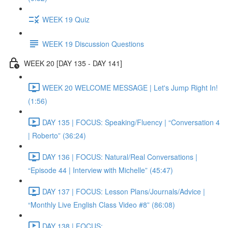
WEEK 19 Quiz
WEEK 19 Discussion Questions
WEEK 20 [DAY 135 - DAY 141]
WEEK 20 WELCOME MESSAGE | Let's Jump Right In!
(1:56)
DAY 135 | FOCUS: Speaking/Fluency | “Conversation 4
| Roberto” (36:24)
DAY 136 | FOCUS: Natural/Real Conversations |
“Episode 44 | Interview with Michelle” (45:47)
DAY 137 | FOCUS: Lesson Plans/Journals/Advice |
“Monthly Live English Class Video #8” (86:08)
DAY 138 | FOCUS: