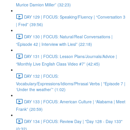
Murice Damion Miller” (32:23)
DAY 129 | FOCUS: Speaking/Fluency | “Conversation 3
| Fred” (39:56)
DAY 130 | FOCUS: Natural/Real Conversations |
“Episode 42 | Interview with Liesl” (22:18)
DAY 131 | FOCUS: Lesson Plans/Journals/Advice |
“Monthly Live English Class Video #7” (42:45)
DAY 132 | FOCUS:
Vocabulary/Expressions/Idioms/Phrasal Verbs | "Episode 7 |
‘Under the weather’” (1:02)
DAY 133 | FOCUS: American Culture | “Alabama | Meet
Frank” (20:59)
DAY 134 | FOCUS: Review Day | "Day 128 - Day 133"
(0:32)