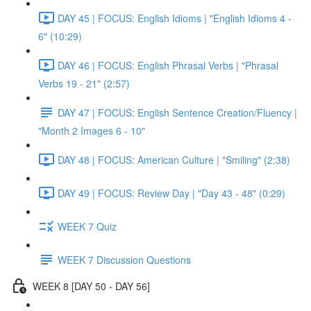
DAY 45 | FOCUS: English Idioms | "English Idioms 4 -
6" (10:29)
DAY 46 | FOCUS: English Phrasal Verbs | "Phrasal
Verbs 19 - 21" (2:57)
DAY 47 | FOCUS: English Sentence Creation/Fluency |
"Month 2 Images 6 - 10"
DAY 48 | FOCUS: American Culture | "Smiling" (2:38)
DAY 49 | FOCUS: Review Day | "Day 43 - 48" (0:29)
WEEK 7 Quiz
WEEK 7 Discussion Questions
WEEK 8 [DAY 50 - DAY 56]