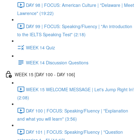
DAY 98 | FOCUS: American Culture | "Delaware | Meet
Lawrence" (19:22)
DAY 99 | FOCUS: Speaking/Fluency | "An introduction
to the IELTS Speaking Test" (2:18)
WEEK 14 Quiz
WEEK 14 Discussion Questions
WEEK 15 [DAY 100 - DAY 106]
WEEK 15 WELCOME MESSAGE | Let's Jump Right In!
(2:08)
DAY 100 | FOCUS: Speaking/Fluency | "Explanation
and what you will learn" (3:56)
DAY 101 | FOCUS: Speaking/Fluency | "Question