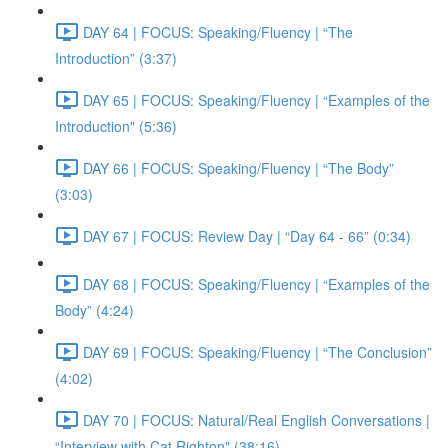
DAY 64 | FOCUS: Speaking/Fluency | “The
Introduction” (3:37)
DAY 65 | FOCUS: Speaking/Fluency | “Examples of the
Introduction" (5:36)
DAY 66 | FOCUS: Speaking/Fluency | “The Body”
(3:03)
DAY 67 | FOCUS: Review Day | “Day 64 - 66” (0:34)
DAY 68 | FOCUS: Speaking/Fluency | “Examples of the
Body” (4:24)
DAY 69 | FOCUS: Speaking/Fluency | “The Conclusion”
(4:02)
DAY 70 | FOCUS: Natural/Real English Conversations |
“Interview with Cat Righton" (38:16)