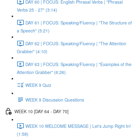
DAY 60 | FOCUS: English Phrasal Verbs | "Phrasal
Verbs 25 - 27" (3:14)
DAY 61 | FOCUS: Speaking/Fluency | "The Structure of
a Speech" (5:21)
DAY 62 | FOCUS: Speaking/Fluency | "The Attention
Grabber" (4:10)
DAY 63 | FOCUS: Speaking/Fluency | "Examples of the
Attention Grabber" (6:26)
WEEK 9 Quiz
WEEK 9 Discussion Questions
WEEK 10 [DAY 64 - DAY 70]
WEEK 10 WELCOME MESSAGE | Let's Jump Right In!
(1:58)