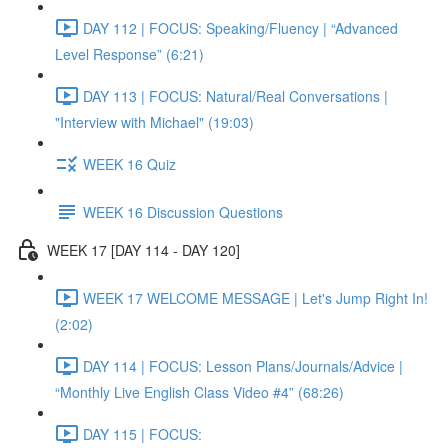
DAY 112 | FOCUS: Speaking/Fluency | “Advanced
Level Response” (6:21)
DAY 113 | FOCUS: Natural/Real Conversations |
"Interview with Michael" (19:03)
WEEK 16 Quiz
WEEK 16 Discussion Questions
WEEK 17 [DAY 114 - DAY 120]
WEEK 17 WELCOME MESSAGE | Let's Jump Right In!
(2:02)
DAY 114 | FOCUS: Lesson Plans/Journals/Advice |
“Monthly Live English Class Video #4” (68:26)
DAY 115 | FOCUS: