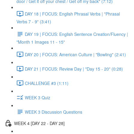
door / Get it off your chest / Get off my back" (7:12)
DAY 18 | FOCUS: English Phrasal Verbs | "Phrasal
Verbs 7 - 9" (3:41)
DAY 19 | FOCUS: English Sentence Creation/Fluency |
"Month 1 Images 11 - 15"
DAY 20 | FOCUS: American Culture | "Bowling" (2:41)
DAY 21 | FOCUS: Review Day | "Day 15 - 20" (0:28)
CHALLENGE #3 (1:11)
WEEK 3 Quiz
WEEK 3 Discussion Questions
WEEK 4 [DAY 22 - DAY 28]