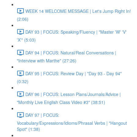
WEEK 14 WELCOME MESSAGE | Let's Jump Right In!
(2:06)
DAY 93 | FOCUS: Speaking/Fluency | "Master 'W' 'V'
'X'" (5:03)
DAY 94 | FOCUS: Natural/Real Conversations |
"Interview with Marthe" (27:26)
DAY 95 | FOCUS: Review Day | "Day 93 - Day 94"
(0:32)
DAY 96 | FOCUS: Lesson Plans/Journals/Advice |
"Monthly Live English Class Video #3" (38:51)
DAY 97 | FOCUS:
Vocabulary/Expressions/Idioms/Phrasal Verbs | "Hangout
Spot" (1:38)