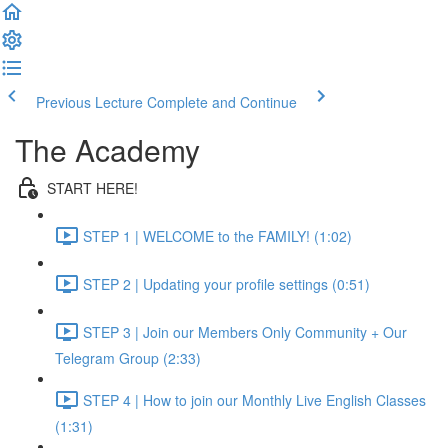
Previous Lecture
Complete and Continue
The Academy
START HERE!
STEP 1 | WELCOME to the FAMILY! (1:02)
STEP 2 | Updating your profile settings (0:51)
STEP 3 | Join our Members Only Community + Our
Telegram Group (2:33)
STEP 4 | How to join our Monthly Live English Classes
(1:31)