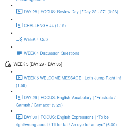
DAY 28 | FOCUS: Review Day | "Day 22 - 27" (0:26)
CHALLENGE #4 (1:15)
WEEK 4 Quiz
WEEK 4 Discussion Questions
WEEK 5 [DAY 29 - DAY 35]
WEEK 5 WELCOME MESSAGE | Let's Jump Right In!
(1:59)
DAY 29 | FOCUS: English Vocabulary | "Frustrate /
Garnish / Grimace" (9:29)
DAY 30 | FOCUS: English Expressions | "To be
right/wrong about / Tit for tat / An eye for an eye" (6:00)