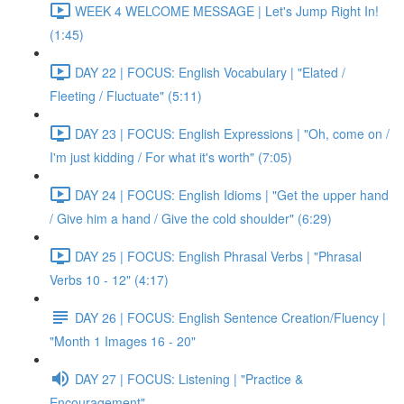
WEEK 4 WELCOME MESSAGE | Let's Jump Right In!
(1:45)
DAY 22 | FOCUS: English Vocabulary | "Elated /
Fleeting / Fluctuate" (5:11)
DAY 23 | FOCUS: English Expressions | "Oh, come on /
I'm just kidding / For what it's worth" (7:05)
DAY 24 | FOCUS: English Idioms | "Get the upper hand
/ Give him a hand / Give the cold shoulder" (6:29)
DAY 25 | FOCUS: English Phrasal Verbs | "Phrasal
Verbs 10 - 12" (4:17)
DAY 26 | FOCUS: English Sentence Creation/Fluency |
"Month 1 Images 16 - 20"
DAY 27 | FOCUS: Listening | "Practice &
Encouragement"