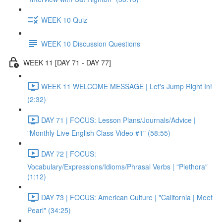
WEEK 10 Quiz
WEEK 10 Discussion Questions
WEEK 11 [DAY 71 - DAY 77]
WEEK 11 WELCOME MESSAGE | Let's Jump Right In!
(2:32)
DAY 71 | FOCUS: Lesson Plans/Journals/Advice |
"Monthly Live English Class Video #1" (58:55)
DAY 72 | FOCUS:
Vocabulary/Expressions/Idioms/Phrasal Verbs | "Plethora"
(1:12)
DAY 73 | FOCUS: American Culture | "California | Meet
Pearl" (34:25)