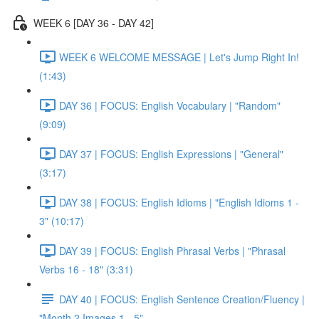
WEEK 6 [DAY 36 - DAY 42]
WEEK 6 WELCOME MESSAGE | Let's Jump Right In!
(1:43)
DAY 36 | FOCUS: English Vocabulary | "Random"
(9:09)
DAY 37 | FOCUS: English Expressions | "General"
(3:17)
DAY 38 | FOCUS: English Idioms | "English Idioms 1 -
3" (10:17)
DAY 39 | FOCUS: English Phrasal Verbs | "Phrasal
Verbs 16 - 18" (3:31)
DAY 40 | FOCUS: English Sentence Creation/Fluency |
"Month 2 Images 1 - 5"