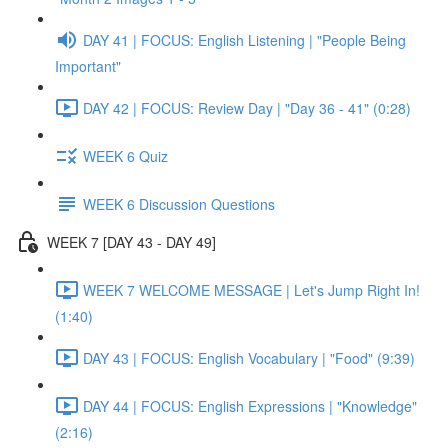
DAY 41 | FOCUS: English Listening | "People Being
Important"
DAY 42 | FOCUS: Review Day | "Day 36 - 41" (0:28)
WEEK 6 Quiz
WEEK 6 Discussion Questions
WEEK 7 [DAY 43 - DAY 49]
WEEK 7 WELCOME MESSAGE | Let's Jump Right In!
(1:40)
DAY 43 | FOCUS: English Vocabulary | "Food" (9:39)
DAY 44 | FOCUS: English Expressions | "Knowledge"
(2:16)