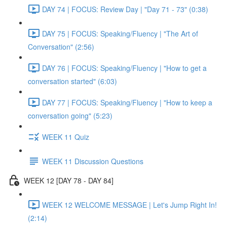
DAY 74 | FOCUS: Review Day | "Day 71 - 73" (0:38)
DAY 75 | FOCUS: Speaking/Fluency | "The Art of
Conversation" (2:56)
DAY 76 | FOCUS: Speaking/Fluency | "How to get a
conversation started" (6:03)
DAY 77 | FOCUS: Speaking/Fluency | "How to keep a
conversation going" (5:23)
WEEK 11 Quiz
WEEK 11 Discussion Questions
WEEK 12 [DAY 78 - DAY 84]
WEEK 12 WELCOME MESSAGE | Let's Jump Right In!
(2:14)