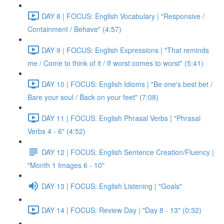
DAY 8 | FOCUS: English Vocabulary | "Responsive /
Containment / Behave" (4:57)
DAY 9 | FOCUS: English Expressions | "That reminds
me / Come to think of it / If worst comes to worst" (5:41)
DAY 10 | FOCUS: English Idioms | "Be one's best bet /
Bare your soul / Back on your feet" (7:08)
DAY 11 | FOCUS: English Phrasal Verbs | "Phrasal
Verbs 4 - 6" (4:52)
DAY 12 | FOCUS: English Sentence Creation/Fluency |
"Month 1 Images 6 - 10"
DAY 13 | FOCUS: English Listening | "Goals"
DAY 14 | FOCUS: Review Day | "Day 8 - 13" (0:32)