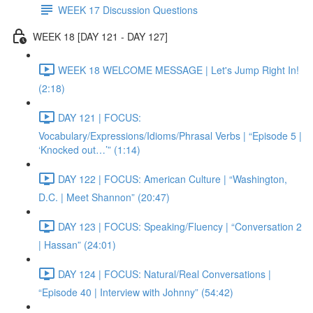
WEEK 17 Discussion Questions
WEEK 18 [DAY 121 - DAY 127]
WEEK 18 WELCOME MESSAGE | Let's Jump Right In!
(2:18)
DAY 121 | FOCUS:
Vocabulary/Expressions/Idioms/Phrasal Verbs | “Episode 5 |
‘Knocked out…’” (1:14)
DAY 122 | FOCUS: American Culture | “Washington,
D.C. | Meet Shannon” (20:47)
DAY 123 | FOCUS: Speaking/Fluency | “Conversation 2
| Hassan” (24:01)
DAY 124 | FOCUS: Natural/Real Conversations |
“Episode 40 | Interview with Johnny” (54:42)