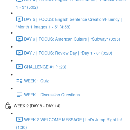
1 - 3" (5:02)
DAY 5 | FOCUS: English Sentence Creation/Fluency |
"Month 1 Images 1 - 5" (4:58)
DAY 6 | FOCUS: American Culture | "Subway" (3:35)
DAY 7 | FOCUS: Review Day | "Day 1 - 6" (0:20)
CHALLENGE #1 (1:23)
WEEK 1 Quiz
WEEK 1 Discussion Questions
WEEK 2 [DAY 8 - DAY 14]
WEEK 2 WELCOME MESSAGE | Let's Jump Right In!
(1:30)