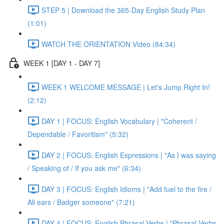
STEP 5 | Download the 365-Day English Study Plan
(1:01)
WATCH THE ORIENTATION Video (84:34)
WEEK 1 [DAY 1 - DAY 7]
WEEK 1 WELCOME MESSAGE | Let's Jump Right In!
(2:12)
DAY 1 | FOCUS: English Vocabulary | "Coherent /
Dependable / Favoritism" (5:32)
DAY 2 | FOCUS: English Expressions | "As I was saying
/ Speaking of / If you ask me" (6:34)
DAY 3 | FOCUS: English Idioms | "Add fuel to the fire /
All ears / Badger someone" (7:21)
DAY 4 | FOCUS: English Phrasal Verbs | "Phrasal Verbs