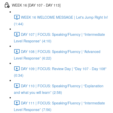
WEEK 16 [DAY 107 - DAY 113]
WEEK 16 WELCOME MESSAGE | Let's Jump Right In!
(1:44)
DAY 107 | FOCUS: Speaking/Fluency | “Intermediate
Level Response” (4:10)
DAY 108 | FOCUS: Speaking/Fluency | “Advanced
Level Response” (6:22)
DAY 109 | FOCUS: Review Day | "Day 107 - Day 108"
(0:34)
DAY 110 | FOCUS: Speaking/Fluency | “Explanation
and what you will learn” (2:58)
DAY 111 | FOCUS: Speaking/Fluency | “Intermediate
Level Response” (7:56)