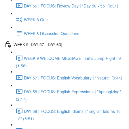
DAY 56 | FOCUS: Review Day | "Day 50 - 55" (0:31)
WEEK 8 Quiz
WEEK 8 Discussion Questions
WEEK 9 [DAY 57 - DAY 63]
WEEK 9 WELCOME MESSAGE | Let's Jump Right In!
(1:58)
DAY 57 | FOCUS: English Vocabulary | "Nature" (9:44)
DAY 58 | FOCUS: English Expressions | "Apologizing"
(2:17)
DAY 59 | FOCUS: English Idioms | "English Idioms 10 -
12" (5:51)