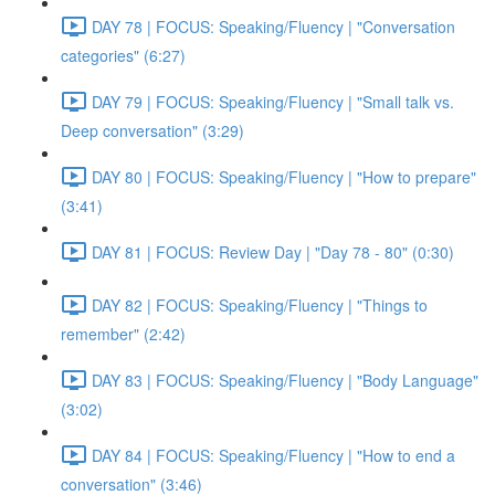
DAY 78 | FOCUS: Speaking/Fluency | "Conversation
categories" (6:27)
DAY 79 | FOCUS: Speaking/Fluency | "Small talk vs.
Deep conversation" (3:29)
DAY 80 | FOCUS: Speaking/Fluency | "How to prepare"
(3:41)
DAY 81 | FOCUS: Review Day | "Day 78 - 80" (0:30)
DAY 82 | FOCUS: Speaking/Fluency | "Things to
remember" (2:42)
DAY 83 | FOCUS: Speaking/Fluency | "Body Language"
(3:02)
DAY 84 | FOCUS: Speaking/Fluency | "How to end a
conversation" (3:46)