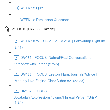
WEEK 12 Quiz
WEEK 12 Discussion Questions
WEEK 13 [DAY 85 - DAY 92]
WEEK 13 WELCOME MESSAGE | Let's Jump Right In!
(2:41)
DAY 85 | FOCUS: Natural/Real Conversations |
"Interview with Jered" (27:45)
DAY 86 | FOCUS: Lesson Plans/Journals/Advice |
"Monthly Live English Class Video #2" (53:38)
DAY 87 | FOCUS:
Vocabulary/Expressions/Idioms/Phrasal Verbs | "Brisk"
(1:24)