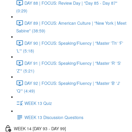
DAY 88 | FOCUS: Review Day | "Day 85 - Day 87"
(0:29)
DAY 89 | FOCUS: American Culture | "New York | Meet
Sabine" (38:59)
DAY 90 | FOCUS: Speaking/Fluency | "Master 'Th' 'F'
'L'" (5:18)
DAY 91 | FOCUS: Speaking/Fluency | "Master 'R' 'S'
'Z'" (5:21)
DAY 92 | FOCUS: Speaking/Fluency | "Master 'B' 'J'
'Q'" (4:49)
WEEK 13 Quiz
WEEK 13 Discussion Questions
WEEK 14 [DAY 93 - DAY 99]