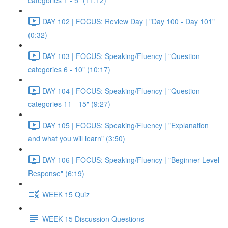
categories 1 - 5" (11:12)
DAY 102 | FOCUS: Review Day | "Day 100 - Day 101"
(0:32)
DAY 103 | FOCUS: Speaking/Fluency | "Question
categories 6 - 10" (10:17)
DAY 104 | FOCUS: Speaking/Fluency | "Question
categories 11 - 15" (9:27)
DAY 105 | FOCUS: Speaking/Fluency | "Explanation
and what you will learn" (3:50)
DAY 106 | FOCUS: Speaking/Fluency | "Beginner Level
Response" (6:19)
WEEK 15 Quiz
WEEK 15 Discussion Questions