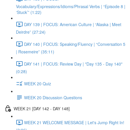
Vocabulary/Expressions/Idioms/Phrasal Verbs | “Episode 8 |
‘Stuck’” (1:22)
DAY 139 | FOCUS: American Culture | “Alaska | Meet
Deirdre” (27:24)
DAY 140 | FOCUS: Speaking/Fluency | “Conversation 5
| Rosemeire” (35:11)
DAY 141 | FOCUS: Review Day | "Day 135 - Day 140"
(0:28)
WEEK 20 Quiz
WEEK 20 Discussion Questions
WEEK 21 [DAY 142 - DAY 148]
WEEK 21 WELCOME MESSAGE | Let's Jump Right In!