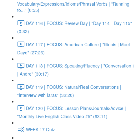
Vocabulary/Expressions/Idioms/Phrasal Verbs | "Running
to..." (0:55)
DAY 116 | FOCUS: Review Day | "Day 114 - Day 115"
(0:32)
DAY 117 | FOCUS: American Culture | "Illinois | Meet
Dayo" (27:26)
DAY 118 | FOCUS: Speaking/Fluency | "Conversation 1
| Andre" (30:17)
DAY 119 | FOCUS: Natural/Real Conversations |
"Interview with Iaras" (32:20)
DAY 120 | FOCUS: Lesson Plans/Journals/Advice |
"Monthly Live English Class Video #5" (63:11)
WEEK 17 Quiz