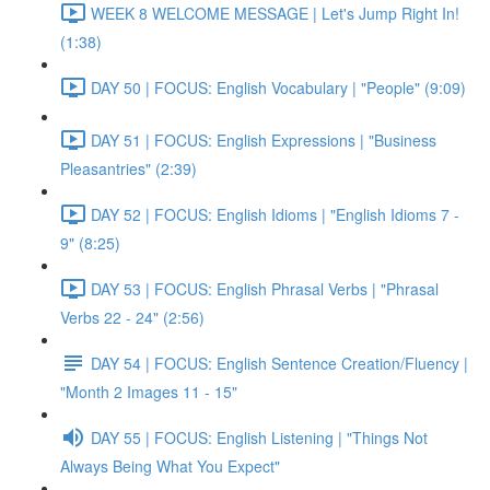
WEEK 8 WELCOME MESSAGE | Let's Jump Right In!
(1:38)
DAY 50 | FOCUS: English Vocabulary | "People" (9:09)
DAY 51 | FOCUS: English Expressions | "Business
Pleasantries" (2:39)
DAY 52 | FOCUS: English Idioms | "English Idioms 7 -
9" (8:25)
DAY 53 | FOCUS: English Phrasal Verbs | "Phrasal
Verbs 22 - 24" (2:56)
DAY 54 | FOCUS: English Sentence Creation/Fluency |
"Month 2 Images 11 - 15"
DAY 55 | FOCUS: English Listening | "Things Not
Always Being What You Expect"