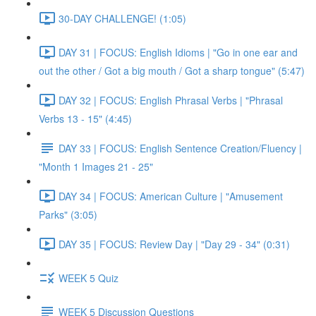
30-DAY CHALLENGE! (1:05)
DAY 31 | FOCUS: English Idioms | "Go in one ear and
out the other / Got a big mouth / Got a sharp tongue" (5:47)
DAY 32 | FOCUS: English Phrasal Verbs | "Phrasal
Verbs 13 - 15" (4:45)
DAY 33 | FOCUS: English Sentence Creation/Fluency |
"Month 1 Images 21 - 25"
DAY 34 | FOCUS: American Culture | "Amusement
Parks" (3:05)
DAY 35 | FOCUS: Review Day | "Day 29 - 34" (0:31)
WEEK 5 Quiz
WEEK 5 Discussion Questions