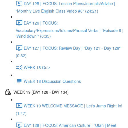
DAY 125 | FOCUS: Lesson Plans/Journals/Advice |
“Monthly Live English Class Video #6” (24:21)
DAY 126 | FOCUS:
Vocabulary/Expressions/Idioms/Phrasal Verbs | “Episode 6 |
‘Wind down’” (0:35)
DAY 127 | FOCUS: Review Day | "Day 121 - Day 126"
(0:32)
WEEK 18 Quiz
WEEK 18 Discussion Questions
WEEK 19 [DAY 128 - DAY 134]
WEEK 19 WELCOME MESSAGE | Let's Jump Right In!
(1:47)
DAY 128 | FOCUS: American Culture | “Utah | Meet