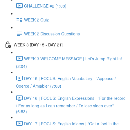
CHALLENGE #2 (1:08)
WEEK 2 Quiz
WEEK 2 Discussion Questions
WEEK 3 [DAY 15 - DAY 21]
WEEK 3 WELCOME MESSAGE | Let's Jump Right In!
(2:04)
DAY 15 | FOCUS: English Vocabulary | "Appease /
Coerce / Amiable" (7:08)
DAY 16 | FOCUS: English Expressions | "For the record
/ For as long as I can remember / To lose sleep over"
(6:53)
DAY 17 | FOCUS: English Idioms | "Get a foot in the